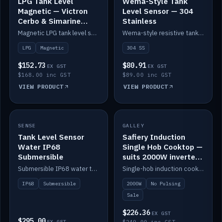
LPG Tank Level
Wema-Style Tank
Magnetic — Victron
Level Sensor — 304
Cerbo & Simarine
Stainless
compatible
Magnetic LPG tank level sensor, compatible with Victron Cerbo and Simarine.
Wema-style resistive tank level sender in 304 stainless.
LPG
Magnetic
304 SS
$152.73
$80.91
EX GST
EX GST
$168.00 inc GST
$89.00 inc GST
VIEW PRODUCT
VIEW PRODUCT
SALE
SENSE
IN STOCK
GALLEY
Tank Level Sensor
Safiery Induction
Water IP68
Single Hob Cooktop —
Submersible
suits 2000W inverter
(no pulsing)
Submersible IP68 water tank level sensor.
Single-hob induction cooktop with smooth power and no pulsing — runs cleanly on a 2000W inverter.
IP68
Submersible
2000W
No Pulsing
Sale
$226.36
EX GST
$295.00
EX GST