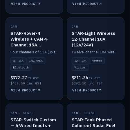
VIEW PRODUCT
VIEW PRODUCT
CAN
IN STOCK
CAN
IN STOCK
STAR-Rover-4
STAR-Light Wireless
Wireless + CAN 4-
12-Channel 10A
Channel 15A
(12V/24V)
(12V/24V)
Four channels of 15A (up to 40A) positive or negative, CAN/NMEA and Bluetooth.
Twelve-channel 10A wireless controller with Matter, integrates with Victron.
4× 15A
CAN/NMEA
12× 10A
Matter
Bluetooth
Victron
$372.27
$811.36
EX GST
EX GST
$409.50 inc GST
$892.50 inc GST
VIEW PRODUCT
VIEW PRODUCT
CAN · SENSE
IN STOCK
CAN · SENSE
IN STOCK
STAR-Switch Custom
STAR-Tank Phased
— 6 Wired Inputs +
Coherent Radar Fuel