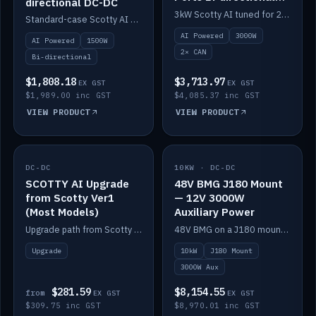
directional DC-DC
DC-DC
3kW Scotty AI tuned for 24-48V systems, two CAN ports.
Standard-case Scotty AI 1.5kW. AI auto-tune, alternator protection, bi-directional 12/24/36/48V.
AI Powered
3000W
AI Powered
1500W
2× CAN
Bi-directional
$1,808.18
$3,713.97
EX GST
EX GST
$1,989.00 inc GST
$4,085.37 inc GST
VIEW PRODUCT
VIEW PRODUCT
DC-DC
IN STOCK
10KW · DC-DC
IN STOCK
SCOTTY AI Upgrade
48V BMG J180 Mount
from Scotty Ver1
— 12V 3000W
(Most Models)
Auxiliary Power
Upgrade path from Scotty Version 1 to AI on most models. Price varies by model — from AUD309.75.
48V BMG on a J180 mount with Scotty AI 3000W for 12V auxiliary power.
Upgrade
10kW
J180 Mount
3000W Aux
$281.59
$8,154.55
from
EX GST
EX GST
$309.75 inc GST
$8,970.01 inc GST