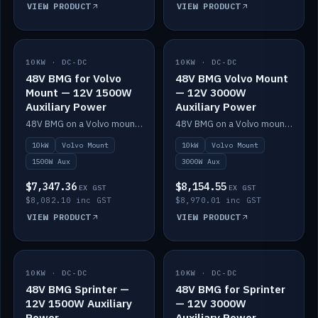
VIEW PRODUCT
VIEW PRODUCT
10KW · DC-DC
IN STOCK
10KW · DC-DC
IN STOCK
48V BMG for Volvo
48V BMG Volvo Mount
Mount — 12V 1500W
— 12V 3000W
Auxiliary Power
Auxiliary Power
48V BMG on a Volvo mount with Scotty AI 1500W for 12V auxiliary power.
48V BMG on a Volvo mount with Scotty AI 3000W for 12V auxiliary power.
10kW
Volvo Mount
10kW
Volvo Mount
1500W Aux
3000W Aux
$7,347.36
$8,154.55
EX GST
EX GST
$8,082.10 inc GST
$8,970.01 inc GST
VIEW PRODUCT
VIEW PRODUCT
10KW · DC-DC
IN STOCK
10KW · DC-DC
IN STOCK
48V BMG Sprinter —
48V BMG for Sprinter
12V 1500W Auxiliary
— 12V 3000W
Power
Auxiliary Power