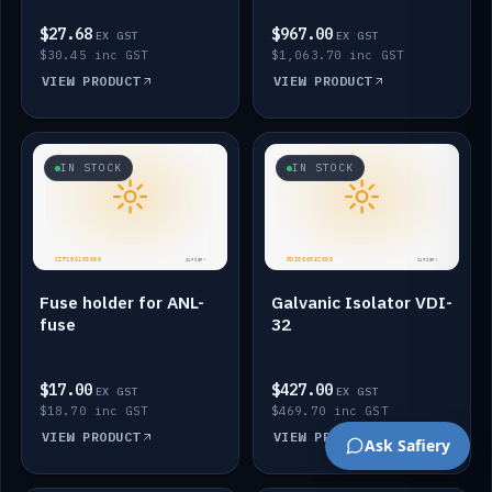
$27.68
$967.00
EX GST
EX GST
$30.45 inc GST
$1,063.70 inc GST
VIEW PRODUCT
VIEW PRODUCT
IN STOCK
IN STOCK
Fuse holder for ANL-
Galvanic Isolator VDI-
fuse
32
$17.00
$427.00
EX GST
EX GST
$18.70 inc GST
$469.70 inc GST
VIEW PRODUCT
VIEW PRODUCT
Ask Safiery