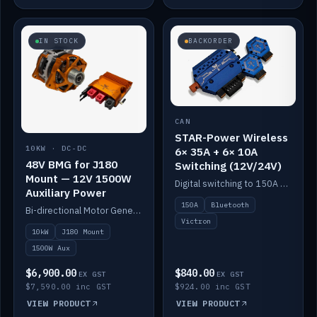
IN STOCK
BACKORDER
CAN
STAR-Power Wireless
10KW · DC-DC
6× 35A + 6× 10A
48V BMG for J180
Switching (12V/24V)
Mount — 12V 1500W
Digital switching to 150A with long-range Bluetooth control. Six 35A + six 10A channels, integrates with Victron.
Auxiliary Power
150A
Bluetooth
Bi-directional Motor Generator on a Yanmar J180 mount with an integrated Scotty AI 1500W for 12V auxiliary power. Up to 10kW.
Victron
10kW
J180 Mount
1500W Aux
$6,900.00
$840.00
EX GST
EX GST
$7,590.00 inc GST
$924.00 inc GST
VIEW PRODUCT
VIEW PRODUCT