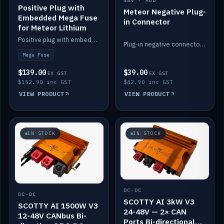
48V · ADD
Positive Plug with
Meteor Negative Plug-
Embedded Mega Fuse
in Connector
for Meteor Lithium
Positive plug with embedded Mega Fuse for the Meteor lithium battery train.
Plug-in negative connector for the Meteor lithium battery.
Mega Fuse
$139.00
$39.00
EX GST
EX GST
$152.90 inc GST
$42.90 inc GST
VIEW PRODUCT
VIEW PRODUCT
IN STOCK
IN STOCK
DC-DC
DC-DC
SCOTTY AI 3kW V3
SCOTTY AI 1500W V3
24-48V — 2× CAN
12-48V CANbus Bi-
Ports Bi-directional