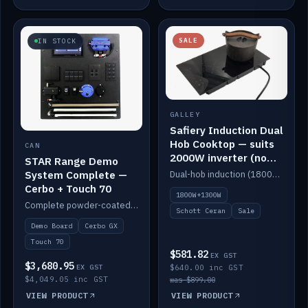
SALE
IN STOCK
GALLEY
Safiery Induction Dual
Hob Cooktop — suits
CAN
2000W inverter (no
STAR Range Demo
pulsing)
System Complete —
Dual-hob induction (1800W + 1300W, limited to 2000W overall) on a 10A plug, with a Schott Ceran crystal top. No pulsing.
Cerbo + Touch 70
1800W+1300W
Complete powder-coated STAR demo board: STAR-Light, STAR-Switch Custom, Icon & SP8 keypads, STAR-Tank, Ruuvi sensors, LED strips, NMEA2000 backbone, Cerbo GX MK2 and GX Touch 70.
Schott Ceran
Sale
Demo Board
Cerbo GX
Touch 70
$581.82
EX GST
$3,680.95
EX GST
$640.00 inc GST
$4,049.05 inc GST
was $899.00
VIEW PRODUCT
VIEW PRODUCT