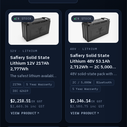
IN STOCK
IN STOCK
48V · LITHIUM
12V · LITHIUM
Safiery Solid State
Safiery Solid State
Lithium 48V 53.1Ah
Lithium 12V 217Ah
2,712Wh — 2C 5,000W
2,777Wh
(Bluetooth)
48V solid-state pack with a 2C (100A) BMS — 5,000W discharge — and Bluetooth monitoring.
The safest lithium available — solid electrolyte, nail-test safe, 10,000 cycles at 80% DOD. Stackable ABS case with concealed connecting straps.
2C / 5,000W
Bluetooth
217Ah
5 Year Warranty
5 Year Warranty
IEC 62619
$2,218.51
$2,346.14
EX GST
EX GST
$2,440.36 inc GST
$2,580.75 inc GST
VIEW PRODUCT
VIEW PRODUCT