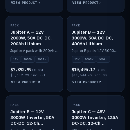
VIEW PRODUCT
VIEW PRODUCT
PACK
IN STOCK
PACK
IN STOCK
Jupiter A — 12V
Jupiter B — 12V
2000W, 50A DC-DC,
3000W, 50A DC-DC,
200Ah Lithium
400Ah Lithium
Jupiter A pack with 200Ah solid-state lithium built in.
Jupiter B pack: 12V 3000W inverter, 50A DC-DC, 12-channel switching and 400Ah solid-state lithium.
12V
2000W
200Ah
12V
3000W
400Ah
$7,892.99
$10,495.17
EX GST
EX GST
$8,682.29 inc GST
$11,544.69 inc GST
VIEW PRODUCT
VIEW PRODUCT
PACK
IN STOCK
PACK
IN STOCK
Jupiter B — 12V
Jupiter C — 48V
3000W Inverter, 50A
3000W Inverter, 125A
DC-DC, 12-Ch
DC-DC, 12-Ch
Switching (no
Switching