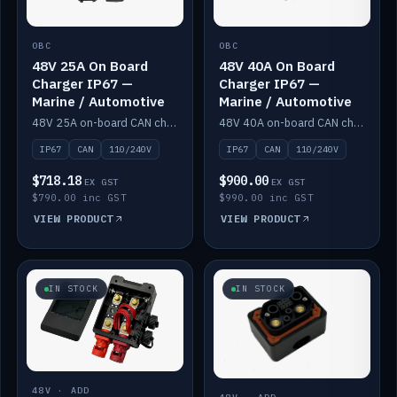
OBC
OBC
48V 25A On Board
48V 40A On Board
Charger IP67 —
Charger IP67 —
Marine / Automotive
Marine / Automotive
48V 25A on-board CAN charger, IP67, 110V or 240V AC input. Marine and automotive grade.
48V 40A on-board CAN charger, IP67, 110V or 240V AC input. Marine and automotive grade.
IP67
CAN
110/240V
IP67
CAN
110/240V
$718.18
$900.00
EX GST
EX GST
$790.00 inc GST
$990.00 inc GST
VIEW PRODUCT
VIEW PRODUCT
IN STOCK
IN STOCK
48V · ADD