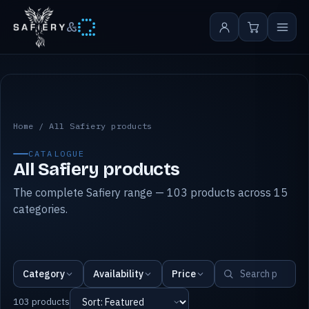
&
All Safiery products
Home
/
All Safiery products
CATALOGUE
All Safiery products
The complete Safiery range — 103 products across 15
categories.
Category
Availability
Price
103 products