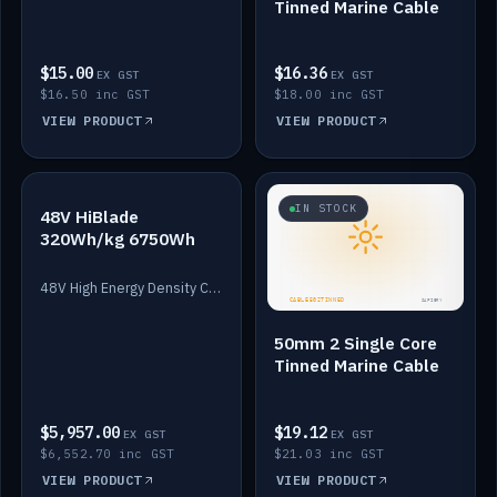
Tinned Marine Cable
$15.00
$16.36
EX GST
EX GST
$16.50 inc GST
$18.00 inc GST
VIEW PRODUCT
VIEW PRODUCT
IN STOCK
IN STOCK
48V HiBlade
320Wh/kg 6750Wh
48V High Energy Density Cells plus Quasar BMS with EIS. 6750Wh and 150A maximum discharge.
50mm 2 Single Core
Tinned Marine Cable
$5,957.00
$19.12
EX GST
EX GST
$6,552.70 inc GST
$21.03 inc GST
VIEW PRODUCT
VIEW PRODUCT