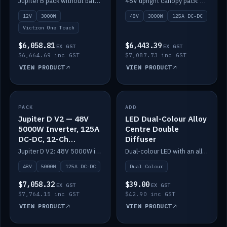
Jupiter B pack without battery: 12V 3000W inverter, 50A DC-DC and 12-channel switching.
48V upright canopy pack: 3000W inverter, 125A DC-DC and 12-channel Victron One-Touch switching.
battery)
12V
3000W
48V
3000W
125A DC-DC
Victron One Touch
$6,058.81
$6,443.39
EX GST
EX GST
$6,664.69 inc GST
$7,087.73 inc GST
VIEW PRODUCT
VIEW PRODUCT
PACK
IN STOCK
ADD
IN STOCK
Jupiter D V2 — 48V
LED Dual-Colour Alloy
5000W Inverter, 125A
Centre Double
DC-DC, 12-Ch
Diffuser
Switching (no
Jupiter D V2: 48V 5000W inverter, 125A DC-DC and 12-channel switching. Battery not included.
Dual-colour LED with an alloy centre and double diffuser.
battery)
48V
5000W
125A DC-DC
Dual Colour
$7,058.32
$39.00
EX GST
EX GST
$7,764.15 inc GST
$42.90 inc GST
VIEW PRODUCT
VIEW PRODUCT