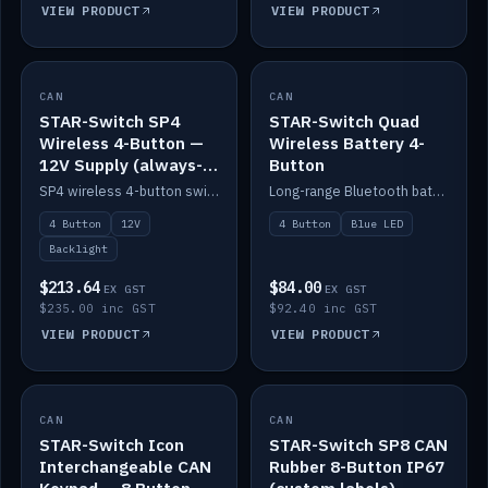
VIEW PRODUCT
VIEW PRODUCT
CAN
IN STOCK
CAN
IN STOCK
STAR-Switch SP4
STAR-Switch Quad
Wireless 4-Button —
Wireless Battery 4-
12V Supply (always-
Button
on backlight)
SP4 wireless 4-button switch powered from 12V for always-on backlight.
Long-range Bluetooth battery 4-button switch, engraved, blue LED.
4 Button
12V
4 Button
Blue LED
Backlight
$213.64
$84.00
EX GST
EX GST
$235.00 inc GST
$92.40 inc GST
VIEW PRODUCT
VIEW PRODUCT
CAN
IN STOCK
CAN
IN STOCK
STAR-Switch Icon
STAR-Switch SP8 CAN
Interchangeable CAN
Rubber 8-Button IP67