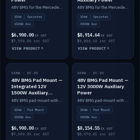
48V BMG for the Mercedes Sprinter with Scotty AI 1500W for 12V auxiliary power.
48V BMG for the Mercedes Sprinter with Scotty AI 3000W for 12V auxiliary power.
10kW
Sprinter
10kW
Sprinter
1500W Aux
3000W Aux
$6,900.00
$8,914.64
EX GST
EX GST
$7,590.00 inc GST
$9,806.10 inc GST
VIEW PRODUCT
VIEW PRODUCT
10KW · DC-DC
IN STOCK
10KW · DC-DC
IN STOCK
48V BMG Pad Mount —
48V BMG Pad Mount —
Integrated 12V
12V 3000W Auxiliary
1500W Auxiliary
Power
Power
48V BMG pad-mount with an integrated Scotty AI 1500W for 12V auxiliary power, including cabling.
48V BMG pad-mount with a Scotty AI 3000W for 12V auxiliary power.
10kW
Pad Mount
10kW
Pad Mount
1500W Aux
3000W Aux
$6,900.00
$8,154.55
EX GST
EX GST
$7,590.00 inc GST
$8,970.01 inc GST