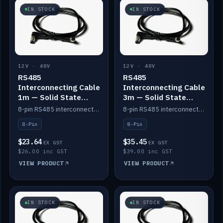
IN STOCK
IN STOCK
12V · 48V
12V · 48V
RS485
RS485
Interconnecting Cable
Interconnecting Cable
1m — Solid State
3m — Solid State
Batteries
Batteries
8-pin RS485 interconnect cable for Solid State battery comms (1m).
8-pin RS485 interconnect cable for Solid State battery comms (3m).
8-Pin
8-Pin
$23.64
$35.45
EX GST
EX GST
$26.00 inc GST
$39.00 inc GST
VIEW PRODUCT
VIEW PRODUCT
IN STOCK
IN STOCK