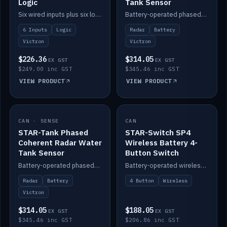
Logic
Tank Sensor
Six wired inputs plus six logic blocks; integrates with Victron and the STAR-Tank radar sensors.
Battery-operated phased-coherent radar fuel-tank level sensor, Victron/Cerbo compatible.
6 Inputs
Logic
Radar
Battery
Victron
Victron
$226.36
$314.05
EX GST
EX GST
$249.00 inc GST
$345.46 inc GST
VIEW PRODUCT
VIEW PRODUCT
CAN · SENSE
IN STOCK
CAN
IN STOCK
STAR-Tank Phased
STAR-Switch SP4
Coherent Radar Water
Wireless Battery 4-
Tank Sensor
Button Switch
Battery-operated phased-coherent radar water-tank level sensor, Victron/Cerbo compatible.
Battery-operated wireless 4-button switch with smart functions.
Radar
Battery
4 Button
Wireless
Victron
$314.05
$188.05
EX GST
EX GST
$345.46 inc GST
$206.86 inc GST