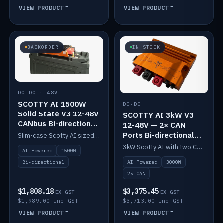
VIEW PRODUCT
VIEW PRODUCT
BACKORDER
IN STOCK
DC-DC · 48V
SCOTTY AI 1500W
DC-DC
Solid State V3 12-48V
SCOTTY AI 3kW V3
CANbus Bi-directional
12-48V — 2× CAN
DC-DC
Ports Bi-directional
Slim-case Scotty AI sized to mount directly on a Solid State battery. AI auto-tunes to your alternator; protects it with a thermal sensor.
DC-DC
3kW Scotty AI with two CAN ports for 12-48V systems. Double the power, same AI auto-tune and alternator protection.
AI Powered
1500W
AI Powered
3000W
Bi-directional
2× CAN
$1,808.18
$3,375.45
EX GST
EX GST
$1,989.00 inc GST
$3,713.00 inc GST
VIEW PRODUCT
VIEW PRODUCT