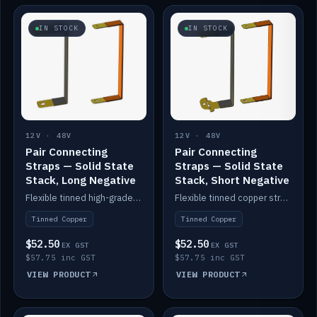
IN STOCK
IN STOCK
12V · 48V
12V · 48V
Pair Connecting
Pair Connecting
Straps — Solid State
Straps — Solid State
Stack, Long Negative
Stack, Short Negative
Flexible tinned high-grade copper straps for connecting batteries in a stack (long negative).
Flexible tinned copper straps for connecting batteries in a stack (short negative).
Tinned Copper
Tinned Copper
$52.50
$52.50
EX GST
EX GST
$57.75 inc GST
$57.75 inc GST
VIEW PRODUCT
VIEW PRODUCT