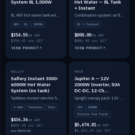
System 8L 1,000W
Hot Water — 8L Tank
+ Instant
8L 48V hot water tank with a 1,000W element for fast recovery.
Combination system: an 8L electric tank plus an instant electric booster for continuous hot water.
48V
8L
1000W
8L + Instant
$354.55
$800.00
EX GST
EX GST
$390.01 inc GST
$880.00 inc GST
VIEW PRODUCT
VIEW PRODUCT
SALE
GALLEY
PACK
IN STOCK
Safiery Instant 3000-
Jupiter A — 12V
6000W Hot Water
2000W Inverter, 50A
System (no tank)
DC-DC, 12-Ch
Switching (no
Tankless instant electric hot water, 3000–6000W — no tank needed.
Upright canopy pack: 12V 2000W inverter, 50A DC-DC and 12 channels of Victron One-Touch digital switching. Battery not included.
battery)
3-6kW
Tankless
Sale
12V
2000W
Victron One Touch
$436.36
EX GST
$5,674.81
$480.00 inc GST
EX GST
$6,242.29 inc GST
was $590.00