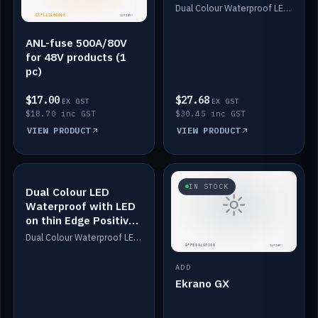
Dimmed
Dual Colour Waterproof LED: White & Amber. Designed for floor LED. Switches/Dims on positive wire, 1-6m long, IP67, White PU casing, VHB tape included. Compatible with Safiery devices.
ANL-fuse 500A/80V
for 48V products (1
pc)
$17.00
$27.68
EX GST
EX GST
$18.70 inc GST
$30.45 inc GST
VIEW PRODUCT
VIEW PRODUCT
IN STOCK
IN STOCK
Dual Colour LED
Waterproof with LED
on thin Edge Positive
Dimmed
Dual Colour Waterproof LED: White & Amber. Designed for floor LED. Switches/Dims on positive wire, 1-6m long, IP67, White PU casing, VHB tape included. Compatible with Safiery devices.
ADD
Ekrano GX