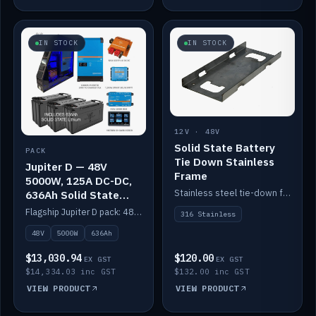
IN STOCK
IN STOCK
12V · 48V
Solid State Battery
PACK
Tie Down Stainless
Jupiter D — 48V
Frame
5000W, 125A DC-DC,
Stainless steel tie-down frame to secure a Solid State Lithium stack.
636Ah Solid State
Lithium
Flagship Jupiter D pack: 48V 5000W inverter, 125A DC-DC, 12-channel switching and a 636Ah solid-state lithium bank.
316 Stainless
48V
5000W
636Ah
$13,030.94
$120.00
EX GST
EX GST
$14,334.03 inc GST
$132.00 inc GST
VIEW PRODUCT
VIEW PRODUCT