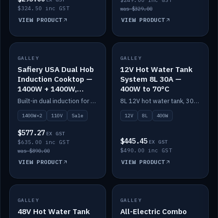
$249.00 inc GST
$324.50 inc GST
was $329.00
VIEW PRODUCT
VIEW PRODUCT
SALE
GALLEY
GALLEY
IN STOCK
Safiery USA Dual Hob
12V Hot Water Tank
Induction Cooktop —
System 8L 30A —
1400W + 1400W,
400W to 70°C
110V, RV-Safe
Built-in dual induction for 110V markets — 1400W + 1400W to 2000W max, RV-safe, no pulsing.
8L 12V hot water tank, 30A / 400W element heating to 70°C.
1400W×2
110V
Sale
12V
8L
400W
$577.27
EX GST
$445.45
$635.00 inc GST
EX GST
$490.00 inc GST
was $890.00
VIEW PRODUCT
VIEW PRODUCT
GALLEY
IN STOCK
GALLEY
IN STOCK
48V Hot Water Tank
All-Electric Combo