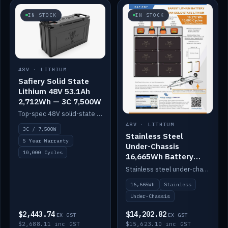
IN STOCK
IN STOCK
48V · LITHIUM
Safiery Solid State
Lithium 48V 53.1Ah
2,712Wh — 3C 7,500W
Top-spec 48V solid-state pack with a 3C (150A) BMS — 7,500W discharge for high-power marine drive.
48V · LITHIUM
3C / 7,500W
Stainless Steel
5 Year Warranty
Under-Chassis
10,000 Cycles
16,665Wh Battery
Container
Stainless steel under-chassis container housing a 16,272Wh 48V solid-state lithium pack — frees up internal space.
16,665Wh
Stainless
Under-Chassis
$2,443.74
$14,202.82
EX GST
EX GST
$2,688.11 inc GST
$15,623.10 inc GST