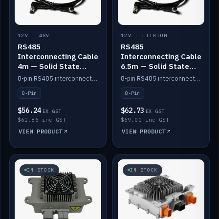
12V · 48V
12V · LITHIUM
RS485
RS485
Interconnecting Cable
Interconnecting Cable
4m — Solid State
6.5m — Solid State
Batteries
Batteries
8-pin RS485 interconnect cable for Solid State battery comms (4m).
8-pin RS485 interconnect cable for Solid State battery comms (6.5m).
8-Pin
8-Pin
$56.24
$62.73
EX GST
EX GST
$61.86 inc GST
$69.00 inc GST
VIEW PRODUCT
VIEW PRODUCT
IN STOCK
IN STOCK