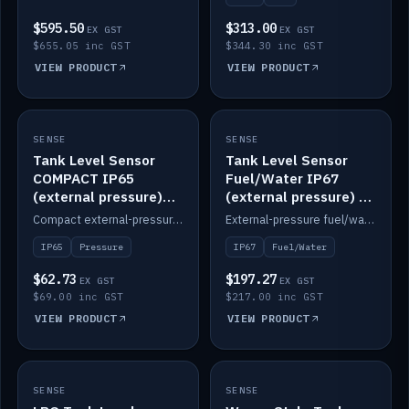
$595.50
$313.00
EX GST
EX GST
$655.05 inc GST
$344.30 inc GST
VIEW PRODUCT
VIEW PRODUCT
SENSE
IN STOCK
SENSE
IN STOCK
Tank Level Sensor
Tank Level Sensor
COMPACT IP65
Fuel/Water IP67
(external pressure)
(external pressure) —
2m lead
2m range
Compact external-pressure tank level sensor, IP65, 2m lead.
External-pressure fuel/water tank level sensor, IP67, 2m range.
IP65
Pressure
IP67
Fuel/Water
$62.73
$197.27
EX GST
EX GST
$69.00 inc GST
$217.00 inc GST
VIEW PRODUCT
VIEW PRODUCT
SENSE
IN STOCK
SENSE
IN STOCK