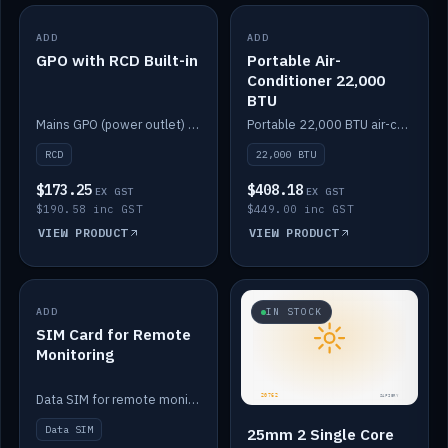
ADD
IN STOCK
ADD
IN STOCK
GPO with RCD Built-in
Portable Air-
Conditioner 22,000
BTU
Mains GPO (power outlet) with built-in RCD protection.
Portable 22,000 BTU air-conditioner for off-grid cabins and vans.
RCD
22,000 BTU
$173.25
$408.18
EX GST
EX GST
$190.58 inc GST
$449.00 inc GST
VIEW PRODUCT
VIEW PRODUCT
ADD
IN STOCK
IN STOCK
SIM Card for Remote
Monitoring
Data SIM for remote monitoring of your Safiery / Victron system.
Data SIM
25mm 2 Single Core