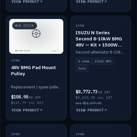
VIEW PRODUCT
VIEW PRODUCT
SALE
IN STOCK
10KW
ISUZU N Series
Second 8-10kW BMG
48V — Kit + 1500W
DC-DC to 12V
Second-alternator 8-10kW BMG kit for the ISUZU N Series, including 1500W DC-DC to 12V. On sale.
10KW
8-10kW
ISUZU NPS
48V BMG Pad Mount
Sale
Pulley
Replacement / spare pulley for the 48V BMG pad mount.
$8,772.73
EX GST
$108.90
EX GST
$9,650.00 inc GST
$119.79 inc GST
was $11,699.00
VIEW PRODUCT
VIEW PRODUCT
10KW
IN STOCK
10KW
BACKORDER