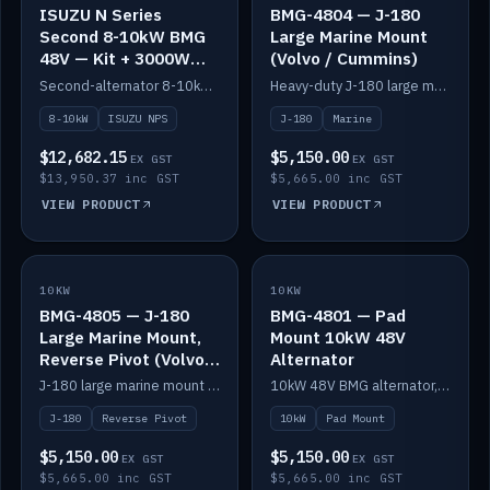
ISUZU N Series
BMG-4804 — J-180
Second 8-10kW BMG
Large Marine Mount
48V — Kit + 3000W
(Volvo / Cummins)
DC-DC to 24V
Second-alternator 8-10kW BMG kit for the ISUZU N Series, including 3000W DC-DC to 24V.
Heavy-duty J-180 large marine mount for the BMG — suits Volvo and Cummins.
8-10kW
ISUZU NPS
J-180
Marine
$12,682.15
$5,150.00
EX GST
EX GST
$13,950.37 inc GST
$5,665.00 inc GST
VIEW PRODUCT
VIEW PRODUCT
10KW
IN STOCK
10KW
IN STOCK
BMG-4805 — J-180
BMG-4801 — Pad
Large Marine Mount,
Mount 10kW 48V
Reverse Pivot (Volvo /
Alternator
Cummins)
J-180 large marine mount with reverse pivot orientation — suits Volvo and Cummins.
10kW 48V BMG alternator, pad mount.
J-180
Reverse Pivot
10kW
Pad Mount
$5,150.00
$5,150.00
EX GST
EX GST
$5,665.00 inc GST
$5,665.00 inc GST