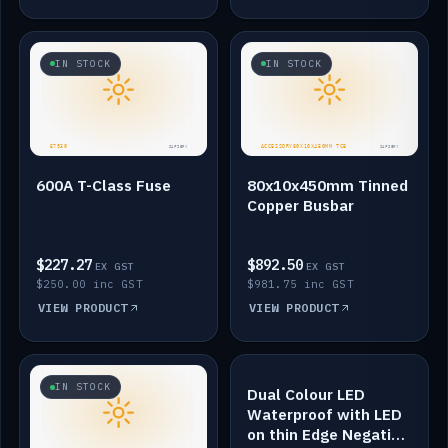
IN STOCK
IN STOCK
600A T-Class Fuse
80x10x450mm Tinned
Copper Busbar
$227.27
$892.50
EX GST
EX GST
$250.00 inc GST
$981.75 inc GST
VIEW PRODUCT
VIEW PRODUCT
IN STOCK
IN STOCK
Dual Colour LED
Waterproof with LED
on thin Edge Negative