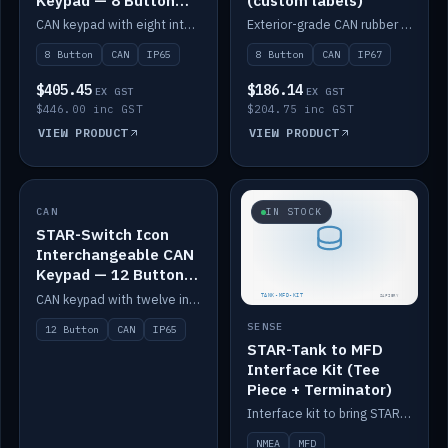
Keypad — 8 Button
(custom labels)
IP65
CAN keypad with eight interchangeable icon buttons, IP65.
Exterior-grade CAN rubber 8-button keypad, IP67, optional custom labels.
8 Button
CAN
IP65
8 Button
CAN
IP67
$405.45
$186.14
EX GST
EX GST
$446.00 inc GST
$204.75 inc GST
VIEW PRODUCT
VIEW PRODUCT
CAN
IN STOCK
IN STOCK
STAR-Switch Icon
Interchangeable CAN
Keypad — 12 Button
IP65
CAN keypad with twelve interchangeable icon buttons, IP65.
SENSE
12 Button
CAN
IP65
STAR-Tank to MFD
Interface Kit (Tee
Piece + Terminator)
Interface kit to bring STAR-Tank radar levels onto a marine MFD, with STAR-Switch Custom, tee piece and terminator.
NMEA
MFD