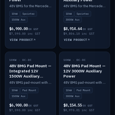
48V BMG for the Mercedes Sprinter with Scotty AI 1500W for 12V auxiliary power.
48V BMG for the Mercedes Sprinter with Scotty AI 3000W for 12V auxiliary power.
10kW
Sprinter
10kW
Sprinter
1500W Aux
3000W Aux
$6,900.00
$8,914.64
EX GST
EX GST
$7,590.00 inc GST
$9,806.10 inc GST
VIEW PRODUCT
VIEW PRODUCT
10KW · DC-DC
IN STOCK
10KW · DC-DC
IN STOCK
48V BMG Pad Mount —
48V BMG Pad Mount —
Integrated 12V
12V 3000W Auxiliary
1500W Auxiliary
Power
Power
48V BMG pad-mount with an integrated Scotty AI 1500W for 12V auxiliary power, including cabling.
48V BMG pad-mount with a Scotty AI 3000W for 12V auxiliary power.
10kW
Pad Mount
10kW
Pad Mount
1500W Aux
3000W Aux
$6,900.00
$8,154.55
EX GST
EX GST
$7,590.00 inc GST
$8,970.01 inc GST