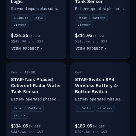
Logic
Tank Sensor
Six wired inputs plus six logic blocks; integrates with Victron and the STAR-Tank radar sensors.
Battery-operated phased-coherent radar fuel-tank level sensor, Victron/Cerbo compatible.
6 Inputs
Logic
Radar
Battery
Victron
Victron
$226.36
$314.05
EX GST
EX GST
$249.00 inc GST
$345.46 inc GST
VIEW PRODUCT
VIEW PRODUCT
CAN · SENSE
IN STOCK
CAN
IN STOCK
STAR-Tank Phased
STAR-Switch SP4
Coherent Radar Water
Wireless Battery 4-
Tank Sensor
Button Switch
Battery-operated phased-coherent radar water-tank level sensor, Victron/Cerbo compatible.
Battery-operated wireless 4-button switch with smart functions.
Radar
Battery
4 Button
Wireless
Victron
$314.05
$188.05
EX GST
EX GST
$345.46 inc GST
$206.86 inc GST