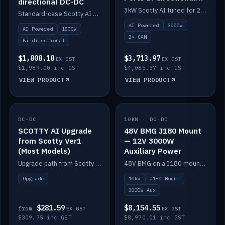
directional DC-DC
DC-DC
3kW Scotty AI tuned for 24-48V systems, two CAN ports.
Standard-case Scotty AI 1.5kW. AI auto-tune, alternator protection, bi-directional 12/24/36/48V.
AI Powered
3000W
AI Powered
1500W
2× CAN
Bi-directional
$1,808.18
$3,713.97
EX GST
EX GST
$1,989.00 inc GST
$4,085.37 inc GST
VIEW PRODUCT
VIEW PRODUCT
DC-DC
IN STOCK
10KW · DC-DC
IN STOCK
SCOTTY AI Upgrade
48V BMG J180 Mount
from Scotty Ver1
— 12V 3000W
(Most Models)
Auxiliary Power
Upgrade path from Scotty Version 1 to AI on most models. Price varies by model — from AUD309.75.
48V BMG on a J180 mount with Scotty AI 3000W for 12V auxiliary power.
Upgrade
10kW
J180 Mount
3000W Aux
$281.59
$8,154.55
from
EX GST
EX GST
$309.75 inc GST
$8,970.01 inc GST