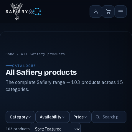
&
All Safiery products
Home
/
All Safiery products
CATALOGUE
All Safiery products
The complete Safiery range — 103 products across 15
categories.
Category
Availability
Price
103 products