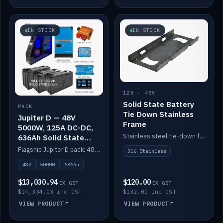
IN STOCK
IN STOCK
12V · 48V
Solid State Battery
PACK
Tie Down Stainless
Jupiter D — 48V
Frame
5000W, 125A DC-DC,
Stainless steel tie-down frame to secure a Solid State Lithium stack.
636Ah Solid State
Lithium
Flagship Jupiter D pack: 48V 5000W inverter, 125A DC-DC, 12-channel switching and a 636Ah solid-state lithium bank.
316 Stainless
48V
5000W
636Ah
$13,030.94
$120.00
EX GST
EX GST
$14,334.03 inc GST
$132.00 inc GST
VIEW PRODUCT
VIEW PRODUCT