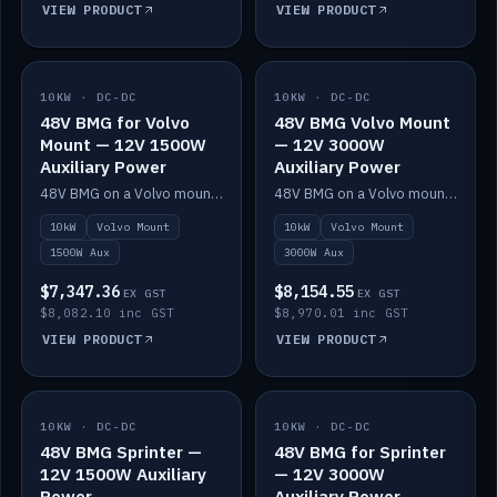
VIEW PRODUCT
VIEW PRODUCT
10KW · DC-DC
IN STOCK
10KW · DC-DC
IN STOCK
48V BMG for Volvo
48V BMG Volvo Mount
Mount — 12V 1500W
— 12V 3000W
Auxiliary Power
Auxiliary Power
48V BMG on a Volvo mount with Scotty AI 1500W for 12V auxiliary power.
48V BMG on a Volvo mount with Scotty AI 3000W for 12V auxiliary power.
10kW
Volvo Mount
10kW
Volvo Mount
1500W Aux
3000W Aux
$7,347.36
$8,154.55
EX GST
EX GST
$8,082.10 inc GST
$8,970.01 inc GST
VIEW PRODUCT
VIEW PRODUCT
10KW · DC-DC
IN STOCK
10KW · DC-DC
IN STOCK
48V BMG Sprinter —
48V BMG for Sprinter
12V 1500W Auxiliary
— 12V 3000W
Power
Auxiliary Power