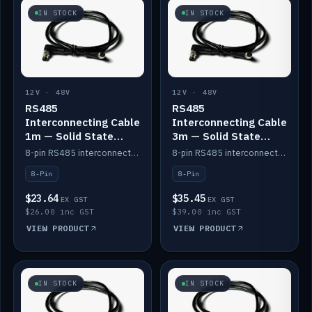
IN STOCK
IN STOCK
12V · 48V
12V · 48V
RS485
RS485
Interconnecting Cable
Interconnecting Cable
1m — Solid State
3m — Solid State
Batteries
Batteries
8-pin RS485 interconnect cable for Solid State battery comms (1m).
8-pin RS485 interconnect cable for Solid State battery comms (3m).
8-Pin
8-Pin
$23.64
$35.45
EX GST
EX GST
$26.00 inc GST
$39.00 inc GST
VIEW PRODUCT
VIEW PRODUCT
IN STOCK
IN STOCK