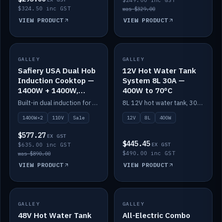
$249.00 inc GST
$324.50 inc GST
was $329.00
VIEW PRODUCT
VIEW PRODUCT
SALE
GALLEY
GALLEY
IN STOCK
Safiery USA Dual Hob
12V Hot Water Tank
Induction Cooktop —
System 8L 30A —
1400W + 1400W,
400W to 70°C
110V, RV-Safe
Built-in dual induction for 110V markets — 1400W + 1400W to 2000W max, RV-safe, no pulsing.
8L 12V hot water tank, 30A / 400W element heating to 70°C.
1400W×2
110V
Sale
12V
8L
400W
$577.27
EX GST
$445.45
$635.00 inc GST
EX GST
$490.00 inc GST
was $890.00
VIEW PRODUCT
VIEW PRODUCT
GALLEY
IN STOCK
GALLEY
IN STOCK
48V Hot Water Tank
All-Electric Combo