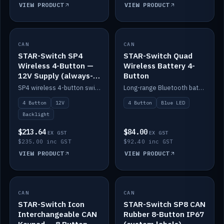
VIEW PRODUCT
VIEW PRODUCT
CAN
IN STOCK
CAN
IN STOCK
STAR-Switch SP4
STAR-Switch Quad
Wireless 4-Button —
Wireless Battery 4-
12V Supply (always-
Button
on backlight)
SP4 wireless 4-button switch powered from 12V for always-on backlight.
Long-range Bluetooth battery 4-button switch, engraved, blue LED.
4 Button
12V
4 Button
Blue LED
Backlight
$213.64
$84.00
EX GST
EX GST
$235.00 inc GST
$92.40 inc GST
VIEW PRODUCT
VIEW PRODUCT
CAN
IN STOCK
CAN
IN STOCK
STAR-Switch Icon
STAR-Switch SP8 CAN
Interchangeable CAN
Rubber 8-Button IP67