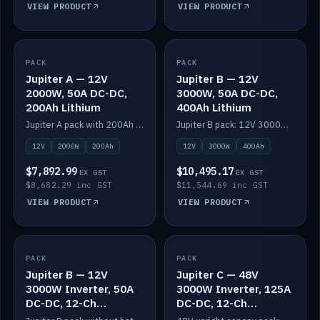
VIEW PRODUCT
VIEW PRODUCT
PACK
IN STOCK
PACK
IN STOCK
Jupiter A — 12V
Jupiter B — 12V
2000W, 50A DC-DC,
3000W, 50A DC-DC,
200Ah Lithium
400Ah Lithium
Jupiter A pack with 200Ah solid-state lithium built in.
Jupiter B pack: 12V 3000W inverter, 50A DC-DC, 12-channel switching and 400Ah solid-state lithium.
12V
2000W
200Ah
12V
3000W
400Ah
$7,892.99
$10,495.17
EX GST
EX GST
$8,682.29 inc GST
$11,544.69 inc GST
VIEW PRODUCT
VIEW PRODUCT
PACK
IN STOCK
PACK
IN STOCK
Jupiter B — 12V
Jupiter C — 48V
3000W Inverter, 50A
3000W Inverter, 125A
DC-DC, 12-Ch
DC-DC, 12-Ch
Switching (no
Switching