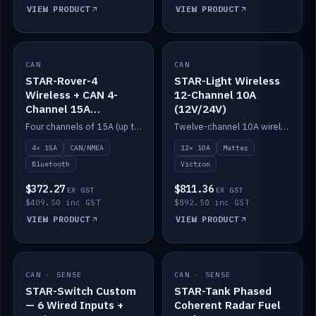
VIEW PRODUCT
VIEW PRODUCT
CAN
IN STOCK
CAN
IN STOCK
STAR-Rover-4
STAR-Light Wireless
Wireless + CAN 4-
12-Channel 10A
Channel 15A
(12V/24V)
(12V/24V)
Four channels of 15A (up to 40A) positive or negative, CAN/NMEA and Bluetooth.
Twelve-channel 10A wireless controller with Matter, integrates with Victron.
4× 15A
CAN/NMEA
12× 10A
Matter
Bluetooth
Victron
$372.27
$811.36
EX GST
EX GST
$409.50 inc GST
$892.50 inc GST
VIEW PRODUCT
VIEW PRODUCT
CAN · SENSE
IN STOCK
CAN · SENSE
IN STOCK
STAR-Switch Custom
STAR-Tank Phased
— 6 Wired Inputs +
Coherent Radar Fuel