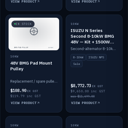
VIEW PRODUCT
VIEW PRODUCT
SALE
IN STOCK
10KW
ISUZU N Series
Second 8-10kW BMG
48V — Kit + 1500W
DC-DC to 12V
Second-alternator 8-10kW BMG kit for the ISUZU N Series, including 1500W DC-DC to 12V. On sale.
10KW
8-10kW
ISUZU NPS
48V BMG Pad Mount
Sale
Pulley
Replacement / spare pulley for the 48V BMG pad mount.
$8,772.73
EX GST
$108.90
EX GST
$9,650.00 inc GST
$119.79 inc GST
was $11,699.00
VIEW PRODUCT
VIEW PRODUCT
10KW
IN STOCK
10KW
BACKORDER