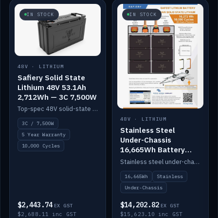
IN STOCK
IN STOCK
48V · LITHIUM
Safiery Solid State
Lithium 48V 53.1Ah
2,712Wh — 3C 7,500W
Top-spec 48V solid-state pack with a 3C (150A) BMS — 7,500W discharge for high-power marine drive.
48V · LITHIUM
3C / 7,500W
Stainless Steel
5 Year Warranty
Under-Chassis
10,000 Cycles
16,665Wh Battery
Container
Stainless steel under-chassis container housing a 16,272Wh 48V solid-state lithium pack — frees up internal space.
16,665Wh
Stainless
Under-Chassis
$2,443.74
$14,202.82
EX GST
EX GST
$2,688.11 inc GST
$15,623.10 inc GST