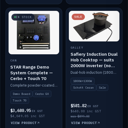
SALE
IN STOCK
GALLEY
Safiery Induction Dual
Hob Cooktop — suits
CAN
2000W inverter (no
STAR Range Demo
pulsing)
System Complete —
Dual-hob induction (1800W + 1300W, limited to 2000W overall) on a 10A plug, with a Schott Ceran crystal top. No pulsing.
Cerbo + Touch 70
1800W+1300W
Complete powder-coated STAR demo board: STAR-Light, STAR-Switch Custom, Icon & SP8 keypads, STAR-Tank, Ruuvi sensors, LED strips, NMEA2000 backbone, Cerbo GX MK2 and GX Touch 70.
Schott Ceran
Sale
Demo Board
Cerbo GX
Touch 70
$581.82
EX GST
$3,680.95
EX GST
$640.00 inc GST
$4,049.05 inc GST
was $899.00
VIEW PRODUCT
VIEW PRODUCT