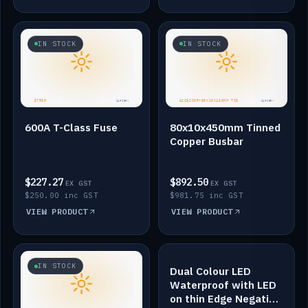
IN STOCK
IN STOCK
600A T-Class Fuse
80x10x450mm Tinned
Copper Busbar
$227.27
$892.50
EX GST
EX GST
$250.00 inc GST
$981.75 inc GST
VIEW PRODUCT
VIEW PRODUCT
IN STOCK
IN STOCK
Dual Colour LED
Waterproof with LED
on thin Edge Negative