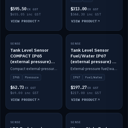
$595.50
$313.00
EX GST
EX GST
$655.05 inc GST
$344.30 inc GST
VIEW PRODUCT
VIEW PRODUCT
SENSE
IN STOCK
SENSE
IN STOCK
Tank Level Sensor
Tank Level Sensor
COMPACT IP65
Fuel/Water IP67
(external pressure)
(external pressure) —
2m lead
2m range
Compact external-pressure tank level sensor, IP65, 2m lead.
External-pressure fuel/water tank level sensor, IP67, 2m range.
IP65
Pressure
IP67
Fuel/Water
$62.73
$197.27
EX GST
EX GST
$69.00 inc GST
$217.00 inc GST
VIEW PRODUCT
VIEW PRODUCT
SENSE
IN STOCK
SENSE
IN STOCK