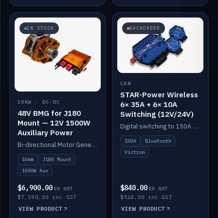
IN STOCK
BACKORDER
CAN
STAR-Power Wireless
10KW · DC-DC
6× 35A + 6× 10A
48V BMG for J180
Switching (12V/24V)
Mount — 12V 1500W
Digital switching to 150A with long-range Bluetooth control. Six 35A + six 10A channels, integrates with Victron.
Auxiliary Power
150A
Bluetooth
Bi-directional Motor Generator on a Yanmar J180 mount with an integrated Scotty AI 1500W for 12V auxiliary power. Up to 10kW.
Victron
10kW
J180 Mount
1500W Aux
$6,900.00
$840.00
EX GST
EX GST
$7,590.00 inc GST
$924.00 inc GST
VIEW PRODUCT
VIEW PRODUCT