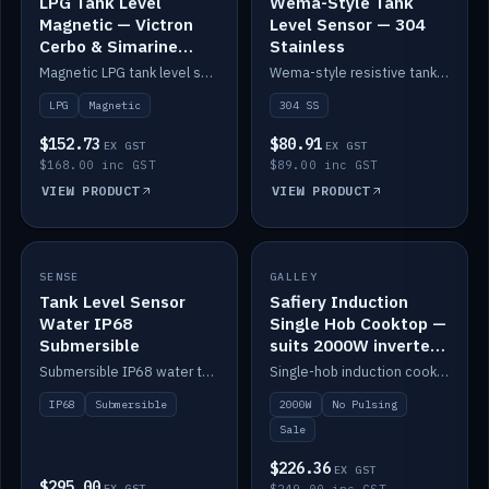
LPG Tank Level
Wema-Style Tank
Magnetic — Victron
Level Sensor — 304
Cerbo & Simarine
Stainless
compatible
Magnetic LPG tank level sensor, compatible with Victron Cerbo and Simarine.
Wema-style resistive tank level sender in 304 stainless.
LPG
Magnetic
304 SS
$152.73
$80.91
EX GST
EX GST
$168.00 inc GST
$89.00 inc GST
VIEW PRODUCT
VIEW PRODUCT
SALE
SENSE
IN STOCK
GALLEY
Tank Level Sensor
Safiery Induction
Water IP68
Single Hob Cooktop —
Submersible
suits 2000W inverter
(no pulsing)
Submersible IP68 water tank level sensor.
Single-hob induction cooktop with smooth power and no pulsing — runs cleanly on a 2000W inverter.
IP68
Submersible
2000W
No Pulsing
Sale
$226.36
EX GST
$295.00
EX GST