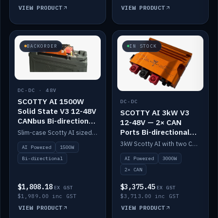
VIEW PRODUCT
VIEW PRODUCT
BACKORDER
IN STOCK
DC-DC · 48V
SCOTTY AI 1500W
DC-DC
Solid State V3 12-48V
SCOTTY AI 3kW V3
CANbus Bi-directional
12-48V — 2× CAN
DC-DC
Ports Bi-directional
Slim-case Scotty AI sized to mount directly on a Solid State battery. AI auto-tunes to your alternator; protects it with a thermal sensor.
DC-DC
3kW Scotty AI with two CAN ports for 12-48V systems. Double the power, same AI auto-tune and alternator protection.
AI Powered
1500W
AI Powered
3000W
Bi-directional
2× CAN
$1,808.18
$3,375.45
EX GST
EX GST
$1,989.00 inc GST
$3,713.00 inc GST
VIEW PRODUCT
VIEW PRODUCT