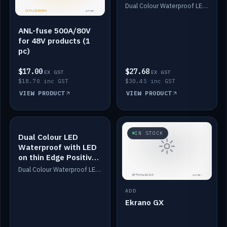
Dimmed
Dual Colour Waterproof LED: White & Amber. Designed for floor LED. Switches/Dims on positive wire, 1-6m long, IP67, White PU casing, VHB tape included. Compatible with Safiery devices.
ANL-fuse 500A/80V
for 48V products (1
pc)
$17.00
$27.68
EX GST
EX GST
$18.70 inc GST
$30.45 inc GST
VIEW PRODUCT
VIEW PRODUCT
IN STOCK
IN STOCK
Dual Colour LED
Waterproof with LED
on thin Edge Positive
Dimmed
Dual Colour Waterproof LED: White & Amber. Designed for floor LED. Switches/Dims on positive wire, 1-6m long, IP67, White PU casing, VHB tape included. Compatible with Safiery devices.
ADD
Ekrano GX