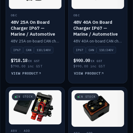
OBC
OBC
48V 25A On Board
48V 40A On Board
Charger IP67 —
Charger IP67 —
Marine / Automotive
Marine / Automotive
48V 25A on-board CAN charger, IP67, 110V or 240V AC input. Marine and automotive grade.
48V 40A on-board CAN charger, IP67, 110V or 240V AC input. Marine and automotive grade.
IP67
CAN
110/240V
IP67
CAN
110/240V
$718.18
$900.00
EX GST
EX GST
$790.00 inc GST
$990.00 inc GST
VIEW PRODUCT
VIEW PRODUCT
IN STOCK
IN STOCK
48V · ADD