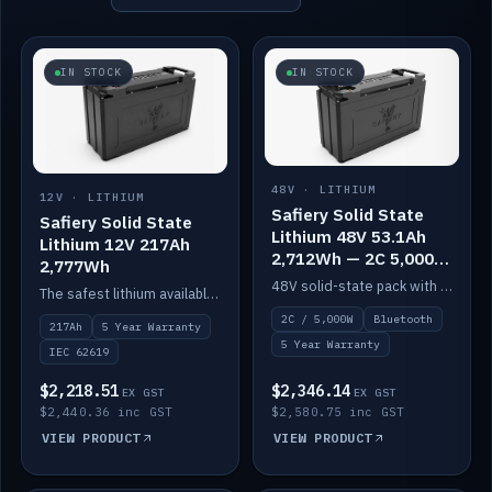
IN STOCK
IN STOCK
48V · LITHIUM
12V · LITHIUM
Safiery Solid State
Safiery Solid State
Lithium 48V 53.1Ah
Lithium 12V 217Ah
2,712Wh — 2C 5,000W
2,777Wh
(Bluetooth)
48V solid-state pack with a 2C (100A) BMS — 5,000W discharge — and Bluetooth monitoring.
The safest lithium available — solid electrolyte, nail-test safe, 10,000 cycles at 80% DOD. Stackable ABS case with concealed connecting straps.
2C / 5,000W
Bluetooth
217Ah
5 Year Warranty
5 Year Warranty
IEC 62619
$2,218.51
$2,346.14
EX GST
EX GST
$2,440.36 inc GST
$2,580.75 inc GST
VIEW PRODUCT
VIEW PRODUCT