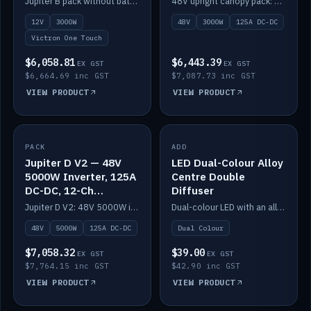
Jupiter B pack without battery: 12V 3000W inverter, 50A DC-DC and 12-channel switching.
48V upright canopy pack: 3000W inverter, 125A DC-DC and 12-channel Victron One-Touch switching.
battery)
12V
3000W
48V
3000W
125A DC-DC
Victron One Touch
$6,058.81
$6,443.39
EX GST
EX GST
$6,664.69 inc GST
$7,087.73 inc GST
VIEW PRODUCT
VIEW PRODUCT
PACK
IN STOCK
ADD
IN STOCK
Jupiter D V2 — 48V
LED Dual-Colour Alloy
5000W Inverter, 125A
Centre Double
DC-DC, 12-Ch
Diffuser
Switching (no
Jupiter D V2: 48V 5000W inverter, 125A DC-DC and 12-channel switching. Battery not included.
Dual-colour LED with an alloy centre and double diffuser.
battery)
48V
5000W
125A DC-DC
Dual Colour
$7,058.32
$39.00
EX GST
EX GST
$7,764.15 inc GST
$42.90 inc GST
VIEW PRODUCT
VIEW PRODUCT