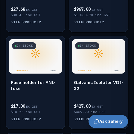
$27.68
$967.00
EX GST
EX GST
$30.45 inc GST
$1,063.70 inc GST
VIEW PRODUCT
VIEW PRODUCT
IN STOCK
IN STOCK
Fuse holder for ANL-
Galvanic Isolator VDI-
fuse
32
$17.00
$427.00
EX GST
EX GST
$18.70 inc GST
$469.70 inc GST
VIEW PRODUCT
VIEW PRODUCT
Ask Safiery