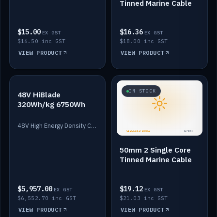
Tinned Marine Cable
$15.00
$16.36
EX GST
EX GST
$16.50 inc GST
$18.00 inc GST
VIEW PRODUCT
VIEW PRODUCT
IN STOCK
IN STOCK
48V HiBlade
320Wh/kg 6750Wh
48V High Energy Density Cells plus Quasar BMS with EIS. 6750Wh and 150A maximum discharge.
50mm 2 Single Core
Tinned Marine Cable
$5,957.00
$19.12
EX GST
EX GST
$6,552.70 inc GST
$21.03 inc GST
VIEW PRODUCT
VIEW PRODUCT