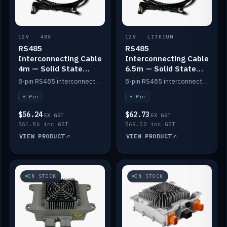
12V · 48V
12V · LITHIUM
RS485
RS485
Interconnecting Cable
Interconnecting Cable
4m — Solid State
6.5m — Solid State
Batteries
Batteries
8-pin RS485 interconnect cable for Solid State battery comms (4m).
8-pin RS485 interconnect cable for Solid State battery comms (6.5m).
8-Pin
8-Pin
$56.24
$62.73
EX GST
EX GST
$61.86 inc GST
$69.00 inc GST
VIEW PRODUCT
VIEW PRODUCT
IN STOCK
IN STOCK