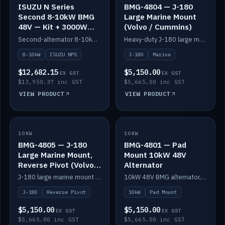
ISUZU N Series
BMG-4804 — J-180
Second 8-10kW BMG
Large Marine Mount
48V — Kit + 3000W
(Volvo / Cummins)
DC-DC to 24V
Second-alternator 8-10kW BMG kit for the ISUZU N Series, including 3000W DC-DC to 24V.
Heavy-duty J-180 large marine mount for the BMG — suits Volvo and Cummins.
8-10kW
ISUZU NPS
J-180
Marine
$12,682.15
$5,150.00
EX GST
EX GST
$13,950.37 inc GST
$5,665.00 inc GST
VIEW PRODUCT
VIEW PRODUCT
10KW
IN STOCK
10KW
IN STOCK
BMG-4805 — J-180
BMG-4801 — Pad
Large Marine Mount,
Mount 10kW 48V
Reverse Pivot (Volvo /
Alternator
Cummins)
J-180 large marine mount with reverse pivot orientation — suits Volvo and Cummins.
10kW 48V BMG alternator, pad mount.
J-180
Reverse Pivot
10kW
Pad Mount
$5,150.00
$5,150.00
EX GST
EX GST
$5,665.00 inc GST
$5,665.00 inc GST