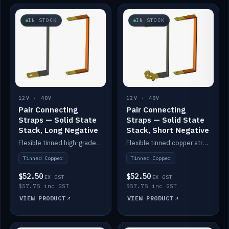
IN STOCK
IN STOCK
12V · 48V
12V · 48V
Pair Connecting
Pair Connecting
Straps — Solid State
Straps — Solid State
Stack, Long Negative
Stack, Short Negative
Flexible tinned high-grade copper straps for connecting batteries in a stack (long negative).
Flexible tinned copper straps for connecting batteries in a stack (short negative).
Tinned Copper
Tinned Copper
$52.50
$52.50
EX GST
EX GST
$57.75 inc GST
$57.75 inc GST
VIEW PRODUCT
VIEW PRODUCT