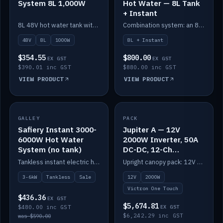
System 8L 1,000W
Hot Water — 8L Tank
+ Instant
8L 48V hot water tank with a 1,000W element for fast recovery.
Combination system: an 8L electric tank plus an instant electric booster for continuous hot water.
48V
8L
1000W
8L + Instant
$354.55
$800.00
EX GST
EX GST
$390.01 inc GST
$880.00 inc GST
VIEW PRODUCT
VIEW PRODUCT
SALE
GALLEY
PACK
IN STOCK
Safiery Instant 3000-
Jupiter A — 12V
6000W Hot Water
2000W Inverter, 50A
System (no tank)
DC-DC, 12-Ch
Switching (no
Tankless instant electric hot water, 3000–6000W — no tank needed.
Upright canopy pack: 12V 2000W inverter, 50A DC-DC and 12 channels of Victron One-Touch digital switching. Battery not included.
battery)
3-6kW
Tankless
Sale
12V
2000W
Victron One Touch
$436.36
EX GST
$5,674.81
$480.00 inc GST
EX GST
$6,242.29 inc GST
was $590.00