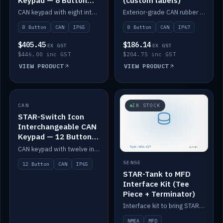
Keypad — 8 Button
(custom labels)
IP65
CAN keypad with eight interchangeable icon buttons, IP65.
Exterior-grade CAN rubber 8-button keypad, IP67, optional custom labels.
8 Button
CAN
IP65
8 Button
CAN
IP67
$405.45
$186.14
EX GST
EX GST
$446.00 inc GST
$204.75 inc GST
VIEW PRODUCT
VIEW PRODUCT
CAN
IN STOCK
IN STOCK
STAR-Switch Icon
Interchangeable CAN
Keypad — 12 Button
IP65
CAN keypad with twelve interchangeable icon buttons, IP65.
SENSE
12 Button
CAN
IP65
STAR-Tank to MFD
Interface Kit (Tee
Piece + Terminator)
Interface kit to bring STAR-Tank radar levels onto a marine MFD, with STAR-Switch Custom, tee piece and terminator.
NMEA
MFD