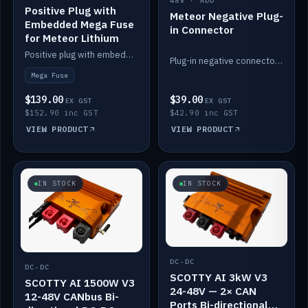
48V · ADD
Positive Plug with
Meteor Negative Plug-
Embedded Mega Fuse
in Connector
for Meteor Lithium
Positive plug with embedded Mega Fuse for the Meteor lithium battery train.
Plug-in negative connector for the Meteor lithium battery.
Mega Fuse
$139.00
$39.00
EX GST
EX GST
$152.90 inc GST
$42.90 inc GST
VIEW PRODUCT
VIEW PRODUCT
IN STOCK
IN STOCK
DC-DC
DC-DC
SCOTTY AI 3kW V3
SCOTTY AI 1500W V3
24-48V — 2× CAN
12-48V CANbus Bi-
Ports Bi-directional