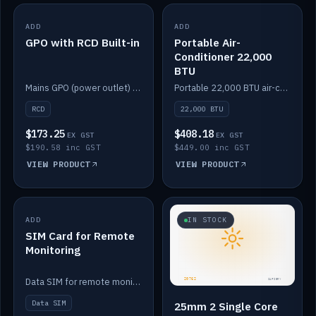
ADD
IN STOCK
ADD
IN STOCK
GPO with RCD Built-in
Portable Air-
Conditioner 22,000
BTU
Mains GPO (power outlet) with built-in RCD protection.
Portable 22,000 BTU air-conditioner for off-grid cabins and vans.
RCD
22,000 BTU
$173.25
$408.18
EX GST
EX GST
$190.58 inc GST
$449.00 inc GST
VIEW PRODUCT
VIEW PRODUCT
ADD
IN STOCK
IN STOCK
SIM Card for Remote
Monitoring
Data SIM for remote monitoring of your Safiery / Victron system.
Data SIM
25mm 2 Single Core