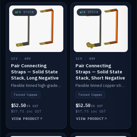
IN STOCK
IN STOCK
12V · 48V
12V · 48V
Pair Connecting
Pair Connecting
Straps — Solid State
Straps — Solid State
Stack, Long Negative
Stack, Short Negative
Flexible tinned high-grade copper straps for connecting batteries in a stack (long negative).
Flexible tinned copper straps for connecting batteries in a stack (short negative).
Tinned Copper
Tinned Copper
$52.50
$52.50
EX GST
EX GST
$57.75 inc GST
$57.75 inc GST
VIEW PRODUCT
VIEW PRODUCT