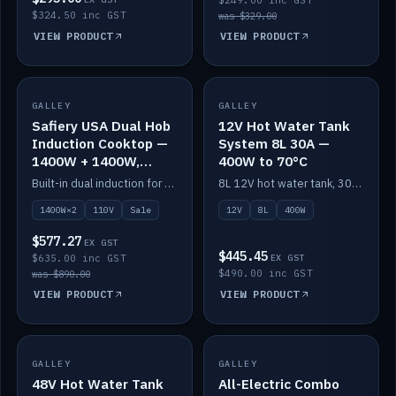
$249.00 inc GST
$324.50 inc GST
was $329.00
VIEW PRODUCT
VIEW PRODUCT
SALE
GALLEY
GALLEY
IN STOCK
Safiery USA Dual Hob
12V Hot Water Tank
Induction Cooktop —
System 8L 30A —
1400W + 1400W,
400W to 70°C
110V, RV-Safe
Built-in dual induction for 110V markets — 1400W + 1400W to 2000W max, RV-safe, no pulsing.
8L 12V hot water tank, 30A / 400W element heating to 70°C.
1400W×2
110V
Sale
12V
8L
400W
$577.27
EX GST
$445.45
$635.00 inc GST
EX GST
$490.00 inc GST
was $890.00
VIEW PRODUCT
VIEW PRODUCT
GALLEY
IN STOCK
GALLEY
IN STOCK
48V Hot Water Tank
All-Electric Combo