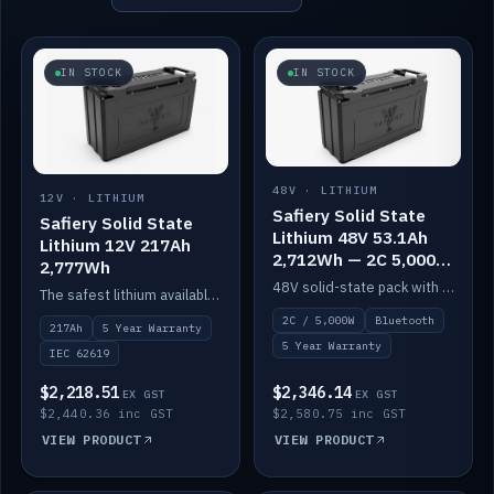
IN STOCK
IN STOCK
48V · LITHIUM
12V · LITHIUM
Safiery Solid State
Safiery Solid State
Lithium 48V 53.1Ah
Lithium 12V 217Ah
2,712Wh — 2C 5,000W
2,777Wh
(Bluetooth)
48V solid-state pack with a 2C (100A) BMS — 5,000W discharge — and Bluetooth monitoring.
The safest lithium available — solid electrolyte, nail-test safe, 10,000 cycles at 80% DOD. Stackable ABS case with concealed connecting straps.
2C / 5,000W
Bluetooth
217Ah
5 Year Warranty
5 Year Warranty
IEC 62619
$2,218.51
$2,346.14
EX GST
EX GST
$2,440.36 inc GST
$2,580.75 inc GST
VIEW PRODUCT
VIEW PRODUCT