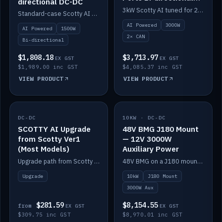
directional DC-DC
DC-DC
3kW Scotty AI tuned for 24-48V systems, two CAN ports.
Standard-case Scotty AI 1.5kW. AI auto-tune, alternator protection, bi-directional 12/24/36/48V.
AI Powered
3000W
AI Powered
1500W
2× CAN
Bi-directional
$1,808.18
$3,713.97
EX GST
EX GST
$1,989.00 inc GST
$4,085.37 inc GST
VIEW PRODUCT
VIEW PRODUCT
DC-DC
IN STOCK
10KW · DC-DC
IN STOCK
SCOTTY AI Upgrade
48V BMG J180 Mount
from Scotty Ver1
— 12V 3000W
(Most Models)
Auxiliary Power
Upgrade path from Scotty Version 1 to AI on most models. Price varies by model — from AUD309.75.
48V BMG on a J180 mount with Scotty AI 3000W for 12V auxiliary power.
Upgrade
10kW
J180 Mount
3000W Aux
$281.59
$8,154.55
from
EX GST
EX GST
$309.75 inc GST
$8,970.01 inc GST