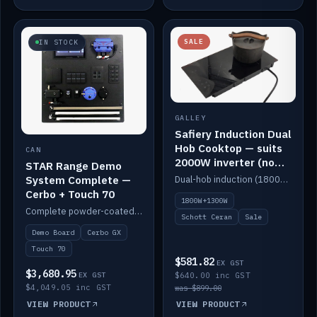
SALE
IN STOCK
GALLEY
Safiery Induction Dual
Hob Cooktop — suits
CAN
2000W inverter (no
STAR Range Demo
pulsing)
System Complete —
Dual-hob induction (1800W + 1300W, limited to 2000W overall) on a 10A plug, with a Schott Ceran crystal top. No pulsing.
Cerbo + Touch 70
1800W+1300W
Complete powder-coated STAR demo board: STAR-Light, STAR-Switch Custom, Icon & SP8 keypads, STAR-Tank, Ruuvi sensors, LED strips, NMEA2000 backbone, Cerbo GX MK2 and GX Touch 70.
Schott Ceran
Sale
Demo Board
Cerbo GX
Touch 70
$581.82
EX GST
$3,680.95
EX GST
$640.00 inc GST
$4,049.05 inc GST
was $899.00
VIEW PRODUCT
VIEW PRODUCT