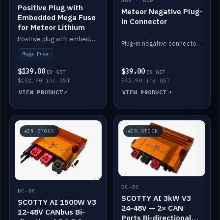
48V · ADD
Positive Plug with
Meteor Negative Plug-
Embedded Mega Fuse
in Connector
for Meteor Lithium
Positive plug with embedded Mega Fuse for the Meteor lithium battery train.
Plug-in negative connector for the Meteor lithium battery.
Mega Fuse
$139.00
$39.00
EX GST
EX GST
$152.90 inc GST
$42.90 inc GST
VIEW PRODUCT
VIEW PRODUCT
IN STOCK
IN STOCK
DC-DC
DC-DC
SCOTTY AI 3kW V3
SCOTTY AI 1500W V3
24-48V — 2× CAN
12-48V CANbus Bi-
Ports Bi-directional