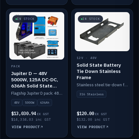
IN STOCK
IN STOCK
12V · 48V
Solid State Battery
PACK
Tie Down Stainless
Jupiter D — 48V
Frame
5000W, 125A DC-DC,
Stainless steel tie-down frame to secure a Solid State Lithium stack.
636Ah Solid State
Lithium
Flagship Jupiter D pack: 48V 5000W inverter, 125A DC-DC, 12-channel switching and a 636Ah solid-state lithium bank.
316 Stainless
48V
5000W
636Ah
$13,030.94
$120.00
EX GST
EX GST
$14,334.03 inc GST
$132.00 inc GST
VIEW PRODUCT
VIEW PRODUCT