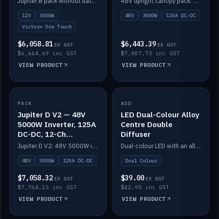
Jupiter B pack without battery: 12V 3000W inverter, 50A DC-DC and 12-channel switching.
48V upright canopy pack: 3000W inverter, 125A DC-DC and 12-channel Victron One-Touch switching.
battery)
12V
3000W
48V
3000W
125A DC-DC
Victron One Touch
$6,058.81
$6,443.39
EX GST
EX GST
$6,664.69 inc GST
$7,087.73 inc GST
VIEW PRODUCT
VIEW PRODUCT
PACK
IN STOCK
ADD
IN STOCK
Jupiter D V2 — 48V
LED Dual-Colour Alloy
5000W Inverter, 125A
Centre Double
DC-DC, 12-Ch
Diffuser
Switching (no
Jupiter D V2: 48V 5000W inverter, 125A DC-DC and 12-channel switching. Battery not included.
Dual-colour LED with an alloy centre and double diffuser.
battery)
48V
5000W
125A DC-DC
Dual Colour
$7,058.32
$39.00
EX GST
EX GST
$7,764.15 inc GST
$42.90 inc GST
VIEW PRODUCT
VIEW PRODUCT