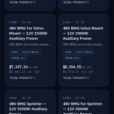
VIEW PRODUCT
VIEW PRODUCT
10KW · DC-DC
IN STOCK
10KW · DC-DC
IN STOCK
48V BMG for Volvo
48V BMG Volvo Mount
Mount — 12V 1500W
— 12V 3000W
Auxiliary Power
Auxiliary Power
48V BMG on a Volvo mount with Scotty AI 1500W for 12V auxiliary power.
48V BMG on a Volvo mount with Scotty AI 3000W for 12V auxiliary power.
10kW
Volvo Mount
10kW
Volvo Mount
1500W Aux
3000W Aux
$7,347.36
$8,154.55
EX GST
EX GST
$8,082.10 inc GST
$8,970.01 inc GST
VIEW PRODUCT
VIEW PRODUCT
10KW · DC-DC
IN STOCK
10KW · DC-DC
IN STOCK
48V BMG Sprinter —
48V BMG for Sprinter
12V 1500W Auxiliary
— 12V 3000W
Power
Auxiliary Power