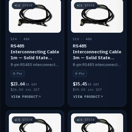
IN STOCK
IN STOCK
12V · 48V
12V · 48V
RS485
RS485
Interconnecting Cable
Interconnecting Cable
1m — Solid State
3m — Solid State
Batteries
Batteries
8-pin RS485 interconnect cable for Solid State battery comms (1m).
8-pin RS485 interconnect cable for Solid State battery comms (3m).
8-Pin
8-Pin
$23.64
$35.45
EX GST
EX GST
$26.00 inc GST
$39.00 inc GST
VIEW PRODUCT
VIEW PRODUCT
IN STOCK
IN STOCK