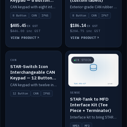
Keypad — 8 Button
(custom labels)
IP65
CAN keypad with eight interchangeable icon buttons, IP65.
Exterior-grade CAN rubber 8-button keypad, IP67, optional custom labels.
8 Button
CAN
IP65
8 Button
CAN
IP67
$405.45
$186.14
EX GST
EX GST
$446.00 inc GST
$204.75 inc GST
VIEW PRODUCT
VIEW PRODUCT
CAN
IN STOCK
IN STOCK
STAR-Switch Icon
Interchangeable CAN
Keypad — 12 Button
IP65
CAN keypad with twelve interchangeable icon buttons, IP65.
SENSE
12 Button
CAN
IP65
STAR-Tank to MFD
Interface Kit (Tee
Piece + Terminator)
Interface kit to bring STAR-Tank radar levels onto a marine MFD, with STAR-Switch Custom, tee piece and terminator.
NMEA
MFD