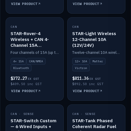
VIEW PRODUCT
VIEW PRODUCT
CAN
IN STOCK
CAN
IN STOCK
STAR-Rover-4
STAR-Light Wireless
Wireless + CAN 4-
12-Channel 10A
Channel 15A
(12V/24V)
(12V/24V)
Four channels of 15A (up to 40A) positive or negative, CAN/NMEA and Bluetooth.
Twelve-channel 10A wireless controller with Matter, integrates with Victron.
4× 15A
CAN/NMEA
12× 10A
Matter
Bluetooth
Victron
$372.27
$811.36
EX GST
EX GST
$409.50 inc GST
$892.50 inc GST
VIEW PRODUCT
VIEW PRODUCT
CAN · SENSE
IN STOCK
CAN · SENSE
IN STOCK
STAR-Switch Custom
STAR-Tank Phased
— 6 Wired Inputs +
Coherent Radar Fuel