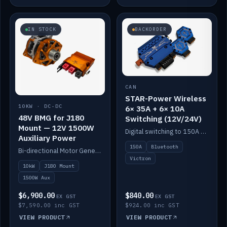
IN STOCK
BACKORDER
CAN
STAR-Power Wireless
10KW · DC-DC
6× 35A + 6× 10A
48V BMG for J180
Switching (12V/24V)
Mount — 12V 1500W
Digital switching to 150A with long-range Bluetooth control. Six 35A + six 10A channels, integrates with Victron.
Auxiliary Power
150A
Bluetooth
Bi-directional Motor Generator on a Yanmar J180 mount with an integrated Scotty AI 1500W for 12V auxiliary power. Up to 10kW.
Victron
10kW
J180 Mount
1500W Aux
$6,900.00
$840.00
EX GST
EX GST
$7,590.00 inc GST
$924.00 inc GST
VIEW PRODUCT
VIEW PRODUCT