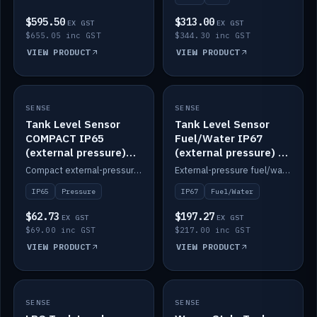
$595.50
$313.00
EX GST
EX GST
$655.05 inc GST
$344.30 inc GST
VIEW PRODUCT
VIEW PRODUCT
SENSE
IN STOCK
SENSE
IN STOCK
Tank Level Sensor
Tank Level Sensor
COMPACT IP65
Fuel/Water IP67
(external pressure)
(external pressure) —
2m lead
2m range
Compact external-pressure tank level sensor, IP65, 2m lead.
External-pressure fuel/water tank level sensor, IP67, 2m range.
IP65
Pressure
IP67
Fuel/Water
$62.73
$197.27
EX GST
EX GST
$69.00 inc GST
$217.00 inc GST
VIEW PRODUCT
VIEW PRODUCT
SENSE
IN STOCK
SENSE
IN STOCK