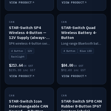
VIEW PRODUCT
VIEW PRODUCT
CAN
IN STOCK
CAN
IN STOCK
STAR-Switch SP4
STAR-Switch Quad
Wireless 4-Button —
Wireless Battery 4-
12V Supply (always-
Button
on backlight)
SP4 wireless 4-button switch powered from 12V for always-on backlight.
Long-range Bluetooth battery 4-button switch, engraved, blue LED.
4 Button
12V
4 Button
Blue LED
Backlight
$213.64
$84.00
EX GST
EX GST
$235.00 inc GST
$92.40 inc GST
VIEW PRODUCT
VIEW PRODUCT
CAN
IN STOCK
CAN
IN STOCK
STAR-Switch Icon
STAR-Switch SP8 CAN
Interchangeable CAN
Rubber 8-Button IP67