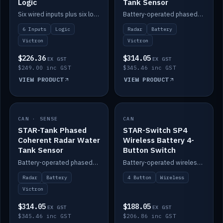
Logic
Tank Sensor
Six wired inputs plus six logic blocks; integrates with Victron and the STAR-Tank radar sensors.
Battery-operated phased-coherent radar fuel-tank level sensor, Victron/Cerbo compatible.
6 Inputs
Logic
Radar
Battery
Victron
Victron
$226.36
$314.05
EX GST
EX GST
$249.00 inc GST
$345.46 inc GST
VIEW PRODUCT
VIEW PRODUCT
CAN · SENSE
IN STOCK
CAN
IN STOCK
STAR-Tank Phased
STAR-Switch SP4
Coherent Radar Water
Wireless Battery 4-
Tank Sensor
Button Switch
Battery-operated phased-coherent radar water-tank level sensor, Victron/Cerbo compatible.
Battery-operated wireless 4-button switch with smart functions.
Radar
Battery
4 Button
Wireless
Victron
$314.05
$188.05
EX GST
EX GST
$345.46 inc GST
$206.86 inc GST