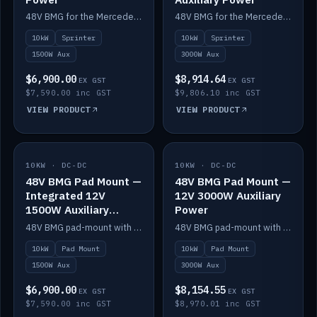
48V BMG for the Mercedes Sprinter with Scotty AI 1500W for 12V auxiliary power.
48V BMG for the Mercedes Sprinter with Scotty AI 3000W for 12V auxiliary power.
10kW
Sprinter
10kW
Sprinter
1500W Aux
3000W Aux
$6,900.00
$8,914.64
EX GST
EX GST
$7,590.00 inc GST
$9,806.10 inc GST
VIEW PRODUCT
VIEW PRODUCT
10KW · DC-DC
IN STOCK
10KW · DC-DC
IN STOCK
48V BMG Pad Mount —
48V BMG Pad Mount —
Integrated 12V
12V 3000W Auxiliary
1500W Auxiliary
Power
Power
48V BMG pad-mount with an integrated Scotty AI 1500W for 12V auxiliary power, including cabling.
48V BMG pad-mount with a Scotty AI 3000W for 12V auxiliary power.
10kW
Pad Mount
10kW
Pad Mount
1500W Aux
3000W Aux
$6,900.00
$8,154.55
EX GST
EX GST
$7,590.00 inc GST
$8,970.01 inc GST