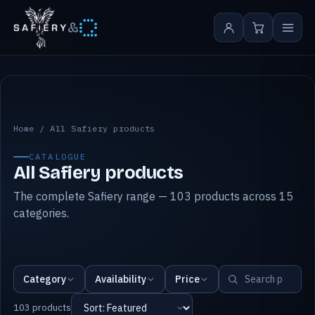
&
All Safiery products
Home
/
All Safiery products
CATALOGUE
All Safiery products
The complete Safiery range — 103 products across 15
categories.
Category
Availability
Price
103 products