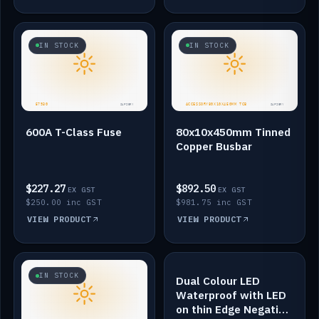
IN STOCK
IN STOCK
600A T-Class Fuse
80x10x450mm Tinned
Copper Busbar
$227.27
$892.50
EX GST
EX GST
$250.00 inc GST
$981.75 inc GST
VIEW PRODUCT
VIEW PRODUCT
IN STOCK
IN STOCK
Dual Colour LED
Waterproof with LED
on thin Edge Negative