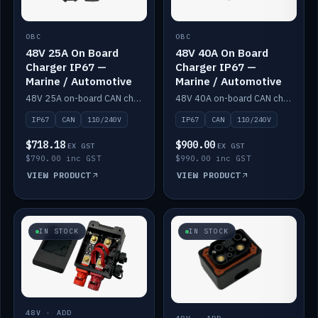
OBC
OBC
48V 25A On Board
48V 40A On Board
Charger IP67 —
Charger IP67 —
Marine / Automotive
Marine / Automotive
48V 25A on-board CAN charger, IP67, 110V or 240V AC input. Marine and automotive grade.
48V 40A on-board CAN charger, IP67, 110V or 240V AC input. Marine and automotive grade.
IP67
CAN
110/240V
IP67
CAN
110/240V
$718.18
$900.00
EX GST
EX GST
$790.00 inc GST
$990.00 inc GST
VIEW PRODUCT
VIEW PRODUCT
IN STOCK
IN STOCK
48V · ADD