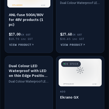
Dimmed
Dual Colour Waterproof LED: White & Amber. Designed for floor LED. Switches/Dims on positive wire, 1-6m long, IP67, White PU casing, VHB tape included. Compatible with Safiery devices.
ANL-fuse 500A/80V
for 48V products (1
pc)
$17.00
$27.68
EX GST
EX GST
$18.70 inc GST
$30.45 inc GST
VIEW PRODUCT
VIEW PRODUCT
IN STOCK
IN STOCK
Dual Colour LED
Waterproof with LED
on thin Edge Positive
Dimmed
Dual Colour Waterproof LED: White & Amber. Designed for floor LED. Switches/Dims on positive wire, 1-6m long, IP67, White PU casing, VHB tape included. Compatible with Safiery devices.
ADD
Ekrano GX