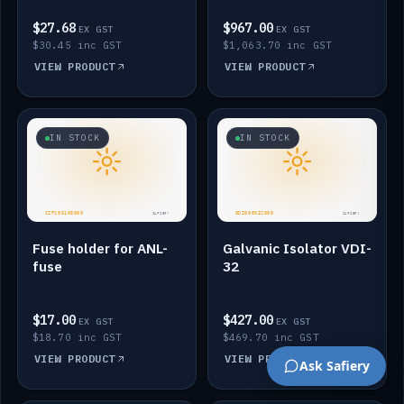
$27.68
$967.00
EX GST
EX GST
$30.45 inc GST
$1,063.70 inc GST
VIEW PRODUCT
VIEW PRODUCT
IN STOCK
IN STOCK
Fuse holder for ANL-
Galvanic Isolator VDI-
fuse
32
$17.00
$427.00
EX GST
EX GST
$18.70 inc GST
$469.70 inc GST
VIEW PRODUCT
VIEW PRODUCT
Ask Safiery