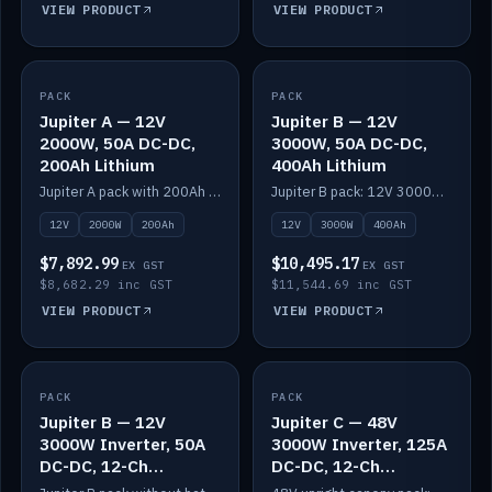
VIEW PRODUCT
VIEW PRODUCT
PACK
IN STOCK
PACK
IN STOCK
Jupiter A — 12V
Jupiter B — 12V
2000W, 50A DC-DC,
3000W, 50A DC-DC,
200Ah Lithium
400Ah Lithium
Jupiter A pack with 200Ah solid-state lithium built in.
Jupiter B pack: 12V 3000W inverter, 50A DC-DC, 12-channel switching and 400Ah solid-state lithium.
12V
2000W
200Ah
12V
3000W
400Ah
$7,892.99
$10,495.17
EX GST
EX GST
$8,682.29 inc GST
$11,544.69 inc GST
VIEW PRODUCT
VIEW PRODUCT
PACK
IN STOCK
PACK
IN STOCK
Jupiter B — 12V
Jupiter C — 48V
3000W Inverter, 50A
3000W Inverter, 125A
DC-DC, 12-Ch
DC-DC, 12-Ch
Switching (no
Switching