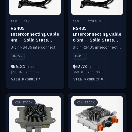
12V · 48V
12V · LITHIUM
RS485
RS485
Interconnecting Cable
Interconnecting Cable
4m — Solid State
6.5m — Solid State
Batteries
Batteries
8-pin RS485 interconnect cable for Solid State battery comms (4m).
8-pin RS485 interconnect cable for Solid State battery comms (6.5m).
8-Pin
8-Pin
$56.24
$62.73
EX GST
EX GST
$61.86 inc GST
$69.00 inc GST
VIEW PRODUCT
VIEW PRODUCT
IN STOCK
IN STOCK