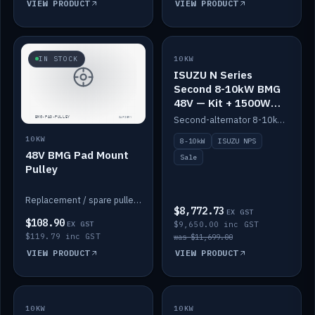
VIEW PRODUCT
VIEW PRODUCT
SALE
IN STOCK
10KW
ISUZU N Series
Second 8-10kW BMG
48V — Kit + 1500W
DC-DC to 12V
Second-alternator 8-10kW BMG kit for the ISUZU N Series, including 1500W DC-DC to 12V. On sale.
10KW
8-10kW
ISUZU NPS
48V BMG Pad Mount
Sale
Pulley
Replacement / spare pulley for the 48V BMG pad mount.
$8,772.73
EX GST
$108.90
EX GST
$9,650.00 inc GST
$119.79 inc GST
was $11,699.00
VIEW PRODUCT
VIEW PRODUCT
10KW
IN STOCK
10KW
BACKORDER