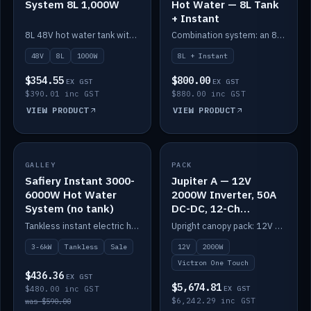
System 8L 1,000W
Hot Water — 8L Tank
+ Instant
8L 48V hot water tank with a 1,000W element for fast recovery.
Combination system: an 8L electric tank plus an instant electric booster for continuous hot water.
48V
8L
1000W
8L + Instant
$354.55
$800.00
EX GST
EX GST
$390.01 inc GST
$880.00 inc GST
VIEW PRODUCT
VIEW PRODUCT
SALE
GALLEY
PACK
IN STOCK
Safiery Instant 3000-
Jupiter A — 12V
6000W Hot Water
2000W Inverter, 50A
System (no tank)
DC-DC, 12-Ch
Switching (no
Tankless instant electric hot water, 3000–6000W — no tank needed.
Upright canopy pack: 12V 2000W inverter, 50A DC-DC and 12 channels of Victron One-Touch digital switching. Battery not included.
battery)
3-6kW
Tankless
Sale
12V
2000W
Victron One Touch
$436.36
EX GST
$5,674.81
$480.00 inc GST
EX GST
$6,242.29 inc GST
was $590.00