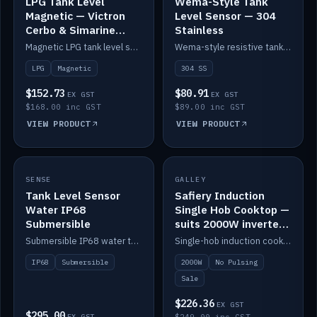
LPG Tank Level
Wema-Style Tank
Magnetic — Victron
Level Sensor — 304
Cerbo & Simarine
Stainless
compatible
Magnetic LPG tank level sensor, compatible with Victron Cerbo and Simarine.
Wema-style resistive tank level sender in 304 stainless.
LPG
Magnetic
304 SS
$152.73
$80.91
EX GST
EX GST
$168.00 inc GST
$89.00 inc GST
VIEW PRODUCT
VIEW PRODUCT
SALE
SENSE
IN STOCK
GALLEY
Tank Level Sensor
Safiery Induction
Water IP68
Single Hob Cooktop —
Submersible
suits 2000W inverter
(no pulsing)
Submersible IP68 water tank level sensor.
Single-hob induction cooktop with smooth power and no pulsing — runs cleanly on a 2000W inverter.
IP68
Submersible
2000W
No Pulsing
Sale
$226.36
EX GST
$295.00
EX GST