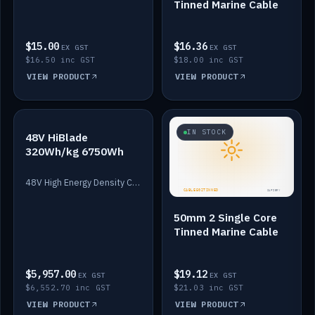
Tinned Marine Cable
$15.00
$16.36
EX GST
EX GST
$16.50 inc GST
$18.00 inc GST
VIEW PRODUCT
VIEW PRODUCT
IN STOCK
IN STOCK
48V HiBlade
320Wh/kg 6750Wh
48V High Energy Density Cells plus Quasar BMS with EIS. 6750Wh and 150A maximum discharge.
50mm 2 Single Core
Tinned Marine Cable
$5,957.00
$19.12
EX GST
EX GST
$6,552.70 inc GST
$21.03 inc GST
VIEW PRODUCT
VIEW PRODUCT