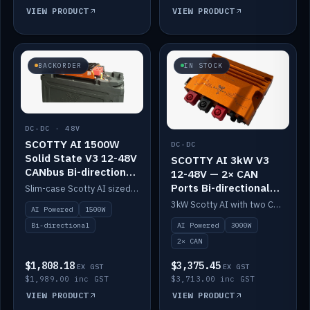
VIEW PRODUCT
VIEW PRODUCT
BACKORDER
IN STOCK
DC-DC · 48V
SCOTTY AI 1500W
DC-DC
Solid State V3 12-48V
SCOTTY AI 3kW V3
CANbus Bi-directional
12-48V — 2× CAN
DC-DC
Ports Bi-directional
Slim-case Scotty AI sized to mount directly on a Solid State battery. AI auto-tunes to your alternator; protects it with a thermal sensor.
DC-DC
3kW Scotty AI with two CAN ports for 12-48V systems. Double the power, same AI auto-tune and alternator protection.
AI Powered
1500W
AI Powered
3000W
Bi-directional
2× CAN
$1,808.18
$3,375.45
EX GST
EX GST
$1,989.00 inc GST
$3,713.00 inc GST
VIEW PRODUCT
VIEW PRODUCT