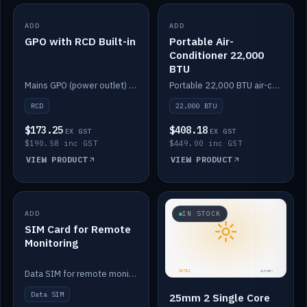
ADD
IN STOCK
ADD
IN STOCK
GPO with RCD Built-in
Portable Air-
Conditioner 22,000
BTU
Mains GPO (power outlet) with built-in RCD protection.
Portable 22,000 BTU air-conditioner for off-grid cabins and vans.
RCD
22,000 BTU
$173.25
$408.18
EX GST
EX GST
$190.58 inc GST
$449.00 inc GST
VIEW PRODUCT
VIEW PRODUCT
ADD
IN STOCK
IN STOCK
SIM Card for Remote
Monitoring
Data SIM for remote monitoring of your Safiery / Victron system.
Data SIM
25mm 2 Single Core