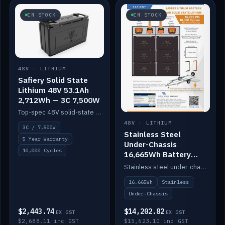
IN STOCK
IN STOCK
48V · LITHIUM
Safiery Solid State
Lithium 48V 53.1Ah
2,712Wh — 3C 7,500W
Top-spec 48V solid-state pack with a 3C (150A) BMS — 7,500W discharge for high-power marine drive.
48V · LITHIUM
3C / 7,500W
Stainless Steel
5 Year Warranty
Under-Chassis
10,000 Cycles
16,665Wh Battery
Container
Stainless steel under-chassis container housing a 16,272Wh 48V solid-state lithium pack — frees up internal space.
16,665Wh
Stainless
Under-Chassis
$2,443.74
$14,202.82
EX GST
EX GST
$2,688.11 inc GST
$15,623.10 inc GST