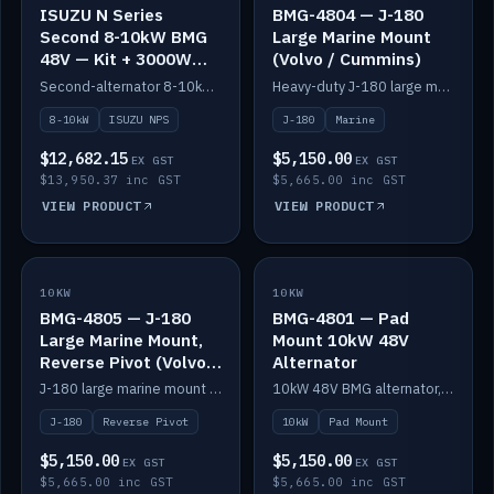
ISUZU N Series
BMG-4804 — J-180
Second 8-10kW BMG
Large Marine Mount
48V — Kit + 3000W
(Volvo / Cummins)
DC-DC to 24V
Second-alternator 8-10kW BMG kit for the ISUZU N Series, including 3000W DC-DC to 24V.
Heavy-duty J-180 large marine mount for the BMG — suits Volvo and Cummins.
8-10kW
ISUZU NPS
J-180
Marine
$12,682.15
$5,150.00
EX GST
EX GST
$13,950.37 inc GST
$5,665.00 inc GST
VIEW PRODUCT
VIEW PRODUCT
10KW
IN STOCK
10KW
IN STOCK
BMG-4805 — J-180
BMG-4801 — Pad
Large Marine Mount,
Mount 10kW 48V
Reverse Pivot (Volvo /
Alternator
Cummins)
J-180 large marine mount with reverse pivot orientation — suits Volvo and Cummins.
10kW 48V BMG alternator, pad mount.
J-180
Reverse Pivot
10kW
Pad Mount
$5,150.00
$5,150.00
EX GST
EX GST
$5,665.00 inc GST
$5,665.00 inc GST