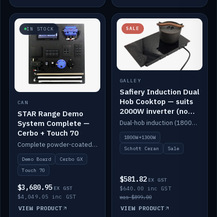
SALE
IN STOCK
GALLEY
Safiery Induction Dual
Hob Cooktop — suits
CAN
2000W inverter (no
STAR Range Demo
pulsing)
System Complete —
Dual-hob induction (1800W + 1300W, limited to 2000W overall) on a 10A plug, with a Schott Ceran crystal top. No pulsing.
Cerbo + Touch 70
1800W+1300W
Complete powder-coated STAR demo board: STAR-Light, STAR-Switch Custom, Icon & SP8 keypads, STAR-Tank, Ruuvi sensors, LED strips, NMEA2000 backbone, Cerbo GX MK2 and GX Touch 70.
Schott Ceran
Sale
Demo Board
Cerbo GX
Touch 70
$581.82
EX GST
$3,680.95
EX GST
$640.00 inc GST
$4,049.05 inc GST
was $899.00
VIEW PRODUCT
VIEW PRODUCT