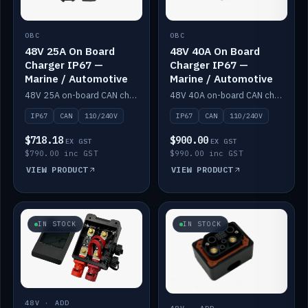
OBC
OBC
48V 25A On Board
48V 40A On Board
Charger IP67 —
Charger IP67 —
Marine / Automotive
Marine / Automotive
48V 25A on-board CAN charger, IP67, 110V or 240V AC input. Marine and automotive grade.
48V 40A on-board CAN charger, IP67, 110V or 240V AC input. Marine and automotive grade.
IP67
CAN
110/240V
IP67
CAN
110/240V
$718.18
$900.00
EX GST
EX GST
$790.00 inc GST
$990.00 inc GST
VIEW PRODUCT
VIEW PRODUCT
IN STOCK
IN STOCK
48V · ADD