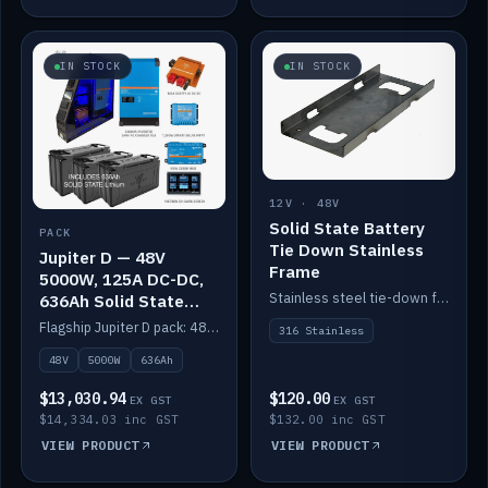
IN STOCK
IN STOCK
12V · 48V
Solid State Battery
PACK
Tie Down Stainless
Jupiter D — 48V
Frame
5000W, 125A DC-DC,
Stainless steel tie-down frame to secure a Solid State Lithium stack.
636Ah Solid State
Lithium
Flagship Jupiter D pack: 48V 5000W inverter, 125A DC-DC, 12-channel switching and a 636Ah solid-state lithium bank.
316 Stainless
48V
5000W
636Ah
$13,030.94
$120.00
EX GST
EX GST
$14,334.03 inc GST
$132.00 inc GST
VIEW PRODUCT
VIEW PRODUCT