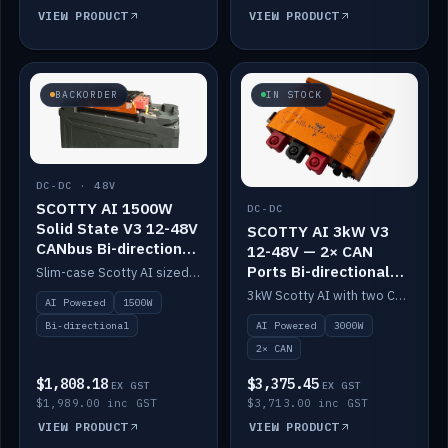
VIEW PRODUCT
VIEW PRODUCT
BACKORDER
IN STOCK
DC-DC · 48V
SCOTTY AI 1500W
DC-DC
Solid State V3 12-48V
SCOTTY AI 3kW V3
CANbus Bi-directional
12-48V — 2× CAN
DC-DC
Ports Bi-directional
Slim-case Scotty AI sized to mount directly on a Solid State battery. AI auto-tunes to your alternator; protects it with a thermal sensor.
DC-DC
3kW Scotty AI with two CAN ports for 12-48V systems. Double the power, same AI auto-tune and alternator protection.
AI Powered
1500W
AI Powered
3000W
Bi-directional
2× CAN
$1,808.18
$3,375.45
EX GST
EX GST
$1,989.00 inc GST
$3,713.00 inc GST
VIEW PRODUCT
VIEW PRODUCT