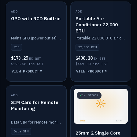
ADD
IN STOCK
ADD
IN STOCK
GPO with RCD Built-in
Portable Air-
Conditioner 22,000
BTU
Mains GPO (power outlet) with built-in RCD protection.
Portable 22,000 BTU air-conditioner for off-grid cabins and vans.
RCD
22,000 BTU
$173.25
$408.18
EX GST
EX GST
$190.58 inc GST
$449.00 inc GST
VIEW PRODUCT
VIEW PRODUCT
ADD
IN STOCK
IN STOCK
SIM Card for Remote
Monitoring
Data SIM for remote monitoring of your Safiery / Victron system.
Data SIM
25mm 2 Single Core