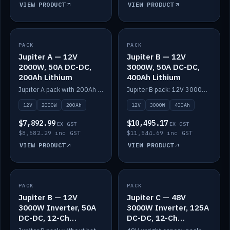
VIEW PRODUCT
VIEW PRODUCT
PACK
IN STOCK
PACK
IN STOCK
Jupiter A — 12V
Jupiter B — 12V
2000W, 50A DC-DC,
3000W, 50A DC-DC,
200Ah Lithium
400Ah Lithium
Jupiter A pack with 200Ah solid-state lithium built in.
Jupiter B pack: 12V 3000W inverter, 50A DC-DC, 12-channel switching and 400Ah solid-state lithium.
12V
2000W
200Ah
12V
3000W
400Ah
$7,892.99
$10,495.17
EX GST
EX GST
$8,682.29 inc GST
$11,544.69 inc GST
VIEW PRODUCT
VIEW PRODUCT
PACK
IN STOCK
PACK
IN STOCK
Jupiter B — 12V
Jupiter C — 48V
3000W Inverter, 50A
3000W Inverter, 125A
DC-DC, 12-Ch
DC-DC, 12-Ch
Switching (no
Switching