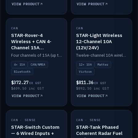
VIEW PRODUCT
VIEW PRODUCT
CAN
IN STOCK
CAN
IN STOCK
STAR-Rover-4
STAR-Light Wireless
Wireless + CAN 4-
12-Channel 10A
Channel 15A
(12V/24V)
(12V/24V)
Four channels of 15A (up to 40A) positive or negative, CAN/NMEA and Bluetooth.
Twelve-channel 10A wireless controller with Matter, integrates with Victron.
4× 15A
CAN/NMEA
12× 10A
Matter
Bluetooth
Victron
$372.27
$811.36
EX GST
EX GST
$409.50 inc GST
$892.50 inc GST
VIEW PRODUCT
VIEW PRODUCT
CAN · SENSE
IN STOCK
CAN · SENSE
IN STOCK
STAR-Switch Custom
STAR-Tank Phased
— 6 Wired Inputs +
Coherent Radar Fuel