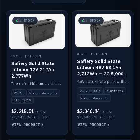
IN STOCK
IN STOCK
48V · LITHIUM
12V · LITHIUM
Safiery Solid State
Safiery Solid State
Lithium 48V 53.1Ah
Lithium 12V 217Ah
2,712Wh — 2C 5,000W
2,777Wh
(Bluetooth)
48V solid-state pack with a 2C (100A) BMS — 5,000W discharge — and Bluetooth monitoring.
The safest lithium available — solid electrolyte, nail-test safe, 10,000 cycles at 80% DOD. Stackable ABS case with concealed connecting straps.
2C / 5,000W
Bluetooth
217Ah
5 Year Warranty
5 Year Warranty
IEC 62619
$2,218.51
$2,346.14
EX GST
EX GST
$2,440.36 inc GST
$2,580.75 inc GST
VIEW PRODUCT
VIEW PRODUCT