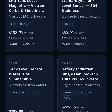
LPG Tank Level
Wema-Style Tank
Magnetic — Victron
Level Sensor — 304
Cerbo & Simarine
Stainless
compatible
Magnetic LPG tank level sensor, compatible with Victron Cerbo and Simarine.
Wema-style resistive tank level sender in 304 stainless.
LPG
Magnetic
304 SS
$152.73
$80.91
EX GST
EX GST
$168.00 inc GST
$89.00 inc GST
VIEW PRODUCT
VIEW PRODUCT
SALE
SENSE
IN STOCK
GALLEY
Tank Level Sensor
Safiery Induction
Water IP68
Single Hob Cooktop —
Submersible
suits 2000W inverter
(no pulsing)
Submersible IP68 water tank level sensor.
Single-hob induction cooktop with smooth power and no pulsing — runs cleanly on a 2000W inverter.
IP68
Submersible
2000W
No Pulsing
Sale
$226.36
EX GST
$295.00
EX GST