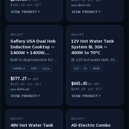
$249.00 inc GST
$324.50 inc GST
was $329.00
VIEW PRODUCT
VIEW PRODUCT
SALE
GALLEY
GALLEY
IN STOCK
Safiery USA Dual Hob
12V Hot Water Tank
Induction Cooktop —
System 8L 30A —
1400W + 1400W,
400W to 70°C
110V, RV-Safe
Built-in dual induction for 110V markets — 1400W + 1400W to 2000W max, RV-safe, no pulsing.
8L 12V hot water tank, 30A / 400W element heating to 70°C.
1400W×2
110V
Sale
12V
8L
400W
$577.27
EX GST
$445.45
$635.00 inc GST
EX GST
$490.00 inc GST
was $890.00
VIEW PRODUCT
VIEW PRODUCT
GALLEY
IN STOCK
GALLEY
IN STOCK
48V Hot Water Tank
All-Electric Combo