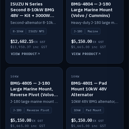
ISUZU N Series
BMG-4804 — J-180
Second 8-10kW BMG
Large Marine Mount
48V — Kit + 3000W
(Volvo / Cummins)
DC-DC to 24V
Second-alternator 8-10kW BMG kit for the ISUZU N Series, including 3000W DC-DC to 24V.
Heavy-duty J-180 large marine mount for the BMG — suits Volvo and Cummins.
8-10kW
ISUZU NPS
J-180
Marine
$12,682.15
$5,150.00
EX GST
EX GST
$13,950.37 inc GST
$5,665.00 inc GST
VIEW PRODUCT
VIEW PRODUCT
10KW
IN STOCK
10KW
IN STOCK
BMG-4805 — J-180
BMG-4801 — Pad
Large Marine Mount,
Mount 10kW 48V
Reverse Pivot (Volvo /
Alternator
Cummins)
J-180 large marine mount with reverse pivot orientation — suits Volvo and Cummins.
10kW 48V BMG alternator, pad mount.
J-180
Reverse Pivot
10kW
Pad Mount
$5,150.00
$5,150.00
EX GST
EX GST
$5,665.00 inc GST
$5,665.00 inc GST