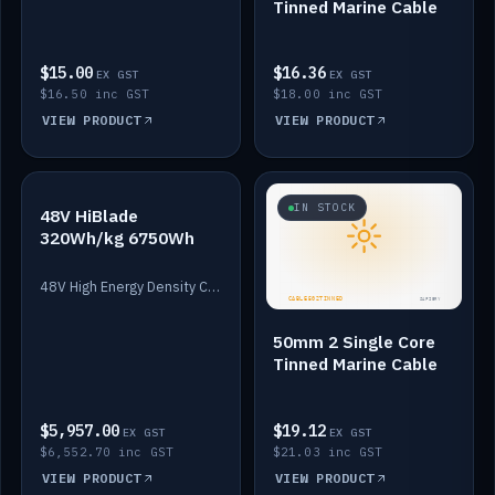
Tinned Marine Cable
$15.00
$16.36
EX GST
EX GST
$16.50 inc GST
$18.00 inc GST
VIEW PRODUCT
VIEW PRODUCT
IN STOCK
IN STOCK
48V HiBlade
320Wh/kg 6750Wh
48V High Energy Density Cells plus Quasar BMS with EIS. 6750Wh and 150A maximum discharge.
50mm 2 Single Core
Tinned Marine Cable
$5,957.00
$19.12
EX GST
EX GST
$6,552.70 inc GST
$21.03 inc GST
VIEW PRODUCT
VIEW PRODUCT