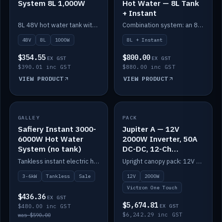
System 8L 1,000W
Hot Water — 8L Tank
+ Instant
8L 48V hot water tank with a 1,000W element for fast recovery.
Combination system: an 8L electric tank plus an instant electric booster for continuous hot water.
48V
8L
1000W
8L + Instant
$354.55
$800.00
EX GST
EX GST
$390.01 inc GST
$880.00 inc GST
VIEW PRODUCT
VIEW PRODUCT
SALE
GALLEY
PACK
IN STOCK
Safiery Instant 3000-
Jupiter A — 12V
6000W Hot Water
2000W Inverter, 50A
System (no tank)
DC-DC, 12-Ch
Switching (no
Tankless instant electric hot water, 3000–6000W — no tank needed.
Upright canopy pack: 12V 2000W inverter, 50A DC-DC and 12 channels of Victron One-Touch digital switching. Battery not included.
battery)
3-6kW
Tankless
Sale
12V
2000W
Victron One Touch
$436.36
EX GST
$5,674.81
$480.00 inc GST
EX GST
$6,242.29 inc GST
was $590.00