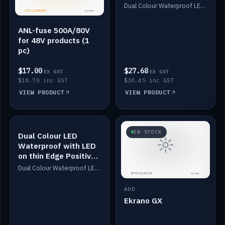
Dimmed
Dual Colour Waterproof LED: White & Amber. Designed for floor LED. Switches/Dims on positive wire, 1-6m long, IP67, White PU casing, VHB tape included. Compatible with Safiery devices.
ANL-fuse 500A/80V
for 48V products (1
pc)
$17.00
$27.68
EX GST
EX GST
$18.70 inc GST
$30.45 inc GST
VIEW PRODUCT
VIEW PRODUCT
IN STOCK
IN STOCK
Dual Colour LED
Waterproof with LED
on thin Edge Positive
Dimmed
Dual Colour Waterproof LED: White & Amber. Designed for floor LED. Switches/Dims on positive wire, 1-6m long, IP67, White PU casing, VHB tape included. Compatible with Safiery devices.
ADD
Ekrano GX