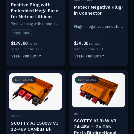
48V · ADD
Positive Plug with
Meteor Negative Plug-
Embedded Mega Fuse
in Connector
for Meteor Lithium
Positive plug with embedded Mega Fuse for the Meteor lithium battery train.
Plug-in negative connector for the Meteor lithium battery.
Mega Fuse
$139.00
$39.00
EX GST
EX GST
$152.90 inc GST
$42.90 inc GST
VIEW PRODUCT
VIEW PRODUCT
IN STOCK
IN STOCK
DC-DC
DC-DC
SCOTTY AI 3kW V3
SCOTTY AI 1500W V3
24-48V — 2× CAN
12-48V CANbus Bi-
Ports Bi-directional