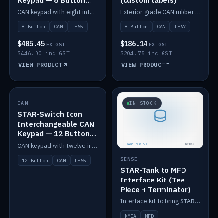
Keypad — 8 Button
(custom labels)
IP65
CAN keypad with eight interchangeable icon buttons, IP65.
Exterior-grade CAN rubber 8-button keypad, IP67, optional custom labels.
8 Button
CAN
IP65
8 Button
CAN
IP67
$405.45
$186.14
EX GST
EX GST
$446.00 inc GST
$204.75 inc GST
VIEW PRODUCT
VIEW PRODUCT
CAN
IN STOCK
IN STOCK
STAR-Switch Icon
Interchangeable CAN
Keypad — 12 Button
IP65
CAN keypad with twelve interchangeable icon buttons, IP65.
SENSE
12 Button
CAN
IP65
STAR-Tank to MFD
Interface Kit (Tee
Piece + Terminator)
Interface kit to bring STAR-Tank radar levels onto a marine MFD, with STAR-Switch Custom, tee piece and terminator.
NMEA
MFD