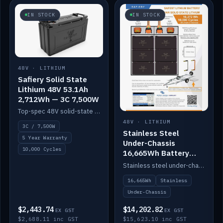
IN STOCK
IN STOCK
48V · LITHIUM
Safiery Solid State
Lithium 48V 53.1Ah
2,712Wh — 3C 7,500W
Top-spec 48V solid-state pack with a 3C (150A) BMS — 7,500W discharge for high-power marine drive.
48V · LITHIUM
3C / 7,500W
Stainless Steel
5 Year Warranty
Under-Chassis
10,000 Cycles
16,665Wh Battery
Container
Stainless steel under-chassis container housing a 16,272Wh 48V solid-state lithium pack — frees up internal space.
16,665Wh
Stainless
Under-Chassis
$2,443.74
$14,202.82
EX GST
EX GST
$2,688.11 inc GST
$15,623.10 inc GST