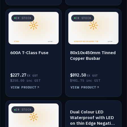
IN STOCK
IN STOCK
600A T-Class Fuse
80x10x450mm Tinned
Copper Busbar
$227.27
$892.50
EX GST
EX GST
$250.00 inc GST
$981.75 inc GST
VIEW PRODUCT
VIEW PRODUCT
IN STOCK
IN STOCK
Dual Colour LED
Waterproof with LED
on thin Edge Negative