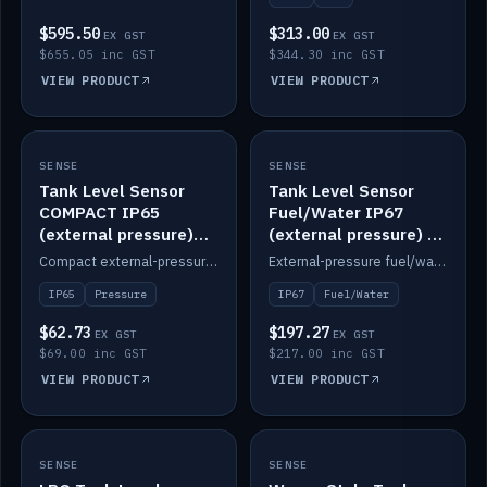
$595.50
$313.00
EX GST
EX GST
$655.05 inc GST
$344.30 inc GST
VIEW PRODUCT
VIEW PRODUCT
SENSE
IN STOCK
SENSE
IN STOCK
Tank Level Sensor
Tank Level Sensor
COMPACT IP65
Fuel/Water IP67
(external pressure)
(external pressure) —
2m lead
2m range
Compact external-pressure tank level sensor, IP65, 2m lead.
External-pressure fuel/water tank level sensor, IP67, 2m range.
IP65
Pressure
IP67
Fuel/Water
$62.73
$197.27
EX GST
EX GST
$69.00 inc GST
$217.00 inc GST
VIEW PRODUCT
VIEW PRODUCT
SENSE
IN STOCK
SENSE
IN STOCK