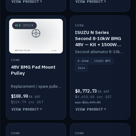
VIEW PRODUCT
VIEW PRODUCT
SALE
IN STOCK
10KW
ISUZU N Series
Second 8-10kW BMG
48V — Kit + 1500W
DC-DC to 12V
Second-alternator 8-10kW BMG kit for the ISUZU N Series, including 1500W DC-DC to 12V. On sale.
10KW
8-10kW
ISUZU NPS
48V BMG Pad Mount
Sale
Pulley
Replacement / spare pulley for the 48V BMG pad mount.
$8,772.73
EX GST
$108.90
EX GST
$9,650.00 inc GST
$119.79 inc GST
was $11,699.00
VIEW PRODUCT
VIEW PRODUCT
10KW
IN STOCK
10KW
BACKORDER