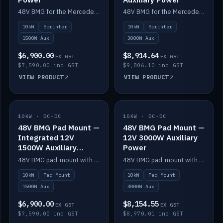
48V BMG for the Mercedes Sprinter with Scotty AI 1500W for 12V auxiliary power.
48V BMG for the Mercedes Sprinter with Scotty AI 3000W for 12V auxiliary power.
10kW
Sprinter
10kW
Sprinter
1500W Aux
3000W Aux
$6,900.00
$8,914.64
EX GST
EX GST
$7,590.00 inc GST
$9,806.10 inc GST
VIEW PRODUCT
VIEW PRODUCT
10KW · DC-DC
IN STOCK
10KW · DC-DC
IN STOCK
48V BMG Pad Mount —
48V BMG Pad Mount —
Integrated 12V
12V 3000W Auxiliary
1500W Auxiliary
Power
Power
48V BMG pad-mount with an integrated Scotty AI 1500W for 12V auxiliary power, including cabling.
48V BMG pad-mount with a Scotty AI 3000W for 12V auxiliary power.
10kW
Pad Mount
10kW
Pad Mount
1500W Aux
3000W Aux
$6,900.00
$8,154.55
EX GST
EX GST
$7,590.00 inc GST
$8,970.01 inc GST