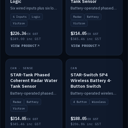
Logic
Tank Sensor
Six wired inputs plus six logic blocks; integrates with Victron and the STAR-Tank radar sensors.
Battery-operated phased-coherent radar fuel-tank level sensor, Victron/Cerbo compatible.
6 Inputs
Logic
Radar
Battery
Victron
Victron
$226.36
$314.05
EX GST
EX GST
$249.00 inc GST
$345.46 inc GST
VIEW PRODUCT
VIEW PRODUCT
CAN · SENSE
IN STOCK
CAN
IN STOCK
STAR-Tank Phased
STAR-Switch SP4
Coherent Radar Water
Wireless Battery 4-
Tank Sensor
Button Switch
Battery-operated phased-coherent radar water-tank level sensor, Victron/Cerbo compatible.
Battery-operated wireless 4-button switch with smart functions.
Radar
Battery
4 Button
Wireless
Victron
$314.05
$188.05
EX GST
EX GST
$345.46 inc GST
$206.86 inc GST