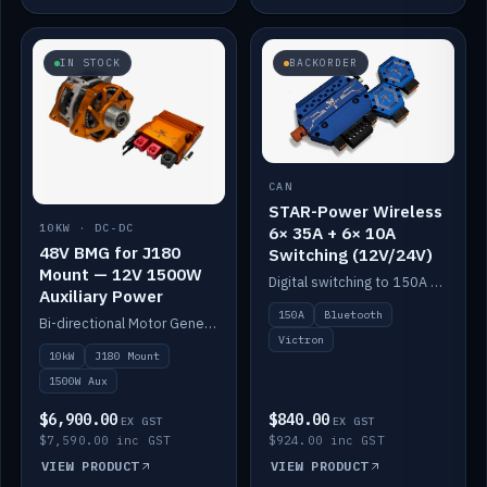
IN STOCK
BACKORDER
CAN
STAR-Power Wireless
10KW · DC-DC
6× 35A + 6× 10A
48V BMG for J180
Switching (12V/24V)
Mount — 12V 1500W
Digital switching to 150A with long-range Bluetooth control. Six 35A + six 10A channels, integrates with Victron.
Auxiliary Power
150A
Bluetooth
Bi-directional Motor Generator on a Yanmar J180 mount with an integrated Scotty AI 1500W for 12V auxiliary power. Up to 10kW.
Victron
10kW
J180 Mount
1500W Aux
$6,900.00
$840.00
EX GST
EX GST
$7,590.00 inc GST
$924.00 inc GST
VIEW PRODUCT
VIEW PRODUCT