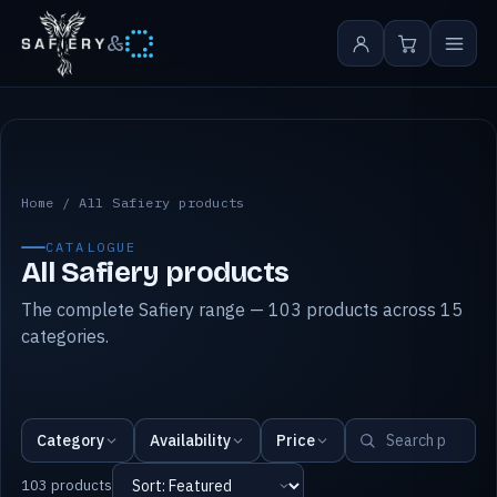
&
All Safiery products
Home
/
All Safiery products
CATALOGUE
All Safiery products
The complete Safiery range — 103 products across 15
categories.
Category
Availability
Price
103 products