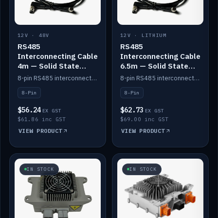
12V · 48V
12V · LITHIUM
RS485
RS485
Interconnecting Cable
Interconnecting Cable
4m — Solid State
6.5m — Solid State
Batteries
Batteries
8-pin RS485 interconnect cable for Solid State battery comms (4m).
8-pin RS485 interconnect cable for Solid State battery comms (6.5m).
8-Pin
8-Pin
$56.24
$62.73
EX GST
EX GST
$61.86 inc GST
$69.00 inc GST
VIEW PRODUCT
VIEW PRODUCT
IN STOCK
IN STOCK