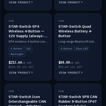
VIEW PRODUCT
VIEW PRODUCT
CAN
IN STOCK
CAN
IN STOCK
STAR-Switch SP4
STAR-Switch Quad
Wireless 4-Button —
Wireless Battery 4-
12V Supply (always-
Button
on backlight)
SP4 wireless 4-button switch powered from 12V for always-on backlight.
Long-range Bluetooth battery 4-button switch, engraved, blue LED.
4 Button
12V
4 Button
Blue LED
Backlight
$213.64
$84.00
EX GST
EX GST
$235.00 inc GST
$92.40 inc GST
VIEW PRODUCT
VIEW PRODUCT
CAN
IN STOCK
CAN
IN STOCK
STAR-Switch Icon
STAR-Switch SP8 CAN
Interchangeable CAN
Rubber 8-Button IP67