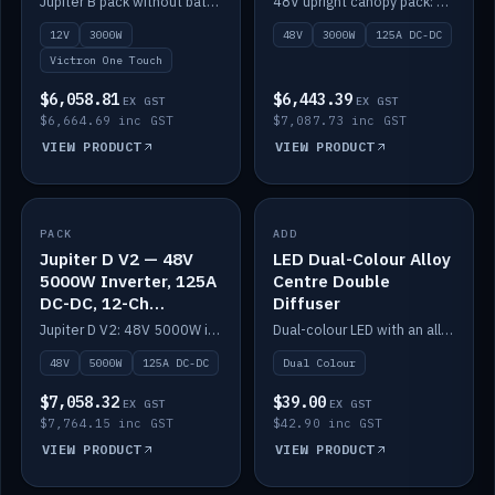
Jupiter B pack without battery: 12V 3000W inverter, 50A DC-DC and 12-channel switching.
48V upright canopy pack: 3000W inverter, 125A DC-DC and 12-channel Victron One-Touch switching.
battery)
12V
3000W
48V
3000W
125A DC-DC
Victron One Touch
$6,058.81
$6,443.39
EX GST
EX GST
$6,664.69 inc GST
$7,087.73 inc GST
VIEW PRODUCT
VIEW PRODUCT
PACK
IN STOCK
ADD
IN STOCK
Jupiter D V2 — 48V
LED Dual-Colour Alloy
5000W Inverter, 125A
Centre Double
DC-DC, 12-Ch
Diffuser
Switching (no
Jupiter D V2: 48V 5000W inverter, 125A DC-DC and 12-channel switching. Battery not included.
Dual-colour LED with an alloy centre and double diffuser.
battery)
48V
5000W
125A DC-DC
Dual Colour
$7,058.32
$39.00
EX GST
EX GST
$7,764.15 inc GST
$42.90 inc GST
VIEW PRODUCT
VIEW PRODUCT