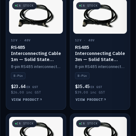
IN STOCK
IN STOCK
12V · 48V
12V · 48V
RS485
RS485
Interconnecting Cable
Interconnecting Cable
1m — Solid State
3m — Solid State
Batteries
Batteries
8-pin RS485 interconnect cable for Solid State battery comms (1m).
8-pin RS485 interconnect cable for Solid State battery comms (3m).
8-Pin
8-Pin
$23.64
$35.45
EX GST
EX GST
$26.00 inc GST
$39.00 inc GST
VIEW PRODUCT
VIEW PRODUCT
IN STOCK
IN STOCK