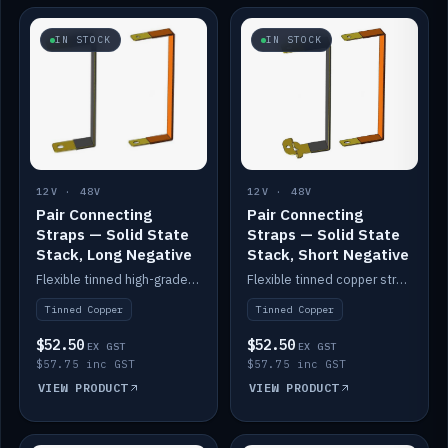
IN STOCK
IN STOCK
12V · 48V
12V · 48V
Pair Connecting
Pair Connecting
Straps — Solid State
Straps — Solid State
Stack, Long Negative
Stack, Short Negative
Flexible tinned high-grade copper straps for connecting batteries in a stack (long negative).
Flexible tinned copper straps for connecting batteries in a stack (short negative).
Tinned Copper
Tinned Copper
$52.50
$52.50
EX GST
EX GST
$57.75 inc GST
$57.75 inc GST
VIEW PRODUCT
VIEW PRODUCT