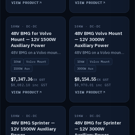
VIEW PRODUCT
VIEW PRODUCT
10KW · DC-DC
IN STOCK
10KW · DC-DC
IN STOCK
48V BMG for Volvo
48V BMG Volvo Mount
Mount — 12V 1500W
— 12V 3000W
Auxiliary Power
Auxiliary Power
48V BMG on a Volvo mount with Scotty AI 1500W for 12V auxiliary power.
48V BMG on a Volvo mount with Scotty AI 3000W for 12V auxiliary power.
10kW
Volvo Mount
10kW
Volvo Mount
1500W Aux
3000W Aux
$7,347.36
$8,154.55
EX GST
EX GST
$8,082.10 inc GST
$8,970.01 inc GST
VIEW PRODUCT
VIEW PRODUCT
10KW · DC-DC
IN STOCK
10KW · DC-DC
IN STOCK
48V BMG Sprinter —
48V BMG for Sprinter
12V 1500W Auxiliary
— 12V 3000W
Power
Auxiliary Power