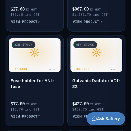
$27.68
$967.00
EX GST
EX GST
$30.45 inc GST
$1,063.70 inc GST
VIEW PRODUCT
VIEW PRODUCT
IN STOCK
IN STOCK
Fuse holder for ANL-
Galvanic Isolator VDI-
fuse
32
$17.00
$427.00
EX GST
EX GST
$18.70 inc GST
$469.70 inc GST
VIEW PRODUCT
VIEW PRODUCT
Ask Safiery