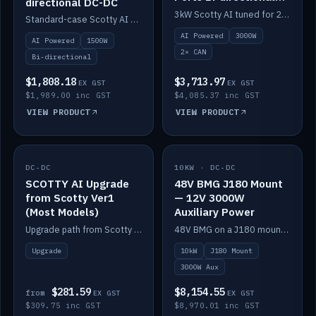
directional DC-DC
DC-DC
3kW Scotty AI tuned for 24-48V systems, two CAN ports.
Standard-case Scotty AI 1.5kW. AI auto-tune, alternator protection, bi-directional 12/24/36/48V.
AI Powered
3000W
AI Powered
1500W
2× CAN
Bi-directional
$1,808.18
$3,713.97
EX GST
EX GST
$1,989.00 inc GST
$4,085.37 inc GST
VIEW PRODUCT
VIEW PRODUCT
DC-DC
IN STOCK
10KW · DC-DC
IN STOCK
SCOTTY AI Upgrade
48V BMG J180 Mount
from Scotty Ver1
— 12V 3000W
(Most Models)
Auxiliary Power
Upgrade path from Scotty Version 1 to AI on most models. Price varies by model — from AUD309.75.
48V BMG on a J180 mount with Scotty AI 3000W for 12V auxiliary power.
Upgrade
10kW
J180 Mount
3000W Aux
$281.59
$8,154.55
from
EX GST
EX GST
$309.75 inc GST
$8,970.01 inc GST