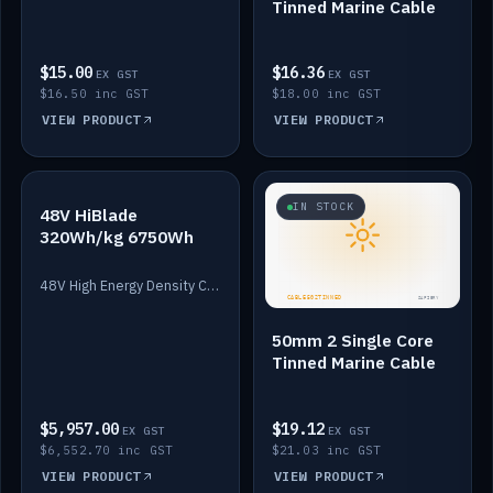
Tinned Marine Cable
$15.00
$16.36
EX GST
EX GST
$16.50 inc GST
$18.00 inc GST
VIEW PRODUCT
VIEW PRODUCT
IN STOCK
IN STOCK
48V HiBlade
320Wh/kg 6750Wh
48V High Energy Density Cells plus Quasar BMS with EIS. 6750Wh and 150A maximum discharge.
50mm 2 Single Core
Tinned Marine Cable
$5,957.00
$19.12
EX GST
EX GST
$6,552.70 inc GST
$21.03 inc GST
VIEW PRODUCT
VIEW PRODUCT