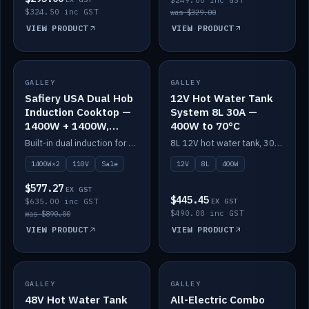
$249.00 inc GST
$324.50 inc GST
was $329.00
VIEW PRODUCT
VIEW PRODUCT
SALE
GALLEY
GALLEY
IN STOCK
Safiery USA Dual Hob
12V Hot Water Tank
Induction Cooktop —
System 8L 30A —
1400W + 1400W,
400W to 70°C
110V, RV-Safe
Built-in dual induction for 110V markets — 1400W + 1400W to 2000W max, RV-safe, no pulsing.
8L 12V hot water tank, 30A / 400W element heating to 70°C.
1400W×2
110V
Sale
12V
8L
400W
$577.27
EX GST
$445.45
$635.00 inc GST
EX GST
$490.00 inc GST
was $890.00
VIEW PRODUCT
VIEW PRODUCT
GALLEY
IN STOCK
GALLEY
IN STOCK
48V Hot Water Tank
All-Electric Combo