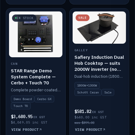
SALE
IN STOCK
GALLEY
Safiery Induction Dual
Hob Cooktop — suits
CAN
2000W inverter (no
STAR Range Demo
pulsing)
System Complete —
Dual-hob induction (1800W + 1300W, limited to 2000W overall) on a 10A plug, with a Schott Ceran crystal top. No pulsing.
Cerbo + Touch 70
1800W+1300W
Complete powder-coated STAR demo board: STAR-Light, STAR-Switch Custom, Icon & SP8 keypads, STAR-Tank, Ruuvi sensors, LED strips, NMEA2000 backbone, Cerbo GX MK2 and GX Touch 70.
Schott Ceran
Sale
Demo Board
Cerbo GX
Touch 70
$581.82
EX GST
$3,680.95
EX GST
$640.00 inc GST
$4,049.05 inc GST
was $899.00
VIEW PRODUCT
VIEW PRODUCT