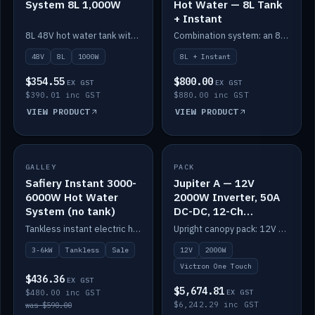
System 8L 1,000W
Hot Water — 8L Tank
+ Instant
8L 48V hot water tank with a 1,000W element for fast recovery.
Combination system: an 8L electric tank plus an instant electric booster for continuous hot water.
48V
8L
1000W
8L + Instant
$354.55
$800.00
EX GST
EX GST
$390.01 inc GST
$880.00 inc GST
VIEW PRODUCT
VIEW PRODUCT
SALE
GALLEY
PACK
IN STOCK
Safiery Instant 3000-
Jupiter A — 12V
6000W Hot Water
2000W Inverter, 50A
System (no tank)
DC-DC, 12-Ch
Switching (no
Tankless instant electric hot water, 3000–6000W — no tank needed.
Upright canopy pack: 12V 2000W inverter, 50A DC-DC and 12 channels of Victron One-Touch digital switching. Battery not included.
battery)
3-6kW
Tankless
Sale
12V
2000W
Victron One Touch
$436.36
EX GST
$5,674.81
$480.00 inc GST
EX GST
$6,242.29 inc GST
was $590.00