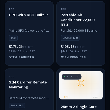
ADD
IN STOCK
ADD
IN STOCK
GPO with RCD Built-in
Portable Air-
Conditioner 22,000
BTU
Mains GPO (power outlet) with built-in RCD protection.
Portable 22,000 BTU air-conditioner for off-grid cabins and vans.
RCD
22,000 BTU
$173.25
$408.18
EX GST
EX GST
$190.58 inc GST
$449.00 inc GST
VIEW PRODUCT
VIEW PRODUCT
ADD
IN STOCK
IN STOCK
SIM Card for Remote
Monitoring
Data SIM for remote monitoring of your Safiery / Victron system.
Data SIM
25mm 2 Single Core