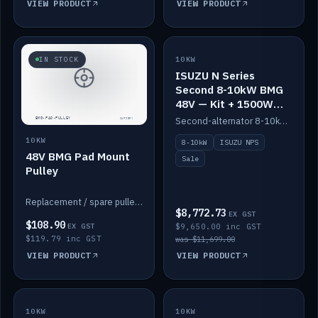
VIEW PRODUCT
VIEW PRODUCT
SALE
IN STOCK
10KW
ISUZU N Series
Second 8-10kW BMG
48V — Kit + 1500W
DC-DC to 12V
Second-alternator 8-10kW BMG kit for the ISUZU N Series, including 1500W DC-DC to 12V. On sale.
10KW
8-10kW
ISUZU NPS
48V BMG Pad Mount
Sale
Pulley
Replacement / spare pulley for the 48V BMG pad mount.
$8,772.73
EX GST
$108.90
EX GST
$9,650.00 inc GST
$119.79 inc GST
was $11,699.00
VIEW PRODUCT
VIEW PRODUCT
10KW
IN STOCK
10KW
BACKORDER