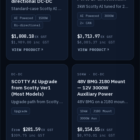
directional DC-DC
DC-DC
3kW Scotty AI tuned for 24-48V systems, two CAN ports.
Standard-case Scotty AI 1.5kW. AI auto-tune, alternator protection, bi-directional 12/24/36/48V.
AI Powered
3000W
AI Powered
1500W
2× CAN
Bi-directional
$1,808.18
$3,713.97
EX GST
EX GST
$1,989.00 inc GST
$4,085.37 inc GST
VIEW PRODUCT
VIEW PRODUCT
DC-DC
IN STOCK
10KW · DC-DC
IN STOCK
SCOTTY AI Upgrade
48V BMG J180 Mount
from Scotty Ver1
— 12V 3000W
(Most Models)
Auxiliary Power
Upgrade path from Scotty Version 1 to AI on most models. Price varies by model — from AUD309.75.
48V BMG on a J180 mount with Scotty AI 3000W for 12V auxiliary power.
Upgrade
10kW
J180 Mount
3000W Aux
$281.59
$8,154.55
from
EX GST
EX GST
$309.75 inc GST
$8,970.01 inc GST