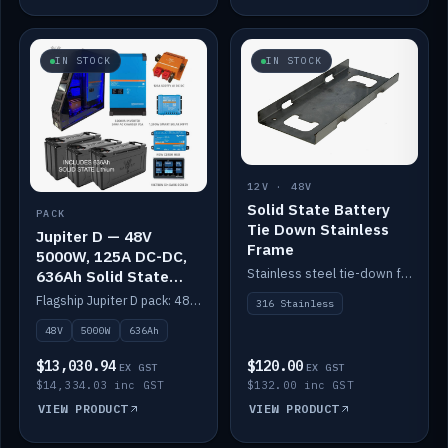
IN STOCK
IN STOCK
12V · 48V
Solid State Battery
PACK
Tie Down Stainless
Jupiter D — 48V
Frame
5000W, 125A DC-DC,
Stainless steel tie-down frame to secure a Solid State Lithium stack.
636Ah Solid State
Lithium
Flagship Jupiter D pack: 48V 5000W inverter, 125A DC-DC, 12-channel switching and a 636Ah solid-state lithium bank.
316 Stainless
48V
5000W
636Ah
$13,030.94
$120.00
EX GST
EX GST
$14,334.03 inc GST
$132.00 inc GST
VIEW PRODUCT
VIEW PRODUCT