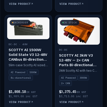
VIEW PRODUCT
VIEW PRODUCT
BACKORDER
IN STOCK
DC-DC · 48V
SCOTTY AI 1500W
DC-DC
Solid State V3 12-48V
SCOTTY AI 3kW V3
CANbus Bi-directional
12-48V — 2× CAN
DC-DC
Ports Bi-directional
Slim-case Scotty AI sized to mount directly on a Solid State battery. AI auto-tunes to your alternator; protects it with a thermal sensor.
DC-DC
3kW Scotty AI with two CAN ports for 12-48V systems. Double the power, same AI auto-tune and alternator protection.
AI Powered
1500W
AI Powered
3000W
Bi-directional
2× CAN
$1,808.18
$3,375.45
EX GST
EX GST
$1,989.00 inc GST
$3,713.00 inc GST
VIEW PRODUCT
VIEW PRODUCT