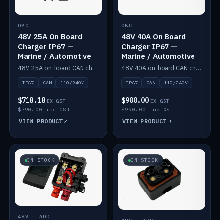
OBC
OBC
48V 25A On Board
48V 40A On Board
Charger IP67 —
Charger IP67 —
Marine / Automotive
Marine / Automotive
48V 25A on-board CAN charger, IP67, 110V or 240V AC input. Marine and automotive grade.
48V 40A on-board CAN charger, IP67, 110V or 240V AC input. Marine and automotive grade.
IP67
CAN
110/240V
IP67
CAN
110/240V
$718.18
$900.00
EX GST
EX GST
$790.00 inc GST
$990.00 inc GST
VIEW PRODUCT
VIEW PRODUCT
IN STOCK
IN STOCK
48V · ADD