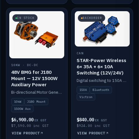
IN STOCK
BACKORDER
CAN
STAR-Power Wireless
10KW · DC-DC
6× 35A + 6× 10A
48V BMG for J180
Switching (12V/24V)
Mount — 12V 1500W
Digital switching to 150A with long-range Bluetooth control. Six 35A + six 10A channels, integrates with Victron.
Auxiliary Power
150A
Bluetooth
Bi-directional Motor Generator on a Yanmar J180 mount with an integrated Scotty AI 1500W for 12V auxiliary power. Up to 10kW.
Victron
10kW
J180 Mount
1500W Aux
$6,900.00
$840.00
EX GST
EX GST
$7,590.00 inc GST
$924.00 inc GST
VIEW PRODUCT
VIEW PRODUCT