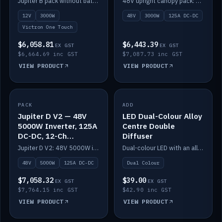
Jupiter B pack without battery: 12V 3000W inverter, 50A DC-DC and 12-channel switching.
48V upright canopy pack: 3000W inverter, 125A DC-DC and 12-channel Victron One-Touch switching.
battery)
12V
3000W
48V
3000W
125A DC-DC
Victron One Touch
$6,058.81
$6,443.39
EX GST
EX GST
$6,664.69 inc GST
$7,087.73 inc GST
VIEW PRODUCT
VIEW PRODUCT
PACK
IN STOCK
ADD
IN STOCK
Jupiter D V2 — 48V
LED Dual-Colour Alloy
5000W Inverter, 125A
Centre Double
DC-DC, 12-Ch
Diffuser
Switching (no
Jupiter D V2: 48V 5000W inverter, 125A DC-DC and 12-channel switching. Battery not included.
Dual-colour LED with an alloy centre and double diffuser.
battery)
48V
5000W
125A DC-DC
Dual Colour
$7,058.32
$39.00
EX GST
EX GST
$7,764.15 inc GST
$42.90 inc GST
VIEW PRODUCT
VIEW PRODUCT