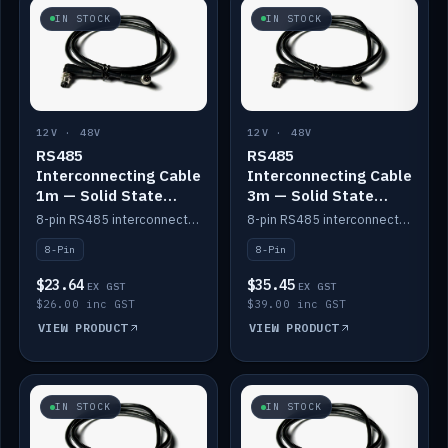
IN STOCK
IN STOCK
12V · 48V
12V · 48V
RS485
RS485
Interconnecting Cable
Interconnecting Cable
1m — Solid State
3m — Solid State
Batteries
Batteries
8-pin RS485 interconnect cable for Solid State battery comms (1m).
8-pin RS485 interconnect cable for Solid State battery comms (3m).
8-Pin
8-Pin
$23.64
$35.45
EX GST
EX GST
$26.00 inc GST
$39.00 inc GST
VIEW PRODUCT
VIEW PRODUCT
IN STOCK
IN STOCK