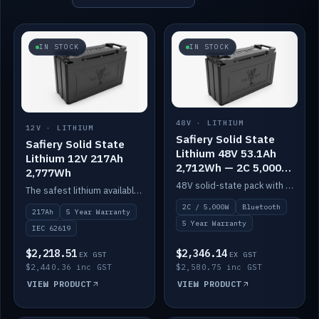
IN STOCK
IN STOCK
48V · LITHIUM
12V · LITHIUM
Safiery Solid State
Safiery Solid State
Lithium 48V 53.1Ah
Lithium 12V 217Ah
2,712Wh — 2C 5,000W
2,777Wh
(Bluetooth)
48V solid-state pack with a 2C (100A) BMS — 5,000W discharge — and Bluetooth monitoring.
The safest lithium available — solid electrolyte, nail-test safe, 10,000 cycles at 80% DOD. Stackable ABS case with concealed connecting straps.
2C / 5,000W
Bluetooth
217Ah
5 Year Warranty
5 Year Warranty
IEC 62619
$2,218.51
$2,346.14
EX GST
EX GST
$2,440.36 inc GST
$2,580.75 inc GST
VIEW PRODUCT
VIEW PRODUCT