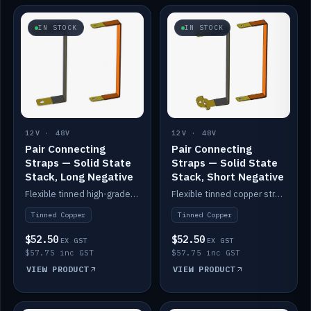
IN STOCK
IN STOCK
12V · 48V
12V · 48V
Pair Connecting
Pair Connecting
Straps — Solid State
Straps — Solid State
Stack, Long Negative
Stack, Short Negative
Flexible tinned high-grade copper straps for connecting batteries in a stack (long negative).
Flexible tinned copper straps for connecting batteries in a stack (short negative).
Tinned Copper
Tinned Copper
$52.50
$52.50
EX GST
EX GST
$57.75 inc GST
$57.75 inc GST
VIEW PRODUCT
VIEW PRODUCT