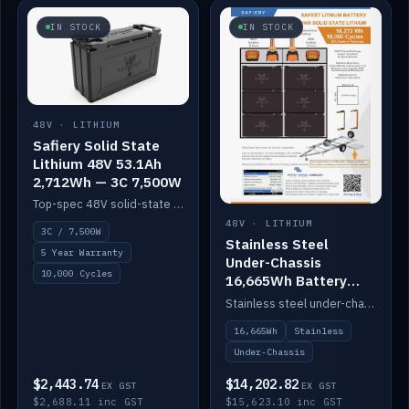
IN STOCK
IN STOCK
48V · LITHIUM
Safiery Solid State
Lithium 48V 53.1Ah
2,712Wh — 3C 7,500W
Top-spec 48V solid-state pack with a 3C (150A) BMS — 7,500W discharge for high-power marine drive.
48V · LITHIUM
3C / 7,500W
Stainless Steel
5 Year Warranty
Under-Chassis
10,000 Cycles
16,665Wh Battery
Container
Stainless steel under-chassis container housing a 16,272Wh 48V solid-state lithium pack — frees up internal space.
16,665Wh
Stainless
Under-Chassis
$2,443.74
$14,202.82
EX GST
EX GST
$2,688.11 inc GST
$15,623.10 inc GST