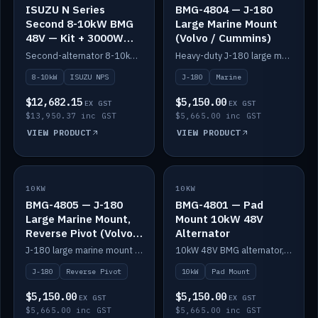
ISUZU N Series
BMG-4804 — J-180
Second 8-10kW BMG
Large Marine Mount
48V — Kit + 3000W
(Volvo / Cummins)
DC-DC to 24V
Second-alternator 8-10kW BMG kit for the ISUZU N Series, including 3000W DC-DC to 24V.
Heavy-duty J-180 large marine mount for the BMG — suits Volvo and Cummins.
8-10kW
ISUZU NPS
J-180
Marine
$12,682.15
$5,150.00
EX GST
EX GST
$13,950.37 inc GST
$5,665.00 inc GST
VIEW PRODUCT
VIEW PRODUCT
10KW
IN STOCK
10KW
IN STOCK
BMG-4805 — J-180
BMG-4801 — Pad
Large Marine Mount,
Mount 10kW 48V
Reverse Pivot (Volvo /
Alternator
Cummins)
J-180 large marine mount with reverse pivot orientation — suits Volvo and Cummins.
10kW 48V BMG alternator, pad mount.
J-180
Reverse Pivot
10kW
Pad Mount
$5,150.00
$5,150.00
EX GST
EX GST
$5,665.00 inc GST
$5,665.00 inc GST