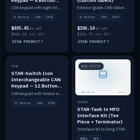
Keypad — 8 Button
(custom labels)
IP65
CAN keypad with eight interchangeable icon buttons, IP65.
Exterior-grade CAN rubber 8-button keypad, IP67, optional custom labels.
8 Button
CAN
IP65
8 Button
CAN
IP67
$405.45
$186.14
EX GST
EX GST
$446.00 inc GST
$204.75 inc GST
VIEW PRODUCT
VIEW PRODUCT
CAN
IN STOCK
IN STOCK
STAR-Switch Icon
Interchangeable CAN
Keypad — 12 Button
IP65
CAN keypad with twelve interchangeable icon buttons, IP65.
SENSE
12 Button
CAN
IP65
STAR-Tank to MFD
Interface Kit (Tee
Piece + Terminator)
Interface kit to bring STAR-Tank radar levels onto a marine MFD, with STAR-Switch Custom, tee piece and terminator.
NMEA
MFD