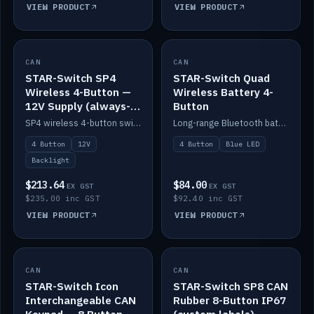
VIEW PRODUCT
VIEW PRODUCT
CAN
IN STOCK
CAN
IN STOCK
STAR-Switch SP4
STAR-Switch Quad
Wireless 4-Button —
Wireless Battery 4-
12V Supply (always-
Button
on backlight)
SP4 wireless 4-button switch powered from 12V for always-on backlight.
Long-range Bluetooth battery 4-button switch, engraved, blue LED.
4 Button
12V
4 Button
Blue LED
Backlight
$213.64
$84.00
EX GST
EX GST
$235.00 inc GST
$92.40 inc GST
VIEW PRODUCT
VIEW PRODUCT
CAN
IN STOCK
CAN
IN STOCK
STAR-Switch Icon
STAR-Switch SP8 CAN
Interchangeable CAN
Rubber 8-Button IP67