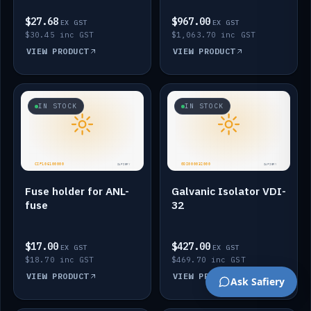
$27.68
$967.00
EX GST
EX GST
$30.45 inc GST
$1,063.70 inc GST
VIEW PRODUCT
VIEW PRODUCT
IN STOCK
IN STOCK
Fuse holder for ANL-
Galvanic Isolator VDI-
fuse
32
$17.00
$427.00
EX GST
EX GST
$18.70 inc GST
$469.70 inc GST
VIEW PRODUCT
VIEW PRODUCT
Ask Safiery