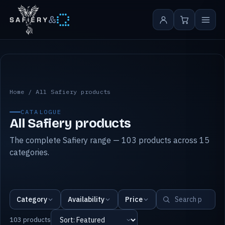
&
All Safiery products
Home
/
All Safiery products
CATALOGUE
All Safiery products
The complete Safiery range — 103 products across 15
categories.
Category
Availability
Price
103 products