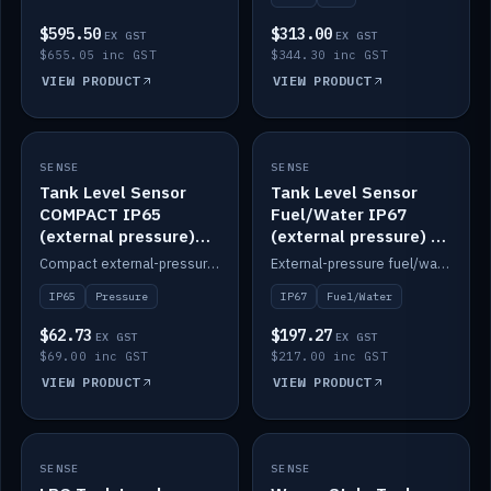
$595.50
$313.00
EX GST
EX GST
$655.05 inc GST
$344.30 inc GST
VIEW PRODUCT
VIEW PRODUCT
SENSE
IN STOCK
SENSE
IN STOCK
Tank Level Sensor
Tank Level Sensor
COMPACT IP65
Fuel/Water IP67
(external pressure)
(external pressure) —
2m lead
2m range
Compact external-pressure tank level sensor, IP65, 2m lead.
External-pressure fuel/water tank level sensor, IP67, 2m range.
IP65
Pressure
IP67
Fuel/Water
$62.73
$197.27
EX GST
EX GST
$69.00 inc GST
$217.00 inc GST
VIEW PRODUCT
VIEW PRODUCT
SENSE
IN STOCK
SENSE
IN STOCK