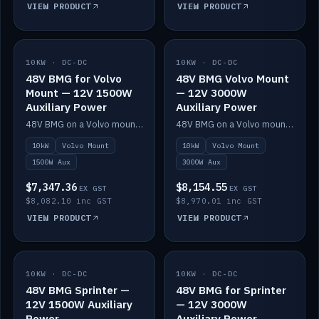
VIEW PRODUCT
VIEW PRODUCT
10KW · DC-DC
IN STOCK
10KW · DC-DC
IN STOCK
48V BMG for Volvo
48V BMG Volvo Mount
Mount — 12V 1500W
— 12V 3000W
Auxiliary Power
Auxiliary Power
48V BMG on a Volvo mount with Scotty AI 1500W for 12V auxiliary power.
48V BMG on a Volvo mount with Scotty AI 3000W for 12V auxiliary power.
10kW
Volvo Mount
10kW
Volvo Mount
1500W Aux
3000W Aux
$7,347.36
$8,154.55
EX GST
EX GST
$8,082.10 inc GST
$8,970.01 inc GST
VIEW PRODUCT
VIEW PRODUCT
10KW · DC-DC
IN STOCK
10KW · DC-DC
IN STOCK
48V BMG Sprinter —
48V BMG for Sprinter
12V 1500W Auxiliary
— 12V 3000W
Power
Auxiliary Power