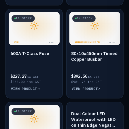
IN STOCK
IN STOCK
600A T-Class Fuse
80x10x450mm Tinned
Copper Busbar
$227.27
$892.50
EX GST
EX GST
$250.00 inc GST
$981.75 inc GST
VIEW PRODUCT
VIEW PRODUCT
IN STOCK
IN STOCK
Dual Colour LED
Waterproof with LED
on thin Edge Negative