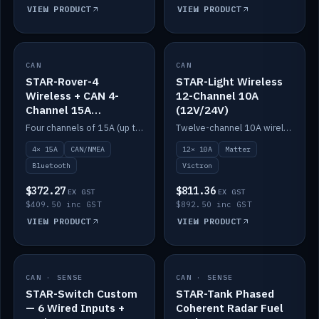
VIEW PRODUCT
VIEW PRODUCT
CAN
IN STOCK
CAN
IN STOCK
STAR-Rover-4
STAR-Light Wireless
Wireless + CAN 4-
12-Channel 10A
Channel 15A
(12V/24V)
(12V/24V)
Four channels of 15A (up to 40A) positive or negative, CAN/NMEA and Bluetooth.
Twelve-channel 10A wireless controller with Matter, integrates with Victron.
4× 15A
CAN/NMEA
12× 10A
Matter
Bluetooth
Victron
$372.27
$811.36
EX GST
EX GST
$409.50 inc GST
$892.50 inc GST
VIEW PRODUCT
VIEW PRODUCT
CAN · SENSE
IN STOCK
CAN · SENSE
IN STOCK
STAR-Switch Custom
STAR-Tank Phased
— 6 Wired Inputs +
Coherent Radar Fuel