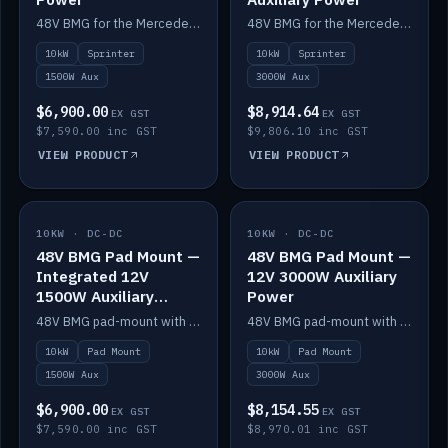
48V BMG for the Mercedes Sprinter with Scotty AI 1500W for 12V auxiliary power.
48V BMG for the Mercedes Sprinter with Scotty AI 3000W for 12V auxiliary power.
10kW
Sprinter
10kW
Sprinter
1500W Aux
3000W Aux
$6,900.00
$8,914.64
EX GST
EX GST
$7,590.00 inc GST
$9,806.10 inc GST
VIEW PRODUCT
VIEW PRODUCT
10KW · DC-DC
IN STOCK
10KW · DC-DC
IN STOCK
48V BMG Pad Mount —
48V BMG Pad Mount —
Integrated 12V
12V 3000W Auxiliary
1500W Auxiliary
Power
Power
48V BMG pad-mount with an integrated Scotty AI 1500W for 12V auxiliary power, including cabling.
48V BMG pad-mount with a Scotty AI 3000W for 12V auxiliary power.
10kW
Pad Mount
10kW
Pad Mount
1500W Aux
3000W Aux
$6,900.00
$8,154.55
EX GST
EX GST
$7,590.00 inc GST
$8,970.01 inc GST