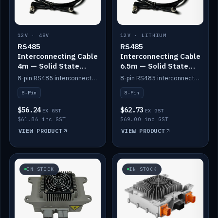
12V · 48V
12V · LITHIUM
RS485
RS485
Interconnecting Cable
Interconnecting Cable
4m — Solid State
6.5m — Solid State
Batteries
Batteries
8-pin RS485 interconnect cable for Solid State battery comms (4m).
8-pin RS485 interconnect cable for Solid State battery comms (6.5m).
8-Pin
8-Pin
$56.24
$62.73
EX GST
EX GST
$61.86 inc GST
$69.00 inc GST
VIEW PRODUCT
VIEW PRODUCT
IN STOCK
IN STOCK