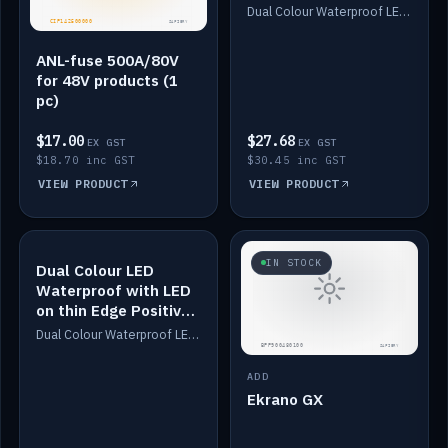
Dimmed
Dual Colour Waterproof LED: White & Amber. Designed for floor LED. Switches/Dims on positive wire, 1-6m long, IP67, White PU casing, VHB tape included. Compatible with Safiery devices.
ANL-fuse 500A/80V
for 48V products (1
pc)
$17.00
$27.68
EX GST
EX GST
$18.70 inc GST
$30.45 inc GST
VIEW PRODUCT
VIEW PRODUCT
IN STOCK
IN STOCK
Dual Colour LED
Waterproof with LED
on thin Edge Positive
Dimmed
Dual Colour Waterproof LED: White & Amber. Designed for floor LED. Switches/Dims on positive wire, 1-6m long, IP67, White PU casing, VHB tape included. Compatible with Safiery devices.
ADD
Ekrano GX