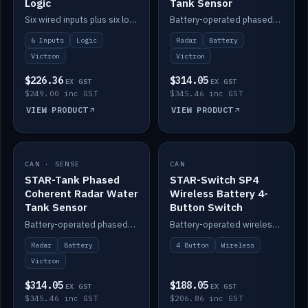
Logic
Tank Sensor
Six wired inputs plus six logic blocks; integrates with Victron and the STAR-Tank radar sensors.
Battery-operated phased-coherent radar fuel-tank level sensor, Victron/Cerbo compatible.
6 Inputs
Logic
Radar
Battery
Victron
Victron
$226.36
$314.05
EX GST
EX GST
$249.00 inc GST
$345.46 inc GST
VIEW PRODUCT
VIEW PRODUCT
CAN · SENSE
IN STOCK
CAN
IN STOCK
STAR-Tank Phased
STAR-Switch SP4
Coherent Radar Water
Wireless Battery 4-
Tank Sensor
Button Switch
Battery-operated phased-coherent radar water-tank level sensor, Victron/Cerbo compatible.
Battery-operated wireless 4-button switch with smart functions.
Radar
Battery
4 Button
Wireless
Victron
$314.05
$188.05
EX GST
EX GST
$345.46 inc GST
$206.86 inc GST