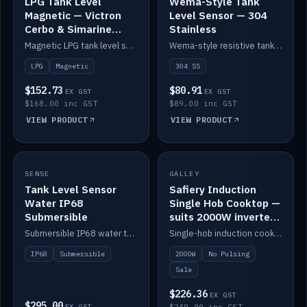
LPG Tank Level
Wema-Style Tank
Magnetic — Victron
Level Sensor — 304
Cerbo & Simarine
Stainless
compatible
Magnetic LPG tank level sensor, compatible with Victron Cerbo and Simarine.
Wema-style resistive tank level sender in 304 stainless.
LPG
Magnetic
304 SS
$152.73
$80.91
EX GST
EX GST
$168.00 inc GST
$89.00 inc GST
VIEW PRODUCT
VIEW PRODUCT
SALE
SENSE
IN STOCK
GALLEY
Tank Level Sensor
Safiery Induction
Water IP68
Single Hob Cooktop —
Submersible
suits 2000W inverter
(no pulsing)
Submersible IP68 water tank level sensor.
Single-hob induction cooktop with smooth power and no pulsing — runs cleanly on a 2000W inverter.
IP68
Submersible
2000W
No Pulsing
Sale
$226.36
EX GST
$295.00
EX GST