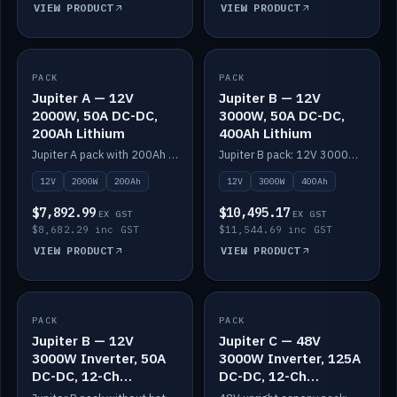
VIEW PRODUCT
VIEW PRODUCT
PACK
IN STOCK
PACK
IN STOCK
Jupiter A — 12V
Jupiter B — 12V
2000W, 50A DC-DC,
3000W, 50A DC-DC,
200Ah Lithium
400Ah Lithium
Jupiter A pack with 200Ah solid-state lithium built in.
Jupiter B pack: 12V 3000W inverter, 50A DC-DC, 12-channel switching and 400Ah solid-state lithium.
12V
2000W
200Ah
12V
3000W
400Ah
$7,892.99
$10,495.17
EX GST
EX GST
$8,682.29 inc GST
$11,544.69 inc GST
VIEW PRODUCT
VIEW PRODUCT
PACK
IN STOCK
PACK
IN STOCK
Jupiter B — 12V
Jupiter C — 48V
3000W Inverter, 50A
3000W Inverter, 125A
DC-DC, 12-Ch
DC-DC, 12-Ch
Switching (no
Switching