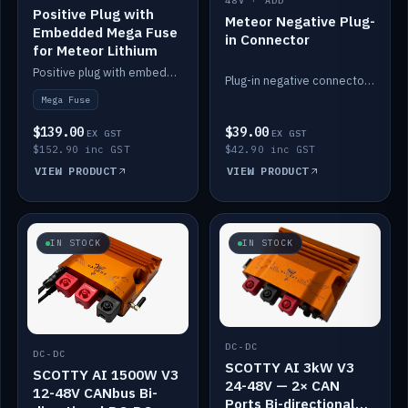
48V · ADD
Positive Plug with
Meteor Negative Plug-
Embedded Mega Fuse
in Connector
for Meteor Lithium
Positive plug with embedded Mega Fuse for the Meteor lithium battery train.
Plug-in negative connector for the Meteor lithium battery.
Mega Fuse
$139.00
$39.00
EX GST
EX GST
$152.90 inc GST
$42.90 inc GST
VIEW PRODUCT
VIEW PRODUCT
IN STOCK
IN STOCK
DC-DC
DC-DC
SCOTTY AI 3kW V3
SCOTTY AI 1500W V3
24-48V — 2× CAN
12-48V CANbus Bi-
Ports Bi-directional