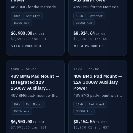
48V BMG for the Mercedes Sprinter with Scotty AI 1500W for 12V auxiliary power.
48V BMG for the Mercedes Sprinter with Scotty AI 3000W for 12V auxiliary power.
10kW
Sprinter
10kW
Sprinter
1500W Aux
3000W Aux
$6,900.00
$8,914.64
EX GST
EX GST
$7,590.00 inc GST
$9,806.10 inc GST
VIEW PRODUCT
VIEW PRODUCT
10KW · DC-DC
IN STOCK
10KW · DC-DC
IN STOCK
48V BMG Pad Mount —
48V BMG Pad Mount —
Integrated 12V
12V 3000W Auxiliary
1500W Auxiliary
Power
Power
48V BMG pad-mount with an integrated Scotty AI 1500W for 12V auxiliary power, including cabling.
48V BMG pad-mount with a Scotty AI 3000W for 12V auxiliary power.
10kW
Pad Mount
10kW
Pad Mount
1500W Aux
3000W Aux
$6,900.00
$8,154.55
EX GST
EX GST
$7,590.00 inc GST
$8,970.01 inc GST