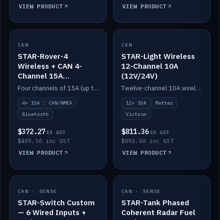
VIEW PRODUCT
VIEW PRODUCT
CAN
IN STOCK
CAN
IN STOCK
STAR-Rover-4
STAR-Light Wireless
Wireless + CAN 4-
12-Channel 10A
Channel 15A
(12V/24V)
(12V/24V)
Four channels of 15A (up to 40A) positive or negative, CAN/NMEA and Bluetooth.
Twelve-channel 10A wireless controller with Matter, integrates with Victron.
4× 15A
CAN/NMEA
12× 10A
Matter
Bluetooth
Victron
$372.27
$811.36
EX GST
EX GST
$409.50 inc GST
$892.50 inc GST
VIEW PRODUCT
VIEW PRODUCT
CAN · SENSE
IN STOCK
CAN · SENSE
IN STOCK
STAR-Switch Custom
STAR-Tank Phased
— 6 Wired Inputs +
Coherent Radar Fuel