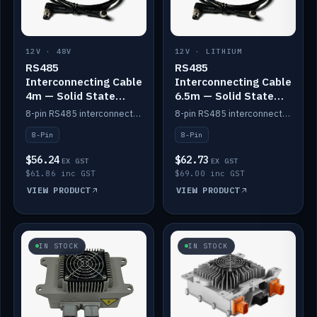
12V · 48V
12V · LITHIUM
RS485
RS485
Interconnecting Cable
Interconnecting Cable
4m — Solid State
6.5m — Solid State
Batteries
Batteries
8-pin RS485 interconnect cable for Solid State battery comms (4m).
8-pin RS485 interconnect cable for Solid State battery comms (6.5m).
8-Pin
8-Pin
$56.24
$62.73
EX GST
EX GST
$61.86 inc GST
$69.00 inc GST
VIEW PRODUCT
VIEW PRODUCT
IN STOCK
IN STOCK