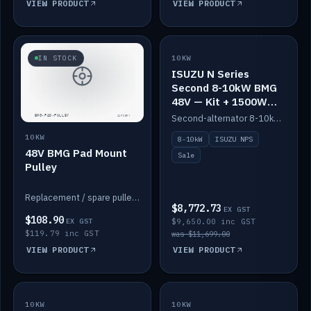
VIEW PRODUCT
VIEW PRODUCT
SALE
IN STOCK
10KW
ISUZU N Series
Second 8-10kW BMG
48V — Kit + 1500W
DC-DC to 12V
Second-alternator 8-10kW BMG kit for the ISUZU N Series, including 1500W DC-DC to 12V. On sale.
10KW
8-10kW
ISUZU NPS
48V BMG Pad Mount
Sale
Pulley
Replacement / spare pulley for the 48V BMG pad mount.
$8,772.73
EX GST
$108.90
EX GST
$9,650.00 inc GST
$119.79 inc GST
was $11,699.00
VIEW PRODUCT
VIEW PRODUCT
10KW
IN STOCK
10KW
BACKORDER