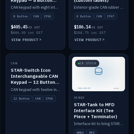
Keypad — 8 Button
(custom labels)
IP65
CAN keypad with eight interchangeable icon buttons, IP65.
Exterior-grade CAN rubber 8-button keypad, IP67, optional custom labels.
8 Button
CAN
IP65
8 Button
CAN
IP67
$405.45
$186.14
EX GST
EX GST
$446.00 inc GST
$204.75 inc GST
VIEW PRODUCT
VIEW PRODUCT
CAN
IN STOCK
IN STOCK
STAR-Switch Icon
Interchangeable CAN
Keypad — 12 Button
IP65
CAN keypad with twelve interchangeable icon buttons, IP65.
SENSE
12 Button
CAN
IP65
STAR-Tank to MFD
Interface Kit (Tee
Piece + Terminator)
Interface kit to bring STAR-Tank radar levels onto a marine MFD, with STAR-Switch Custom, tee piece and terminator.
NMEA
MFD