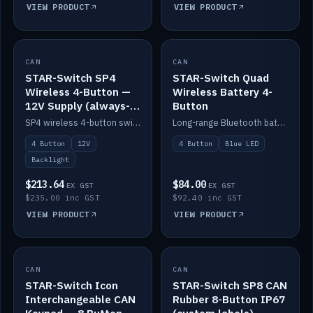
VIEW PRODUCT
VIEW PRODUCT
CAN
IN STOCK
CAN
IN STOCK
STAR-Switch SP4
STAR-Switch Quad
Wireless 4-Button —
Wireless Battery 4-
12V Supply (always-
Button
on backlight)
SP4 wireless 4-button switch powered from 12V for always-on backlight.
Long-range Bluetooth battery 4-button switch, engraved, blue LED.
4 Button
12V
4 Button
Blue LED
Backlight
$213.64
$84.00
EX GST
EX GST
$235.00 inc GST
$92.40 inc GST
VIEW PRODUCT
VIEW PRODUCT
CAN
IN STOCK
CAN
IN STOCK
STAR-Switch Icon
STAR-Switch SP8 CAN
Interchangeable CAN
Rubber 8-Button IP67