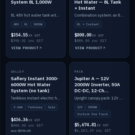
System 8L 1,000W
Hot Water — 8L Tank
+ Instant
8L 48V hot water tank with a 1,000W element for fast recovery.
Combination system: an 8L electric tank plus an instant electric booster for continuous hot water.
48V
8L
1000W
8L + Instant
$354.55
$800.00
EX GST
EX GST
$390.01 inc GST
$880.00 inc GST
VIEW PRODUCT
VIEW PRODUCT
SALE
GALLEY
PACK
IN STOCK
Safiery Instant 3000-
Jupiter A — 12V
6000W Hot Water
2000W Inverter, 50A
System (no tank)
DC-DC, 12-Ch
Switching (no
Tankless instant electric hot water, 3000–6000W — no tank needed.
Upright canopy pack: 12V 2000W inverter, 50A DC-DC and 12 channels of Victron One-Touch digital switching. Battery not included.
battery)
3-6kW
Tankless
Sale
12V
2000W
Victron One Touch
$436.36
EX GST
$5,674.81
$480.00 inc GST
EX GST
$6,242.29 inc GST
was $590.00