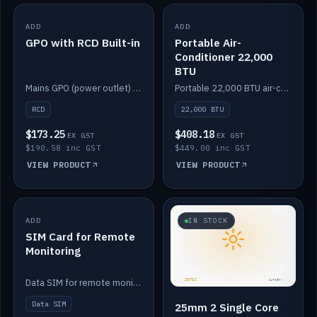
ADD
IN STOCK
ADD
IN STOCK
GPO with RCD Built-in
Portable Air-
Conditioner 22,000
BTU
Mains GPO (power outlet) with built-in RCD protection.
Portable 22,000 BTU air-conditioner for off-grid cabins and vans.
RCD
22,000 BTU
$173.25
$408.18
EX GST
EX GST
$190.58 inc GST
$449.00 inc GST
VIEW PRODUCT
VIEW PRODUCT
ADD
IN STOCK
IN STOCK
SIM Card for Remote
Monitoring
Data SIM for remote monitoring of your Safiery / Victron system.
Data SIM
25mm 2 Single Core