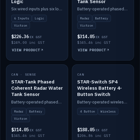
Logic
Tank Sensor
Six wired inputs plus six logic blocks; integrates with Victron and the STAR-Tank radar sensors.
Battery-operated phased-coherent radar fuel-tank level sensor, Victron/Cerbo compatible.
6 Inputs
Logic
Radar
Battery
Victron
Victron
$226.36
$314.05
EX GST
EX GST
$249.00 inc GST
$345.46 inc GST
VIEW PRODUCT
VIEW PRODUCT
CAN · SENSE
IN STOCK
CAN
IN STOCK
STAR-Tank Phased
STAR-Switch SP4
Coherent Radar Water
Wireless Battery 4-
Tank Sensor
Button Switch
Battery-operated phased-coherent radar water-tank level sensor, Victron/Cerbo compatible.
Battery-operated wireless 4-button switch with smart functions.
Radar
Battery
4 Button
Wireless
Victron
$314.05
$188.05
EX GST
EX GST
$345.46 inc GST
$206.86 inc GST