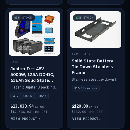
IN STOCK
IN STOCK
12V · 48V
Solid State Battery
PACK
Tie Down Stainless
Jupiter D — 48V
Frame
5000W, 125A DC-DC,
Stainless steel tie-down frame to secure a Solid State Lithium stack.
636Ah Solid State
Lithium
Flagship Jupiter D pack: 48V 5000W inverter, 125A DC-DC, 12-channel switching and a 636Ah solid-state lithium bank.
316 Stainless
48V
5000W
636Ah
$13,030.94
$120.00
EX GST
EX GST
$14,334.03 inc GST
$132.00 inc GST
VIEW PRODUCT
VIEW PRODUCT