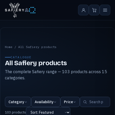
&
All Safiery products
Home
/
All Safiery products
CATALOGUE
All Safiery products
The complete Safiery range — 103 products across 15
categories.
Category
Availability
Price
103 products