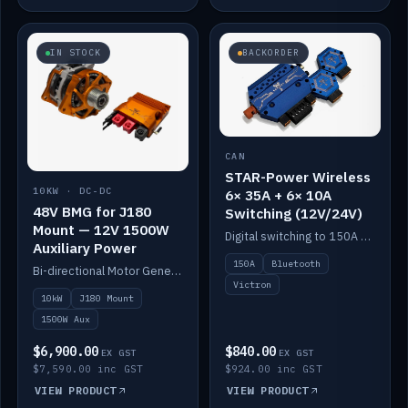
IN STOCK
BACKORDER
CAN
STAR-Power Wireless
10KW · DC-DC
6× 35A + 6× 10A
48V BMG for J180
Switching (12V/24V)
Mount — 12V 1500W
Digital switching to 150A with long-range Bluetooth control. Six 35A + six 10A channels, integrates with Victron.
Auxiliary Power
150A
Bluetooth
Bi-directional Motor Generator on a Yanmar J180 mount with an integrated Scotty AI 1500W for 12V auxiliary power. Up to 10kW.
Victron
10kW
J180 Mount
1500W Aux
$6,900.00
$840.00
EX GST
EX GST
$7,590.00 inc GST
$924.00 inc GST
VIEW PRODUCT
VIEW PRODUCT