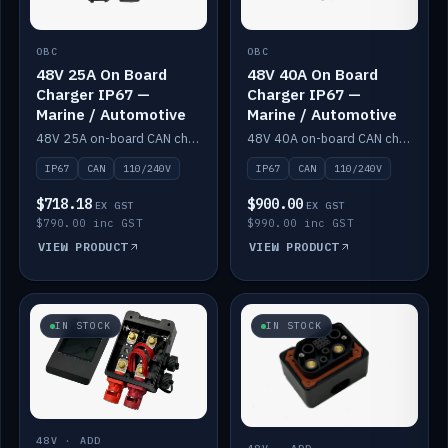
OBC
OBC
48V 25A On Board
48V 40A On Board
Charger IP67 —
Charger IP67 —
Marine / Automotive
Marine / Automotive
48V 25A on-board CAN charger, IP67, 110V or 240V AC input. Marine and automotive grade.
48V 40A on-board CAN charger, IP67, 110V or 240V AC input. Marine and automotive grade.
IP67
CAN
110/240V
IP67
CAN
110/240V
$718.18
$900.00
EX GST
EX GST
$790.00 inc GST
$990.00 inc GST
VIEW PRODUCT
VIEW PRODUCT
IN STOCK
IN STOCK
48V · ADD