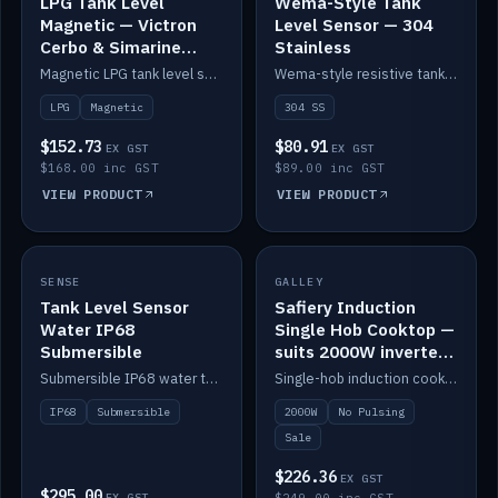
LPG Tank Level
Wema-Style Tank
Magnetic — Victron
Level Sensor — 304
Cerbo & Simarine
Stainless
compatible
Magnetic LPG tank level sensor, compatible with Victron Cerbo and Simarine.
Wema-style resistive tank level sender in 304 stainless.
LPG
Magnetic
304 SS
$152.73
$80.91
EX GST
EX GST
$168.00 inc GST
$89.00 inc GST
VIEW PRODUCT
VIEW PRODUCT
SALE
SENSE
IN STOCK
GALLEY
Tank Level Sensor
Safiery Induction
Water IP68
Single Hob Cooktop —
Submersible
suits 2000W inverter
(no pulsing)
Submersible IP68 water tank level sensor.
Single-hob induction cooktop with smooth power and no pulsing — runs cleanly on a 2000W inverter.
IP68
Submersible
2000W
No Pulsing
Sale
$226.36
EX GST
$295.00
EX GST