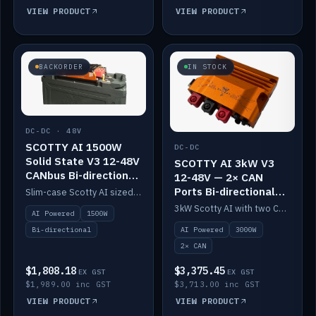
VIEW PRODUCT
VIEW PRODUCT
BACKORDER
IN STOCK
DC-DC · 48V
SCOTTY AI 1500W
DC-DC
Solid State V3 12-48V
SCOTTY AI 3kW V3
CANbus Bi-directional
12-48V — 2× CAN
DC-DC
Ports Bi-directional
Slim-case Scotty AI sized to mount directly on a Solid State battery. AI auto-tunes to your alternator; protects it with a thermal sensor.
DC-DC
3kW Scotty AI with two CAN ports for 12-48V systems. Double the power, same AI auto-tune and alternator protection.
AI Powered
1500W
AI Powered
3000W
Bi-directional
2× CAN
$1,808.18
$3,375.45
EX GST
EX GST
$1,989.00 inc GST
$3,713.00 inc GST
VIEW PRODUCT
VIEW PRODUCT