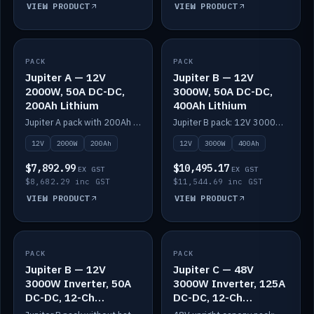
VIEW PRODUCT
VIEW PRODUCT
PACK
IN STOCK
PACK
IN STOCK
Jupiter A — 12V
Jupiter B — 12V
2000W, 50A DC-DC,
3000W, 50A DC-DC,
200Ah Lithium
400Ah Lithium
Jupiter A pack with 200Ah solid-state lithium built in.
Jupiter B pack: 12V 3000W inverter, 50A DC-DC, 12-channel switching and 400Ah solid-state lithium.
12V
2000W
200Ah
12V
3000W
400Ah
$7,892.99
$10,495.17
EX GST
EX GST
$8,682.29 inc GST
$11,544.69 inc GST
VIEW PRODUCT
VIEW PRODUCT
PACK
IN STOCK
PACK
IN STOCK
Jupiter B — 12V
Jupiter C — 48V
3000W Inverter, 50A
3000W Inverter, 125A
DC-DC, 12-Ch
DC-DC, 12-Ch
Switching (no
Switching