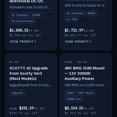
directional DC-DC
DC-DC
3kW Scotty AI tuned for 24-48V systems, two CAN ports.
Standard-case Scotty AI 1.5kW. AI auto-tune, alternator protection, bi-directional 12/24/36/48V.
AI Powered
3000W
AI Powered
1500W
2× CAN
Bi-directional
$1,808.18
$3,713.97
EX GST
EX GST
$1,989.00 inc GST
$4,085.37 inc GST
VIEW PRODUCT
VIEW PRODUCT
DC-DC
IN STOCK
10KW · DC-DC
IN STOCK
SCOTTY AI Upgrade
48V BMG J180 Mount
from Scotty Ver1
— 12V 3000W
(Most Models)
Auxiliary Power
Upgrade path from Scotty Version 1 to AI on most models. Price varies by model — from AUD309.75.
48V BMG on a J180 mount with Scotty AI 3000W for 12V auxiliary power.
Upgrade
10kW
J180 Mount
3000W Aux
$281.59
$8,154.55
from
EX GST
EX GST
$309.75 inc GST
$8,970.01 inc GST