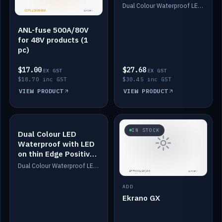
Dimmed
Dual Colour Waterproof LED: White & Amber. Designed for floor LED. Switches/Dims on positive wire, 1-6m long, IP67, White PU casing, VHB tape included. Compatible with Safiery devices.
ANL-fuse 500A/80V
for 48V products (1
pc)
$17.00
$27.68
EX GST
EX GST
$18.70 inc GST
$30.45 inc GST
VIEW PRODUCT
VIEW PRODUCT
IN STOCK
IN STOCK
Dual Colour LED
Waterproof with LED
on thin Edge Positive
Dimmed
Dual Colour Waterproof LED: White & Amber. Designed for floor LED. Switches/Dims on positive wire, 1-6m long, IP67, White PU casing, VHB tape included. Compatible with Safiery devices.
ADD
Ekrano GX