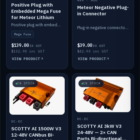
48V · ADD
Positive Plug with
Meteor Negative Plug-
Embedded Mega Fuse
in Connector
for Meteor Lithium
Positive plug with embedded Mega Fuse for the Meteor lithium battery train.
Plug-in negative connector for the Meteor lithium battery.
Mega Fuse
$139.00
$39.00
EX GST
EX GST
$152.90 inc GST
$42.90 inc GST
VIEW PRODUCT
VIEW PRODUCT
IN STOCK
IN STOCK
DC-DC
DC-DC
SCOTTY AI 3kW V3
SCOTTY AI 1500W V3
24-48V — 2× CAN
12-48V CANbus Bi-
Ports Bi-directional