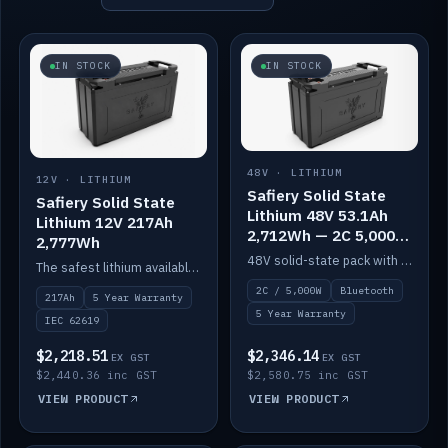
IN STOCK
IN STOCK
48V · LITHIUM
12V · LITHIUM
Safiery Solid State
Safiery Solid State
Lithium 48V 53.1Ah
Lithium 12V 217Ah
2,712Wh — 2C 5,000W
2,777Wh
(Bluetooth)
48V solid-state pack with a 2C (100A) BMS — 5,000W discharge — and Bluetooth monitoring.
The safest lithium available — solid electrolyte, nail-test safe, 10,000 cycles at 80% DOD. Stackable ABS case with concealed connecting straps.
2C / 5,000W
Bluetooth
217Ah
5 Year Warranty
5 Year Warranty
IEC 62619
$2,218.51
$2,346.14
EX GST
EX GST
$2,440.36 inc GST
$2,580.75 inc GST
VIEW PRODUCT
VIEW PRODUCT