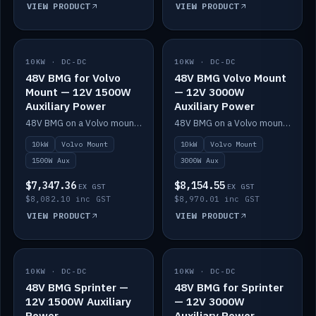
VIEW PRODUCT
VIEW PRODUCT
10KW · DC-DC
IN STOCK
10KW · DC-DC
IN STOCK
48V BMG for Volvo
48V BMG Volvo Mount
Mount — 12V 1500W
— 12V 3000W
Auxiliary Power
Auxiliary Power
48V BMG on a Volvo mount with Scotty AI 1500W for 12V auxiliary power.
48V BMG on a Volvo mount with Scotty AI 3000W for 12V auxiliary power.
10kW
Volvo Mount
10kW
Volvo Mount
1500W Aux
3000W Aux
$7,347.36
$8,154.55
EX GST
EX GST
$8,082.10 inc GST
$8,970.01 inc GST
VIEW PRODUCT
VIEW PRODUCT
10KW · DC-DC
IN STOCK
10KW · DC-DC
IN STOCK
48V BMG Sprinter —
48V BMG for Sprinter
12V 1500W Auxiliary
— 12V 3000W
Power
Auxiliary Power