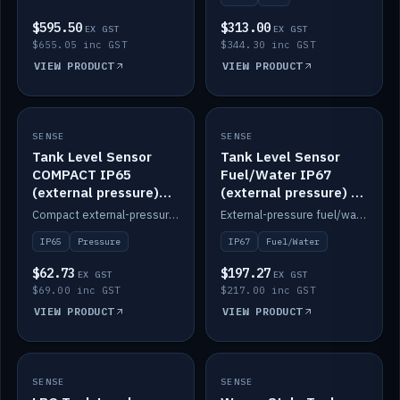
$595.50
$313.00
EX GST
EX GST
$655.05 inc GST
$344.30 inc GST
VIEW PRODUCT
VIEW PRODUCT
SENSE
IN STOCK
SENSE
IN STOCK
Tank Level Sensor
Tank Level Sensor
COMPACT IP65
Fuel/Water IP67
(external pressure)
(external pressure) —
2m lead
2m range
Compact external-pressure tank level sensor, IP65, 2m lead.
External-pressure fuel/water tank level sensor, IP67, 2m range.
IP65
Pressure
IP67
Fuel/Water
$62.73
$197.27
EX GST
EX GST
$69.00 inc GST
$217.00 inc GST
VIEW PRODUCT
VIEW PRODUCT
SENSE
IN STOCK
SENSE
IN STOCK