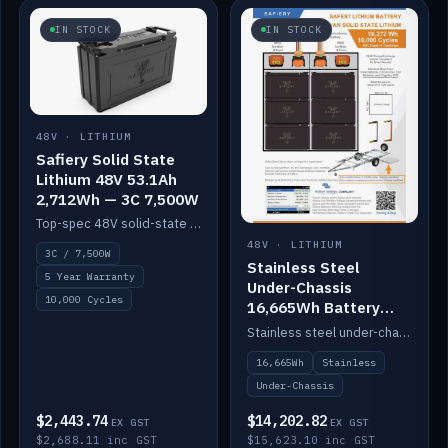
IN STOCK
IN STOCK
48V · LITHIUM
Safiery Solid State
Lithium 48V 53.1Ah
2,712Wh — 3C 7,500W
Top-spec 48V solid-state pack with a 3C (150A) BMS — 7,500W discharge for high-power marine drive.
48V · LITHIUM
3C / 7,500W
Stainless Steel
5 Year Warranty
Under-Chassis
10,000 Cycles
16,665Wh Battery
Container
Stainless steel under-chassis container housing a 16,272Wh 48V solid-state lithium pack — frees up internal space.
16,665Wh
Stainless
Under-Chassis
$2,443.74
$14,202.82
EX GST
EX GST
$2,688.11 inc GST
$15,623.10 inc GST