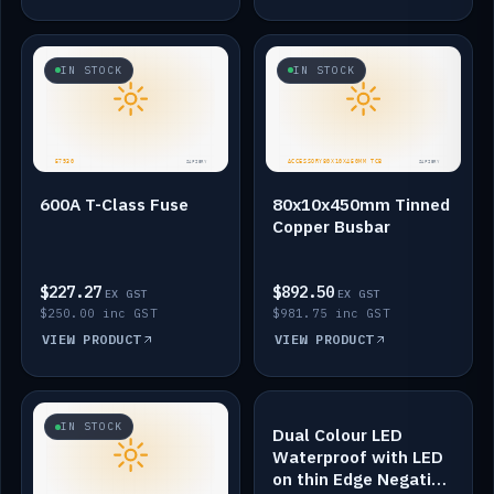
IN STOCK
IN STOCK
600A T-Class Fuse
80x10x450mm Tinned
Copper Busbar
$227.27
$892.50
EX GST
EX GST
$250.00 inc GST
$981.75 inc GST
VIEW PRODUCT
VIEW PRODUCT
IN STOCK
IN STOCK
Dual Colour LED
Waterproof with LED
on thin Edge Negative