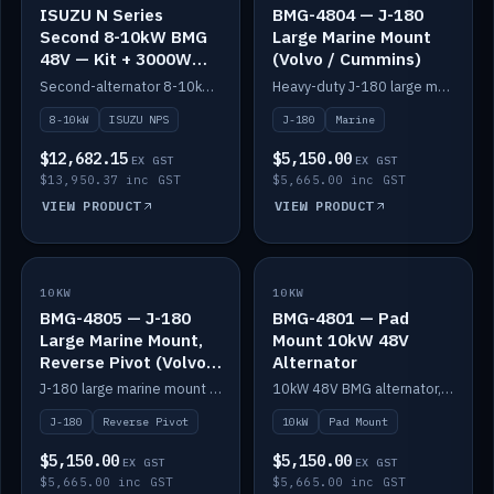
ISUZU N Series
BMG-4804 — J-180
Second 8-10kW BMG
Large Marine Mount
48V — Kit + 3000W
(Volvo / Cummins)
DC-DC to 24V
Second-alternator 8-10kW BMG kit for the ISUZU N Series, including 3000W DC-DC to 24V.
Heavy-duty J-180 large marine mount for the BMG — suits Volvo and Cummins.
8-10kW
ISUZU NPS
J-180
Marine
$12,682.15
$5,150.00
EX GST
EX GST
$13,950.37 inc GST
$5,665.00 inc GST
VIEW PRODUCT
VIEW PRODUCT
10KW
IN STOCK
10KW
IN STOCK
BMG-4805 — J-180
BMG-4801 — Pad
Large Marine Mount,
Mount 10kW 48V
Reverse Pivot (Volvo /
Alternator
Cummins)
J-180 large marine mount with reverse pivot orientation — suits Volvo and Cummins.
10kW 48V BMG alternator, pad mount.
J-180
Reverse Pivot
10kW
Pad Mount
$5,150.00
$5,150.00
EX GST
EX GST
$5,665.00 inc GST
$5,665.00 inc GST