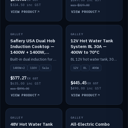
$249.00 inc GST
$324.50 inc GST
was $329.00
VIEW PRODUCT
VIEW PRODUCT
SALE
GALLEY
GALLEY
IN STOCK
Safiery USA Dual Hob
12V Hot Water Tank
Induction Cooktop —
System 8L 30A —
1400W + 1400W,
400W to 70°C
110V, RV-Safe
Built-in dual induction for 110V markets — 1400W + 1400W to 2000W max, RV-safe, no pulsing.
8L 12V hot water tank, 30A / 400W element heating to 70°C.
1400W×2
110V
Sale
12V
8L
400W
$577.27
EX GST
$445.45
$635.00 inc GST
EX GST
$490.00 inc GST
was $890.00
VIEW PRODUCT
VIEW PRODUCT
GALLEY
IN STOCK
GALLEY
IN STOCK
48V Hot Water Tank
All-Electric Combo