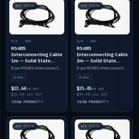
IN STOCK
IN STOCK
12V · 48V
12V · 48V
RS485
RS485
Interconnecting Cable
Interconnecting Cable
1m — Solid State
3m — Solid State
Batteries
Batteries
8-pin RS485 interconnect cable for Solid State battery comms (1m).
8-pin RS485 interconnect cable for Solid State battery comms (3m).
8-Pin
8-Pin
$23.64
$35.45
EX GST
EX GST
$26.00 inc GST
$39.00 inc GST
VIEW PRODUCT
VIEW PRODUCT
IN STOCK
IN STOCK