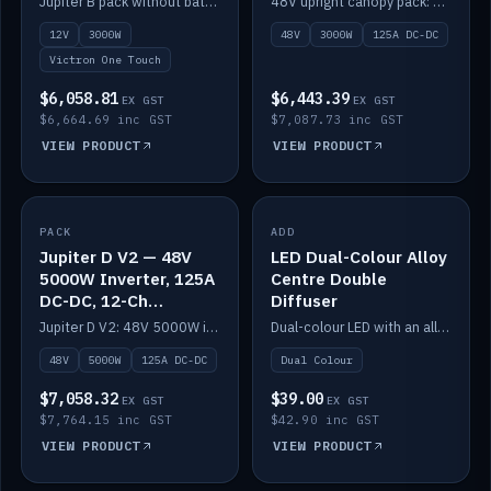
Jupiter B pack without battery: 12V 3000W inverter, 50A DC-DC and 12-channel switching.
48V upright canopy pack: 3000W inverter, 125A DC-DC and 12-channel Victron One-Touch switching.
battery)
12V
3000W
48V
3000W
125A DC-DC
Victron One Touch
$6,058.81
$6,443.39
EX GST
EX GST
$6,664.69 inc GST
$7,087.73 inc GST
VIEW PRODUCT
VIEW PRODUCT
PACK
IN STOCK
ADD
IN STOCK
Jupiter D V2 — 48V
LED Dual-Colour Alloy
5000W Inverter, 125A
Centre Double
DC-DC, 12-Ch
Diffuser
Switching (no
Jupiter D V2: 48V 5000W inverter, 125A DC-DC and 12-channel switching. Battery not included.
Dual-colour LED with an alloy centre and double diffuser.
battery)
48V
5000W
125A DC-DC
Dual Colour
$7,058.32
$39.00
EX GST
EX GST
$7,764.15 inc GST
$42.90 inc GST
VIEW PRODUCT
VIEW PRODUCT