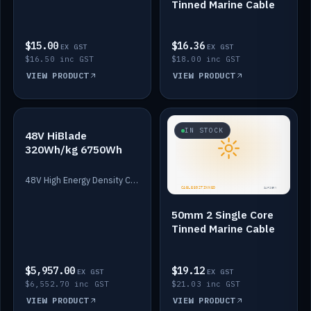
Tinned Marine Cable
$15.00
$16.36
EX GST
EX GST
$16.50 inc GST
$18.00 inc GST
VIEW PRODUCT
VIEW PRODUCT
IN STOCK
IN STOCK
48V HiBlade
320Wh/kg 6750Wh
48V High Energy Density Cells plus Quasar BMS with EIS. 6750Wh and 150A maximum discharge.
50mm 2 Single Core
Tinned Marine Cable
$5,957.00
$19.12
EX GST
EX GST
$6,552.70 inc GST
$21.03 inc GST
VIEW PRODUCT
VIEW PRODUCT