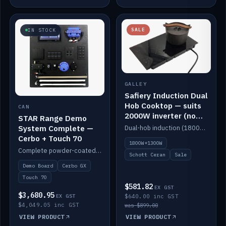
SALE
IN STOCK
GALLEY
Safiery Induction Dual
Hob Cooktop — suits
CAN
2000W inverter (no
STAR Range Demo
pulsing)
System Complete —
Dual-hob induction (1800W + 1300W, limited to 2000W overall) on a 10A plug, with a Schott Ceran crystal top. No pulsing.
Cerbo + Touch 70
1800W+1300W
Complete powder-coated STAR demo board: STAR-Light, STAR-Switch Custom, Icon & SP8 keypads, STAR-Tank, Ruuvi sensors, LED strips, NMEA2000 backbone, Cerbo GX MK2 and GX Touch 70.
Schott Ceran
Sale
Demo Board
Cerbo GX
Touch 70
$581.82
EX GST
$3,680.95
EX GST
$640.00 inc GST
$4,049.05 inc GST
was $899.00
VIEW PRODUCT
VIEW PRODUCT