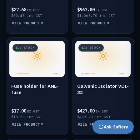
$27.68
$967.00
EX GST
EX GST
$30.45 inc GST
$1,063.70 inc GST
VIEW PRODUCT
VIEW PRODUCT
IN STOCK
IN STOCK
Fuse holder for ANL-
Galvanic Isolator VDI-
fuse
32
$17.00
$427.00
EX GST
EX GST
$18.70 inc GST
$469.70 inc GST
VIEW PRODUCT
VIEW PRODUCT
Ask Safiery