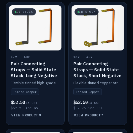
IN STOCK
IN STOCK
12V · 48V
12V · 48V
Pair Connecting
Pair Connecting
Straps — Solid State
Straps — Solid State
Stack, Long Negative
Stack, Short Negative
Flexible tinned high-grade copper straps for connecting batteries in a stack (long negative).
Flexible tinned copper straps for connecting batteries in a stack (short negative).
Tinned Copper
Tinned Copper
$52.50
$52.50
EX GST
EX GST
$57.75 inc GST
$57.75 inc GST
VIEW PRODUCT
VIEW PRODUCT