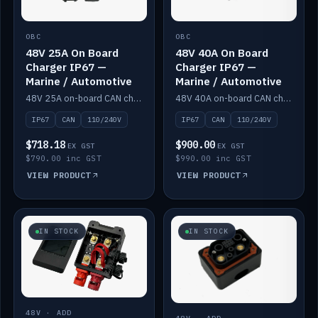
OBC
OBC
48V 25A On Board
48V 40A On Board
Charger IP67 —
Charger IP67 —
Marine / Automotive
Marine / Automotive
48V 25A on-board CAN charger, IP67, 110V or 240V AC input. Marine and automotive grade.
48V 40A on-board CAN charger, IP67, 110V or 240V AC input. Marine and automotive grade.
IP67
CAN
110/240V
IP67
CAN
110/240V
$718.18
$900.00
EX GST
EX GST
$790.00 inc GST
$990.00 inc GST
VIEW PRODUCT
VIEW PRODUCT
IN STOCK
IN STOCK
48V · ADD