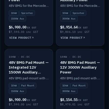
48V BMG for the Mercedes Sprinter with Scotty AI 1500W for 12V auxiliary power.
48V BMG for the Mercedes Sprinter with Scotty AI 3000W for 12V auxiliary power.
10kW
Sprinter
10kW
Sprinter
1500W Aux
3000W Aux
$6,900.00
$8,914.64
EX GST
EX GST
$7,590.00 inc GST
$9,806.10 inc GST
VIEW PRODUCT
VIEW PRODUCT
10KW · DC-DC
IN STOCK
10KW · DC-DC
IN STOCK
48V BMG Pad Mount —
48V BMG Pad Mount —
Integrated 12V
12V 3000W Auxiliary
1500W Auxiliary
Power
Power
48V BMG pad-mount with an integrated Scotty AI 1500W for 12V auxiliary power, including cabling.
48V BMG pad-mount with a Scotty AI 3000W for 12V auxiliary power.
10kW
Pad Mount
10kW
Pad Mount
1500W Aux
3000W Aux
$6,900.00
$8,154.55
EX GST
EX GST
$7,590.00 inc GST
$8,970.01 inc GST