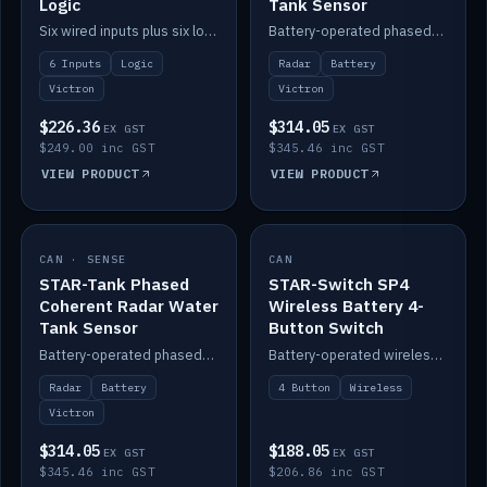
Logic
Tank Sensor
Six wired inputs plus six logic blocks; integrates with Victron and the STAR-Tank radar sensors.
Battery-operated phased-coherent radar fuel-tank level sensor, Victron/Cerbo compatible.
6 Inputs
Logic
Radar
Battery
Victron
Victron
$226.36
$314.05
EX GST
EX GST
$249.00 inc GST
$345.46 inc GST
VIEW PRODUCT
VIEW PRODUCT
CAN · SENSE
IN STOCK
CAN
IN STOCK
STAR-Tank Phased
STAR-Switch SP4
Coherent Radar Water
Wireless Battery 4-
Tank Sensor
Button Switch
Battery-operated phased-coherent radar water-tank level sensor, Victron/Cerbo compatible.
Battery-operated wireless 4-button switch with smart functions.
Radar
Battery
4 Button
Wireless
Victron
$314.05
$188.05
EX GST
EX GST
$345.46 inc GST
$206.86 inc GST