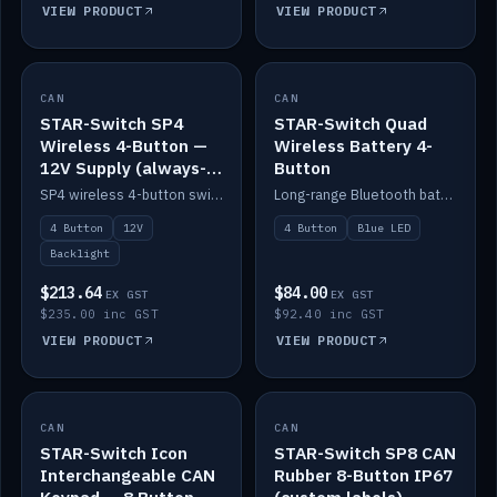
VIEW PRODUCT
VIEW PRODUCT
CAN
IN STOCK
CAN
IN STOCK
STAR-Switch SP4
STAR-Switch Quad
Wireless 4-Button —
Wireless Battery 4-
12V Supply (always-
Button
on backlight)
SP4 wireless 4-button switch powered from 12V for always-on backlight.
Long-range Bluetooth battery 4-button switch, engraved, blue LED.
4 Button
12V
4 Button
Blue LED
Backlight
$213.64
$84.00
EX GST
EX GST
$235.00 inc GST
$92.40 inc GST
VIEW PRODUCT
VIEW PRODUCT
CAN
IN STOCK
CAN
IN STOCK
STAR-Switch Icon
STAR-Switch SP8 CAN
Interchangeable CAN
Rubber 8-Button IP67