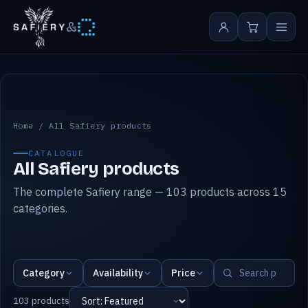
&
All Safiery products
Home
/
All Safiery products
CATALOGUE
All Safiery products
The complete Safiery range — 103 products across 15
categories.
Category
Availability
Price
103 products