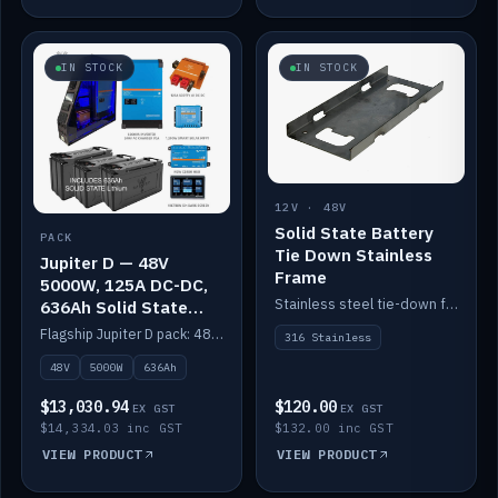
IN STOCK
IN STOCK
12V · 48V
Solid State Battery
PACK
Tie Down Stainless
Jupiter D — 48V
Frame
5000W, 125A DC-DC,
Stainless steel tie-down frame to secure a Solid State Lithium stack.
636Ah Solid State
Lithium
Flagship Jupiter D pack: 48V 5000W inverter, 125A DC-DC, 12-channel switching and a 636Ah solid-state lithium bank.
316 Stainless
48V
5000W
636Ah
$13,030.94
$120.00
EX GST
EX GST
$14,334.03 inc GST
$132.00 inc GST
VIEW PRODUCT
VIEW PRODUCT