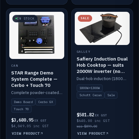
SALE
IN STOCK
GALLEY
Safiery Induction Dual
Hob Cooktop — suits
CAN
2000W inverter (no
STAR Range Demo
pulsing)
System Complete —
Dual-hob induction (1800W + 1300W, limited to 2000W overall) on a 10A plug, with a Schott Ceran crystal top. No pulsing.
Cerbo + Touch 70
1800W+1300W
Complete powder-coated STAR demo board: STAR-Light, STAR-Switch Custom, Icon & SP8 keypads, STAR-Tank, Ruuvi sensors, LED strips, NMEA2000 backbone, Cerbo GX MK2 and GX Touch 70.
Schott Ceran
Sale
Demo Board
Cerbo GX
Touch 70
$581.82
EX GST
$3,680.95
EX GST
$640.00 inc GST
$4,049.05 inc GST
was $899.00
VIEW PRODUCT
VIEW PRODUCT