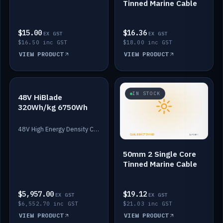
Tinned Marine Cable
$15.00
$16.36
EX GST
EX GST
$16.50 inc GST
$18.00 inc GST
VIEW PRODUCT
VIEW PRODUCT
IN STOCK
IN STOCK
48V HiBlade
320Wh/kg 6750Wh
48V High Energy Density Cells plus Quasar BMS with EIS. 6750Wh and 150A maximum discharge.
50mm 2 Single Core
Tinned Marine Cable
$5,957.00
$19.12
EX GST
EX GST
$6,552.70 inc GST
$21.03 inc GST
VIEW PRODUCT
VIEW PRODUCT