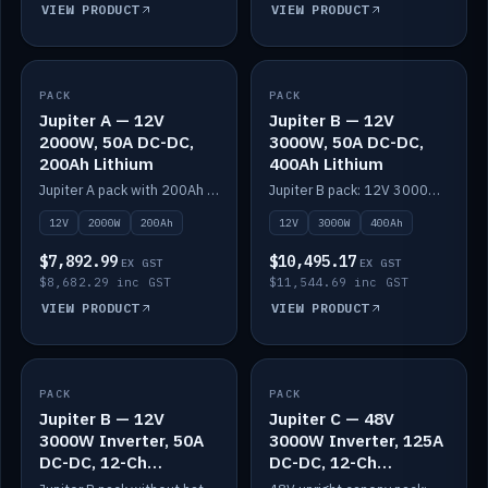
VIEW PRODUCT
VIEW PRODUCT
PACK
IN STOCK
PACK
IN STOCK
Jupiter A — 12V
Jupiter B — 12V
2000W, 50A DC-DC,
3000W, 50A DC-DC,
200Ah Lithium
400Ah Lithium
Jupiter A pack with 200Ah solid-state lithium built in.
Jupiter B pack: 12V 3000W inverter, 50A DC-DC, 12-channel switching and 400Ah solid-state lithium.
12V
2000W
200Ah
12V
3000W
400Ah
$7,892.99
$10,495.17
EX GST
EX GST
$8,682.29 inc GST
$11,544.69 inc GST
VIEW PRODUCT
VIEW PRODUCT
PACK
IN STOCK
PACK
IN STOCK
Jupiter B — 12V
Jupiter C — 48V
3000W Inverter, 50A
3000W Inverter, 125A
DC-DC, 12-Ch
DC-DC, 12-Ch
Switching (no
Switching