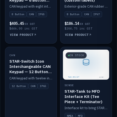
Keypad — 8 Button
(custom labels)
IP65
CAN keypad with eight interchangeable icon buttons, IP65.
Exterior-grade CAN rubber 8-button keypad, IP67, optional custom labels.
8 Button
CAN
IP65
8 Button
CAN
IP67
$405.45
$186.14
EX GST
EX GST
$446.00 inc GST
$204.75 inc GST
VIEW PRODUCT
VIEW PRODUCT
CAN
IN STOCK
IN STOCK
STAR-Switch Icon
Interchangeable CAN
Keypad — 12 Button
IP65
CAN keypad with twelve interchangeable icon buttons, IP65.
SENSE
12 Button
CAN
IP65
STAR-Tank to MFD
Interface Kit (Tee
Piece + Terminator)
Interface kit to bring STAR-Tank radar levels onto a marine MFD, with STAR-Switch Custom, tee piece and terminator.
NMEA
MFD