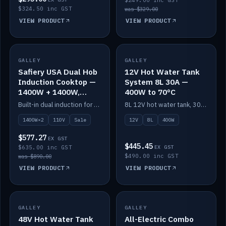
$249.00 inc GST
$324.50 inc GST
was $329.00
VIEW PRODUCT
VIEW PRODUCT
SALE
GALLEY
GALLEY
IN STOCK
Safiery USA Dual Hob
12V Hot Water Tank
Induction Cooktop —
System 8L 30A —
1400W + 1400W,
400W to 70°C
110V, RV-Safe
Built-in dual induction for 110V markets — 1400W + 1400W to 2000W max, RV-safe, no pulsing.
8L 12V hot water tank, 30A / 400W element heating to 70°C.
1400W×2
110V
Sale
12V
8L
400W
$577.27
EX GST
$445.45
$635.00 inc GST
EX GST
$490.00 inc GST
was $890.00
VIEW PRODUCT
VIEW PRODUCT
GALLEY
IN STOCK
GALLEY
IN STOCK
48V Hot Water Tank
All-Electric Combo