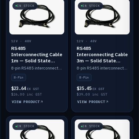
IN STOCK
IN STOCK
12V · 48V
12V · 48V
RS485
RS485
Interconnecting Cable
Interconnecting Cable
1m — Solid State
3m — Solid State
Batteries
Batteries
8-pin RS485 interconnect cable for Solid State battery comms (1m).
8-pin RS485 interconnect cable for Solid State battery comms (3m).
8-Pin
8-Pin
$23.64
$35.45
EX GST
EX GST
$26.00 inc GST
$39.00 inc GST
VIEW PRODUCT
VIEW PRODUCT
IN STOCK
IN STOCK