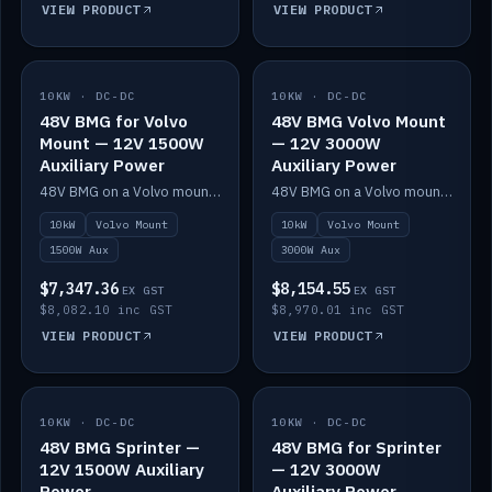
VIEW PRODUCT
VIEW PRODUCT
10KW · DC-DC
IN STOCK
10KW · DC-DC
IN STOCK
48V BMG for Volvo
48V BMG Volvo Mount
Mount — 12V 1500W
— 12V 3000W
Auxiliary Power
Auxiliary Power
48V BMG on a Volvo mount with Scotty AI 1500W for 12V auxiliary power.
48V BMG on a Volvo mount with Scotty AI 3000W for 12V auxiliary power.
10kW
Volvo Mount
10kW
Volvo Mount
1500W Aux
3000W Aux
$7,347.36
$8,154.55
EX GST
EX GST
$8,082.10 inc GST
$8,970.01 inc GST
VIEW PRODUCT
VIEW PRODUCT
10KW · DC-DC
IN STOCK
10KW · DC-DC
IN STOCK
48V BMG Sprinter —
48V BMG for Sprinter
12V 1500W Auxiliary
— 12V 3000W
Power
Auxiliary Power