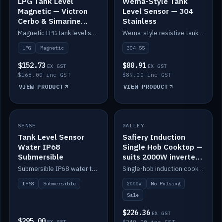
LPG Tank Level
Wema-Style Tank
Magnetic — Victron
Level Sensor — 304
Cerbo & Simarine
Stainless
compatible
Magnetic LPG tank level sensor, compatible with Victron Cerbo and Simarine.
Wema-style resistive tank level sender in 304 stainless.
LPG
Magnetic
304 SS
$152.73
$80.91
EX GST
EX GST
$168.00 inc GST
$89.00 inc GST
VIEW PRODUCT
VIEW PRODUCT
SALE
SENSE
IN STOCK
GALLEY
Tank Level Sensor
Safiery Induction
Water IP68
Single Hob Cooktop —
Submersible
suits 2000W inverter
(no pulsing)
Submersible IP68 water tank level sensor.
Single-hob induction cooktop with smooth power and no pulsing — runs cleanly on a 2000W inverter.
IP68
Submersible
2000W
No Pulsing
Sale
$226.36
EX GST
$295.00
EX GST