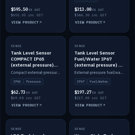
$595.50
$313.00
EX GST
EX GST
$655.05 inc GST
$344.30 inc GST
VIEW PRODUCT
VIEW PRODUCT
SENSE
IN STOCK
SENSE
IN STOCK
Tank Level Sensor
Tank Level Sensor
COMPACT IP65
Fuel/Water IP67
(external pressure)
(external pressure) —
2m lead
2m range
Compact external-pressure tank level sensor, IP65, 2m lead.
External-pressure fuel/water tank level sensor, IP67, 2m range.
IP65
Pressure
IP67
Fuel/Water
$62.73
$197.27
EX GST
EX GST
$69.00 inc GST
$217.00 inc GST
VIEW PRODUCT
VIEW PRODUCT
SENSE
IN STOCK
SENSE
IN STOCK