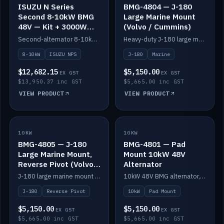
ISUZU N Series
BMG-4804 — J-180
Second 8-10kW BMG
Large Marine Mount
48V — Kit + 3000W
(Volvo / Cummins)
DC-DC to 24V
Second-alternator 8-10kW BMG kit for the ISUZU N Series, including 3000W DC-DC to 24V.
Heavy-duty J-180 large marine mount for the BMG — suits Volvo and Cummins.
8-10kW
ISUZU NPS
J-180
Marine
$12,682.15
$5,150.00
EX GST
EX GST
$13,950.37 inc GST
$5,665.00 inc GST
VIEW PRODUCT
VIEW PRODUCT
10KW
IN STOCK
10KW
IN STOCK
BMG-4805 — J-180
BMG-4801 — Pad
Large Marine Mount,
Mount 10kW 48V
Reverse Pivot (Volvo /
Alternator
Cummins)
J-180 large marine mount with reverse pivot orientation — suits Volvo and Cummins.
10kW 48V BMG alternator, pad mount.
J-180
Reverse Pivot
10kW
Pad Mount
$5,150.00
$5,150.00
EX GST
EX GST
$5,665.00 inc GST
$5,665.00 inc GST