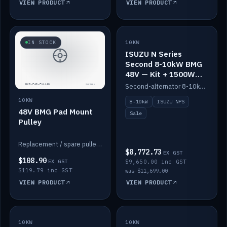
VIEW PRODUCT
VIEW PRODUCT
SALE
IN STOCK
10KW
ISUZU N Series
Second 8-10kW BMG
48V — Kit + 1500W
DC-DC to 12V
Second-alternator 8-10kW BMG kit for the ISUZU N Series, including 1500W DC-DC to 12V. On sale.
10KW
8-10kW
ISUZU NPS
48V BMG Pad Mount
Sale
Pulley
Replacement / spare pulley for the 48V BMG pad mount.
$8,772.73
EX GST
$108.90
EX GST
$9,650.00 inc GST
$119.79 inc GST
was $11,699.00
VIEW PRODUCT
VIEW PRODUCT
10KW
IN STOCK
10KW
BACKORDER