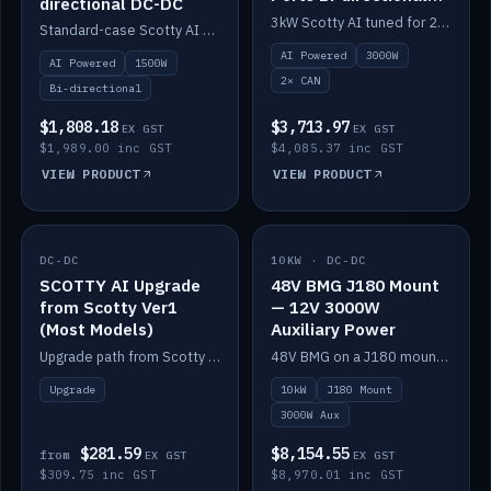
directional DC-DC
DC-DC
3kW Scotty AI tuned for 24-48V systems, two CAN ports.
Standard-case Scotty AI 1.5kW. AI auto-tune, alternator protection, bi-directional 12/24/36/48V.
AI Powered
3000W
AI Powered
1500W
2× CAN
Bi-directional
$1,808.18
$3,713.97
EX GST
EX GST
$1,989.00 inc GST
$4,085.37 inc GST
VIEW PRODUCT
VIEW PRODUCT
DC-DC
IN STOCK
10KW · DC-DC
IN STOCK
SCOTTY AI Upgrade
48V BMG J180 Mount
from Scotty Ver1
— 12V 3000W
(Most Models)
Auxiliary Power
Upgrade path from Scotty Version 1 to AI on most models. Price varies by model — from AUD309.75.
48V BMG on a J180 mount with Scotty AI 3000W for 12V auxiliary power.
Upgrade
10kW
J180 Mount
3000W Aux
$281.59
$8,154.55
from
EX GST
EX GST
$309.75 inc GST
$8,970.01 inc GST