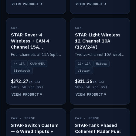
VIEW PRODUCT
VIEW PRODUCT
CAN
IN STOCK
CAN
IN STOCK
STAR-Rover-4
STAR-Light Wireless
Wireless + CAN 4-
12-Channel 10A
Channel 15A
(12V/24V)
(12V/24V)
Four channels of 15A (up to 40A) positive or negative, CAN/NMEA and Bluetooth.
Twelve-channel 10A wireless controller with Matter, integrates with Victron.
4× 15A
CAN/NMEA
12× 10A
Matter
Bluetooth
Victron
$372.27
$811.36
EX GST
EX GST
$409.50 inc GST
$892.50 inc GST
VIEW PRODUCT
VIEW PRODUCT
CAN · SENSE
IN STOCK
CAN · SENSE
IN STOCK
STAR-Switch Custom
STAR-Tank Phased
— 6 Wired Inputs +
Coherent Radar Fuel