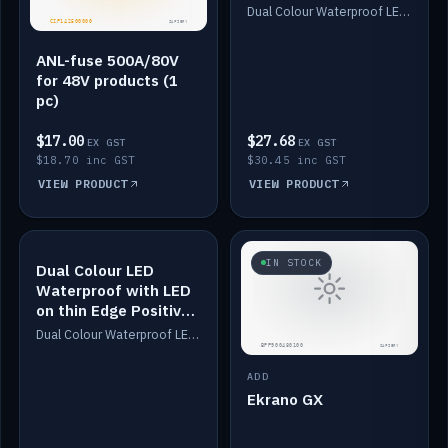
Dimmed
Dual Colour Waterproof LED: White & Amber. Designed for floor LED. Switches/Dims on positive wire, 1-6m long, IP67, White PU casing, VHB tape included. Compatible with Safiery devices.
ANL-fuse 500A/80V
for 48V products (1
pc)
$17.00
$27.68
EX GST
EX GST
$18.70 inc GST
$30.45 inc GST
VIEW PRODUCT
VIEW PRODUCT
IN STOCK
IN STOCK
Dual Colour LED
Waterproof with LED
on thin Edge Positive
Dimmed
Dual Colour Waterproof LED: White & Amber. Designed for floor LED. Switches/Dims on positive wire, 1-6m long, IP67, White PU casing, VHB tape included. Compatible with Safiery devices.
ADD
Ekrano GX