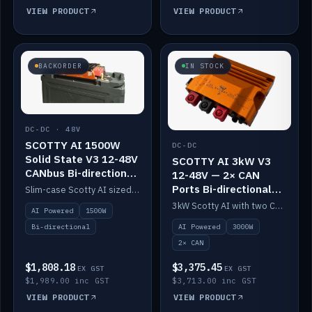
VIEW PRODUCT
VIEW PRODUCT
BACKORDER
IN STOCK
DC-DC · 48V
SCOTTY AI 1500W
DC-DC
Solid State V3 12-48V
SCOTTY AI 3kW V3
CANbus Bi-directional
12-48V — 2× CAN
DC-DC
Ports Bi-directional
Slim-case Scotty AI sized to mount directly on a Solid State battery. AI auto-tunes to your alternator; protects it with a thermal sensor.
DC-DC
3kW Scotty AI with two CAN ports for 12-48V systems. Double the power, same AI auto-tune and alternator protection.
AI Powered
1500W
AI Powered
3000W
Bi-directional
2× CAN
$1,808.18
$3,375.45
EX GST
EX GST
$1,989.00 inc GST
$3,713.00 inc GST
VIEW PRODUCT
VIEW PRODUCT