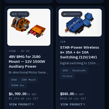
IN STOCK
BACKORDER
CAN
STAR-Power Wireless
10KW · DC-DC
6× 35A + 6× 10A
48V BMG for J180
Switching (12V/24V)
Mount — 12V 1500W
Digital switching to 150A with long-range Bluetooth control. Six 35A + six 10A channels, integrates with Victron.
Auxiliary Power
150A
Bluetooth
Bi-directional Motor Generator on a Yanmar J180 mount with an integrated Scotty AI 1500W for 12V auxiliary power. Up to 10kW.
Victron
10kW
J180 Mount
1500W Aux
$6,900.00
$840.00
EX GST
EX GST
$7,590.00 inc GST
$924.00 inc GST
VIEW PRODUCT
VIEW PRODUCT