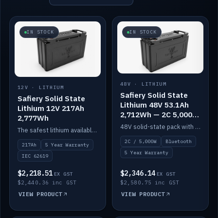
IN STOCK
IN STOCK
48V · LITHIUM
12V · LITHIUM
Safiery Solid State
Safiery Solid State
Lithium 48V 53.1Ah
Lithium 12V 217Ah
2,712Wh — 2C 5,000W
2,777Wh
(Bluetooth)
48V solid-state pack with a 2C (100A) BMS — 5,000W discharge — and Bluetooth monitoring.
The safest lithium available — solid electrolyte, nail-test safe, 10,000 cycles at 80% DOD. Stackable ABS case with concealed connecting straps.
2C / 5,000W
Bluetooth
217Ah
5 Year Warranty
5 Year Warranty
IEC 62619
$2,218.51
$2,346.14
EX GST
EX GST
$2,440.36 inc GST
$2,580.75 inc GST
VIEW PRODUCT
VIEW PRODUCT