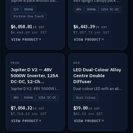
Jupiter B pack without battery: 12V 3000W inverter, 50A DC-DC and 12-channel switching.
48V upright canopy pack: 3000W inverter, 125A DC-DC and 12-channel Victron One-Touch switching.
battery)
12V
3000W
48V
3000W
125A DC-DC
Victron One Touch
$6,058.81
$6,443.39
EX GST
EX GST
$6,664.69 inc GST
$7,087.73 inc GST
VIEW PRODUCT
VIEW PRODUCT
PACK
IN STOCK
ADD
IN STOCK
Jupiter D V2 — 48V
LED Dual-Colour Alloy
5000W Inverter, 125A
Centre Double
DC-DC, 12-Ch
Diffuser
Switching (no
Jupiter D V2: 48V 5000W inverter, 125A DC-DC and 12-channel switching. Battery not included.
Dual-colour LED with an alloy centre and double diffuser.
battery)
48V
5000W
125A DC-DC
Dual Colour
$7,058.32
$39.00
EX GST
EX GST
$7,764.15 inc GST
$42.90 inc GST
VIEW PRODUCT
VIEW PRODUCT