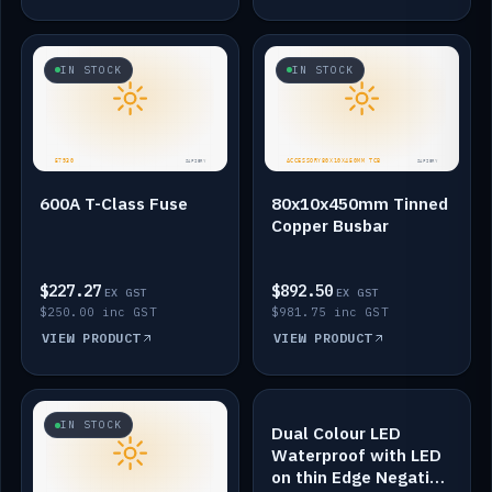
IN STOCK
IN STOCK
600A T-Class Fuse
80x10x450mm Tinned
Copper Busbar
$227.27
$892.50
EX GST
EX GST
$250.00 inc GST
$981.75 inc GST
VIEW PRODUCT
VIEW PRODUCT
IN STOCK
IN STOCK
Dual Colour LED
Waterproof with LED
on thin Edge Negative