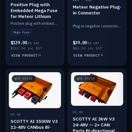
48V · ADD
Positive Plug with
Meteor Negative Plug-
Embedded Mega Fuse
in Connector
for Meteor Lithium
Positive plug with embedded Mega Fuse for the Meteor lithium battery train.
Plug-in negative connector for the Meteor lithium battery.
Mega Fuse
$139.00
$39.00
EX GST
EX GST
$152.90 inc GST
$42.90 inc GST
VIEW PRODUCT
VIEW PRODUCT
IN STOCK
IN STOCK
DC-DC
DC-DC
SCOTTY AI 3kW V3
SCOTTY AI 1500W V3
24-48V — 2× CAN
12-48V CANbus Bi-
Ports Bi-directional