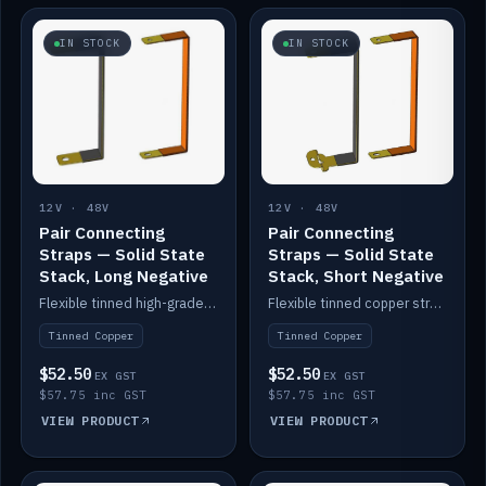
IN STOCK
IN STOCK
12V · 48V
12V · 48V
Pair Connecting
Pair Connecting
Straps — Solid State
Straps — Solid State
Stack, Long Negative
Stack, Short Negative
Flexible tinned high-grade copper straps for connecting batteries in a stack (long negative).
Flexible tinned copper straps for connecting batteries in a stack (short negative).
Tinned Copper
Tinned Copper
$52.50
$52.50
EX GST
EX GST
$57.75 inc GST
$57.75 inc GST
VIEW PRODUCT
VIEW PRODUCT