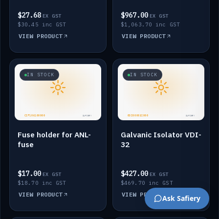
$27.68
$967.00
EX GST
EX GST
$30.45 inc GST
$1,063.70 inc GST
VIEW PRODUCT
VIEW PRODUCT
IN STOCK
IN STOCK
Fuse holder for ANL-
Galvanic Isolator VDI-
fuse
32
$17.00
$427.00
EX GST
EX GST
$18.70 inc GST
$469.70 inc GST
VIEW PRODUCT
VIEW PRODUCT
Ask Safiery