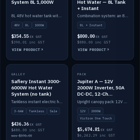
System 8L 1,000W
Hot Water — 8L Tank
+ Instant
8L 48V hot water tank with a 1,000W element for fast recovery.
Combination system: an 8L electric tank plus an instant electric booster for continuous hot water.
48V
8L
1000W
8L + Instant
$354.55
$800.00
EX GST
EX GST
$390.01 inc GST
$880.00 inc GST
VIEW PRODUCT
VIEW PRODUCT
SALE
GALLEY
PACK
IN STOCK
Safiery Instant 3000-
Jupiter A — 12V
6000W Hot Water
2000W Inverter, 50A
System (no tank)
DC-DC, 12-Ch
Switching (no
Tankless instant electric hot water, 3000–6000W — no tank needed.
Upright canopy pack: 12V 2000W inverter, 50A DC-DC and 12 channels of Victron One-Touch digital switching. Battery not included.
battery)
3-6kW
Tankless
Sale
12V
2000W
Victron One Touch
$436.36
EX GST
$5,674.81
$480.00 inc GST
EX GST
$6,242.29 inc GST
was $590.00