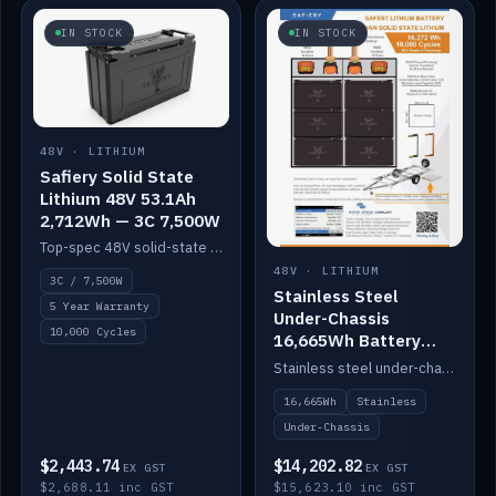
IN STOCK
IN STOCK
48V · LITHIUM
Safiery Solid State
Lithium 48V 53.1Ah
2,712Wh — 3C 7,500W
Top-spec 48V solid-state pack with a 3C (150A) BMS — 7,500W discharge for high-power marine drive.
48V · LITHIUM
3C / 7,500W
Stainless Steel
5 Year Warranty
Under-Chassis
10,000 Cycles
16,665Wh Battery
Container
Stainless steel under-chassis container housing a 16,272Wh 48V solid-state lithium pack — frees up internal space.
16,665Wh
Stainless
Under-Chassis
$2,443.74
$14,202.82
EX GST
EX GST
$2,688.11 inc GST
$15,623.10 inc GST