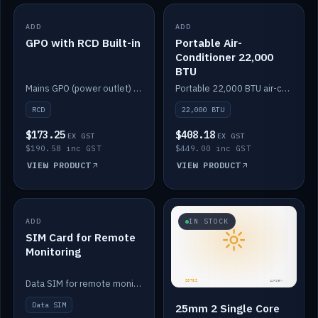
ADD
IN STOCK
ADD
IN STOCK
GPO with RCD Built-in
Portable Air-
Conditioner 22,000
BTU
Mains GPO (power outlet) with built-in RCD protection.
Portable 22,000 BTU air-conditioner for off-grid cabins and vans.
RCD
22,000 BTU
$173.25
$408.18
EX GST
EX GST
$190.58 inc GST
$449.00 inc GST
VIEW PRODUCT
VIEW PRODUCT
ADD
IN STOCK
IN STOCK
SIM Card for Remote
Monitoring
Data SIM for remote monitoring of your Safiery / Victron system.
Data SIM
25mm 2 Single Core