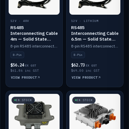
12V · 48V
12V · LITHIUM
RS485
RS485
Interconnecting Cable
Interconnecting Cable
4m — Solid State
6.5m — Solid State
Batteries
Batteries
8-pin RS485 interconnect cable for Solid State battery comms (4m).
8-pin RS485 interconnect cable for Solid State battery comms (6.5m).
8-Pin
8-Pin
$56.24
$62.73
EX GST
EX GST
$61.86 inc GST
$69.00 inc GST
VIEW PRODUCT
VIEW PRODUCT
IN STOCK
IN STOCK