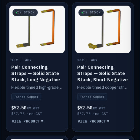
IN STOCK
IN STOCK
12V · 48V
12V · 48V
Pair Connecting
Pair Connecting
Straps — Solid State
Straps — Solid State
Stack, Long Negative
Stack, Short Negative
Flexible tinned high-grade copper straps for connecting batteries in a stack (long negative).
Flexible tinned copper straps for connecting batteries in a stack (short negative).
Tinned Copper
Tinned Copper
$52.50
$52.50
EX GST
EX GST
$57.75 inc GST
$57.75 inc GST
VIEW PRODUCT
VIEW PRODUCT