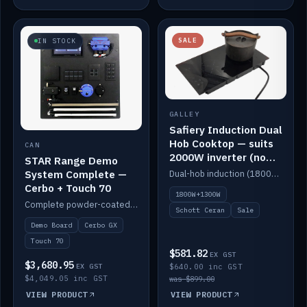
SALE
IN STOCK
GALLEY
Safiery Induction Dual
Hob Cooktop — suits
CAN
2000W inverter (no
STAR Range Demo
pulsing)
System Complete —
Dual-hob induction (1800W + 1300W, limited to 2000W overall) on a 10A plug, with a Schott Ceran crystal top. No pulsing.
Cerbo + Touch 70
1800W+1300W
Complete powder-coated STAR demo board: STAR-Light, STAR-Switch Custom, Icon & SP8 keypads, STAR-Tank, Ruuvi sensors, LED strips, NMEA2000 backbone, Cerbo GX MK2 and GX Touch 70.
Schott Ceran
Sale
Demo Board
Cerbo GX
Touch 70
$581.82
EX GST
$3,680.95
EX GST
$640.00 inc GST
$4,049.05 inc GST
was $899.00
VIEW PRODUCT
VIEW PRODUCT