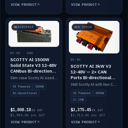
VIEW PRODUCT
VIEW PRODUCT
BACKORDER
IN STOCK
DC-DC · 48V
SCOTTY AI 1500W
DC-DC
Solid State V3 12-48V
SCOTTY AI 3kW V3
CANbus Bi-directional
12-48V — 2× CAN
DC-DC
Ports Bi-directional
Slim-case Scotty AI sized to mount directly on a Solid State battery. AI auto-tunes to your alternator; protects it with a thermal sensor.
DC-DC
3kW Scotty AI with two CAN ports for 12-48V systems. Double the power, same AI auto-tune and alternator protection.
AI Powered
1500W
AI Powered
3000W
Bi-directional
2× CAN
$1,808.18
$3,375.45
EX GST
EX GST
$1,989.00 inc GST
$3,713.00 inc GST
VIEW PRODUCT
VIEW PRODUCT