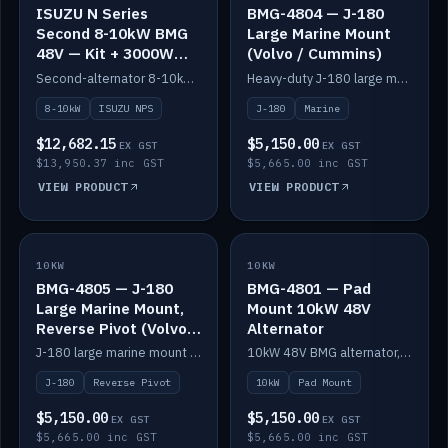
ISUZU N Series
BMG-4804 — J-180
Second 8-10kW BMG
Large Marine Mount
48V — Kit + 3000W
(Volvo / Cummins)
DC-DC to 24V
Second-alternator 8-10kW BMG kit for the ISUZU N Series, including 3000W DC-DC to 24V.
Heavy-duty J-180 large marine mount for the BMG — suits Volvo and Cummins.
8-10kW
ISUZU NPS
J-180
Marine
$12,682.15
$5,150.00
EX GST
EX GST
$13,950.37 inc GST
$5,665.00 inc GST
VIEW PRODUCT
VIEW PRODUCT
10KW
IN STOCK
10KW
IN STOCK
BMG-4805 — J-180
BMG-4801 — Pad
Large Marine Mount,
Mount 10kW 48V
Reverse Pivot (Volvo /
Alternator
Cummins)
J-180 large marine mount with reverse pivot orientation — suits Volvo and Cummins.
10kW 48V BMG alternator, pad mount.
J-180
Reverse Pivot
10kW
Pad Mount
$5,150.00
$5,150.00
EX GST
EX GST
$5,665.00 inc GST
$5,665.00 inc GST