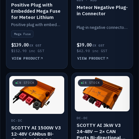
48V · ADD
Positive Plug with
Meteor Negative Plug-
Embedded Mega Fuse
in Connector
for Meteor Lithium
Positive plug with embedded Mega Fuse for the Meteor lithium battery train.
Plug-in negative connector for the Meteor lithium battery.
Mega Fuse
$139.00
$39.00
EX GST
EX GST
$152.90 inc GST
$42.90 inc GST
VIEW PRODUCT
VIEW PRODUCT
IN STOCK
IN STOCK
DC-DC
DC-DC
SCOTTY AI 3kW V3
SCOTTY AI 1500W V3
24-48V — 2× CAN
12-48V CANbus Bi-
Ports Bi-directional