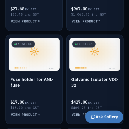
$27.68
$967.00
EX GST
EX GST
$30.45 inc GST
$1,063.70 inc GST
VIEW PRODUCT
VIEW PRODUCT
IN STOCK
IN STOCK
Fuse holder for ANL-
Galvanic Isolator VDI-
fuse
32
$17.00
$427.00
EX GST
EX GST
$18.70 inc GST
$469.70 inc GST
VIEW PRODUCT
VIEW PRODUCT
Ask Safiery