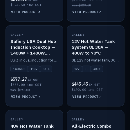
$249.00 inc GST
$324.50 inc GST
was $329.00
VIEW PRODUCT
VIEW PRODUCT
SALE
GALLEY
GALLEY
IN STOCK
Safiery USA Dual Hob
12V Hot Water Tank
Induction Cooktop —
System 8L 30A —
1400W + 1400W,
400W to 70°C
110V, RV-Safe
Built-in dual induction for 110V markets — 1400W + 1400W to 2000W max, RV-safe, no pulsing.
8L 12V hot water tank, 30A / 400W element heating to 70°C.
1400W×2
110V
Sale
12V
8L
400W
$577.27
EX GST
$445.45
$635.00 inc GST
EX GST
$490.00 inc GST
was $890.00
VIEW PRODUCT
VIEW PRODUCT
GALLEY
IN STOCK
GALLEY
IN STOCK
48V Hot Water Tank
All-Electric Combo