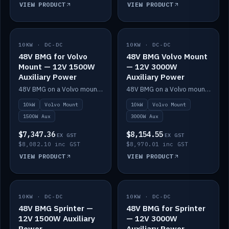
VIEW PRODUCT
VIEW PRODUCT
10KW · DC-DC
IN STOCK
10KW · DC-DC
IN STOCK
48V BMG for Volvo
48V BMG Volvo Mount
Mount — 12V 1500W
— 12V 3000W
Auxiliary Power
Auxiliary Power
48V BMG on a Volvo mount with Scotty AI 1500W for 12V auxiliary power.
48V BMG on a Volvo mount with Scotty AI 3000W for 12V auxiliary power.
10kW
Volvo Mount
10kW
Volvo Mount
1500W Aux
3000W Aux
$7,347.36
$8,154.55
EX GST
EX GST
$8,082.10 inc GST
$8,970.01 inc GST
VIEW PRODUCT
VIEW PRODUCT
10KW · DC-DC
IN STOCK
10KW · DC-DC
IN STOCK
48V BMG Sprinter —
48V BMG for Sprinter
12V 1500W Auxiliary
— 12V 3000W
Power
Auxiliary Power