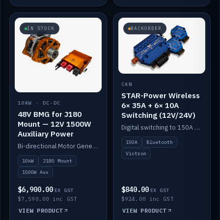
IN STOCK
BACKORDER
CAN
STAR-Power Wireless
10KW · DC-DC
6× 35A + 6× 10A
48V BMG for J180
Switching (12V/24V)
Mount — 12V 1500W
Digital switching to 150A with long-range Bluetooth control. Six 35A + six 10A channels, integrates with Victron.
Auxiliary Power
150A
Bluetooth
Bi-directional Motor Generator on a Yanmar J180 mount with an integrated Scotty AI 1500W for 12V auxiliary power. Up to 10kW.
Victron
10kW
J180 Mount
1500W Aux
$6,900.00
$840.00
EX GST
EX GST
$7,590.00 inc GST
$924.00 inc GST
VIEW PRODUCT
VIEW PRODUCT