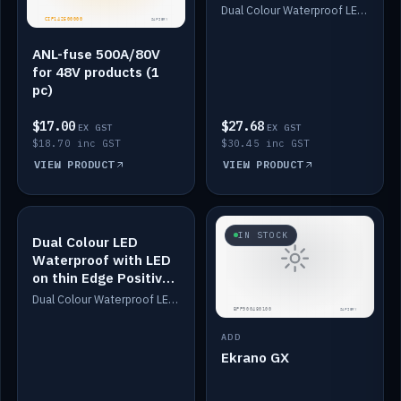
Dimmed
Dual Colour Waterproof LED: White & Amber. Designed for floor LED. Switches/Dims on positive wire, 1-6m long, IP67, White PU casing, VHB tape included. Compatible with Safiery devices.
ANL-fuse 500A/80V
for 48V products (1
pc)
$17.00
$27.68
EX GST
EX GST
$18.70 inc GST
$30.45 inc GST
VIEW PRODUCT
VIEW PRODUCT
IN STOCK
IN STOCK
Dual Colour LED
Waterproof with LED
on thin Edge Positive
Dimmed
Dual Colour Waterproof LED: White & Amber. Designed for floor LED. Switches/Dims on positive wire, 1-6m long, IP67, White PU casing, VHB tape included. Compatible with Safiery devices.
ADD
Ekrano GX