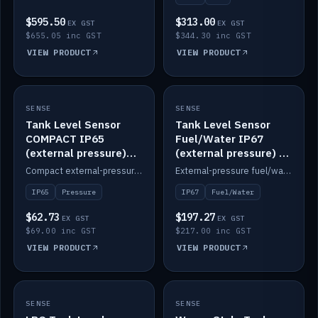
$595.50
$313.00
EX GST
EX GST
$655.05 inc GST
$344.30 inc GST
VIEW PRODUCT
VIEW PRODUCT
SENSE
IN STOCK
SENSE
IN STOCK
Tank Level Sensor
Tank Level Sensor
COMPACT IP65
Fuel/Water IP67
(external pressure)
(external pressure) —
2m lead
2m range
Compact external-pressure tank level sensor, IP65, 2m lead.
External-pressure fuel/water tank level sensor, IP67, 2m range.
IP65
Pressure
IP67
Fuel/Water
$62.73
$197.27
EX GST
EX GST
$69.00 inc GST
$217.00 inc GST
VIEW PRODUCT
VIEW PRODUCT
SENSE
IN STOCK
SENSE
IN STOCK