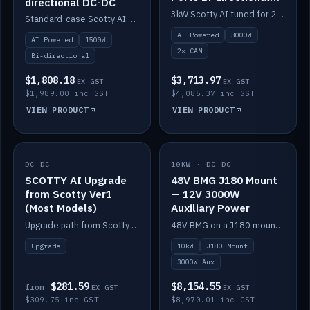
directional DC-DC
DC-DC
3kW Scotty AI tuned for 24-48V systems, two CAN ports.
Standard-case Scotty AI 1.5kW. AI auto-tune, alternator protection, bi-directional 12/24/36/48V.
AI Powered
3000W
AI Powered
1500W
2× CAN
Bi-directional
$1,808.18
$3,713.97
EX GST
EX GST
$1,989.00 inc GST
$4,085.37 inc GST
VIEW PRODUCT
VIEW PRODUCT
DC-DC
IN STOCK
10KW · DC-DC
IN STOCK
SCOTTY AI Upgrade
48V BMG J180 Mount
from Scotty Ver1
— 12V 3000W
(Most Models)
Auxiliary Power
Upgrade path from Scotty Version 1 to AI on most models. Price varies by model — from AUD309.75.
48V BMG on a J180 mount with Scotty AI 3000W for 12V auxiliary power.
Upgrade
10kW
J180 Mount
3000W Aux
$281.59
$8,154.55
from
EX GST
EX GST
$309.75 inc GST
$8,970.01 inc GST