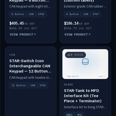
Keypad — 8 Button
(custom labels)
IP65
CAN keypad with eight interchangeable icon buttons, IP65.
Exterior-grade CAN rubber 8-button keypad, IP67, optional custom labels.
8 Button
CAN
IP65
8 Button
CAN
IP67
$405.45
$186.14
EX GST
EX GST
$446.00 inc GST
$204.75 inc GST
VIEW PRODUCT
VIEW PRODUCT
CAN
IN STOCK
IN STOCK
STAR-Switch Icon
Interchangeable CAN
Keypad — 12 Button
IP65
CAN keypad with twelve interchangeable icon buttons, IP65.
SENSE
12 Button
CAN
IP65
STAR-Tank to MFD
Interface Kit (Tee
Piece + Terminator)
Interface kit to bring STAR-Tank radar levels onto a marine MFD, with STAR-Switch Custom, tee piece and terminator.
NMEA
MFD