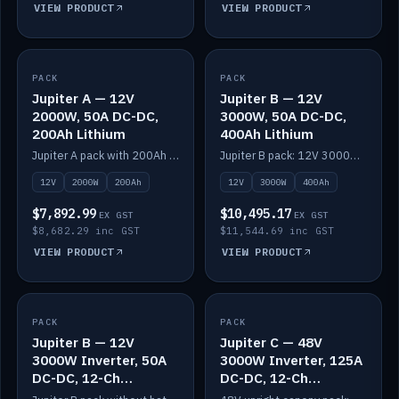
VIEW PRODUCT
VIEW PRODUCT
PACK
IN STOCK
PACK
IN STOCK
Jupiter A — 12V
Jupiter B — 12V
2000W, 50A DC-DC,
3000W, 50A DC-DC,
200Ah Lithium
400Ah Lithium
Jupiter A pack with 200Ah solid-state lithium built in.
Jupiter B pack: 12V 3000W inverter, 50A DC-DC, 12-channel switching and 400Ah solid-state lithium.
12V
2000W
200Ah
12V
3000W
400Ah
$7,892.99
$10,495.17
EX GST
EX GST
$8,682.29 inc GST
$11,544.69 inc GST
VIEW PRODUCT
VIEW PRODUCT
PACK
IN STOCK
PACK
IN STOCK
Jupiter B — 12V
Jupiter C — 48V
3000W Inverter, 50A
3000W Inverter, 125A
DC-DC, 12-Ch
DC-DC, 12-Ch
Switching (no
Switching