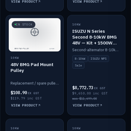
VIEW PRODUCT
VIEW PRODUCT
SALE
IN STOCK
10KW
ISUZU N Series
Second 8-10kW BMG
48V — Kit + 1500W
DC-DC to 12V
Second-alternator 8-10kW BMG kit for the ISUZU N Series, including 1500W DC-DC to 12V. On sale.
10KW
8-10kW
ISUZU NPS
48V BMG Pad Mount
Sale
Pulley
Replacement / spare pulley for the 48V BMG pad mount.
$8,772.73
EX GST
$108.90
EX GST
$9,650.00 inc GST
$119.79 inc GST
was $11,699.00
VIEW PRODUCT
VIEW PRODUCT
10KW
IN STOCK
10KW
BACKORDER