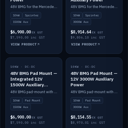
48V BMG for the Mercedes Sprinter with Scotty AI 1500W for 12V auxiliary power.
48V BMG for the Mercedes Sprinter with Scotty AI 3000W for 12V auxiliary power.
10kW
Sprinter
10kW
Sprinter
1500W Aux
3000W Aux
$6,900.00
$8,914.64
EX GST
EX GST
$7,590.00 inc GST
$9,806.10 inc GST
VIEW PRODUCT
VIEW PRODUCT
10KW · DC-DC
IN STOCK
10KW · DC-DC
IN STOCK
48V BMG Pad Mount —
48V BMG Pad Mount —
Integrated 12V
12V 3000W Auxiliary
1500W Auxiliary
Power
Power
48V BMG pad-mount with an integrated Scotty AI 1500W for 12V auxiliary power, including cabling.
48V BMG pad-mount with a Scotty AI 3000W for 12V auxiliary power.
10kW
Pad Mount
10kW
Pad Mount
1500W Aux
3000W Aux
$6,900.00
$8,154.55
EX GST
EX GST
$7,590.00 inc GST
$8,970.01 inc GST