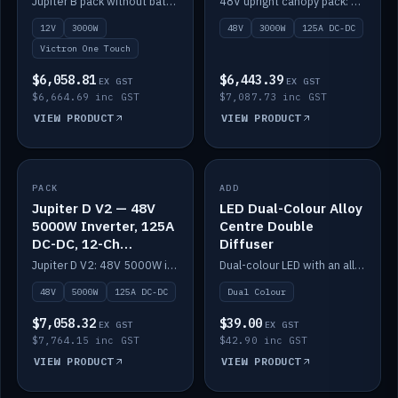
Jupiter B pack without battery: 12V 3000W inverter, 50A DC-DC and 12-channel switching.
48V upright canopy pack: 3000W inverter, 125A DC-DC and 12-channel Victron One-Touch switching.
battery)
12V
3000W
48V
3000W
125A DC-DC
Victron One Touch
$6,058.81
$6,443.39
EX GST
EX GST
$6,664.69 inc GST
$7,087.73 inc GST
VIEW PRODUCT
VIEW PRODUCT
PACK
IN STOCK
ADD
IN STOCK
Jupiter D V2 — 48V
LED Dual-Colour Alloy
5000W Inverter, 125A
Centre Double
DC-DC, 12-Ch
Diffuser
Switching (no
Jupiter D V2: 48V 5000W inverter, 125A DC-DC and 12-channel switching. Battery not included.
Dual-colour LED with an alloy centre and double diffuser.
battery)
48V
5000W
125A DC-DC
Dual Colour
$7,058.32
$39.00
EX GST
EX GST
$7,764.15 inc GST
$42.90 inc GST
VIEW PRODUCT
VIEW PRODUCT