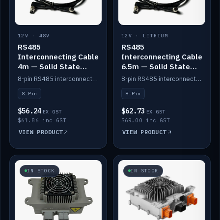
12V · 48V
12V · LITHIUM
RS485
RS485
Interconnecting Cable
Interconnecting Cable
4m — Solid State
6.5m — Solid State
Batteries
Batteries
8-pin RS485 interconnect cable for Solid State battery comms (4m).
8-pin RS485 interconnect cable for Solid State battery comms (6.5m).
8-Pin
8-Pin
$56.24
$62.73
EX GST
EX GST
$61.86 inc GST
$69.00 inc GST
VIEW PRODUCT
VIEW PRODUCT
IN STOCK
IN STOCK