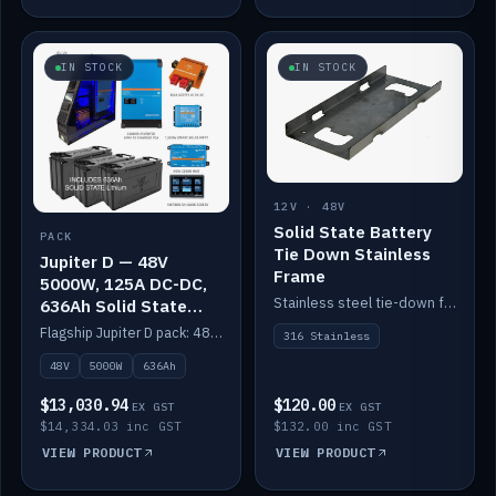
IN STOCK
IN STOCK
12V · 48V
Solid State Battery
PACK
Tie Down Stainless
Jupiter D — 48V
Frame
5000W, 125A DC-DC,
Stainless steel tie-down frame to secure a Solid State Lithium stack.
636Ah Solid State
Lithium
Flagship Jupiter D pack: 48V 5000W inverter, 125A DC-DC, 12-channel switching and a 636Ah solid-state lithium bank.
316 Stainless
48V
5000W
636Ah
$13,030.94
$120.00
EX GST
EX GST
$14,334.03 inc GST
$132.00 inc GST
VIEW PRODUCT
VIEW PRODUCT