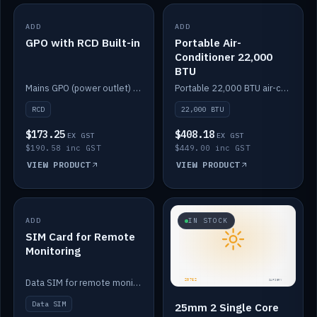
ADD
IN STOCK
ADD
IN STOCK
GPO with RCD Built-in
Portable Air-
Conditioner 22,000
BTU
Mains GPO (power outlet) with built-in RCD protection.
Portable 22,000 BTU air-conditioner for off-grid cabins and vans.
RCD
22,000 BTU
$173.25
$408.18
EX GST
EX GST
$190.58 inc GST
$449.00 inc GST
VIEW PRODUCT
VIEW PRODUCT
ADD
IN STOCK
IN STOCK
SIM Card for Remote
Monitoring
Data SIM for remote monitoring of your Safiery / Victron system.
Data SIM
25mm 2 Single Core