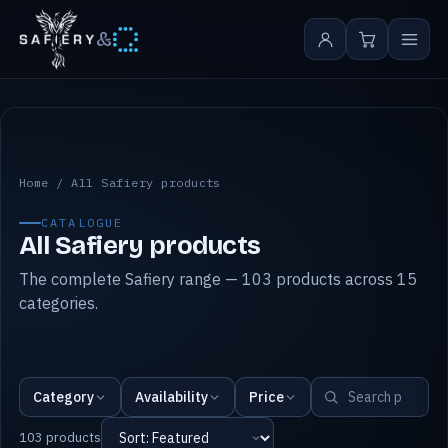
&
All Safiery products
Home
/
All Safiery products
CATALOGUE
All Safiery products
The complete Safiery range — 103 products across 15
categories.
Category
Availability
Price
103 products