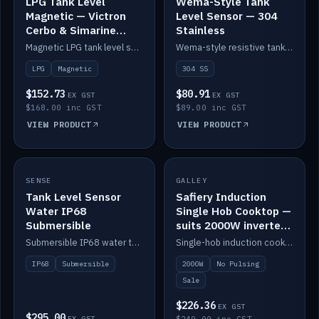
LPG Tank Level
Wema-Style Tank
Magnetic — Victron
Level Sensor — 304
Cerbo & Simarine
Stainless
compatible
Magnetic LPG tank level sensor, compatible with Victron Cerbo and Simarine.
Wema-style resistive tank level sender in 304 stainless.
LPG
Magnetic
304 SS
$152.73
$80.91
EX GST
EX GST
$168.00 inc GST
$89.00 inc GST
VIEW PRODUCT
VIEW PRODUCT
SALE
SENSE
IN STOCK
GALLEY
Tank Level Sensor
Safiery Induction
Water IP68
Single Hob Cooktop —
Submersible
suits 2000W inverter
(no pulsing)
Submersible IP68 water tank level sensor.
Single-hob induction cooktop with smooth power and no pulsing — runs cleanly on a 2000W inverter.
IP68
Submersible
2000W
No Pulsing
Sale
$226.36
EX GST
$295.00
EX GST