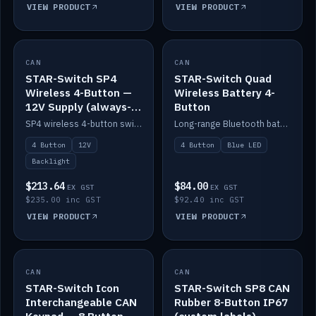
VIEW PRODUCT
VIEW PRODUCT
CAN
IN STOCK
CAN
IN STOCK
STAR-Switch SP4
STAR-Switch Quad
Wireless 4-Button —
Wireless Battery 4-
12V Supply (always-
Button
on backlight)
SP4 wireless 4-button switch powered from 12V for always-on backlight.
Long-range Bluetooth battery 4-button switch, engraved, blue LED.
4 Button
12V
4 Button
Blue LED
Backlight
$213.64
$84.00
EX GST
EX GST
$235.00 inc GST
$92.40 inc GST
VIEW PRODUCT
VIEW PRODUCT
CAN
IN STOCK
CAN
IN STOCK
STAR-Switch Icon
STAR-Switch SP8 CAN
Interchangeable CAN
Rubber 8-Button IP67