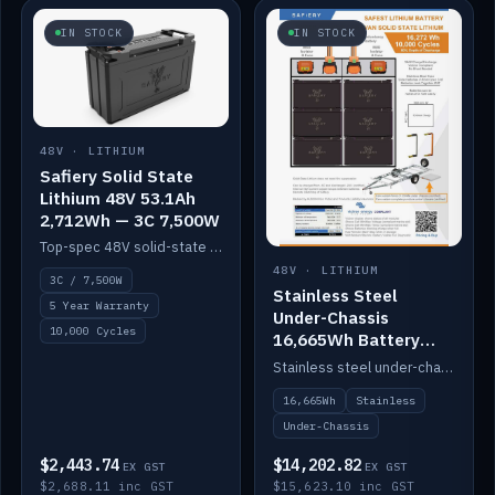
IN STOCK
IN STOCK
48V · LITHIUM
Safiery Solid State
Lithium 48V 53.1Ah
2,712Wh — 3C 7,500W
Top-spec 48V solid-state pack with a 3C (150A) BMS — 7,500W discharge for high-power marine drive.
48V · LITHIUM
3C / 7,500W
Stainless Steel
5 Year Warranty
Under-Chassis
10,000 Cycles
16,665Wh Battery
Container
Stainless steel under-chassis container housing a 16,272Wh 48V solid-state lithium pack — frees up internal space.
16,665Wh
Stainless
Under-Chassis
$2,443.74
$14,202.82
EX GST
EX GST
$2,688.11 inc GST
$15,623.10 inc GST