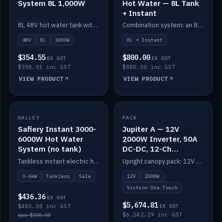
System 8L 1,000W
Hot Water — 8L Tank
+ Instant
8L 48V hot water tank with a 1,000W element for fast recovery.
Combination system: an 8L electric tank plus an instant electric booster for continuous hot water.
48V
8L
1000W
8L + Instant
$354.55
$800.00
EX GST
EX GST
$390.01 inc GST
$880.00 inc GST
VIEW PRODUCT
VIEW PRODUCT
SALE
GALLEY
PACK
IN STOCK
Safiery Instant 3000-
Jupiter A — 12V
6000W Hot Water
2000W Inverter, 50A
System (no tank)
DC-DC, 12-Ch
Switching (no
Tankless instant electric hot water, 3000–6000W — no tank needed.
Upright canopy pack: 12V 2000W inverter, 50A DC-DC and 12 channels of Victron One-Touch digital switching. Battery not included.
battery)
3-6kW
Tankless
Sale
12V
2000W
Victron One Touch
$436.36
EX GST
$5,674.81
$480.00 inc GST
EX GST
$6,242.29 inc GST
was $590.00