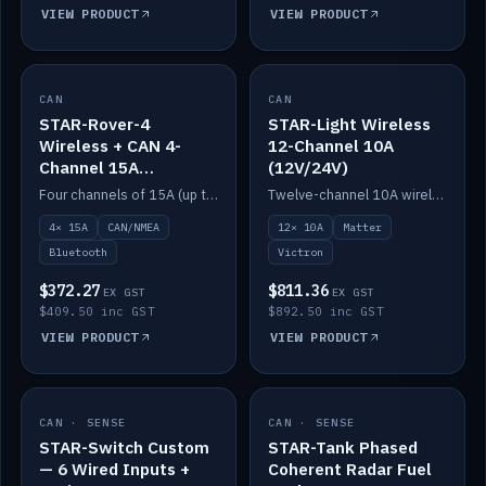
VIEW PRODUCT
VIEW PRODUCT
CAN
IN STOCK
CAN
IN STOCK
STAR-Rover-4
STAR-Light Wireless
Wireless + CAN 4-
12-Channel 10A
Channel 15A
(12V/24V)
(12V/24V)
Four channels of 15A (up to 40A) positive or negative, CAN/NMEA and Bluetooth.
Twelve-channel 10A wireless controller with Matter, integrates with Victron.
4× 15A
CAN/NMEA
12× 10A
Matter
Bluetooth
Victron
$372.27
$811.36
EX GST
EX GST
$409.50 inc GST
$892.50 inc GST
VIEW PRODUCT
VIEW PRODUCT
CAN · SENSE
IN STOCK
CAN · SENSE
IN STOCK
STAR-Switch Custom
STAR-Tank Phased
— 6 Wired Inputs +
Coherent Radar Fuel