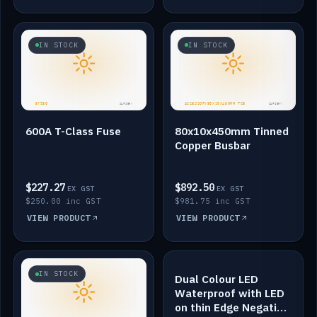
IN STOCK
IN STOCK
600A T-Class Fuse
80x10x450mm Tinned
Copper Busbar
$227.27
$892.50
EX GST
EX GST
$250.00 inc GST
$981.75 inc GST
VIEW PRODUCT
VIEW PRODUCT
IN STOCK
IN STOCK
Dual Colour LED
Waterproof with LED
on thin Edge Negative