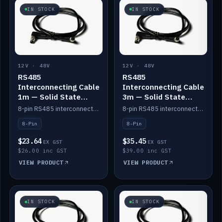
IN STOCK
IN STOCK
12V · 48V
12V · 48V
RS485
RS485
Interconnecting Cable
Interconnecting Cable
1m — Solid State
3m — Solid State
Batteries
Batteries
8-pin RS485 interconnect cable for Solid State battery comms (1m).
8-pin RS485 interconnect cable for Solid State battery comms (3m).
8-Pin
8-Pin
$23.64
$35.45
EX GST
EX GST
$26.00 inc GST
$39.00 inc GST
VIEW PRODUCT
VIEW PRODUCT
IN STOCK
IN STOCK