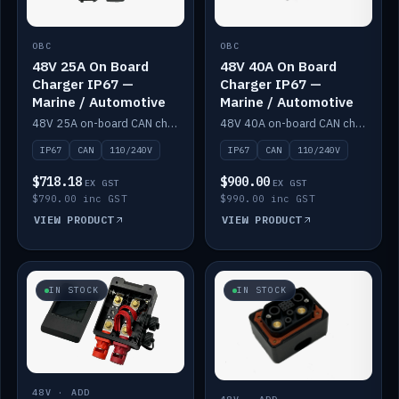
OBC
OBC
48V 25A On Board
48V 40A On Board
Charger IP67 —
Charger IP67 —
Marine / Automotive
Marine / Automotive
48V 25A on-board CAN charger, IP67, 110V or 240V AC input. Marine and automotive grade.
48V 40A on-board CAN charger, IP67, 110V or 240V AC input. Marine and automotive grade.
IP67
CAN
110/240V
IP67
CAN
110/240V
$718.18
$900.00
EX GST
EX GST
$790.00 inc GST
$990.00 inc GST
VIEW PRODUCT
VIEW PRODUCT
IN STOCK
IN STOCK
48V · ADD