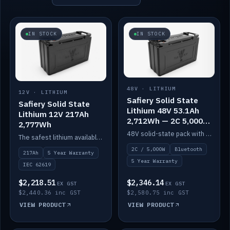
IN STOCK
IN STOCK
48V · LITHIUM
12V · LITHIUM
Safiery Solid State
Safiery Solid State
Lithium 48V 53.1Ah
Lithium 12V 217Ah
2,712Wh — 2C 5,000W
2,777Wh
(Bluetooth)
48V solid-state pack with a 2C (100A) BMS — 5,000W discharge — and Bluetooth monitoring.
The safest lithium available — solid electrolyte, nail-test safe, 10,000 cycles at 80% DOD. Stackable ABS case with concealed connecting straps.
2C / 5,000W
Bluetooth
217Ah
5 Year Warranty
5 Year Warranty
IEC 62619
$2,218.51
$2,346.14
EX GST
EX GST
$2,440.36 inc GST
$2,580.75 inc GST
VIEW PRODUCT
VIEW PRODUCT