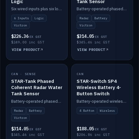
Logic
Tank Sensor
Six wired inputs plus six logic blocks; integrates with Victron and the STAR-Tank radar sensors.
Battery-operated phased-coherent radar fuel-tank level sensor, Victron/Cerbo compatible.
6 Inputs
Logic
Radar
Battery
Victron
Victron
$226.36
$314.05
EX GST
EX GST
$249.00 inc GST
$345.46 inc GST
VIEW PRODUCT
VIEW PRODUCT
CAN · SENSE
IN STOCK
CAN
IN STOCK
STAR-Tank Phased
STAR-Switch SP4
Coherent Radar Water
Wireless Battery 4-
Tank Sensor
Button Switch
Battery-operated phased-coherent radar water-tank level sensor, Victron/Cerbo compatible.
Battery-operated wireless 4-button switch with smart functions.
Radar
Battery
4 Button
Wireless
Victron
$314.05
$188.05
EX GST
EX GST
$345.46 inc GST
$206.86 inc GST