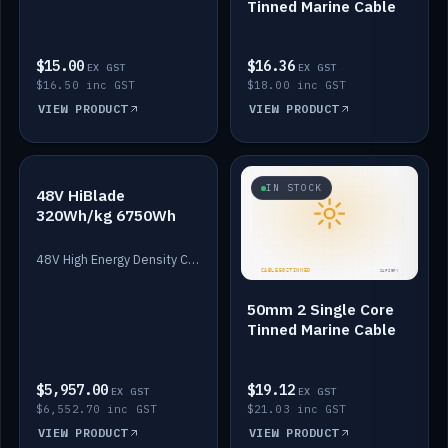
Tinned Marine Cable
$15.00
$16.36
EX GST
EX GST
$16.50 inc GST
$18.00 inc GST
VIEW PRODUCT
VIEW PRODUCT
IN STOCK
IN STOCK
48V HiBlade
320Wh/kg 6750Wh
48V High Energy Density Cells plus Quasar BMS with EIS. 6750Wh and 150A maximum discharge.
50mm 2 Single Core
Tinned Marine Cable
$5,957.00
$19.12
EX GST
EX GST
$6,552.70 inc GST
$21.03 inc GST
VIEW PRODUCT
VIEW PRODUCT