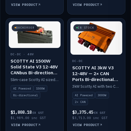
VIEW PRODUCT
VIEW PRODUCT
BACKORDER
IN STOCK
DC-DC · 48V
SCOTTY AI 1500W
DC-DC
Solid State V3 12-48V
SCOTTY AI 3kW V3
CANbus Bi-directional
12-48V — 2× CAN
DC-DC
Ports Bi-directional
Slim-case Scotty AI sized to mount directly on a Solid State battery. AI auto-tunes to your alternator; protects it with a thermal sensor.
DC-DC
3kW Scotty AI with two CAN ports for 12-48V systems. Double the power, same AI auto-tune and alternator protection.
AI Powered
1500W
AI Powered
3000W
Bi-directional
2× CAN
$1,808.18
$3,375.45
EX GST
EX GST
$1,989.00 inc GST
$3,713.00 inc GST
VIEW PRODUCT
VIEW PRODUCT