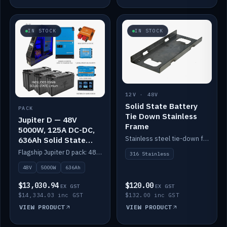
IN STOCK
IN STOCK
12V · 48V
Solid State Battery
PACK
Tie Down Stainless
Jupiter D — 48V
Frame
5000W, 125A DC-DC,
Stainless steel tie-down frame to secure a Solid State Lithium stack.
636Ah Solid State
Lithium
Flagship Jupiter D pack: 48V 5000W inverter, 125A DC-DC, 12-channel switching and a 636Ah solid-state lithium bank.
316 Stainless
48V
5000W
636Ah
$13,030.94
$120.00
EX GST
EX GST
$14,334.03 inc GST
$132.00 inc GST
VIEW PRODUCT
VIEW PRODUCT