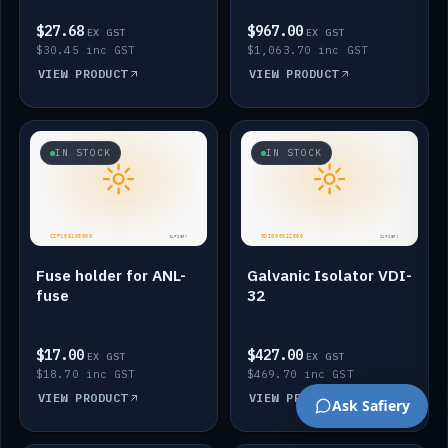
$27.68
$967.00
EX GST
EX GST
$30.45 inc GST
$1,063.70 inc GST
VIEW PRODUCT
VIEW PRODUCT
IN STOCK
IN STOCK
Fuse holder for ANL-
Galvanic Isolator VDI-
fuse
32
$17.00
$427.00
EX GST
EX GST
$18.70 inc GST
$469.70 inc GST
VIEW PRODUCT
VIEW PRODUCT
Ask Safiery