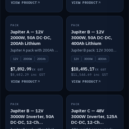
VIEW PRODUCT
VIEW PRODUCT
PACK
IN STOCK
PACK
IN STOCK
Jupiter A — 12V
Jupiter B — 12V
2000W, 50A DC-DC,
3000W, 50A DC-DC,
200Ah Lithium
400Ah Lithium
Jupiter A pack with 200Ah solid-state lithium built in.
Jupiter B pack: 12V 3000W inverter, 50A DC-DC, 12-channel switching and 400Ah solid-state lithium.
12V
2000W
200Ah
12V
3000W
400Ah
$7,892.99
$10,495.17
EX GST
EX GST
$8,682.29 inc GST
$11,544.69 inc GST
VIEW PRODUCT
VIEW PRODUCT
PACK
IN STOCK
PACK
IN STOCK
Jupiter B — 12V
Jupiter C — 48V
3000W Inverter, 50A
3000W Inverter, 125A
DC-DC, 12-Ch
DC-DC, 12-Ch
Switching (no
Switching