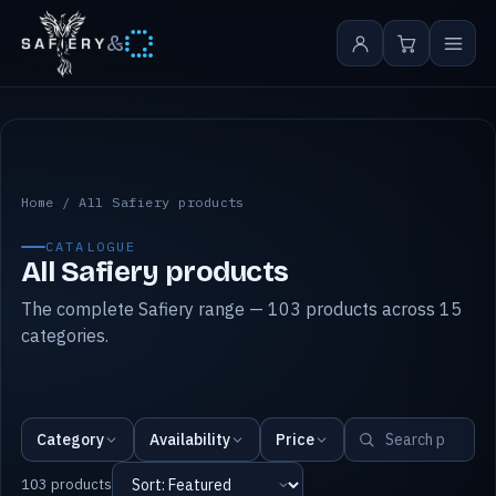
&
All Safiery products
Home
/
All Safiery products
CATALOGUE
All Safiery products
The complete Safiery range — 103 products across 15
categories.
Category
Availability
Price
103 products