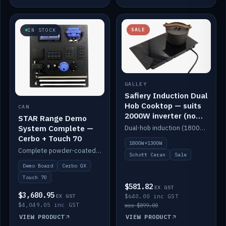
SALE
IN STOCK
GALLEY
Safiery Induction Dual
Hob Cooktop — suits
CAN
2000W inverter (no
STAR Range Demo
pulsing)
System Complete —
Dual-hob induction (1800W + 1300W, limited to 2000W overall) on a 10A plug, with a Schott Ceran crystal top. No pulsing.
Cerbo + Touch 70
1800W+1300W
Complete powder-coated STAR demo board: STAR-Light, STAR-Switch Custom, Icon & SP8 keypads, STAR-Tank, Ruuvi sensors, LED strips, NMEA2000 backbone, Cerbo GX MK2 and GX Touch 70.
Schott Ceran
Sale
Demo Board
Cerbo GX
Touch 70
$581.82
EX GST
$3,680.95
EX GST
$640.00 inc GST
$4,049.05 inc GST
was $899.00
VIEW PRODUCT
VIEW PRODUCT