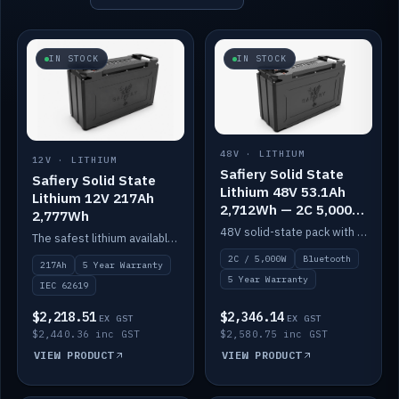
IN STOCK
IN STOCK
48V · LITHIUM
12V · LITHIUM
Safiery Solid State
Safiery Solid State
Lithium 48V 53.1Ah
Lithium 12V 217Ah
2,712Wh — 2C 5,000W
2,777Wh
(Bluetooth)
48V solid-state pack with a 2C (100A) BMS — 5,000W discharge — and Bluetooth monitoring.
The safest lithium available — solid electrolyte, nail-test safe, 10,000 cycles at 80% DOD. Stackable ABS case with concealed connecting straps.
2C / 5,000W
Bluetooth
217Ah
5 Year Warranty
5 Year Warranty
IEC 62619
$2,218.51
$2,346.14
EX GST
EX GST
$2,440.36 inc GST
$2,580.75 inc GST
VIEW PRODUCT
VIEW PRODUCT