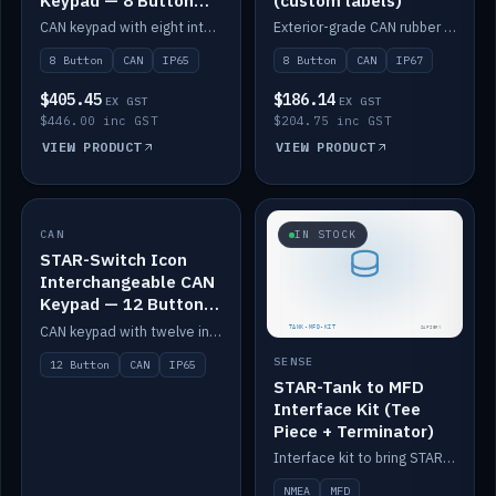
Keypad — 8 Button
(custom labels)
IP65
CAN keypad with eight interchangeable icon buttons, IP65.
Exterior-grade CAN rubber 8-button keypad, IP67, optional custom labels.
8 Button
CAN
IP65
8 Button
CAN
IP67
$405.45
$186.14
EX GST
EX GST
$446.00 inc GST
$204.75 inc GST
VIEW PRODUCT
VIEW PRODUCT
CAN
IN STOCK
IN STOCK
STAR-Switch Icon
Interchangeable CAN
Keypad — 12 Button
IP65
CAN keypad with twelve interchangeable icon buttons, IP65.
SENSE
12 Button
CAN
IP65
STAR-Tank to MFD
Interface Kit (Tee
Piece + Terminator)
Interface kit to bring STAR-Tank radar levels onto a marine MFD, with STAR-Switch Custom, tee piece and terminator.
NMEA
MFD