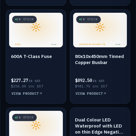
IN STOCK
IN STOCK
600A T-Class Fuse
80x10x450mm Tinned
Copper Busbar
$227.27
$892.50
EX GST
EX GST
$250.00 inc GST
$981.75 inc GST
VIEW PRODUCT
VIEW PRODUCT
IN STOCK
IN STOCK
Dual Colour LED
Waterproof with LED
on thin Edge Negative