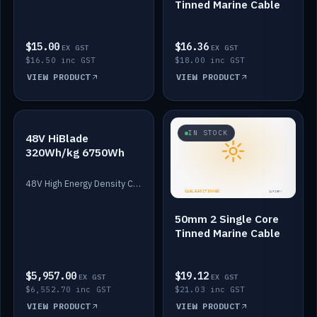
Tinned Marine Cable
$15.00
$16.36
EX GST
EX GST
$16.50 inc GST
$18.00 inc GST
VIEW PRODUCT
VIEW PRODUCT
IN STOCK
IN STOCK
48V HiBlade
320Wh/kg 6750Wh
48V High Energy Density Cells plus Quasar BMS with EIS. 6750Wh and 150A maximum discharge.
50mm 2 Single Core
Tinned Marine Cable
$5,957.00
$19.12
EX GST
EX GST
$6,552.70 inc GST
$21.03 inc GST
VIEW PRODUCT
VIEW PRODUCT