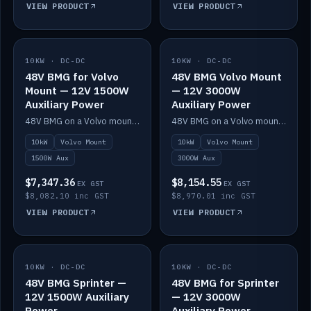
VIEW PRODUCT
VIEW PRODUCT
10KW · DC-DC
IN STOCK
10KW · DC-DC
IN STOCK
48V BMG for Volvo
48V BMG Volvo Mount
Mount — 12V 1500W
— 12V 3000W
Auxiliary Power
Auxiliary Power
48V BMG on a Volvo mount with Scotty AI 1500W for 12V auxiliary power.
48V BMG on a Volvo mount with Scotty AI 3000W for 12V auxiliary power.
10kW
Volvo Mount
10kW
Volvo Mount
1500W Aux
3000W Aux
$7,347.36
$8,154.55
EX GST
EX GST
$8,082.10 inc GST
$8,970.01 inc GST
VIEW PRODUCT
VIEW PRODUCT
10KW · DC-DC
IN STOCK
10KW · DC-DC
IN STOCK
48V BMG Sprinter —
48V BMG for Sprinter
12V 1500W Auxiliary
— 12V 3000W
Power
Auxiliary Power