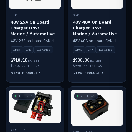
OBC
OBC
48V 25A On Board
48V 40A On Board
Charger IP67 —
Charger IP67 —
Marine / Automotive
Marine / Automotive
48V 25A on-board CAN charger, IP67, 110V or 240V AC input. Marine and automotive grade.
48V 40A on-board CAN charger, IP67, 110V or 240V AC input. Marine and automotive grade.
IP67
CAN
110/240V
IP67
CAN
110/240V
$718.18
$900.00
EX GST
EX GST
$790.00 inc GST
$990.00 inc GST
VIEW PRODUCT
VIEW PRODUCT
IN STOCK
IN STOCK
48V · ADD