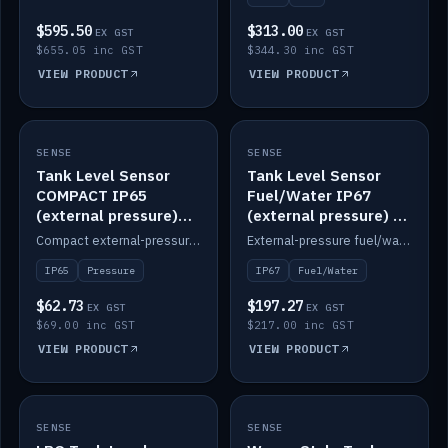
$595.50
$313.00
EX GST
EX GST
$655.05 inc GST
$344.30 inc GST
VIEW PRODUCT
VIEW PRODUCT
SENSE
IN STOCK
SENSE
IN STOCK
Tank Level Sensor
Tank Level Sensor
COMPACT IP65
Fuel/Water IP67
(external pressure)
(external pressure) —
2m lead
2m range
Compact external-pressure tank level sensor, IP65, 2m lead.
External-pressure fuel/water tank level sensor, IP67, 2m range.
IP65
Pressure
IP67
Fuel/Water
$62.73
$197.27
EX GST
EX GST
$69.00 inc GST
$217.00 inc GST
VIEW PRODUCT
VIEW PRODUCT
SENSE
IN STOCK
SENSE
IN STOCK