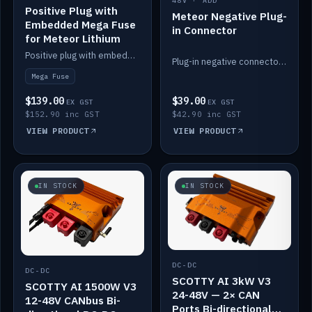
48V · ADD
Positive Plug with
Meteor Negative Plug-
Embedded Mega Fuse
in Connector
for Meteor Lithium
Positive plug with embedded Mega Fuse for the Meteor lithium battery train.
Plug-in negative connector for the Meteor lithium battery.
Mega Fuse
$139.00
$39.00
EX GST
EX GST
$152.90 inc GST
$42.90 inc GST
VIEW PRODUCT
VIEW PRODUCT
IN STOCK
IN STOCK
DC-DC
DC-DC
SCOTTY AI 3kW V3
SCOTTY AI 1500W V3
24-48V — 2× CAN
12-48V CANbus Bi-
Ports Bi-directional