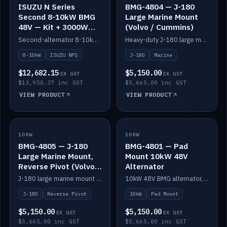
ISUZU N Series
BMG-4804 — J-180
Second 8-10kW BMG
Large Marine Mount
48V — Kit + 3000W
(Volvo / Cummins)
DC-DC to 24V
Second-alternator 8-10kW BMG kit for the ISUZU N Series, including 3000W DC-DC to 24V.
Heavy-duty J-180 large marine mount for the BMG — suits Volvo and Cummins.
8-10kW
ISUZU NPS
J-180
Marine
$12,682.15
$5,150.00
EX GST
EX GST
$13,950.37 inc GST
$5,665.00 inc GST
VIEW PRODUCT
VIEW PRODUCT
10KW
IN STOCK
10KW
IN STOCK
BMG-4805 — J-180
BMG-4801 — Pad
Large Marine Mount,
Mount 10kW 48V
Reverse Pivot (Volvo /
Alternator
Cummins)
J-180 large marine mount with reverse pivot orientation — suits Volvo and Cummins.
10kW 48V BMG alternator, pad mount.
J-180
Reverse Pivot
10kW
Pad Mount
$5,150.00
$5,150.00
EX GST
EX GST
$5,665.00 inc GST
$5,665.00 inc GST