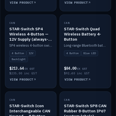
VIEW PRODUCT
VIEW PRODUCT
CAN
IN STOCK
CAN
IN STOCK
STAR-Switch SP4
STAR-Switch Quad
Wireless 4-Button —
Wireless Battery 4-
12V Supply (always-
Button
on backlight)
SP4 wireless 4-button switch powered from 12V for always-on backlight.
Long-range Bluetooth battery 4-button switch, engraved, blue LED.
4 Button
12V
4 Button
Blue LED
Backlight
$213.64
$84.00
EX GST
EX GST
$235.00 inc GST
$92.40 inc GST
VIEW PRODUCT
VIEW PRODUCT
CAN
IN STOCK
CAN
IN STOCK
STAR-Switch Icon
STAR-Switch SP8 CAN
Interchangeable CAN
Rubber 8-Button IP67