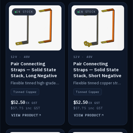
IN STOCK
IN STOCK
12V · 48V
12V · 48V
Pair Connecting
Pair Connecting
Straps — Solid State
Straps — Solid State
Stack, Long Negative
Stack, Short Negative
Flexible tinned high-grade copper straps for connecting batteries in a stack (long negative).
Flexible tinned copper straps for connecting batteries in a stack (short negative).
Tinned Copper
Tinned Copper
$52.50
$52.50
EX GST
EX GST
$57.75 inc GST
$57.75 inc GST
VIEW PRODUCT
VIEW PRODUCT