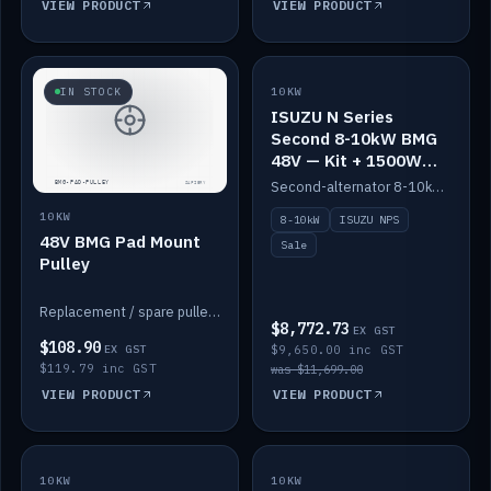
VIEW PRODUCT
VIEW PRODUCT
SALE
IN STOCK
10KW
ISUZU N Series
Second 8-10kW BMG
48V — Kit + 1500W
DC-DC to 12V
Second-alternator 8-10kW BMG kit for the ISUZU N Series, including 1500W DC-DC to 12V. On sale.
10KW
8-10kW
ISUZU NPS
48V BMG Pad Mount
Sale
Pulley
Replacement / spare pulley for the 48V BMG pad mount.
$8,772.73
EX GST
$108.90
EX GST
$9,650.00 inc GST
$119.79 inc GST
was $11,699.00
VIEW PRODUCT
VIEW PRODUCT
10KW
IN STOCK
10KW
BACKORDER