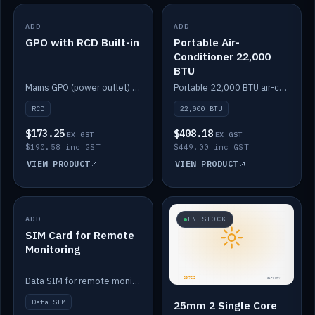
ADD
IN STOCK
ADD
IN STOCK
GPO with RCD Built-in
Portable Air-
Conditioner 22,000
BTU
Mains GPO (power outlet) with built-in RCD protection.
Portable 22,000 BTU air-conditioner for off-grid cabins and vans.
RCD
22,000 BTU
$173.25
$408.18
EX GST
EX GST
$190.58 inc GST
$449.00 inc GST
VIEW PRODUCT
VIEW PRODUCT
ADD
IN STOCK
IN STOCK
SIM Card for Remote
Monitoring
Data SIM for remote monitoring of your Safiery / Victron system.
Data SIM
25mm 2 Single Core