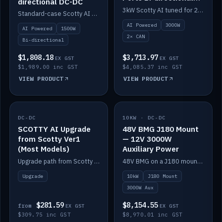
directional DC-DC
DC-DC
3kW Scotty AI tuned for 24-48V systems, two CAN ports.
Standard-case Scotty AI 1.5kW. AI auto-tune, alternator protection, bi-directional 12/24/36/48V.
AI Powered
3000W
AI Powered
1500W
2× CAN
Bi-directional
$1,808.18
$3,713.97
EX GST
EX GST
$1,989.00 inc GST
$4,085.37 inc GST
VIEW PRODUCT
VIEW PRODUCT
DC-DC
IN STOCK
10KW · DC-DC
IN STOCK
SCOTTY AI Upgrade
48V BMG J180 Mount
from Scotty Ver1
— 12V 3000W
(Most Models)
Auxiliary Power
Upgrade path from Scotty Version 1 to AI on most models. Price varies by model — from AUD309.75.
48V BMG on a J180 mount with Scotty AI 3000W for 12V auxiliary power.
Upgrade
10kW
J180 Mount
3000W Aux
$281.59
$8,154.55
from
EX GST
EX GST
$309.75 inc GST
$8,970.01 inc GST