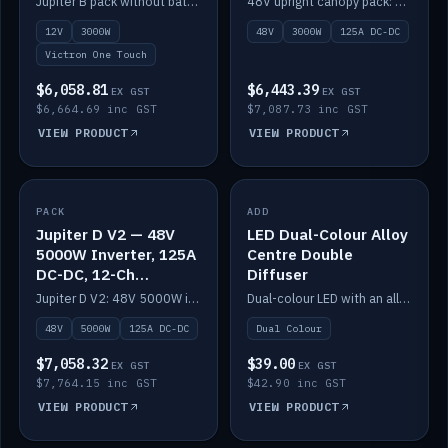
Jupiter B pack without battery: 12V 3000W inverter, 50A DC-DC and 12-channel switching.
48V upright canopy pack: 3000W inverter, 125A DC-DC and 12-channel Victron One-Touch switching.
battery)
12V
3000W
48V
3000W
125A DC-DC
Victron One Touch
$6,058.81
$6,443.39
EX GST
EX GST
$6,664.69 inc GST
$7,087.73 inc GST
VIEW PRODUCT
VIEW PRODUCT
PACK
IN STOCK
ADD
IN STOCK
Jupiter D V2 — 48V
LED Dual-Colour Alloy
5000W Inverter, 125A
Centre Double
DC-DC, 12-Ch
Diffuser
Switching (no
Jupiter D V2: 48V 5000W inverter, 125A DC-DC and 12-channel switching. Battery not included.
Dual-colour LED with an alloy centre and double diffuser.
battery)
48V
5000W
125A DC-DC
Dual Colour
$7,058.32
$39.00
EX GST
EX GST
$7,764.15 inc GST
$42.90 inc GST
VIEW PRODUCT
VIEW PRODUCT