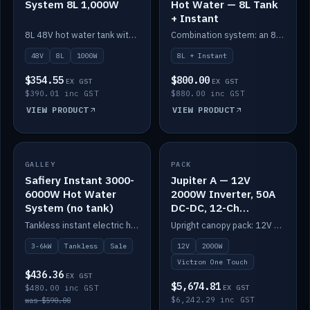
System 8L 1,000W
Hot Water — 8L Tank
+ Instant
8L 48V hot water tank with a 1,000W element for fast recovery.
Combination system: an 8L electric tank plus an instant electric booster for continuous hot water.
48V
8L
1000W
8L + Instant
$354.55
$800.00
EX GST
EX GST
$390.01 inc GST
$880.00 inc GST
VIEW PRODUCT
VIEW PRODUCT
SALE
GALLEY
PACK
IN STOCK
Safiery Instant 3000-
Jupiter A — 12V
6000W Hot Water
2000W Inverter, 50A
System (no tank)
DC-DC, 12-Ch
Switching (no
Tankless instant electric hot water, 3000–6000W — no tank needed.
Upright canopy pack: 12V 2000W inverter, 50A DC-DC and 12 channels of Victron One-Touch digital switching. Battery not included.
battery)
3-6kW
Tankless
Sale
12V
2000W
Victron One Touch
$436.36
EX GST
$5,674.81
$480.00 inc GST
EX GST
$6,242.29 inc GST
was $590.00