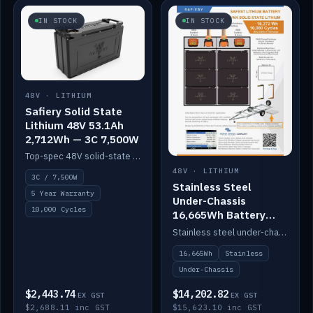
IN STOCK
IN STOCK
48V · LITHIUM
Safiery Solid State
Lithium 48V 53.1Ah
2,712Wh — 3C 7,500W
Top-spec 48V solid-state pack with a 3C (150A) BMS — 7,500W discharge for high-power marine drive.
48V · LITHIUM
3C / 7,500W
Stainless Steel
5 Year Warranty
Under-Chassis
10,000 Cycles
16,665Wh Battery
Container
Stainless steel under-chassis container housing a 16,272Wh 48V solid-state lithium pack — frees up internal space.
16,665Wh
Stainless
Under-Chassis
$2,443.74
$14,202.82
EX GST
EX GST
$2,688.11 inc GST
$15,623.10 inc GST