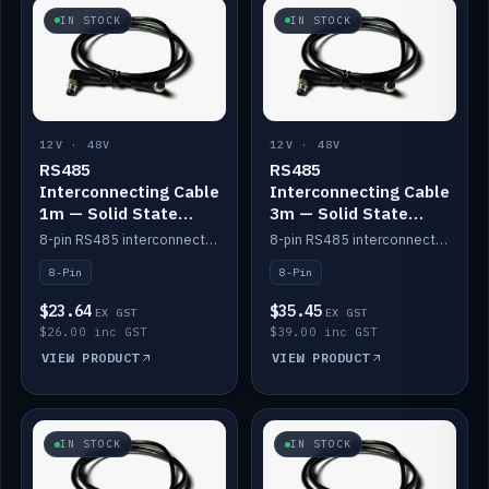
IN STOCK
IN STOCK
12V · 48V
12V · 48V
RS485
RS485
Interconnecting Cable
Interconnecting Cable
1m — Solid State
3m — Solid State
Batteries
Batteries
8-pin RS485 interconnect cable for Solid State battery comms (1m).
8-pin RS485 interconnect cable for Solid State battery comms (3m).
8-Pin
8-Pin
$23.64
$35.45
EX GST
EX GST
$26.00 inc GST
$39.00 inc GST
VIEW PRODUCT
VIEW PRODUCT
IN STOCK
IN STOCK