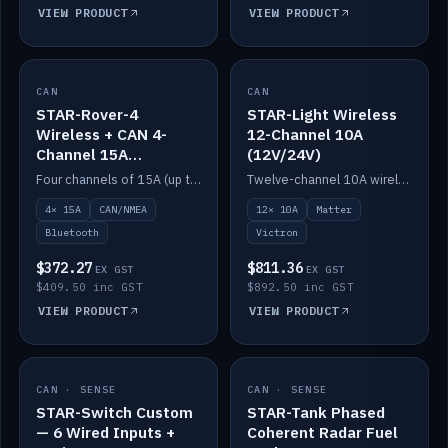
VIEW PRODUCT
VIEW PRODUCT
CAN
IN STOCK
CAN
IN STOCK
STAR-Rover-4
STAR-Light Wireless
Wireless + CAN 4-
12-Channel 10A
Channel 15A
(12V/24V)
(12V/24V)
Four channels of 15A (up to 40A) positive or negative, CAN/NMEA and Bluetooth.
Twelve-channel 10A wireless controller with Matter, integrates with Victron.
4× 15A
CAN/NMEA
12× 10A
Matter
Bluetooth
Victron
$372.27
$811.36
EX GST
EX GST
$409.50 inc GST
$892.50 inc GST
VIEW PRODUCT
VIEW PRODUCT
CAN · SENSE
IN STOCK
CAN · SENSE
IN STOCK
STAR-Switch Custom
STAR-Tank Phased
— 6 Wired Inputs +
Coherent Radar Fuel