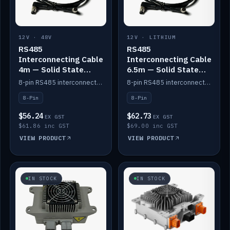
12V · 48V
12V · LITHIUM
RS485
RS485
Interconnecting Cable
Interconnecting Cable
4m — Solid State
6.5m — Solid State
Batteries
Batteries
8-pin RS485 interconnect cable for Solid State battery comms (4m).
8-pin RS485 interconnect cable for Solid State battery comms (6.5m).
8-Pin
8-Pin
$56.24
$62.73
EX GST
EX GST
$61.86 inc GST
$69.00 inc GST
VIEW PRODUCT
VIEW PRODUCT
IN STOCK
IN STOCK