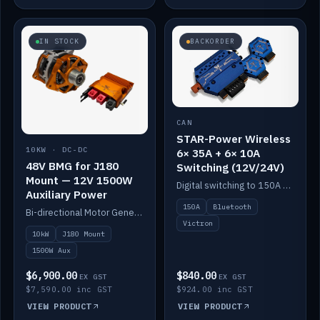
IN STOCK
BACKORDER
CAN
STAR-Power Wireless
10KW · DC-DC
6× 35A + 6× 10A
48V BMG for J180
Switching (12V/24V)
Mount — 12V 1500W
Digital switching to 150A with long-range Bluetooth control. Six 35A + six 10A channels, integrates with Victron.
Auxiliary Power
150A
Bluetooth
Bi-directional Motor Generator on a Yanmar J180 mount with an integrated Scotty AI 1500W for 12V auxiliary power. Up to 10kW.
Victron
10kW
J180 Mount
1500W Aux
$6,900.00
$840.00
EX GST
EX GST
$7,590.00 inc GST
$924.00 inc GST
VIEW PRODUCT
VIEW PRODUCT