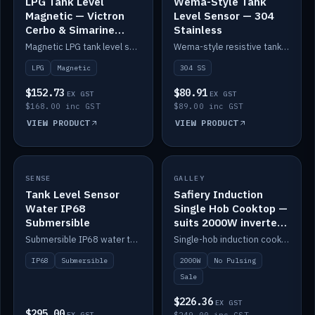
LPG Tank Level
Wema-Style Tank
Magnetic — Victron
Level Sensor — 304
Cerbo & Simarine
Stainless
compatible
Magnetic LPG tank level sensor, compatible with Victron Cerbo and Simarine.
Wema-style resistive tank level sender in 304 stainless.
LPG
Magnetic
304 SS
$152.73
$80.91
EX GST
EX GST
$168.00 inc GST
$89.00 inc GST
VIEW PRODUCT
VIEW PRODUCT
SALE
SENSE
IN STOCK
GALLEY
Tank Level Sensor
Safiery Induction
Water IP68
Single Hob Cooktop —
Submersible
suits 2000W inverter
(no pulsing)
Submersible IP68 water tank level sensor.
Single-hob induction cooktop with smooth power and no pulsing — runs cleanly on a 2000W inverter.
IP68
Submersible
2000W
No Pulsing
Sale
$226.36
EX GST
$295.00
EX GST