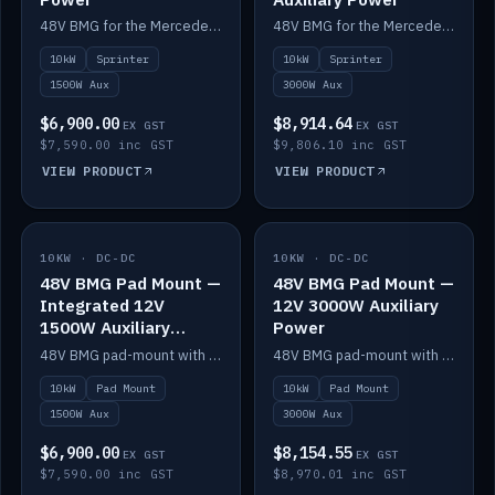
48V BMG for the Mercedes Sprinter with Scotty AI 1500W for 12V auxiliary power.
48V BMG for the Mercedes Sprinter with Scotty AI 3000W for 12V auxiliary power.
10kW
Sprinter
10kW
Sprinter
1500W Aux
3000W Aux
$6,900.00
$8,914.64
EX GST
EX GST
$7,590.00 inc GST
$9,806.10 inc GST
VIEW PRODUCT
VIEW PRODUCT
10KW · DC-DC
IN STOCK
10KW · DC-DC
IN STOCK
48V BMG Pad Mount —
48V BMG Pad Mount —
Integrated 12V
12V 3000W Auxiliary
1500W Auxiliary
Power
Power
48V BMG pad-mount with an integrated Scotty AI 1500W for 12V auxiliary power, including cabling.
48V BMG pad-mount with a Scotty AI 3000W for 12V auxiliary power.
10kW
Pad Mount
10kW
Pad Mount
1500W Aux
3000W Aux
$6,900.00
$8,154.55
EX GST
EX GST
$7,590.00 inc GST
$8,970.01 inc GST