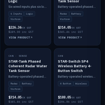
Logic
Tank Sensor
Six wired inputs plus six logic blocks; integrates with Victron and the STAR-Tank radar sensors.
Battery-operated phased-coherent radar fuel-tank level sensor, Victron/Cerbo compatible.
6 Inputs
Logic
Radar
Battery
Victron
Victron
$226.36
$314.05
EX GST
EX GST
$249.00 inc GST
$345.46 inc GST
VIEW PRODUCT
VIEW PRODUCT
CAN · SENSE
IN STOCK
CAN
IN STOCK
STAR-Tank Phased
STAR-Switch SP4
Coherent Radar Water
Wireless Battery 4-
Tank Sensor
Button Switch
Battery-operated phased-coherent radar water-tank level sensor, Victron/Cerbo compatible.
Battery-operated wireless 4-button switch with smart functions.
Radar
Battery
4 Button
Wireless
Victron
$314.05
$188.05
EX GST
EX GST
$345.46 inc GST
$206.86 inc GST