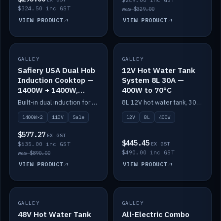
$249.00 inc GST
$324.50 inc GST
was $329.00
VIEW PRODUCT
VIEW PRODUCT
SALE
GALLEY
GALLEY
IN STOCK
Safiery USA Dual Hob
12V Hot Water Tank
Induction Cooktop —
System 8L 30A —
1400W + 1400W,
400W to 70°C
110V, RV-Safe
Built-in dual induction for 110V markets — 1400W + 1400W to 2000W max, RV-safe, no pulsing.
8L 12V hot water tank, 30A / 400W element heating to 70°C.
1400W×2
110V
Sale
12V
8L
400W
$577.27
EX GST
$445.45
$635.00 inc GST
EX GST
$490.00 inc GST
was $890.00
VIEW PRODUCT
VIEW PRODUCT
GALLEY
IN STOCK
GALLEY
IN STOCK
48V Hot Water Tank
All-Electric Combo