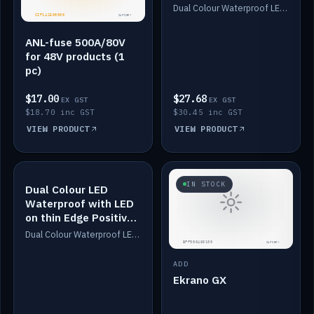
Dimmed
Dual Colour Waterproof LED: White & Amber. Designed for floor LED. Switches/Dims on positive wire, 1-6m long, IP67, White PU casing, VHB tape included. Compatible with Safiery devices.
ANL-fuse 500A/80V
for 48V products (1
pc)
$17.00
$27.68
EX GST
EX GST
$18.70 inc GST
$30.45 inc GST
VIEW PRODUCT
VIEW PRODUCT
IN STOCK
IN STOCK
Dual Colour LED
Waterproof with LED
on thin Edge Positive
Dimmed
Dual Colour Waterproof LED: White & Amber. Designed for floor LED. Switches/Dims on positive wire, 1-6m long, IP67, White PU casing, VHB tape included. Compatible with Safiery devices.
ADD
Ekrano GX