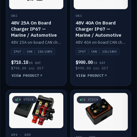
OBC
OBC
48V 25A On Board
48V 40A On Board
Charger IP67 —
Charger IP67 —
Marine / Automotive
Marine / Automotive
48V 25A on-board CAN charger, IP67, 110V or 240V AC input. Marine and automotive grade.
48V 40A on-board CAN charger, IP67, 110V or 240V AC input. Marine and automotive grade.
IP67
CAN
110/240V
IP67
CAN
110/240V
$718.18
$900.00
EX GST
EX GST
$790.00 inc GST
$990.00 inc GST
VIEW PRODUCT
VIEW PRODUCT
IN STOCK
IN STOCK
48V · ADD