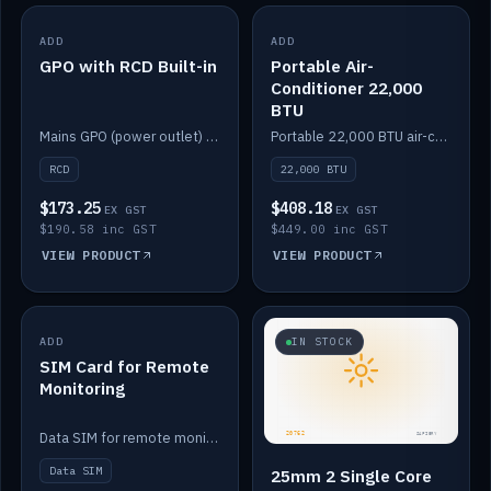
ADD
IN STOCK
ADD
IN STOCK
GPO with RCD Built-in
Portable Air-
Conditioner 22,000
BTU
Mains GPO (power outlet) with built-in RCD protection.
Portable 22,000 BTU air-conditioner for off-grid cabins and vans.
RCD
22,000 BTU
$173.25
$408.18
EX GST
EX GST
$190.58 inc GST
$449.00 inc GST
VIEW PRODUCT
VIEW PRODUCT
ADD
IN STOCK
IN STOCK
SIM Card for Remote
Monitoring
Data SIM for remote monitoring of your Safiery / Victron system.
Data SIM
25mm 2 Single Core