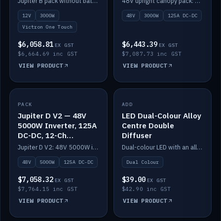
Jupiter B pack without battery: 12V 3000W inverter, 50A DC-DC and 12-channel switching.
48V upright canopy pack: 3000W inverter, 125A DC-DC and 12-channel Victron One-Touch switching.
battery)
12V
3000W
48V
3000W
125A DC-DC
Victron One Touch
$6,058.81
$6,443.39
EX GST
EX GST
$6,664.69 inc GST
$7,087.73 inc GST
VIEW PRODUCT
VIEW PRODUCT
PACK
IN STOCK
ADD
IN STOCK
Jupiter D V2 — 48V
LED Dual-Colour Alloy
5000W Inverter, 125A
Centre Double
DC-DC, 12-Ch
Diffuser
Switching (no
Jupiter D V2: 48V 5000W inverter, 125A DC-DC and 12-channel switching. Battery not included.
Dual-colour LED with an alloy centre and double diffuser.
battery)
48V
5000W
125A DC-DC
Dual Colour
$7,058.32
$39.00
EX GST
EX GST
$7,764.15 inc GST
$42.90 inc GST
VIEW PRODUCT
VIEW PRODUCT