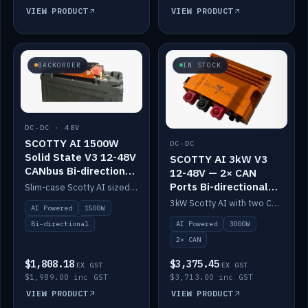
VIEW PRODUCT
VIEW PRODUCT
BACKORDER
IN STOCK
DC-DC · 48V
SCOTTY AI 1500W
DC-DC
Solid State V3 12-48V
SCOTTY AI 3kW V3
CANbus Bi-directional
12-48V — 2× CAN
DC-DC
Ports Bi-directional
Slim-case Scotty AI sized to mount directly on a Solid State battery. AI auto-tunes to your alternator; protects it with a thermal sensor.
DC-DC
3kW Scotty AI with two CAN ports for 12-48V systems. Double the power, same AI auto-tune and alternator protection.
AI Powered
1500W
AI Powered
3000W
Bi-directional
2× CAN
$1,808.18
$3,375.45
EX GST
EX GST
$1,989.00 inc GST
$3,713.00 inc GST
VIEW PRODUCT
VIEW PRODUCT