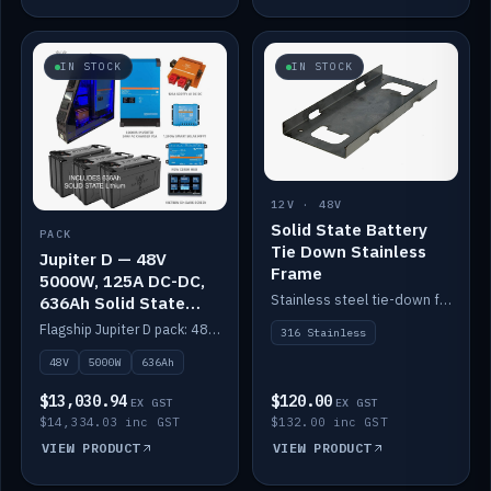
IN STOCK
IN STOCK
12V · 48V
Solid State Battery
PACK
Tie Down Stainless
Jupiter D — 48V
Frame
5000W, 125A DC-DC,
Stainless steel tie-down frame to secure a Solid State Lithium stack.
636Ah Solid State
Lithium
Flagship Jupiter D pack: 48V 5000W inverter, 125A DC-DC, 12-channel switching and a 636Ah solid-state lithium bank.
316 Stainless
48V
5000W
636Ah
$13,030.94
$120.00
EX GST
EX GST
$14,334.03 inc GST
$132.00 inc GST
VIEW PRODUCT
VIEW PRODUCT