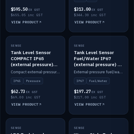
$595.50
$313.00
EX GST
EX GST
$655.05 inc GST
$344.30 inc GST
VIEW PRODUCT
VIEW PRODUCT
SENSE
IN STOCK
SENSE
IN STOCK
Tank Level Sensor
Tank Level Sensor
COMPACT IP65
Fuel/Water IP67
(external pressure)
(external pressure) —
2m lead
2m range
Compact external-pressure tank level sensor, IP65, 2m lead.
External-pressure fuel/water tank level sensor, IP67, 2m range.
IP65
Pressure
IP67
Fuel/Water
$62.73
$197.27
EX GST
EX GST
$69.00 inc GST
$217.00 inc GST
VIEW PRODUCT
VIEW PRODUCT
SENSE
IN STOCK
SENSE
IN STOCK