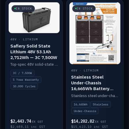
IN STOCK
IN STOCK
48V · LITHIUM
Safiery Solid State
Lithium 48V 53.1Ah
2,712Wh — 3C 7,500W
Top-spec 48V solid-state pack with a 3C (150A) BMS — 7,500W discharge for high-power marine drive.
48V · LITHIUM
3C / 7,500W
Stainless Steel
5 Year Warranty
Under-Chassis
10,000 Cycles
16,665Wh Battery
Container
Stainless steel under-chassis container housing a 16,272Wh 48V solid-state lithium pack — frees up internal space.
16,665Wh
Stainless
Under-Chassis
$2,443.74
$14,202.82
EX GST
EX GST
$2,688.11 inc GST
$15,623.10 inc GST