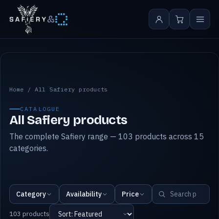
&
All Safiery products
Home
/
All Safiery products
CATALOGUE
All Safiery products
The complete Safiery range — 103 products across 15
categories.
Category
Availability
Price
103 products