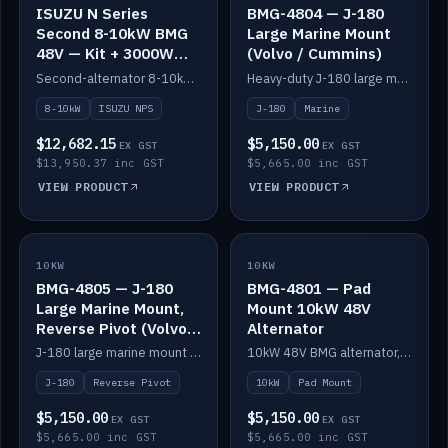
ISUZU N Series
BMG-4804 — J-180
Second 8-10kW BMG
Large Marine Mount
48V — Kit + 3000W
(Volvo / Cummins)
DC-DC to 24V
Second-alternator 8-10kW BMG kit for the ISUZU N Series, including 3000W DC-DC to 24V.
Heavy-duty J-180 large marine mount for the BMG — suits Volvo and Cummins.
8-10kW
ISUZU NPS
J-180
Marine
$12,682.15
$5,150.00
EX GST
EX GST
$13,950.37 inc GST
$5,665.00 inc GST
VIEW PRODUCT
VIEW PRODUCT
10KW
IN STOCK
10KW
IN STOCK
BMG-4805 — J-180
BMG-4801 — Pad
Large Marine Mount,
Mount 10kW 48V
Reverse Pivot (Volvo /
Alternator
Cummins)
J-180 large marine mount with reverse pivot orientation — suits Volvo and Cummins.
10kW 48V BMG alternator, pad mount.
J-180
Reverse Pivot
10kW
Pad Mount
$5,150.00
$5,150.00
EX GST
EX GST
$5,665.00 inc GST
$5,665.00 inc GST