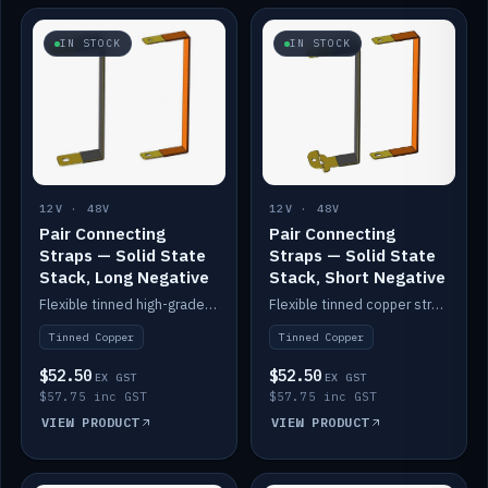
IN STOCK
IN STOCK
12V · 48V
12V · 48V
Pair Connecting
Pair Connecting
Straps — Solid State
Straps — Solid State
Stack, Long Negative
Stack, Short Negative
Flexible tinned high-grade copper straps for connecting batteries in a stack (long negative).
Flexible tinned copper straps for connecting batteries in a stack (short negative).
Tinned Copper
Tinned Copper
$52.50
$52.50
EX GST
EX GST
$57.75 inc GST
$57.75 inc GST
VIEW PRODUCT
VIEW PRODUCT