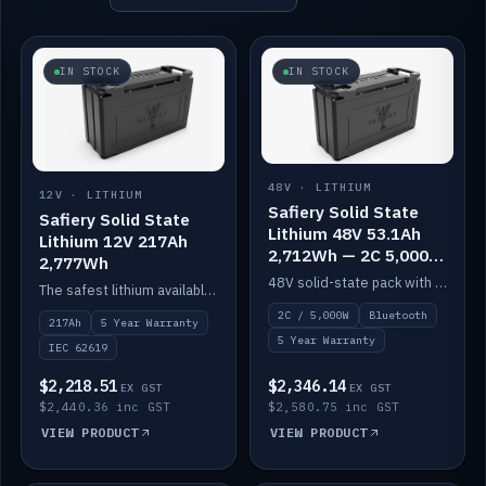
IN STOCK
IN STOCK
48V · LITHIUM
12V · LITHIUM
Safiery Solid State
Safiery Solid State
Lithium 48V 53.1Ah
Lithium 12V 217Ah
2,712Wh — 2C 5,000W
2,777Wh
(Bluetooth)
48V solid-state pack with a 2C (100A) BMS — 5,000W discharge — and Bluetooth monitoring.
The safest lithium available — solid electrolyte, nail-test safe, 10,000 cycles at 80% DOD. Stackable ABS case with concealed connecting straps.
2C / 5,000W
Bluetooth
217Ah
5 Year Warranty
5 Year Warranty
IEC 62619
$2,218.51
$2,346.14
EX GST
EX GST
$2,440.36 inc GST
$2,580.75 inc GST
VIEW PRODUCT
VIEW PRODUCT