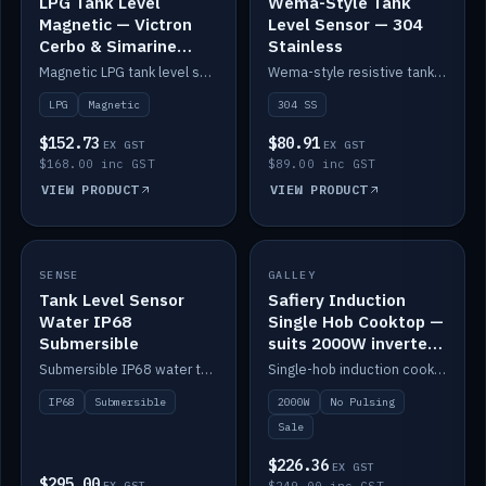
LPG Tank Level
Wema-Style Tank
Magnetic — Victron
Level Sensor — 304
Cerbo & Simarine
Stainless
compatible
Magnetic LPG tank level sensor, compatible with Victron Cerbo and Simarine.
Wema-style resistive tank level sender in 304 stainless.
LPG
Magnetic
304 SS
$152.73
$80.91
EX GST
EX GST
$168.00 inc GST
$89.00 inc GST
VIEW PRODUCT
VIEW PRODUCT
SALE
SENSE
IN STOCK
GALLEY
Tank Level Sensor
Safiery Induction
Water IP68
Single Hob Cooktop —
Submersible
suits 2000W inverter
(no pulsing)
Submersible IP68 water tank level sensor.
Single-hob induction cooktop with smooth power and no pulsing — runs cleanly on a 2000W inverter.
IP68
Submersible
2000W
No Pulsing
Sale
$226.36
EX GST
$295.00
EX GST