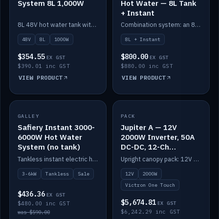
System 8L 1,000W
Hot Water — 8L Tank
+ Instant
8L 48V hot water tank with a 1,000W element for fast recovery.
Combination system: an 8L electric tank plus an instant electric booster for continuous hot water.
48V
8L
1000W
8L + Instant
$354.55
$800.00
EX GST
EX GST
$390.01 inc GST
$880.00 inc GST
VIEW PRODUCT
VIEW PRODUCT
SALE
GALLEY
PACK
IN STOCK
Safiery Instant 3000-
Jupiter A — 12V
6000W Hot Water
2000W Inverter, 50A
System (no tank)
DC-DC, 12-Ch
Switching (no
Tankless instant electric hot water, 3000–6000W — no tank needed.
Upright canopy pack: 12V 2000W inverter, 50A DC-DC and 12 channels of Victron One-Touch digital switching. Battery not included.
battery)
3-6kW
Tankless
Sale
12V
2000W
Victron One Touch
$436.36
EX GST
$5,674.81
$480.00 inc GST
EX GST
$6,242.29 inc GST
was $590.00