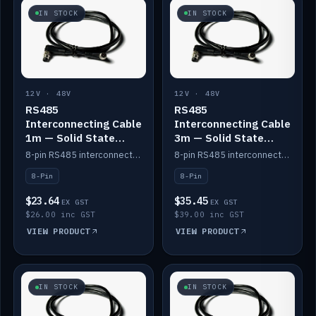
IN STOCK
IN STOCK
12V · 48V
12V · 48V
RS485
RS485
Interconnecting Cable
Interconnecting Cable
1m — Solid State
3m — Solid State
Batteries
Batteries
8-pin RS485 interconnect cable for Solid State battery comms (1m).
8-pin RS485 interconnect cable for Solid State battery comms (3m).
8-Pin
8-Pin
$23.64
$35.45
EX GST
EX GST
$26.00 inc GST
$39.00 inc GST
VIEW PRODUCT
VIEW PRODUCT
IN STOCK
IN STOCK