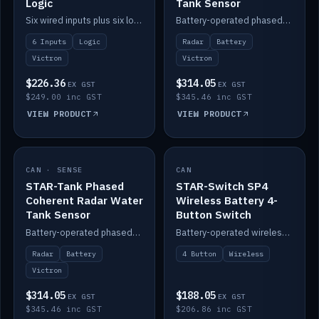
Logic
Tank Sensor
Six wired inputs plus six logic blocks; integrates with Victron and the STAR-Tank radar sensors.
Battery-operated phased-coherent radar fuel-tank level sensor, Victron/Cerbo compatible.
6 Inputs
Logic
Radar
Battery
Victron
Victron
$226.36
$314.05
EX GST
EX GST
$249.00 inc GST
$345.46 inc GST
VIEW PRODUCT
VIEW PRODUCT
CAN · SENSE
IN STOCK
CAN
IN STOCK
STAR-Tank Phased
STAR-Switch SP4
Coherent Radar Water
Wireless Battery 4-
Tank Sensor
Button Switch
Battery-operated phased-coherent radar water-tank level sensor, Victron/Cerbo compatible.
Battery-operated wireless 4-button switch with smart functions.
Radar
Battery
4 Button
Wireless
Victron
$314.05
$188.05
EX GST
EX GST
$345.46 inc GST
$206.86 inc GST