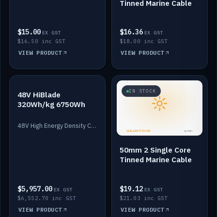
Tinned Marine Cable
$15.00
$16.36
EX GST
EX GST
$16.50 inc GST
$18.00 inc GST
VIEW PRODUCT
VIEW PRODUCT
IN STOCK
IN STOCK
48V HiBlade
320Wh/kg 6750Wh
48V High Energy Density Cells plus Quasar BMS with EIS. 6750Wh and 150A maximum discharge.
50mm 2 Single Core
Tinned Marine Cable
$5,957.00
$19.12
EX GST
EX GST
$6,552.70 inc GST
$21.03 inc GST
VIEW PRODUCT
VIEW PRODUCT