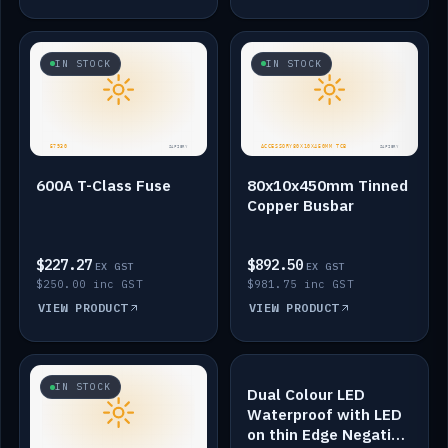
IN STOCK
IN STOCK
600A T-Class Fuse
80x10x450mm Tinned
Copper Busbar
$227.27
$892.50
EX GST
EX GST
$250.00 inc GST
$981.75 inc GST
VIEW PRODUCT
VIEW PRODUCT
IN STOCK
IN STOCK
Dual Colour LED
Waterproof with LED
on thin Edge Negative