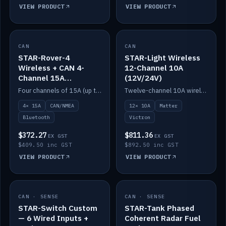
VIEW PRODUCT
VIEW PRODUCT
CAN
IN STOCK
CAN
IN STOCK
STAR-Rover-4
STAR-Light Wireless
Wireless + CAN 4-
12-Channel 10A
Channel 15A
(12V/24V)
(12V/24V)
Four channels of 15A (up to 40A) positive or negative, CAN/NMEA and Bluetooth.
Twelve-channel 10A wireless controller with Matter, integrates with Victron.
4× 15A
CAN/NMEA
12× 10A
Matter
Bluetooth
Victron
$372.27
$811.36
EX GST
EX GST
$409.50 inc GST
$892.50 inc GST
VIEW PRODUCT
VIEW PRODUCT
CAN · SENSE
IN STOCK
CAN · SENSE
IN STOCK
STAR-Switch Custom
STAR-Tank Phased
— 6 Wired Inputs +
Coherent Radar Fuel