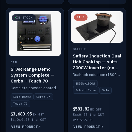
SALE
IN STOCK
GALLEY
Safiery Induction Dual
Hob Cooktop — suits
CAN
2000W inverter (no
STAR Range Demo
pulsing)
System Complete —
Dual-hob induction (1800W + 1300W, limited to 2000W overall) on a 10A plug, with a Schott Ceran crystal top. No pulsing.
Cerbo + Touch 70
1800W+1300W
Complete powder-coated STAR demo board: STAR-Light, STAR-Switch Custom, Icon & SP8 keypads, STAR-Tank, Ruuvi sensors, LED strips, NMEA2000 backbone, Cerbo GX MK2 and GX Touch 70.
Schott Ceran
Sale
Demo Board
Cerbo GX
Touch 70
$581.82
EX GST
$3,680.95
EX GST
$640.00 inc GST
$4,049.05 inc GST
was $899.00
VIEW PRODUCT
VIEW PRODUCT