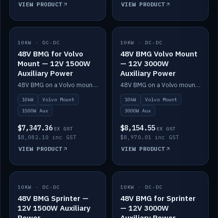
VIEW PRODUCT
VIEW PRODUCT
10KW · DC-DC
IN STOCK
10KW · DC-DC
IN STOCK
48V BMG for Volvo
48V BMG Volvo Mount
Mount — 12V 1500W
— 12V 3000W
Auxiliary Power
Auxiliary Power
48V BMG on a Volvo mount with Scotty AI 1500W for 12V auxiliary power.
48V BMG on a Volvo mount with Scotty AI 3000W for 12V auxiliary power.
10kW
Volvo Mount
10kW
Volvo Mount
1500W Aux
3000W Aux
$7,347.36
$8,154.55
EX GST
EX GST
$8,082.10 inc GST
$8,970.01 inc GST
VIEW PRODUCT
VIEW PRODUCT
10KW · DC-DC
IN STOCK
10KW · DC-DC
IN STOCK
48V BMG Sprinter —
48V BMG for Sprinter
12V 1500W Auxiliary
— 12V 3000W
Power
Auxiliary Power