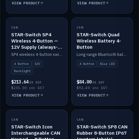
VIEW PRODUCT
VIEW PRODUCT
CAN
IN STOCK
CAN
IN STOCK
STAR-Switch SP4
STAR-Switch Quad
Wireless 4-Button —
Wireless Battery 4-
12V Supply (always-
Button
on backlight)
SP4 wireless 4-button switch powered from 12V for always-on backlight.
Long-range Bluetooth battery 4-button switch, engraved, blue LED.
4 Button
12V
4 Button
Blue LED
Backlight
$213.64
$84.00
EX GST
EX GST
$235.00 inc GST
$92.40 inc GST
VIEW PRODUCT
VIEW PRODUCT
CAN
IN STOCK
CAN
IN STOCK
STAR-Switch Icon
STAR-Switch SP8 CAN
Interchangeable CAN
Rubber 8-Button IP67