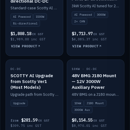
directional DC-DC
DC-DC
3kW Scotty AI tuned for 24-48V systems, two CAN ports.
Standard-case Scotty AI 1.5kW. AI auto-tune, alternator protection, bi-directional 12/24/36/48V.
AI Powered
3000W
AI Powered
1500W
2× CAN
Bi-directional
$1,808.18
$3,713.97
EX GST
EX GST
$1,989.00 inc GST
$4,085.37 inc GST
VIEW PRODUCT
VIEW PRODUCT
DC-DC
IN STOCK
10KW · DC-DC
IN STOCK
SCOTTY AI Upgrade
48V BMG J180 Mount
from Scotty Ver1
— 12V 3000W
(Most Models)
Auxiliary Power
Upgrade path from Scotty Version 1 to AI on most models. Price varies by model — from AUD309.75.
48V BMG on a J180 mount with Scotty AI 3000W for 12V auxiliary power.
Upgrade
10kW
J180 Mount
3000W Aux
$281.59
$8,154.55
from
EX GST
EX GST
$309.75 inc GST
$8,970.01 inc GST