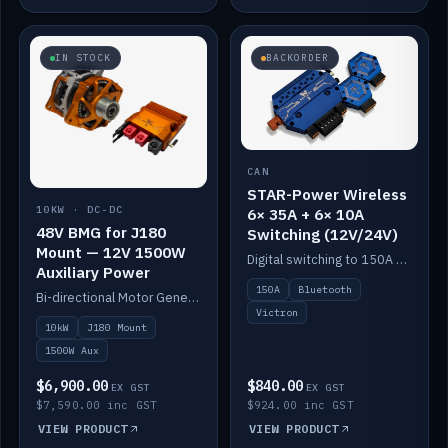
IN STOCK
BACKORDER
CAN
STAR-Power Wireless
10KW · DC-DC
6× 35A + 6× 10A
48V BMG for J180
Switching (12V/24V)
Mount — 12V 1500W
Digital switching to 150A with long-range Bluetooth control. Six 35A + six 10A channels, integrates with Victron.
Auxiliary Power
150A
Bluetooth
Bi-directional Motor Generator on a Yanmar J180 mount with an integrated Scotty AI 1500W for 12V auxiliary power. Up to 10kW.
Victron
10kW
J180 Mount
1500W Aux
$6,900.00
$840.00
EX GST
EX GST
$7,590.00 inc GST
$924.00 inc GST
VIEW PRODUCT
VIEW PRODUCT