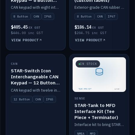
Keypad — 8 Button
(custom labels)
IP65
CAN keypad with eight interchangeable icon buttons, IP65.
Exterior-grade CAN rubber 8-button keypad, IP67, optional custom labels.
8 Button
CAN
IP65
8 Button
CAN
IP67
$405.45
$186.14
EX GST
EX GST
$446.00 inc GST
$204.75 inc GST
VIEW PRODUCT
VIEW PRODUCT
CAN
IN STOCK
IN STOCK
STAR-Switch Icon
Interchangeable CAN
Keypad — 12 Button
IP65
CAN keypad with twelve interchangeable icon buttons, IP65.
SENSE
12 Button
CAN
IP65
STAR-Tank to MFD
Interface Kit (Tee
Piece + Terminator)
Interface kit to bring STAR-Tank radar levels onto a marine MFD, with STAR-Switch Custom, tee piece and terminator.
NMEA
MFD