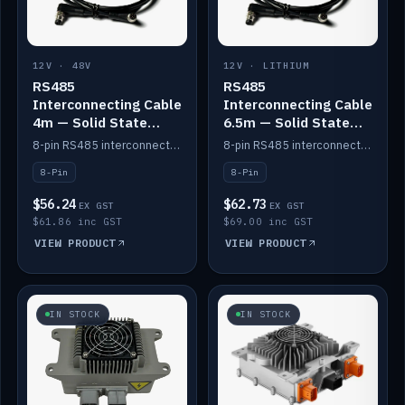
12V · 48V
12V · LITHIUM
RS485
RS485
Interconnecting Cable
Interconnecting Cable
4m — Solid State
6.5m — Solid State
Batteries
Batteries
8-pin RS485 interconnect cable for Solid State battery comms (4m).
8-pin RS485 interconnect cable for Solid State battery comms (6.5m).
8-Pin
8-Pin
$56.24
$62.73
EX GST
EX GST
$61.86 inc GST
$69.00 inc GST
VIEW PRODUCT
VIEW PRODUCT
IN STOCK
IN STOCK