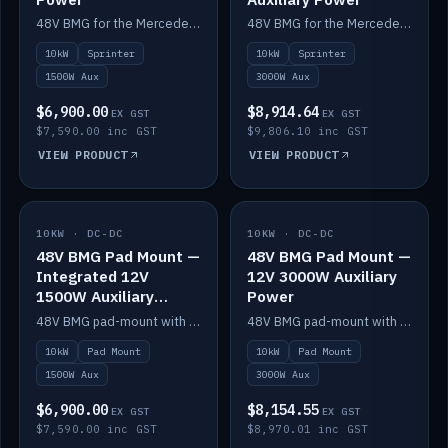
48V BMG for the Mercedes Sprinter with Scotty AI 1500W for 12V auxiliary power.
48V BMG for the Mercedes Sprinter with Scotty AI 3000W for 12V auxiliary power.
10kW
Sprinter
10kW
Sprinter
1500W Aux
3000W Aux
$6,900.00
$8,914.64
EX GST
EX GST
$7,590.00 inc GST
$9,806.10 inc GST
VIEW PRODUCT
VIEW PRODUCT
10KW · DC-DC
IN STOCK
10KW · DC-DC
IN STOCK
48V BMG Pad Mount —
48V BMG Pad Mount —
Integrated 12V
12V 3000W Auxiliary
1500W Auxiliary
Power
Power
48V BMG pad-mount with an integrated Scotty AI 1500W for 12V auxiliary power, including cabling.
48V BMG pad-mount with a Scotty AI 3000W for 12V auxiliary power.
10kW
Pad Mount
10kW
Pad Mount
1500W Aux
3000W Aux
$6,900.00
$8,154.55
EX GST
EX GST
$7,590.00 inc GST
$8,970.01 inc GST