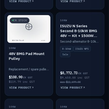
VIEW PRODUCT
VIEW PRODUCT
SALE
IN STOCK
10KW
ISUZU N Series
Second 8-10kW BMG
48V — Kit + 1500W
DC-DC to 12V
Second-alternator 8-10kW BMG kit for the ISUZU N Series, including 1500W DC-DC to 12V. On sale.
10KW
8-10kW
ISUZU NPS
48V BMG Pad Mount
Sale
Pulley
Replacement / spare pulley for the 48V BMG pad mount.
$8,772.73
EX GST
$108.90
EX GST
$9,650.00 inc GST
$119.79 inc GST
was $11,699.00
VIEW PRODUCT
VIEW PRODUCT
10KW
IN STOCK
10KW
BACKORDER