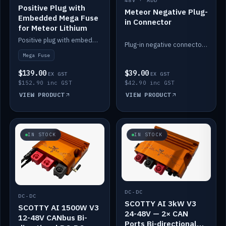
48V · ADD
Positive Plug with
Meteor Negative Plug-
Embedded Mega Fuse
in Connector
for Meteor Lithium
Positive plug with embedded Mega Fuse for the Meteor lithium battery train.
Plug-in negative connector for the Meteor lithium battery.
Mega Fuse
$139.00
$39.00
EX GST
EX GST
$152.90 inc GST
$42.90 inc GST
VIEW PRODUCT
VIEW PRODUCT
IN STOCK
IN STOCK
DC-DC
DC-DC
SCOTTY AI 3kW V3
SCOTTY AI 1500W V3
24-48V — 2× CAN
12-48V CANbus Bi-
Ports Bi-directional