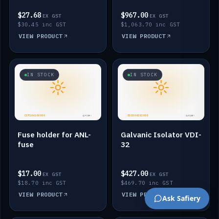
$27.68
$967.00
EX GST
EX GST
$30.45 inc GST
$1,063.70 inc GST
VIEW PRODUCT
VIEW PRODUCT
IN STOCK
IN STOCK
Fuse holder for ANL-
Galvanic Isolator VDI-
fuse
32
$17.00
$427.00
EX GST
EX GST
$18.70 inc GST
$469.70 inc GST
VIEW PRODUCT
VIEW PRODUCT
Ask Safiery