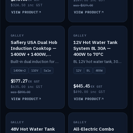
$249.00 inc GST
$324.50 inc GST
was $329.00
VIEW PRODUCT
VIEW PRODUCT
SALE
GALLEY
GALLEY
IN STOCK
Safiery USA Dual Hob
12V Hot Water Tank
Induction Cooktop —
System 8L 30A —
1400W + 1400W,
400W to 70°C
110V, RV-Safe
Built-in dual induction for 110V markets — 1400W + 1400W to 2000W max, RV-safe, no pulsing.
8L 12V hot water tank, 30A / 400W element heating to 70°C.
1400W×2
110V
Sale
12V
8L
400W
$577.27
EX GST
$445.45
$635.00 inc GST
EX GST
$490.00 inc GST
was $890.00
VIEW PRODUCT
VIEW PRODUCT
GALLEY
IN STOCK
GALLEY
IN STOCK
48V Hot Water Tank
All-Electric Combo