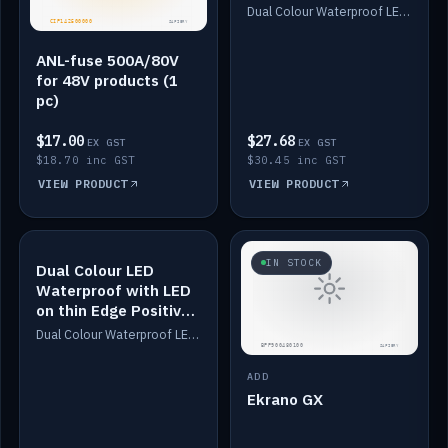
Dimmed
Dual Colour Waterproof LED: White & Amber. Designed for floor LED. Switches/Dims on positive wire, 1-6m long, IP67, White PU casing, VHB tape included. Compatible with Safiery devices.
ANL-fuse 500A/80V
for 48V products (1
pc)
$17.00
$27.68
EX GST
EX GST
$18.70 inc GST
$30.45 inc GST
VIEW PRODUCT
VIEW PRODUCT
IN STOCK
IN STOCK
Dual Colour LED
Waterproof with LED
on thin Edge Positive
Dimmed
Dual Colour Waterproof LED: White & Amber. Designed for floor LED. Switches/Dims on positive wire, 1-6m long, IP67, White PU casing, VHB tape included. Compatible with Safiery devices.
ADD
Ekrano GX