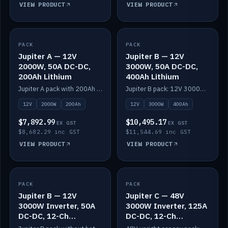
VIEW PRODUCT
VIEW PRODUCT
PACK
IN STOCK
PACK
IN STOCK
Jupiter A — 12V
Jupiter B — 12V
2000W, 50A DC-DC,
3000W, 50A DC-DC,
200Ah Lithium
400Ah Lithium
Jupiter A pack with 200Ah solid-state lithium built in.
Jupiter B pack: 12V 3000W inverter, 50A DC-DC, 12-channel switching and 400Ah solid-state lithium.
12V
2000W
200Ah
12V
3000W
400Ah
$7,892.99
$10,495.17
EX GST
EX GST
$8,682.29 inc GST
$11,544.69 inc GST
VIEW PRODUCT
VIEW PRODUCT
PACK
IN STOCK
PACK
IN STOCK
Jupiter B — 12V
Jupiter C — 48V
3000W Inverter, 50A
3000W Inverter, 125A
DC-DC, 12-Ch
DC-DC, 12-Ch
Switching (no
Switching