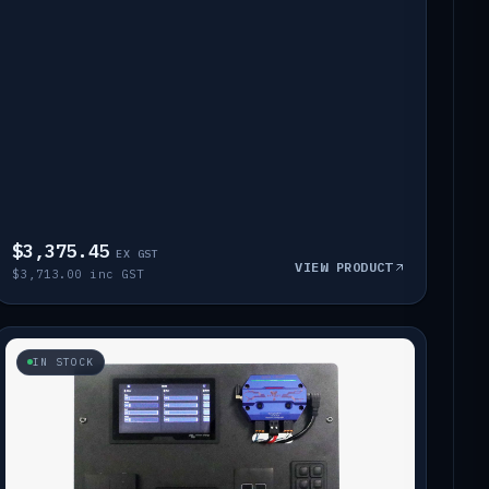
$3,375.45
EX GST
VIEW PRODUCT
$3,713.00 inc GST
IN STOCK