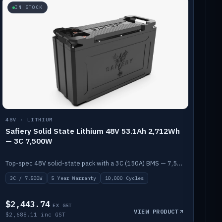
IN STOCK
48V · LITHIUM
Safiery Solid State Lithium 48V 53.1Ah 2,712Wh
— 3C 7,500W
Top-spec 48V solid-state pack with a 3C (150A) BMS — 7,500W discharge for high-power marine drive.
3C / 7,500W
5 Year Warranty
10,000 Cycles
$2,443.74
EX GST
VIEW PRODUCT
$2,688.11 inc GST