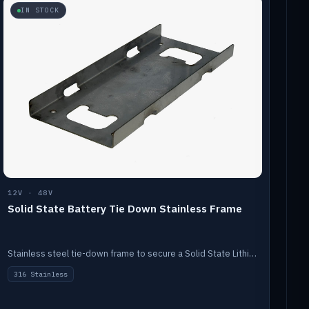
IN STOCK
12V · 48V
Solid State Battery Tie Down Stainless Frame
Stainless steel tie-down frame to secure a Solid State Lithium stack.
316 Stainless