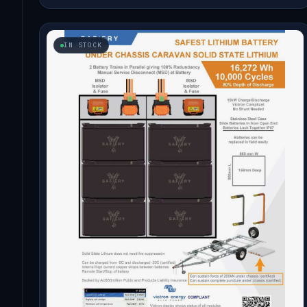
IN STOCK