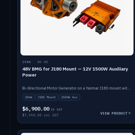
10KW · DC-DC
48V BMG for J180 Mount — 12V 1500W Auxiliary
Power
Bi-directional Motor Generator on a Yanmar J180 mount with an integrated Scotty AI 1500W for 12V auxiliary power. Up to 10kW.
10kW
J180 Mount
1500W Aux
$6,900.00
EX GST
VIEW PRODUCT
$7,590.00 inc GST