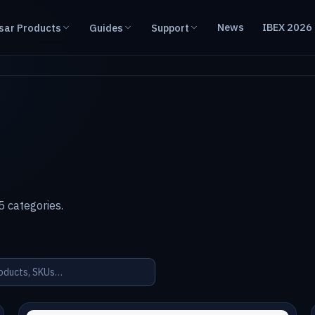
News
IBEX 2026
sar Products
Guides
Support
 categories.