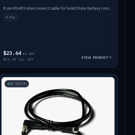
8-pin RS485 interconnect cable for Solid State battery comms (1m).
8-Pin
$23.64
EX GST
VIEW PRODUCT
$26.00 inc GST
IN STOCK