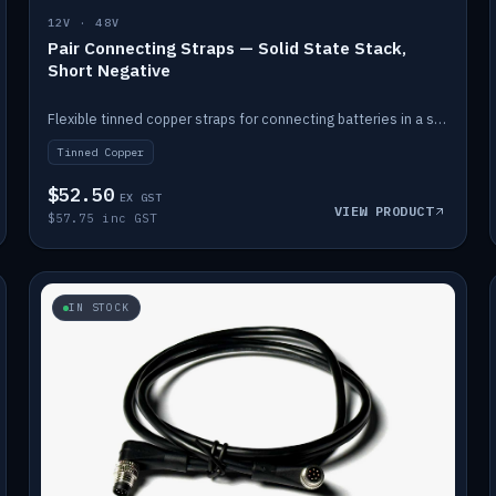
12V · 48V
Pair Connecting Straps — Solid State Stack,
Short Negative
Flexible tinned copper straps for connecting batteries in a stack (short negative).
Tinned Copper
$52.50
EX GST
VIEW PRODUCT
$57.75 inc GST
IN STOCK