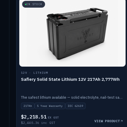
IN STOCK
12V · LITHIUM
Safiery Solid State Lithium 12V 217Ah 2,777Wh
The safest lithium available — solid electrolyte, nail-test safe, 10,000 cycles at 80% DOD. Stackable ABS case with concealed connecting straps.
217Ah
5 Year Warranty
IEC 62619
$2,218.51
EX GST
VIEW PRODUCT
$2,440.36 inc GST