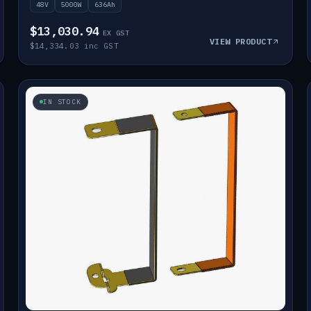
48V
5000W
636Ah
$13,030.94
EX GST
VIEW PRODUCT
$14,334.03 inc GST
IN STOCK