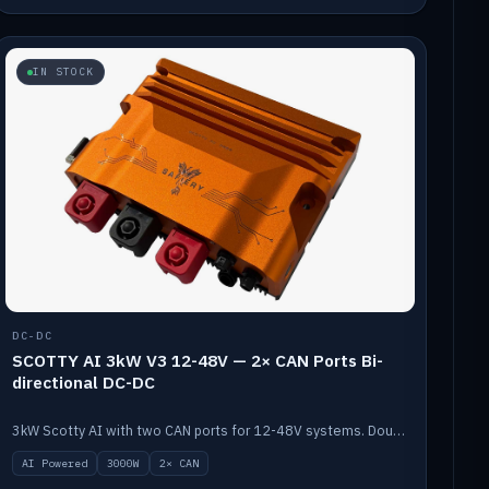
IN STOCK
DC-DC
SCOTTY AI 3kW V3 12-48V — 2× CAN Ports Bi-
directional DC-DC
3kW Scotty AI with two CAN ports for 12-48V systems. Double the power, same AI auto-tune and alternator protection.
AI Powered
3000W
2× CAN