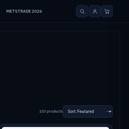
METSTRADE 2026
103 products