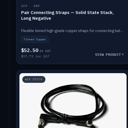
12V · 48V
Pair Connecting Straps — Solid State Stack,
Long Negative
Flexible tinned high-grade copper straps for connecting batteries in a stack (long negative).
Tinned Copper
$52.50
EX GST
VIEW PRODUCT
$57.75 inc GST
IN STOCK