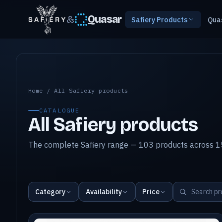
&
Quasar
Safiery Products
Qua
All Safiery products
Home
/
All Safiery products
CATALOGUE
All Safiery products
The complete Safiery range — 103 products across 15
Category
Availability
Price