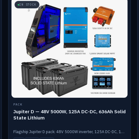
IN STOCK
PACK
Jupiter D — 48V 5000W, 125A DC-DC, 636Ah Solid
State Lithium
Flagship Jupiter D pack: 48V 5000W inverter, 125A DC-DC, 12-channel switching and a 636Ah solid-state lithium bank.