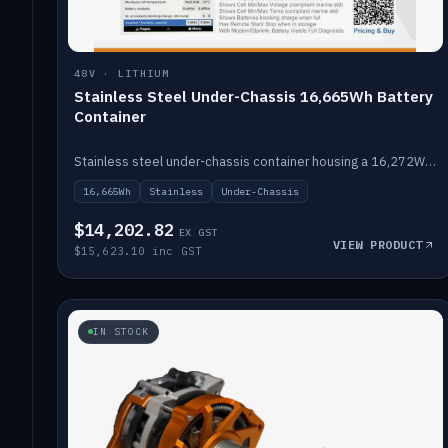
48V · LITHIUM
Stainless Steel Under-Chassis 16,665Wh Battery
Container
Stainless steel under-chassis container housing a 16,272Wh 48V solid-state lithium pack — frees up internal space.
16,665Wh
Stainless
Under-Chassis
$14,202.82
EX GST
VIEW PRODUCT
$15,623.10 inc GST
IN STOCK