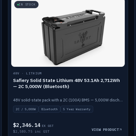
IN STOCK
48V · LITHIUM
Safiery Solid State Lithium 48V 53.1Ah 2,712Wh
— 2C 5,000W (Bluetooth)
48V solid-state pack with a 2C (100A) BMS — 5,000W discharge — and Bluetooth monitoring.
2C / 5,000W
Bluetooth
5 Year Warranty
$2,346.14
EX GST
VIEW PRODUCT
$2,580.75 inc GST