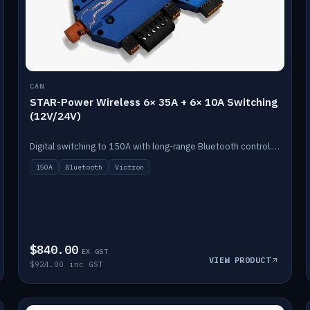
CAN
STAR-Power Wireless 6× 35A + 6× 10A Switching
(12V/24V)
Digital switching to 150A with long-range Bluetooth control. Six 35A + six 10A channels, integrates with Victron.
150A
Bluetooth
Victron
$840.00
EX GST
VIEW PRODUCT
$924.00 inc GST