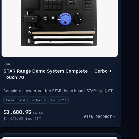
CAN
STAR Range Demo System Complete — Cerbo +
Touch 70
Complete powder-coated STAR demo board: STAR-Light, STAR-Switch Custom, Icon & SP8 keypads, STAR-Tank, Ruuvi sensors, LED strips, NMEA2000 backbone, Cerbo GX MK2 and GX Touch 70.
Demo Board
Cerbo GX
Touch 70
$3,680.95
EX GST
VIEW PRODUCT
$4,049.05 inc GST