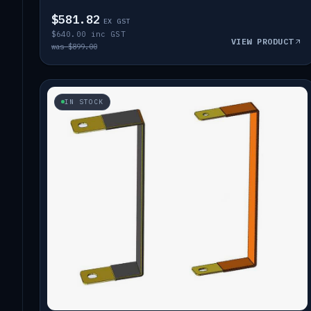
$581.82
EX GST
$640.00 inc GST
VIEW PRODUCT
was $899.00
IN STOCK