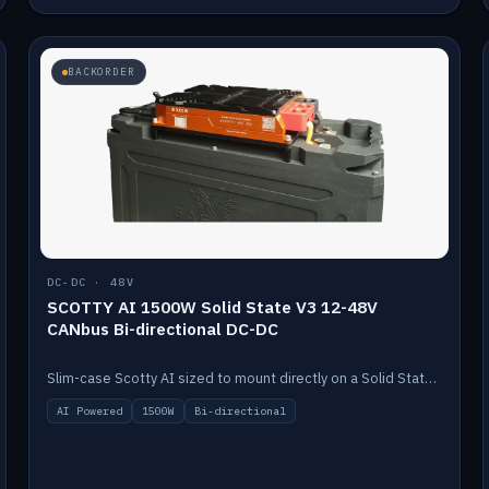
BACKORDER
DC-DC · 48V
SCOTTY AI 1500W Solid State V3 12-48V
CANbus Bi-directional DC-DC
Slim-case Scotty AI sized to mount directly on a Solid State battery. AI auto-tunes to your alternator; protects it with a thermal sensor.
AI Powered
1500W
Bi-directional