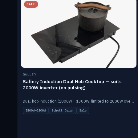
SALE
GALLEY
Safiery Induction Dual Hob Cooktop — suits
2000W inverter (no pulsing)
Dual-hob induction (1800W + 1300W, limited to 2000W overall) on a 10A plug, with a Schott Ceran crystal top. No pulsing.
1800W+1300W
Schott Ceran
Sale