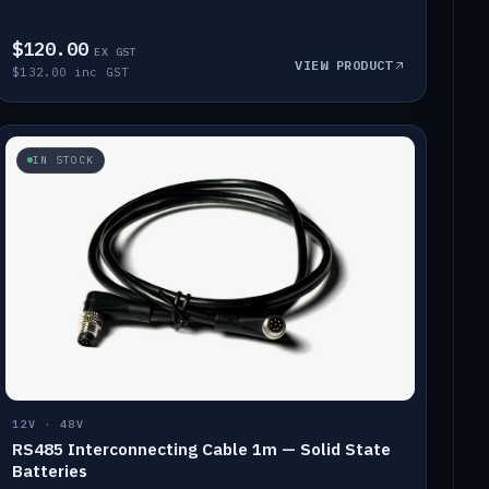
$120.00
EX GST
VIEW PRODUCT
$132.00 inc GST
IN STOCK
12V · 48V
RS485 Interconnecting Cable 1m — Solid State
Batteries