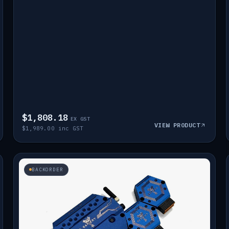
$1,808.18
EX GST
VIEW PRODUCT
$1,989.00 inc GST
BACKORDER