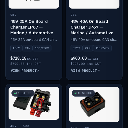
OBC
OBC
48V 25A On Board
48V 40A On Board
Charger IP67 —
Charger IP67 —
Marine / Automotive
Marine / Automotive
48V 25A on-board CAN charger, IP67, 110V or 240V AC input. Marine and automotive grade.
48V 40A on-board CAN charger, IP67, 110V or 240V AC input. Marine and automotive grade.
IP67
CAN
110/240V
IP67
CAN
110/240V
$718.18
$900.00
EX GST
EX GST
$790.00 inc GST
$990.00 inc GST
VIEW PRODUCT
VIEW PRODUCT
IN STOCK
IN STOCK
48V · ADD