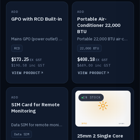
ADD
IN STOCK
ADD
IN STOCK
GPO with RCD Built-in
Portable Air-
Conditioner 22,000
BTU
Mains GPO (power outlet) with built-in RCD protection.
Portable 22,000 BTU air-conditioner for off-grid cabins and vans.
RCD
22,000 BTU
$173.25
$408.18
EX GST
EX GST
$190.58 inc GST
$449.00 inc GST
VIEW PRODUCT
VIEW PRODUCT
ADD
IN STOCK
IN STOCK
SIM Card for Remote
Monitoring
Data SIM for remote monitoring of your Safiery / Victron system.
Data SIM
25mm 2 Single Core