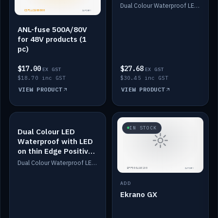
Dimmed
Dual Colour Waterproof LED: White & Amber. Designed for floor LED. Switches/Dims on positive wire, 1-6m long, IP67, White PU casing, VHB tape included. Compatible with Safiery devices.
ANL-fuse 500A/80V
for 48V products (1
pc)
$17.00
$27.68
EX GST
EX GST
$18.70 inc GST
$30.45 inc GST
VIEW PRODUCT
VIEW PRODUCT
IN STOCK
IN STOCK
Dual Colour LED
Waterproof with LED
on thin Edge Positive
Dimmed
Dual Colour Waterproof LED: White & Amber. Designed for floor LED. Switches/Dims on positive wire, 1-6m long, IP67, White PU casing, VHB tape included. Compatible with Safiery devices.
ADD
Ekrano GX