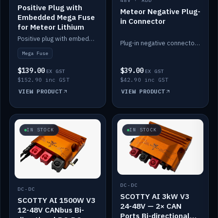
48V · ADD
Positive Plug with
Meteor Negative Plug-
Embedded Mega Fuse
in Connector
for Meteor Lithium
Positive plug with embedded Mega Fuse for the Meteor lithium battery train.
Plug-in negative connector for the Meteor lithium battery.
Mega Fuse
$139.00
$39.00
EX GST
EX GST
$152.90 inc GST
$42.90 inc GST
VIEW PRODUCT
VIEW PRODUCT
IN STOCK
IN STOCK
DC-DC
DC-DC
SCOTTY AI 3kW V3
SCOTTY AI 1500W V3
24-48V — 2× CAN
12-48V CANbus Bi-
Ports Bi-directional