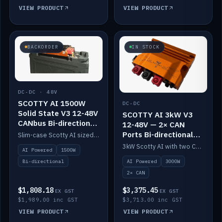
VIEW PRODUCT
VIEW PRODUCT
BACKORDER
IN STOCK
DC-DC · 48V
SCOTTY AI 1500W
DC-DC
Solid State V3 12-48V
SCOTTY AI 3kW V3
CANbus Bi-directional
12-48V — 2× CAN
DC-DC
Ports Bi-directional
Slim-case Scotty AI sized to mount directly on a Solid State battery. AI auto-tunes to your alternator; protects it with a thermal sensor.
DC-DC
3kW Scotty AI with two CAN ports for 12-48V systems. Double the power, same AI auto-tune and alternator protection.
AI Powered
1500W
AI Powered
3000W
Bi-directional
2× CAN
$1,808.18
$3,375.45
EX GST
EX GST
$1,989.00 inc GST
$3,713.00 inc GST
VIEW PRODUCT
VIEW PRODUCT