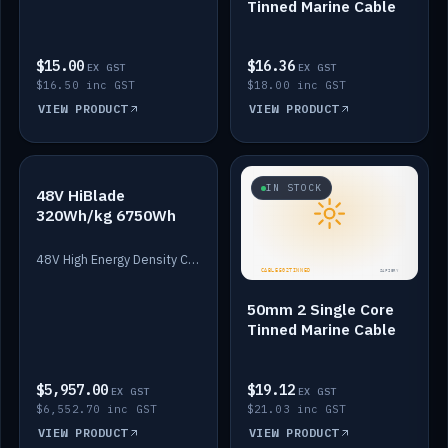
Tinned Marine Cable
$15.00
$16.36
EX GST
EX GST
$16.50 inc GST
$18.00 inc GST
VIEW PRODUCT
VIEW PRODUCT
IN STOCK
IN STOCK
48V HiBlade
320Wh/kg 6750Wh
48V High Energy Density Cells plus Quasar BMS with EIS. 6750Wh and 150A maximum discharge.
50mm 2 Single Core
Tinned Marine Cable
$5,957.00
$19.12
EX GST
EX GST
$6,552.70 inc GST
$21.03 inc GST
VIEW PRODUCT
VIEW PRODUCT