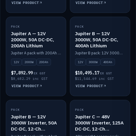
VIEW PRODUCT
VIEW PRODUCT
PACK
IN STOCK
PACK
IN STOCK
Jupiter A — 12V
Jupiter B — 12V
2000W, 50A DC-DC,
3000W, 50A DC-DC,
200Ah Lithium
400Ah Lithium
Jupiter A pack with 200Ah solid-state lithium built in.
Jupiter B pack: 12V 3000W inverter, 50A DC-DC, 12-channel switching and 400Ah solid-state lithium.
12V
2000W
200Ah
12V
3000W
400Ah
$7,892.99
$10,495.17
EX GST
EX GST
$8,682.29 inc GST
$11,544.69 inc GST
VIEW PRODUCT
VIEW PRODUCT
PACK
IN STOCK
PACK
IN STOCK
Jupiter B — 12V
Jupiter C — 48V
3000W Inverter, 50A
3000W Inverter, 125A
DC-DC, 12-Ch
DC-DC, 12-Ch
Switching (no
Switching