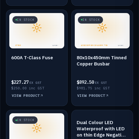
IN STOCK
IN STOCK
600A T-Class Fuse
80x10x450mm Tinned
Copper Busbar
$227.27
$892.50
EX GST
EX GST
$250.00 inc GST
$981.75 inc GST
VIEW PRODUCT
VIEW PRODUCT
IN STOCK
IN STOCK
Dual Colour LED
Waterproof with LED
on thin Edge Negative