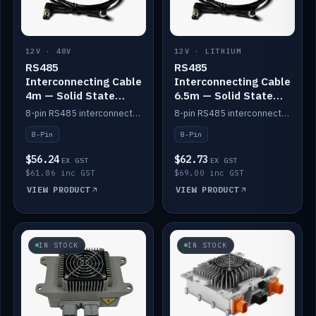
12V · 48V
12V · LITHIUM
RS485
RS485
Interconnecting Cable
Interconnecting Cable
4m — Solid State
6.5m — Solid State
Batteries
Batteries
8-pin RS485 interconnect cable for Solid State battery comms (4m).
8-pin RS485 interconnect cable for Solid State battery comms (6.5m).
8-Pin
8-Pin
$56.24
$62.73
EX GST
EX GST
$61.86 inc GST
$69.00 inc GST
VIEW PRODUCT
VIEW PRODUCT
IN STOCK
IN STOCK