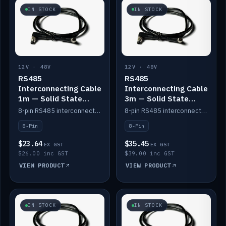
IN STOCK
IN STOCK
12V · 48V
12V · 48V
RS485
RS485
Interconnecting Cable
Interconnecting Cable
1m — Solid State
3m — Solid State
Batteries
Batteries
8-pin RS485 interconnect cable for Solid State battery comms (1m).
8-pin RS485 interconnect cable for Solid State battery comms (3m).
8-Pin
8-Pin
$23.64
$35.45
EX GST
EX GST
$26.00 inc GST
$39.00 inc GST
VIEW PRODUCT
VIEW PRODUCT
IN STOCK
IN STOCK