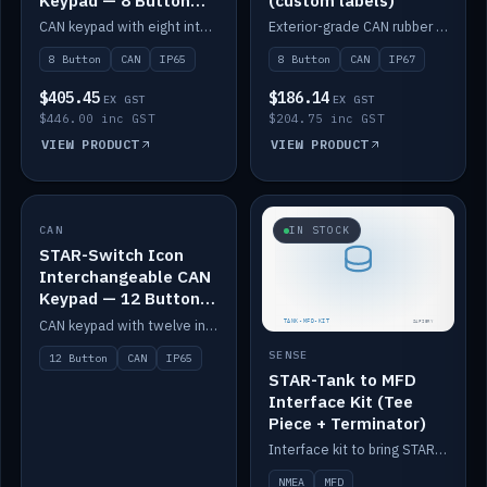
Keypad — 8 Button
(custom labels)
IP65
CAN keypad with eight interchangeable icon buttons, IP65.
Exterior-grade CAN rubber 8-button keypad, IP67, optional custom labels.
8 Button
CAN
IP65
8 Button
CAN
IP67
$405.45
$186.14
EX GST
EX GST
$446.00 inc GST
$204.75 inc GST
VIEW PRODUCT
VIEW PRODUCT
CAN
IN STOCK
IN STOCK
STAR-Switch Icon
Interchangeable CAN
Keypad — 12 Button
IP65
CAN keypad with twelve interchangeable icon buttons, IP65.
SENSE
12 Button
CAN
IP65
STAR-Tank to MFD
Interface Kit (Tee
Piece + Terminator)
Interface kit to bring STAR-Tank radar levels onto a marine MFD, with STAR-Switch Custom, tee piece and terminator.
NMEA
MFD