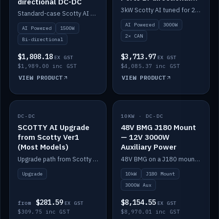
directional DC-DC
DC-DC
3kW Scotty AI tuned for 24-48V systems, two CAN ports.
Standard-case Scotty AI 1.5kW. AI auto-tune, alternator protection, bi-directional 12/24/36/48V.
AI Powered
3000W
AI Powered
1500W
2× CAN
Bi-directional
$1,808.18
$3,713.97
EX GST
EX GST
$1,989.00 inc GST
$4,085.37 inc GST
VIEW PRODUCT
VIEW PRODUCT
DC-DC
IN STOCK
10KW · DC-DC
IN STOCK
SCOTTY AI Upgrade
48V BMG J180 Mount
from Scotty Ver1
— 12V 3000W
(Most Models)
Auxiliary Power
Upgrade path from Scotty Version 1 to AI on most models. Price varies by model — from AUD309.75.
48V BMG on a J180 mount with Scotty AI 3000W for 12V auxiliary power.
Upgrade
10kW
J180 Mount
3000W Aux
$281.59
$8,154.55
from
EX GST
EX GST
$309.75 inc GST
$8,970.01 inc GST