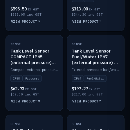
$595.50
$313.00
EX GST
EX GST
$655.05 inc GST
$344.30 inc GST
VIEW PRODUCT
VIEW PRODUCT
SENSE
IN STOCK
SENSE
IN STOCK
Tank Level Sensor
Tank Level Sensor
COMPACT IP65
Fuel/Water IP67
(external pressure)
(external pressure) —
2m lead
2m range
Compact external-pressure tank level sensor, IP65, 2m lead.
External-pressure fuel/water tank level sensor, IP67, 2m range.
IP65
Pressure
IP67
Fuel/Water
$62.73
$197.27
EX GST
EX GST
$69.00 inc GST
$217.00 inc GST
VIEW PRODUCT
VIEW PRODUCT
SENSE
IN STOCK
SENSE
IN STOCK