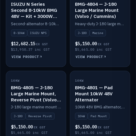
ISUZU N Series
BMG-4804 — J-180
Second 8-10kW BMG
Large Marine Mount
48V — Kit + 3000W
(Volvo / Cummins)
DC-DC to 24V
Second-alternator 8-10kW BMG kit for the ISUZU N Series, including 3000W DC-DC to 24V.
Heavy-duty J-180 large marine mount for the BMG — suits Volvo and Cummins.
8-10kW
ISUZU NPS
J-180
Marine
$12,682.15
$5,150.00
EX GST
EX GST
$13,950.37 inc GST
$5,665.00 inc GST
VIEW PRODUCT
VIEW PRODUCT
10KW
IN STOCK
10KW
IN STOCK
BMG-4805 — J-180
BMG-4801 — Pad
Large Marine Mount,
Mount 10kW 48V
Reverse Pivot (Volvo /
Alternator
Cummins)
J-180 large marine mount with reverse pivot orientation — suits Volvo and Cummins.
10kW 48V BMG alternator, pad mount.
J-180
Reverse Pivot
10kW
Pad Mount
$5,150.00
$5,150.00
EX GST
EX GST
$5,665.00 inc GST
$5,665.00 inc GST