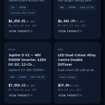
Jupiter B pack without battery: 12V 3000W inverter, 50A DC-DC and 12-channel switching.
48V upright canopy pack: 3000W inverter, 125A DC-DC and 12-channel Victron One-Touch switching.
battery)
12V
3000W
48V
3000W
125A DC-DC
Victron One Touch
$6,058.81
$6,443.39
EX GST
EX GST
$6,664.69 inc GST
$7,087.73 inc GST
VIEW PRODUCT
VIEW PRODUCT
PACK
IN STOCK
ADD
IN STOCK
Jupiter D V2 — 48V
LED Dual-Colour Alloy
5000W Inverter, 125A
Centre Double
DC-DC, 12-Ch
Diffuser
Switching (no
Jupiter D V2: 48V 5000W inverter, 125A DC-DC and 12-channel switching. Battery not included.
Dual-colour LED with an alloy centre and double diffuser.
battery)
48V
5000W
125A DC-DC
Dual Colour
$7,058.32
$39.00
EX GST
EX GST
$7,764.15 inc GST
$42.90 inc GST
VIEW PRODUCT
VIEW PRODUCT