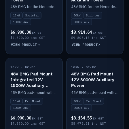
48V BMG for the Mercedes Sprinter with Scotty AI 1500W for 12V auxiliary power.
48V BMG for the Mercedes Sprinter with Scotty AI 3000W for 12V auxiliary power.
10kW
Sprinter
10kW
Sprinter
1500W Aux
3000W Aux
$6,900.00
$8,914.64
EX GST
EX GST
$7,590.00 inc GST
$9,806.10 inc GST
VIEW PRODUCT
VIEW PRODUCT
10KW · DC-DC
IN STOCK
10KW · DC-DC
IN STOCK
48V BMG Pad Mount —
48V BMG Pad Mount —
Integrated 12V
12V 3000W Auxiliary
1500W Auxiliary
Power
Power
48V BMG pad-mount with an integrated Scotty AI 1500W for 12V auxiliary power, including cabling.
48V BMG pad-mount with a Scotty AI 3000W for 12V auxiliary power.
10kW
Pad Mount
10kW
Pad Mount
1500W Aux
3000W Aux
$6,900.00
$8,154.55
EX GST
EX GST
$7,590.00 inc GST
$8,970.01 inc GST