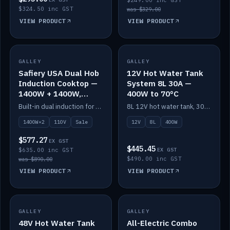
$249.00 inc GST
$324.50 inc GST
was $329.00
VIEW PRODUCT
VIEW PRODUCT
SALE
GALLEY
GALLEY
IN STOCK
Safiery USA Dual Hob
12V Hot Water Tank
Induction Cooktop —
System 8L 30A —
1400W + 1400W,
400W to 70°C
110V, RV-Safe
Built-in dual induction for 110V markets — 1400W + 1400W to 2000W max, RV-safe, no pulsing.
8L 12V hot water tank, 30A / 400W element heating to 70°C.
1400W×2
110V
Sale
12V
8L
400W
$577.27
EX GST
$445.45
$635.00 inc GST
EX GST
$490.00 inc GST
was $890.00
VIEW PRODUCT
VIEW PRODUCT
GALLEY
IN STOCK
GALLEY
IN STOCK
48V Hot Water Tank
All-Electric Combo