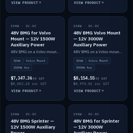
VIEW PRODUCT
VIEW PRODUCT
10KW · DC-DC
IN STOCK
10KW · DC-DC
IN STOCK
48V BMG for Volvo
48V BMG Volvo Mount
Mount — 12V 1500W
— 12V 3000W
Auxiliary Power
Auxiliary Power
48V BMG on a Volvo mount with Scotty AI 1500W for 12V auxiliary power.
48V BMG on a Volvo mount with Scotty AI 3000W for 12V auxiliary power.
10kW
Volvo Mount
10kW
Volvo Mount
1500W Aux
3000W Aux
$7,347.36
$8,154.55
EX GST
EX GST
$8,082.10 inc GST
$8,970.01 inc GST
VIEW PRODUCT
VIEW PRODUCT
10KW · DC-DC
IN STOCK
10KW · DC-DC
IN STOCK
48V BMG Sprinter —
48V BMG for Sprinter
12V 1500W Auxiliary
— 12V 3000W
Power
Auxiliary Power