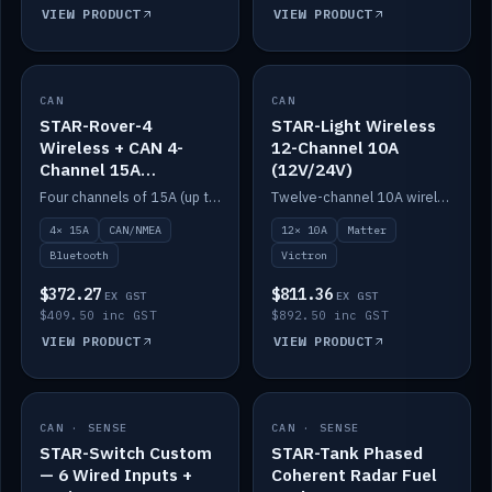
VIEW PRODUCT
VIEW PRODUCT
CAN
IN STOCK
CAN
IN STOCK
STAR-Rover-4
STAR-Light Wireless
Wireless + CAN 4-
12-Channel 10A
Channel 15A
(12V/24V)
(12V/24V)
Four channels of 15A (up to 40A) positive or negative, CAN/NMEA and Bluetooth.
Twelve-channel 10A wireless controller with Matter, integrates with Victron.
4× 15A
CAN/NMEA
12× 10A
Matter
Bluetooth
Victron
$372.27
$811.36
EX GST
EX GST
$409.50 inc GST
$892.50 inc GST
VIEW PRODUCT
VIEW PRODUCT
CAN · SENSE
IN STOCK
CAN · SENSE
IN STOCK
STAR-Switch Custom
STAR-Tank Phased
— 6 Wired Inputs +
Coherent Radar Fuel