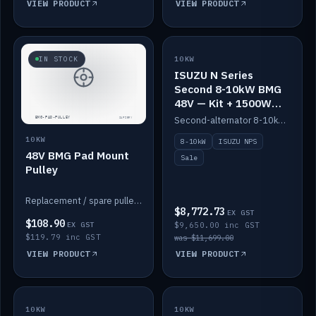
VIEW PRODUCT
VIEW PRODUCT
SALE
IN STOCK
10KW
ISUZU N Series
Second 8-10kW BMG
48V — Kit + 1500W
DC-DC to 12V
Second-alternator 8-10kW BMG kit for the ISUZU N Series, including 1500W DC-DC to 12V. On sale.
10KW
8-10kW
ISUZU NPS
48V BMG Pad Mount
Sale
Pulley
Replacement / spare pulley for the 48V BMG pad mount.
$8,772.73
EX GST
$108.90
EX GST
$9,650.00 inc GST
$119.79 inc GST
was $11,699.00
VIEW PRODUCT
VIEW PRODUCT
10KW
IN STOCK
10KW
BACKORDER