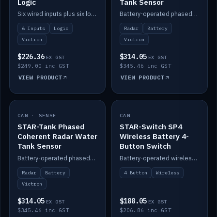
Logic
Tank Sensor
Six wired inputs plus six logic blocks; integrates with Victron and the STAR-Tank radar sensors.
Battery-operated phased-coherent radar fuel-tank level sensor, Victron/Cerbo compatible.
6 Inputs
Logic
Radar
Battery
Victron
Victron
$226.36
$314.05
EX GST
EX GST
$249.00 inc GST
$345.46 inc GST
VIEW PRODUCT
VIEW PRODUCT
CAN · SENSE
IN STOCK
CAN
IN STOCK
STAR-Tank Phased
STAR-Switch SP4
Coherent Radar Water
Wireless Battery 4-
Tank Sensor
Button Switch
Battery-operated phased-coherent radar water-tank level sensor, Victron/Cerbo compatible.
Battery-operated wireless 4-button switch with smart functions.
Radar
Battery
4 Button
Wireless
Victron
$314.05
$188.05
EX GST
EX GST
$345.46 inc GST
$206.86 inc GST