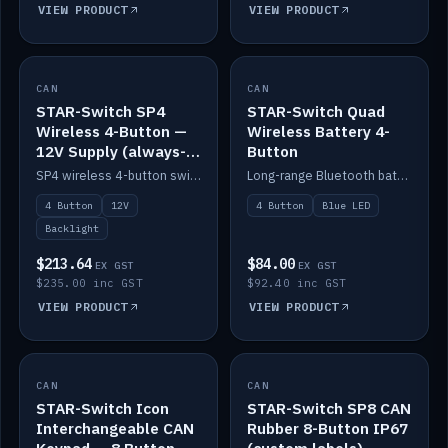
VIEW PRODUCT
VIEW PRODUCT
CAN
IN STOCK
CAN
IN STOCK
STAR-Switch SP4
STAR-Switch Quad
Wireless 4-Button —
Wireless Battery 4-
12V Supply (always-
Button
on backlight)
SP4 wireless 4-button switch powered from 12V for always-on backlight.
Long-range Bluetooth battery 4-button switch, engraved, blue LED.
4 Button
12V
4 Button
Blue LED
Backlight
$213.64
$84.00
EX GST
EX GST
$235.00 inc GST
$92.40 inc GST
VIEW PRODUCT
VIEW PRODUCT
CAN
IN STOCK
CAN
IN STOCK
STAR-Switch Icon
STAR-Switch SP8 CAN
Interchangeable CAN
Rubber 8-Button IP67