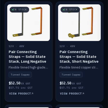
IN STOCK
IN STOCK
12V · 48V
12V · 48V
Pair Connecting
Pair Connecting
Straps — Solid State
Straps — Solid State
Stack, Long Negative
Stack, Short Negative
Flexible tinned high-grade copper straps for connecting batteries in a stack (long negative).
Flexible tinned copper straps for connecting batteries in a stack (short negative).
Tinned Copper
Tinned Copper
$52.50
$52.50
EX GST
EX GST
$57.75 inc GST
$57.75 inc GST
VIEW PRODUCT
VIEW PRODUCT