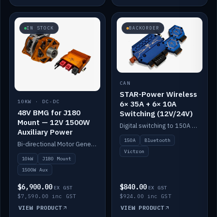
IN STOCK
BACKORDER
CAN
STAR-Power Wireless
10KW · DC-DC
6× 35A + 6× 10A
48V BMG for J180
Switching (12V/24V)
Mount — 12V 1500W
Digital switching to 150A with long-range Bluetooth control. Six 35A + six 10A channels, integrates with Victron.
Auxiliary Power
150A
Bluetooth
Bi-directional Motor Generator on a Yanmar J180 mount with an integrated Scotty AI 1500W for 12V auxiliary power. Up to 10kW.
Victron
10kW
J180 Mount
1500W Aux
$6,900.00
$840.00
EX GST
EX GST
$7,590.00 inc GST
$924.00 inc GST
VIEW PRODUCT
VIEW PRODUCT