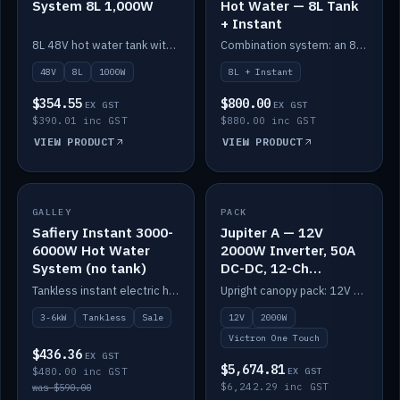
System 8L 1,000W
Hot Water — 8L Tank
+ Instant
8L 48V hot water tank with a 1,000W element for fast recovery.
Combination system: an 8L electric tank plus an instant electric booster for continuous hot water.
48V
8L
1000W
8L + Instant
$354.55
$800.00
EX GST
EX GST
$390.01 inc GST
$880.00 inc GST
VIEW PRODUCT
VIEW PRODUCT
SALE
GALLEY
PACK
IN STOCK
Safiery Instant 3000-
Jupiter A — 12V
6000W Hot Water
2000W Inverter, 50A
System (no tank)
DC-DC, 12-Ch
Switching (no
Tankless instant electric hot water, 3000–6000W — no tank needed.
Upright canopy pack: 12V 2000W inverter, 50A DC-DC and 12 channels of Victron One-Touch digital switching. Battery not included.
battery)
3-6kW
Tankless
Sale
12V
2000W
Victron One Touch
$436.36
EX GST
$5,674.81
$480.00 inc GST
EX GST
$6,242.29 inc GST
was $590.00