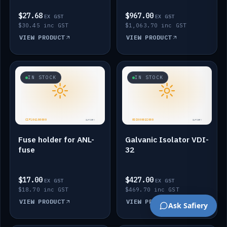
$27.68
$967.00
EX GST
EX GST
$30.45 inc GST
$1,063.70 inc GST
VIEW PRODUCT
VIEW PRODUCT
IN STOCK
IN STOCK
Fuse holder for ANL-
Galvanic Isolator VDI-
fuse
32
$17.00
$427.00
EX GST
EX GST
$18.70 inc GST
$469.70 inc GST
VIEW PRODUCT
VIEW PRODUCT
Ask Safiery