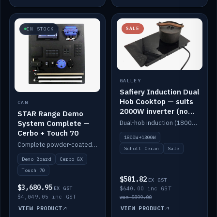
SALE
IN STOCK
GALLEY
Safiery Induction Dual
Hob Cooktop — suits
CAN
2000W inverter (no
STAR Range Demo
pulsing)
System Complete —
Dual-hob induction (1800W + 1300W, limited to 2000W overall) on a 10A plug, with a Schott Ceran crystal top. No pulsing.
Cerbo + Touch 70
1800W+1300W
Complete powder-coated STAR demo board: STAR-Light, STAR-Switch Custom, Icon & SP8 keypads, STAR-Tank, Ruuvi sensors, LED strips, NMEA2000 backbone, Cerbo GX MK2 and GX Touch 70.
Schott Ceran
Sale
Demo Board
Cerbo GX
Touch 70
$581.82
EX GST
$3,680.95
EX GST
$640.00 inc GST
$4,049.05 inc GST
was $899.00
VIEW PRODUCT
VIEW PRODUCT