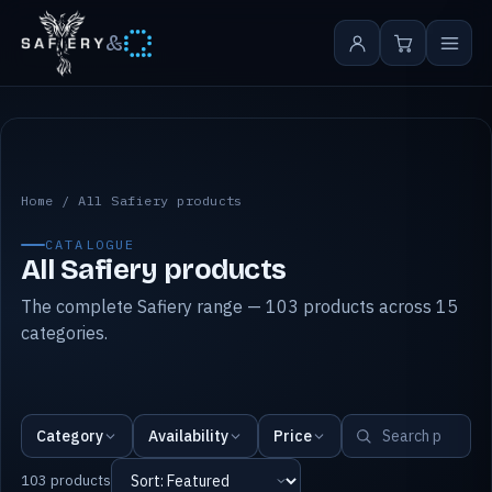
&
All Safiery products
Home
/
All Safiery products
CATALOGUE
All Safiery products
The complete Safiery range — 103 products across 15
categories.
Category
Availability
Price
103 products