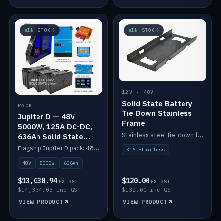
IN STOCK
IN STOCK
12V · 48V
Solid State Battery
PACK
Tie Down Stainless
Jupiter D — 48V
Frame
5000W, 125A DC-DC,
Stainless steel tie-down frame to secure a Solid State Lithium stack.
636Ah Solid State
Lithium
Flagship Jupiter D pack: 48V 5000W inverter, 125A DC-DC, 12-channel switching and a 636Ah solid-state lithium bank.
316 Stainless
48V
5000W
636Ah
$13,030.94
$120.00
EX GST
EX GST
$14,334.03 inc GST
$132.00 inc GST
VIEW PRODUCT
VIEW PRODUCT