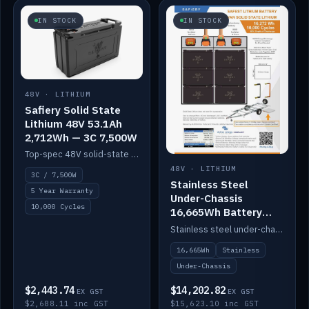
IN STOCK
IN STOCK
48V · LITHIUM
Safiery Solid State
Lithium 48V 53.1Ah
2,712Wh — 3C 7,500W
Top-spec 48V solid-state pack with a 3C (150A) BMS — 7,500W discharge for high-power marine drive.
48V · LITHIUM
3C / 7,500W
Stainless Steel
5 Year Warranty
Under-Chassis
10,000 Cycles
16,665Wh Battery
Container
Stainless steel under-chassis container housing a 16,272Wh 48V solid-state lithium pack — frees up internal space.
16,665Wh
Stainless
Under-Chassis
$2,443.74
$14,202.82
EX GST
EX GST
$2,688.11 inc GST
$15,623.10 inc GST