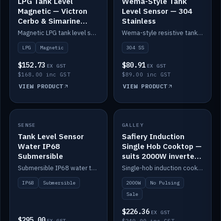
LPG Tank Level
Wema-Style Tank
Magnetic — Victron
Level Sensor — 304
Cerbo & Simarine
Stainless
compatible
Magnetic LPG tank level sensor, compatible with Victron Cerbo and Simarine.
Wema-style resistive tank level sender in 304 stainless.
LPG
Magnetic
304 SS
$152.73
$80.91
EX GST
EX GST
$168.00 inc GST
$89.00 inc GST
VIEW PRODUCT
VIEW PRODUCT
SALE
SENSE
IN STOCK
GALLEY
Tank Level Sensor
Safiery Induction
Water IP68
Single Hob Cooktop —
Submersible
suits 2000W inverter
(no pulsing)
Submersible IP68 water tank level sensor.
Single-hob induction cooktop with smooth power and no pulsing — runs cleanly on a 2000W inverter.
IP68
Submersible
2000W
No Pulsing
Sale
$226.36
EX GST
$295.00
EX GST