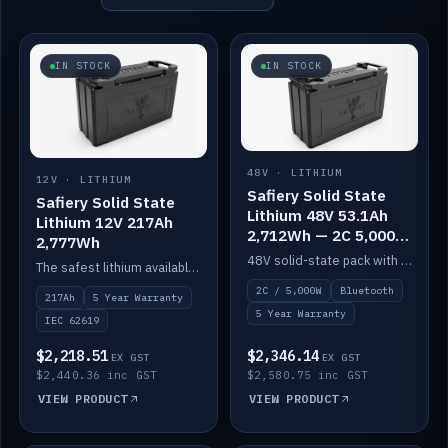
IN STOCK
IN STOCK
48V · LITHIUM
12V · LITHIUM
Safiery Solid State
Safiery Solid State
Lithium 48V 53.1Ah
Lithium 12V 217Ah
2,712Wh — 2C 5,000W
2,777Wh
(Bluetooth)
48V solid-state pack with a 2C (100A) BMS — 5,000W discharge — and Bluetooth monitoring.
The safest lithium available — solid electrolyte, nail-test safe, 10,000 cycles at 80% DOD. Stackable ABS case with concealed connecting straps.
2C / 5,000W
Bluetooth
217Ah
5 Year Warranty
5 Year Warranty
IEC 62619
$2,218.51
$2,346.14
EX GST
EX GST
$2,440.36 inc GST
$2,580.75 inc GST
VIEW PRODUCT
VIEW PRODUCT