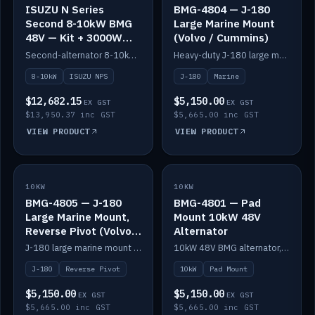
ISUZU N Series
BMG-4804 — J-180
Second 8-10kW BMG
Large Marine Mount
48V — Kit + 3000W
(Volvo / Cummins)
DC-DC to 24V
Second-alternator 8-10kW BMG kit for the ISUZU N Series, including 3000W DC-DC to 24V.
Heavy-duty J-180 large marine mount for the BMG — suits Volvo and Cummins.
8-10kW
ISUZU NPS
J-180
Marine
$12,682.15
$5,150.00
EX GST
EX GST
$13,950.37 inc GST
$5,665.00 inc GST
VIEW PRODUCT
VIEW PRODUCT
10KW
IN STOCK
10KW
IN STOCK
BMG-4805 — J-180
BMG-4801 — Pad
Large Marine Mount,
Mount 10kW 48V
Reverse Pivot (Volvo /
Alternator
Cummins)
J-180 large marine mount with reverse pivot orientation — suits Volvo and Cummins.
10kW 48V BMG alternator, pad mount.
J-180
Reverse Pivot
10kW
Pad Mount
$5,150.00
$5,150.00
EX GST
EX GST
$5,665.00 inc GST
$5,665.00 inc GST