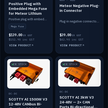
48V · ADD
Positive Plug with
Meteor Negative Plug-
Embedded Mega Fuse
in Connector
for Meteor Lithium
Positive plug with embedded Mega Fuse for the Meteor lithium battery train.
Plug-in negative connector for the Meteor lithium battery.
Mega Fuse
$139.00
$39.00
EX GST
EX GST
$152.90 inc GST
$42.90 inc GST
VIEW PRODUCT
VIEW PRODUCT
IN STOCK
IN STOCK
DC-DC
DC-DC
SCOTTY AI 3kW V3
SCOTTY AI 1500W V3
24-48V — 2× CAN
12-48V CANbus Bi-
Ports Bi-directional