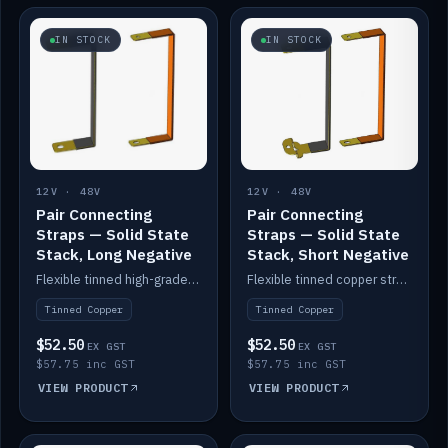
IN STOCK
IN STOCK
12V · 48V
12V · 48V
Pair Connecting
Pair Connecting
Straps — Solid State
Straps — Solid State
Stack, Long Negative
Stack, Short Negative
Flexible tinned high-grade copper straps for connecting batteries in a stack (long negative).
Flexible tinned copper straps for connecting batteries in a stack (short negative).
Tinned Copper
Tinned Copper
$52.50
$52.50
EX GST
EX GST
$57.75 inc GST
$57.75 inc GST
VIEW PRODUCT
VIEW PRODUCT