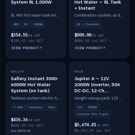
System 8L 1,000W
Hot Water — 8L Tank
+ Instant
8L 48V hot water tank with a 1,000W element for fast recovery.
Combination system: an 8L electric tank plus an instant electric booster for continuous hot water.
48V
8L
1000W
8L + Instant
$354.55
$800.00
EX GST
EX GST
$390.01 inc GST
$880.00 inc GST
VIEW PRODUCT
VIEW PRODUCT
SALE
GALLEY
PACK
IN STOCK
Safiery Instant 3000-
Jupiter A — 12V
6000W Hot Water
2000W Inverter, 50A
System (no tank)
DC-DC, 12-Ch
Switching (no
Tankless instant electric hot water, 3000–6000W — no tank needed.
Upright canopy pack: 12V 2000W inverter, 50A DC-DC and 12 channels of Victron One-Touch digital switching. Battery not included.
battery)
3-6kW
Tankless
Sale
12V
2000W
Victron One Touch
$436.36
EX GST
$5,674.81
$480.00 inc GST
EX GST
$6,242.29 inc GST
was $590.00