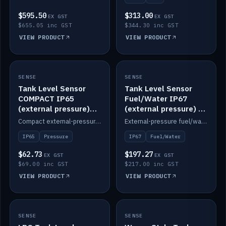
$595.50
$313.00
EX GST
EX GST
$655.05 inc GST
$344.30 inc GST
VIEW PRODUCT
VIEW PRODUCT
SENSE
IN STOCK
SENSE
IN STOCK
Tank Level Sensor
Tank Level Sensor
COMPACT IP65
Fuel/Water IP67
(external pressure)
(external pressure) —
2m lead
2m range
Compact external-pressure tank level sensor, IP65, 2m lead.
External-pressure fuel/water tank level sensor, IP67, 2m range.
IP65
Pressure
IP67
Fuel/Water
$62.73
$197.27
EX GST
EX GST
$69.00 inc GST
$217.00 inc GST
VIEW PRODUCT
VIEW PRODUCT
SENSE
IN STOCK
SENSE
IN STOCK