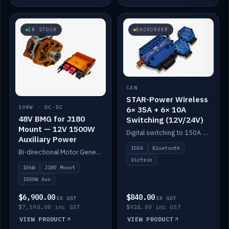
IN STOCK
BACKORDER
CAN
STAR-Power Wireless
10KW · DC-DC
6× 35A + 6× 10A
48V BMG for J180
Switching (12V/24V)
Mount — 12V 1500W
Digital switching to 150A with long-range Bluetooth control. Six 35A + six 10A channels, integrates with Victron.
Auxiliary Power
150A
Bluetooth
Bi-directional Motor Generator on a Yanmar J180 mount with an integrated Scotty AI 1500W for 12V auxiliary power. Up to 10kW.
Victron
10kW
J180 Mount
1500W Aux
$6,900.00
$840.00
EX GST
EX GST
$7,590.00 inc GST
$924.00 inc GST
VIEW PRODUCT
VIEW PRODUCT