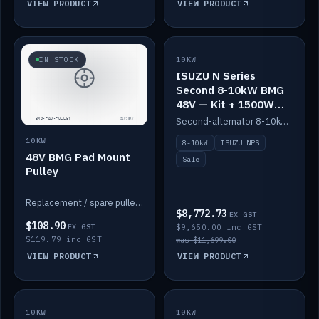
VIEW PRODUCT
VIEW PRODUCT
SALE
IN STOCK
10KW
ISUZU N Series
Second 8-10kW BMG
48V — Kit + 1500W
DC-DC to 12V
Second-alternator 8-10kW BMG kit for the ISUZU N Series, including 1500W DC-DC to 12V. On sale.
10KW
8-10kW
ISUZU NPS
48V BMG Pad Mount
Sale
Pulley
Replacement / spare pulley for the 48V BMG pad mount.
$8,772.73
EX GST
$108.90
EX GST
$9,650.00 inc GST
$119.79 inc GST
was $11,699.00
VIEW PRODUCT
VIEW PRODUCT
10KW
IN STOCK
10KW
BACKORDER