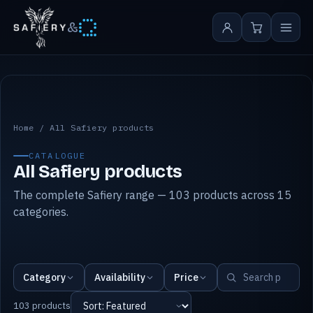
&
All Safiery products
Home
/
All Safiery products
CATALOGUE
All Safiery products
The complete Safiery range — 103 products across 15
categories.
Category
Availability
Price
103 products