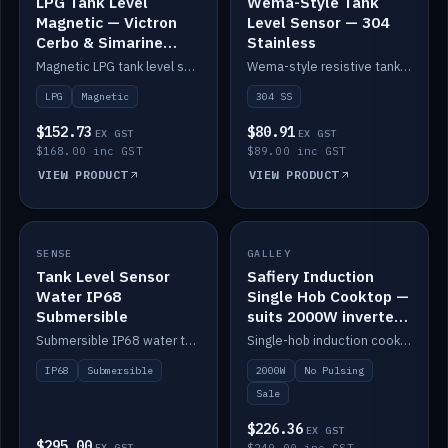
LPG Tank Level
Wema-Style Tank
Magnetic — Victron
Level Sensor — 304
Cerbo & Simarine
Stainless
compatible
Magnetic LPG tank level sensor, compatible with Victron Cerbo and Simarine.
Wema-style resistive tank level sender in 304 stainless.
LPG
Magnetic
304 SS
$152.73
$80.91
EX GST
EX GST
$168.00 inc GST
$89.00 inc GST
VIEW PRODUCT
VIEW PRODUCT
SALE
SENSE
IN STOCK
GALLEY
Tank Level Sensor
Safiery Induction
Water IP68
Single Hob Cooktop —
Submersible
suits 2000W inverter
(no pulsing)
Submersible IP68 water tank level sensor.
Single-hob induction cooktop with smooth power and no pulsing — runs cleanly on a 2000W inverter.
IP68
Submersible
2000W
No Pulsing
Sale
$226.36
EX GST
$295.00
EX GST