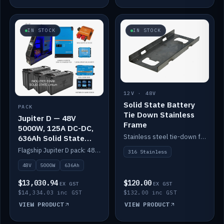
IN STOCK
IN STOCK
12V · 48V
Solid State Battery
PACK
Tie Down Stainless
Jupiter D — 48V
Frame
5000W, 125A DC-DC,
Stainless steel tie-down frame to secure a Solid State Lithium stack.
636Ah Solid State
Lithium
Flagship Jupiter D pack: 48V 5000W inverter, 125A DC-DC, 12-channel switching and a 636Ah solid-state lithium bank.
316 Stainless
48V
5000W
636Ah
$13,030.94
$120.00
EX GST
EX GST
$14,334.03 inc GST
$132.00 inc GST
VIEW PRODUCT
VIEW PRODUCT