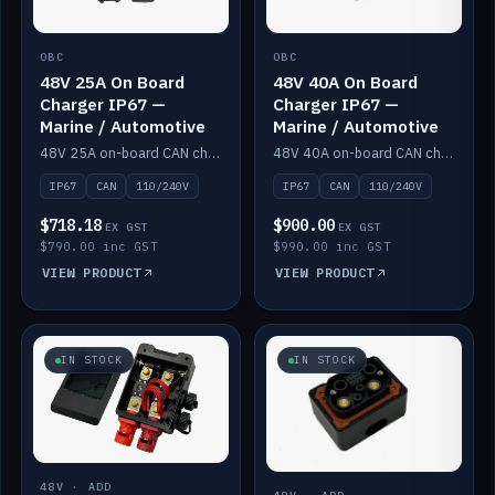
OBC
OBC
48V 25A On Board
48V 40A On Board
Charger IP67 —
Charger IP67 —
Marine / Automotive
Marine / Automotive
48V 25A on-board CAN charger, IP67, 110V or 240V AC input. Marine and automotive grade.
48V 40A on-board CAN charger, IP67, 110V or 240V AC input. Marine and automotive grade.
IP67
CAN
110/240V
IP67
CAN
110/240V
$718.18
$900.00
EX GST
EX GST
$790.00 inc GST
$990.00 inc GST
VIEW PRODUCT
VIEW PRODUCT
IN STOCK
IN STOCK
48V · ADD