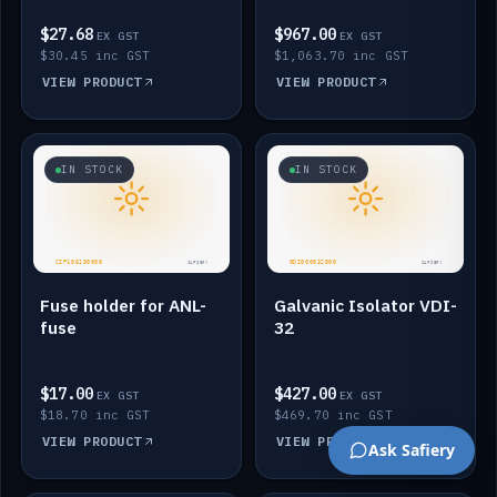
$27.68
$967.00
EX GST
EX GST
$30.45 inc GST
$1,063.70 inc GST
VIEW PRODUCT
VIEW PRODUCT
IN STOCK
IN STOCK
Fuse holder for ANL-
Galvanic Isolator VDI-
fuse
32
$17.00
$427.00
EX GST
EX GST
$18.70 inc GST
$469.70 inc GST
VIEW PRODUCT
VIEW PRODUCT
Ask Safiery