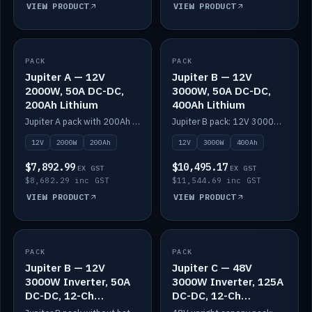
VIEW PRODUCT
VIEW PRODUCT
PACK
IN STOCK
PACK
IN STOCK
Jupiter A — 12V
Jupiter B — 12V
2000W, 50A DC-DC,
3000W, 50A DC-DC,
200Ah Lithium
400Ah Lithium
Jupiter A pack with 200Ah solid-state lithium built in.
Jupiter B pack: 12V 3000W inverter, 50A DC-DC, 12-channel switching and 400Ah solid-state lithium.
12V
2000W
200Ah
12V
3000W
400Ah
$7,892.99
$10,495.17
EX GST
EX GST
$8,682.29 inc GST
$11,544.69 inc GST
VIEW PRODUCT
VIEW PRODUCT
PACK
IN STOCK
PACK
IN STOCK
Jupiter B — 12V
Jupiter C — 48V
3000W Inverter, 50A
3000W Inverter, 125A
DC-DC, 12-Ch
DC-DC, 12-Ch
Switching (no
Switching