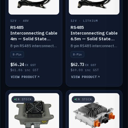
12V · 48V
12V · LITHIUM
RS485
RS485
Interconnecting Cable
Interconnecting Cable
4m — Solid State
6.5m — Solid State
Batteries
Batteries
8-pin RS485 interconnect cable for Solid State battery comms (4m).
8-pin RS485 interconnect cable for Solid State battery comms (6.5m).
8-Pin
8-Pin
$56.24
$62.73
EX GST
EX GST
$61.86 inc GST
$69.00 inc GST
VIEW PRODUCT
VIEW PRODUCT
IN STOCK
IN STOCK