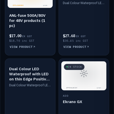
Dimmed
Dual Colour Waterproof LED: White & Amber. Designed for floor LED. Switches/Dims on positive wire, 1-6m long, IP67, White PU casing, VHB tape included. Compatible with Safiery devices.
ANL-fuse 500A/80V
for 48V products (1
pc)
$17.00
$27.68
EX GST
EX GST
$18.70 inc GST
$30.45 inc GST
VIEW PRODUCT
VIEW PRODUCT
IN STOCK
IN STOCK
Dual Colour LED
Waterproof with LED
on thin Edge Positive
Dimmed
Dual Colour Waterproof LED: White & Amber. Designed for floor LED. Switches/Dims on positive wire, 1-6m long, IP67, White PU casing, VHB tape included. Compatible with Safiery devices.
ADD
Ekrano GX