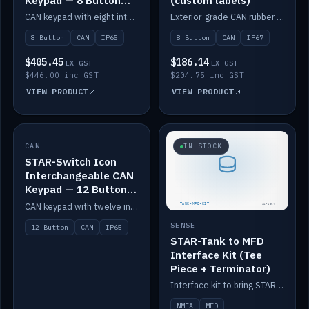
Keypad — 8 Button
(custom labels)
IP65
CAN keypad with eight interchangeable icon buttons, IP65.
Exterior-grade CAN rubber 8-button keypad, IP67, optional custom labels.
8 Button
CAN
IP65
8 Button
CAN
IP67
$405.45
$186.14
EX GST
EX GST
$446.00 inc GST
$204.75 inc GST
VIEW PRODUCT
VIEW PRODUCT
CAN
IN STOCK
IN STOCK
STAR-Switch Icon
Interchangeable CAN
Keypad — 12 Button
IP65
CAN keypad with twelve interchangeable icon buttons, IP65.
SENSE
12 Button
CAN
IP65
STAR-Tank to MFD
Interface Kit (Tee
Piece + Terminator)
Interface kit to bring STAR-Tank radar levels onto a marine MFD, with STAR-Switch Custom, tee piece and terminator.
NMEA
MFD