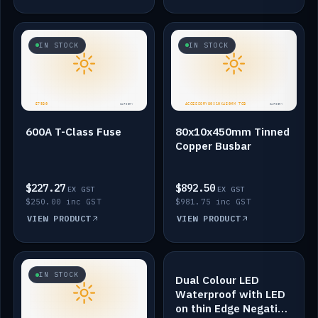
IN STOCK
IN STOCK
600A T-Class Fuse
80x10x450mm Tinned
Copper Busbar
$227.27
$892.50
EX GST
EX GST
$250.00 inc GST
$981.75 inc GST
VIEW PRODUCT
VIEW PRODUCT
IN STOCK
IN STOCK
Dual Colour LED
Waterproof with LED
on thin Edge Negative