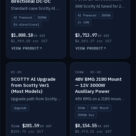
directional DC-DC
DC-DC
3kW Scotty AI tuned for 24-48V systems, two CAN ports.
Standard-case Scotty AI 1.5kW. AI auto-tune, alternator protection, bi-directional 12/24/36/48V.
AI Powered
3000W
AI Powered
1500W
2× CAN
Bi-directional
$1,808.18
$3,713.97
EX GST
EX GST
$1,989.00 inc GST
$4,085.37 inc GST
VIEW PRODUCT
VIEW PRODUCT
DC-DC
IN STOCK
10KW · DC-DC
IN STOCK
SCOTTY AI Upgrade
48V BMG J180 Mount
from Scotty Ver1
— 12V 3000W
(Most Models)
Auxiliary Power
Upgrade path from Scotty Version 1 to AI on most models. Price varies by model — from AUD309.75.
48V BMG on a J180 mount with Scotty AI 3000W for 12V auxiliary power.
Upgrade
10kW
J180 Mount
3000W Aux
$281.59
$8,154.55
from
EX GST
EX GST
$309.75 inc GST
$8,970.01 inc GST