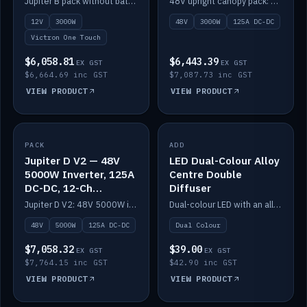
Jupiter B pack without battery: 12V 3000W inverter, 50A DC-DC and 12-channel switching.
48V upright canopy pack: 3000W inverter, 125A DC-DC and 12-channel Victron One-Touch switching.
battery)
12V
3000W
48V
3000W
125A DC-DC
Victron One Touch
$6,058.81
$6,443.39
EX GST
EX GST
$6,664.69 inc GST
$7,087.73 inc GST
VIEW PRODUCT
VIEW PRODUCT
PACK
IN STOCK
ADD
IN STOCK
Jupiter D V2 — 48V
LED Dual-Colour Alloy
5000W Inverter, 125A
Centre Double
DC-DC, 12-Ch
Diffuser
Switching (no
Jupiter D V2: 48V 5000W inverter, 125A DC-DC and 12-channel switching. Battery not included.
Dual-colour LED with an alloy centre and double diffuser.
battery)
48V
5000W
125A DC-DC
Dual Colour
$7,058.32
$39.00
EX GST
EX GST
$7,764.15 inc GST
$42.90 inc GST
VIEW PRODUCT
VIEW PRODUCT