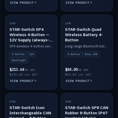
VIEW PRODUCT
VIEW PRODUCT
CAN
IN STOCK
CAN
IN STOCK
STAR-Switch SP4
STAR-Switch Quad
Wireless 4-Button —
Wireless Battery 4-
12V Supply (always-
Button
on backlight)
SP4 wireless 4-button switch powered from 12V for always-on backlight.
Long-range Bluetooth battery 4-button switch, engraved, blue LED.
4 Button
12V
4 Button
Blue LED
Backlight
$213.64
$84.00
EX GST
EX GST
$235.00 inc GST
$92.40 inc GST
VIEW PRODUCT
VIEW PRODUCT
CAN
IN STOCK
CAN
IN STOCK
STAR-Switch Icon
STAR-Switch SP8 CAN
Interchangeable CAN
Rubber 8-Button IP67