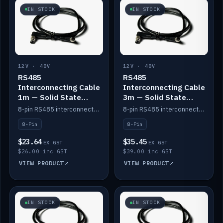
IN STOCK
IN STOCK
12V · 48V
12V · 48V
RS485
RS485
Interconnecting Cable
Interconnecting Cable
1m — Solid State
3m — Solid State
Batteries
Batteries
8-pin RS485 interconnect cable for Solid State battery comms (1m).
8-pin RS485 interconnect cable for Solid State battery comms (3m).
8-Pin
8-Pin
$23.64
$35.45
EX GST
EX GST
$26.00 inc GST
$39.00 inc GST
VIEW PRODUCT
VIEW PRODUCT
IN STOCK
IN STOCK