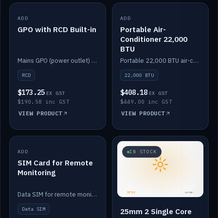
ADD
IN STOCK
ADD
IN STOCK
GPO with RCD Built-in
Portable Air-
Conditioner 22,000
BTU
Mains GPO (power outlet) with built-in RCD protection.
Portable 22,000 BTU air-conditioner for off-grid cabins and vans.
RCD
22,000 BTU
$173.25
$408.18
EX GST
EX GST
$190.58 inc GST
$449.00 inc GST
VIEW PRODUCT
VIEW PRODUCT
ADD
IN STOCK
IN STOCK
SIM Card for Remote
Monitoring
Data SIM for remote monitoring of your Safiery / Victron system.
Data SIM
25mm 2 Single Core