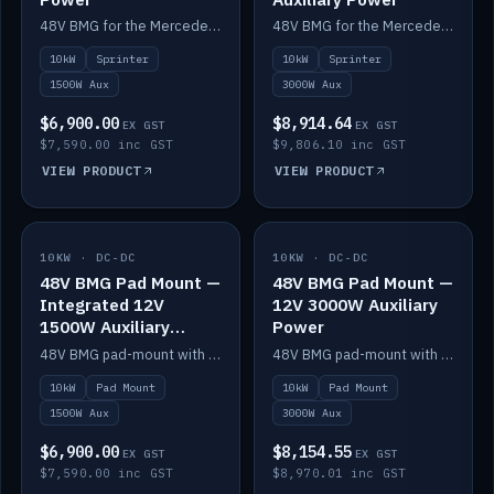
48V BMG for the Mercedes Sprinter with Scotty AI 1500W for 12V auxiliary power.
48V BMG for the Mercedes Sprinter with Scotty AI 3000W for 12V auxiliary power.
10kW
Sprinter
10kW
Sprinter
1500W Aux
3000W Aux
$6,900.00
$8,914.64
EX GST
EX GST
$7,590.00 inc GST
$9,806.10 inc GST
VIEW PRODUCT
VIEW PRODUCT
10KW · DC-DC
IN STOCK
10KW · DC-DC
IN STOCK
48V BMG Pad Mount —
48V BMG Pad Mount —
Integrated 12V
12V 3000W Auxiliary
1500W Auxiliary
Power
Power
48V BMG pad-mount with an integrated Scotty AI 1500W for 12V auxiliary power, including cabling.
48V BMG pad-mount with a Scotty AI 3000W for 12V auxiliary power.
10kW
Pad Mount
10kW
Pad Mount
1500W Aux
3000W Aux
$6,900.00
$8,154.55
EX GST
EX GST
$7,590.00 inc GST
$8,970.01 inc GST