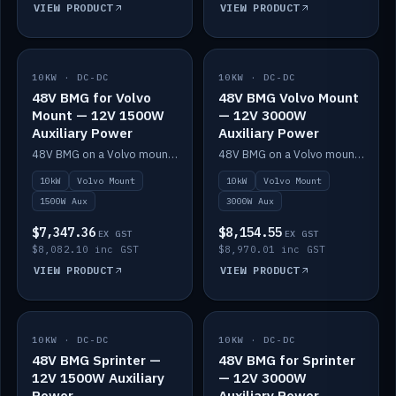
VIEW PRODUCT
VIEW PRODUCT
10KW · DC-DC
IN STOCK
10KW · DC-DC
IN STOCK
48V BMG for Volvo
48V BMG Volvo Mount
Mount — 12V 1500W
— 12V 3000W
Auxiliary Power
Auxiliary Power
48V BMG on a Volvo mount with Scotty AI 1500W for 12V auxiliary power.
48V BMG on a Volvo mount with Scotty AI 3000W for 12V auxiliary power.
10kW
Volvo Mount
10kW
Volvo Mount
1500W Aux
3000W Aux
$7,347.36
$8,154.55
EX GST
EX GST
$8,082.10 inc GST
$8,970.01 inc GST
VIEW PRODUCT
VIEW PRODUCT
10KW · DC-DC
IN STOCK
10KW · DC-DC
IN STOCK
48V BMG Sprinter —
48V BMG for Sprinter
12V 1500W Auxiliary
— 12V 3000W
Power
Auxiliary Power