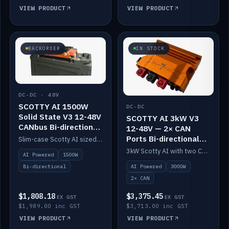
VIEW PRODUCT
VIEW PRODUCT
BACKORDER
IN STOCK
DC-DC · 48V
SCOTTY AI 1500W
DC-DC
Solid State V3 12-48V
SCOTTY AI 3kW V3
CANbus Bi-directional
12-48V — 2× CAN
DC-DC
Ports Bi-directional
Slim-case Scotty AI sized to mount directly on a Solid State battery. AI auto-tunes to your alternator; protects it with a thermal sensor.
DC-DC
3kW Scotty AI with two CAN ports for 12-48V systems. Double the power, same AI auto-tune and alternator protection.
AI Powered
1500W
AI Powered
3000W
Bi-directional
2× CAN
$1,808.18
$3,375.45
EX GST
EX GST
$1,989.00 inc GST
$3,713.00 inc GST
VIEW PRODUCT
VIEW PRODUCT