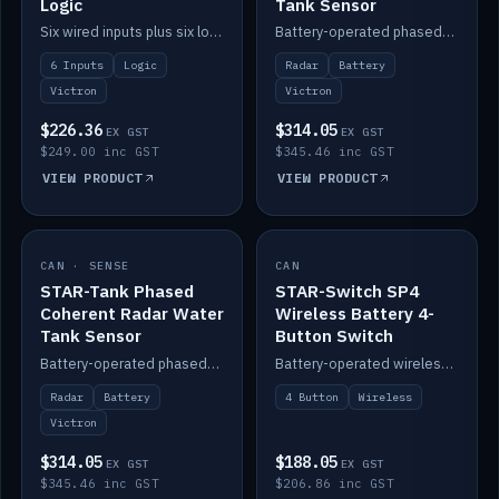
Logic
Tank Sensor
Six wired inputs plus six logic blocks; integrates with Victron and the STAR-Tank radar sensors.
Battery-operated phased-coherent radar fuel-tank level sensor, Victron/Cerbo compatible.
6 Inputs
Logic
Radar
Battery
Victron
Victron
$226.36
$314.05
EX GST
EX GST
$249.00 inc GST
$345.46 inc GST
VIEW PRODUCT
VIEW PRODUCT
CAN · SENSE
IN STOCK
CAN
IN STOCK
STAR-Tank Phased
STAR-Switch SP4
Coherent Radar Water
Wireless Battery 4-
Tank Sensor
Button Switch
Battery-operated phased-coherent radar water-tank level sensor, Victron/Cerbo compatible.
Battery-operated wireless 4-button switch with smart functions.
Radar
Battery
4 Button
Wireless
Victron
$314.05
$188.05
EX GST
EX GST
$345.46 inc GST
$206.86 inc GST