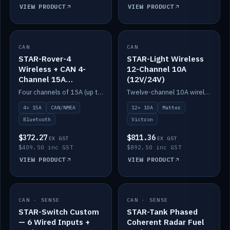
VIEW PRODUCT
VIEW PRODUCT
CAN
IN STOCK
CAN
IN STOCK
STAR-Rover-4
STAR-Light Wireless
Wireless + CAN 4-
12-Channel 10A
Channel 15A
(12V/24V)
(12V/24V)
Four channels of 15A (up to 40A) positive or negative, CAN/NMEA and Bluetooth.
Twelve-channel 10A wireless controller with Matter, integrates with Victron.
4× 15A
CAN/NMEA
12× 10A
Matter
Bluetooth
Victron
$372.27
$811.36
EX GST
EX GST
$409.50 inc GST
$892.50 inc GST
VIEW PRODUCT
VIEW PRODUCT
CAN · SENSE
IN STOCK
CAN · SENSE
IN STOCK
STAR-Switch Custom
STAR-Tank Phased
— 6 Wired Inputs +
Coherent Radar Fuel