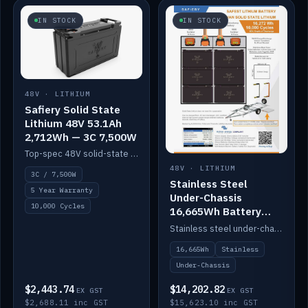
IN STOCK
IN STOCK
48V · LITHIUM
Safiery Solid State
Lithium 48V 53.1Ah
2,712Wh — 3C 7,500W
Top-spec 48V solid-state pack with a 3C (150A) BMS — 7,500W discharge for high-power marine drive.
48V · LITHIUM
3C / 7,500W
Stainless Steel
5 Year Warranty
Under-Chassis
10,000 Cycles
16,665Wh Battery
Container
Stainless steel under-chassis container housing a 16,272Wh 48V solid-state lithium pack — frees up internal space.
16,665Wh
Stainless
Under-Chassis
$2,443.74
$14,202.82
EX GST
EX GST
$2,688.11 inc GST
$15,623.10 inc GST