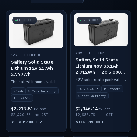
IN STOCK
IN STOCK
48V · LITHIUM
12V · LITHIUM
Safiery Solid State
Safiery Solid State
Lithium 48V 53.1Ah
Lithium 12V 217Ah
2,712Wh — 2C 5,000W
2,777Wh
(Bluetooth)
48V solid-state pack with a 2C (100A) BMS — 5,000W discharge — and Bluetooth monitoring.
The safest lithium available — solid electrolyte, nail-test safe, 10,000 cycles at 80% DOD. Stackable ABS case with concealed connecting straps.
2C / 5,000W
Bluetooth
217Ah
5 Year Warranty
5 Year Warranty
IEC 62619
$2,218.51
$2,346.14
EX GST
EX GST
$2,440.36 inc GST
$2,580.75 inc GST
VIEW PRODUCT
VIEW PRODUCT