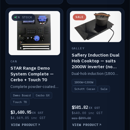
SALE
IN STOCK
GALLEY
Safiery Induction Dual
Hob Cooktop — suits
CAN
2000W inverter (no
STAR Range Demo
pulsing)
System Complete —
Dual-hob induction (1800W + 1300W, limited to 2000W overall) on a 10A plug, with a Schott Ceran crystal top. No pulsing.
Cerbo + Touch 70
1800W+1300W
Complete powder-coated STAR demo board: STAR-Light, STAR-Switch Custom, Icon & SP8 keypads, STAR-Tank, Ruuvi sensors, LED strips, NMEA2000 backbone, Cerbo GX MK2 and GX Touch 70.
Schott Ceran
Sale
Demo Board
Cerbo GX
Touch 70
$581.82
EX GST
$3,680.95
EX GST
$640.00 inc GST
$4,049.05 inc GST
was $899.00
VIEW PRODUCT
VIEW PRODUCT