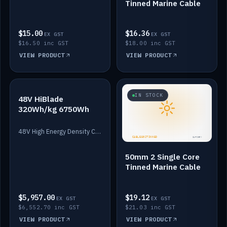
Tinned Marine Cable
$15.00
$16.36
EX GST
EX GST
$16.50 inc GST
$18.00 inc GST
VIEW PRODUCT
VIEW PRODUCT
IN STOCK
IN STOCK
48V HiBlade
320Wh/kg 6750Wh
48V High Energy Density Cells plus Quasar BMS with EIS. 6750Wh and 150A maximum discharge.
50mm 2 Single Core
Tinned Marine Cable
$5,957.00
$19.12
EX GST
EX GST
$6,552.70 inc GST
$21.03 inc GST
VIEW PRODUCT
VIEW PRODUCT