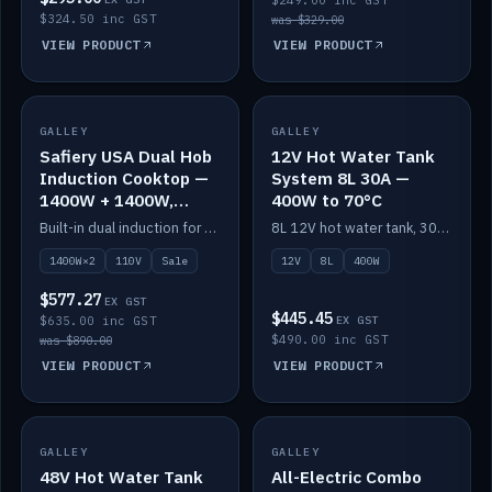
$249.00 inc GST
$324.50 inc GST
was $329.00
VIEW PRODUCT
VIEW PRODUCT
SALE
GALLEY
GALLEY
IN STOCK
Safiery USA Dual Hob
12V Hot Water Tank
Induction Cooktop —
System 8L 30A —
1400W + 1400W,
400W to 70°C
110V, RV-Safe
Built-in dual induction for 110V markets — 1400W + 1400W to 2000W max, RV-safe, no pulsing.
8L 12V hot water tank, 30A / 400W element heating to 70°C.
1400W×2
110V
Sale
12V
8L
400W
$577.27
EX GST
$445.45
$635.00 inc GST
EX GST
$490.00 inc GST
was $890.00
VIEW PRODUCT
VIEW PRODUCT
GALLEY
IN STOCK
GALLEY
IN STOCK
48V Hot Water Tank
All-Electric Combo