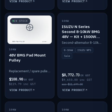
VIEW PRODUCT
VIEW PRODUCT
SALE
IN STOCK
10KW
ISUZU N Series
Second 8-10kW BMG
48V — Kit + 1500W
DC-DC to 12V
Second-alternator 8-10kW BMG kit for the ISUZU N Series, including 1500W DC-DC to 12V. On sale.
10KW
8-10kW
ISUZU NPS
48V BMG Pad Mount
Sale
Pulley
Replacement / spare pulley for the 48V BMG pad mount.
$8,772.73
EX GST
$108.90
EX GST
$9,650.00 inc GST
$119.79 inc GST
was $11,699.00
VIEW PRODUCT
VIEW PRODUCT
10KW
IN STOCK
10KW
BACKORDER