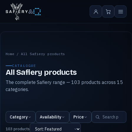
&
All Safiery products
Home
/
All Safiery products
CATALOGUE
All Safiery products
The complete Safiery range — 103 products across 15
categories.
Category
Availability
Price
103 products