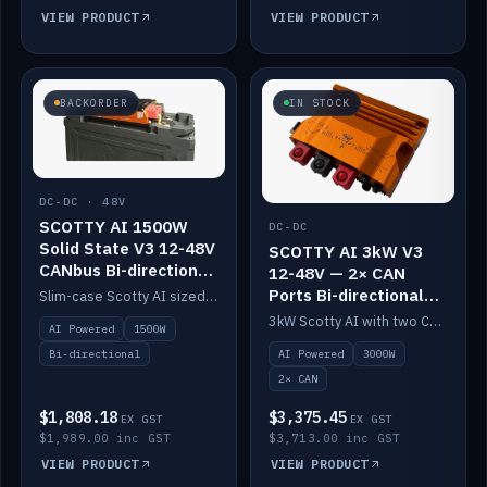
VIEW PRODUCT
VIEW PRODUCT
BACKORDER
IN STOCK
DC-DC · 48V
SCOTTY AI 1500W
DC-DC
Solid State V3 12-48V
SCOTTY AI 3kW V3
CANbus Bi-directional
12-48V — 2× CAN
DC-DC
Ports Bi-directional
Slim-case Scotty AI sized to mount directly on a Solid State battery. AI auto-tunes to your alternator; protects it with a thermal sensor.
DC-DC
3kW Scotty AI with two CAN ports for 12-48V systems. Double the power, same AI auto-tune and alternator protection.
AI Powered
1500W
AI Powered
3000W
Bi-directional
2× CAN
$1,808.18
$3,375.45
EX GST
EX GST
$1,989.00 inc GST
$3,713.00 inc GST
VIEW PRODUCT
VIEW PRODUCT