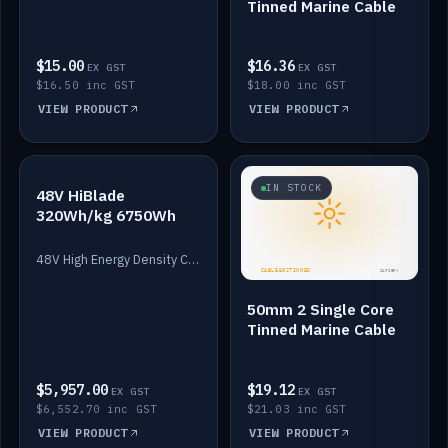
Tinned Marine Cable
$15.00
$16.36
EX GST
EX GST
$16.50 inc GST
$18.00 inc GST
VIEW PRODUCT
VIEW PRODUCT
IN STOCK
IN STOCK
48V HiBlade
320Wh/kg 6750Wh
48V High Energy Density Cells plus Quasar BMS with EIS. 6750Wh and 150A maximum discharge.
50mm 2 Single Core
Tinned Marine Cable
$5,957.00
$19.12
EX GST
EX GST
$6,552.70 inc GST
$21.03 inc GST
VIEW PRODUCT
VIEW PRODUCT