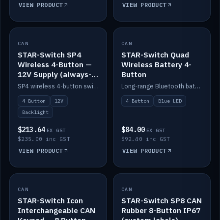
VIEW PRODUCT
VIEW PRODUCT
CAN
IN STOCK
CAN
IN STOCK
STAR-Switch SP4
STAR-Switch Quad
Wireless 4-Button —
Wireless Battery 4-
12V Supply (always-
Button
on backlight)
SP4 wireless 4-button switch powered from 12V for always-on backlight.
Long-range Bluetooth battery 4-button switch, engraved, blue LED.
4 Button
12V
4 Button
Blue LED
Backlight
$213.64
$84.00
EX GST
EX GST
$235.00 inc GST
$92.40 inc GST
VIEW PRODUCT
VIEW PRODUCT
CAN
IN STOCK
CAN
IN STOCK
STAR-Switch Icon
STAR-Switch SP8 CAN
Interchangeable CAN
Rubber 8-Button IP67