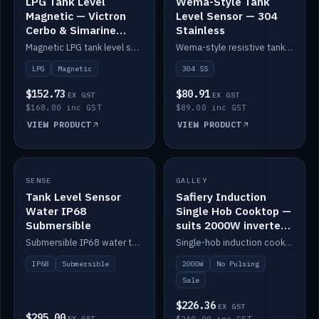
LPG Tank Level
Wema-Style Tank
Magnetic — Victron
Level Sensor — 304
Cerbo & Simarine
Stainless
compatible
Magnetic LPG tank level sensor, compatible with Victron Cerbo and Simarine.
Wema-style resistive tank level sender in 304 stainless.
LPG
Magnetic
304 SS
$152.73
$80.91
EX GST
EX GST
$168.00 inc GST
$89.00 inc GST
VIEW PRODUCT
VIEW PRODUCT
SALE
SENSE
IN STOCK
GALLEY
Tank Level Sensor
Safiery Induction
Water IP68
Single Hob Cooktop —
Submersible
suits 2000W inverter
(no pulsing)
Submersible IP68 water tank level sensor.
Single-hob induction cooktop with smooth power and no pulsing — runs cleanly on a 2000W inverter.
IP68
Submersible
2000W
No Pulsing
Sale
$226.36
EX GST
$295.00
EX GST