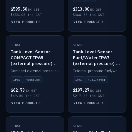
$595.50
$313.00
EX GST
EX GST
$655.05 inc GST
$344.30 inc GST
VIEW PRODUCT
VIEW PRODUCT
SENSE
IN STOCK
SENSE
IN STOCK
Tank Level Sensor
Tank Level Sensor
COMPACT IP65
Fuel/Water IP67
(external pressure)
(external pressure) —
2m lead
2m range
Compact external-pressure tank level sensor, IP65, 2m lead.
External-pressure fuel/water tank level sensor, IP67, 2m range.
IP65
Pressure
IP67
Fuel/Water
$62.73
$197.27
EX GST
EX GST
$69.00 inc GST
$217.00 inc GST
VIEW PRODUCT
VIEW PRODUCT
SENSE
IN STOCK
SENSE
IN STOCK