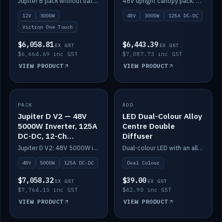
Jupiter B pack without battery: 12V 3000W inverter, 50A DC-DC and 12-channel switching.
48V upright canopy pack: 3000W inverter, 125A DC-DC and 12-channel Victron One-Touch switching.
battery)
12V
3000W
48V
3000W
125A DC-DC
Victron One Touch
$6,058.81
$6,443.39
EX GST
EX GST
$6,664.69 inc GST
$7,087.73 inc GST
VIEW PRODUCT
VIEW PRODUCT
PACK
IN STOCK
ADD
IN STOCK
Jupiter D V2 — 48V
LED Dual-Colour Alloy
5000W Inverter, 125A
Centre Double
DC-DC, 12-Ch
Diffuser
Switching (no
Jupiter D V2: 48V 5000W inverter, 125A DC-DC and 12-channel switching. Battery not included.
Dual-colour LED with an alloy centre and double diffuser.
battery)
48V
5000W
125A DC-DC
Dual Colour
$7,058.32
$39.00
EX GST
EX GST
$7,764.15 inc GST
$42.90 inc GST
VIEW PRODUCT
VIEW PRODUCT