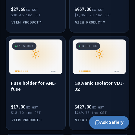
$27.68
$967.00
EX GST
EX GST
$30.45 inc GST
$1,063.70 inc GST
VIEW PRODUCT
VIEW PRODUCT
IN STOCK
IN STOCK
Fuse holder for ANL-
Galvanic Isolator VDI-
fuse
32
$17.00
$427.00
EX GST
EX GST
$18.70 inc GST
$469.70 inc GST
VIEW PRODUCT
VIEW PRODUCT
Ask Safiery