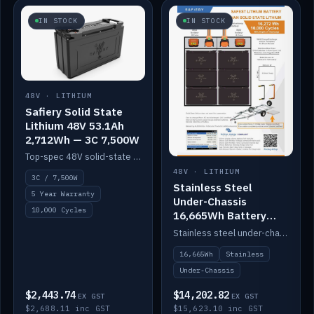
IN STOCK
IN STOCK
48V · LITHIUM
Safiery Solid State
Lithium 48V 53.1Ah
2,712Wh — 3C 7,500W
Top-spec 48V solid-state pack with a 3C (150A) BMS — 7,500W discharge for high-power marine drive.
48V · LITHIUM
3C / 7,500W
Stainless Steel
5 Year Warranty
Under-Chassis
10,000 Cycles
16,665Wh Battery
Container
Stainless steel under-chassis container housing a 16,272Wh 48V solid-state lithium pack — frees up internal space.
16,665Wh
Stainless
Under-Chassis
$2,443.74
$14,202.82
EX GST
EX GST
$2,688.11 inc GST
$15,623.10 inc GST