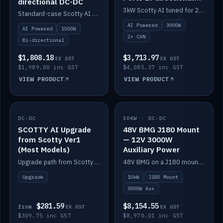
directional DC-DC
DC-DC
3kW Scotty AI tuned for 24-48V systems, two CAN ports.
Standard-case Scotty AI 1.5kW. AI auto-tune, alternator protection, bi-directional 12/24/36/48V.
AI Powered
3000W
AI Powered
1500W
2× CAN
Bi-directional
$1,808.18
$3,713.97
EX GST
EX GST
$1,989.00 inc GST
$4,085.37 inc GST
VIEW PRODUCT
VIEW PRODUCT
DC-DC
IN STOCK
10KW · DC-DC
IN STOCK
SCOTTY AI Upgrade
48V BMG J180 Mount
from Scotty Ver1
— 12V 3000W
(Most Models)
Auxiliary Power
Upgrade path from Scotty Version 1 to AI on most models. Price varies by model — from AUD309.75.
48V BMG on a J180 mount with Scotty AI 3000W for 12V auxiliary power.
Upgrade
10kW
J180 Mount
3000W Aux
$281.59
$8,154.55
from
EX GST
EX GST
$309.75 inc GST
$8,970.01 inc GST