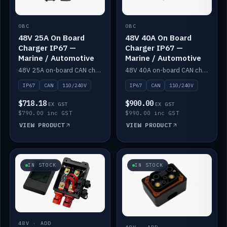
OBC
OBC
48V 25A On Board
48V 40A On Board
Charger IP67 —
Charger IP67 —
Marine / Automotive
Marine / Automotive
48V 25A on-board CAN charger, IP67, 110V or 240V AC input. Marine and automotive grade.
48V 40A on-board CAN charger, IP67, 110V or 240V AC input. Marine and automotive grade.
IP67
CAN
110/240V
IP67
CAN
110/240V
$718.18
$900.00
EX GST
EX GST
$790.00 inc GST
$990.00 inc GST
VIEW PRODUCT
VIEW PRODUCT
IN STOCK
IN STOCK
48V · ADD