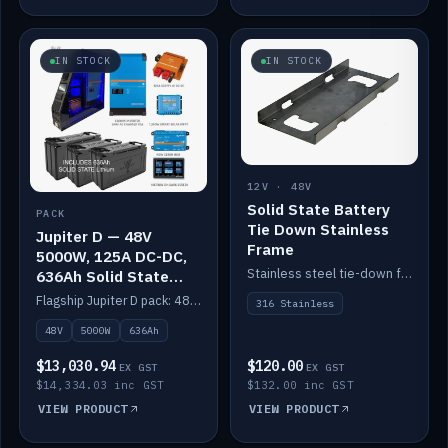
IN STOCK
IN STOCK
12V · 48V
Solid State Battery
PACK
Tie Down Stainless
Jupiter D — 48V
Frame
5000W, 125A DC-DC,
Stainless steel tie-down frame to secure a Solid State Lithium stack.
636Ah Solid State
Lithium
Flagship Jupiter D pack: 48V 5000W inverter, 125A DC-DC, 12-channel switching and a 636Ah solid-state lithium bank.
316 Stainless
48V
5000W
636Ah
$13,030.94
$120.00
EX GST
EX GST
$14,334.03 inc GST
$132.00 inc GST
VIEW PRODUCT
VIEW PRODUCT