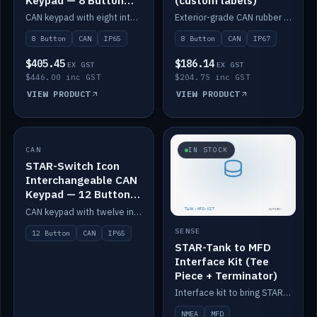
Keypad — 8 Button
(custom labels)
IP65
CAN keypad with eight interchangeable icon buttons, IP65.
Exterior-grade CAN rubber 8-button keypad, IP67, optional custom labels.
8 Button
CAN
IP65
8 Button
CAN
IP67
$405.45
$186.14
EX GST
EX GST
$446.00 inc GST
$204.75 inc GST
VIEW PRODUCT
VIEW PRODUCT
CAN
IN STOCK
IN STOCK
STAR-Switch Icon
Interchangeable CAN
Keypad — 12 Button
IP65
CAN keypad with twelve interchangeable icon buttons, IP65.
SENSE
12 Button
CAN
IP65
STAR-Tank to MFD
Interface Kit (Tee
Piece + Terminator)
Interface kit to bring STAR-Tank radar levels onto a marine MFD, with STAR-Switch Custom, tee piece and terminator.
NMEA
MFD