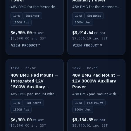
48V BMG for the Mercedes Sprinter with Scotty AI 1500W for 12V auxiliary power.
48V BMG for the Mercedes Sprinter with Scotty AI 3000W for 12V auxiliary power.
10kW
Sprinter
10kW
Sprinter
1500W Aux
3000W Aux
$6,900.00
$8,914.64
EX GST
EX GST
$7,590.00 inc GST
$9,806.10 inc GST
VIEW PRODUCT
VIEW PRODUCT
10KW · DC-DC
IN STOCK
10KW · DC-DC
IN STOCK
48V BMG Pad Mount —
48V BMG Pad Mount —
Integrated 12V
12V 3000W Auxiliary
1500W Auxiliary
Power
Power
48V BMG pad-mount with an integrated Scotty AI 1500W for 12V auxiliary power, including cabling.
48V BMG pad-mount with a Scotty AI 3000W for 12V auxiliary power.
10kW
Pad Mount
10kW
Pad Mount
1500W Aux
3000W Aux
$6,900.00
$8,154.55
EX GST
EX GST
$7,590.00 inc GST
$8,970.01 inc GST