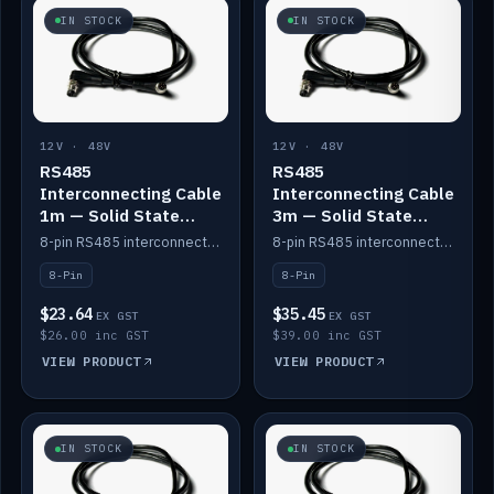
IN STOCK
IN STOCK
12V · 48V
12V · 48V
RS485
RS485
Interconnecting Cable
Interconnecting Cable
1m — Solid State
3m — Solid State
Batteries
Batteries
8-pin RS485 interconnect cable for Solid State battery comms (1m).
8-pin RS485 interconnect cable for Solid State battery comms (3m).
8-Pin
8-Pin
$23.64
$35.45
EX GST
EX GST
$26.00 inc GST
$39.00 inc GST
VIEW PRODUCT
VIEW PRODUCT
IN STOCK
IN STOCK