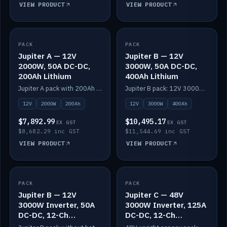
VIEW PRODUCT
VIEW PRODUCT
PACK
IN STOCK
PACK
IN STOCK
Jupiter A — 12V
Jupiter B — 12V
2000W, 50A DC-DC,
3000W, 50A DC-DC,
200Ah Lithium
400Ah Lithium
Jupiter A pack with 200Ah solid-state lithium built in.
Jupiter B pack: 12V 3000W inverter, 50A DC-DC, 12-channel switching and 400Ah solid-state lithium.
12V
2000W
200Ah
12V
3000W
400Ah
$7,892.99
$10,495.17
EX GST
EX GST
$8,682.29 inc GST
$11,544.69 inc GST
VIEW PRODUCT
VIEW PRODUCT
PACK
IN STOCK
PACK
IN STOCK
Jupiter B — 12V
Jupiter C — 48V
3000W Inverter, 50A
3000W Inverter, 125A
DC-DC, 12-Ch
DC-DC, 12-Ch
Switching (no
Switching