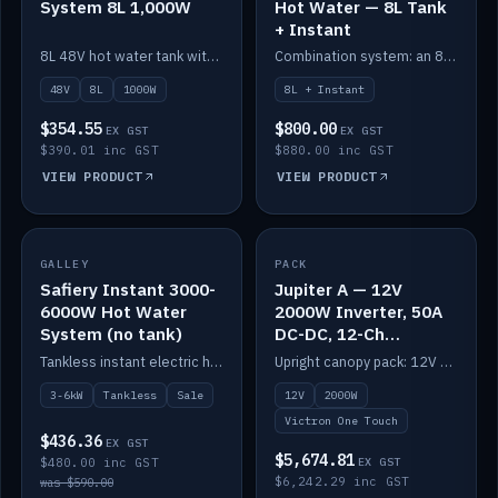
System 8L 1,000W
Hot Water — 8L Tank
+ Instant
8L 48V hot water tank with a 1,000W element for fast recovery.
Combination system: an 8L electric tank plus an instant electric booster for continuous hot water.
48V
8L
1000W
8L + Instant
$354.55
$800.00
EX GST
EX GST
$390.01 inc GST
$880.00 inc GST
VIEW PRODUCT
VIEW PRODUCT
SALE
GALLEY
PACK
IN STOCK
Safiery Instant 3000-
Jupiter A — 12V
6000W Hot Water
2000W Inverter, 50A
System (no tank)
DC-DC, 12-Ch
Switching (no
Tankless instant electric hot water, 3000–6000W — no tank needed.
Upright canopy pack: 12V 2000W inverter, 50A DC-DC and 12 channels of Victron One-Touch digital switching. Battery not included.
battery)
3-6kW
Tankless
Sale
12V
2000W
Victron One Touch
$436.36
EX GST
$5,674.81
$480.00 inc GST
EX GST
$6,242.29 inc GST
was $590.00