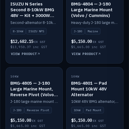
ISUZU N Series
BMG-4804 — J-180
Second 8-10kW BMG
Large Marine Mount
48V — Kit + 3000W
(Volvo / Cummins)
DC-DC to 24V
Second-alternator 8-10kW BMG kit for the ISUZU N Series, including 3000W DC-DC to 24V.
Heavy-duty J-180 large marine mount for the BMG — suits Volvo and Cummins.
8-10kW
ISUZU NPS
J-180
Marine
$12,682.15
$5,150.00
EX GST
EX GST
$13,950.37 inc GST
$5,665.00 inc GST
VIEW PRODUCT
VIEW PRODUCT
10KW
IN STOCK
10KW
IN STOCK
BMG-4805 — J-180
BMG-4801 — Pad
Large Marine Mount,
Mount 10kW 48V
Reverse Pivot (Volvo /
Alternator
Cummins)
J-180 large marine mount with reverse pivot orientation — suits Volvo and Cummins.
10kW 48V BMG alternator, pad mount.
J-180
Reverse Pivot
10kW
Pad Mount
$5,150.00
$5,150.00
EX GST
EX GST
$5,665.00 inc GST
$5,665.00 inc GST