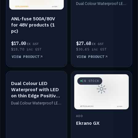
Dimmed
Dual Colour Waterproof LED: White & Amber. Designed for floor LED. Switches/Dims on positive wire, 1-6m long, IP67, White PU casing, VHB tape included. Compatible with Safiery devices.
ANL-fuse 500A/80V
for 48V products (1
pc)
$17.00
$27.68
EX GST
EX GST
$18.70 inc GST
$30.45 inc GST
VIEW PRODUCT
VIEW PRODUCT
IN STOCK
IN STOCK
Dual Colour LED
Waterproof with LED
on thin Edge Positive
Dimmed
Dual Colour Waterproof LED: White & Amber. Designed for floor LED. Switches/Dims on positive wire, 1-6m long, IP67, White PU casing, VHB tape included. Compatible with Safiery devices.
ADD
Ekrano GX