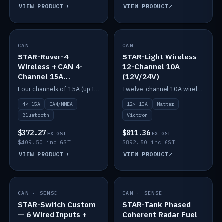
VIEW PRODUCT
VIEW PRODUCT
CAN
IN STOCK
CAN
IN STOCK
STAR-Rover-4
STAR-Light Wireless
Wireless + CAN 4-
12-Channel 10A
Channel 15A
(12V/24V)
(12V/24V)
Four channels of 15A (up to 40A) positive or negative, CAN/NMEA and Bluetooth.
Twelve-channel 10A wireless controller with Matter, integrates with Victron.
4× 15A
CAN/NMEA
12× 10A
Matter
Bluetooth
Victron
$372.27
$811.36
EX GST
EX GST
$409.50 inc GST
$892.50 inc GST
VIEW PRODUCT
VIEW PRODUCT
CAN · SENSE
IN STOCK
CAN · SENSE
IN STOCK
STAR-Switch Custom
STAR-Tank Phased
— 6 Wired Inputs +
Coherent Radar Fuel