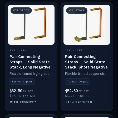
IN STOCK
IN STOCK
12V · 48V
12V · 48V
Pair Connecting
Pair Connecting
Straps — Solid State
Straps — Solid State
Stack, Long Negative
Stack, Short Negative
Flexible tinned high-grade copper straps for connecting batteries in a stack (long negative).
Flexible tinned copper straps for connecting batteries in a stack (short negative).
Tinned Copper
Tinned Copper
$52.50
$52.50
EX GST
EX GST
$57.75 inc GST
$57.75 inc GST
VIEW PRODUCT
VIEW PRODUCT