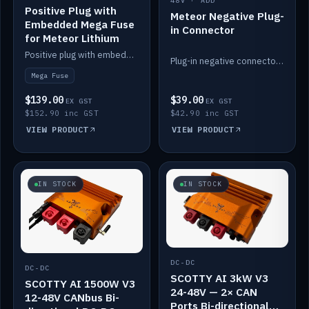
48V · ADD
Positive Plug with
Meteor Negative Plug-
Embedded Mega Fuse
in Connector
for Meteor Lithium
Positive plug with embedded Mega Fuse for the Meteor lithium battery train.
Plug-in negative connector for the Meteor lithium battery.
Mega Fuse
$139.00
$39.00
EX GST
EX GST
$152.90 inc GST
$42.90 inc GST
VIEW PRODUCT
VIEW PRODUCT
IN STOCK
IN STOCK
DC-DC
DC-DC
SCOTTY AI 3kW V3
SCOTTY AI 1500W V3
24-48V — 2× CAN
12-48V CANbus Bi-
Ports Bi-directional