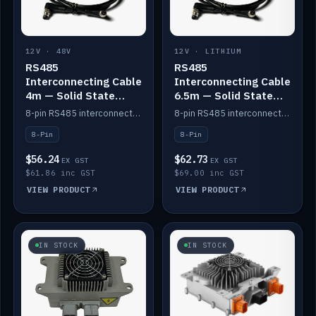
12V · 48V
12V · LITHIUM
RS485
RS485
Interconnecting Cable
Interconnecting Cable
4m — Solid State
6.5m — Solid State
Batteries
Batteries
8-pin RS485 interconnect cable for Solid State battery comms (4m).
8-pin RS485 interconnect cable for Solid State battery comms (6.5m).
8-Pin
8-Pin
$56.24
$62.73
EX GST
EX GST
$61.86 inc GST
$69.00 inc GST
VIEW PRODUCT
VIEW PRODUCT
IN STOCK
IN STOCK