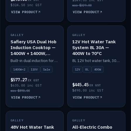
$249.00 inc GST
$324.50 inc GST
was $329.00
VIEW PRODUCT
VIEW PRODUCT
SALE
GALLEY
GALLEY
IN STOCK
Safiery USA Dual Hob
12V Hot Water Tank
Induction Cooktop —
System 8L 30A —
1400W + 1400W,
400W to 70°C
110V, RV-Safe
Built-in dual induction for 110V markets — 1400W + 1400W to 2000W max, RV-safe, no pulsing.
8L 12V hot water tank, 30A / 400W element heating to 70°C.
1400W×2
110V
Sale
12V
8L
400W
$577.27
EX GST
$445.45
$635.00 inc GST
EX GST
$490.00 inc GST
was $890.00
VIEW PRODUCT
VIEW PRODUCT
GALLEY
IN STOCK
GALLEY
IN STOCK
48V Hot Water Tank
All-Electric Combo