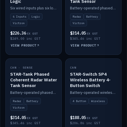
Logic
Tank Sensor
Six wired inputs plus six logic blocks; integrates with Victron and the STAR-Tank radar sensors.
Battery-operated phased-coherent radar fuel-tank level sensor, Victron/Cerbo compatible.
6 Inputs
Logic
Radar
Battery
Victron
Victron
$226.36
$314.05
EX GST
EX GST
$249.00 inc GST
$345.46 inc GST
VIEW PRODUCT
VIEW PRODUCT
CAN · SENSE
IN STOCK
CAN
IN STOCK
STAR-Tank Phased
STAR-Switch SP4
Coherent Radar Water
Wireless Battery 4-
Tank Sensor
Button Switch
Battery-operated phased-coherent radar water-tank level sensor, Victron/Cerbo compatible.
Battery-operated wireless 4-button switch with smart functions.
Radar
Battery
4 Button
Wireless
Victron
$314.05
$188.05
EX GST
EX GST
$345.46 inc GST
$206.86 inc GST