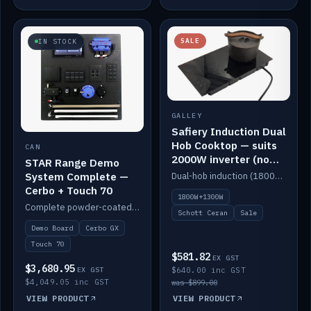
SALE
IN STOCK
GALLEY
Safiery Induction Dual
Hob Cooktop — suits
CAN
2000W inverter (no
STAR Range Demo
pulsing)
System Complete —
Dual-hob induction (1800W + 1300W, limited to 2000W overall) on a 10A plug, with a Schott Ceran crystal top. No pulsing.
Cerbo + Touch 70
1800W+1300W
Complete powder-coated STAR demo board: STAR-Light, STAR-Switch Custom, Icon & SP8 keypads, STAR-Tank, Ruuvi sensors, LED strips, NMEA2000 backbone, Cerbo GX MK2 and GX Touch 70.
Schott Ceran
Sale
Demo Board
Cerbo GX
Touch 70
$581.82
EX GST
$3,680.95
EX GST
$640.00 inc GST
$4,049.05 inc GST
was $899.00
VIEW PRODUCT
VIEW PRODUCT