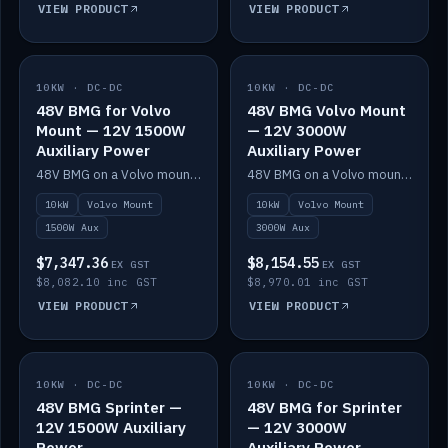
VIEW PRODUCT
VIEW PRODUCT
10KW · DC-DC
IN STOCK
10KW · DC-DC
IN STOCK
48V BMG for Volvo
48V BMG Volvo Mount
Mount — 12V 1500W
— 12V 3000W
Auxiliary Power
Auxiliary Power
48V BMG on a Volvo mount with Scotty AI 1500W for 12V auxiliary power.
48V BMG on a Volvo mount with Scotty AI 3000W for 12V auxiliary power.
10kW
Volvo Mount
10kW
Volvo Mount
1500W Aux
3000W Aux
$7,347.36
$8,154.55
EX GST
EX GST
$8,082.10 inc GST
$8,970.01 inc GST
VIEW PRODUCT
VIEW PRODUCT
10KW · DC-DC
IN STOCK
10KW · DC-DC
IN STOCK
48V BMG Sprinter —
48V BMG for Sprinter
12V 1500W Auxiliary
— 12V 3000W
Power
Auxiliary Power