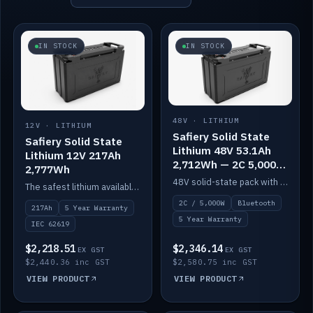
IN STOCK
IN STOCK
48V · LITHIUM
12V · LITHIUM
Safiery Solid State
Safiery Solid State
Lithium 48V 53.1Ah
Lithium 12V 217Ah
2,712Wh — 2C 5,000W
2,777Wh
(Bluetooth)
48V solid-state pack with a 2C (100A) BMS — 5,000W discharge — and Bluetooth monitoring.
The safest lithium available — solid electrolyte, nail-test safe, 10,000 cycles at 80% DOD. Stackable ABS case with concealed connecting straps.
2C / 5,000W
Bluetooth
217Ah
5 Year Warranty
5 Year Warranty
IEC 62619
$2,218.51
$2,346.14
EX GST
EX GST
$2,440.36 inc GST
$2,580.75 inc GST
VIEW PRODUCT
VIEW PRODUCT