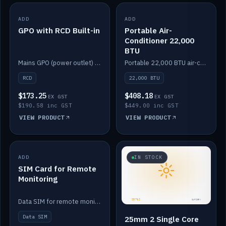
ADD
IN STOCK
ADD
IN STOCK
GPO with RCD Built-in
Portable Air-
Conditioner 22,000
BTU
Mains GPO (power outlet) with built-in RCD protection.
Portable 22,000 BTU air-conditioner for off-grid cabins and vans.
RCD
22,000 BTU
$173.25
$408.18
EX GST
EX GST
$190.58 inc GST
$449.00 inc GST
VIEW PRODUCT
VIEW PRODUCT
ADD
IN STOCK
IN STOCK
SIM Card for Remote
Monitoring
Data SIM for remote monitoring of your Safiery / Victron system.
Data SIM
25mm 2 Single Core