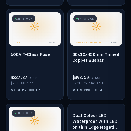
IN STOCK
IN STOCK
600A T-Class Fuse
80x10x450mm Tinned
Copper Busbar
$227.27
$892.50
EX GST
EX GST
$250.00 inc GST
$981.75 inc GST
VIEW PRODUCT
VIEW PRODUCT
IN STOCK
IN STOCK
Dual Colour LED
Waterproof with LED
on thin Edge Negative