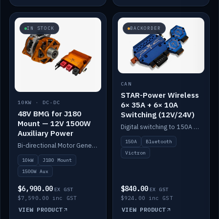
IN STOCK
BACKORDER
CAN
STAR-Power Wireless
10KW · DC-DC
6× 35A + 6× 10A
48V BMG for J180
Switching (12V/24V)
Mount — 12V 1500W
Digital switching to 150A with long-range Bluetooth control. Six 35A + six 10A channels, integrates with Victron.
Auxiliary Power
150A
Bluetooth
Bi-directional Motor Generator on a Yanmar J180 mount with an integrated Scotty AI 1500W for 12V auxiliary power. Up to 10kW.
Victron
10kW
J180 Mount
1500W Aux
$6,900.00
$840.00
EX GST
EX GST
$7,590.00 inc GST
$924.00 inc GST
VIEW PRODUCT
VIEW PRODUCT