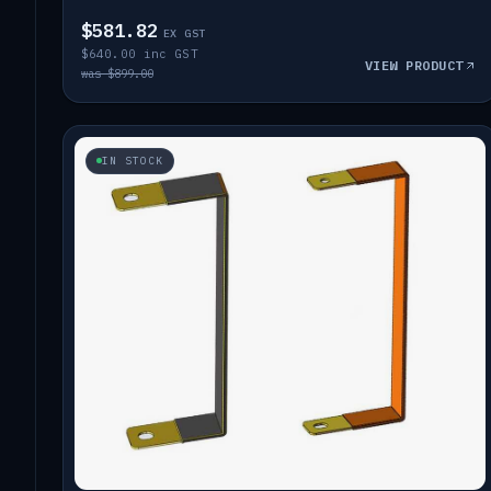
$581.82
EX GST
$640.00 inc GST
VIEW PRODUCT
was $899.00
IN STOCK