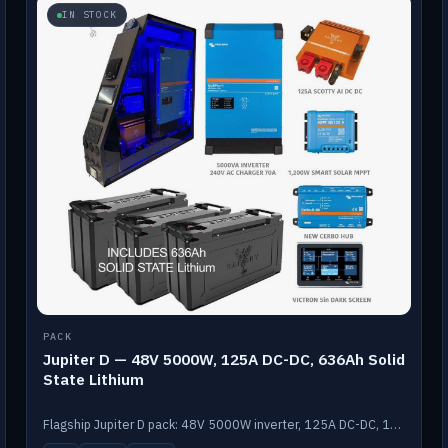
IN STOCK
PACK
Jupiter D — 48V 5000W, 125A DC-DC, 636Ah Solid
State Lithium
Flagship Jupiter D pack: 48V 5000W inverter, 125A DC-DC, 12-channel switching and a 636Ah solid-state lithium bank.