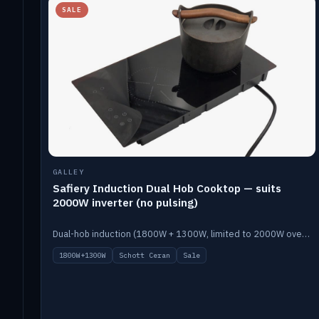
SALE
GALLEY
Safiery Induction Dual Hob Cooktop — suits
2000W inverter (no pulsing)
Dual-hob induction (1800W + 1300W, limited to 2000W overall) on a 10A plug, with a Schott Ceran crystal top. No pulsing.
1800W+1300W
Schott Ceran
Sale