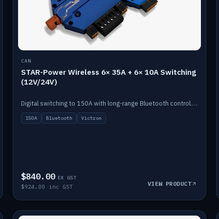
CAN
STAR-Power Wireless 6× 35A + 6× 10A Switching
(12V/24V)
Digital switching to 150A with long-range Bluetooth control. Six 35A + six 10A channels, integrates with Victron.
150A
Bluetooth
Victron
$840.00
EX GST
VIEW PRODUCT
$924.00 inc GST