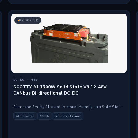
BACKORDER
DC-DC · 48V
SCOTTY AI 1500W Solid State V3 12-48V
CANbus Bi-directional DC-DC
Slim-case Scotty AI sized to mount directly on a Solid State battery. AI auto-tunes to your alternator; protects it with a thermal sensor.
AI Powered
1500W
Bi-directional