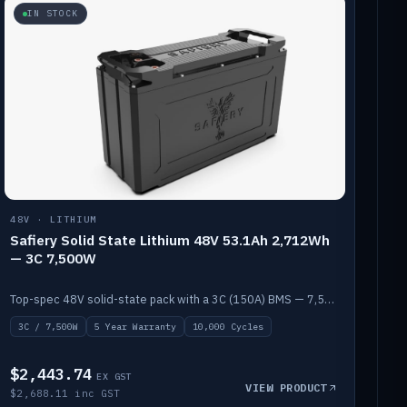
IN STOCK
48V · LITHIUM
Safiery Solid State Lithium 48V 53.1Ah 2,712Wh
— 3C 7,500W
Top-spec 48V solid-state pack with a 3C (150A) BMS — 7,500W discharge for high-power marine drive.
3C / 7,500W
5 Year Warranty
10,000 Cycles
$2,443.74
EX GST
VIEW PRODUCT
$2,688.11 inc GST