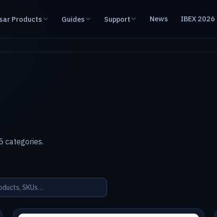
News
IBEX 2026
sar Products
Guides
Support
 categories.