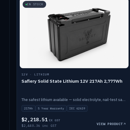
IN STOCK
12V · LITHIUM
Safiery Solid State Lithium 12V 217Ah 2,777Wh
The safest lithium available — solid electrolyte, nail-test safe, 10,000 cycles at 80% DOD. Stackable ABS case with concealed connecting straps.
217Ah
5 Year Warranty
IEC 62619
$2,218.51
EX GST
VIEW PRODUCT
$2,440.36 inc GST