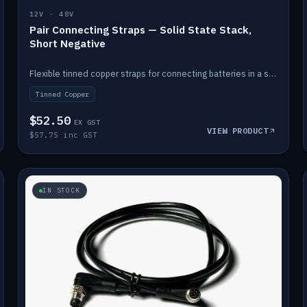
12V · 48V
Pair Connecting Straps — Solid State Stack,
Short Negative
Flexible tinned copper straps for connecting batteries in a stack (short negative).
Tinned Copper
$52.50
EX GST
VIEW PRODUCT
$57.75 inc GST
IN STOCK