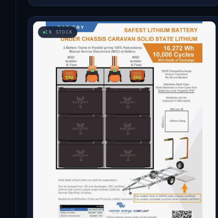
IN STOCK