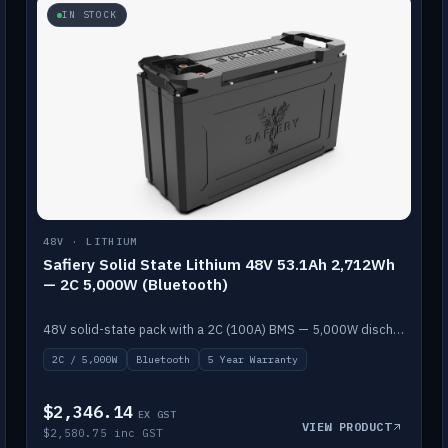
IN STOCK
48V · LITHIUM
Safiery Solid State Lithium 48V 53.1Ah 2,712Wh
— 2C 5,000W (Bluetooth)
48V solid-state pack with a 2C (100A) BMS — 5,000W discharge — and Bluetooth monitoring.
2C / 5,000W
Bluetooth
5 Year Warranty
$2,346.14
EX GST
VIEW PRODUCT
$2,580.75 inc GST