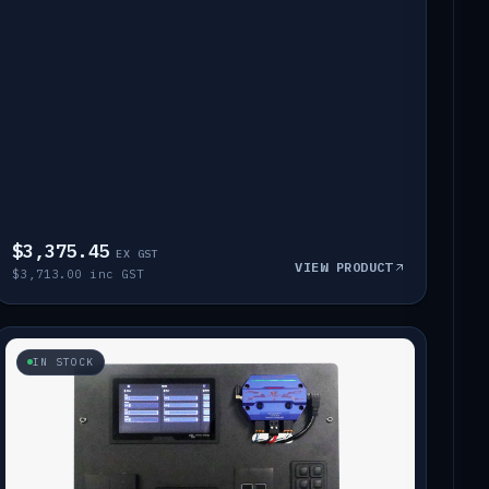
$3,375.45
EX GST
VIEW PRODUCT
$3,713.00 inc GST
IN STOCK