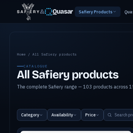
&
Quasar
Safiery Products
Qua
All Safiery products
Home
/
All Safiery products
CATALOGUE
All Safiery products
The complete Safiery range — 103 products across 15
Category
Availability
Price