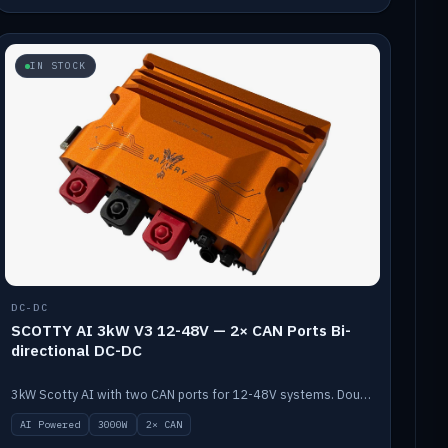
IN STOCK
DC-DC
SCOTTY AI 3kW V3 12-48V — 2× CAN Ports Bi-
directional DC-DC
3kW Scotty AI with two CAN ports for 12-48V systems. Double the power, same AI auto-tune and alternator protection.
AI Powered
3000W
2× CAN