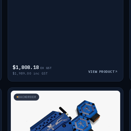
$1,808.18
EX GST
VIEW PRODUCT
$1,989.00 inc GST
BACKORDER