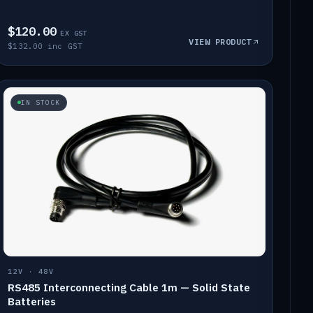
$120.00
EX GST
VIEW PRODUCT
$132.00 inc GST
IN STOCK
12V · 48V
RS485 Interconnecting Cable 1m — Solid State
Batteries