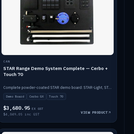
CAN
STAR Range Demo System Complete — Cerbo +
Touch 70
Complete powder-coated STAR demo board: STAR-Light, STAR-Switch Custom, Icon & SP8 keypads, STAR-Tank, Ruuvi sensors, LED strips, NMEA2000 backbone, Cerbo GX MK2 and GX Touch 70.
Demo Board
Cerbo GX
Touch 70
$3,680.95
EX GST
VIEW PRODUCT
$4,049.05 inc GST