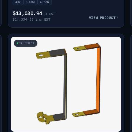
48V
5000W
636Ah
$13,030.94
EX GST
VIEW PRODUCT
$14,334.03 inc GST
IN STOCK