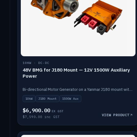
10KW · DC-DC
48V BMG for J180 Mount — 12V 1500W Auxiliary
Power
Bi-directional Motor Generator on a Yanmar J180 mount with an integrated Scotty AI 1500W for 12V auxiliary power. Up to 10kW.
10kW
J180 Mount
1500W Aux
$6,900.00
EX GST
VIEW PRODUCT
$7,590.00 inc GST