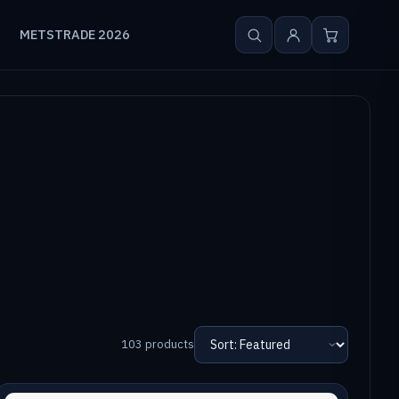
METSTRADE 2026
103 products