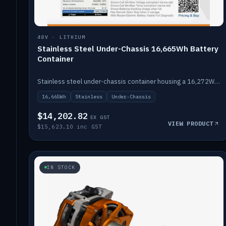
48V · LITHIUM
Stainless Steel Under-Chassis 16,665Wh Battery
Container
Stainless steel under-chassis container housing a 16,272Wh 48V solid-state lithium pack — frees up internal space.
16,665Wh
Stainless
Under-Chassis
$14,202.82
EX GST
VIEW PRODUCT
$15,623.10 inc GST
IN STOCK