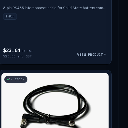
8-pin RS485 interconnect cable for Solid State battery comms (1m).
8-Pin
$23.64
EX GST
VIEW PRODUCT
$26.00 inc GST
IN STOCK