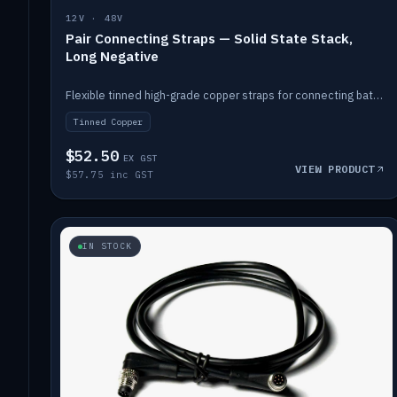
12V · 48V
Pair Connecting Straps — Solid State Stack,
Long Negative
Flexible tinned high-grade copper straps for connecting batteries in a stack (long negative).
Tinned Copper
$52.50
EX GST
VIEW PRODUCT
$57.75 inc GST
IN STOCK