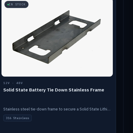
IN STOCK
12V · 48V
Solid State Battery Tie Down Stainless Frame
Stainless steel tie-down frame to secure a Solid State Lithium stack.
316 Stainless