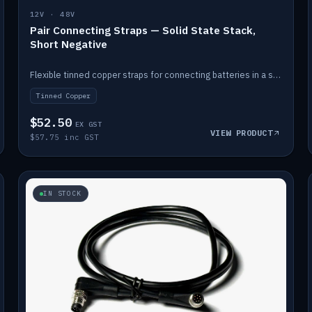
12V · 48V
Pair Connecting Straps — Solid State Stack,
Short Negative
Flexible tinned copper straps for connecting batteries in a stack (short negative).
Tinned Copper
$52.50
EX GST
VIEW PRODUCT
$57.75 inc GST
IN STOCK