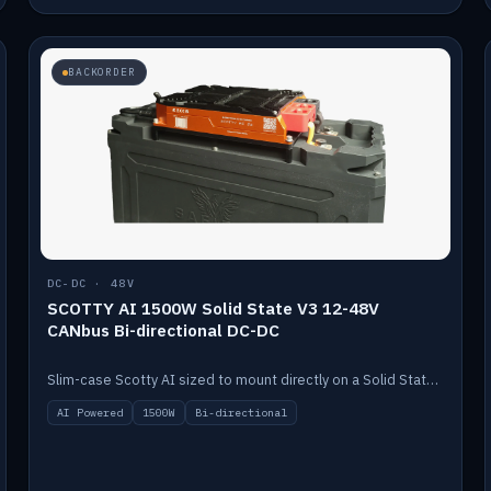
BACKORDER
DC-DC · 48V
SCOTTY AI 1500W Solid State V3 12-48V
CANbus Bi-directional DC-DC
Slim-case Scotty AI sized to mount directly on a Solid State battery. AI auto-tunes to your alternator; protects it with a thermal sensor.
AI Powered
1500W
Bi-directional