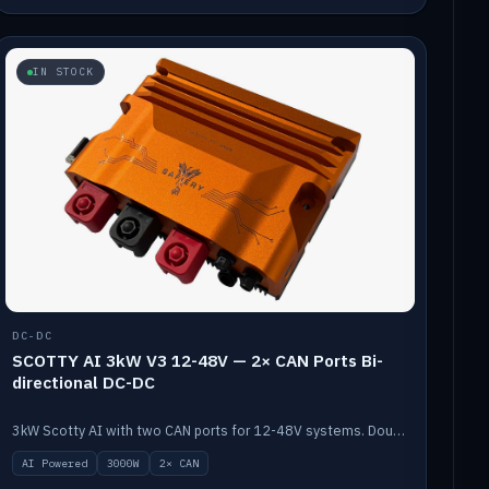
IN STOCK
DC-DC
SCOTTY AI 3kW V3 12-48V — 2× CAN Ports Bi-
directional DC-DC
3kW Scotty AI with two CAN ports for 12-48V systems. Double the power, same AI auto-tune and alternator protection.
AI Powered
3000W
2× CAN