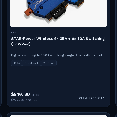
CAN
STAR-Power Wireless 6× 35A + 6× 10A Switching
(12V/24V)
Digital switching to 150A with long-range Bluetooth control. Six 35A + six 10A channels, integrates with Victron.
150A
Bluetooth
Victron
$840.00
EX GST
VIEW PRODUCT
$924.00 inc GST