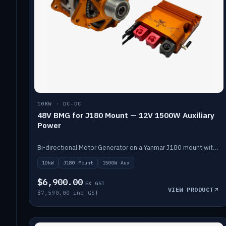
10KW · DC-DC
48V BMG for J180 Mount — 12V 1500W Auxiliary
Power
Bi-directional Motor Generator on a Yanmar J180 mount with an integrated Scotty AI 1500W for 12V auxiliary power. Up to 10kW.
10kW
J180 Mount
1500W Aux
$6,900.00
EX GST
VIEW PRODUCT
$7,590.00 inc GST