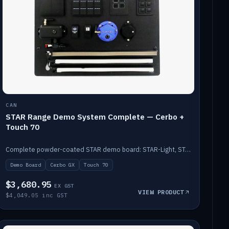
CAN
STAR Range Demo System Complete — Cerbo +
Touch 70
Complete powder-coated STAR demo board: STAR-Light, STAR-Switch Custom, Icon & SP8 keypads, STAR-Tank, Ruuvi sensors, LED strips, NMEA2000 backbone, Cerbo GX MK2 and GX Touch 70.
Demo Board
Cerbo GX
Touch 70
$3,680.95
EX GST
VIEW PRODUCT
$4,049.05 inc GST