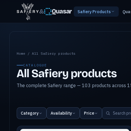
&
Quasar
Safiery Products
Qua
All Safiery products
Home
/
All Safiery products
CATALOGUE
All Safiery products
The complete Safiery range — 103 products across 15
Category
Availability
Price