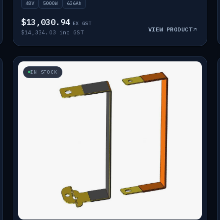
48V
5000W
636Ah
$13,030.94
EX GST
VIEW PRODUCT
$14,334.03 inc GST
IN STOCK