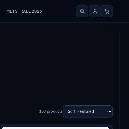
METSTRADE 2026
103 products