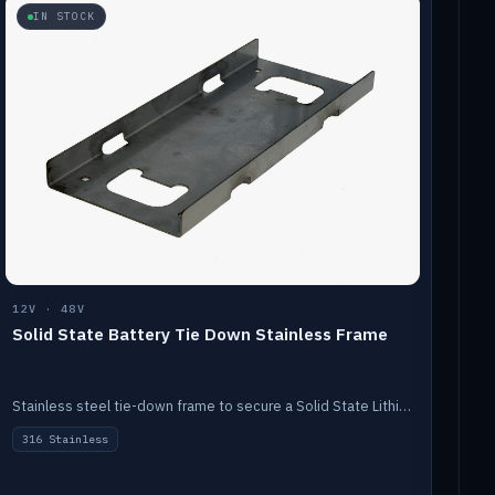
IN STOCK
12V · 48V
Solid State Battery Tie Down Stainless Frame
Stainless steel tie-down frame to secure a Solid State Lithium stack.
316 Stainless