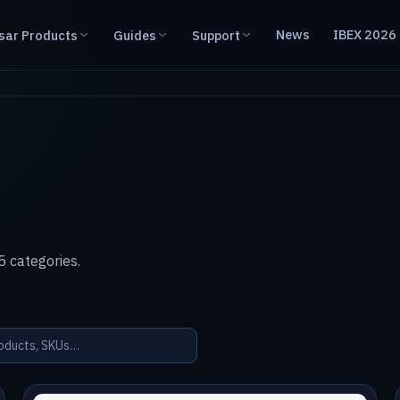
News
IBEX 2026
sar Products
Guides
Support
 categories.