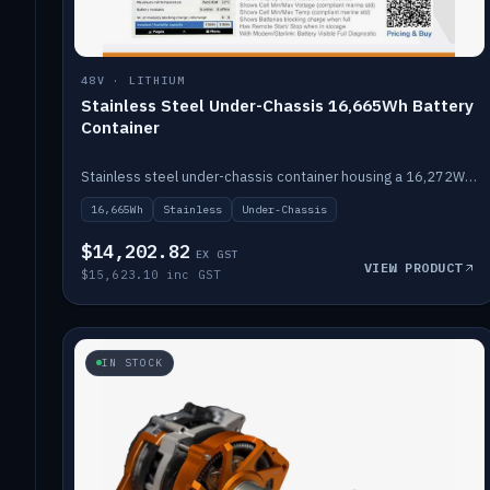
48V · LITHIUM
Stainless Steel Under-Chassis 16,665Wh Battery
Container
Stainless steel under-chassis container housing a 16,272Wh 48V solid-state lithium pack — frees up internal space.
16,665Wh
Stainless
Under-Chassis
$14,202.82
EX GST
VIEW PRODUCT
$15,623.10 inc GST
IN STOCK