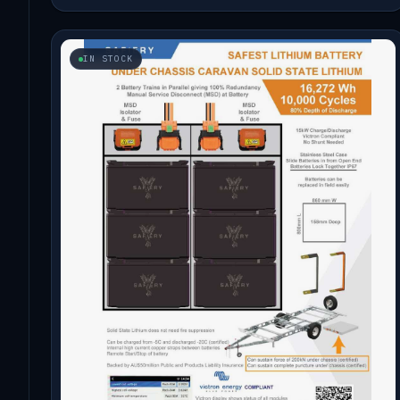
IN STOCK