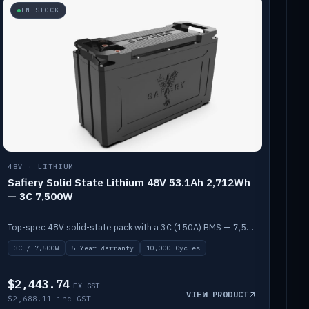
IN STOCK
48V · LITHIUM
Safiery Solid State Lithium 48V 53.1Ah 2,712Wh
— 3C 7,500W
Top-spec 48V solid-state pack with a 3C (150A) BMS — 7,500W discharge for high-power marine drive.
3C / 7,500W
5 Year Warranty
10,000 Cycles
$2,443.74
EX GST
VIEW PRODUCT
$2,688.11 inc GST