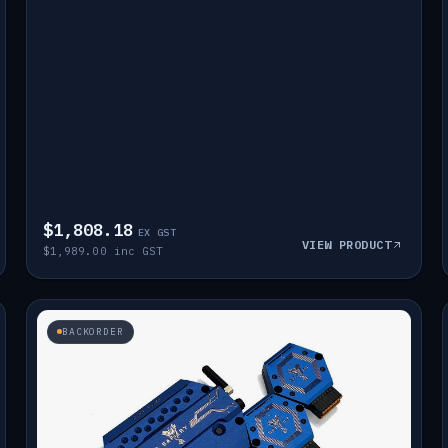
$1,808.18
EX GST
VIEW PRODUCT
$1,989.00 inc GST
BACKORDER