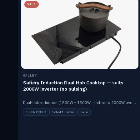
SALE
GALLEY
Safiery Induction Dual Hob Cooktop — suits
2000W inverter (no pulsing)
Dual-hob induction (1800W + 1300W, limited to 2000W overall) on a 10A plug, with a Schott Ceran crystal top. No pulsing.
1800W+1300W
Schott Ceran
Sale