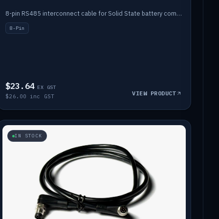
8-pin RS485 interconnect cable for Solid State battery comms (1m).
8-Pin
$23.64
EX GST
VIEW PRODUCT
$26.00 inc GST
IN STOCK