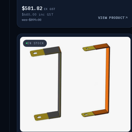
$581.82
EX GST
$640.00 inc GST
VIEW PRODUCT
was $899.00
IN STOCK