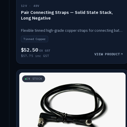
12V · 48V
Pair Connecting Straps — Solid State Stack,
Long Negative
Flexible tinned high-grade copper straps for connecting batteries in a stack (long negative).
Tinned Copper
$52.50
EX GST
VIEW PRODUCT
$57.75 inc GST
IN STOCK