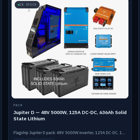
IN STOCK
PACK
Jupiter D — 48V 5000W, 125A DC-DC, 636Ah Solid
State Lithium
Flagship Jupiter D pack: 48V 5000W inverter, 125A DC-DC, 12-channel switching and a 636Ah solid-state lithium bank.