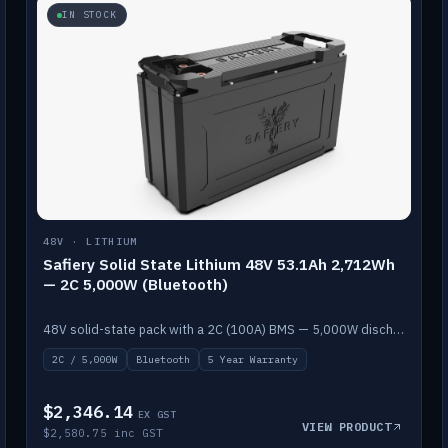
IN STOCK
48V · LITHIUM
Safiery Solid State Lithium 48V 53.1Ah 2,712Wh
— 2C 5,000W (Bluetooth)
48V solid-state pack with a 2C (100A) BMS — 5,000W discharge — and Bluetooth monitoring.
2C / 5,000W
Bluetooth
5 Year Warranty
$2,346.14
EX GST
VIEW PRODUCT
$2,580.75 inc GST