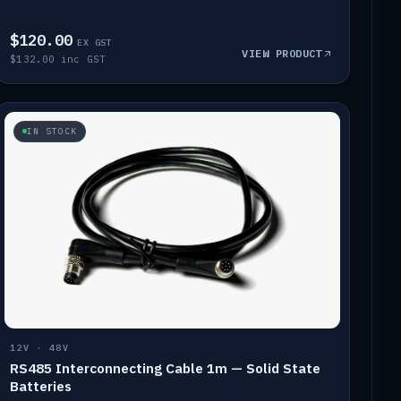
$120.00
EX GST
VIEW PRODUCT
$132.00 inc GST
IN STOCK
12V · 48V
RS485 Interconnecting Cable 1m — Solid State
Batteries