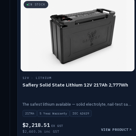
IN STOCK
12V · LITHIUM
Safiery Solid State Lithium 12V 217Ah 2,777Wh
The safest lithium available — solid electrolyte, nail-test safe, 10,000 cycles at 80% DOD. Stackable ABS case with concealed connecting straps.
217Ah
5 Year Warranty
IEC 62619
$2,218.51
EX GST
VIEW PRODUCT
$2,440.36 inc GST