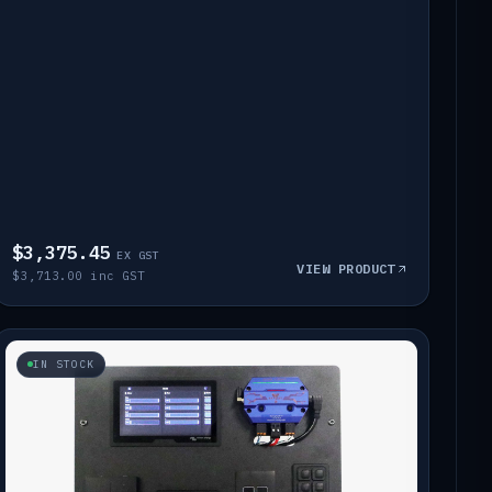
$3,375.45
EX GST
VIEW PRODUCT
$3,713.00 inc GST
IN STOCK