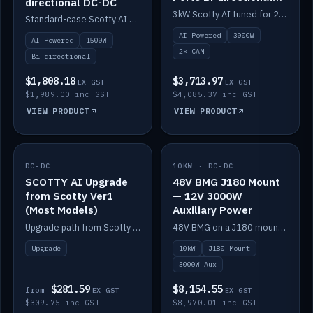
directional DC-DC
DC-DC
3kW Scotty AI tuned for 24-48V systems, two CAN ports.
Standard-case Scotty AI 1.5kW. AI auto-tune, alternator protection, bi-directional 12/24/36/48V.
AI Powered
3000W
AI Powered
1500W
2× CAN
Bi-directional
$1,808.18
$3,713.97
EX GST
EX GST
$1,989.00 inc GST
$4,085.37 inc GST
VIEW PRODUCT
VIEW PRODUCT
DC-DC
IN STOCK
10KW · DC-DC
IN STOCK
SCOTTY AI Upgrade
48V BMG J180 Mount
from Scotty Ver1
— 12V 3000W
(Most Models)
Auxiliary Power
Upgrade path from Scotty Version 1 to AI on most models. Price varies by model — from AUD309.75.
48V BMG on a J180 mount with Scotty AI 3000W for 12V auxiliary power.
Upgrade
10kW
J180 Mount
3000W Aux
$281.59
$8,154.55
from
EX GST
EX GST
$309.75 inc GST
$8,970.01 inc GST