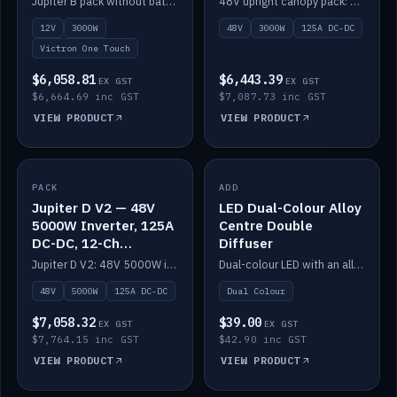
Jupiter B pack without battery: 12V 3000W inverter, 50A DC-DC and 12-channel switching.
48V upright canopy pack: 3000W inverter, 125A DC-DC and 12-channel Victron One-Touch switching.
battery)
12V
3000W
48V
3000W
125A DC-DC
Victron One Touch
$6,058.81
$6,443.39
EX GST
EX GST
$6,664.69 inc GST
$7,087.73 inc GST
VIEW PRODUCT
VIEW PRODUCT
PACK
IN STOCK
ADD
IN STOCK
Jupiter D V2 — 48V
LED Dual-Colour Alloy
5000W Inverter, 125A
Centre Double
DC-DC, 12-Ch
Diffuser
Switching (no
Jupiter D V2: 48V 5000W inverter, 125A DC-DC and 12-channel switching. Battery not included.
Dual-colour LED with an alloy centre and double diffuser.
battery)
48V
5000W
125A DC-DC
Dual Colour
$7,058.32
$39.00
EX GST
EX GST
$7,764.15 inc GST
$42.90 inc GST
VIEW PRODUCT
VIEW PRODUCT