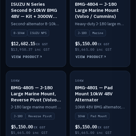
ISUZU N Series
BMG-4804 — J-180
Second 8-10kW BMG
Large Marine Mount
48V — Kit + 3000W
(Volvo / Cummins)
DC-DC to 24V
Second-alternator 8-10kW BMG kit for the ISUZU N Series, including 3000W DC-DC to 24V.
Heavy-duty J-180 large marine mount for the BMG — suits Volvo and Cummins.
8-10kW
ISUZU NPS
J-180
Marine
$12,682.15
$5,150.00
EX GST
EX GST
$13,950.37 inc GST
$5,665.00 inc GST
VIEW PRODUCT
VIEW PRODUCT
10KW
IN STOCK
10KW
IN STOCK
BMG-4805 — J-180
BMG-4801 — Pad
Large Marine Mount,
Mount 10kW 48V
Reverse Pivot (Volvo /
Alternator
Cummins)
J-180 large marine mount with reverse pivot orientation — suits Volvo and Cummins.
10kW 48V BMG alternator, pad mount.
J-180
Reverse Pivot
10kW
Pad Mount
$5,150.00
$5,150.00
EX GST
EX GST
$5,665.00 inc GST
$5,665.00 inc GST