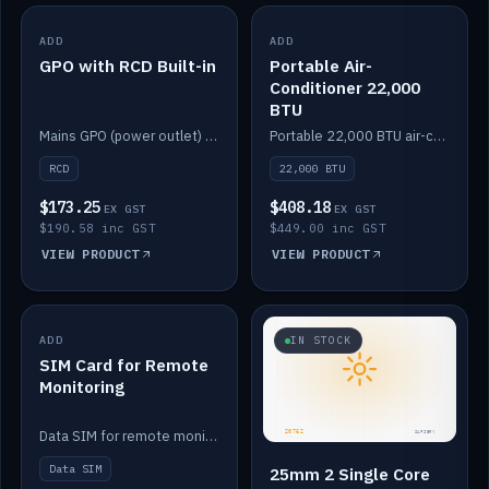
ADD
IN STOCK
ADD
IN STOCK
GPO with RCD Built-in
Portable Air-
Conditioner 22,000
BTU
Mains GPO (power outlet) with built-in RCD protection.
Portable 22,000 BTU air-conditioner for off-grid cabins and vans.
RCD
22,000 BTU
$173.25
$408.18
EX GST
EX GST
$190.58 inc GST
$449.00 inc GST
VIEW PRODUCT
VIEW PRODUCT
ADD
IN STOCK
IN STOCK
SIM Card for Remote
Monitoring
Data SIM for remote monitoring of your Safiery / Victron system.
Data SIM
25mm 2 Single Core