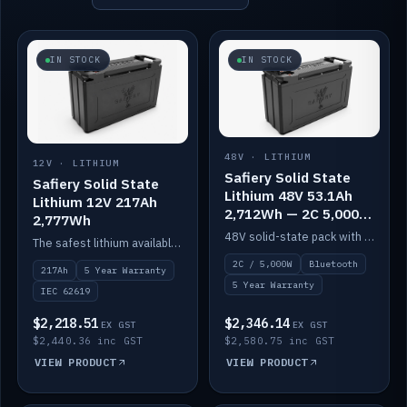
IN STOCK
IN STOCK
48V · LITHIUM
12V · LITHIUM
Safiery Solid State
Safiery Solid State
Lithium 48V 53.1Ah
Lithium 12V 217Ah
2,712Wh — 2C 5,000W
2,777Wh
(Bluetooth)
48V solid-state pack with a 2C (100A) BMS — 5,000W discharge — and Bluetooth monitoring.
The safest lithium available — solid electrolyte, nail-test safe, 10,000 cycles at 80% DOD. Stackable ABS case with concealed connecting straps.
2C / 5,000W
Bluetooth
217Ah
5 Year Warranty
5 Year Warranty
IEC 62619
$2,218.51
$2,346.14
EX GST
EX GST
$2,440.36 inc GST
$2,580.75 inc GST
VIEW PRODUCT
VIEW PRODUCT