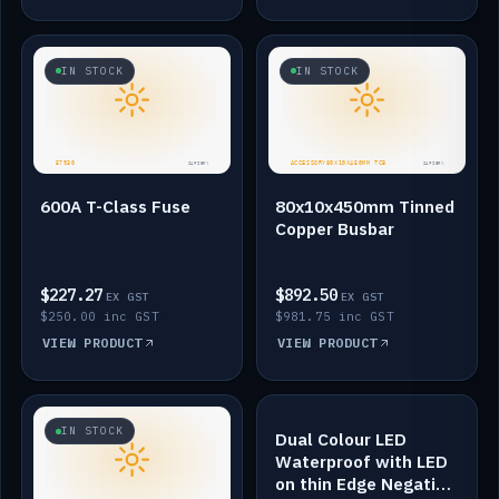
IN STOCK
IN STOCK
600A T-Class Fuse
80x10x450mm Tinned
Copper Busbar
$227.27
$892.50
EX GST
EX GST
$250.00 inc GST
$981.75 inc GST
VIEW PRODUCT
VIEW PRODUCT
IN STOCK
IN STOCK
Dual Colour LED
Waterproof with LED
on thin Edge Negative