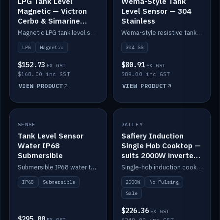
LPG Tank Level
Wema-Style Tank
Magnetic — Victron
Level Sensor — 304
Cerbo & Simarine
Stainless
compatible
Magnetic LPG tank level sensor, compatible with Victron Cerbo and Simarine.
Wema-style resistive tank level sender in 304 stainless.
LPG
Magnetic
304 SS
$152.73
$80.91
EX GST
EX GST
$168.00 inc GST
$89.00 inc GST
VIEW PRODUCT
VIEW PRODUCT
SALE
SENSE
IN STOCK
GALLEY
Tank Level Sensor
Safiery Induction
Water IP68
Single Hob Cooktop —
Submersible
suits 2000W inverter
(no pulsing)
Submersible IP68 water tank level sensor.
Single-hob induction cooktop with smooth power and no pulsing — runs cleanly on a 2000W inverter.
IP68
Submersible
2000W
No Pulsing
Sale
$226.36
EX GST
$295.00
EX GST