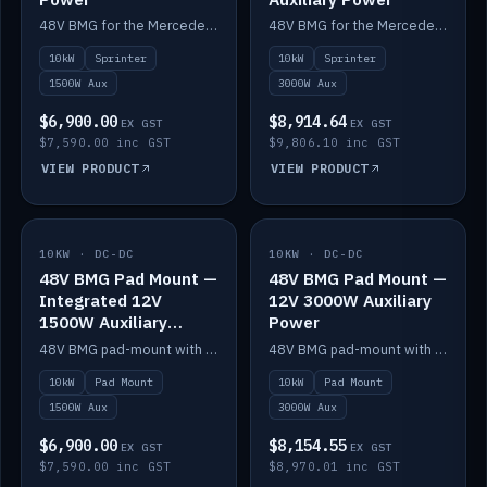
48V BMG for the Mercedes Sprinter with Scotty AI 1500W for 12V auxiliary power.
48V BMG for the Mercedes Sprinter with Scotty AI 3000W for 12V auxiliary power.
10kW
Sprinter
10kW
Sprinter
1500W Aux
3000W Aux
$6,900.00
$8,914.64
EX GST
EX GST
$7,590.00 inc GST
$9,806.10 inc GST
VIEW PRODUCT
VIEW PRODUCT
10KW · DC-DC
IN STOCK
10KW · DC-DC
IN STOCK
48V BMG Pad Mount —
48V BMG Pad Mount —
Integrated 12V
12V 3000W Auxiliary
1500W Auxiliary
Power
Power
48V BMG pad-mount with an integrated Scotty AI 1500W for 12V auxiliary power, including cabling.
48V BMG pad-mount with a Scotty AI 3000W for 12V auxiliary power.
10kW
Pad Mount
10kW
Pad Mount
1500W Aux
3000W Aux
$6,900.00
$8,154.55
EX GST
EX GST
$7,590.00 inc GST
$8,970.01 inc GST