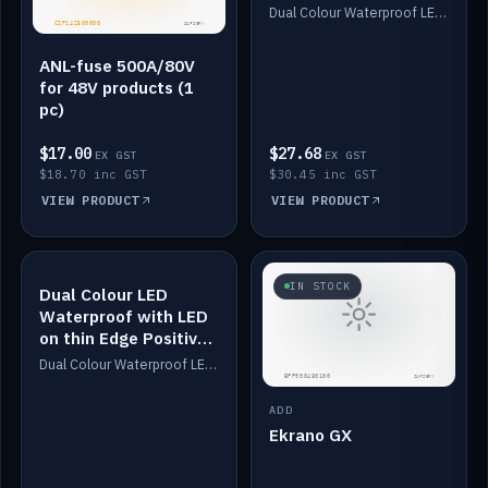
Dimmed
Dual Colour Waterproof LED: White & Amber. Designed for floor LED. Switches/Dims on positive wire, 1-6m long, IP67, White PU casing, VHB tape included. Compatible with Safiery devices.
ANL-fuse 500A/80V
for 48V products (1
pc)
$17.00
$27.68
EX GST
EX GST
$18.70 inc GST
$30.45 inc GST
VIEW PRODUCT
VIEW PRODUCT
IN STOCK
IN STOCK
Dual Colour LED
Waterproof with LED
on thin Edge Positive
Dimmed
Dual Colour Waterproof LED: White & Amber. Designed for floor LED. Switches/Dims on positive wire, 1-6m long, IP67, White PU casing, VHB tape included. Compatible with Safiery devices.
ADD
Ekrano GX