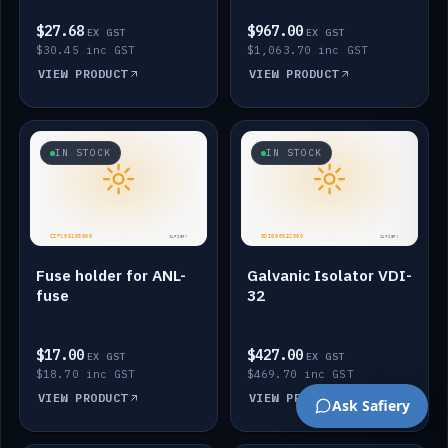
$27.68
$967.00
EX GST
EX GST
$30.45 inc GST
$1,063.70 inc GST
VIEW PRODUCT
VIEW PRODUCT
IN STOCK
IN STOCK
Fuse holder for ANL-
Galvanic Isolator VDI-
fuse
32
$17.00
$427.00
EX GST
EX GST
$18.70 inc GST
$469.70 inc GST
VIEW PRODUCT
VIEW PRODUCT
Ask Safiery