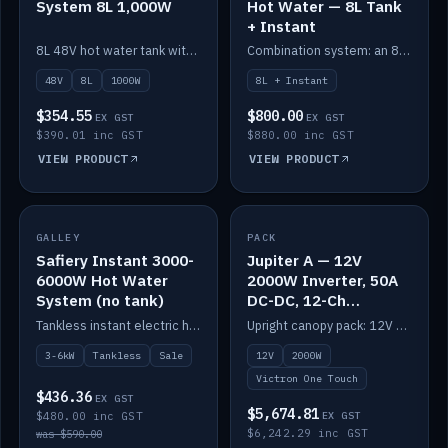
System 8L 1,000W
Hot Water — 8L Tank
+ Instant
8L 48V hot water tank with a 1,000W element for fast recovery.
Combination system: an 8L electric tank plus an instant electric booster for continuous hot water.
48V
8L
1000W
8L + Instant
$354.55
$800.00
EX GST
EX GST
$390.01 inc GST
$880.00 inc GST
VIEW PRODUCT
VIEW PRODUCT
SALE
GALLEY
PACK
IN STOCK
Safiery Instant 3000-
Jupiter A — 12V
6000W Hot Water
2000W Inverter, 50A
System (no tank)
DC-DC, 12-Ch
Switching (no
Tankless instant electric hot water, 3000–6000W — no tank needed.
Upright canopy pack: 12V 2000W inverter, 50A DC-DC and 12 channels of Victron One-Touch digital switching. Battery not included.
battery)
3-6kW
Tankless
Sale
12V
2000W
Victron One Touch
$436.36
EX GST
$5,674.81
$480.00 inc GST
EX GST
$6,242.29 inc GST
was $590.00