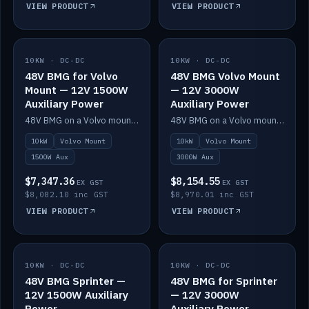
VIEW PRODUCT
VIEW PRODUCT
10KW · DC-DC
IN STOCK
10KW · DC-DC
IN STOCK
48V BMG for Volvo
48V BMG Volvo Mount
Mount — 12V 1500W
— 12V 3000W
Auxiliary Power
Auxiliary Power
48V BMG on a Volvo mount with Scotty AI 1500W for 12V auxiliary power.
48V BMG on a Volvo mount with Scotty AI 3000W for 12V auxiliary power.
10kW
Volvo Mount
10kW
Volvo Mount
1500W Aux
3000W Aux
$7,347.36
$8,154.55
EX GST
EX GST
$8,082.10 inc GST
$8,970.01 inc GST
VIEW PRODUCT
VIEW PRODUCT
10KW · DC-DC
IN STOCK
10KW · DC-DC
IN STOCK
48V BMG Sprinter —
48V BMG for Sprinter
12V 1500W Auxiliary
— 12V 3000W
Power
Auxiliary Power