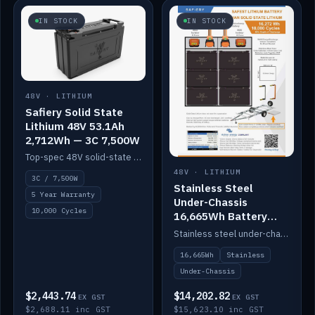
IN STOCK
IN STOCK
48V · LITHIUM
Safiery Solid State
Lithium 48V 53.1Ah
2,712Wh — 3C 7,500W
Top-spec 48V solid-state pack with a 3C (150A) BMS — 7,500W discharge for high-power marine drive.
48V · LITHIUM
3C / 7,500W
Stainless Steel
5 Year Warranty
Under-Chassis
10,000 Cycles
16,665Wh Battery
Container
Stainless steel under-chassis container housing a 16,272Wh 48V solid-state lithium pack — frees up internal space.
16,665Wh
Stainless
Under-Chassis
$2,443.74
$14,202.82
EX GST
EX GST
$2,688.11 inc GST
$15,623.10 inc GST