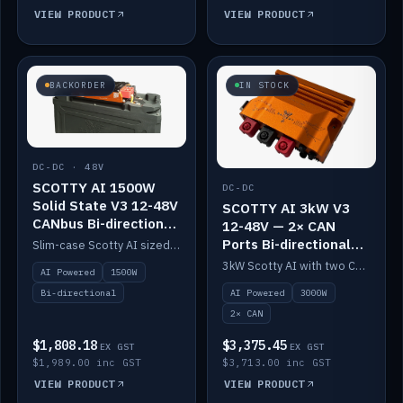
VIEW PRODUCT
VIEW PRODUCT
BACKORDER
IN STOCK
DC-DC · 48V
SCOTTY AI 1500W
DC-DC
Solid State V3 12-48V
SCOTTY AI 3kW V3
CANbus Bi-directional
12-48V — 2× CAN
DC-DC
Ports Bi-directional
Slim-case Scotty AI sized to mount directly on a Solid State battery. AI auto-tunes to your alternator; protects it with a thermal sensor.
DC-DC
3kW Scotty AI with two CAN ports for 12-48V systems. Double the power, same AI auto-tune and alternator protection.
AI Powered
1500W
AI Powered
3000W
Bi-directional
2× CAN
$1,808.18
$3,375.45
EX GST
EX GST
$1,989.00 inc GST
$3,713.00 inc GST
VIEW PRODUCT
VIEW PRODUCT