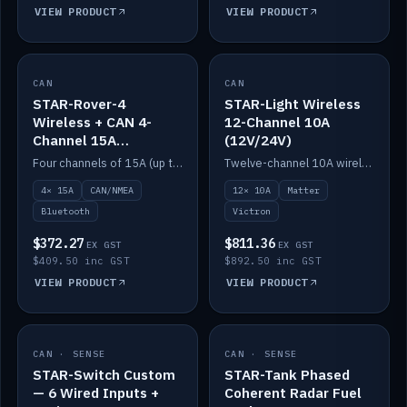
VIEW PRODUCT
VIEW PRODUCT
CAN
IN STOCK
CAN
IN STOCK
STAR-Rover-4
STAR-Light Wireless
Wireless + CAN 4-
12-Channel 10A
Channel 15A
(12V/24V)
(12V/24V)
Four channels of 15A (up to 40A) positive or negative, CAN/NMEA and Bluetooth.
Twelve-channel 10A wireless controller with Matter, integrates with Victron.
4× 15A
CAN/NMEA
12× 10A
Matter
Bluetooth
Victron
$372.27
$811.36
EX GST
EX GST
$409.50 inc GST
$892.50 inc GST
VIEW PRODUCT
VIEW PRODUCT
CAN · SENSE
IN STOCK
CAN · SENSE
IN STOCK
STAR-Switch Custom
STAR-Tank Phased
— 6 Wired Inputs +
Coherent Radar Fuel