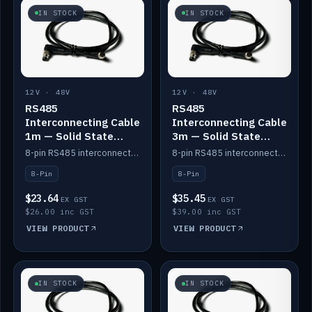
IN STOCK
IN STOCK
12V · 48V
12V · 48V
RS485
RS485
Interconnecting Cable
Interconnecting Cable
1m — Solid State
3m — Solid State
Batteries
Batteries
8-pin RS485 interconnect cable for Solid State battery comms (1m).
8-pin RS485 interconnect cable for Solid State battery comms (3m).
8-Pin
8-Pin
$23.64
$35.45
EX GST
EX GST
$26.00 inc GST
$39.00 inc GST
VIEW PRODUCT
VIEW PRODUCT
IN STOCK
IN STOCK