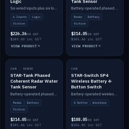
Logic
Tank Sensor
Six wired inputs plus six logic blocks; integrates with Victron and the STAR-Tank radar sensors.
Battery-operated phased-coherent radar fuel-tank level sensor, Victron/Cerbo compatible.
6 Inputs
Logic
Radar
Battery
Victron
Victron
$226.36
$314.05
EX GST
EX GST
$249.00 inc GST
$345.46 inc GST
VIEW PRODUCT
VIEW PRODUCT
CAN · SENSE
IN STOCK
CAN
IN STOCK
STAR-Tank Phased
STAR-Switch SP4
Coherent Radar Water
Wireless Battery 4-
Tank Sensor
Button Switch
Battery-operated phased-coherent radar water-tank level sensor, Victron/Cerbo compatible.
Battery-operated wireless 4-button switch with smart functions.
Radar
Battery
4 Button
Wireless
Victron
$314.05
$188.05
EX GST
EX GST
$345.46 inc GST
$206.86 inc GST