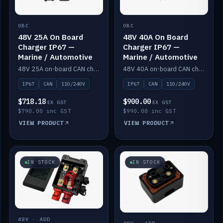
OBC
OBC
48V 25A On Board
48V 40A On Board
Charger IP67 —
Charger IP67 —
Marine / Automotive
Marine / Automotive
48V 25A on-board CAN charger, IP67, 110V or 240V AC input. Marine and automotive grade.
48V 40A on-board CAN charger, IP67, 110V or 240V AC input. Marine and automotive grade.
IP67
CAN
110/240V
IP67
CAN
110/240V
$718.18
$900.00
EX GST
EX GST
$790.00 inc GST
$990.00 inc GST
VIEW PRODUCT
VIEW PRODUCT
IN STOCK
IN STOCK
48V · ADD