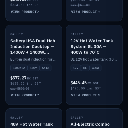
$249.00 inc GST
$324.50 inc GST
was $329.00
VIEW PRODUCT
VIEW PRODUCT
SALE
GALLEY
GALLEY
IN STOCK
Safiery USA Dual Hob
12V Hot Water Tank
Induction Cooktop —
System 8L 30A —
1400W + 1400W,
400W to 70°C
110V, RV-Safe
Built-in dual induction for 110V markets — 1400W + 1400W to 2000W max, RV-safe, no pulsing.
8L 12V hot water tank, 30A / 400W element heating to 70°C.
1400W×2
110V
Sale
12V
8L
400W
$577.27
EX GST
$445.45
$635.00 inc GST
EX GST
$490.00 inc GST
was $890.00
VIEW PRODUCT
VIEW PRODUCT
GALLEY
IN STOCK
GALLEY
IN STOCK
48V Hot Water Tank
All-Electric Combo