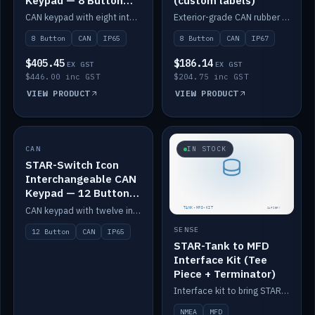
Keypad — 8 Button
(custom labels)
IP65
CAN keypad with eight interchangeable icon buttons, IP65.
Exterior-grade CAN rubber 8-button keypad, IP67, optional custom labels.
8 Button
CAN
IP65
8 Button
CAN
IP67
$405.45
$186.14
EX GST
EX GST
$446.00 inc GST
$204.75 inc GST
VIEW PRODUCT
VIEW PRODUCT
CAN
IN STOCK
IN STOCK
STAR-Switch Icon
Interchangeable CAN
Keypad — 12 Button
IP65
CAN keypad with twelve interchangeable icon buttons, IP65.
SENSE
12 Button
CAN
IP65
STAR-Tank to MFD
Interface Kit (Tee
Piece + Terminator)
Interface kit to bring STAR-Tank radar levels onto a marine MFD, with STAR-Switch Custom, tee piece and terminator.
NMEA
MFD