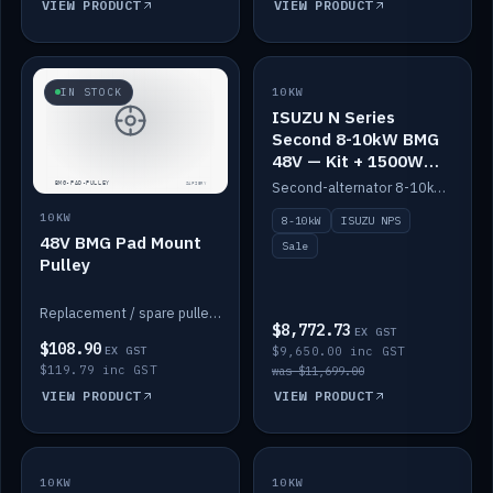
VIEW PRODUCT
VIEW PRODUCT
SALE
IN STOCK
10KW
ISUZU N Series
Second 8-10kW BMG
48V — Kit + 1500W
DC-DC to 12V
Second-alternator 8-10kW BMG kit for the ISUZU N Series, including 1500W DC-DC to 12V. On sale.
10KW
8-10kW
ISUZU NPS
48V BMG Pad Mount
Sale
Pulley
Replacement / spare pulley for the 48V BMG pad mount.
$8,772.73
EX GST
$108.90
EX GST
$9,650.00 inc GST
$119.79 inc GST
was $11,699.00
VIEW PRODUCT
VIEW PRODUCT
10KW
IN STOCK
10KW
BACKORDER