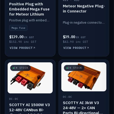
48V · ADD
Positive Plug with
Meteor Negative Plug-
Embedded Mega Fuse
in Connector
for Meteor Lithium
Positive plug with embedded Mega Fuse for the Meteor lithium battery train.
Plug-in negative connector for the Meteor lithium battery.
Mega Fuse
$139.00
$39.00
EX GST
EX GST
$152.90 inc GST
$42.90 inc GST
VIEW PRODUCT
VIEW PRODUCT
IN STOCK
IN STOCK
DC-DC
DC-DC
SCOTTY AI 3kW V3
SCOTTY AI 1500W V3
24-48V — 2× CAN
12-48V CANbus Bi-
Ports Bi-directional