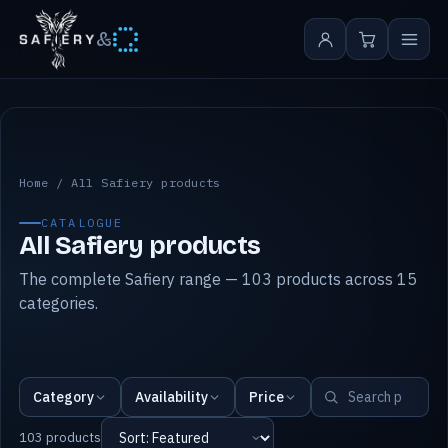
&
All Safiery products
Home
/
All Safiery products
CATALOGUE
All Safiery products
The complete Safiery range — 103 products across 15
categories.
Category
Availability
Price
103 products