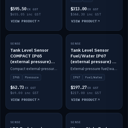
$595.50
$313.00
EX GST
EX GST
$655.05 inc GST
$344.30 inc GST
VIEW PRODUCT
VIEW PRODUCT
SENSE
IN STOCK
SENSE
IN STOCK
Tank Level Sensor
Tank Level Sensor
COMPACT IP65
Fuel/Water IP67
(external pressure)
(external pressure) —
2m lead
2m range
Compact external-pressure tank level sensor, IP65, 2m lead.
External-pressure fuel/water tank level sensor, IP67, 2m range.
IP65
Pressure
IP67
Fuel/Water
$62.73
$197.27
EX GST
EX GST
$69.00 inc GST
$217.00 inc GST
VIEW PRODUCT
VIEW PRODUCT
SENSE
IN STOCK
SENSE
IN STOCK