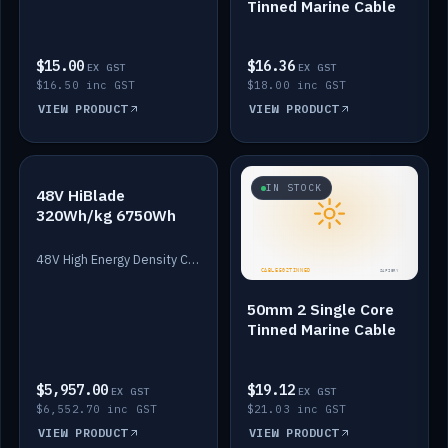
Tinned Marine Cable
$15.00
$16.36
EX GST
EX GST
$16.50 inc GST
$18.00 inc GST
VIEW PRODUCT
VIEW PRODUCT
IN STOCK
IN STOCK
48V HiBlade
320Wh/kg 6750Wh
48V High Energy Density Cells plus Quasar BMS with EIS. 6750Wh and 150A maximum discharge.
50mm 2 Single Core
Tinned Marine Cable
$5,957.00
$19.12
EX GST
EX GST
$6,552.70 inc GST
$21.03 inc GST
VIEW PRODUCT
VIEW PRODUCT