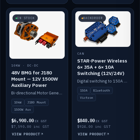
IN STOCK
BACKORDER
CAN
STAR-Power Wireless
10KW · DC-DC
6× 35A + 6× 10A
48V BMG for J180
Switching (12V/24V)
Mount — 12V 1500W
Digital switching to 150A with long-range Bluetooth control. Six 35A + six 10A channels, integrates with Victron.
Auxiliary Power
150A
Bluetooth
Bi-directional Motor Generator on a Yanmar J180 mount with an integrated Scotty AI 1500W for 12V auxiliary power. Up to 10kW.
Victron
10kW
J180 Mount
1500W Aux
$6,900.00
$840.00
EX GST
EX GST
$7,590.00 inc GST
$924.00 inc GST
VIEW PRODUCT
VIEW PRODUCT