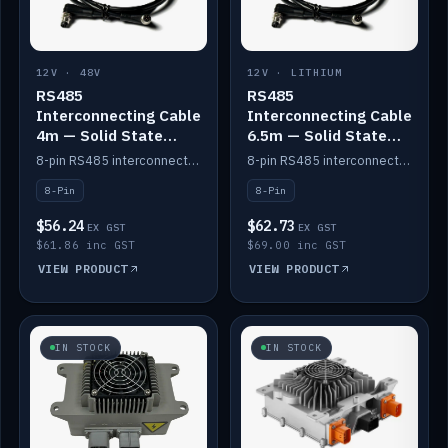
12V · 48V
12V · LITHIUM
RS485
RS485
Interconnecting Cable
Interconnecting Cable
4m — Solid State
6.5m — Solid State
Batteries
Batteries
8-pin RS485 interconnect cable for Solid State battery comms (4m).
8-pin RS485 interconnect cable for Solid State battery comms (6.5m).
8-Pin
8-Pin
$56.24
$62.73
EX GST
EX GST
$61.86 inc GST
$69.00 inc GST
VIEW PRODUCT
VIEW PRODUCT
IN STOCK
IN STOCK