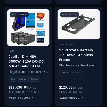
IN STOCK
IN STOCK
12V · 48V
Solid State Battery
PACK
Tie Down Stainless
Jupiter D — 48V
Frame
5000W, 125A DC-DC,
Stainless steel tie-down frame to secure a Solid State Lithium stack.
636Ah Solid State
Lithium
Flagship Jupiter D pack: 48V 5000W inverter, 125A DC-DC, 12-channel switching and a 636Ah solid-state lithium bank.
316 Stainless
48V
5000W
636Ah
$13,030.94
$120.00
EX GST
EX GST
$14,334.03 inc GST
$132.00 inc GST
VIEW PRODUCT
VIEW PRODUCT