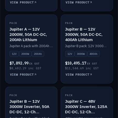
VIEW PRODUCT
VIEW PRODUCT
PACK
IN STOCK
PACK
IN STOCK
Jupiter A — 12V
Jupiter B — 12V
2000W, 50A DC-DC,
3000W, 50A DC-DC,
200Ah Lithium
400Ah Lithium
Jupiter A pack with 200Ah solid-state lithium built in.
Jupiter B pack: 12V 3000W inverter, 50A DC-DC, 12-channel switching and 400Ah solid-state lithium.
12V
2000W
200Ah
12V
3000W
400Ah
$7,892.99
$10,495.17
EX GST
EX GST
$8,682.29 inc GST
$11,544.69 inc GST
VIEW PRODUCT
VIEW PRODUCT
PACK
IN STOCK
PACK
IN STOCK
Jupiter B — 12V
Jupiter C — 48V
3000W Inverter, 50A
3000W Inverter, 125A
DC-DC, 12-Ch
DC-DC, 12-Ch
Switching (no
Switching