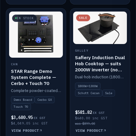
SALE
IN STOCK
GALLEY
Safiery Induction Dual
Hob Cooktop — suits
CAN
2000W inverter (no
STAR Range Demo
pulsing)
System Complete —
Dual-hob induction (1800W + 1300W, limited to 2000W overall) on a 10A plug, with a Schott Ceran crystal top. No pulsing.
Cerbo + Touch 70
1800W+1300W
Complete powder-coated STAR demo board: STAR-Light, STAR-Switch Custom, Icon & SP8 keypads, STAR-Tank, Ruuvi sensors, LED strips, NMEA2000 backbone, Cerbo GX MK2 and GX Touch 70.
Schott Ceran
Sale
Demo Board
Cerbo GX
Touch 70
$581.82
EX GST
$3,680.95
EX GST
$640.00 inc GST
$4,049.05 inc GST
was $899.00
VIEW PRODUCT
VIEW PRODUCT