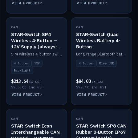
VIEW PRODUCT
VIEW PRODUCT
CAN
IN STOCK
CAN
IN STOCK
STAR-Switch SP4
STAR-Switch Quad
Wireless 4-Button —
Wireless Battery 4-
12V Supply (always-
Button
on backlight)
SP4 wireless 4-button switch powered from 12V for always-on backlight.
Long-range Bluetooth battery 4-button switch, engraved, blue LED.
4 Button
12V
4 Button
Blue LED
Backlight
$213.64
$84.00
EX GST
EX GST
$235.00 inc GST
$92.40 inc GST
VIEW PRODUCT
VIEW PRODUCT
CAN
IN STOCK
CAN
IN STOCK
STAR-Switch Icon
STAR-Switch SP8 CAN
Interchangeable CAN
Rubber 8-Button IP67