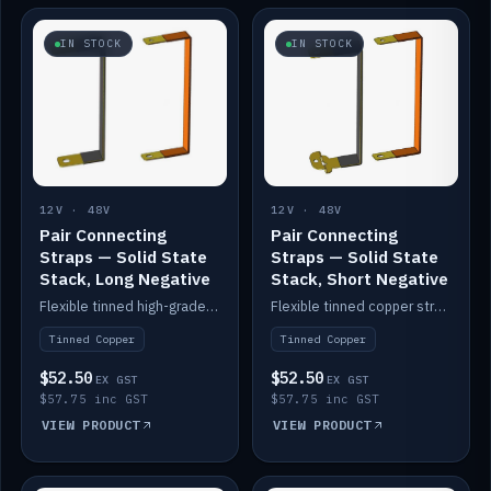
IN STOCK
IN STOCK
12V · 48V
12V · 48V
Pair Connecting
Pair Connecting
Straps — Solid State
Straps — Solid State
Stack, Long Negative
Stack, Short Negative
Flexible tinned high-grade copper straps for connecting batteries in a stack (long negative).
Flexible tinned copper straps for connecting batteries in a stack (short negative).
Tinned Copper
Tinned Copper
$52.50
$52.50
EX GST
EX GST
$57.75 inc GST
$57.75 inc GST
VIEW PRODUCT
VIEW PRODUCT