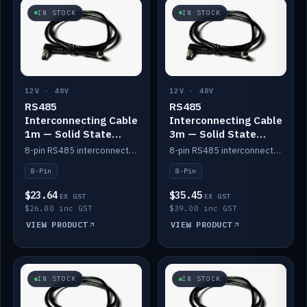
IN STOCK
IN STOCK
12V · 48V
12V · 48V
RS485
RS485
Interconnecting Cable
Interconnecting Cable
1m — Solid State
3m — Solid State
Batteries
Batteries
8-pin RS485 interconnect cable for Solid State battery comms (1m).
8-pin RS485 interconnect cable for Solid State battery comms (3m).
8-Pin
8-Pin
$23.64
$35.45
EX GST
EX GST
$26.00 inc GST
$39.00 inc GST
VIEW PRODUCT
VIEW PRODUCT
IN STOCK
IN STOCK