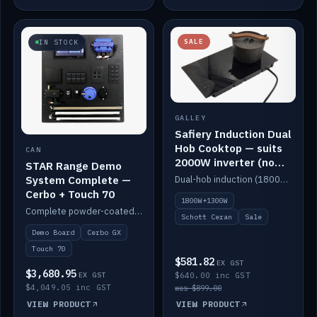
SALE
IN STOCK
GALLEY
Safiery Induction Dual
Hob Cooktop — suits
CAN
2000W inverter (no
STAR Range Demo
pulsing)
System Complete —
Dual-hob induction (1800W + 1300W, limited to 2000W overall) on a 10A plug, with a Schott Ceran crystal top. No pulsing.
Cerbo + Touch 70
1800W+1300W
Complete powder-coated STAR demo board: STAR-Light, STAR-Switch Custom, Icon & SP8 keypads, STAR-Tank, Ruuvi sensors, LED strips, NMEA2000 backbone, Cerbo GX MK2 and GX Touch 70.
Schott Ceran
Sale
Demo Board
Cerbo GX
Touch 70
$581.82
EX GST
$3,680.95
EX GST
$640.00 inc GST
$4,049.05 inc GST
was $899.00
VIEW PRODUCT
VIEW PRODUCT