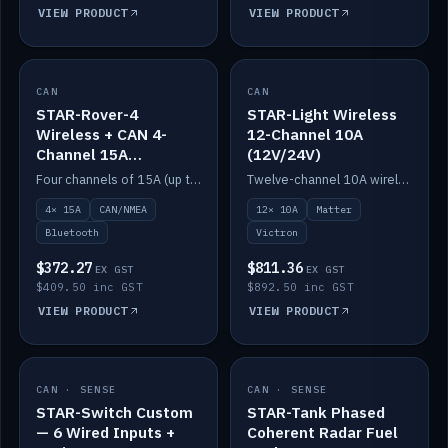
VIEW PRODUCT
VIEW PRODUCT
CAN
IN STOCK
CAN
IN STOCK
STAR-Rover-4
STAR-Light Wireless
Wireless + CAN 4-
12-Channel 10A
Channel 15A
(12V/24V)
(12V/24V)
Four channels of 15A (up to 40A) positive or negative, CAN/NMEA and Bluetooth.
Twelve-channel 10A wireless controller with Matter, integrates with Victron.
4× 15A
CAN/NMEA
12× 10A
Matter
Bluetooth
Victron
$372.27
$811.36
EX GST
EX GST
$409.50 inc GST
$892.50 inc GST
VIEW PRODUCT
VIEW PRODUCT
CAN · SENSE
IN STOCK
CAN · SENSE
IN STOCK
STAR-Switch Custom
STAR-Tank Phased
— 6 Wired Inputs +
Coherent Radar Fuel