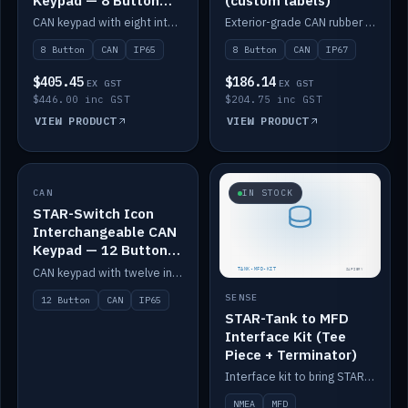
Keypad — 8 Button
(custom labels)
IP65
CAN keypad with eight interchangeable icon buttons, IP65.
Exterior-grade CAN rubber 8-button keypad, IP67, optional custom labels.
8 Button
CAN
IP65
8 Button
CAN
IP67
$405.45
$186.14
EX GST
EX GST
$446.00 inc GST
$204.75 inc GST
VIEW PRODUCT
VIEW PRODUCT
CAN
IN STOCK
IN STOCK
STAR-Switch Icon
Interchangeable CAN
Keypad — 12 Button
IP65
CAN keypad with twelve interchangeable icon buttons, IP65.
SENSE
12 Button
CAN
IP65
STAR-Tank to MFD
Interface Kit (Tee
Piece + Terminator)
Interface kit to bring STAR-Tank radar levels onto a marine MFD, with STAR-Switch Custom, tee piece and terminator.
NMEA
MFD