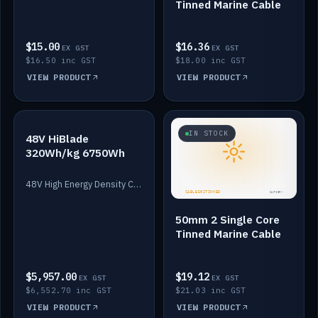
Tinned Marine Cable
$15.00
$16.36
EX GST
EX GST
$16.50 inc GST
$18.00 inc GST
VIEW PRODUCT
VIEW PRODUCT
IN STOCK
IN STOCK
48V HiBlade
320Wh/kg 6750Wh
48V High Energy Density Cells plus Quasar BMS with EIS. 6750Wh and 150A maximum discharge.
50mm 2 Single Core
Tinned Marine Cable
$5,957.00
$19.12
EX GST
EX GST
$6,552.70 inc GST
$21.03 inc GST
VIEW PRODUCT
VIEW PRODUCT