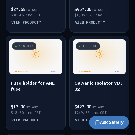
$27.68
$967.00
EX GST
EX GST
$30.45 inc GST
$1,063.70 inc GST
VIEW PRODUCT
VIEW PRODUCT
IN STOCK
IN STOCK
Fuse holder for ANL-
Galvanic Isolator VDI-
fuse
32
$17.00
$427.00
EX GST
EX GST
$18.70 inc GST
$469.70 inc GST
VIEW PRODUCT
VIEW PRODUCT
Ask Safiery