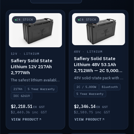
IN STOCK
IN STOCK
48V · LITHIUM
12V · LITHIUM
Safiery Solid State
Safiery Solid State
Lithium 48V 53.1Ah
Lithium 12V 217Ah
2,712Wh — 2C 5,000W
2,777Wh
(Bluetooth)
48V solid-state pack with a 2C (100A) BMS — 5,000W discharge — and Bluetooth monitoring.
The safest lithium available — solid electrolyte, nail-test safe, 10,000 cycles at 80% DOD. Stackable ABS case with concealed connecting straps.
2C / 5,000W
Bluetooth
217Ah
5 Year Warranty
5 Year Warranty
IEC 62619
$2,218.51
$2,346.14
EX GST
EX GST
$2,440.36 inc GST
$2,580.75 inc GST
VIEW PRODUCT
VIEW PRODUCT