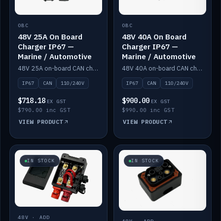
OBC
OBC
48V 25A On Board
48V 40A On Board
Charger IP67 —
Charger IP67 —
Marine / Automotive
Marine / Automotive
48V 25A on-board CAN charger, IP67, 110V or 240V AC input. Marine and automotive grade.
48V 40A on-board CAN charger, IP67, 110V or 240V AC input. Marine and automotive grade.
IP67
CAN
110/240V
IP67
CAN
110/240V
$718.18
$900.00
EX GST
EX GST
$790.00 inc GST
$990.00 inc GST
VIEW PRODUCT
VIEW PRODUCT
IN STOCK
IN STOCK
48V · ADD