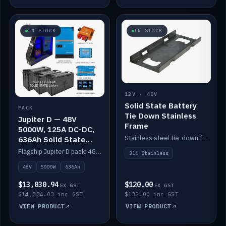
IN STOCK
IN STOCK
12V · 48V
Solid State Battery
PACK
Tie Down Stainless
Jupiter D — 48V
Frame
5000W, 125A DC-DC,
Stainless steel tie-down frame to secure a Solid State Lithium stack.
636Ah Solid State
Lithium
Flagship Jupiter D pack: 48V 5000W inverter, 125A DC-DC, 12-channel switching and a 636Ah solid-state lithium bank.
316 Stainless
48V
5000W
636Ah
$13,030.94
$120.00
EX GST
EX GST
$14,334.03 inc GST
$132.00 inc GST
VIEW PRODUCT
VIEW PRODUCT