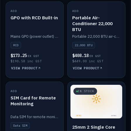
ADD
IN STOCK
ADD
IN STOCK
GPO with RCD Built-in
Portable Air-
Conditioner 22,000
BTU
Mains GPO (power outlet) with built-in RCD protection.
Portable 22,000 BTU air-conditioner for off-grid cabins and vans.
RCD
22,000 BTU
$173.25
$408.18
EX GST
EX GST
$190.58 inc GST
$449.00 inc GST
VIEW PRODUCT
VIEW PRODUCT
ADD
IN STOCK
IN STOCK
SIM Card for Remote
Monitoring
Data SIM for remote monitoring of your Safiery / Victron system.
Data SIM
25mm 2 Single Core