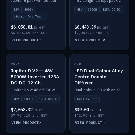
Jupiter B pack without battery: 12V 3000W inverter, 50A DC-DC and 12-channel switching.
48V upright canopy pack: 3000W inverter, 125A DC-DC and 12-channel Victron One-Touch switching.
battery)
12V
3000W
48V
3000W
125A DC-DC
Victron One Touch
$6,058.81
$6,443.39
EX GST
EX GST
$6,664.69 inc GST
$7,087.73 inc GST
VIEW PRODUCT
VIEW PRODUCT
PACK
IN STOCK
ADD
IN STOCK
Jupiter D V2 — 48V
LED Dual-Colour Alloy
5000W Inverter, 125A
Centre Double
DC-DC, 12-Ch
Diffuser
Switching (no
Jupiter D V2: 48V 5000W inverter, 125A DC-DC and 12-channel switching. Battery not included.
Dual-colour LED with an alloy centre and double diffuser.
battery)
48V
5000W
125A DC-DC
Dual Colour
$7,058.32
$39.00
EX GST
EX GST
$7,764.15 inc GST
$42.90 inc GST
VIEW PRODUCT
VIEW PRODUCT