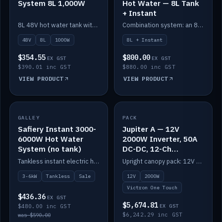
System 8L 1,000W
Hot Water — 8L Tank
+ Instant
8L 48V hot water tank with a 1,000W element for fast recovery.
Combination system: an 8L electric tank plus an instant electric booster for continuous hot water.
48V
8L
1000W
8L + Instant
$354.55
$800.00
EX GST
EX GST
$390.01 inc GST
$880.00 inc GST
VIEW PRODUCT
VIEW PRODUCT
SALE
GALLEY
PACK
IN STOCK
Safiery Instant 3000-
Jupiter A — 12V
6000W Hot Water
2000W Inverter, 50A
System (no tank)
DC-DC, 12-Ch
Switching (no
Tankless instant electric hot water, 3000–6000W — no tank needed.
Upright canopy pack: 12V 2000W inverter, 50A DC-DC and 12 channels of Victron One-Touch digital switching. Battery not included.
battery)
3-6kW
Tankless
Sale
12V
2000W
Victron One Touch
$436.36
EX GST
$5,674.81
$480.00 inc GST
EX GST
$6,242.29 inc GST
was $590.00