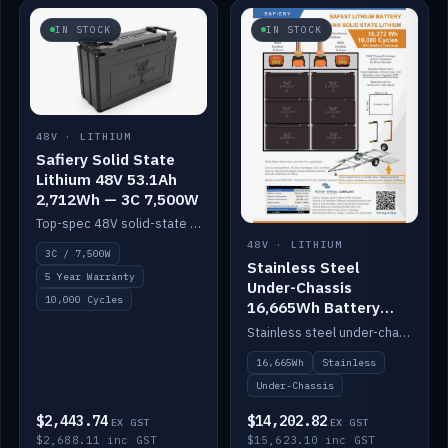
IN STOCK
IN STOCK
48V · LITHIUM
Safiery Solid State
Lithium 48V 53.1Ah
2,712Wh — 3C 7,500W
Top-spec 48V solid-state pack with a 3C (150A) BMS — 7,500W discharge for high-power marine drive.
48V · LITHIUM
3C / 7,500W
Stainless Steel
5 Year Warranty
Under-Chassis
10,000 Cycles
16,665Wh Battery
Container
Stainless steel under-chassis container housing a 16,272Wh 48V solid-state lithium pack — frees up internal space.
16,665Wh
Stainless
Under-Chassis
$2,443.74
$14,202.82
EX GST
EX GST
$2,688.11 inc GST
$15,623.10 inc GST