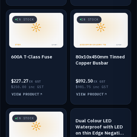
IN STOCK
IN STOCK
600A T-Class Fuse
80x10x450mm Tinned
Copper Busbar
$227.27
$892.50
EX GST
EX GST
$250.00 inc GST
$981.75 inc GST
VIEW PRODUCT
VIEW PRODUCT
IN STOCK
IN STOCK
Dual Colour LED
Waterproof with LED
on thin Edge Negative