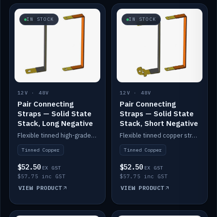
IN STOCK
IN STOCK
12V · 48V
12V · 48V
Pair Connecting
Pair Connecting
Straps — Solid State
Straps — Solid State
Stack, Long Negative
Stack, Short Negative
Flexible tinned high-grade copper straps for connecting batteries in a stack (long negative).
Flexible tinned copper straps for connecting batteries in a stack (short negative).
Tinned Copper
Tinned Copper
$52.50
$52.50
EX GST
EX GST
$57.75 inc GST
$57.75 inc GST
VIEW PRODUCT
VIEW PRODUCT