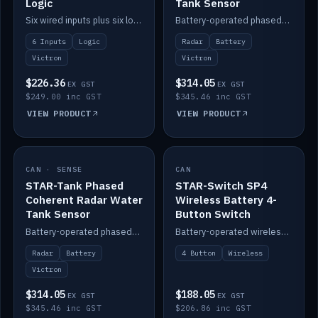
Logic
Tank Sensor
Six wired inputs plus six logic blocks; integrates with Victron and the STAR-Tank radar sensors.
Battery-operated phased-coherent radar fuel-tank level sensor, Victron/Cerbo compatible.
6 Inputs
Logic
Radar
Battery
Victron
Victron
$226.36
$314.05
EX GST
EX GST
$249.00 inc GST
$345.46 inc GST
VIEW PRODUCT
VIEW PRODUCT
CAN · SENSE
IN STOCK
CAN
IN STOCK
STAR-Tank Phased
STAR-Switch SP4
Coherent Radar Water
Wireless Battery 4-
Tank Sensor
Button Switch
Battery-operated phased-coherent radar water-tank level sensor, Victron/Cerbo compatible.
Battery-operated wireless 4-button switch with smart functions.
Radar
Battery
4 Button
Wireless
Victron
$314.05
$188.05
EX GST
EX GST
$345.46 inc GST
$206.86 inc GST