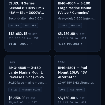
ISUZU N Series
BMG-4804 — J-180
Second 8-10kW BMG
Large Marine Mount
48V — Kit + 3000W
(Volvo / Cummins)
DC-DC to 24V
Second-alternator 8-10kW BMG kit for the ISUZU N Series, including 3000W DC-DC to 24V.
Heavy-duty J-180 large marine mount for the BMG — suits Volvo and Cummins.
8-10kW
ISUZU NPS
J-180
Marine
$12,682.15
$5,150.00
EX GST
EX GST
$13,950.37 inc GST
$5,665.00 inc GST
VIEW PRODUCT
VIEW PRODUCT
10KW
IN STOCK
10KW
IN STOCK
BMG-4805 — J-180
BMG-4801 — Pad
Large Marine Mount,
Mount 10kW 48V
Reverse Pivot (Volvo /
Alternator
Cummins)
J-180 large marine mount with reverse pivot orientation — suits Volvo and Cummins.
10kW 48V BMG alternator, pad mount.
J-180
Reverse Pivot
10kW
Pad Mount
$5,150.00
$5,150.00
EX GST
EX GST
$5,665.00 inc GST
$5,665.00 inc GST