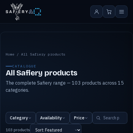
&
All Safiery products
Home
/
All Safiery products
CATALOGUE
All Safiery products
The complete Safiery range — 103 products across 15
categories.
Category
Availability
Price
103 products