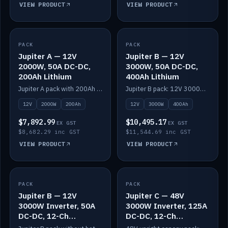
VIEW PRODUCT
VIEW PRODUCT
PACK
IN STOCK
PACK
IN STOCK
Jupiter A — 12V
Jupiter B — 12V
2000W, 50A DC-DC,
3000W, 50A DC-DC,
200Ah Lithium
400Ah Lithium
Jupiter A pack with 200Ah solid-state lithium built in.
Jupiter B pack: 12V 3000W inverter, 50A DC-DC, 12-channel switching and 400Ah solid-state lithium.
12V
2000W
200Ah
12V
3000W
400Ah
$7,892.99
$10,495.17
EX GST
EX GST
$8,682.29 inc GST
$11,544.69 inc GST
VIEW PRODUCT
VIEW PRODUCT
PACK
IN STOCK
PACK
IN STOCK
Jupiter B — 12V
Jupiter C — 48V
3000W Inverter, 50A
3000W Inverter, 125A
DC-DC, 12-Ch
DC-DC, 12-Ch
Switching (no
Switching