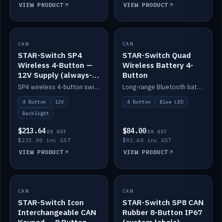
VIEW PRODUCT
VIEW PRODUCT
CAN
IN STOCK
CAN
IN STOCK
STAR-Switch SP4
STAR-Switch Quad
Wireless 4-Button —
Wireless Battery 4-
12V Supply (always-
Button
on backlight)
SP4 wireless 4-button switch powered from 12V for always-on backlight.
Long-range Bluetooth battery 4-button switch, engraved, blue LED.
4 Button
12V
4 Button
Blue LED
Backlight
$213.64
$84.00
EX GST
EX GST
$235.00 inc GST
$92.40 inc GST
VIEW PRODUCT
VIEW PRODUCT
CAN
IN STOCK
CAN
IN STOCK
STAR-Switch Icon
STAR-Switch SP8 CAN
Interchangeable CAN
Rubber 8-Button IP67