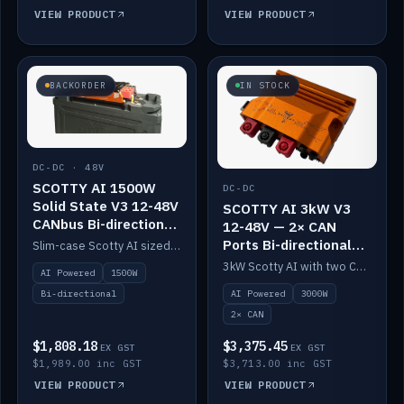
VIEW PRODUCT
VIEW PRODUCT
BACKORDER
IN STOCK
DC-DC · 48V
SCOTTY AI 1500W
DC-DC
Solid State V3 12-48V
SCOTTY AI 3kW V3
CANbus Bi-directional
12-48V — 2× CAN
DC-DC
Ports Bi-directional
Slim-case Scotty AI sized to mount directly on a Solid State battery. AI auto-tunes to your alternator; protects it with a thermal sensor.
DC-DC
3kW Scotty AI with two CAN ports for 12-48V systems. Double the power, same AI auto-tune and alternator protection.
AI Powered
1500W
AI Powered
3000W
Bi-directional
2× CAN
$1,808.18
$3,375.45
EX GST
EX GST
$1,989.00 inc GST
$3,713.00 inc GST
VIEW PRODUCT
VIEW PRODUCT