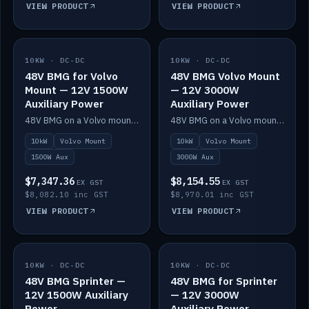
VIEW PRODUCT
VIEW PRODUCT
10KW · DC-DC
IN STOCK
10KW · DC-DC
IN STOCK
48V BMG for Volvo
48V BMG Volvo Mount
Mount — 12V 1500W
— 12V 3000W
Auxiliary Power
Auxiliary Power
48V BMG on a Volvo mount with Scotty AI 1500W for 12V auxiliary power.
48V BMG on a Volvo mount with Scotty AI 3000W for 12V auxiliary power.
10kW
Volvo Mount
10kW
Volvo Mount
1500W Aux
3000W Aux
$7,347.36
$8,154.55
EX GST
EX GST
$8,082.10 inc GST
$8,970.01 inc GST
VIEW PRODUCT
VIEW PRODUCT
10KW · DC-DC
IN STOCK
10KW · DC-DC
IN STOCK
48V BMG Sprinter —
48V BMG for Sprinter
12V 1500W Auxiliary
— 12V 3000W
Power
Auxiliary Power