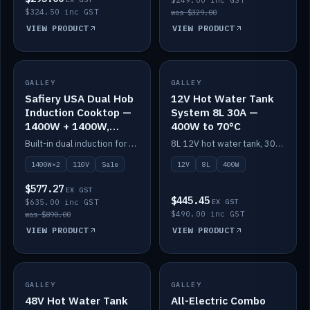
$249.00 inc GST
$324.50 inc GST
was $329.00
VIEW PRODUCT
VIEW PRODUCT
SALE
GALLEY
GALLEY
IN STOCK
Safiery USA Dual Hob
12V Hot Water Tank
Induction Cooktop —
System 8L 30A —
1400W + 1400W,
400W to 70°C
110V, RV-Safe
Built-in dual induction for 110V markets — 1400W + 1400W to 2000W max, RV-safe, no pulsing.
8L 12V hot water tank, 30A / 400W element heating to 70°C.
1400W×2
110V
Sale
12V
8L
400W
$577.27
EX GST
$445.45
$635.00 inc GST
EX GST
$490.00 inc GST
was $890.00
VIEW PRODUCT
VIEW PRODUCT
GALLEY
IN STOCK
GALLEY
IN STOCK
48V Hot Water Tank
All-Electric Combo