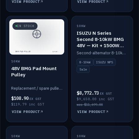
VIEW PRODUCT
VIEW PRODUCT
SALE
IN STOCK
10KW
ISUZU N Series
Second 8-10kW BMG
48V — Kit + 1500W
DC-DC to 12V
Second-alternator 8-10kW BMG kit for the ISUZU N Series, including 1500W DC-DC to 12V. On sale.
10KW
8-10kW
ISUZU NPS
48V BMG Pad Mount
Sale
Pulley
Replacement / spare pulley for the 48V BMG pad mount.
$8,772.73
EX GST
$108.90
EX GST
$9,650.00 inc GST
$119.79 inc GST
was $11,699.00
VIEW PRODUCT
VIEW PRODUCT
10KW
IN STOCK
10KW
BACKORDER