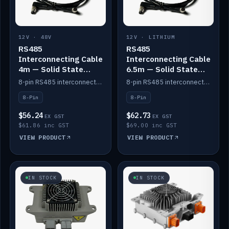
12V · 48V
12V · LITHIUM
RS485
RS485
Interconnecting Cable
Interconnecting Cable
4m — Solid State
6.5m — Solid State
Batteries
Batteries
8-pin RS485 interconnect cable for Solid State battery comms (4m).
8-pin RS485 interconnect cable for Solid State battery comms (6.5m).
8-Pin
8-Pin
$56.24
$62.73
EX GST
EX GST
$61.86 inc GST
$69.00 inc GST
VIEW PRODUCT
VIEW PRODUCT
IN STOCK
IN STOCK