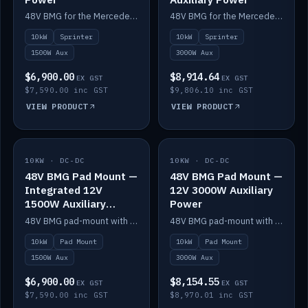
48V BMG for the Mercedes Sprinter with Scotty AI 1500W for 12V auxiliary power.
48V BMG for the Mercedes Sprinter with Scotty AI 3000W for 12V auxiliary power.
10kW
Sprinter
10kW
Sprinter
1500W Aux
3000W Aux
$6,900.00
$8,914.64
EX GST
EX GST
$7,590.00 inc GST
$9,806.10 inc GST
VIEW PRODUCT
VIEW PRODUCT
10KW · DC-DC
IN STOCK
10KW · DC-DC
IN STOCK
48V BMG Pad Mount —
48V BMG Pad Mount —
Integrated 12V
12V 3000W Auxiliary
1500W Auxiliary
Power
Power
48V BMG pad-mount with an integrated Scotty AI 1500W for 12V auxiliary power, including cabling.
48V BMG pad-mount with a Scotty AI 3000W for 12V auxiliary power.
10kW
Pad Mount
10kW
Pad Mount
1500W Aux
3000W Aux
$6,900.00
$8,154.55
EX GST
EX GST
$7,590.00 inc GST
$8,970.01 inc GST