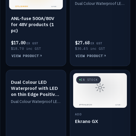
Dimmed
Dual Colour Waterproof LED: White & Amber. Designed for floor LED. Switches/Dims on positive wire, 1-6m long, IP67, White PU casing, VHB tape included. Compatible with Safiery devices.
ANL-fuse 500A/80V
for 48V products (1
pc)
$17.00
$27.68
EX GST
EX GST
$18.70 inc GST
$30.45 inc GST
VIEW PRODUCT
VIEW PRODUCT
IN STOCK
IN STOCK
Dual Colour LED
Waterproof with LED
on thin Edge Positive
Dimmed
Dual Colour Waterproof LED: White & Amber. Designed for floor LED. Switches/Dims on positive wire, 1-6m long, IP67, White PU casing, VHB tape included. Compatible with Safiery devices.
ADD
Ekrano GX