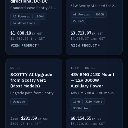
directional DC-DC
DC-DC
3kW Scotty AI tuned for 24-48V systems, two CAN ports.
Standard-case Scotty AI 1.5kW. AI auto-tune, alternator protection, bi-directional 12/24/36/48V.
AI Powered
3000W
AI Powered
1500W
2× CAN
Bi-directional
$1,808.18
$3,713.97
EX GST
EX GST
$1,989.00 inc GST
$4,085.37 inc GST
VIEW PRODUCT
VIEW PRODUCT
DC-DC
IN STOCK
10KW · DC-DC
IN STOCK
SCOTTY AI Upgrade
48V BMG J180 Mount
from Scotty Ver1
— 12V 3000W
(Most Models)
Auxiliary Power
Upgrade path from Scotty Version 1 to AI on most models. Price varies by model — from AUD309.75.
48V BMG on a J180 mount with Scotty AI 3000W for 12V auxiliary power.
Upgrade
10kW
J180 Mount
3000W Aux
$281.59
$8,154.55
from
EX GST
EX GST
$309.75 inc GST
$8,970.01 inc GST