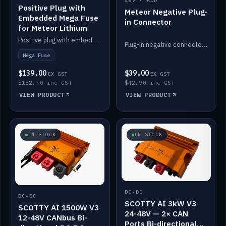
48V · ADD
Positive Plug with
Meteor Negative Plug-
Embedded Mega Fuse
in Connector
for Meteor Lithium
Positive plug with embedded Mega Fuse for the Meteor lithium battery train.
Plug-in negative connector for the Meteor lithium battery.
Mega Fuse
$139.00
$39.00
EX GST
EX GST
$152.90 inc GST
$42.90 inc GST
VIEW PRODUCT
VIEW PRODUCT
IN STOCK
IN STOCK
DC-DC
DC-DC
SCOTTY AI 3kW V3
SCOTTY AI 1500W V3
24-48V — 2× CAN
12-48V CANbus Bi-
Ports Bi-directional