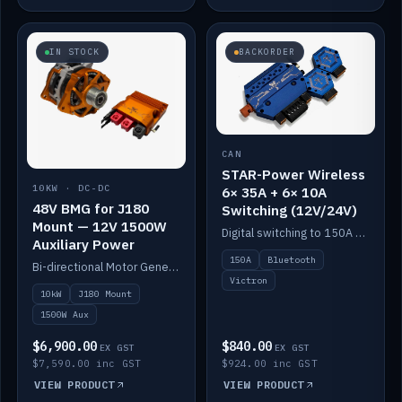
IN STOCK
BACKORDER
CAN
STAR-Power Wireless
10KW · DC-DC
6× 35A + 6× 10A
48V BMG for J180
Switching (12V/24V)
Mount — 12V 1500W
Digital switching to 150A with long-range Bluetooth control. Six 35A + six 10A channels, integrates with Victron.
Auxiliary Power
150A
Bluetooth
Bi-directional Motor Generator on a Yanmar J180 mount with an integrated Scotty AI 1500W for 12V auxiliary power. Up to 10kW.
Victron
10kW
J180 Mount
1500W Aux
$6,900.00
$840.00
EX GST
EX GST
$7,590.00 inc GST
$924.00 inc GST
VIEW PRODUCT
VIEW PRODUCT