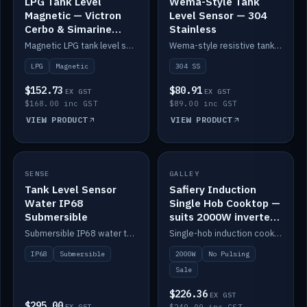
LPG Tank Level
Wema-Style Tank
Magnetic — Victron
Level Sensor — 304
Cerbo & Simarine
Stainless
compatible
Magnetic LPG tank level sensor, compatible with Victron Cerbo and Simarine.
Wema-style resistive tank level sender in 304 stainless.
LPG
Magnetic
304 SS
$152.73
$80.91
EX GST
EX GST
$168.00 inc GST
$89.00 inc GST
VIEW PRODUCT
VIEW PRODUCT
SALE
SENSE
IN STOCK
GALLEY
Tank Level Sensor
Safiery Induction
Water IP68
Single Hob Cooktop —
Submersible
suits 2000W inverter
(no pulsing)
Submersible IP68 water tank level sensor.
Single-hob induction cooktop with smooth power and no pulsing — runs cleanly on a 2000W inverter.
IP68
Submersible
2000W
No Pulsing
Sale
$226.36
EX GST
$295.00
EX GST