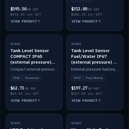
$595.50
$313.00
EX GST
EX GST
$655.05 inc GST
$344.30 inc GST
VIEW PRODUCT
VIEW PRODUCT
SENSE
IN STOCK
SENSE
IN STOCK
Tank Level Sensor
Tank Level Sensor
COMPACT IP65
Fuel/Water IP67
(external pressure)
(external pressure) —
2m lead
2m range
Compact external-pressure tank level sensor, IP65, 2m lead.
External-pressure fuel/water tank level sensor, IP67, 2m range.
IP65
Pressure
IP67
Fuel/Water
$62.73
$197.27
EX GST
EX GST
$69.00 inc GST
$217.00 inc GST
VIEW PRODUCT
VIEW PRODUCT
SENSE
IN STOCK
SENSE
IN STOCK