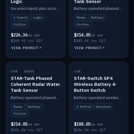
Logic
Tank Sensor
Six wired inputs plus six logic blocks; integrates with Victron and the STAR-Tank radar sensors.
Battery-operated phased-coherent radar fuel-tank level sensor, Victron/Cerbo compatible.
6 Inputs
Logic
Radar
Battery
Victron
Victron
$226.36
$314.05
EX GST
EX GST
$249.00 inc GST
$345.46 inc GST
VIEW PRODUCT
VIEW PRODUCT
CAN · SENSE
IN STOCK
CAN
IN STOCK
STAR-Tank Phased
STAR-Switch SP4
Coherent Radar Water
Wireless Battery 4-
Tank Sensor
Button Switch
Battery-operated phased-coherent radar water-tank level sensor, Victron/Cerbo compatible.
Battery-operated wireless 4-button switch with smart functions.
Radar
Battery
4 Button
Wireless
Victron
$314.05
$188.05
EX GST
EX GST
$345.46 inc GST
$206.86 inc GST