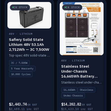
IN STOCK
IN STOCK
48V · LITHIUM
Safiery Solid State
Lithium 48V 53.1Ah
2,712Wh — 3C 7,500W
Top-spec 48V solid-state pack with a 3C (150A) BMS — 7,500W discharge for high-power marine drive.
48V · LITHIUM
3C / 7,500W
Stainless Steel
5 Year Warranty
Under-Chassis
10,000 Cycles
16,665Wh Battery
Container
Stainless steel under-chassis container housing a 16,272Wh 48V solid-state lithium pack — frees up internal space.
16,665Wh
Stainless
Under-Chassis
$2,443.74
$14,202.82
EX GST
EX GST
$2,688.11 inc GST
$15,623.10 inc GST