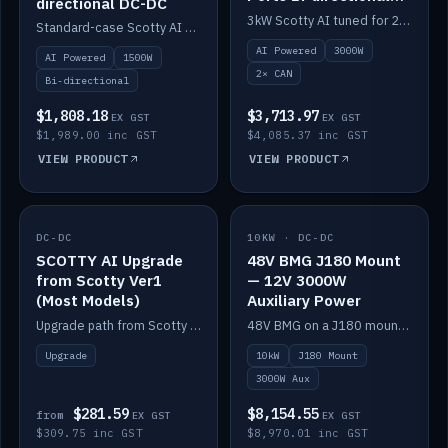
directional DC-DC
DC-DC
3kW Scotty AI tuned for 24-48V systems, two CAN ports.
Standard-case Scotty AI 1.5kW. AI auto-tune, alternator protection, bi-directional 12/24/36/48V.
AI Powered
3000W
AI Powered
1500W
2× CAN
Bi-directional
$1,808.18
$3,713.97
EX GST
EX GST
$1,989.00 inc GST
$4,085.37 inc GST
VIEW PRODUCT
VIEW PRODUCT
DC-DC
IN STOCK
10KW · DC-DC
IN STOCK
SCOTTY AI Upgrade
48V BMG J180 Mount
from Scotty Ver1
— 12V 3000W
(Most Models)
Auxiliary Power
Upgrade path from Scotty Version 1 to AI on most models. Price varies by model — from AUD309.75.
48V BMG on a J180 mount with Scotty AI 3000W for 12V auxiliary power.
Upgrade
10kW
J180 Mount
3000W Aux
$281.59
$8,154.55
from
EX GST
EX GST
$309.75 inc GST
$8,970.01 inc GST