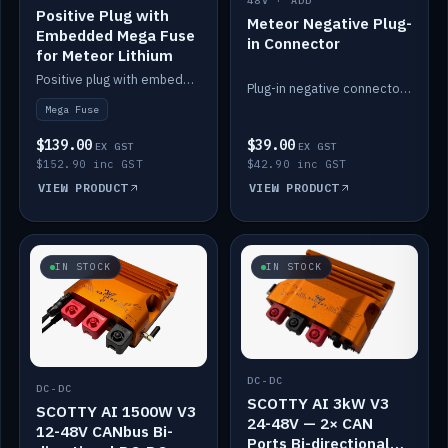
48V · ADD
Positive Plug with
Meteor Negative Plug-
Embedded Mega Fuse
in Connector
for Meteor Lithium
Positive plug with embedded Mega Fuse for the Meteor lithium battery train.
Plug-in negative connector for the Meteor lithium battery.
Mega Fuse
$139.00
$39.00
EX GST
EX GST
$152.90 inc GST
$42.90 inc GST
VIEW PRODUCT
VIEW PRODUCT
IN STOCK
IN STOCK
DC-DC
DC-DC
SCOTTY AI 3kW V3
SCOTTY AI 1500W V3
24-48V — 2× CAN
12-48V CANbus Bi-
Ports Bi-directional