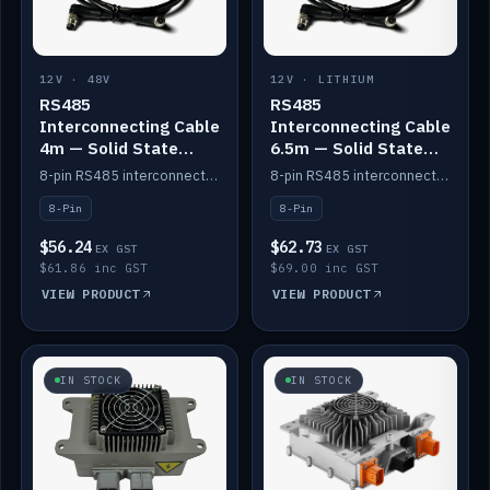
12V · 48V
12V · LITHIUM
RS485
RS485
Interconnecting Cable
Interconnecting Cable
4m — Solid State
6.5m — Solid State
Batteries
Batteries
8-pin RS485 interconnect cable for Solid State battery comms (4m).
8-pin RS485 interconnect cable for Solid State battery comms (6.5m).
8-Pin
8-Pin
$56.24
$62.73
EX GST
EX GST
$61.86 inc GST
$69.00 inc GST
VIEW PRODUCT
VIEW PRODUCT
IN STOCK
IN STOCK