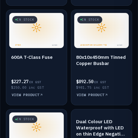
IN STOCK
IN STOCK
600A T-Class Fuse
80x10x450mm Tinned
Copper Busbar
$227.27
$892.50
EX GST
EX GST
$250.00 inc GST
$981.75 inc GST
VIEW PRODUCT
VIEW PRODUCT
IN STOCK
IN STOCK
Dual Colour LED
Waterproof with LED
on thin Edge Negative