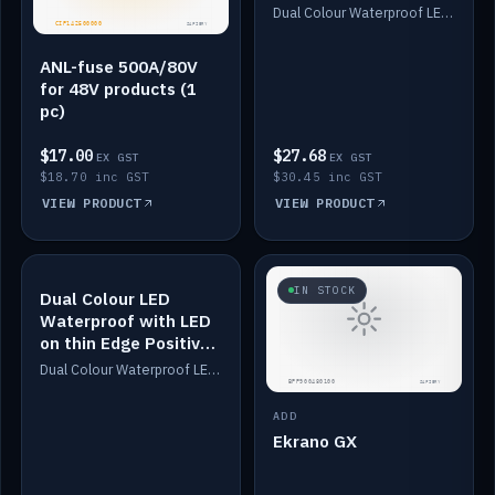
Dimmed
Dual Colour Waterproof LED: White & Amber. Designed for floor LED. Switches/Dims on positive wire, 1-6m long, IP67, White PU casing, VHB tape included. Compatible with Safiery devices.
ANL-fuse 500A/80V
for 48V products (1
pc)
$17.00
$27.68
EX GST
EX GST
$18.70 inc GST
$30.45 inc GST
VIEW PRODUCT
VIEW PRODUCT
IN STOCK
IN STOCK
Dual Colour LED
Waterproof with LED
on thin Edge Positive
Dimmed
Dual Colour Waterproof LED: White & Amber. Designed for floor LED. Switches/Dims on positive wire, 1-6m long, IP67, White PU casing, VHB tape included. Compatible with Safiery devices.
ADD
Ekrano GX