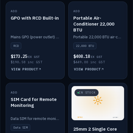
ADD
IN STOCK
ADD
IN STOCK
GPO with RCD Built-in
Portable Air-
Conditioner 22,000
BTU
Mains GPO (power outlet) with built-in RCD protection.
Portable 22,000 BTU air-conditioner for off-grid cabins and vans.
RCD
22,000 BTU
$173.25
$408.18
EX GST
EX GST
$190.58 inc GST
$449.00 inc GST
VIEW PRODUCT
VIEW PRODUCT
ADD
IN STOCK
IN STOCK
SIM Card for Remote
Monitoring
Data SIM for remote monitoring of your Safiery / Victron system.
Data SIM
25mm 2 Single Core