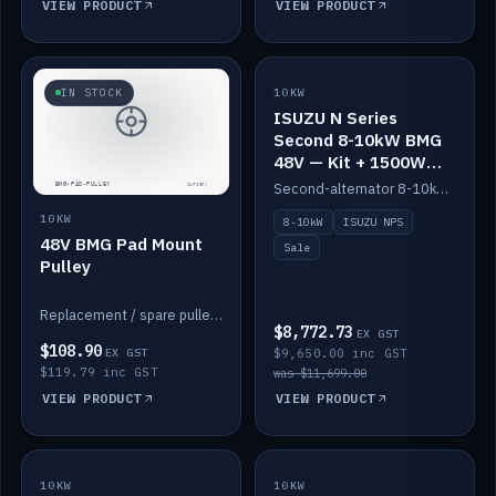
VIEW PRODUCT
VIEW PRODUCT
SALE
IN STOCK
10KW
ISUZU N Series
Second 8-10kW BMG
48V — Kit + 1500W
DC-DC to 12V
Second-alternator 8-10kW BMG kit for the ISUZU N Series, including 1500W DC-DC to 12V. On sale.
10KW
8-10kW
ISUZU NPS
48V BMG Pad Mount
Sale
Pulley
Replacement / spare pulley for the 48V BMG pad mount.
$8,772.73
EX GST
$108.90
EX GST
$9,650.00 inc GST
$119.79 inc GST
was $11,699.00
VIEW PRODUCT
VIEW PRODUCT
10KW
IN STOCK
10KW
BACKORDER