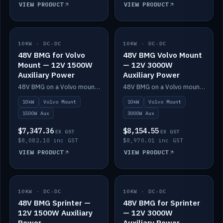
VIEW PRODUCT
VIEW PRODUCT
10KW · DC-DC
IN STOCK
10KW · DC-DC
IN STOCK
48V BMG for Volvo
48V BMG Volvo Mount
Mount — 12V 1500W
— 12V 3000W
Auxiliary Power
Auxiliary Power
48V BMG on a Volvo mount with Scotty AI 1500W for 12V auxiliary power.
48V BMG on a Volvo mount with Scotty AI 3000W for 12V auxiliary power.
10kW
Volvo Mount
10kW
Volvo Mount
1500W Aux
3000W Aux
$7,347.36
$8,154.55
EX GST
EX GST
$8,082.10 inc GST
$8,970.01 inc GST
VIEW PRODUCT
VIEW PRODUCT
10KW · DC-DC
IN STOCK
10KW · DC-DC
IN STOCK
48V BMG Sprinter —
48V BMG for Sprinter
12V 1500W Auxiliary
— 12V 3000W
Power
Auxiliary Power