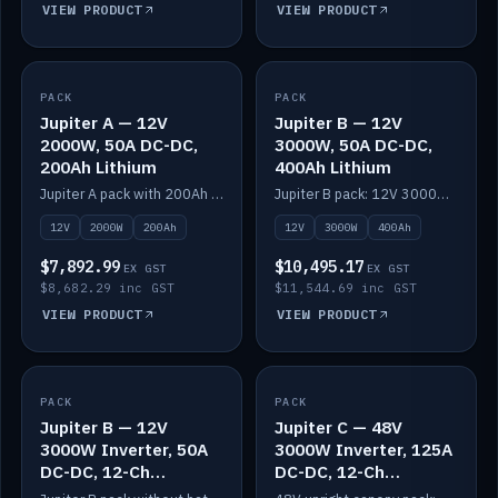
VIEW PRODUCT
VIEW PRODUCT
PACK
IN STOCK
PACK
IN STOCK
Jupiter A — 12V
Jupiter B — 12V
2000W, 50A DC-DC,
3000W, 50A DC-DC,
200Ah Lithium
400Ah Lithium
Jupiter A pack with 200Ah solid-state lithium built in.
Jupiter B pack: 12V 3000W inverter, 50A DC-DC, 12-channel switching and 400Ah solid-state lithium.
12V
2000W
200Ah
12V
3000W
400Ah
$7,892.99
$10,495.17
EX GST
EX GST
$8,682.29 inc GST
$11,544.69 inc GST
VIEW PRODUCT
VIEW PRODUCT
PACK
IN STOCK
PACK
IN STOCK
Jupiter B — 12V
Jupiter C — 48V
3000W Inverter, 50A
3000W Inverter, 125A
DC-DC, 12-Ch
DC-DC, 12-Ch
Switching (no
Switching