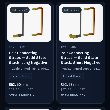
IN STOCK
IN STOCK
12V · 48V
12V · 48V
Pair Connecting
Pair Connecting
Straps — Solid State
Straps — Solid State
Stack, Long Negative
Stack, Short Negative
Flexible tinned high-grade copper straps for connecting batteries in a stack (long negative).
Flexible tinned copper straps for connecting batteries in a stack (short negative).
Tinned Copper
Tinned Copper
$52.50
$52.50
EX GST
EX GST
$57.75 inc GST
$57.75 inc GST
VIEW PRODUCT
VIEW PRODUCT