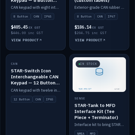
Keypad — 8 Button
(custom labels)
IP65
CAN keypad with eight interchangeable icon buttons, IP65.
Exterior-grade CAN rubber 8-button keypad, IP67, optional custom labels.
8 Button
CAN
IP65
8 Button
CAN
IP67
$405.45
$186.14
EX GST
EX GST
$446.00 inc GST
$204.75 inc GST
VIEW PRODUCT
VIEW PRODUCT
CAN
IN STOCK
IN STOCK
STAR-Switch Icon
Interchangeable CAN
Keypad — 12 Button
IP65
CAN keypad with twelve interchangeable icon buttons, IP65.
SENSE
12 Button
CAN
IP65
STAR-Tank to MFD
Interface Kit (Tee
Piece + Terminator)
Interface kit to bring STAR-Tank radar levels onto a marine MFD, with STAR-Switch Custom, tee piece and terminator.
NMEA
MFD