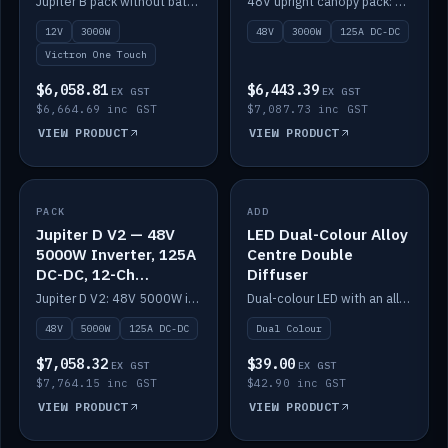
Jupiter B pack without battery: 12V 3000W inverter, 50A DC-DC and 12-channel switching.
48V upright canopy pack: 3000W inverter, 125A DC-DC and 12-channel Victron One-Touch switching.
battery)
12V
3000W
48V
3000W
125A DC-DC
Victron One Touch
$6,058.81
$6,443.39
EX GST
EX GST
$6,664.69 inc GST
$7,087.73 inc GST
VIEW PRODUCT
VIEW PRODUCT
PACK
IN STOCK
ADD
IN STOCK
Jupiter D V2 — 48V
LED Dual-Colour Alloy
5000W Inverter, 125A
Centre Double
DC-DC, 12-Ch
Diffuser
Switching (no
Jupiter D V2: 48V 5000W inverter, 125A DC-DC and 12-channel switching. Battery not included.
Dual-colour LED with an alloy centre and double diffuser.
battery)
48V
5000W
125A DC-DC
Dual Colour
$7,058.32
$39.00
EX GST
EX GST
$7,764.15 inc GST
$42.90 inc GST
VIEW PRODUCT
VIEW PRODUCT