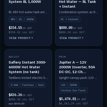
System 8L 1,000W
Hot Water — 8L Tank
+ Instant
8L 48V hot water tank with a 1,000W element for fast recovery.
Combination system: an 8L electric tank plus an instant electric booster for continuous hot water.
48V
8L
1000W
8L + Instant
$354.55
$800.00
EX GST
EX GST
$390.01 inc GST
$880.00 inc GST
VIEW PRODUCT
VIEW PRODUCT
SALE
GALLEY
PACK
IN STOCK
Safiery Instant 3000-
Jupiter A — 12V
6000W Hot Water
2000W Inverter, 50A
System (no tank)
DC-DC, 12-Ch
Switching (no
Tankless instant electric hot water, 3000–6000W — no tank needed.
Upright canopy pack: 12V 2000W inverter, 50A DC-DC and 12 channels of Victron One-Touch digital switching. Battery not included.
battery)
3-6kW
Tankless
Sale
12V
2000W
Victron One Touch
$436.36
EX GST
$5,674.81
$480.00 inc GST
EX GST
$6,242.29 inc GST
was $590.00