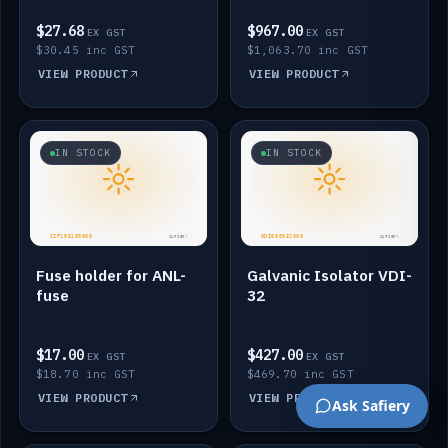
$27.68
$967.00
EX GST
EX GST
$30.45 inc GST
$1,063.70 inc GST
VIEW PRODUCT
VIEW PRODUCT
IN STOCK
IN STOCK
Fuse holder for ANL-
Galvanic Isolator VDI-
fuse
32
$17.00
$427.00
EX GST
EX GST
$18.70 inc GST
$469.70 inc GST
VIEW PRODUCT
VIEW PRODUCT
Ask Safiery