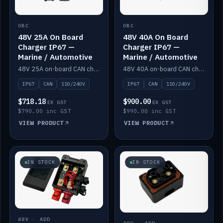
OBC
OBC
48V 25A On Board
48V 40A On Board
Charger IP67 —
Charger IP67 —
Marine / Automotive
Marine / Automotive
48V 25A on-board CAN charger, IP67, 110V or 240V AC input. Marine and automotive grade.
48V 40A on-board CAN charger, IP67, 110V or 240V AC input. Marine and automotive grade.
IP67
CAN
110/240V
IP67
CAN
110/240V
$718.18
$900.00
EX GST
EX GST
$790.00 inc GST
$990.00 inc GST
VIEW PRODUCT
VIEW PRODUCT
IN STOCK
IN STOCK
48V · ADD