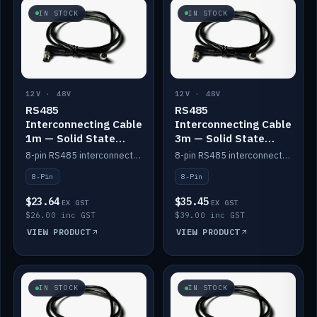
IN STOCK
IN STOCK
12V · 48V
12V · 48V
RS485
RS485
Interconnecting Cable
Interconnecting Cable
1m — Solid State
3m — Solid State
Batteries
Batteries
8-pin RS485 interconnect cable for Solid State battery comms (1m).
8-pin RS485 interconnect cable for Solid State battery comms (3m).
8-Pin
8-Pin
$23.64
$35.45
EX GST
EX GST
$26.00 inc GST
$39.00 inc GST
VIEW PRODUCT
VIEW PRODUCT
IN STOCK
IN STOCK