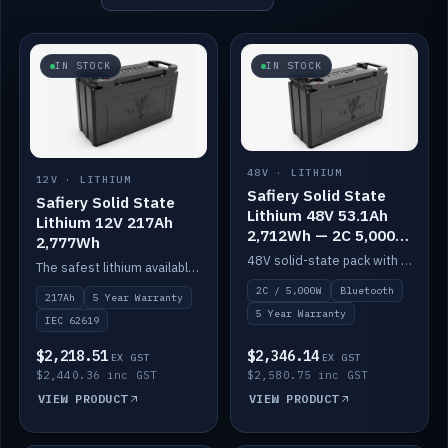
IN STOCK
IN STOCK
48V · LITHIUM
12V · LITHIUM
Safiery Solid State
Safiery Solid State
Lithium 48V 53.1Ah
Lithium 12V 217Ah
2,712Wh — 2C 5,000W
2,777Wh
(Bluetooth)
48V solid-state pack with a 2C (100A) BMS — 5,000W discharge — and Bluetooth monitoring.
The safest lithium available — solid electrolyte, nail-test safe, 10,000 cycles at 80% DOD. Stackable ABS case with concealed connecting straps.
2C / 5,000W
Bluetooth
217Ah
5 Year Warranty
5 Year Warranty
IEC 62619
$2,218.51
$2,346.14
EX GST
EX GST
$2,440.36 inc GST
$2,580.75 inc GST
VIEW PRODUCT
VIEW PRODUCT