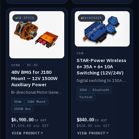
IN STOCK
BACKORDER
CAN
STAR-Power Wireless
10KW · DC-DC
6× 35A + 6× 10A
48V BMG for J180
Switching (12V/24V)
Mount — 12V 1500W
Digital switching to 150A with long-range Bluetooth control. Six 35A + six 10A channels, integrates with Victron.
Auxiliary Power
150A
Bluetooth
Bi-directional Motor Generator on a Yanmar J180 mount with an integrated Scotty AI 1500W for 12V auxiliary power. Up to 10kW.
Victron
10kW
J180 Mount
1500W Aux
$6,900.00
$840.00
EX GST
EX GST
$7,590.00 inc GST
$924.00 inc GST
VIEW PRODUCT
VIEW PRODUCT