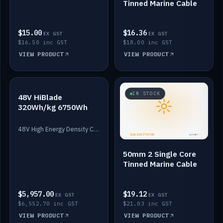
Tinned Marine Cable
$15.00
$16.36
EX GST
EX GST
$16.50 inc GST
$18.00 inc GST
VIEW PRODUCT
VIEW PRODUCT
IN STOCK
IN STOCK
48V HiBlade
320Wh/kg 6750Wh
48V High Energy Density Cells plus Quasar BMS with EIS. 6750Wh and 150A maximum discharge.
50mm 2 Single Core
Tinned Marine Cable
$5,957.00
$19.12
EX GST
EX GST
$6,552.70 inc GST
$21.03 inc GST
VIEW PRODUCT
VIEW PRODUCT