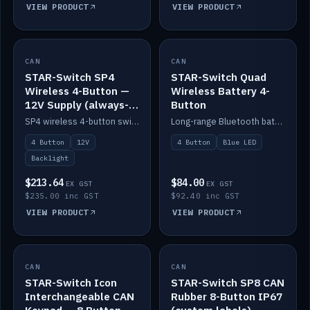
VIEW PRODUCT
VIEW PRODUCT
CAN
IN STOCK
CAN
IN STOCK
STAR-Switch SP4
STAR-Switch Quad
Wireless 4-Button —
Wireless Battery 4-
12V Supply (always-
Button
on backlight)
SP4 wireless 4-button switch powered from 12V for always-on backlight.
Long-range Bluetooth battery 4-button switch, engraved, blue LED.
4 Button
12V
4 Button
Blue LED
Backlight
$213.64
$84.00
EX GST
EX GST
$235.00 inc GST
$92.40 inc GST
VIEW PRODUCT
VIEW PRODUCT
CAN
IN STOCK
CAN
IN STOCK
STAR-Switch Icon
STAR-Switch SP8 CAN
Interchangeable CAN
Rubber 8-Button IP67