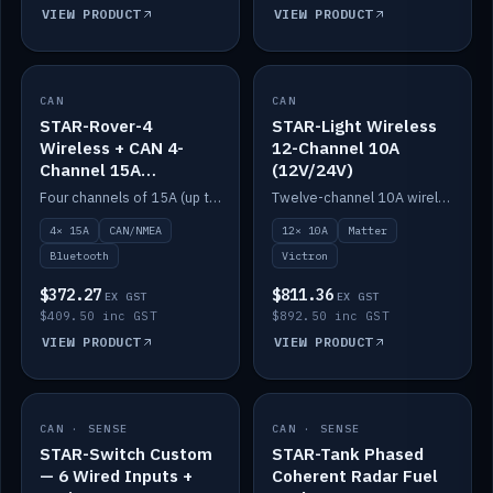
VIEW PRODUCT
VIEW PRODUCT
CAN
IN STOCK
CAN
IN STOCK
STAR-Rover-4
STAR-Light Wireless
Wireless + CAN 4-
12-Channel 10A
Channel 15A
(12V/24V)
(12V/24V)
Four channels of 15A (up to 40A) positive or negative, CAN/NMEA and Bluetooth.
Twelve-channel 10A wireless controller with Matter, integrates with Victron.
4× 15A
CAN/NMEA
12× 10A
Matter
Bluetooth
Victron
$372.27
$811.36
EX GST
EX GST
$409.50 inc GST
$892.50 inc GST
VIEW PRODUCT
VIEW PRODUCT
CAN · SENSE
IN STOCK
CAN · SENSE
IN STOCK
STAR-Switch Custom
STAR-Tank Phased
— 6 Wired Inputs +
Coherent Radar Fuel