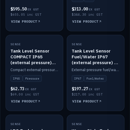
$595.50
$313.00
EX GST
EX GST
$655.05 inc GST
$344.30 inc GST
VIEW PRODUCT
VIEW PRODUCT
SENSE
IN STOCK
SENSE
IN STOCK
Tank Level Sensor
Tank Level Sensor
COMPACT IP65
Fuel/Water IP67
(external pressure)
(external pressure) —
2m lead
2m range
Compact external-pressure tank level sensor, IP65, 2m lead.
External-pressure fuel/water tank level sensor, IP67, 2m range.
IP65
Pressure
IP67
Fuel/Water
$62.73
$197.27
EX GST
EX GST
$69.00 inc GST
$217.00 inc GST
VIEW PRODUCT
VIEW PRODUCT
SENSE
IN STOCK
SENSE
IN STOCK