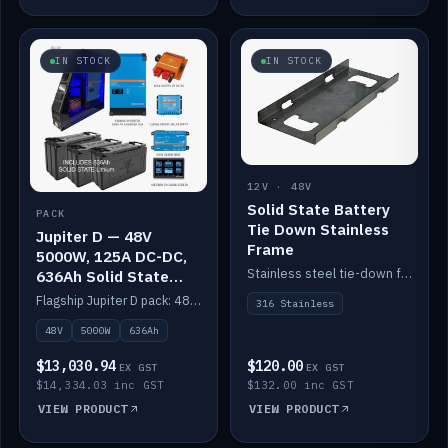
IN STOCK
IN STOCK
12V · 48V
Solid State Battery
PACK
Tie Down Stainless
Jupiter D — 48V
Frame
5000W, 125A DC-DC,
Stainless steel tie-down frame to secure a Solid State Lithium stack.
636Ah Solid State
Lithium
Flagship Jupiter D pack: 48V 5000W inverter, 125A DC-DC, 12-channel switching and a 636Ah solid-state lithium bank.
316 Stainless
48V
5000W
636Ah
$13,030.94
$120.00
EX GST
EX GST
$14,334.03 inc GST
$132.00 inc GST
VIEW PRODUCT
VIEW PRODUCT