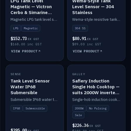
LPG Tank Level
Wema-Style Tank
Magnetic — Victron
Level Sensor — 304
Cerbo & Simarine
Stainless
compatible
Magnetic LPG tank level sensor, compatible with Victron Cerbo and Simarine.
Wema-style resistive tank level sender in 304 stainless.
LPG
Magnetic
304 SS
$152.73
$80.91
EX GST
EX GST
$168.00 inc GST
$89.00 inc GST
VIEW PRODUCT
VIEW PRODUCT
SALE
SENSE
IN STOCK
GALLEY
Tank Level Sensor
Safiery Induction
Water IP68
Single Hob Cooktop —
Submersible
suits 2000W inverter
(no pulsing)
Submersible IP68 water tank level sensor.
Single-hob induction cooktop with smooth power and no pulsing — runs cleanly on a 2000W inverter.
IP68
Submersible
2000W
No Pulsing
Sale
$226.36
EX GST
$295.00
EX GST