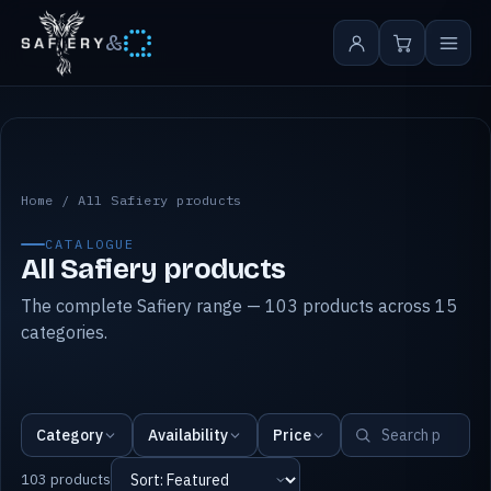
&
All Safiery products
Home
/
All Safiery products
CATALOGUE
All Safiery products
The complete Safiery range — 103 products across 15
categories.
Category
Availability
Price
103 products