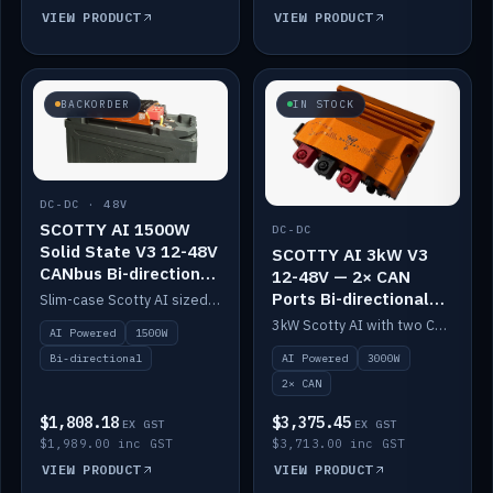
VIEW PRODUCT
VIEW PRODUCT
BACKORDER
IN STOCK
DC-DC · 48V
SCOTTY AI 1500W
DC-DC
Solid State V3 12-48V
SCOTTY AI 3kW V3
CANbus Bi-directional
12-48V — 2× CAN
DC-DC
Ports Bi-directional
Slim-case Scotty AI sized to mount directly on a Solid State battery. AI auto-tunes to your alternator; protects it with a thermal sensor.
DC-DC
3kW Scotty AI with two CAN ports for 12-48V systems. Double the power, same AI auto-tune and alternator protection.
AI Powered
1500W
AI Powered
3000W
Bi-directional
2× CAN
$1,808.18
$3,375.45
EX GST
EX GST
$1,989.00 inc GST
$3,713.00 inc GST
VIEW PRODUCT
VIEW PRODUCT