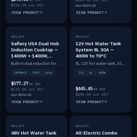
$249.00 inc GST
$324.50 inc GST
was $329.00
VIEW PRODUCT
VIEW PRODUCT
SALE
GALLEY
GALLEY
IN STOCK
Safiery USA Dual Hob
12V Hot Water Tank
Induction Cooktop —
System 8L 30A —
1400W + 1400W,
400W to 70°C
110V, RV-Safe
Built-in dual induction for 110V markets — 1400W + 1400W to 2000W max, RV-safe, no pulsing.
8L 12V hot water tank, 30A / 400W element heating to 70°C.
1400W×2
110V
Sale
12V
8L
400W
$577.27
EX GST
$445.45
$635.00 inc GST
EX GST
$490.00 inc GST
was $890.00
VIEW PRODUCT
VIEW PRODUCT
GALLEY
IN STOCK
GALLEY
IN STOCK
48V Hot Water Tank
All-Electric Combo