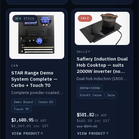
SALE
IN STOCK
GALLEY
Safiery Induction Dual
Hob Cooktop — suits
CAN
2000W inverter (no
STAR Range Demo
pulsing)
System Complete —
Dual-hob induction (1800W + 1300W, limited to 2000W overall) on a 10A plug, with a Schott Ceran crystal top. No pulsing.
Cerbo + Touch 70
1800W+1300W
Complete powder-coated STAR demo board: STAR-Light, STAR-Switch Custom, Icon & SP8 keypads, STAR-Tank, Ruuvi sensors, LED strips, NMEA2000 backbone, Cerbo GX MK2 and GX Touch 70.
Schott Ceran
Sale
Demo Board
Cerbo GX
Touch 70
$581.82
EX GST
$3,680.95
EX GST
$640.00 inc GST
$4,049.05 inc GST
was $899.00
VIEW PRODUCT
VIEW PRODUCT