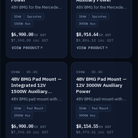
48V BMG for the Mercedes Sprinter with Scotty AI 1500W for 12V auxiliary power.
48V BMG for the Mercedes Sprinter with Scotty AI 3000W for 12V auxiliary power.
10kW
Sprinter
10kW
Sprinter
1500W Aux
3000W Aux
$6,900.00
$8,914.64
EX GST
EX GST
$7,590.00 inc GST
$9,806.10 inc GST
VIEW PRODUCT
VIEW PRODUCT
10KW · DC-DC
IN STOCK
10KW · DC-DC
IN STOCK
48V BMG Pad Mount —
48V BMG Pad Mount —
Integrated 12V
12V 3000W Auxiliary
1500W Auxiliary
Power
Power
48V BMG pad-mount with an integrated Scotty AI 1500W for 12V auxiliary power, including cabling.
48V BMG pad-mount with a Scotty AI 3000W for 12V auxiliary power.
10kW
Pad Mount
10kW
Pad Mount
1500W Aux
3000W Aux
$6,900.00
$8,154.55
EX GST
EX GST
$7,590.00 inc GST
$8,970.01 inc GST