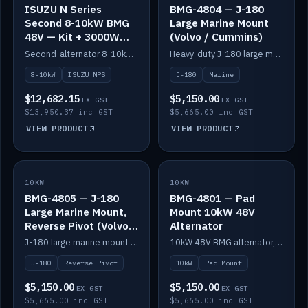
ISUZU N Series
BMG-4804 — J-180
Second 8-10kW BMG
Large Marine Mount
48V — Kit + 3000W
(Volvo / Cummins)
DC-DC to 24V
Second-alternator 8-10kW BMG kit for the ISUZU N Series, including 3000W DC-DC to 24V.
Heavy-duty J-180 large marine mount for the BMG — suits Volvo and Cummins.
8-10kW
ISUZU NPS
J-180
Marine
$12,682.15
$5,150.00
EX GST
EX GST
$13,950.37 inc GST
$5,665.00 inc GST
VIEW PRODUCT
VIEW PRODUCT
10KW
IN STOCK
10KW
IN STOCK
BMG-4805 — J-180
BMG-4801 — Pad
Large Marine Mount,
Mount 10kW 48V
Reverse Pivot (Volvo /
Alternator
Cummins)
J-180 large marine mount with reverse pivot orientation — suits Volvo and Cummins.
10kW 48V BMG alternator, pad mount.
J-180
Reverse Pivot
10kW
Pad Mount
$5,150.00
$5,150.00
EX GST
EX GST
$5,665.00 inc GST
$5,665.00 inc GST