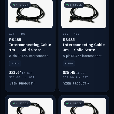
IN STOCK
IN STOCK
12V · 48V
12V · 48V
RS485
RS485
Interconnecting Cable
Interconnecting Cable
1m — Solid State
3m — Solid State
Batteries
Batteries
8-pin RS485 interconnect cable for Solid State battery comms (1m).
8-pin RS485 interconnect cable for Solid State battery comms (3m).
8-Pin
8-Pin
$23.64
$35.45
EX GST
EX GST
$26.00 inc GST
$39.00 inc GST
VIEW PRODUCT
VIEW PRODUCT
IN STOCK
IN STOCK