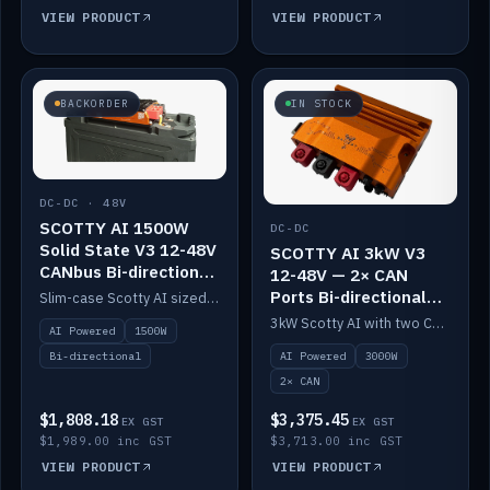
VIEW PRODUCT
VIEW PRODUCT
BACKORDER
IN STOCK
DC-DC · 48V
SCOTTY AI 1500W
DC-DC
Solid State V3 12-48V
SCOTTY AI 3kW V3
CANbus Bi-directional
12-48V — 2× CAN
DC-DC
Ports Bi-directional
Slim-case Scotty AI sized to mount directly on a Solid State battery. AI auto-tunes to your alternator; protects it with a thermal sensor.
DC-DC
3kW Scotty AI with two CAN ports for 12-48V systems. Double the power, same AI auto-tune and alternator protection.
AI Powered
1500W
AI Powered
3000W
Bi-directional
2× CAN
$1,808.18
$3,375.45
EX GST
EX GST
$1,989.00 inc GST
$3,713.00 inc GST
VIEW PRODUCT
VIEW PRODUCT