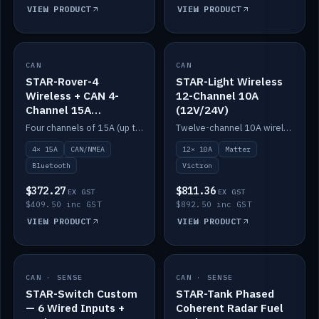
VIEW PRODUCT
VIEW PRODUCT
CAN
IN STOCK
CAN
IN STOCK
STAR-Rover-4
STAR-Light Wireless
Wireless + CAN 4-
12-Channel 10A
Channel 15A
(12V/24V)
(12V/24V)
Four channels of 15A (up to 40A) positive or negative, CAN/NMEA and Bluetooth.
Twelve-channel 10A wireless controller with Matter, integrates with Victron.
4× 15A
CAN/NMEA
12× 10A
Matter
Bluetooth
Victron
$372.27
$811.36
EX GST
EX GST
$409.50 inc GST
$892.50 inc GST
VIEW PRODUCT
VIEW PRODUCT
CAN · SENSE
IN STOCK
CAN · SENSE
IN STOCK
STAR-Switch Custom
STAR-Tank Phased
— 6 Wired Inputs +
Coherent Radar Fuel