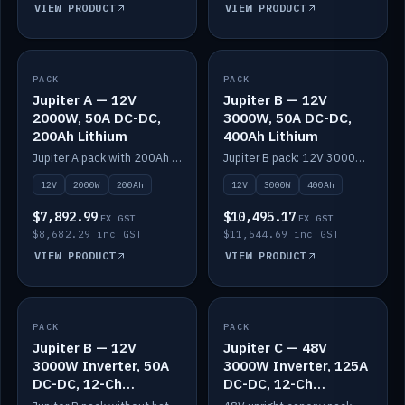
VIEW PRODUCT
VIEW PRODUCT
PACK
IN STOCK
PACK
IN STOCK
Jupiter A — 12V
Jupiter B — 12V
2000W, 50A DC-DC,
3000W, 50A DC-DC,
200Ah Lithium
400Ah Lithium
Jupiter A pack with 200Ah solid-state lithium built in.
Jupiter B pack: 12V 3000W inverter, 50A DC-DC, 12-channel switching and 400Ah solid-state lithium.
12V
2000W
200Ah
12V
3000W
400Ah
$7,892.99
$10,495.17
EX GST
EX GST
$8,682.29 inc GST
$11,544.69 inc GST
VIEW PRODUCT
VIEW PRODUCT
PACK
IN STOCK
PACK
IN STOCK
Jupiter B — 12V
Jupiter C — 48V
3000W Inverter, 50A
3000W Inverter, 125A
DC-DC, 12-Ch
DC-DC, 12-Ch
Switching (no
Switching