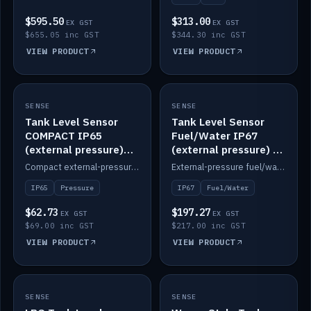
$595.50
$313.00
EX GST
EX GST
$655.05 inc GST
$344.30 inc GST
VIEW PRODUCT
VIEW PRODUCT
SENSE
IN STOCK
SENSE
IN STOCK
Tank Level Sensor
Tank Level Sensor
COMPACT IP65
Fuel/Water IP67
(external pressure)
(external pressure) —
2m lead
2m range
Compact external-pressure tank level sensor, IP65, 2m lead.
External-pressure fuel/water tank level sensor, IP67, 2m range.
IP65
Pressure
IP67
Fuel/Water
$62.73
$197.27
EX GST
EX GST
$69.00 inc GST
$217.00 inc GST
VIEW PRODUCT
VIEW PRODUCT
SENSE
IN STOCK
SENSE
IN STOCK