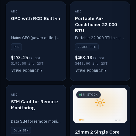
ADD
IN STOCK
ADD
IN STOCK
GPO with RCD Built-in
Portable Air-
Conditioner 22,000
BTU
Mains GPO (power outlet) with built-in RCD protection.
Portable 22,000 BTU air-conditioner for off-grid cabins and vans.
RCD
22,000 BTU
$173.25
$408.18
EX GST
EX GST
$190.58 inc GST
$449.00 inc GST
VIEW PRODUCT
VIEW PRODUCT
ADD
IN STOCK
IN STOCK
SIM Card for Remote
Monitoring
Data SIM for remote monitoring of your Safiery / Victron system.
Data SIM
25mm 2 Single Core