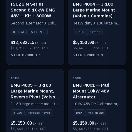
ISUZU N Series
BMG-4804 — J-180
Second 8-10kW BMG
Large Marine Mount
48V — Kit + 3000W
(Volvo / Cummins)
DC-DC to 24V
Second-alternator 8-10kW BMG kit for the ISUZU N Series, including 3000W DC-DC to 24V.
Heavy-duty J-180 large marine mount for the BMG — suits Volvo and Cummins.
8-10kW
ISUZU NPS
J-180
Marine
$12,682.15
$5,150.00
EX GST
EX GST
$13,950.37 inc GST
$5,665.00 inc GST
VIEW PRODUCT
VIEW PRODUCT
10KW
IN STOCK
10KW
IN STOCK
BMG-4805 — J-180
BMG-4801 — Pad
Large Marine Mount,
Mount 10kW 48V
Reverse Pivot (Volvo /
Alternator
Cummins)
J-180 large marine mount with reverse pivot orientation — suits Volvo and Cummins.
10kW 48V BMG alternator, pad mount.
J-180
Reverse Pivot
10kW
Pad Mount
$5,150.00
$5,150.00
EX GST
EX GST
$5,665.00 inc GST
$5,665.00 inc GST