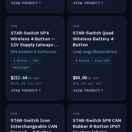
VIEW PRODUCT
VIEW PRODUCT
CAN
IN STOCK
CAN
IN STOCK
STAR-Switch SP4
STAR-Switch Quad
Wireless 4-Button —
Wireless Battery 4-
12V Supply (always-
Button
on backlight)
SP4 wireless 4-button switch powered from 12V for always-on backlight.
Long-range Bluetooth battery 4-button switch, engraved, blue LED.
4 Button
12V
4 Button
Blue LED
Backlight
$213.64
$84.00
EX GST
EX GST
$235.00 inc GST
$92.40 inc GST
VIEW PRODUCT
VIEW PRODUCT
CAN
IN STOCK
CAN
IN STOCK
STAR-Switch Icon
STAR-Switch SP8 CAN
Interchangeable CAN
Rubber 8-Button IP67