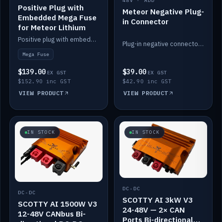
48V · ADD
Positive Plug with
Meteor Negative Plug-
Embedded Mega Fuse
in Connector
for Meteor Lithium
Positive plug with embedded Mega Fuse for the Meteor lithium battery train.
Plug-in negative connector for the Meteor lithium battery.
Mega Fuse
$139.00
$39.00
EX GST
EX GST
$152.90 inc GST
$42.90 inc GST
VIEW PRODUCT
VIEW PRODUCT
IN STOCK
IN STOCK
DC-DC
DC-DC
SCOTTY AI 3kW V3
SCOTTY AI 1500W V3
24-48V — 2× CAN
12-48V CANbus Bi-
Ports Bi-directional