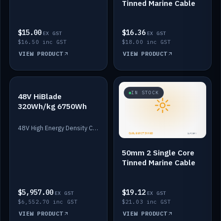
Tinned Marine Cable
$15.00
$16.36
EX GST
EX GST
$16.50 inc GST
$18.00 inc GST
VIEW PRODUCT
VIEW PRODUCT
IN STOCK
IN STOCK
48V HiBlade
320Wh/kg 6750Wh
48V High Energy Density Cells plus Quasar BMS with EIS. 6750Wh and 150A maximum discharge.
50mm 2 Single Core
Tinned Marine Cable
$5,957.00
$19.12
EX GST
EX GST
$6,552.70 inc GST
$21.03 inc GST
VIEW PRODUCT
VIEW PRODUCT