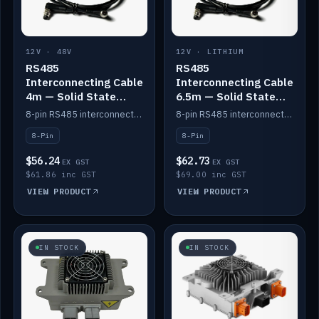
12V · 48V
12V · LITHIUM
RS485
RS485
Interconnecting Cable
Interconnecting Cable
4m — Solid State
6.5m — Solid State
Batteries
Batteries
8-pin RS485 interconnect cable for Solid State battery comms (4m).
8-pin RS485 interconnect cable for Solid State battery comms (6.5m).
8-Pin
8-Pin
$56.24
$62.73
EX GST
EX GST
$61.86 inc GST
$69.00 inc GST
VIEW PRODUCT
VIEW PRODUCT
IN STOCK
IN STOCK