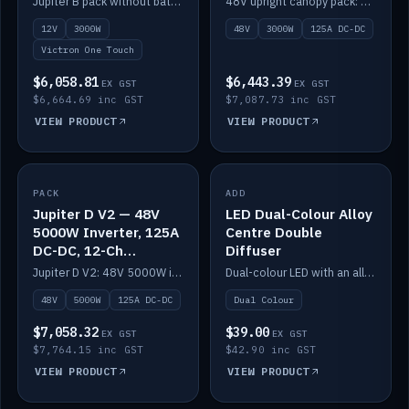
Jupiter B pack without battery: 12V 3000W inverter, 50A DC-DC and 12-channel switching.
48V upright canopy pack: 3000W inverter, 125A DC-DC and 12-channel Victron One-Touch switching.
battery)
12V
3000W
48V
3000W
125A DC-DC
Victron One Touch
$6,058.81
$6,443.39
EX GST
EX GST
$6,664.69 inc GST
$7,087.73 inc GST
VIEW PRODUCT
VIEW PRODUCT
PACK
IN STOCK
ADD
IN STOCK
Jupiter D V2 — 48V
LED Dual-Colour Alloy
5000W Inverter, 125A
Centre Double
DC-DC, 12-Ch
Diffuser
Switching (no
Jupiter D V2: 48V 5000W inverter, 125A DC-DC and 12-channel switching. Battery not included.
Dual-colour LED with an alloy centre and double diffuser.
battery)
48V
5000W
125A DC-DC
Dual Colour
$7,058.32
$39.00
EX GST
EX GST
$7,764.15 inc GST
$42.90 inc GST
VIEW PRODUCT
VIEW PRODUCT