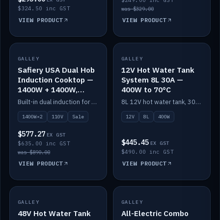
$249.00 inc GST
$324.50 inc GST
was $329.00
VIEW PRODUCT
VIEW PRODUCT
SALE
GALLEY
GALLEY
IN STOCK
Safiery USA Dual Hob
12V Hot Water Tank
Induction Cooktop —
System 8L 30A —
1400W + 1400W,
400W to 70°C
110V, RV-Safe
Built-in dual induction for 110V markets — 1400W + 1400W to 2000W max, RV-safe, no pulsing.
8L 12V hot water tank, 30A / 400W element heating to 70°C.
1400W×2
110V
Sale
12V
8L
400W
$577.27
EX GST
$445.45
$635.00 inc GST
EX GST
$490.00 inc GST
was $890.00
VIEW PRODUCT
VIEW PRODUCT
GALLEY
IN STOCK
GALLEY
IN STOCK
48V Hot Water Tank
All-Electric Combo