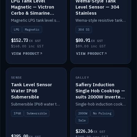
LPG Tank Level
Wema-Style Tank
Magnetic — Victron
Level Sensor — 304
Cerbo & Simarine
Stainless
compatible
Magnetic LPG tank level sensor, compatible with Victron Cerbo and Simarine.
Wema-style resistive tank level sender in 304 stainless.
LPG
Magnetic
304 SS
$152.73
$80.91
EX GST
EX GST
$168.00 inc GST
$89.00 inc GST
VIEW PRODUCT
VIEW PRODUCT
SALE
SENSE
IN STOCK
GALLEY
Tank Level Sensor
Safiery Induction
Water IP68
Single Hob Cooktop —
Submersible
suits 2000W inverter
(no pulsing)
Submersible IP68 water tank level sensor.
Single-hob induction cooktop with smooth power and no pulsing — runs cleanly on a 2000W inverter.
IP68
Submersible
2000W
No Pulsing
Sale
$226.36
EX GST
$295.00
EX GST