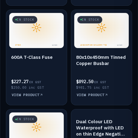
IN STOCK
IN STOCK
600A T-Class Fuse
80x10x450mm Tinned
Copper Busbar
$227.27
$892.50
EX GST
EX GST
$250.00 inc GST
$981.75 inc GST
VIEW PRODUCT
VIEW PRODUCT
IN STOCK
IN STOCK
Dual Colour LED
Waterproof with LED
on thin Edge Negative