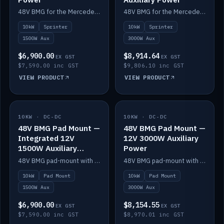
48V BMG for the Mercedes Sprinter with Scotty AI 1500W for 12V auxiliary power.
48V BMG for the Mercedes Sprinter with Scotty AI 3000W for 12V auxiliary power.
10kW
Sprinter
10kW
Sprinter
1500W Aux
3000W Aux
$6,900.00
$8,914.64
EX GST
EX GST
$7,590.00 inc GST
$9,806.10 inc GST
VIEW PRODUCT
VIEW PRODUCT
10KW · DC-DC
IN STOCK
10KW · DC-DC
IN STOCK
48V BMG Pad Mount —
48V BMG Pad Mount —
Integrated 12V
12V 3000W Auxiliary
1500W Auxiliary
Power
Power
48V BMG pad-mount with an integrated Scotty AI 1500W for 12V auxiliary power, including cabling.
48V BMG pad-mount with a Scotty AI 3000W for 12V auxiliary power.
10kW
Pad Mount
10kW
Pad Mount
1500W Aux
3000W Aux
$6,900.00
$8,154.55
EX GST
EX GST
$7,590.00 inc GST
$8,970.01 inc GST