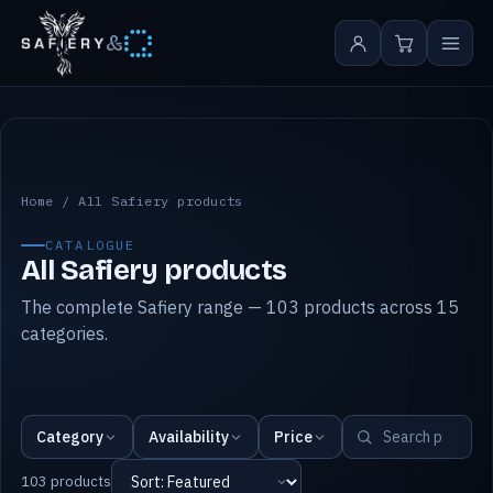
&
All Safiery products
Home
/
All Safiery products
CATALOGUE
All Safiery products
The complete Safiery range — 103 products across 15
categories.
Category
Availability
Price
103 products