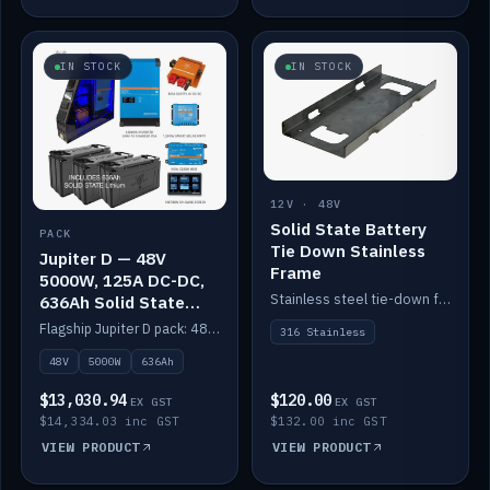
IN STOCK
IN STOCK
12V · 48V
Solid State Battery
PACK
Tie Down Stainless
Jupiter D — 48V
Frame
5000W, 125A DC-DC,
Stainless steel tie-down frame to secure a Solid State Lithium stack.
636Ah Solid State
Lithium
Flagship Jupiter D pack: 48V 5000W inverter, 125A DC-DC, 12-channel switching and a 636Ah solid-state lithium bank.
316 Stainless
48V
5000W
636Ah
$13,030.94
$120.00
EX GST
EX GST
$14,334.03 inc GST
$132.00 inc GST
VIEW PRODUCT
VIEW PRODUCT