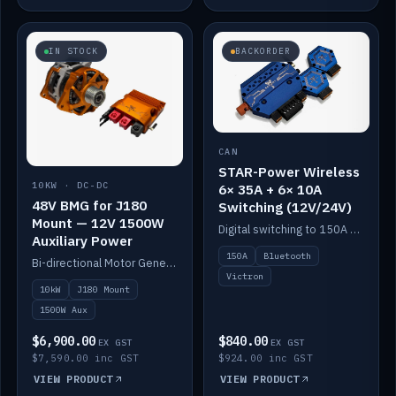
IN STOCK
BACKORDER
CAN
STAR-Power Wireless
10KW · DC-DC
6× 35A + 6× 10A
48V BMG for J180
Switching (12V/24V)
Mount — 12V 1500W
Digital switching to 150A with long-range Bluetooth control. Six 35A + six 10A channels, integrates with Victron.
Auxiliary Power
150A
Bluetooth
Bi-directional Motor Generator on a Yanmar J180 mount with an integrated Scotty AI 1500W for 12V auxiliary power. Up to 10kW.
Victron
10kW
J180 Mount
1500W Aux
$6,900.00
$840.00
EX GST
EX GST
$7,590.00 inc GST
$924.00 inc GST
VIEW PRODUCT
VIEW PRODUCT