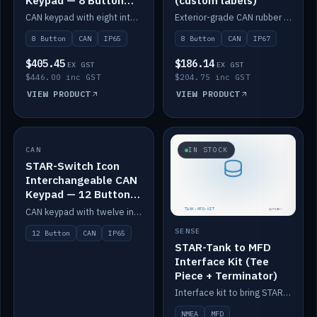
Keypad — 8 Button
(custom labels)
IP65
CAN keypad with eight interchangeable icon buttons, IP65.
Exterior-grade CAN rubber 8-button keypad, IP67, optional custom labels.
8 Button
CAN
IP65
8 Button
CAN
IP67
$405.45
$186.14
EX GST
EX GST
$446.00 inc GST
$204.75 inc GST
VIEW PRODUCT
VIEW PRODUCT
CAN
IN STOCK
IN STOCK
STAR-Switch Icon
Interchangeable CAN
Keypad — 12 Button
IP65
CAN keypad with twelve interchangeable icon buttons, IP65.
SENSE
12 Button
CAN
IP65
STAR-Tank to MFD
Interface Kit (Tee
Piece + Terminator)
Interface kit to bring STAR-Tank radar levels onto a marine MFD, with STAR-Switch Custom, tee piece and terminator.
NMEA
MFD