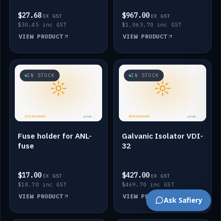
$27.68
$967.00
EX GST
EX GST
$30.45 inc GST
$1,063.70 inc GST
VIEW PRODUCT
VIEW PRODUCT
IN STOCK
IN STOCK
Fuse holder for ANL-
Galvanic Isolator VDI-
fuse
32
$17.00
$427.00
EX GST
EX GST
$18.70 inc GST
$469.70 inc GST
VIEW PRODUCT
VIEW PRODUCT
Ask Safiery