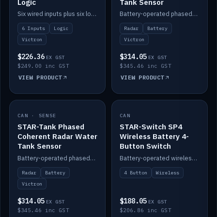
Logic
Tank Sensor
Six wired inputs plus six logic blocks; integrates with Victron and the STAR-Tank radar sensors.
Battery-operated phased-coherent radar fuel-tank level sensor, Victron/Cerbo compatible.
6 Inputs
Logic
Radar
Battery
Victron
Victron
$226.36
$314.05
EX GST
EX GST
$249.00 inc GST
$345.46 inc GST
VIEW PRODUCT
VIEW PRODUCT
CAN · SENSE
IN STOCK
CAN
IN STOCK
STAR-Tank Phased
STAR-Switch SP4
Coherent Radar Water
Wireless Battery 4-
Tank Sensor
Button Switch
Battery-operated phased-coherent radar water-tank level sensor, Victron/Cerbo compatible.
Battery-operated wireless 4-button switch with smart functions.
Radar
Battery
4 Button
Wireless
Victron
$314.05
$188.05
EX GST
EX GST
$345.46 inc GST
$206.86 inc GST