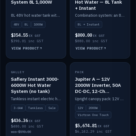
System 8L 1,000W
Hot Water — 8L Tank
+ Instant
8L 48V hot water tank with a 1,000W element for fast recovery.
Combination system: an 8L electric tank plus an instant electric booster for continuous hot water.
48V
8L
1000W
8L + Instant
$354.55
$800.00
EX GST
EX GST
$390.01 inc GST
$880.00 inc GST
VIEW PRODUCT
VIEW PRODUCT
SALE
GALLEY
PACK
IN STOCK
Safiery Instant 3000-
Jupiter A — 12V
6000W Hot Water
2000W Inverter, 50A
System (no tank)
DC-DC, 12-Ch
Switching (no
Tankless instant electric hot water, 3000–6000W — no tank needed.
Upright canopy pack: 12V 2000W inverter, 50A DC-DC and 12 channels of Victron One-Touch digital switching. Battery not included.
battery)
3-6kW
Tankless
Sale
12V
2000W
Victron One Touch
$436.36
EX GST
$5,674.81
$480.00 inc GST
EX GST
$6,242.29 inc GST
was $590.00