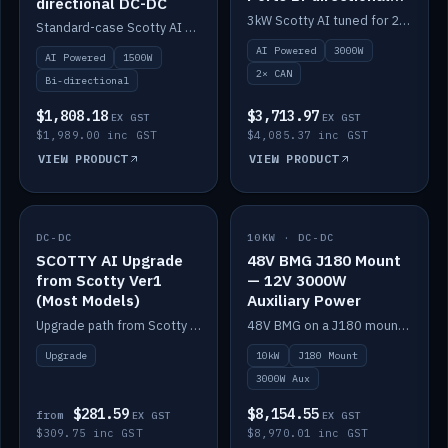
directional DC-DC
DC-DC
3kW Scotty AI tuned for 24-48V systems, two CAN ports.
Standard-case Scotty AI 1.5kW. AI auto-tune, alternator protection, bi-directional 12/24/36/48V.
AI Powered
3000W
AI Powered
1500W
2× CAN
Bi-directional
$1,808.18
$3,713.97
EX GST
EX GST
$1,989.00 inc GST
$4,085.37 inc GST
VIEW PRODUCT
VIEW PRODUCT
DC-DC
IN STOCK
10KW · DC-DC
IN STOCK
SCOTTY AI Upgrade
48V BMG J180 Mount
from Scotty Ver1
— 12V 3000W
(Most Models)
Auxiliary Power
Upgrade path from Scotty Version 1 to AI on most models. Price varies by model — from AUD309.75.
48V BMG on a J180 mount with Scotty AI 3000W for 12V auxiliary power.
Upgrade
10kW
J180 Mount
3000W Aux
$281.59
$8,154.55
from
EX GST
EX GST
$309.75 inc GST
$8,970.01 inc GST