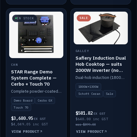
SALE
IN STOCK
GALLEY
Safiery Induction Dual
Hob Cooktop — suits
CAN
2000W inverter (no
STAR Range Demo
pulsing)
System Complete —
Dual-hob induction (1800W + 1300W, limited to 2000W overall) on a 10A plug, with a Schott Ceran crystal top. No pulsing.
Cerbo + Touch 70
1800W+1300W
Complete powder-coated STAR demo board: STAR-Light, STAR-Switch Custom, Icon & SP8 keypads, STAR-Tank, Ruuvi sensors, LED strips, NMEA2000 backbone, Cerbo GX MK2 and GX Touch 70.
Schott Ceran
Sale
Demo Board
Cerbo GX
Touch 70
$581.82
EX GST
$3,680.95
EX GST
$640.00 inc GST
$4,049.05 inc GST
was $899.00
VIEW PRODUCT
VIEW PRODUCT