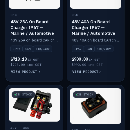
OBC
OBC
48V 25A On Board
48V 40A On Board
Charger IP67 —
Charger IP67 —
Marine / Automotive
Marine / Automotive
48V 25A on-board CAN charger, IP67, 110V or 240V AC input. Marine and automotive grade.
48V 40A on-board CAN charger, IP67, 110V or 240V AC input. Marine and automotive grade.
IP67
CAN
110/240V
IP67
CAN
110/240V
$718.18
$900.00
EX GST
EX GST
$790.00 inc GST
$990.00 inc GST
VIEW PRODUCT
VIEW PRODUCT
IN STOCK
IN STOCK
48V · ADD