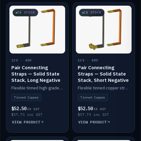
IN STOCK
IN STOCK
12V · 48V
12V · 48V
Pair Connecting
Pair Connecting
Straps — Solid State
Straps — Solid State
Stack, Long Negative
Stack, Short Negative
Flexible tinned high-grade copper straps for connecting batteries in a stack (long negative).
Flexible tinned copper straps for connecting batteries in a stack (short negative).
Tinned Copper
Tinned Copper
$52.50
$52.50
EX GST
EX GST
$57.75 inc GST
$57.75 inc GST
VIEW PRODUCT
VIEW PRODUCT