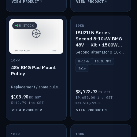
VIEW PRODUCT
VIEW PRODUCT
SALE
IN STOCK
10KW
ISUZU N Series
Second 8-10kW BMG
48V — Kit + 1500W
DC-DC to 12V
Second-alternator 8-10kW BMG kit for the ISUZU N Series, including 1500W DC-DC to 12V. On sale.
10KW
8-10kW
ISUZU NPS
48V BMG Pad Mount
Sale
Pulley
Replacement / spare pulley for the 48V BMG pad mount.
$8,772.73
EX GST
$108.90
EX GST
$9,650.00 inc GST
$119.79 inc GST
was $11,699.00
VIEW PRODUCT
VIEW PRODUCT
10KW
IN STOCK
10KW
BACKORDER