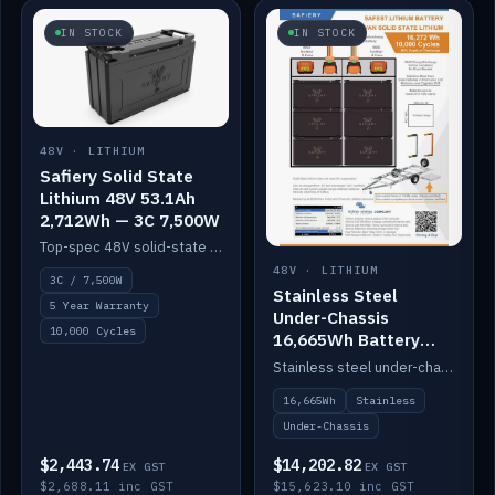
IN STOCK
IN STOCK
48V · LITHIUM
Safiery Solid State
Lithium 48V 53.1Ah
2,712Wh — 3C 7,500W
Top-spec 48V solid-state pack with a 3C (150A) BMS — 7,500W discharge for high-power marine drive.
48V · LITHIUM
3C / 7,500W
Stainless Steel
5 Year Warranty
Under-Chassis
10,000 Cycles
16,665Wh Battery
Container
Stainless steel under-chassis container housing a 16,272Wh 48V solid-state lithium pack — frees up internal space.
16,665Wh
Stainless
Under-Chassis
$2,443.74
$14,202.82
EX GST
EX GST
$2,688.11 inc GST
$15,623.10 inc GST