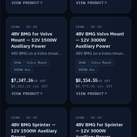
VIEW PRODUCT
VIEW PRODUCT
10KW · DC-DC
IN STOCK
10KW · DC-DC
IN STOCK
48V BMG for Volvo
48V BMG Volvo Mount
Mount — 12V 1500W
— 12V 3000W
Auxiliary Power
Auxiliary Power
48V BMG on a Volvo mount with Scotty AI 1500W for 12V auxiliary power.
48V BMG on a Volvo mount with Scotty AI 3000W for 12V auxiliary power.
10kW
Volvo Mount
10kW
Volvo Mount
1500W Aux
3000W Aux
$7,347.36
$8,154.55
EX GST
EX GST
$8,082.10 inc GST
$8,970.01 inc GST
VIEW PRODUCT
VIEW PRODUCT
10KW · DC-DC
IN STOCK
10KW · DC-DC
IN STOCK
48V BMG Sprinter —
48V BMG for Sprinter
12V 1500W Auxiliary
— 12V 3000W
Power
Auxiliary Power