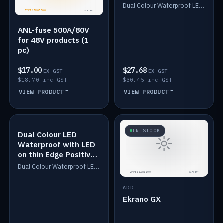
Dimmed
Dual Colour Waterproof LED: White & Amber. Designed for floor LED. Switches/Dims on positive wire, 1-6m long, IP67, White PU casing, VHB tape included. Compatible with Safiery devices.
ANL-fuse 500A/80V
for 48V products (1
pc)
$17.00
$27.68
EX GST
EX GST
$18.70 inc GST
$30.45 inc GST
VIEW PRODUCT
VIEW PRODUCT
IN STOCK
IN STOCK
Dual Colour LED
Waterproof with LED
on thin Edge Positive
Dimmed
Dual Colour Waterproof LED: White & Amber. Designed for floor LED. Switches/Dims on positive wire, 1-6m long, IP67, White PU casing, VHB tape included. Compatible with Safiery devices.
ADD
Ekrano GX