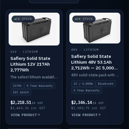
IN STOCK
IN STOCK
48V · LITHIUM
12V · LITHIUM
Safiery Solid State
Safiery Solid State
Lithium 48V 53.1Ah
Lithium 12V 217Ah
2,712Wh — 2C 5,000W
2,777Wh
(Bluetooth)
48V solid-state pack with a 2C (100A) BMS — 5,000W discharge — and Bluetooth monitoring.
The safest lithium available — solid electrolyte, nail-test safe, 10,000 cycles at 80% DOD. Stackable ABS case with concealed connecting straps.
2C / 5,000W
Bluetooth
217Ah
5 Year Warranty
5 Year Warranty
IEC 62619
$2,218.51
$2,346.14
EX GST
EX GST
$2,440.36 inc GST
$2,580.75 inc GST
VIEW PRODUCT
VIEW PRODUCT