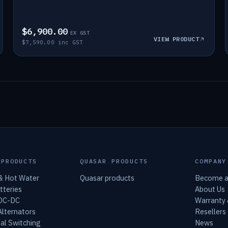
$6,900.00
EX GST
VIEW PRODUCT
$7,590.00 inc GST
 PRODUCTS
QUASAR PRODUCTS
COMPANY
 & Hot Water
Quasar products
Become a
tteries
About Us
 DC-DC
Warranty
lternators
Resellers
al Switching
News