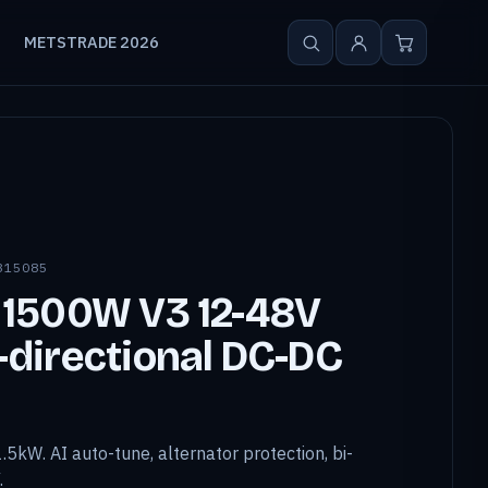
METSTRADE 2026
815085
 1500W V3 12-48V
directional DC-DC
.5kW. AI auto-tune, alternator protection, bi-
.