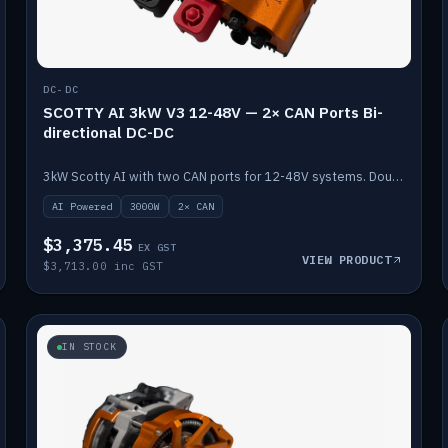
DC-DC
SCOTTY AI 3kW V3 12-48V — 2× CAN Ports Bi-
directional DC-DC
3kW Scotty AI with two CAN ports for 12-48V systems. Double the power, same AI auto-tune and alternator protection.
AI Powered
3000W
2× CAN
$3,375.45
EX GST
VIEW PRODUCT
$3,713.00 inc GST
IN STOCK