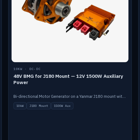
10KW · DC-DC
48V BMG for J180 Mount — 12V 1500W Auxiliary
Power
Bi-directional Motor Generator on a Yanmar J180 mount with an integrated Scotty AI 1500W for 12V auxiliary power. Up to 10kW.
10kW
J180 Mount
1500W Aux