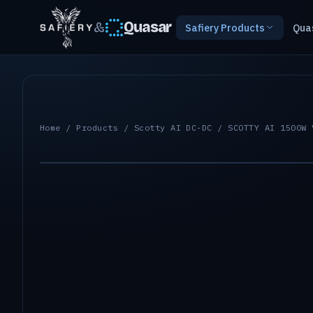
&
Quasar
Safiery Products
Qua
Home
/
Products
/
Scotty AI DC-DC
/ SCOTTY AI 1500W 