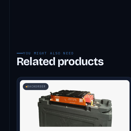
YOU MIGHT ALSO NEED
Related products
BACKORDER