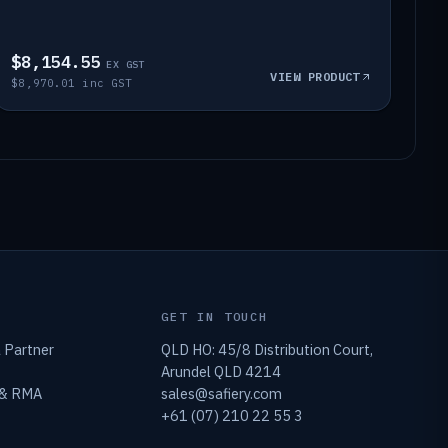
$8,154.55
EX GST
VIEW PRODUCT
$8,970.01 inc GST
GET IN TOUCH
 Partner
QLD HO: 45/8 Distribution Court,
Arundel QLD 4214
 & RMA
sales@safiery.com
+61 (07) 210 22 55 3