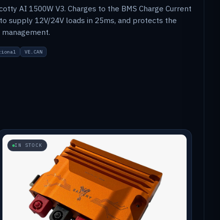
cotty AI 1500W V3. Charges to the BMS Charge Current
 to supply 12V/24V loads in 25ms, and protects the
al management.
tional
VE.CAN
IN STOCK