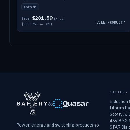
Upgrade
$281.59
from
EX GST
VIEW PRODUCT
$309.75 inc GST
SAFIERY
Induction
Quasar
&
Lithium Ba
Scotty AI
48V BMG A
Power, energy and switching products so
STAR Digit