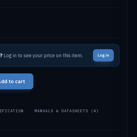
?
Log in to see your price on this item.
Log in
Add to cart
IFICATION
MANUALS & DATASHEETS (4)