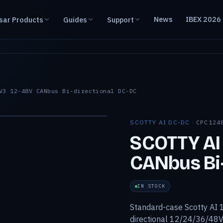
News
IBEX 2026
sar Products
Guides
Support
V3 12-48V CANbus Bi-directional DC-DC
SCOTTY AI DC-DC ·
CPC124
SCOTTY AI
CANbus Bi-
IN STOCK
Standard-case Scotty AI 1
directional 12/24/36/48V