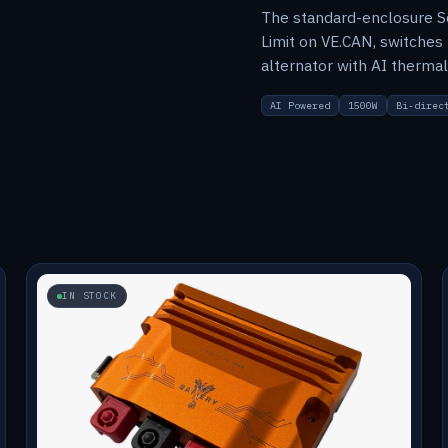
The standard-enclosure S
Limit on VE.CAN, switches
alternator with AI therm
AI Powered
1500W
Bi-direc
IN STOCK