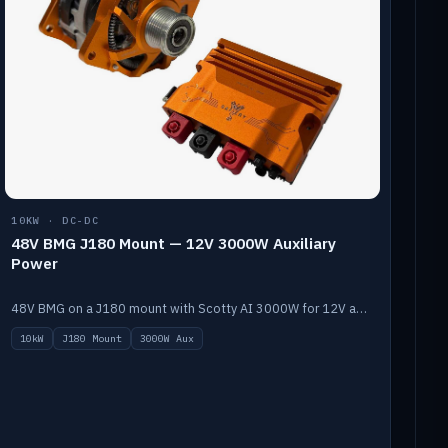
10KW · DC-DC
48V BMG J180 Mount — 12V 3000W Auxiliary
Power
48V BMG on a J180 mount with Scotty AI 3000W for 12V auxiliary power.
10kW
J180 Mount
3000W Aux