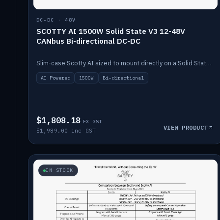
DC-DC · 48V
SCOTTY AI 1500W Solid State V3 12-48V
CANbus Bi-directional DC-DC
Slim-case Scotty AI sized to mount directly on a Solid State battery. AI auto-tunes to your alternator; protects it with a thermal sensor.
AI Powered
1500W
Bi-directional
$1,808.18
EX GST
VIEW PRODUCT
$1,989.00 inc GST
IN STOCK