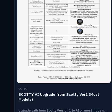
DC-DC
SCOTTY AI Upgrade from Scotty Ver1 (Most
Models)
Upgrade path from Scotty Version 1 to AI on most models. Price varies by model — from AUD309.75.