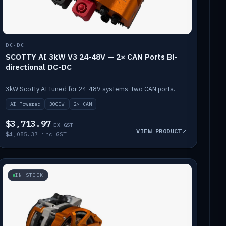
DC-DC
SCOTTY AI 3kW V3 24-48V — 2× CAN Ports Bi-
directional DC-DC
3kW Scotty AI tuned for 24-48V systems, two CAN ports.
AI Powered
3000W
2× CAN
$3,713.97
EX GST
VIEW PRODUCT
$4,085.37 inc GST
IN STOCK