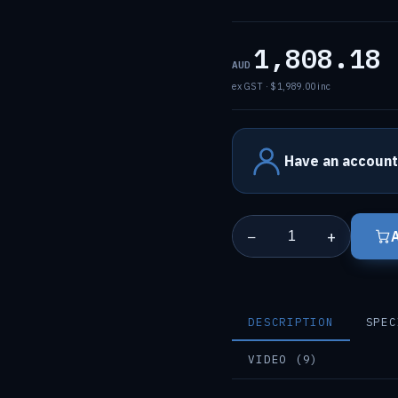
1,808.18
AUD
ex GST · $1,989.00 inc
Have an account
−
+
DESCRIPTION
SPEC
VIDEO (9)