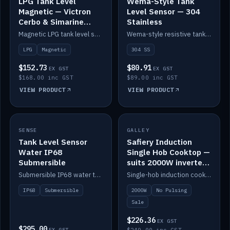
LPG Tank Level
Wema-Style Tank
Magnetic — Victron
Level Sensor — 304
Cerbo & Simarine
Stainless
compatible
Magnetic LPG tank level sensor, compatible with Victron Cerbo and Simarine.
Wema-style resistive tank level sender in 304 stainless.
LPG
Magnetic
304 SS
$152.73
$80.91
EX GST
EX GST
$168.00 inc GST
$89.00 inc GST
VIEW PRODUCT
VIEW PRODUCT
SALE
SENSE
IN STOCK
GALLEY
Tank Level Sensor
Safiery Induction
Water IP68
Single Hob Cooktop —
Submersible
suits 2000W inverter
(no pulsing)
Submersible IP68 water tank level sensor.
Single-hob induction cooktop with smooth power and no pulsing — runs cleanly on a 2000W inverter.
IP68
Submersible
2000W
No Pulsing
Sale
$226.36
EX GST
$295.00
EX GST