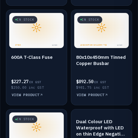
IN STOCK
IN STOCK
600A T-Class Fuse
80x10x450mm Tinned
Copper Busbar
$227.27
$892.50
EX GST
EX GST
$250.00 inc GST
$981.75 inc GST
VIEW PRODUCT
VIEW PRODUCT
IN STOCK
IN STOCK
Dual Colour LED
Waterproof with LED
on thin Edge Negative