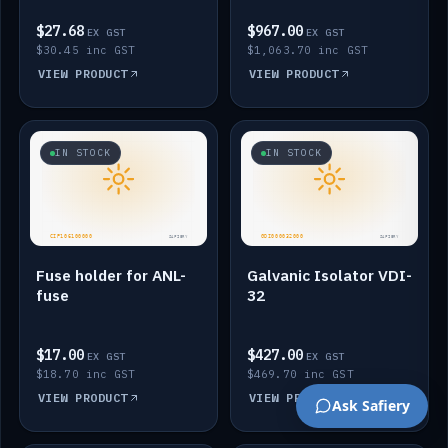
$27.68
$967.00
EX GST
EX GST
$30.45 inc GST
$1,063.70 inc GST
VIEW PRODUCT
VIEW PRODUCT
IN STOCK
IN STOCK
Fuse holder for ANL-
Galvanic Isolator VDI-
fuse
32
$17.00
$427.00
EX GST
EX GST
$18.70 inc GST
$469.70 inc GST
VIEW PRODUCT
VIEW PRODUCT
Ask Safiery