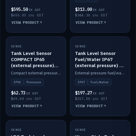
$595.50
$313.00
EX GST
EX GST
$655.05 inc GST
$344.30 inc GST
VIEW PRODUCT
VIEW PRODUCT
SENSE
IN STOCK
SENSE
IN STOCK
Tank Level Sensor
Tank Level Sensor
COMPACT IP65
Fuel/Water IP67
(external pressure)
(external pressure) —
2m lead
2m range
Compact external-pressure tank level sensor, IP65, 2m lead.
External-pressure fuel/water tank level sensor, IP67, 2m range.
IP65
Pressure
IP67
Fuel/Water
$62.73
$197.27
EX GST
EX GST
$69.00 inc GST
$217.00 inc GST
VIEW PRODUCT
VIEW PRODUCT
SENSE
IN STOCK
SENSE
IN STOCK