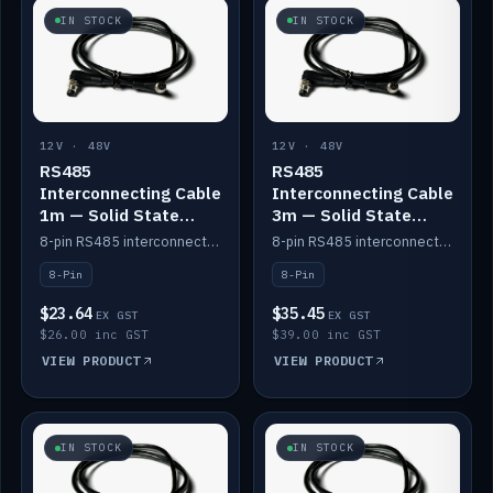
IN STOCK
IN STOCK
12V · 48V
12V · 48V
RS485
RS485
Interconnecting Cable
Interconnecting Cable
1m — Solid State
3m — Solid State
Batteries
Batteries
8-pin RS485 interconnect cable for Solid State battery comms (1m).
8-pin RS485 interconnect cable for Solid State battery comms (3m).
8-Pin
8-Pin
$23.64
$35.45
EX GST
EX GST
$26.00 inc GST
$39.00 inc GST
VIEW PRODUCT
VIEW PRODUCT
IN STOCK
IN STOCK