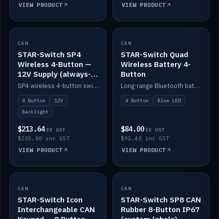
VIEW PRODUCT
VIEW PRODUCT
CAN
IN STOCK
CAN
IN STOCK
STAR-Switch SP4
STAR-Switch Quad
Wireless 4-Button —
Wireless Battery 4-
12V Supply (always-
Button
on backlight)
SP4 wireless 4-button switch powered from 12V for always-on backlight.
Long-range Bluetooth battery 4-button switch, engraved, blue LED.
4 Button
12V
4 Button
Blue LED
Backlight
$213.64
$84.00
EX GST
EX GST
$235.00 inc GST
$92.40 inc GST
VIEW PRODUCT
VIEW PRODUCT
CAN
IN STOCK
CAN
IN STOCK
STAR-Switch Icon
STAR-Switch SP8 CAN
Interchangeable CAN
Rubber 8-Button IP67