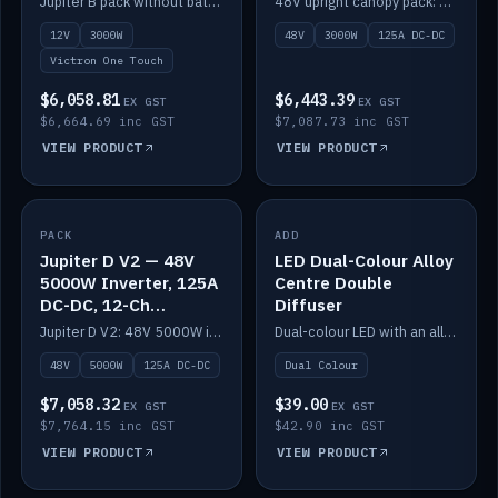
Jupiter B pack without battery: 12V 3000W inverter, 50A DC-DC and 12-channel switching.
48V upright canopy pack: 3000W inverter, 125A DC-DC and 12-channel Victron One-Touch switching.
battery)
12V
3000W
48V
3000W
125A DC-DC
Victron One Touch
$6,058.81
$6,443.39
EX GST
EX GST
$6,664.69 inc GST
$7,087.73 inc GST
VIEW PRODUCT
VIEW PRODUCT
PACK
IN STOCK
ADD
IN STOCK
Jupiter D V2 — 48V
LED Dual-Colour Alloy
5000W Inverter, 125A
Centre Double
DC-DC, 12-Ch
Diffuser
Switching (no
Jupiter D V2: 48V 5000W inverter, 125A DC-DC and 12-channel switching. Battery not included.
Dual-colour LED with an alloy centre and double diffuser.
battery)
48V
5000W
125A DC-DC
Dual Colour
$7,058.32
$39.00
EX GST
EX GST
$7,764.15 inc GST
$42.90 inc GST
VIEW PRODUCT
VIEW PRODUCT