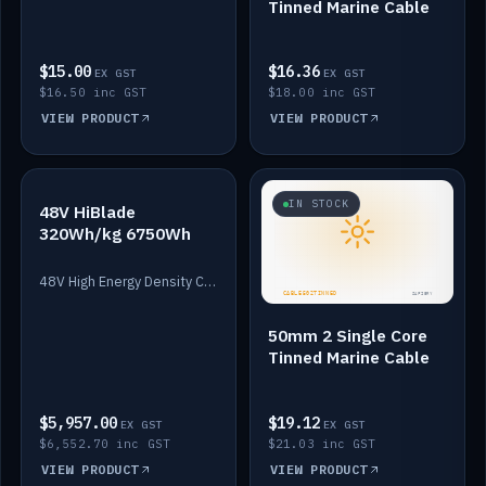
Tinned Marine Cable
$15.00
$16.36
EX GST
EX GST
$16.50 inc GST
$18.00 inc GST
VIEW PRODUCT
VIEW PRODUCT
IN STOCK
IN STOCK
48V HiBlade
320Wh/kg 6750Wh
48V High Energy Density Cells plus Quasar BMS with EIS. 6750Wh and 150A maximum discharge.
50mm 2 Single Core
Tinned Marine Cable
$5,957.00
$19.12
EX GST
EX GST
$6,552.70 inc GST
$21.03 inc GST
VIEW PRODUCT
VIEW PRODUCT