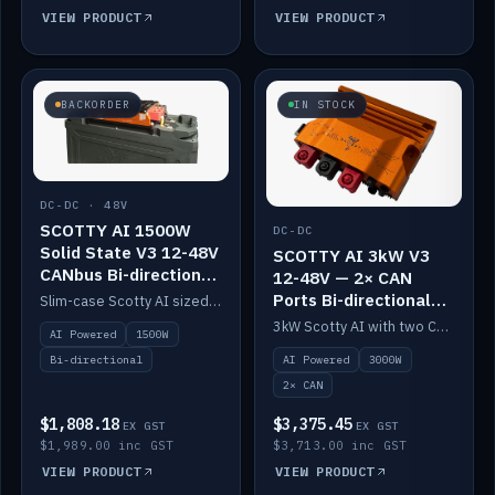
VIEW PRODUCT
VIEW PRODUCT
BACKORDER
IN STOCK
DC-DC · 48V
SCOTTY AI 1500W
DC-DC
Solid State V3 12-48V
SCOTTY AI 3kW V3
CANbus Bi-directional
12-48V — 2× CAN
DC-DC
Ports Bi-directional
Slim-case Scotty AI sized to mount directly on a Solid State battery. AI auto-tunes to your alternator; protects it with a thermal sensor.
DC-DC
3kW Scotty AI with two CAN ports for 12-48V systems. Double the power, same AI auto-tune and alternator protection.
AI Powered
1500W
AI Powered
3000W
Bi-directional
2× CAN
$1,808.18
$3,375.45
EX GST
EX GST
$1,989.00 inc GST
$3,713.00 inc GST
VIEW PRODUCT
VIEW PRODUCT