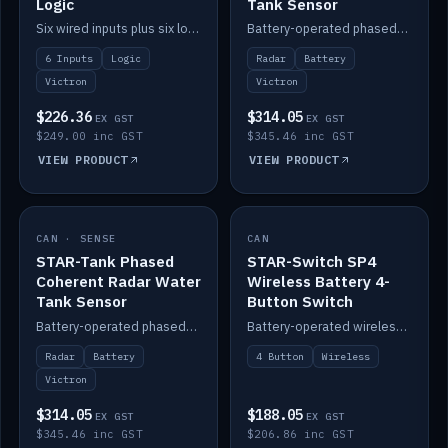
Logic
Tank Sensor
Six wired inputs plus six logic blocks; integrates with Victron and the STAR-Tank radar sensors.
Battery-operated phased-coherent radar fuel-tank level sensor, Victron/Cerbo compatible.
6 Inputs
Logic
Radar
Battery
Victron
Victron
$226.36
$314.05
EX GST
EX GST
$249.00 inc GST
$345.46 inc GST
VIEW PRODUCT
VIEW PRODUCT
CAN · SENSE
IN STOCK
CAN
IN STOCK
STAR-Tank Phased
STAR-Switch SP4
Coherent Radar Water
Wireless Battery 4-
Tank Sensor
Button Switch
Battery-operated phased-coherent radar water-tank level sensor, Victron/Cerbo compatible.
Battery-operated wireless 4-button switch with smart functions.
Radar
Battery
4 Button
Wireless
Victron
$314.05
$188.05
EX GST
EX GST
$345.46 inc GST
$206.86 inc GST