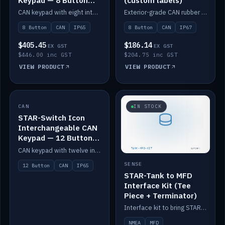
Keypad — 8 Button
(custom labels)
IP65
CAN keypad with eight interchangeable icon buttons, IP65.
Exterior-grade CAN rubber 8-button keypad, IP67, optional custom labels.
8 Button
CAN
IP65
8 Button
CAN
IP67
$405.45
$186.14
EX GST
EX GST
$446.00 inc GST
$204.75 inc GST
VIEW PRODUCT
VIEW PRODUCT
CAN
IN STOCK
IN STOCK
STAR-Switch Icon
Interchangeable CAN
Keypad — 12 Button
IP65
CAN keypad with twelve interchangeable icon buttons, IP65.
SENSE
12 Button
CAN
IP65
STAR-Tank to MFD
Interface Kit (Tee
Piece + Terminator)
Interface kit to bring STAR-Tank radar levels onto a marine MFD, with STAR-Switch Custom, tee piece and terminator.
NMEA
MFD