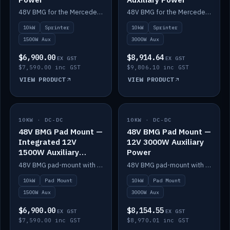
48V BMG for the Mercedes Sprinter with Scotty AI 1500W for 12V auxiliary power.
48V BMG for the Mercedes Sprinter with Scotty AI 3000W for 12V auxiliary power.
10kW
Sprinter
10kW
Sprinter
1500W Aux
3000W Aux
$6,900.00
$8,914.64
EX GST
EX GST
$7,590.00 inc GST
$9,806.10 inc GST
VIEW PRODUCT
VIEW PRODUCT
10KW · DC-DC
IN STOCK
10KW · DC-DC
IN STOCK
48V BMG Pad Mount —
48V BMG Pad Mount —
Integrated 12V
12V 3000W Auxiliary
1500W Auxiliary
Power
Power
48V BMG pad-mount with an integrated Scotty AI 1500W for 12V auxiliary power, including cabling.
48V BMG pad-mount with a Scotty AI 3000W for 12V auxiliary power.
10kW
Pad Mount
10kW
Pad Mount
1500W Aux
3000W Aux
$6,900.00
$8,154.55
EX GST
EX GST
$7,590.00 inc GST
$8,970.01 inc GST