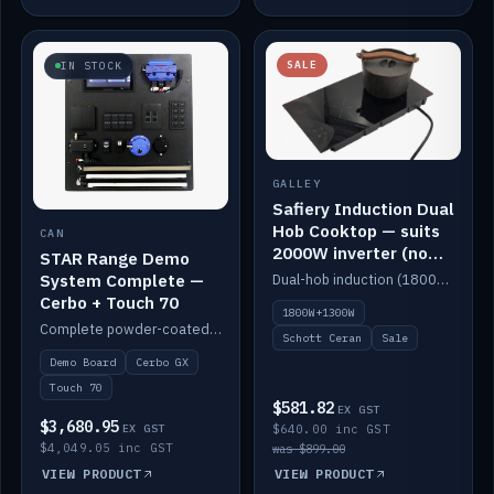
SALE
IN STOCK
GALLEY
Safiery Induction Dual
Hob Cooktop — suits
CAN
2000W inverter (no
STAR Range Demo
pulsing)
System Complete —
Dual-hob induction (1800W + 1300W, limited to 2000W overall) on a 10A plug, with a Schott Ceran crystal top. No pulsing.
Cerbo + Touch 70
1800W+1300W
Complete powder-coated STAR demo board: STAR-Light, STAR-Switch Custom, Icon & SP8 keypads, STAR-Tank, Ruuvi sensors, LED strips, NMEA2000 backbone, Cerbo GX MK2 and GX Touch 70.
Schott Ceran
Sale
Demo Board
Cerbo GX
Touch 70
$581.82
EX GST
$3,680.95
EX GST
$640.00 inc GST
$4,049.05 inc GST
was $899.00
VIEW PRODUCT
VIEW PRODUCT