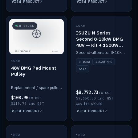
VIEW PRODUCT
VIEW PRODUCT
SALE
IN STOCK
10KW
ISUZU N Series
Second 8-10kW BMG
48V — Kit + 1500W
DC-DC to 12V
Second-alternator 8-10kW BMG kit for the ISUZU N Series, including 1500W DC-DC to 12V. On sale.
10KW
8-10kW
ISUZU NPS
48V BMG Pad Mount
Sale
Pulley
Replacement / spare pulley for the 48V BMG pad mount.
$8,772.73
EX GST
$108.90
EX GST
$9,650.00 inc GST
$119.79 inc GST
was $11,699.00
VIEW PRODUCT
VIEW PRODUCT
10KW
IN STOCK
10KW
BACKORDER