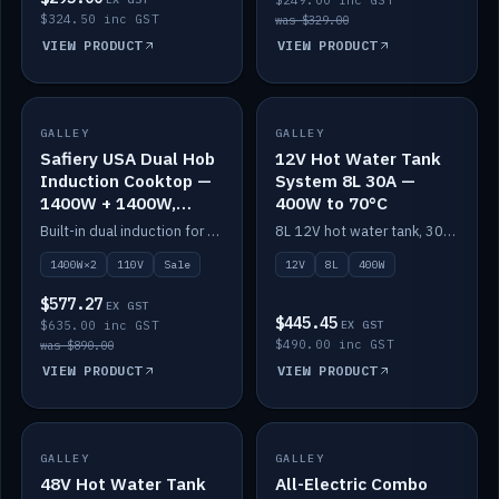
$249.00 inc GST
$324.50 inc GST
was $329.00
VIEW PRODUCT
VIEW PRODUCT
SALE
GALLEY
GALLEY
IN STOCK
Safiery USA Dual Hob
12V Hot Water Tank
Induction Cooktop —
System 8L 30A —
1400W + 1400W,
400W to 70°C
110V, RV-Safe
Built-in dual induction for 110V markets — 1400W + 1400W to 2000W max, RV-safe, no pulsing.
8L 12V hot water tank, 30A / 400W element heating to 70°C.
1400W×2
110V
Sale
12V
8L
400W
$577.27
EX GST
$445.45
$635.00 inc GST
EX GST
$490.00 inc GST
was $890.00
VIEW PRODUCT
VIEW PRODUCT
GALLEY
IN STOCK
GALLEY
IN STOCK
48V Hot Water Tank
All-Electric Combo