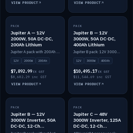
VIEW PRODUCT
VIEW PRODUCT
PACK
IN STOCK
PACK
IN STOCK
Jupiter A — 12V
Jupiter B — 12V
2000W, 50A DC-DC,
3000W, 50A DC-DC,
200Ah Lithium
400Ah Lithium
Jupiter A pack with 200Ah solid-state lithium built in.
Jupiter B pack: 12V 3000W inverter, 50A DC-DC, 12-channel switching and 400Ah solid-state lithium.
12V
2000W
200Ah
12V
3000W
400Ah
$7,892.99
$10,495.17
EX GST
EX GST
$8,682.29 inc GST
$11,544.69 inc GST
VIEW PRODUCT
VIEW PRODUCT
PACK
IN STOCK
PACK
IN STOCK
Jupiter B — 12V
Jupiter C — 48V
3000W Inverter, 50A
3000W Inverter, 125A
DC-DC, 12-Ch
DC-DC, 12-Ch
Switching (no
Switching