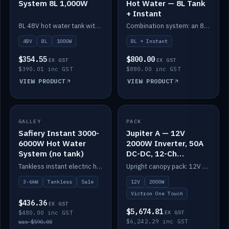
System 8L 1,000W
Hot Water — 8L Tank
+ Instant
8L 48V hot water tank with a 1,000W element for fast recovery.
Combination system: an 8L electric tank plus an instant electric booster for continuous hot water.
48V
8L
1000W
8L + Instant
$354.55
$800.00
EX GST
EX GST
$390.01 inc GST
$880.00 inc GST
VIEW PRODUCT
VIEW PRODUCT
SALE
GALLEY
PACK
IN STOCK
Safiery Instant 3000-
Jupiter A — 12V
6000W Hot Water
2000W Inverter, 50A
System (no tank)
DC-DC, 12-Ch
Switching (no
Tankless instant electric hot water, 3000–6000W — no tank needed.
Upright canopy pack: 12V 2000W inverter, 50A DC-DC and 12 channels of Victron One-Touch digital switching. Battery not included.
battery)
3-6kW
Tankless
Sale
12V
2000W
Victron One Touch
$436.36
EX GST
$5,674.81
$480.00 inc GST
EX GST
$6,242.29 inc GST
was $590.00