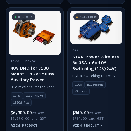
IN STOCK
BACKORDER
CAN
STAR-Power Wireless
10KW · DC-DC
6× 35A + 6× 10A
48V BMG for J180
Switching (12V/24V)
Mount — 12V 1500W
Digital switching to 150A with long-range Bluetooth control. Six 35A + six 10A channels, integrates with Victron.
Auxiliary Power
150A
Bluetooth
Bi-directional Motor Generator on a Yanmar J180 mount with an integrated Scotty AI 1500W for 12V auxiliary power. Up to 10kW.
Victron
10kW
J180 Mount
1500W Aux
$6,900.00
$840.00
EX GST
EX GST
$7,590.00 inc GST
$924.00 inc GST
VIEW PRODUCT
VIEW PRODUCT