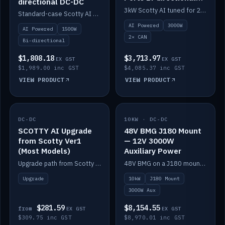
directional DC-DC
DC-DC
3kW Scotty AI tuned for 24-48V systems, two CAN ports.
Standard-case Scotty AI 1.5kW. AI auto-tune, alternator protection, bi-directional 12/24/36/48V.
AI Powered
3000W
AI Powered
1500W
2× CAN
Bi-directional
$1,808.18
$3,713.97
EX GST
EX GST
$1,989.00 inc GST
$4,085.37 inc GST
VIEW PRODUCT
VIEW PRODUCT
DC-DC
IN STOCK
10KW · DC-DC
IN STOCK
SCOTTY AI Upgrade
48V BMG J180 Mount
from Scotty Ver1
— 12V 3000W
(Most Models)
Auxiliary Power
Upgrade path from Scotty Version 1 to AI on most models. Price varies by model — from AUD309.75.
48V BMG on a J180 mount with Scotty AI 3000W for 12V auxiliary power.
Upgrade
10kW
J180 Mount
3000W Aux
$281.59
$8,154.55
from
EX GST
EX GST
$309.75 inc GST
$8,970.01 inc GST