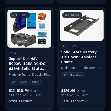
IN STOCK
IN STOCK
12V · 48V
Solid State Battery
PACK
Tie Down Stainless
Jupiter D — 48V
Frame
5000W, 125A DC-DC,
Stainless steel tie-down frame to secure a Solid State Lithium stack.
636Ah Solid State
Lithium
Flagship Jupiter D pack: 48V 5000W inverter, 125A DC-DC, 12-channel switching and a 636Ah solid-state lithium bank.
316 Stainless
48V
5000W
636Ah
$13,030.94
$120.00
EX GST
EX GST
$14,334.03 inc GST
$132.00 inc GST
VIEW PRODUCT
VIEW PRODUCT