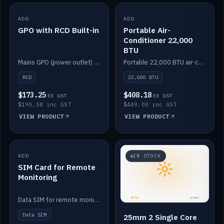
ADD
IN STOCK
ADD
IN STOCK
GPO with RCD Built-in
Portable Air-
Conditioner 22,000
BTU
Mains GPO (power outlet) with built-in RCD protection.
Portable 22,000 BTU air-conditioner for off-grid cabins and vans.
RCD
22,000 BTU
$173.25
$408.18
EX GST
EX GST
$190.58 inc GST
$449.00 inc GST
VIEW PRODUCT
VIEW PRODUCT
ADD
IN STOCK
IN STOCK
SIM Card for Remote
Monitoring
Data SIM for remote monitoring of your Safiery / Victron system.
Data SIM
25mm 2 Single Core