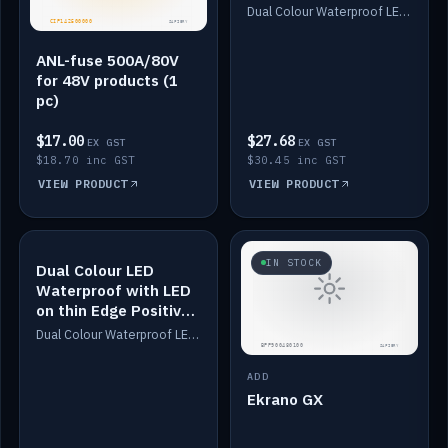
Dimmed
Dual Colour Waterproof LED: White & Amber. Designed for floor LED. Switches/Dims on positive wire, 1-6m long, IP67, White PU casing, VHB tape included. Compatible with Safiery devices.
ANL-fuse 500A/80V
for 48V products (1
pc)
$17.00
$27.68
EX GST
EX GST
$18.70 inc GST
$30.45 inc GST
VIEW PRODUCT
VIEW PRODUCT
IN STOCK
IN STOCK
Dual Colour LED
Waterproof with LED
on thin Edge Positive
Dimmed
Dual Colour Waterproof LED: White & Amber. Designed for floor LED. Switches/Dims on positive wire, 1-6m long, IP67, White PU casing, VHB tape included. Compatible with Safiery devices.
ADD
Ekrano GX