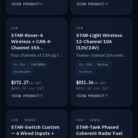
VIEW PRODUCT
VIEW PRODUCT
CAN
IN STOCK
CAN
IN STOCK
STAR-Rover-4
STAR-Light Wireless
Wireless + CAN 4-
12-Channel 10A
Channel 15A
(12V/24V)
(12V/24V)
Four channels of 15A (up to 40A) positive or negative, CAN/NMEA and Bluetooth.
Twelve-channel 10A wireless controller with Matter, integrates with Victron.
4× 15A
CAN/NMEA
12× 10A
Matter
Bluetooth
Victron
$372.27
$811.36
EX GST
EX GST
$409.50 inc GST
$892.50 inc GST
VIEW PRODUCT
VIEW PRODUCT
CAN · SENSE
IN STOCK
CAN · SENSE
IN STOCK
STAR-Switch Custom
STAR-Tank Phased
— 6 Wired Inputs +
Coherent Radar Fuel