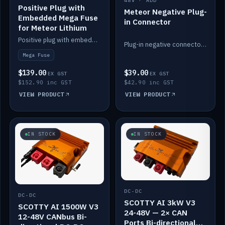
48V · ADD
Positive Plug with
Meteor Negative Plug-
Embedded Mega Fuse
in Connector
for Meteor Lithium
Positive plug with embedded Mega Fuse for the Meteor lithium battery train.
Plug-in negative connector for the Meteor lithium battery.
Mega Fuse
$139.00
$39.00
EX GST
EX GST
$152.90 inc GST
$42.90 inc GST
VIEW PRODUCT
VIEW PRODUCT
IN STOCK
IN STOCK
DC-DC
DC-DC
SCOTTY AI 3kW V3
SCOTTY AI 1500W V3
24-48V — 2× CAN
12-48V CANbus Bi-
Ports Bi-directional