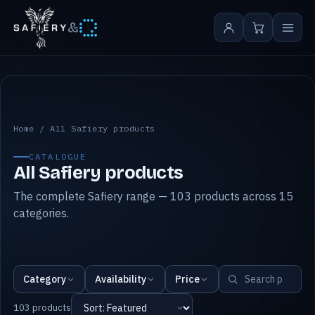
&
All Safiery products
Home
/
All Safiery products
CATALOGUE
All Safiery products
The complete Safiery range — 103 products across 15
categories.
Category
Availability
Price
103 products