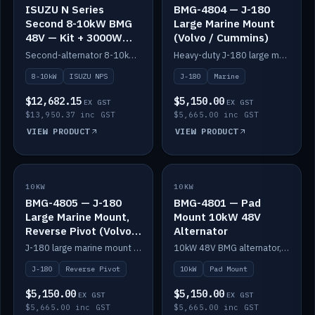
ISUZU N Series
BMG-4804 — J-180
Second 8-10kW BMG
Large Marine Mount
48V — Kit + 3000W
(Volvo / Cummins)
DC-DC to 24V
Second-alternator 8-10kW BMG kit for the ISUZU N Series, including 3000W DC-DC to 24V.
Heavy-duty J-180 large marine mount for the BMG — suits Volvo and Cummins.
8-10kW
ISUZU NPS
J-180
Marine
$12,682.15
$5,150.00
EX GST
EX GST
$13,950.37 inc GST
$5,665.00 inc GST
VIEW PRODUCT
VIEW PRODUCT
10KW
IN STOCK
10KW
IN STOCK
BMG-4805 — J-180
BMG-4801 — Pad
Large Marine Mount,
Mount 10kW 48V
Reverse Pivot (Volvo /
Alternator
Cummins)
J-180 large marine mount with reverse pivot orientation — suits Volvo and Cummins.
10kW 48V BMG alternator, pad mount.
J-180
Reverse Pivot
10kW
Pad Mount
$5,150.00
$5,150.00
EX GST
EX GST
$5,665.00 inc GST
$5,665.00 inc GST