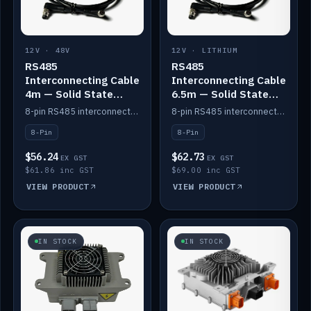
12V · 48V
12V · LITHIUM
RS485
RS485
Interconnecting Cable
Interconnecting Cable
4m — Solid State
6.5m — Solid State
Batteries
Batteries
8-pin RS485 interconnect cable for Solid State battery comms (4m).
8-pin RS485 interconnect cable for Solid State battery comms (6.5m).
8-Pin
8-Pin
$56.24
$62.73
EX GST
EX GST
$61.86 inc GST
$69.00 inc GST
VIEW PRODUCT
VIEW PRODUCT
IN STOCK
IN STOCK