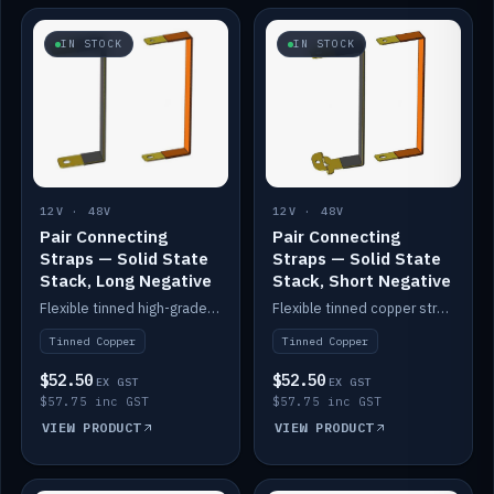
IN STOCK
IN STOCK
12V · 48V
12V · 48V
Pair Connecting
Pair Connecting
Straps — Solid State
Straps — Solid State
Stack, Long Negative
Stack, Short Negative
Flexible tinned high-grade copper straps for connecting batteries in a stack (long negative).
Flexible tinned copper straps for connecting batteries in a stack (short negative).
Tinned Copper
Tinned Copper
$52.50
$52.50
EX GST
EX GST
$57.75 inc GST
$57.75 inc GST
VIEW PRODUCT
VIEW PRODUCT