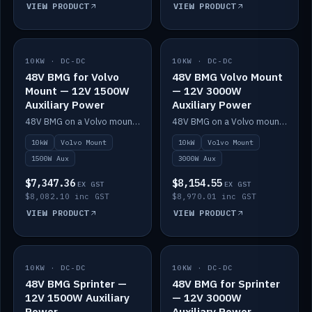
VIEW PRODUCT
VIEW PRODUCT
10KW · DC-DC
IN STOCK
10KW · DC-DC
IN STOCK
48V BMG for Volvo
48V BMG Volvo Mount
Mount — 12V 1500W
— 12V 3000W
Auxiliary Power
Auxiliary Power
48V BMG on a Volvo mount with Scotty AI 1500W for 12V auxiliary power.
48V BMG on a Volvo mount with Scotty AI 3000W for 12V auxiliary power.
10kW
Volvo Mount
10kW
Volvo Mount
1500W Aux
3000W Aux
$7,347.36
$8,154.55
EX GST
EX GST
$8,082.10 inc GST
$8,970.01 inc GST
VIEW PRODUCT
VIEW PRODUCT
10KW · DC-DC
IN STOCK
10KW · DC-DC
IN STOCK
48V BMG Sprinter —
48V BMG for Sprinter
12V 1500W Auxiliary
— 12V 3000W
Power
Auxiliary Power