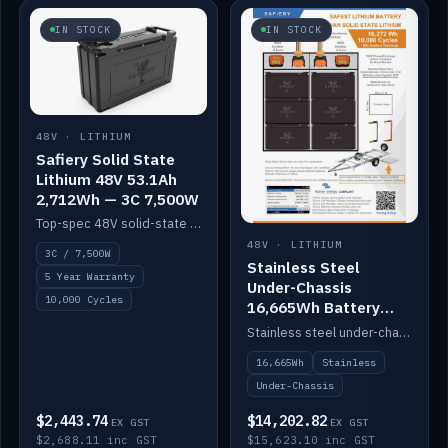
IN STOCK
IN STOCK
48V · LITHIUM
Safiery Solid State
Lithium 48V 53.1Ah
2,712Wh — 3C 7,500W
Top-spec 48V solid-state pack with a 3C (150A) BMS — 7,500W discharge for high-power marine drive.
48V · LITHIUM
3C / 7,500W
Stainless Steel
5 Year Warranty
Under-Chassis
10,000 Cycles
16,665Wh Battery
Container
Stainless steel under-chassis container housing a 16,272Wh 48V solid-state lithium pack — frees up internal space.
16,665Wh
Stainless
Under-Chassis
$2,443.74
$14,202.82
EX GST
EX GST
$2,688.11 inc GST
$15,623.10 inc GST