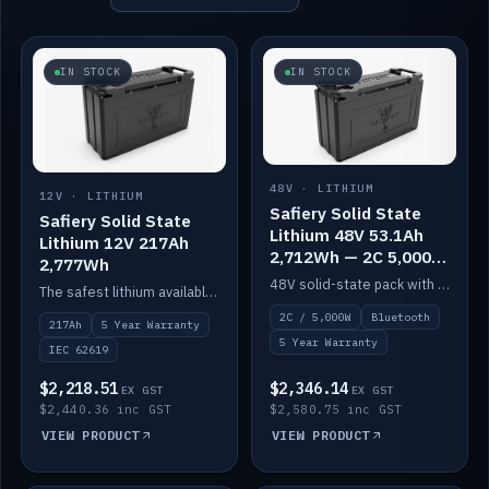
IN STOCK
IN STOCK
48V · LITHIUM
12V · LITHIUM
Safiery Solid State
Safiery Solid State
Lithium 48V 53.1Ah
Lithium 12V 217Ah
2,712Wh — 2C 5,000W
2,777Wh
(Bluetooth)
48V solid-state pack with a 2C (100A) BMS — 5,000W discharge — and Bluetooth monitoring.
The safest lithium available — solid electrolyte, nail-test safe, 10,000 cycles at 80% DOD. Stackable ABS case with concealed connecting straps.
2C / 5,000W
Bluetooth
217Ah
5 Year Warranty
5 Year Warranty
IEC 62619
$2,218.51
$2,346.14
EX GST
EX GST
$2,440.36 inc GST
$2,580.75 inc GST
VIEW PRODUCT
VIEW PRODUCT