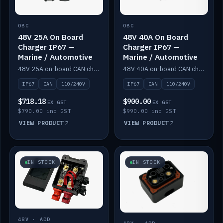
OBC
OBC
48V 25A On Board
48V 40A On Board
Charger IP67 —
Charger IP67 —
Marine / Automotive
Marine / Automotive
48V 25A on-board CAN charger, IP67, 110V or 240V AC input. Marine and automotive grade.
48V 40A on-board CAN charger, IP67, 110V or 240V AC input. Marine and automotive grade.
IP67
CAN
110/240V
IP67
CAN
110/240V
$718.18
$900.00
EX GST
EX GST
$790.00 inc GST
$990.00 inc GST
VIEW PRODUCT
VIEW PRODUCT
IN STOCK
IN STOCK
48V · ADD