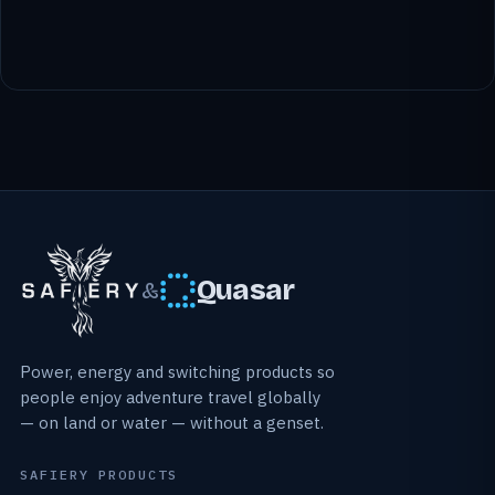
Quasar
&
Power, energy and switching products so
people enjoy adventure travel globally
— on land or water — without a genset.
SAFIERY PRODUCTS