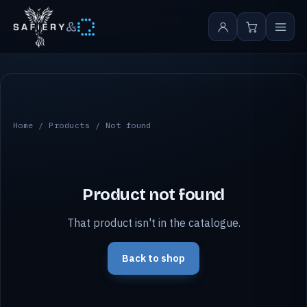
&
Home
/
Products
/ Not found
Product not found
That product isn't in the catalogue.
Back to shop