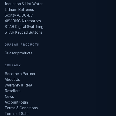
Induction & Hot Water
Lithium Batteries
Scotty AI DC-DC
48V BMG Alternators
STAR Digital Switching
STAR Keypad Buttons
QUASAR PRODUCTS
Quasar products
COMPANY
Become a Partner
About Us
Warranty & RMA
Resellers
News
Account login
Terms & Conditions
Terms of Sale