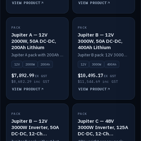
VIEW PRODUCT
VIEW PRODUCT
PACK
IN STOCK
PACK
IN STOCK
Jupiter A — 12V
Jupiter B — 12V
2000W, 50A DC-DC,
3000W, 50A DC-DC,
200Ah Lithium
400Ah Lithium
Jupiter A pack with 200Ah solid-state lithium built in.
Jupiter B pack: 12V 3000W inverter, 50A DC-DC, 12-channel switching and 400Ah solid-state lithium.
12V
2000W
200Ah
12V
3000W
400Ah
$7,892.99
$10,495.17
EX GST
EX GST
$8,682.29 inc GST
$11,544.69 inc GST
VIEW PRODUCT
VIEW PRODUCT
PACK
IN STOCK
PACK
IN STOCK
Jupiter B — 12V
Jupiter C — 48V
3000W Inverter, 50A
3000W Inverter, 125A
DC-DC, 12-Ch
DC-DC, 12-Ch
Switching (no
Switching