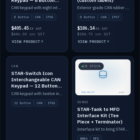
Keypad — 8 Button
(custom labels)
IP65
CAN keypad with eight interchangeable icon buttons, IP65.
Exterior-grade CAN rubber 8-button keypad, IP67, optional custom labels.
8 Button
CAN
IP65
8 Button
CAN
IP67
$405.45
$186.14
EX GST
EX GST
$446.00 inc GST
$204.75 inc GST
VIEW PRODUCT
VIEW PRODUCT
CAN
IN STOCK
IN STOCK
STAR-Switch Icon
Interchangeable CAN
Keypad — 12 Button
IP65
CAN keypad with twelve interchangeable icon buttons, IP65.
SENSE
12 Button
CAN
IP65
STAR-Tank to MFD
Interface Kit (Tee
Piece + Terminator)
Interface kit to bring STAR-Tank radar levels onto a marine MFD, with STAR-Switch Custom, tee piece and terminator.
NMEA
MFD