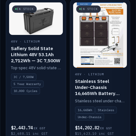
IN STOCK
IN STOCK
48V · LITHIUM
Safiery Solid State
Lithium 48V 53.1Ah
2,712Wh — 3C 7,500W
Top-spec 48V solid-state pack with a 3C (150A) BMS — 7,500W discharge for high-power marine drive.
48V · LITHIUM
3C / 7,500W
Stainless Steel
5 Year Warranty
Under-Chassis
10,000 Cycles
16,665Wh Battery
Container
Stainless steel under-chassis container housing a 16,272Wh 48V solid-state lithium pack — frees up internal space.
16,665Wh
Stainless
Under-Chassis
$2,443.74
$14,202.82
EX GST
EX GST
$2,688.11 inc GST
$15,623.10 inc GST