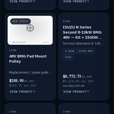
VIEW PRODUCT
VIEW PRODUCT
SALE
IN STOCK
10KW
ISUZU N Series
Second 8-10kW BMG
48V — Kit + 1500W
DC-DC to 12V
Second-alternator 8-10kW BMG kit for the ISUZU N Series, including 1500W DC-DC to 12V. On sale.
10KW
8-10kW
ISUZU NPS
48V BMG Pad Mount
Sale
Pulley
Replacement / spare pulley for the 48V BMG pad mount.
$8,772.73
EX GST
$108.90
EX GST
$9,650.00 inc GST
$119.79 inc GST
was $11,699.00
VIEW PRODUCT
VIEW PRODUCT
10KW
IN STOCK
10KW
BACKORDER