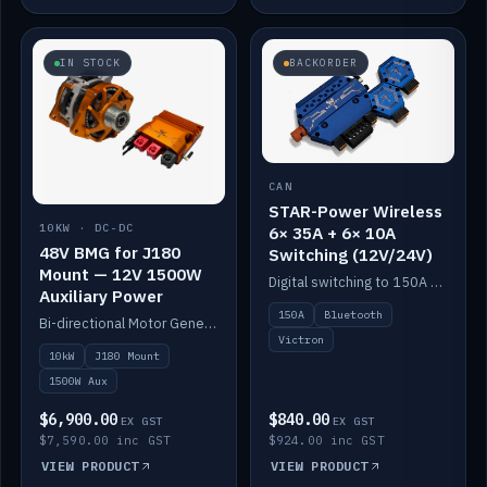
IN STOCK
BACKORDER
CAN
STAR-Power Wireless
10KW · DC-DC
6× 35A + 6× 10A
48V BMG for J180
Switching (12V/24V)
Mount — 12V 1500W
Digital switching to 150A with long-range Bluetooth control. Six 35A + six 10A channels, integrates with Victron.
Auxiliary Power
150A
Bluetooth
Bi-directional Motor Generator on a Yanmar J180 mount with an integrated Scotty AI 1500W for 12V auxiliary power. Up to 10kW.
Victron
10kW
J180 Mount
1500W Aux
$6,900.00
$840.00
EX GST
EX GST
$7,590.00 inc GST
$924.00 inc GST
VIEW PRODUCT
VIEW PRODUCT