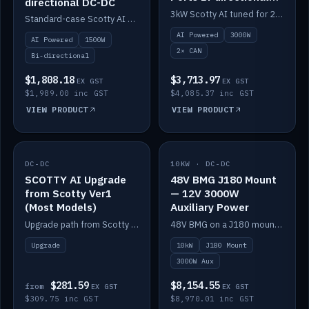
directional DC-DC
DC-DC
3kW Scotty AI tuned for 24-48V systems, two CAN ports.
Standard-case Scotty AI 1.5kW. AI auto-tune, alternator protection, bi-directional 12/24/36/48V.
AI Powered
3000W
AI Powered
1500W
2× CAN
Bi-directional
$1,808.18
$3,713.97
EX GST
EX GST
$1,989.00 inc GST
$4,085.37 inc GST
VIEW PRODUCT
VIEW PRODUCT
DC-DC
IN STOCK
10KW · DC-DC
IN STOCK
SCOTTY AI Upgrade
48V BMG J180 Mount
from Scotty Ver1
— 12V 3000W
(Most Models)
Auxiliary Power
Upgrade path from Scotty Version 1 to AI on most models. Price varies by model — from AUD309.75.
48V BMG on a J180 mount with Scotty AI 3000W for 12V auxiliary power.
Upgrade
10kW
J180 Mount
3000W Aux
$281.59
$8,154.55
from
EX GST
EX GST
$309.75 inc GST
$8,970.01 inc GST