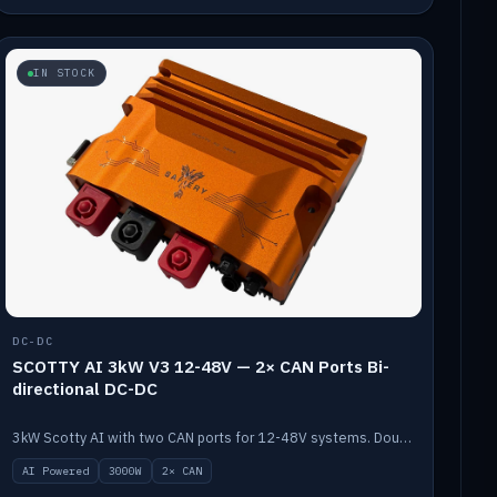
IN STOCK
DC-DC
SCOTTY AI 3kW V3 12-48V — 2× CAN Ports Bi-
directional DC-DC
3kW Scotty AI with two CAN ports for 12-48V systems. Double the power, same AI auto-tune and alternator protection.
AI Powered
3000W
2× CAN