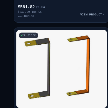
$581.82
EX GST
$640.00 inc GST
VIEW PRODUCT
was $899.00
IN STOCK