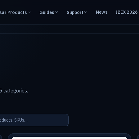
News
IBEX 2026
sar Products
Guides
Support
 categories.