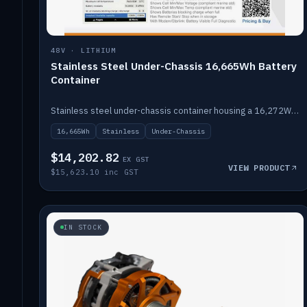
48V · LITHIUM
Stainless Steel Under-Chassis 16,665Wh Battery
Container
Stainless steel under-chassis container housing a 16,272Wh 48V solid-state lithium pack — frees up internal space.
16,665Wh
Stainless
Under-Chassis
$14,202.82
EX GST
VIEW PRODUCT
$15,623.10 inc GST
IN STOCK