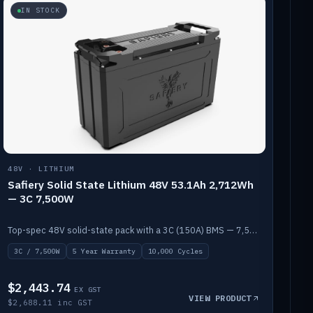
IN STOCK
48V · LITHIUM
Safiery Solid State Lithium 48V 53.1Ah 2,712Wh
— 3C 7,500W
Top-spec 48V solid-state pack with a 3C (150A) BMS — 7,500W discharge for high-power marine drive.
3C / 7,500W
5 Year Warranty
10,000 Cycles
$2,443.74
EX GST
VIEW PRODUCT
$2,688.11 inc GST