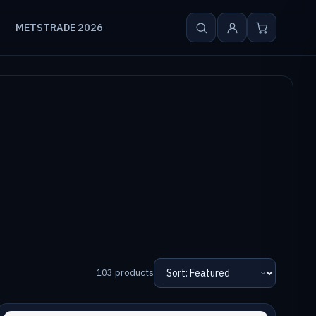
METSTRADE 2026
103 products