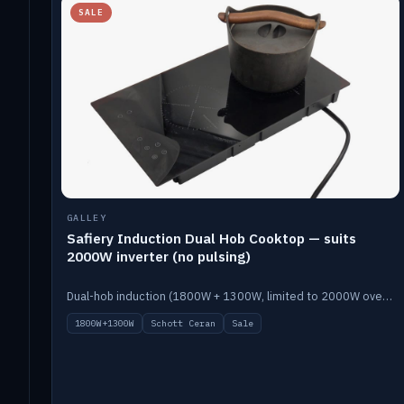
SALE
GALLEY
Safiery Induction Dual Hob Cooktop — suits
2000W inverter (no pulsing)
Dual-hob induction (1800W + 1300W, limited to 2000W overall) on a 10A plug, with a Schott Ceran crystal top. No pulsing.
1800W+1300W
Schott Ceran
Sale