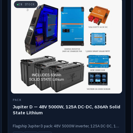
IN STOCK
PACK
Jupiter D — 48V 5000W, 125A DC-DC, 636Ah Solid
State Lithium
Flagship Jupiter D pack: 48V 5000W inverter, 125A DC-DC, 12-channel switching and a 636Ah solid-state lithium bank.