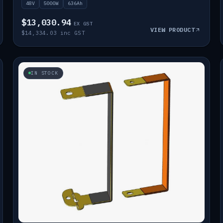
48V
5000W
636Ah
$13,030.94
EX GST
VIEW PRODUCT
$14,334.03 inc GST
IN STOCK