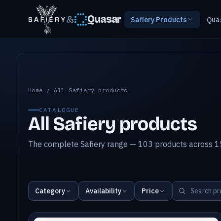
&
Quasar
Safiery Products
Qua
All Safiery products
Home
/
All Safiery products
CATALOGUE
All Safiery products
The complete Safiery range — 103 products across 15
Category
Availability
Price