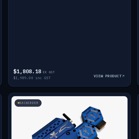
$1,808.18
EX GST
VIEW PRODUCT
$1,989.00 inc GST
BACKORDER