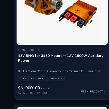
10KW · DC-DC
48V BMG for J180 Mount — 12V 1500W Auxiliary
Power
Bi-directional Motor Generator on a Yanmar J180 mount with an integrated Scotty AI 1500W for 12V auxiliary power. Up to 10kW.
10kW
J180 Mount
1500W Aux
$6,900.00
EX GST
VIEW PRODUCT
$7,590.00 inc GST