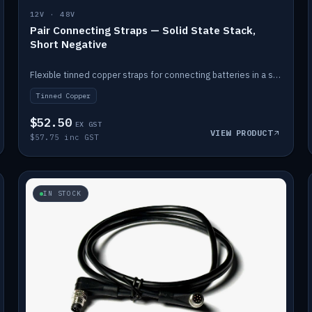
12V · 48V
Pair Connecting Straps — Solid State Stack,
Short Negative
Flexible tinned copper straps for connecting batteries in a stack (short negative).
Tinned Copper
$52.50
EX GST
VIEW PRODUCT
$57.75 inc GST
IN STOCK