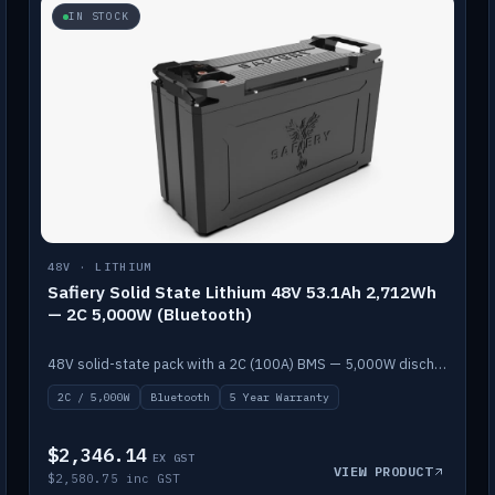
IN STOCK
48V · LITHIUM
Safiery Solid State Lithium 48V 53.1Ah 2,712Wh
— 2C 5,000W (Bluetooth)
48V solid-state pack with a 2C (100A) BMS — 5,000W discharge — and Bluetooth monitoring.
2C / 5,000W
Bluetooth
5 Year Warranty
$2,346.14
EX GST
VIEW PRODUCT
$2,580.75 inc GST