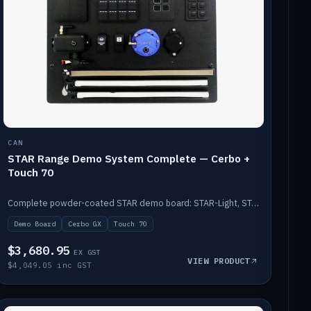
CAN
STAR Range Demo System Complete — Cerbo +
Touch 70
Complete powder-coated STAR demo board: STAR-Light, STAR-Switch Custom, Icon & SP8 keypads, STAR-Tank, Ruuvi sensors, LED strips, NMEA2000 backbone, Cerbo GX MK2 and GX Touch 70.
Demo Board
Cerbo GX
Touch 70
$3,680.95
EX GST
VIEW PRODUCT
$4,049.05 inc GST