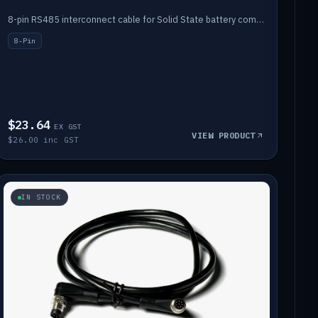
8-pin RS485 interconnect cable for Solid State battery comms (1m).
8-Pin
$23.64
EX GST
VIEW PRODUCT
$26.00 inc GST
IN STOCK