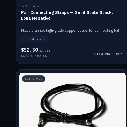
12V · 48V
Pair Connecting Straps — Solid State Stack,
Long Negative
Flexible tinned high-grade copper straps for connecting batteries in a stack (long negative).
Tinned Copper
$52.50
EX GST
VIEW PRODUCT
$57.75 inc GST
IN STOCK