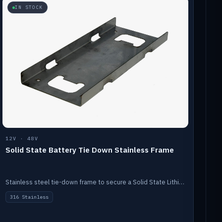
IN STOCK
12V · 48V
Solid State Battery Tie Down Stainless Frame
Stainless steel tie-down frame to secure a Solid State Lithium stack.
316 Stainless