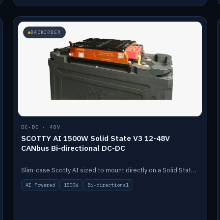
BACKORDER
DC-DC · 48V
SCOTTY AI 1500W Solid State V3 12-48V
CANbus Bi-directional DC-DC
Slim-case Scotty AI sized to mount directly on a Solid State battery. AI auto-tunes to your alternator; protects it with a thermal sensor.
AI Powered
1500W
Bi-directional