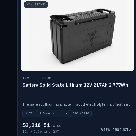
IN STOCK
12V · LITHIUM
Safiery Solid State Lithium 12V 217Ah 2,777Wh
The safest lithium available — solid electrolyte, nail-test safe, 10,000 cycles at 80% DOD. Stackable ABS case with concealed connecting straps.
217Ah
5 Year Warranty
IEC 62619
$2,218.51
EX GST
VIEW PRODUCT
$2,440.36 inc GST