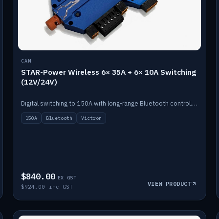
CAN
STAR-Power Wireless 6× 35A + 6× 10A Switching
(12V/24V)
Digital switching to 150A with long-range Bluetooth control. Six 35A + six 10A channels, integrates with Victron.
150A
Bluetooth
Victron
$840.00
EX GST
VIEW PRODUCT
$924.00 inc GST