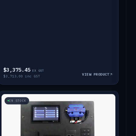
$3,375.45
EX GST
VIEW PRODUCT
$3,713.00 inc GST
IN STOCK