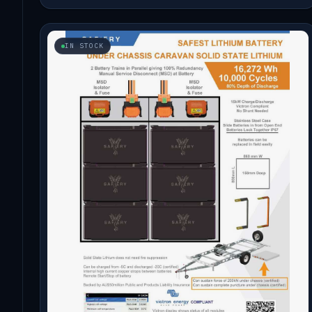
IN STOCK