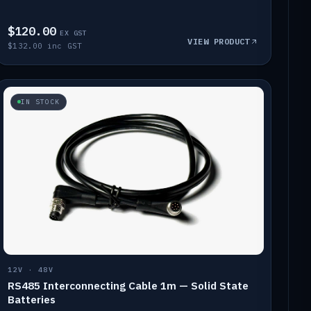
$120.00
EX GST
VIEW PRODUCT
$132.00 inc GST
IN STOCK
12V · 48V
RS485 Interconnecting Cable 1m — Solid State
Batteries