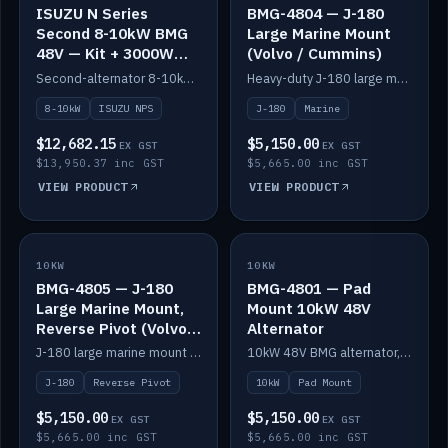
ISUZU N Series
BMG-4804 — J-180
Second 8-10kW BMG
Large Marine Mount
48V — Kit + 3000W
(Volvo / Cummins)
DC-DC to 24V
Second-alternator 8-10kW BMG kit for the ISUZU N Series, including 3000W DC-DC to 24V.
Heavy-duty J-180 large marine mount for the BMG — suits Volvo and Cummins.
8-10kW
ISUZU NPS
J-180
Marine
$12,682.15
$5,150.00
EX GST
EX GST
$13,950.37 inc GST
$5,665.00 inc GST
VIEW PRODUCT
VIEW PRODUCT
10KW
IN STOCK
10KW
IN STOCK
BMG-4805 — J-180
BMG-4801 — Pad
Large Marine Mount,
Mount 10kW 48V
Reverse Pivot (Volvo /
Alternator
Cummins)
J-180 large marine mount with reverse pivot orientation — suits Volvo and Cummins.
10kW 48V BMG alternator, pad mount.
J-180
Reverse Pivot
10kW
Pad Mount
$5,150.00
$5,150.00
EX GST
EX GST
$5,665.00 inc GST
$5,665.00 inc GST