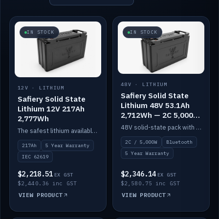
IN STOCK
IN STOCK
48V · LITHIUM
12V · LITHIUM
Safiery Solid State
Safiery Solid State
Lithium 48V 53.1Ah
Lithium 12V 217Ah
2,712Wh — 2C 5,000W
2,777Wh
(Bluetooth)
48V solid-state pack with a 2C (100A) BMS — 5,000W discharge — and Bluetooth monitoring.
The safest lithium available — solid electrolyte, nail-test safe, 10,000 cycles at 80% DOD. Stackable ABS case with concealed connecting straps.
2C / 5,000W
Bluetooth
217Ah
5 Year Warranty
5 Year Warranty
IEC 62619
$2,218.51
$2,346.14
EX GST
EX GST
$2,440.36 inc GST
$2,580.75 inc GST
VIEW PRODUCT
VIEW PRODUCT