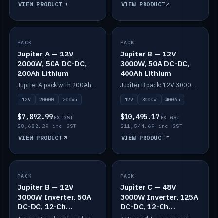
VIEW PRODUCT
VIEW PRODUCT
PACK
IN STOCK
PACK
IN STOCK
Jupiter A — 12V
Jupiter B — 12V
2000W, 50A DC-DC,
3000W, 50A DC-DC,
200Ah Lithium
400Ah Lithium
Jupiter A pack with 200Ah solid-state lithium built in.
Jupiter B pack: 12V 3000W inverter, 50A DC-DC, 12-channel switching and 400Ah solid-state lithium.
12V
2000W
200Ah
12V
3000W
400Ah
$7,892.99
$10,495.17
EX GST
EX GST
$8,682.29 inc GST
$11,544.69 inc GST
VIEW PRODUCT
VIEW PRODUCT
PACK
IN STOCK
PACK
IN STOCK
Jupiter B — 12V
Jupiter C — 48V
3000W Inverter, 50A
3000W Inverter, 125A
DC-DC, 12-Ch
DC-DC, 12-Ch
Switching (no
Switching