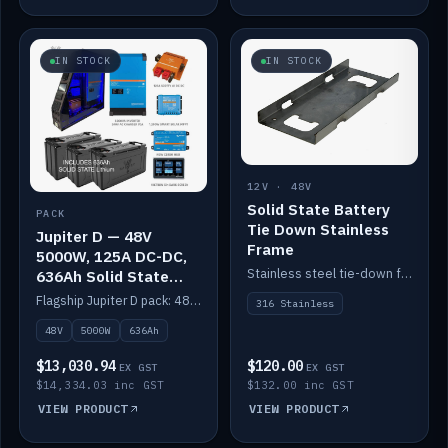
IN STOCK
IN STOCK
12V · 48V
Solid State Battery
PACK
Tie Down Stainless
Jupiter D — 48V
Frame
5000W, 125A DC-DC,
Stainless steel tie-down frame to secure a Solid State Lithium stack.
636Ah Solid State
Lithium
Flagship Jupiter D pack: 48V 5000W inverter, 125A DC-DC, 12-channel switching and a 636Ah solid-state lithium bank.
316 Stainless
48V
5000W
636Ah
$13,030.94
$120.00
EX GST
EX GST
$14,334.03 inc GST
$132.00 inc GST
VIEW PRODUCT
VIEW PRODUCT