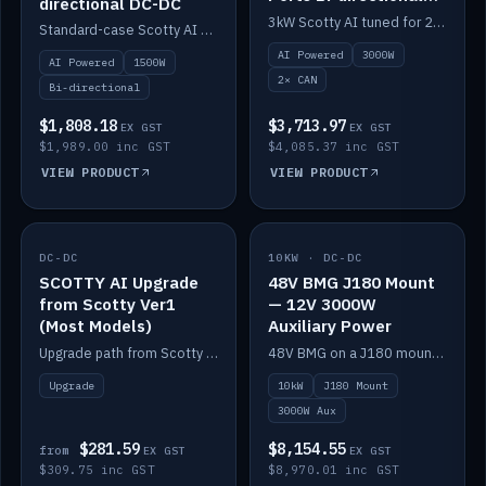
directional DC-DC
DC-DC
3kW Scotty AI tuned for 24-48V systems, two CAN ports.
Standard-case Scotty AI 1.5kW. AI auto-tune, alternator protection, bi-directional 12/24/36/48V.
AI Powered
3000W
AI Powered
1500W
2× CAN
Bi-directional
$1,808.18
$3,713.97
EX GST
EX GST
$1,989.00 inc GST
$4,085.37 inc GST
VIEW PRODUCT
VIEW PRODUCT
DC-DC
IN STOCK
10KW · DC-DC
IN STOCK
SCOTTY AI Upgrade
48V BMG J180 Mount
from Scotty Ver1
— 12V 3000W
(Most Models)
Auxiliary Power
Upgrade path from Scotty Version 1 to AI on most models. Price varies by model — from AUD309.75.
48V BMG on a J180 mount with Scotty AI 3000W for 12V auxiliary power.
Upgrade
10kW
J180 Mount
3000W Aux
$281.59
$8,154.55
from
EX GST
EX GST
$309.75 inc GST
$8,970.01 inc GST