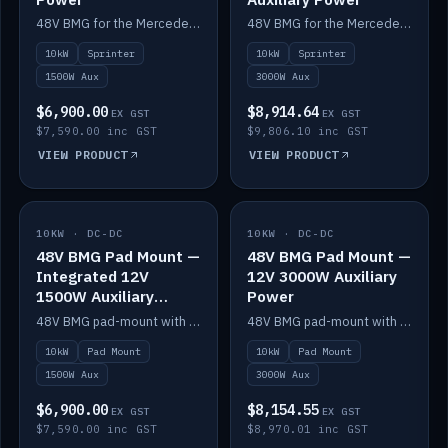
48V BMG for the Mercedes Sprinter with Scotty AI 1500W for 12V auxiliary power.
48V BMG for the Mercedes Sprinter with Scotty AI 3000W for 12V auxiliary power.
10kW
Sprinter
10kW
Sprinter
1500W Aux
3000W Aux
$6,900.00
$8,914.64
EX GST
EX GST
$7,590.00 inc GST
$9,806.10 inc GST
VIEW PRODUCT
VIEW PRODUCT
10KW · DC-DC
IN STOCK
10KW · DC-DC
IN STOCK
48V BMG Pad Mount —
48V BMG Pad Mount —
Integrated 12V
12V 3000W Auxiliary
1500W Auxiliary
Power
Power
48V BMG pad-mount with an integrated Scotty AI 1500W for 12V auxiliary power, including cabling.
48V BMG pad-mount with a Scotty AI 3000W for 12V auxiliary power.
10kW
Pad Mount
10kW
Pad Mount
1500W Aux
3000W Aux
$6,900.00
$8,154.55
EX GST
EX GST
$7,590.00 inc GST
$8,970.01 inc GST