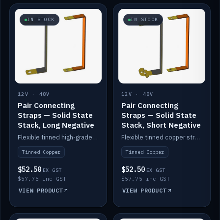
IN STOCK
IN STOCK
12V · 48V
12V · 48V
Pair Connecting
Pair Connecting
Straps — Solid State
Straps — Solid State
Stack, Long Negative
Stack, Short Negative
Flexible tinned high-grade copper straps for connecting batteries in a stack (long negative).
Flexible tinned copper straps for connecting batteries in a stack (short negative).
Tinned Copper
Tinned Copper
$52.50
$52.50
EX GST
EX GST
$57.75 inc GST
$57.75 inc GST
VIEW PRODUCT
VIEW PRODUCT