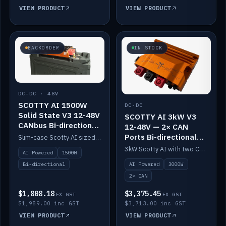
VIEW PRODUCT
VIEW PRODUCT
BACKORDER
IN STOCK
DC-DC · 48V
SCOTTY AI 1500W
DC-DC
Solid State V3 12-48V
SCOTTY AI 3kW V3
CANbus Bi-directional
12-48V — 2× CAN
DC-DC
Ports Bi-directional
Slim-case Scotty AI sized to mount directly on a Solid State battery. AI auto-tunes to your alternator; protects it with a thermal sensor.
DC-DC
3kW Scotty AI with two CAN ports for 12-48V systems. Double the power, same AI auto-tune and alternator protection.
AI Powered
1500W
AI Powered
3000W
Bi-directional
2× CAN
$1,808.18
$3,375.45
EX GST
EX GST
$1,989.00 inc GST
$3,713.00 inc GST
VIEW PRODUCT
VIEW PRODUCT