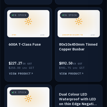
IN STOCK
IN STOCK
600A T-Class Fuse
80x10x450mm Tinned
Copper Busbar
$227.27
$892.50
EX GST
EX GST
$250.00 inc GST
$981.75 inc GST
VIEW PRODUCT
VIEW PRODUCT
IN STOCK
IN STOCK
Dual Colour LED
Waterproof with LED
on thin Edge Negative