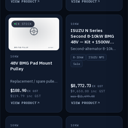
VIEW PRODUCT
VIEW PRODUCT
SALE
IN STOCK
10KW
ISUZU N Series
Second 8-10kW BMG
48V — Kit + 1500W
DC-DC to 12V
Second-alternator 8-10kW BMG kit for the ISUZU N Series, including 1500W DC-DC to 12V. On sale.
10KW
8-10kW
ISUZU NPS
48V BMG Pad Mount
Sale
Pulley
Replacement / spare pulley for the 48V BMG pad mount.
$8,772.73
EX GST
$108.90
EX GST
$9,650.00 inc GST
$119.79 inc GST
was $11,699.00
VIEW PRODUCT
VIEW PRODUCT
10KW
IN STOCK
10KW
BACKORDER