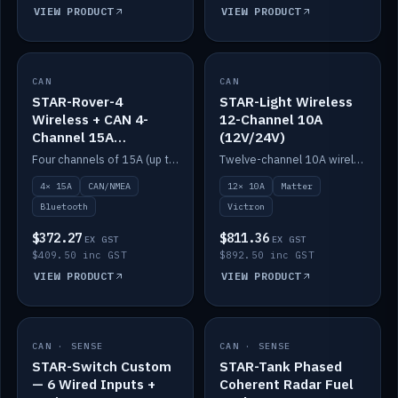
VIEW PRODUCT
VIEW PRODUCT
CAN
IN STOCK
CAN
IN STOCK
STAR-Rover-4
STAR-Light Wireless
Wireless + CAN 4-
12-Channel 10A
Channel 15A
(12V/24V)
(12V/24V)
Four channels of 15A (up to 40A) positive or negative, CAN/NMEA and Bluetooth.
Twelve-channel 10A wireless controller with Matter, integrates with Victron.
4× 15A
CAN/NMEA
12× 10A
Matter
Bluetooth
Victron
$372.27
$811.36
EX GST
EX GST
$409.50 inc GST
$892.50 inc GST
VIEW PRODUCT
VIEW PRODUCT
CAN · SENSE
IN STOCK
CAN · SENSE
IN STOCK
STAR-Switch Custom
STAR-Tank Phased
— 6 Wired Inputs +
Coherent Radar Fuel