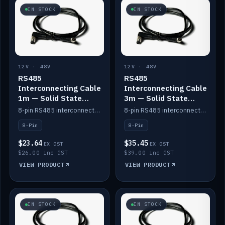
IN STOCK
IN STOCK
12V · 48V
12V · 48V
RS485
RS485
Interconnecting Cable
Interconnecting Cable
1m — Solid State
3m — Solid State
Batteries
Batteries
8-pin RS485 interconnect cable for Solid State battery comms (1m).
8-pin RS485 interconnect cable for Solid State battery comms (3m).
8-Pin
8-Pin
$23.64
$35.45
EX GST
EX GST
$26.00 inc GST
$39.00 inc GST
VIEW PRODUCT
VIEW PRODUCT
IN STOCK
IN STOCK