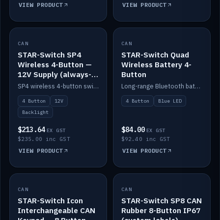
VIEW PRODUCT
VIEW PRODUCT
CAN
IN STOCK
CAN
IN STOCK
STAR-Switch SP4
STAR-Switch Quad
Wireless 4-Button —
Wireless Battery 4-
12V Supply (always-
Button
on backlight)
SP4 wireless 4-button switch powered from 12V for always-on backlight.
Long-range Bluetooth battery 4-button switch, engraved, blue LED.
4 Button
12V
4 Button
Blue LED
Backlight
$213.64
$84.00
EX GST
EX GST
$235.00 inc GST
$92.40 inc GST
VIEW PRODUCT
VIEW PRODUCT
CAN
IN STOCK
CAN
IN STOCK
STAR-Switch Icon
STAR-Switch SP8 CAN
Interchangeable CAN
Rubber 8-Button IP67