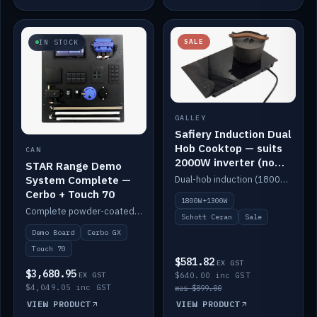
SALE
IN STOCK
GALLEY
Safiery Induction Dual
Hob Cooktop — suits
CAN
2000W inverter (no
STAR Range Demo
pulsing)
System Complete —
Dual-hob induction (1800W + 1300W, limited to 2000W overall) on a 10A plug, with a Schott Ceran crystal top. No pulsing.
Cerbo + Touch 70
1800W+1300W
Complete powder-coated STAR demo board: STAR-Light, STAR-Switch Custom, Icon & SP8 keypads, STAR-Tank, Ruuvi sensors, LED strips, NMEA2000 backbone, Cerbo GX MK2 and GX Touch 70.
Schott Ceran
Sale
Demo Board
Cerbo GX
Touch 70
$581.82
EX GST
$3,680.95
EX GST
$640.00 inc GST
$4,049.05 inc GST
was $899.00
VIEW PRODUCT
VIEW PRODUCT