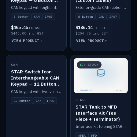
Keypad — 8 Button
(custom labels)
IP65
CAN keypad with eight interchangeable icon buttons, IP65.
Exterior-grade CAN rubber 8-button keypad, IP67, optional custom labels.
8 Button
CAN
IP65
8 Button
CAN
IP67
$405.45
$186.14
EX GST
EX GST
$446.00 inc GST
$204.75 inc GST
VIEW PRODUCT
VIEW PRODUCT
CAN
IN STOCK
IN STOCK
STAR-Switch Icon
Interchangeable CAN
Keypad — 12 Button
IP65
CAN keypad with twelve interchangeable icon buttons, IP65.
SENSE
12 Button
CAN
IP65
STAR-Tank to MFD
Interface Kit (Tee
Piece + Terminator)
Interface kit to bring STAR-Tank radar levels onto a marine MFD, with STAR-Switch Custom, tee piece and terminator.
NMEA
MFD