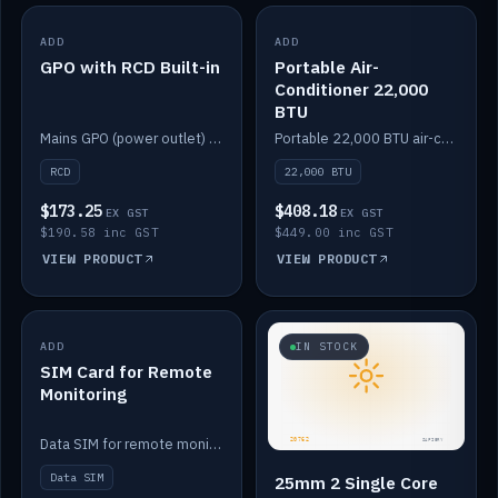
ADD
IN STOCK
ADD
IN STOCK
GPO with RCD Built-in
Portable Air-
Conditioner 22,000
BTU
Mains GPO (power outlet) with built-in RCD protection.
Portable 22,000 BTU air-conditioner for off-grid cabins and vans.
RCD
22,000 BTU
$173.25
$408.18
EX GST
EX GST
$190.58 inc GST
$449.00 inc GST
VIEW PRODUCT
VIEW PRODUCT
ADD
IN STOCK
IN STOCK
SIM Card for Remote
Monitoring
Data SIM for remote monitoring of your Safiery / Victron system.
Data SIM
25mm 2 Single Core