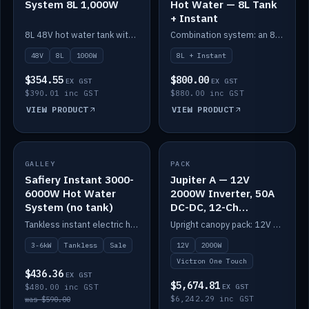
System 8L 1,000W
Hot Water — 8L Tank
+ Instant
8L 48V hot water tank with a 1,000W element for fast recovery.
Combination system: an 8L electric tank plus an instant electric booster for continuous hot water.
48V
8L
1000W
8L + Instant
$354.55
$800.00
EX GST
EX GST
$390.01 inc GST
$880.00 inc GST
VIEW PRODUCT
VIEW PRODUCT
SALE
GALLEY
PACK
IN STOCK
Safiery Instant 3000-
Jupiter A — 12V
6000W Hot Water
2000W Inverter, 50A
System (no tank)
DC-DC, 12-Ch
Switching (no
Tankless instant electric hot water, 3000–6000W — no tank needed.
Upright canopy pack: 12V 2000W inverter, 50A DC-DC and 12 channels of Victron One-Touch digital switching. Battery not included.
battery)
3-6kW
Tankless
Sale
12V
2000W
Victron One Touch
$436.36
EX GST
$5,674.81
$480.00 inc GST
EX GST
$6,242.29 inc GST
was $590.00