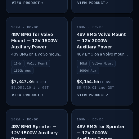
VIEW PRODUCT
VIEW PRODUCT
10KW · DC-DC
IN STOCK
10KW · DC-DC
IN STOCK
48V BMG for Volvo
48V BMG Volvo Mount
Mount — 12V 1500W
— 12V 3000W
Auxiliary Power
Auxiliary Power
48V BMG on a Volvo mount with Scotty AI 1500W for 12V auxiliary power.
48V BMG on a Volvo mount with Scotty AI 3000W for 12V auxiliary power.
10kW
Volvo Mount
10kW
Volvo Mount
1500W Aux
3000W Aux
$7,347.36
$8,154.55
EX GST
EX GST
$8,082.10 inc GST
$8,970.01 inc GST
VIEW PRODUCT
VIEW PRODUCT
10KW · DC-DC
IN STOCK
10KW · DC-DC
IN STOCK
48V BMG Sprinter —
48V BMG for Sprinter
12V 1500W Auxiliary
— 12V 3000W
Power
Auxiliary Power