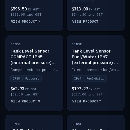
$595.50
$313.00
EX GST
EX GST
$655.05 inc GST
$344.30 inc GST
VIEW PRODUCT
VIEW PRODUCT
SENSE
IN STOCK
SENSE
IN STOCK
Tank Level Sensor
Tank Level Sensor
COMPACT IP65
Fuel/Water IP67
(external pressure)
(external pressure) —
2m lead
2m range
Compact external-pressure tank level sensor, IP65, 2m lead.
External-pressure fuel/water tank level sensor, IP67, 2m range.
IP65
Pressure
IP67
Fuel/Water
$62.73
$197.27
EX GST
EX GST
$69.00 inc GST
$217.00 inc GST
VIEW PRODUCT
VIEW PRODUCT
SENSE
IN STOCK
SENSE
IN STOCK