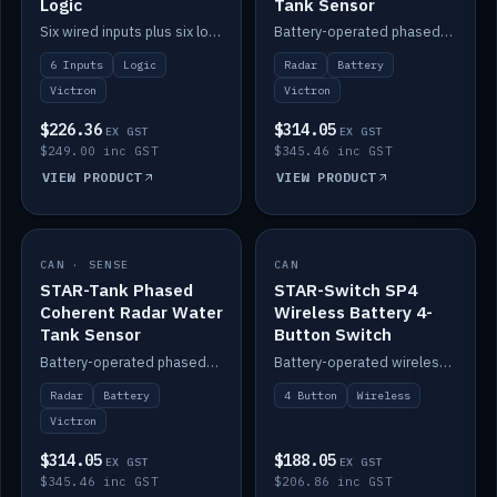
Logic
Tank Sensor
Six wired inputs plus six logic blocks; integrates with Victron and the STAR-Tank radar sensors.
Battery-operated phased-coherent radar fuel-tank level sensor, Victron/Cerbo compatible.
6 Inputs
Logic
Radar
Battery
Victron
Victron
$226.36
$314.05
EX GST
EX GST
$249.00 inc GST
$345.46 inc GST
VIEW PRODUCT
VIEW PRODUCT
CAN · SENSE
IN STOCK
CAN
IN STOCK
STAR-Tank Phased
STAR-Switch SP4
Coherent Radar Water
Wireless Battery 4-
Tank Sensor
Button Switch
Battery-operated phased-coherent radar water-tank level sensor, Victron/Cerbo compatible.
Battery-operated wireless 4-button switch with smart functions.
Radar
Battery
4 Button
Wireless
Victron
$314.05
$188.05
EX GST
EX GST
$345.46 inc GST
$206.86 inc GST