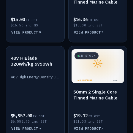
Tinned Marine Cable
$15.00
$16.36
EX GST
EX GST
$16.50 inc GST
$18.00 inc GST
VIEW PRODUCT
VIEW PRODUCT
IN STOCK
IN STOCK
48V HiBlade
320Wh/kg 6750Wh
48V High Energy Density Cells plus Quasar BMS with EIS. 6750Wh and 150A maximum discharge.
50mm 2 Single Core
Tinned Marine Cable
$5,957.00
$19.12
EX GST
EX GST
$6,552.70 inc GST
$21.03 inc GST
VIEW PRODUCT
VIEW PRODUCT