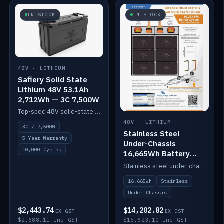
IN STOCK
IN STOCK
48V · LITHIUM
Safiery Solid State
Lithium 48V 53.1Ah
2,712Wh — 3C 7,500W
Top-spec 48V solid-state pack with a 3C (150A) BMS — 7,500W discharge for high-power marine drive.
48V · LITHIUM
3C / 7,500W
Stainless Steel
5 Year Warranty
Under-Chassis
10,000 Cycles
16,665Wh Battery
Container
Stainless steel under-chassis container housing a 16,272Wh 48V solid-state lithium pack — frees up internal space.
16,665Wh
Stainless
Under-Chassis
$2,443.74
$14,202.82
EX GST
EX GST
$2,688.11 inc GST
$15,623.10 inc GST