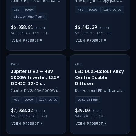
Jupiter B pack without battery: 12V 3000W inverter, 50A DC-DC and 12-channel switching.
48V upright canopy pack: 3000W inverter, 125A DC-DC and 12-channel Victron One-Touch switching.
battery)
12V
3000W
48V
3000W
125A DC-DC
Victron One Touch
$6,058.81
$6,443.39
EX GST
EX GST
$6,664.69 inc GST
$7,087.73 inc GST
VIEW PRODUCT
VIEW PRODUCT
PACK
IN STOCK
ADD
IN STOCK
Jupiter D V2 — 48V
LED Dual-Colour Alloy
5000W Inverter, 125A
Centre Double
DC-DC, 12-Ch
Diffuser
Switching (no
Jupiter D V2: 48V 5000W inverter, 125A DC-DC and 12-channel switching. Battery not included.
Dual-colour LED with an alloy centre and double diffuser.
battery)
48V
5000W
125A DC-DC
Dual Colour
$7,058.32
$39.00
EX GST
EX GST
$7,764.15 inc GST
$42.90 inc GST
VIEW PRODUCT
VIEW PRODUCT