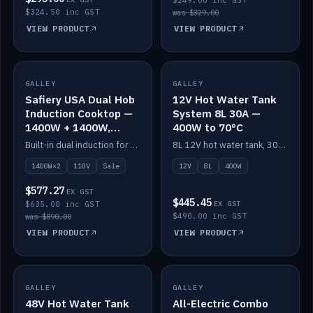
$249.00 inc GST
$324.50 inc GST
was $329.00
VIEW PRODUCT
VIEW PRODUCT
SALE
GALLEY
GALLEY
IN STOCK
Safiery USA Dual Hob
12V Hot Water Tank
Induction Cooktop —
System 8L 30A —
1400W + 1400W,
400W to 70°C
110V, RV-Safe
Built-in dual induction for 110V markets — 1400W + 1400W to 2000W max, RV-safe, no pulsing.
8L 12V hot water tank, 30A / 400W element heating to 70°C.
1400W×2
110V
Sale
12V
8L
400W
$577.27
EX GST
$445.45
$635.00 inc GST
EX GST
$490.00 inc GST
was $890.00
VIEW PRODUCT
VIEW PRODUCT
GALLEY
IN STOCK
GALLEY
IN STOCK
48V Hot Water Tank
All-Electric Combo