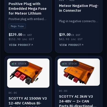
48V · ADD
Positive Plug with
Meteor Negative Plug-
Embedded Mega Fuse
in Connector
for Meteor Lithium
Positive plug with embedded Mega Fuse for the Meteor lithium battery train.
Plug-in negative connector for the Meteor lithium battery.
Mega Fuse
$139.00
$39.00
EX GST
EX GST
$152.90 inc GST
$42.90 inc GST
VIEW PRODUCT
VIEW PRODUCT
IN STOCK
IN STOCK
DC-DC
DC-DC
SCOTTY AI 3kW V3
SCOTTY AI 1500W V3
24-48V — 2× CAN
12-48V CANbus Bi-
Ports Bi-directional