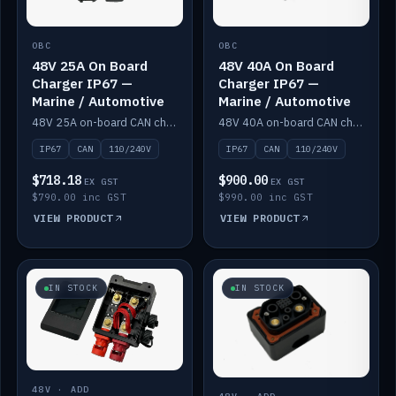
OBC
OBC
48V 25A On Board
48V 40A On Board
Charger IP67 —
Charger IP67 —
Marine / Automotive
Marine / Automotive
48V 25A on-board CAN charger, IP67, 110V or 240V AC input. Marine and automotive grade.
48V 40A on-board CAN charger, IP67, 110V or 240V AC input. Marine and automotive grade.
IP67
CAN
110/240V
IP67
CAN
110/240V
$718.18
$900.00
EX GST
EX GST
$790.00 inc GST
$990.00 inc GST
VIEW PRODUCT
VIEW PRODUCT
IN STOCK
IN STOCK
48V · ADD