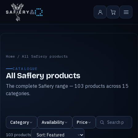
&
All Safiery products
Home
/
All Safiery products
CATALOGUE
All Safiery products
The complete Safiery range — 103 products across 15
categories.
Category
Availability
Price
103 products