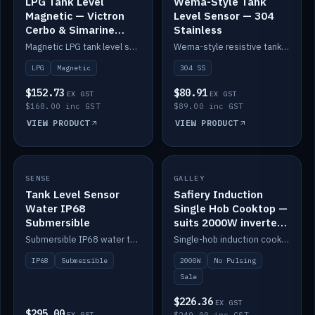
LPG Tank Level
Wema-Style Tank
Magnetic — Victron
Level Sensor — 304
Cerbo & Simarine
Stainless
compatible
Magnetic LPG tank level sensor, compatible with Victron Cerbo and Simarine.
Wema-style resistive tank level sender in 304 stainless.
LPG
Magnetic
304 SS
$152.73
$80.91
EX GST
EX GST
$168.00 inc GST
$89.00 inc GST
VIEW PRODUCT
VIEW PRODUCT
SALE
SENSE
IN STOCK
GALLEY
Tank Level Sensor
Safiery Induction
Water IP68
Single Hob Cooktop —
Submersible
suits 2000W inverter
(no pulsing)
Submersible IP68 water tank level sensor.
Single-hob induction cooktop with smooth power and no pulsing — runs cleanly on a 2000W inverter.
IP68
Submersible
2000W
No Pulsing
Sale
$226.36
EX GST
$295.00
EX GST