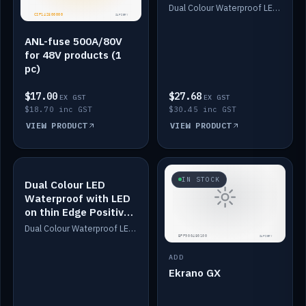
Dimmed
Dual Colour Waterproof LED: White & Amber. Designed for floor LED. Switches/Dims on positive wire, 1-6m long, IP67, White PU casing, VHB tape included. Compatible with Safiery devices.
ANL-fuse 500A/80V
for 48V products (1
pc)
$17.00
$27.68
EX GST
EX GST
$18.70 inc GST
$30.45 inc GST
VIEW PRODUCT
VIEW PRODUCT
IN STOCK
IN STOCK
Dual Colour LED
Waterproof with LED
on thin Edge Positive
Dimmed
Dual Colour Waterproof LED: White & Amber. Designed for floor LED. Switches/Dims on positive wire, 1-6m long, IP67, White PU casing, VHB tape included. Compatible with Safiery devices.
ADD
Ekrano GX