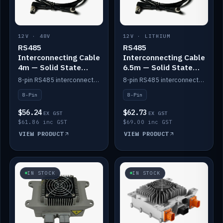
12V · 48V
12V · LITHIUM
RS485
RS485
Interconnecting Cable
Interconnecting Cable
4m — Solid State
6.5m — Solid State
Batteries
Batteries
8-pin RS485 interconnect cable for Solid State battery comms (4m).
8-pin RS485 interconnect cable for Solid State battery comms (6.5m).
8-Pin
8-Pin
$56.24
$62.73
EX GST
EX GST
$61.86 inc GST
$69.00 inc GST
VIEW PRODUCT
VIEW PRODUCT
IN STOCK
IN STOCK