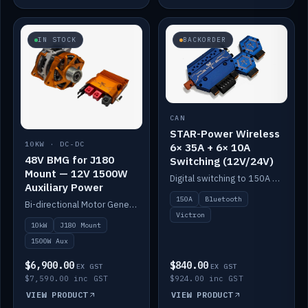
IN STOCK
BACKORDER
CAN
STAR-Power Wireless
10KW · DC-DC
6× 35A + 6× 10A
48V BMG for J180
Switching (12V/24V)
Mount — 12V 1500W
Digital switching to 150A with long-range Bluetooth control. Six 35A + six 10A channels, integrates with Victron.
Auxiliary Power
150A
Bluetooth
Bi-directional Motor Generator on a Yanmar J180 mount with an integrated Scotty AI 1500W for 12V auxiliary power. Up to 10kW.
Victron
10kW
J180 Mount
1500W Aux
$6,900.00
$840.00
EX GST
EX GST
$7,590.00 inc GST
$924.00 inc GST
VIEW PRODUCT
VIEW PRODUCT