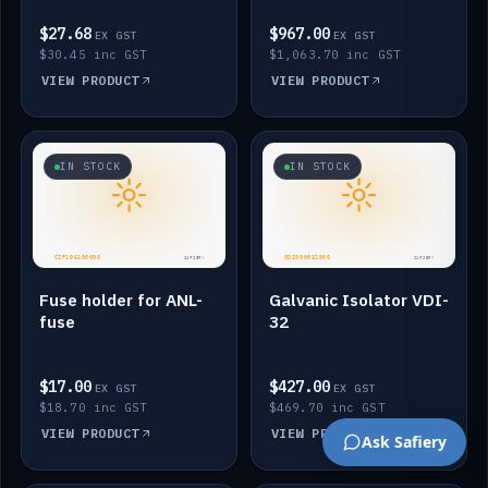
$27.68
$967.00
EX GST
EX GST
$30.45 inc GST
$1,063.70 inc GST
VIEW PRODUCT
VIEW PRODUCT
IN STOCK
IN STOCK
Fuse holder for ANL-
Galvanic Isolator VDI-
fuse
32
$17.00
$427.00
EX GST
EX GST
$18.70 inc GST
$469.70 inc GST
VIEW PRODUCT
VIEW PRODUCT
Ask Safiery