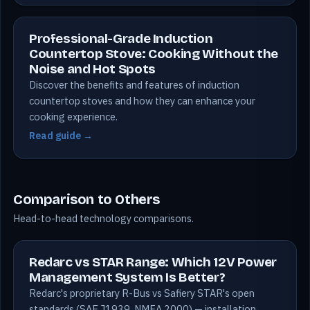
Professional-Grade Induction
Countertop Stove: Cooking Without the
Noise and Hot Spots
Discover the benefits and features of induction
countertop stoves and how they can enhance your
cooking experience.
Read guide →
Comparison to Others
Head-to-head technology comparisons.
Redarc vs STAR Range: Which 12V Power
Management System Is Better?
Redarc's proprietary R-Bus vs Safiery STAR's open
standards (SAE J1939, NMEA 2000) — installation