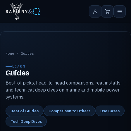
&
Safiery guides
Home
/
Guides
LEARN
Guides
Best-of picks, head-to-head comparisons, real installs
and technical deep dives on marine and mobile power
systems.
Best of Guides
Comparison to Others
Use Cases
Tech Deep Dives