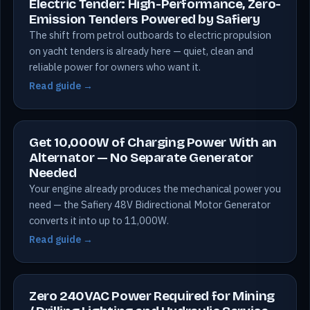
Electric Tender: High-Performance, Zero-
Emission Tenders Powered by Safiery
The shift from petrol outboards to electric propulsion
on yacht tenders is already here — quiet, clean and
reliable power for owners who want it.
Read guide →
Get 10,000W of Charging Power With an
Alternator — No Separate Generator
Needed
Your engine already produces the mechanical power you
need — the Safiery 48V Bidirectional Motor Generator
converts it into up to 11,000W.
Read guide →
Zero 240VAC Power Required for Mining