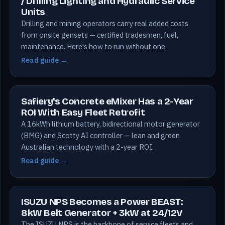
/ Drilling Lighting and Hydraulic Service
Units
Drilling and mining operators carry real added costs
from onsite gensets — certified tradesmen, fuel,
maintenance. Here's how to run without one.
Read guide →
Safiery's Concrete eMixer Has a 2-Year
ROI With Easy Fleet Retrofit
A 16kWh lithium battery, bidirectional motor generator
(BMG) and Scotty AI controller — lean and green
Australian technology with a 2-year ROI.
Read guide →
ISUZU NPS Becomes a Power BEAST:
8kW Belt Generator + 3kW at 24/12V
The ISUZU NPS is the backbone of service fleets and