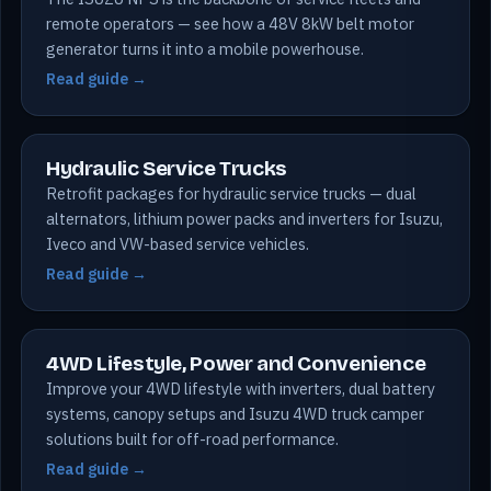
remote operators — see how a 48V 8kW belt motor
generator turns it into a mobile powerhouse.
Read guide →
Hydraulic Service Trucks
Retrofit packages for hydraulic service trucks — dual
alternators, lithium power packs and inverters for Isuzu,
Iveco and VW-based service vehicles.
Read guide →
4WD Lifestyle, Power and Convenience
Improve your 4WD lifestyle with inverters, dual battery
systems, canopy setups and Isuzu 4WD truck camper
solutions built for off-road performance.
Read guide →