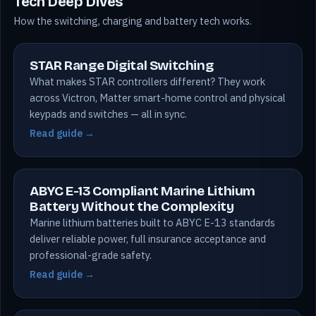
Tech Deep Dives
How the switching, charging and battery tech works.
STAR Range Digital Switching
What makes STAR controllers different? They work
across Victron, Matter smart-home control and physical
keypads and switches — all in sync.
Read guide →
ABYC E-13 Compliant Marine Lithium
Battery Without the Complexity
Marine lithium batteries built to ABYC E-13 standards
deliver reliable power, full insurance acceptance and
professional-grade safety.
Read guide →