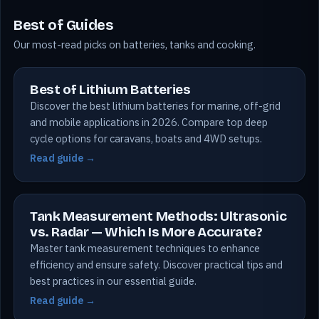
Best of Guides
Our most-read picks on batteries, tanks and cooking.
Best of Lithium Batteries
Discover the best lithium batteries for marine, off-grid
and mobile applications in 2026. Compare top deep
cycle options for caravans, boats and 4WD setups.
Read guide →
Tank Measurement Methods: Ultrasonic
vs. Radar — Which Is More Accurate?
Master tank measurement techniques to enhance
efficiency and ensure safety. Discover practical tips and
best practices in our essential guide.
Read guide →