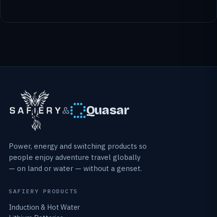
Quasar
&
Power, energy and switching products so
people enjoy adventure travel globally
— on land or water — without a genset.
SAFIERY PRODUCTS
Induction & Hot Water