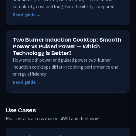
complexity, cost and long-term flexibility compared.
Read guide →
Two Burner Induction Cooktop: Smooth
Power vs Pulsed Power — Which
Technology Is Better?
How smooth power and pulsed power two-burner
induction cooktops differ in cooking performance and
energy efficiency.
Read guide →
Use Cases
Real installs across marine, 4WD and fleet work.