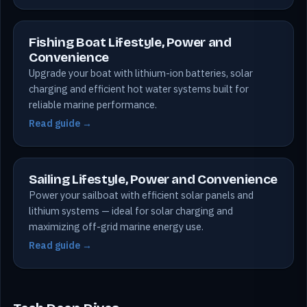
Fishing Boat Lifestyle, Power and
Convenience
Upgrade your boat with lithium-ion batteries, solar
charging and efficient hot water systems built for
reliable marine performance.
Read guide →
Sailing Lifestyle, Power and Convenience
Power your sailboat with efficient solar panels and
lithium systems — ideal for solar charging and
maximizing off-grid marine energy use.
Read guide →