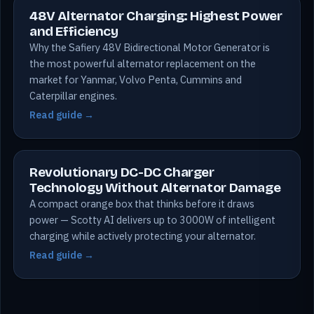
48V Alternator Charging: Highest Power
and Efficiency
Why the Safiery 48V Bidirectional Motor Generator is
the most powerful alternator replacement on the
market for Yanmar, Volvo Penta, Cummins and
Caterpillar engines.
Read guide →
Revolutionary DC-DC Charger
Technology Without Alternator Damage
A compact orange box that thinks before it draws
power — Scotty AI delivers up to 3000W of intelligent
charging while actively protecting your alternator.
Read guide →