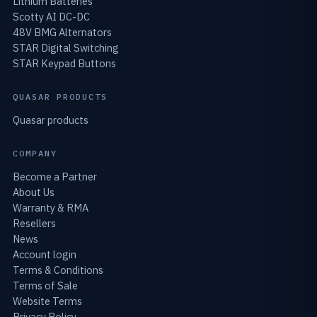
Lithium Batteries
Scotty AI DC-DC
48V BMG Alternators
STAR Digital Switching
STAR Keypad Buttons
QUASAR PRODUCTS
Quasar products
COMPANY
Become a Partner
About Us
Warranty & RMA
Resellers
News
Account login
Terms & Conditions
Terms of Sale
Website Terms
Privacy Policy