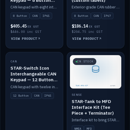
Keypad — 8 Button
(custom labels)
IP65
CAN keypad with eight interchangeable icon buttons, IP65.
Exterior-grade CAN rubber 8-button keypad, IP67, optional custom labels.
8 Button
CAN
IP65
8 Button
CAN
IP67
$405.45
$186.14
EX GST
EX GST
$446.00 inc GST
$204.75 inc GST
VIEW PRODUCT
VIEW PRODUCT
CAN
IN STOCK
IN STOCK
STAR-Switch Icon
Interchangeable CAN
Keypad — 12 Button
IP65
CAN keypad with twelve interchangeable icon buttons, IP65.
SENSE
12 Button
CAN
IP65
STAR-Tank to MFD
Interface Kit (Tee
Piece + Terminator)
Interface kit to bring STAR-Tank radar levels onto a marine MFD, with STAR-Switch Custom, tee piece and terminator.
NMEA
MFD