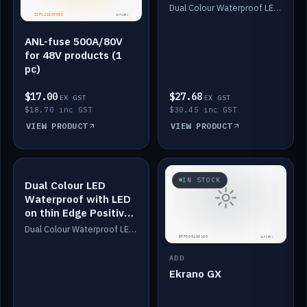
Dimmed
Dual Colour Waterproof LED: White & Amber. Designed for floor LED. Switches/Dims on positive wire, 1-6m long, IP67, White PU casing, VHB tape included. Compatible with Safiery devices.
ANL-fuse 500A/80V
for 48V products (1
pc)
$17.00
$27.68
EX GST
EX GST
$18.70 inc GST
$30.45 inc GST
VIEW PRODUCT
VIEW PRODUCT
IN STOCK
IN STOCK
Dual Colour LED
Waterproof with LED
on thin Edge Positive
Dimmed
Dual Colour Waterproof LED: White & Amber. Designed for floor LED. Switches/Dims on positive wire, 1-6m long, IP67, White PU casing, VHB tape included. Compatible with Safiery devices.
ADD
Ekrano GX