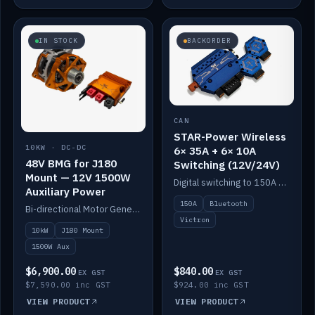
IN STOCK
BACKORDER
CAN
STAR-Power Wireless
10KW · DC-DC
6× 35A + 6× 10A
48V BMG for J180
Switching (12V/24V)
Mount — 12V 1500W
Digital switching to 150A with long-range Bluetooth control. Six 35A + six 10A channels, integrates with Victron.
Auxiliary Power
150A
Bluetooth
Bi-directional Motor Generator on a Yanmar J180 mount with an integrated Scotty AI 1500W for 12V auxiliary power. Up to 10kW.
Victron
10kW
J180 Mount
1500W Aux
$6,900.00
$840.00
EX GST
EX GST
$7,590.00 inc GST
$924.00 inc GST
VIEW PRODUCT
VIEW PRODUCT