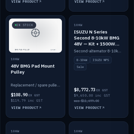
VIEW PRODUCT
VIEW PRODUCT
SALE
IN STOCK
10KW
ISUZU N Series
Second 8-10kW BMG
48V — Kit + 1500W
DC-DC to 12V
Second-alternator 8-10kW BMG kit for the ISUZU N Series, including 1500W DC-DC to 12V. On sale.
10KW
8-10kW
ISUZU NPS
48V BMG Pad Mount
Sale
Pulley
Replacement / spare pulley for the 48V BMG pad mount.
$8,772.73
EX GST
$108.90
EX GST
$9,650.00 inc GST
$119.79 inc GST
was $11,699.00
VIEW PRODUCT
VIEW PRODUCT
10KW
IN STOCK
10KW
BACKORDER