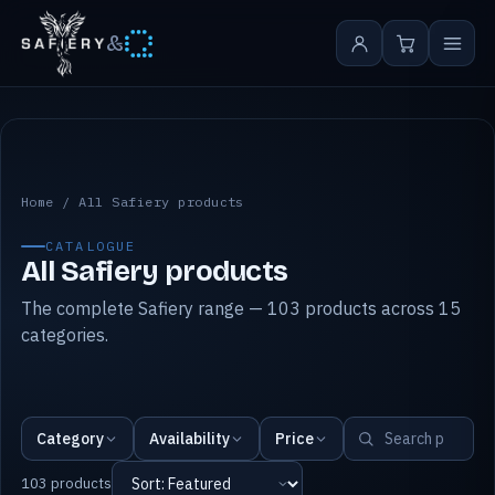
&
All Safiery products
Home
/
All Safiery products
CATALOGUE
All Safiery products
The complete Safiery range — 103 products across 15
categories.
Category
Availability
Price
103 products