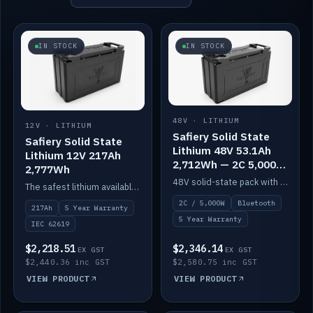
IN STOCK
IN STOCK
48V · LITHIUM
12V · LITHIUM
Safiery Solid State
Safiery Solid State
Lithium 48V 53.1Ah
Lithium 12V 217Ah
2,712Wh — 2C 5,000W
2,777Wh
(Bluetooth)
48V solid-state pack with a 2C (100A) BMS — 5,000W discharge — and Bluetooth monitoring.
The safest lithium available — solid electrolyte, nail-test safe, 10,000 cycles at 80% DOD. Stackable ABS case with concealed connecting straps.
2C / 5,000W
Bluetooth
217Ah
5 Year Warranty
5 Year Warranty
IEC 62619
$2,218.51
$2,346.14
EX GST
EX GST
$2,440.36 inc GST
$2,580.75 inc GST
VIEW PRODUCT
VIEW PRODUCT