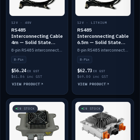
12V · 48V
12V · LITHIUM
RS485
RS485
Interconnecting Cable
Interconnecting Cable
4m — Solid State
6.5m — Solid State
Batteries
Batteries
8-pin RS485 interconnect cable for Solid State battery comms (4m).
8-pin RS485 interconnect cable for Solid State battery comms (6.5m).
8-Pin
8-Pin
$56.24
$62.73
EX GST
EX GST
$61.86 inc GST
$69.00 inc GST
VIEW PRODUCT
VIEW PRODUCT
IN STOCK
IN STOCK