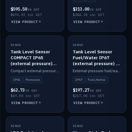
$595.50
$313.00
EX GST
EX GST
$655.05 inc GST
$344.30 inc GST
VIEW PRODUCT
VIEW PRODUCT
SENSE
IN STOCK
SENSE
IN STOCK
Tank Level Sensor
Tank Level Sensor
COMPACT IP65
Fuel/Water IP67
(external pressure)
(external pressure) —
2m lead
2m range
Compact external-pressure tank level sensor, IP65, 2m lead.
External-pressure fuel/water tank level sensor, IP67, 2m range.
IP65
Pressure
IP67
Fuel/Water
$62.73
$197.27
EX GST
EX GST
$69.00 inc GST
$217.00 inc GST
VIEW PRODUCT
VIEW PRODUCT
SENSE
IN STOCK
SENSE
IN STOCK