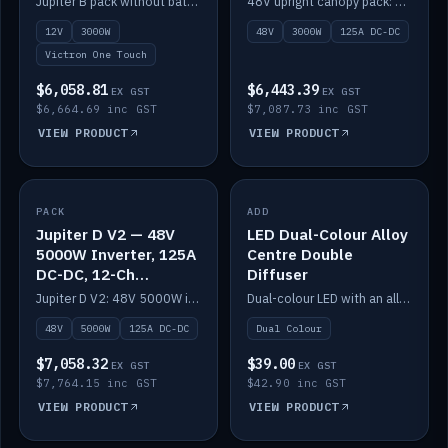
Jupiter B pack without battery: 12V 3000W inverter, 50A DC-DC and 12-channel switching.
48V upright canopy pack: 3000W inverter, 125A DC-DC and 12-channel Victron One-Touch switching.
battery)
12V
3000W
48V
3000W
125A DC-DC
Victron One Touch
$6,058.81
$6,443.39
EX GST
EX GST
$6,664.69 inc GST
$7,087.73 inc GST
VIEW PRODUCT
VIEW PRODUCT
PACK
IN STOCK
ADD
IN STOCK
Jupiter D V2 — 48V
LED Dual-Colour Alloy
5000W Inverter, 125A
Centre Double
DC-DC, 12-Ch
Diffuser
Switching (no
Jupiter D V2: 48V 5000W inverter, 125A DC-DC and 12-channel switching. Battery not included.
Dual-colour LED with an alloy centre and double diffuser.
battery)
48V
5000W
125A DC-DC
Dual Colour
$7,058.32
$39.00
EX GST
EX GST
$7,764.15 inc GST
$42.90 inc GST
VIEW PRODUCT
VIEW PRODUCT