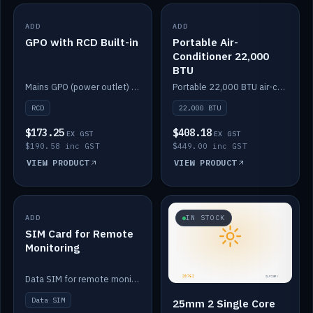
ADD
IN STOCK
ADD
IN STOCK
GPO with RCD Built-in
Portable Air-
Conditioner 22,000
BTU
Mains GPO (power outlet) with built-in RCD protection.
Portable 22,000 BTU air-conditioner for off-grid cabins and vans.
RCD
22,000 BTU
$173.25
$408.18
EX GST
EX GST
$190.58 inc GST
$449.00 inc GST
VIEW PRODUCT
VIEW PRODUCT
ADD
IN STOCK
IN STOCK
SIM Card for Remote
Monitoring
Data SIM for remote monitoring of your Safiery / Victron system.
Data SIM
25mm 2 Single Core