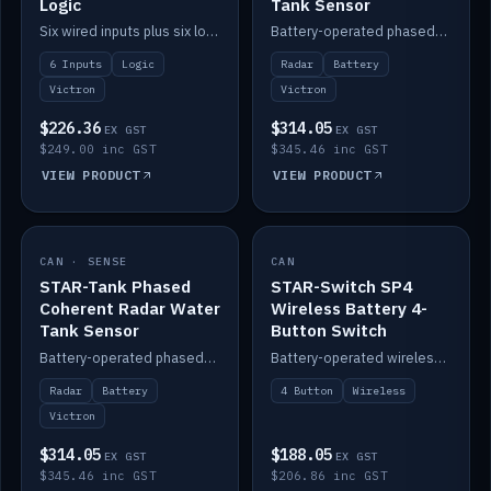
Logic
Tank Sensor
Six wired inputs plus six logic blocks; integrates with Victron and the STAR-Tank radar sensors.
Battery-operated phased-coherent radar fuel-tank level sensor, Victron/Cerbo compatible.
6 Inputs
Logic
Radar
Battery
Victron
Victron
$226.36
$314.05
EX GST
EX GST
$249.00 inc GST
$345.46 inc GST
VIEW PRODUCT
VIEW PRODUCT
CAN · SENSE
IN STOCK
CAN
IN STOCK
STAR-Tank Phased
STAR-Switch SP4
Coherent Radar Water
Wireless Battery 4-
Tank Sensor
Button Switch
Battery-operated phased-coherent radar water-tank level sensor, Victron/Cerbo compatible.
Battery-operated wireless 4-button switch with smart functions.
Radar
Battery
4 Button
Wireless
Victron
$314.05
$188.05
EX GST
EX GST
$345.46 inc GST
$206.86 inc GST