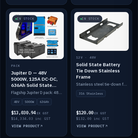
IN STOCK
IN STOCK
12V · 48V
Solid State Battery
PACK
Tie Down Stainless
Jupiter D — 48V
Frame
5000W, 125A DC-DC,
Stainless steel tie-down frame to secure a Solid State Lithium stack.
636Ah Solid State
Lithium
Flagship Jupiter D pack: 48V 5000W inverter, 125A DC-DC, 12-channel switching and a 636Ah solid-state lithium bank.
316 Stainless
48V
5000W
636Ah
$13,030.94
$120.00
EX GST
EX GST
$14,334.03 inc GST
$132.00 inc GST
VIEW PRODUCT
VIEW PRODUCT