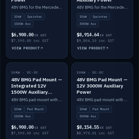
48V BMG for the Mercedes Sprinter with Scotty AI 1500W for 12V auxiliary power.
48V BMG for the Mercedes Sprinter with Scotty AI 3000W for 12V auxiliary power.
10kW
Sprinter
10kW
Sprinter
1500W Aux
3000W Aux
$6,900.00
$8,914.64
EX GST
EX GST
$7,590.00 inc GST
$9,806.10 inc GST
VIEW PRODUCT
VIEW PRODUCT
10KW · DC-DC
IN STOCK
10KW · DC-DC
IN STOCK
48V BMG Pad Mount —
48V BMG Pad Mount —
Integrated 12V
12V 3000W Auxiliary
1500W Auxiliary
Power
Power
48V BMG pad-mount with an integrated Scotty AI 1500W for 12V auxiliary power, including cabling.
48V BMG pad-mount with a Scotty AI 3000W for 12V auxiliary power.
10kW
Pad Mount
10kW
Pad Mount
1500W Aux
3000W Aux
$6,900.00
$8,154.55
EX GST
EX GST
$7,590.00 inc GST
$8,970.01 inc GST