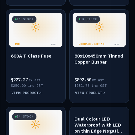
IN STOCK
IN STOCK
600A T-Class Fuse
80x10x450mm Tinned
Copper Busbar
$227.27
$892.50
EX GST
EX GST
$250.00 inc GST
$981.75 inc GST
VIEW PRODUCT
VIEW PRODUCT
IN STOCK
IN STOCK
Dual Colour LED
Waterproof with LED
on thin Edge Negative