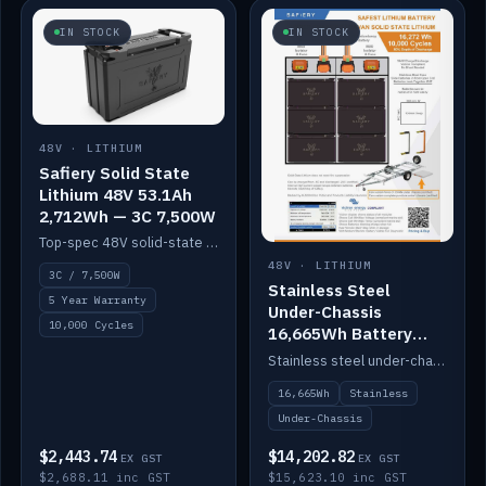
IN STOCK
IN STOCK
48V · LITHIUM
Safiery Solid State
Lithium 48V 53.1Ah
2,712Wh — 3C 7,500W
Top-spec 48V solid-state pack with a 3C (150A) BMS — 7,500W discharge for high-power marine drive.
48V · LITHIUM
3C / 7,500W
Stainless Steel
5 Year Warranty
Under-Chassis
10,000 Cycles
16,665Wh Battery
Container
Stainless steel under-chassis container housing a 16,272Wh 48V solid-state lithium pack — frees up internal space.
16,665Wh
Stainless
Under-Chassis
$2,443.74
$14,202.82
EX GST
EX GST
$2,688.11 inc GST
$15,623.10 inc GST