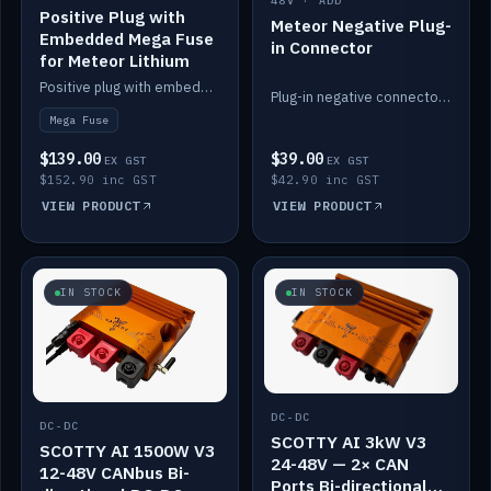
48V · ADD
Positive Plug with
Meteor Negative Plug-
Embedded Mega Fuse
in Connector
for Meteor Lithium
Positive plug with embedded Mega Fuse for the Meteor lithium battery train.
Plug-in negative connector for the Meteor lithium battery.
Mega Fuse
$139.00
$39.00
EX GST
EX GST
$152.90 inc GST
$42.90 inc GST
VIEW PRODUCT
VIEW PRODUCT
IN STOCK
IN STOCK
DC-DC
DC-DC
SCOTTY AI 3kW V3
SCOTTY AI 1500W V3
24-48V — 2× CAN
12-48V CANbus Bi-
Ports Bi-directional