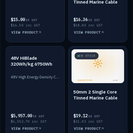
Tinned Marine Cable
$15.00
$16.36
EX GST
EX GST
$16.50 inc GST
$18.00 inc GST
VIEW PRODUCT
VIEW PRODUCT
IN STOCK
IN STOCK
48V HiBlade
320Wh/kg 6750Wh
48V High Energy Density Cells plus Quasar BMS with EIS. 6750Wh and 150A maximum discharge.
50mm 2 Single Core
Tinned Marine Cable
$5,957.00
$19.12
EX GST
EX GST
$6,552.70 inc GST
$21.03 inc GST
VIEW PRODUCT
VIEW PRODUCT