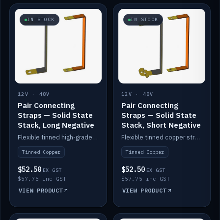
IN STOCK
IN STOCK
12V · 48V
12V · 48V
Pair Connecting
Pair Connecting
Straps — Solid State
Straps — Solid State
Stack, Long Negative
Stack, Short Negative
Flexible tinned high-grade copper straps for connecting batteries in a stack (long negative).
Flexible tinned copper straps for connecting batteries in a stack (short negative).
Tinned Copper
Tinned Copper
$52.50
$52.50
EX GST
EX GST
$57.75 inc GST
$57.75 inc GST
VIEW PRODUCT
VIEW PRODUCT