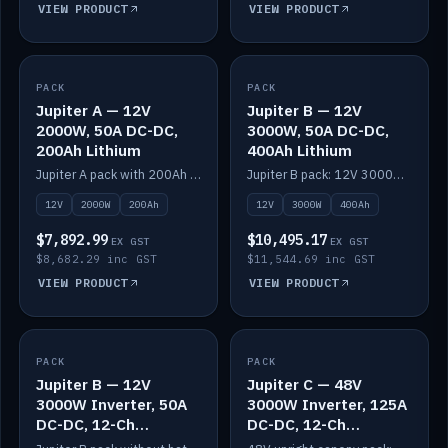
VIEW PRODUCT
VIEW PRODUCT
PACK
IN STOCK
PACK
IN STOCK
Jupiter A — 12V
Jupiter B — 12V
2000W, 50A DC-DC,
3000W, 50A DC-DC,
200Ah Lithium
400Ah Lithium
Jupiter A pack with 200Ah solid-state lithium built in.
Jupiter B pack: 12V 3000W inverter, 50A DC-DC, 12-channel switching and 400Ah solid-state lithium.
12V
2000W
200Ah
12V
3000W
400Ah
$7,892.99
$10,495.17
EX GST
EX GST
$8,682.29 inc GST
$11,544.69 inc GST
VIEW PRODUCT
VIEW PRODUCT
PACK
IN STOCK
PACK
IN STOCK
Jupiter B — 12V
Jupiter C — 48V
3000W Inverter, 50A
3000W Inverter, 125A
DC-DC, 12-Ch
DC-DC, 12-Ch
Switching (no
Switching