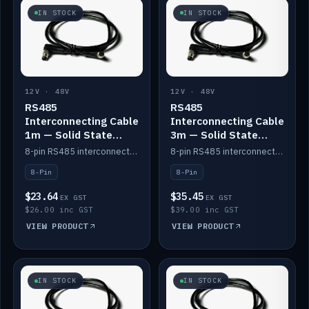
IN STOCK
IN STOCK
12V · 48V
12V · 48V
RS485
RS485
Interconnecting Cable
Interconnecting Cable
1m — Solid State
3m — Solid State
Batteries
Batteries
8-pin RS485 interconnect cable for Solid State battery comms (1m).
8-pin RS485 interconnect cable for Solid State battery comms (3m).
8-Pin
8-Pin
$23.64
$35.45
EX GST
EX GST
$26.00 inc GST
$39.00 inc GST
VIEW PRODUCT
VIEW PRODUCT
IN STOCK
IN STOCK