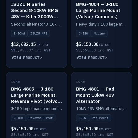
ISUZU N Series
BMG-4804 — J-180
Second 8-10kW BMG
Large Marine Mount
48V — Kit + 3000W
(Volvo / Cummins)
DC-DC to 24V
Second-alternator 8-10kW BMG kit for the ISUZU N Series, including 3000W DC-DC to 24V.
Heavy-duty J-180 large marine mount for the BMG — suits Volvo and Cummins.
8-10kW
ISUZU NPS
J-180
Marine
$12,682.15
$5,150.00
EX GST
EX GST
$13,950.37 inc GST
$5,665.00 inc GST
VIEW PRODUCT
VIEW PRODUCT
10KW
IN STOCK
10KW
IN STOCK
BMG-4805 — J-180
BMG-4801 — Pad
Large Marine Mount,
Mount 10kW 48V
Reverse Pivot (Volvo /
Alternator
Cummins)
J-180 large marine mount with reverse pivot orientation — suits Volvo and Cummins.
10kW 48V BMG alternator, pad mount.
J-180
Reverse Pivot
10kW
Pad Mount
$5,150.00
$5,150.00
EX GST
EX GST
$5,665.00 inc GST
$5,665.00 inc GST