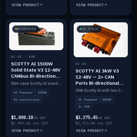
VIEW PRODUCT
VIEW PRODUCT
BACKORDER
IN STOCK
DC-DC · 48V
SCOTTY AI 1500W
DC-DC
Solid State V3 12-48V
SCOTTY AI 3kW V3
CANbus Bi-directional
12-48V — 2× CAN
DC-DC
Ports Bi-directional
Slim-case Scotty AI sized to mount directly on a Solid State battery. AI auto-tunes to your alternator; protects it with a thermal sensor.
DC-DC
3kW Scotty AI with two CAN ports for 12-48V systems. Double the power, same AI auto-tune and alternator protection.
AI Powered
1500W
AI Powered
3000W
Bi-directional
2× CAN
$1,808.18
$3,375.45
EX GST
EX GST
$1,989.00 inc GST
$3,713.00 inc GST
VIEW PRODUCT
VIEW PRODUCT