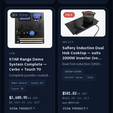
SALE
IN STOCK
GALLEY
Safiery Induction Dual
Hob Cooktop — suits
CAN
2000W inverter (no
STAR Range Demo
pulsing)
System Complete —
Dual-hob induction (1800W + 1300W, limited to 2000W overall) on a 10A plug, with a Schott Ceran crystal top. No pulsing.
Cerbo + Touch 70
1800W+1300W
Complete powder-coated STAR demo board: STAR-Light, STAR-Switch Custom, Icon & SP8 keypads, STAR-Tank, Ruuvi sensors, LED strips, NMEA2000 backbone, Cerbo GX MK2 and GX Touch 70.
Schott Ceran
Sale
Demo Board
Cerbo GX
Touch 70
$581.82
EX GST
$3,680.95
EX GST
$640.00 inc GST
$4,049.05 inc GST
was $899.00
VIEW PRODUCT
VIEW PRODUCT