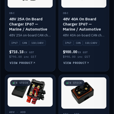
OBC
OBC
48V 25A On Board
48V 40A On Board
Charger IP67 —
Charger IP67 —
Marine / Automotive
Marine / Automotive
48V 25A on-board CAN charger, IP67, 110V or 240V AC input. Marine and automotive grade.
48V 40A on-board CAN charger, IP67, 110V or 240V AC input. Marine and automotive grade.
IP67
CAN
110/240V
IP67
CAN
110/240V
$718.18
$900.00
EX GST
EX GST
$790.00 inc GST
$990.00 inc GST
VIEW PRODUCT
VIEW PRODUCT
IN STOCK
IN STOCK
48V · ADD