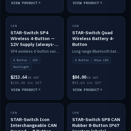
VIEW PRODUCT
VIEW PRODUCT
CAN
IN STOCK
CAN
IN STOCK
STAR-Switch SP4
STAR-Switch Quad
Wireless 4-Button —
Wireless Battery 4-
12V Supply (always-
Button
on backlight)
SP4 wireless 4-button switch powered from 12V for always-on backlight.
Long-range Bluetooth battery 4-button switch, engraved, blue LED.
4 Button
12V
4 Button
Blue LED
Backlight
$213.64
$84.00
EX GST
EX GST
$235.00 inc GST
$92.40 inc GST
VIEW PRODUCT
VIEW PRODUCT
CAN
IN STOCK
CAN
IN STOCK
STAR-Switch Icon
STAR-Switch SP8 CAN
Interchangeable CAN
Rubber 8-Button IP67