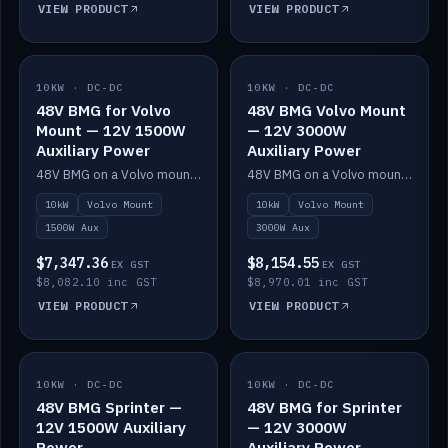
VIEW PRODUCT
VIEW PRODUCT
10KW · DC-DC
IN STOCK
10KW · DC-DC
IN STOCK
48V BMG for Volvo
48V BMG Volvo Mount
Mount — 12V 1500W
— 12V 3000W
Auxiliary Power
Auxiliary Power
48V BMG on a Volvo mount with Scotty AI 1500W for 12V auxiliary power.
48V BMG on a Volvo mount with Scotty AI 3000W for 12V auxiliary power.
10kW
Volvo Mount
10kW
Volvo Mount
1500W Aux
3000W Aux
$7,347.36
$8,154.55
EX GST
EX GST
$8,082.10 inc GST
$8,970.01 inc GST
VIEW PRODUCT
VIEW PRODUCT
10KW · DC-DC
IN STOCK
10KW · DC-DC
IN STOCK
48V BMG Sprinter —
48V BMG for Sprinter
12V 1500W Auxiliary
— 12V 3000W
Power
Auxiliary Power