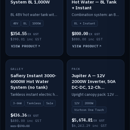
System 8L 1,000W
Hot Water — 8L Tank
+ Instant
8L 48V hot water tank with a 1,000W element for fast recovery.
Combination system: an 8L electric tank plus an instant electric booster for continuous hot water.
48V
8L
1000W
8L + Instant
$354.55
$800.00
EX GST
EX GST
$390.01 inc GST
$880.00 inc GST
VIEW PRODUCT
VIEW PRODUCT
SALE
GALLEY
PACK
IN STOCK
Safiery Instant 3000-
Jupiter A — 12V
6000W Hot Water
2000W Inverter, 50A
System (no tank)
DC-DC, 12-Ch
Switching (no
Tankless instant electric hot water, 3000–6000W — no tank needed.
Upright canopy pack: 12V 2000W inverter, 50A DC-DC and 12 channels of Victron One-Touch digital switching. Battery not included.
battery)
3-6kW
Tankless
Sale
12V
2000W
Victron One Touch
$436.36
EX GST
$5,674.81
$480.00 inc GST
EX GST
$6,242.29 inc GST
was $590.00