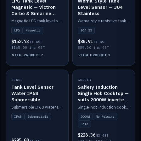
LPG Tank Level
Wema-Style Tank
Magnetic — Victron
Level Sensor — 304
Cerbo & Simarine
Stainless
compatible
Magnetic LPG tank level sensor, compatible with Victron Cerbo and Simarine.
Wema-style resistive tank level sender in 304 stainless.
LPG
Magnetic
304 SS
$152.73
$80.91
EX GST
EX GST
$168.00 inc GST
$89.00 inc GST
VIEW PRODUCT
VIEW PRODUCT
SALE
SENSE
IN STOCK
GALLEY
Tank Level Sensor
Safiery Induction
Water IP68
Single Hob Cooktop —
Submersible
suits 2000W inverter
(no pulsing)
Submersible IP68 water tank level sensor.
Single-hob induction cooktop with smooth power and no pulsing — runs cleanly on a 2000W inverter.
IP68
Submersible
2000W
No Pulsing
Sale
$226.36
EX GST
$295.00
EX GST