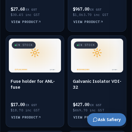
$27.68
$967.00
EX GST
EX GST
$30.45 inc GST
$1,063.70 inc GST
VIEW PRODUCT
VIEW PRODUCT
IN STOCK
IN STOCK
Fuse holder for ANL-
Galvanic Isolator VDI-
fuse
32
$17.00
$427.00
EX GST
EX GST
$18.70 inc GST
$469.70 inc GST
VIEW PRODUCT
VIEW PRODUCT
Ask Safiery