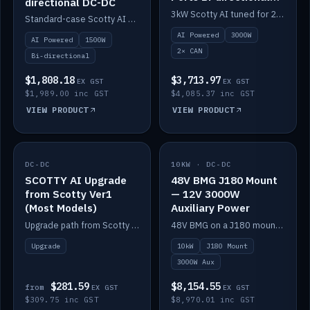
directional DC-DC
DC-DC
3kW Scotty AI tuned for 24-48V systems, two CAN ports.
Standard-case Scotty AI 1.5kW. AI auto-tune, alternator protection, bi-directional 12/24/36/48V.
AI Powered
3000W
AI Powered
1500W
2× CAN
Bi-directional
$1,808.18
$3,713.97
EX GST
EX GST
$1,989.00 inc GST
$4,085.37 inc GST
VIEW PRODUCT
VIEW PRODUCT
DC-DC
IN STOCK
10KW · DC-DC
IN STOCK
SCOTTY AI Upgrade
48V BMG J180 Mount
from Scotty Ver1
— 12V 3000W
(Most Models)
Auxiliary Power
Upgrade path from Scotty Version 1 to AI on most models. Price varies by model — from AUD309.75.
48V BMG on a J180 mount with Scotty AI 3000W for 12V auxiliary power.
Upgrade
10kW
J180 Mount
3000W Aux
$281.59
$8,154.55
from
EX GST
EX GST
$309.75 inc GST
$8,970.01 inc GST