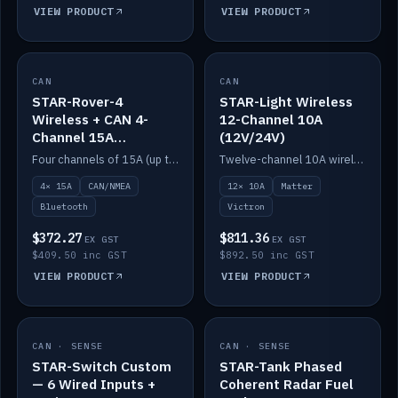
VIEW PRODUCT
VIEW PRODUCT
CAN
IN STOCK
CAN
IN STOCK
STAR-Rover-4
STAR-Light Wireless
Wireless + CAN 4-
12-Channel 10A
Channel 15A
(12V/24V)
(12V/24V)
Four channels of 15A (up to 40A) positive or negative, CAN/NMEA and Bluetooth.
Twelve-channel 10A wireless controller with Matter, integrates with Victron.
4× 15A
CAN/NMEA
12× 10A
Matter
Bluetooth
Victron
$372.27
$811.36
EX GST
EX GST
$409.50 inc GST
$892.50 inc GST
VIEW PRODUCT
VIEW PRODUCT
CAN · SENSE
IN STOCK
CAN · SENSE
IN STOCK
STAR-Switch Custom
STAR-Tank Phased
— 6 Wired Inputs +
Coherent Radar Fuel