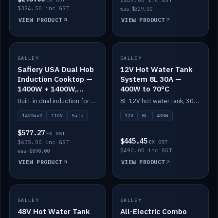
$249.00 inc GST
$324.50 inc GST
was $329.00
VIEW PRODUCT
VIEW PRODUCT
SALE
GALLEY
GALLEY
IN STOCK
Safiery USA Dual Hob
12V Hot Water Tank
Induction Cooktop —
System 8L 30A —
1400W + 1400W,
400W to 70°C
110V, RV-Safe
Built-in dual induction for 110V markets — 1400W + 1400W to 2000W max, RV-safe, no pulsing.
8L 12V hot water tank, 30A / 400W element heating to 70°C.
1400W×2
110V
Sale
12V
8L
400W
$577.27
EX GST
$445.45
$635.00 inc GST
EX GST
$490.00 inc GST
was $890.00
VIEW PRODUCT
VIEW PRODUCT
GALLEY
IN STOCK
GALLEY
IN STOCK
48V Hot Water Tank
All-Electric Combo