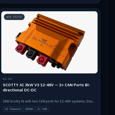
IN STOCK
DC-DC
SCOTTY AI 3kW V3 12-48V — 2× CAN Ports Bi-
directional DC-DC
3kW Scotty AI with two CAN ports for 12-48V systems. Double the power, same AI auto-tune and alternator protection.
AI Powered
3000W
2× CAN