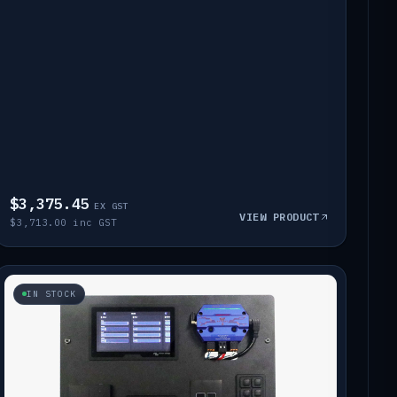
$3,375.45
EX GST
VIEW PRODUCT
$3,713.00 inc GST
IN STOCK