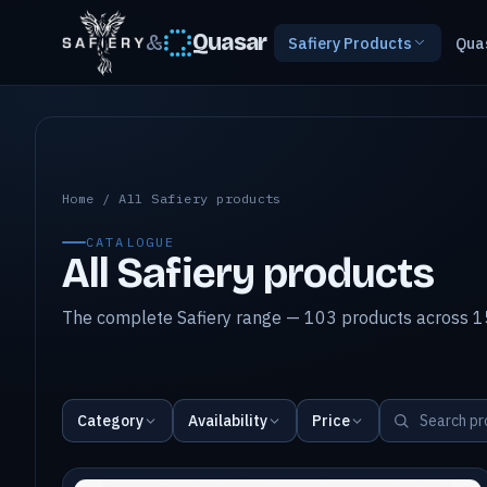
&
Quasar
Safiery Products
Qua
All Safiery products
Home
/
All Safiery products
CATALOGUE
All Safiery products
The complete Safiery range — 103 products across 15
Category
Availability
Price