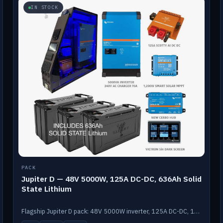
IN STOCK
PACK
Jupiter D — 48V 5000W, 125A DC-DC, 636Ah Solid
State Lithium
Flagship Jupiter D pack: 48V 5000W inverter, 125A DC-DC, 12-channel switching and a 636Ah solid-state lithium bank.