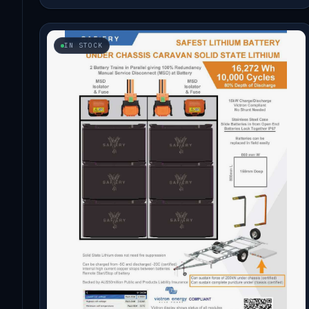
IN STOCK