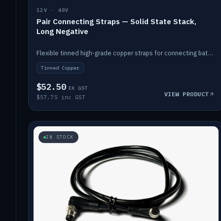
12V · 48V
Pair Connecting Straps — Solid State Stack,
Long Negative
Flexible tinned high-grade copper straps for connecting batteries in a stack (long negative).
Tinned Copper
$52.50
EX GST
VIEW PRODUCT
$57.75 inc GST
IN STOCK