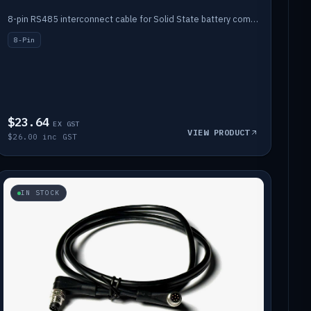
8-pin RS485 interconnect cable for Solid State battery comms (1m).
8-Pin
$23.64
EX GST
VIEW PRODUCT
$26.00 inc GST
IN STOCK