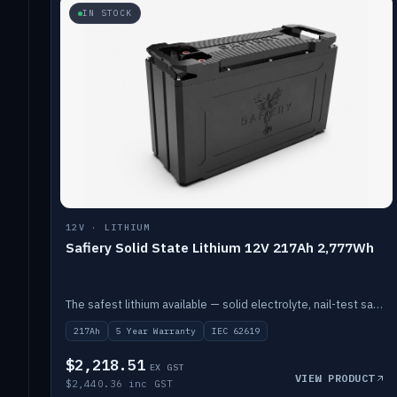
IN STOCK
12V · LITHIUM
Safiery Solid State Lithium 12V 217Ah 2,777Wh
The safest lithium available — solid electrolyte, nail-test safe, 10,000 cycles at 80% DOD. Stackable ABS case with concealed connecting straps.
217Ah
5 Year Warranty
IEC 62619
$2,218.51
EX GST
VIEW PRODUCT
$2,440.36 inc GST