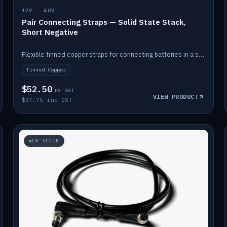
12V · 48V
Pair Connecting Straps — Solid State Stack,
Short Negative
Flexible tinned copper straps for connecting batteries in a stack (short negative).
Tinned Copper
$52.50
EX GST
VIEW PRODUCT
$57.75 inc GST
IN STOCK