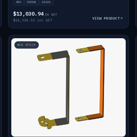
48V
5000W
636Ah
$13,030.94
EX GST
VIEW PRODUCT
$14,334.03 inc GST
IN STOCK