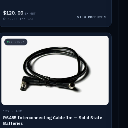
$120.00
EX GST
VIEW PRODUCT
$132.00 inc GST
IN STOCK
12V · 48V
RS485 Interconnecting Cable 1m — Solid State
Batteries