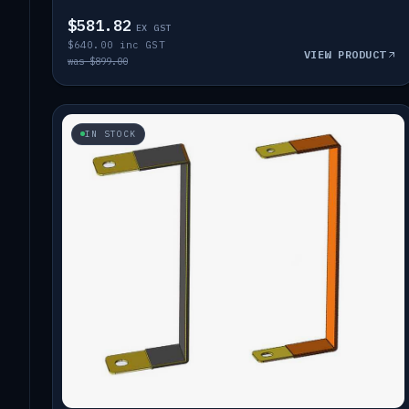
$581.82
EX GST
$640.00 inc GST
VIEW PRODUCT
was $899.00
IN STOCK