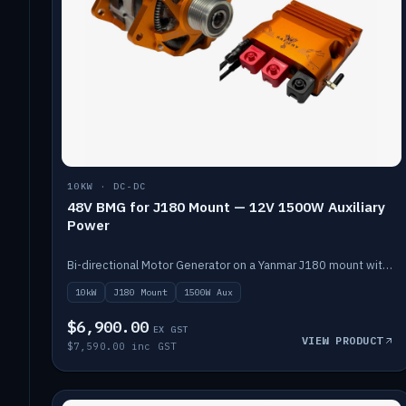
10KW · DC-DC
48V BMG for J180 Mount — 12V 1500W Auxiliary
Power
Bi-directional Motor Generator on a Yanmar J180 mount with an integrated Scotty AI 1500W for 12V auxiliary power. Up to 10kW.
10kW
J180 Mount
1500W Aux
$6,900.00
EX GST
VIEW PRODUCT
$7,590.00 inc GST