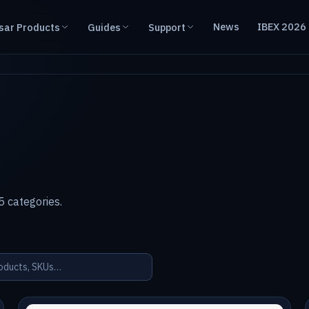
News
IBEX 2026
sar Products
Guides
Support
 categories.