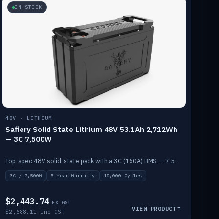
IN STOCK
48V · LITHIUM
Safiery Solid State Lithium 48V 53.1Ah 2,712Wh
— 3C 7,500W
Top-spec 48V solid-state pack with a 3C (150A) BMS — 7,500W discharge for high-power marine drive.
3C / 7,500W
5 Year Warranty
10,000 Cycles
$2,443.74
EX GST
VIEW PRODUCT
$2,688.11 inc GST