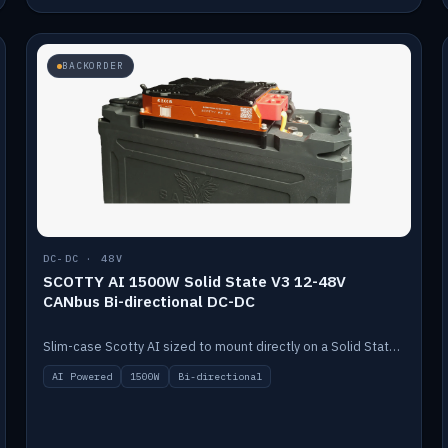
BACKORDER
DC-DC · 48V
SCOTTY AI 1500W Solid State V3 12-48V
CANbus Bi-directional DC-DC
Slim-case Scotty AI sized to mount directly on a Solid State battery. AI auto-tunes to your alternator; protects it with a thermal sensor.
AI Powered
1500W
Bi-directional