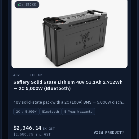
IN STOCK
48V · LITHIUM
Safiery Solid State Lithium 48V 53.1Ah 2,712Wh
— 2C 5,000W (Bluetooth)
48V solid-state pack with a 2C (100A) BMS — 5,000W discharge — and Bluetooth monitoring.
2C / 5,000W
Bluetooth
5 Year Warranty
$2,346.14
EX GST
VIEW PRODUCT
$2,580.75 inc GST