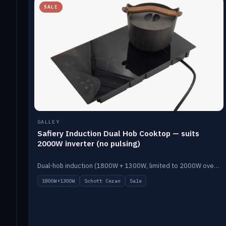
SALE
GALLEY
Safiery Induction Dual Hob Cooktop — suits
2000W inverter (no pulsing)
Dual-hob induction (1800W + 1300W, limited to 2000W overall) on a 10A plug, with a Schott Ceran crystal top. No pulsing.
1800W+1300W
Schott Ceran
Sale