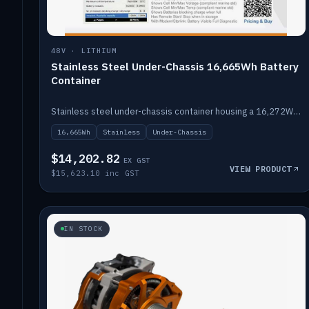
48V · LITHIUM
Stainless Steel Under-Chassis 16,665Wh Battery
Container
Stainless steel under-chassis container housing a 16,272Wh 48V solid-state lithium pack — frees up internal space.
16,665Wh
Stainless
Under-Chassis
$14,202.82
EX GST
VIEW PRODUCT
$15,623.10 inc GST
IN STOCK