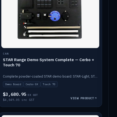
CAN
STAR Range Demo System Complete — Cerbo +
Touch 70
Complete powder-coated STAR demo board: STAR-Light, STAR-Switch Custom, Icon & SP8 keypads, STAR-Tank, Ruuvi sensors, LED strips, NMEA2000 backbone, Cerbo GX MK2 and GX Touch 70.
Demo Board
Cerbo GX
Touch 70
$3,680.95
EX GST
VIEW PRODUCT
$4,049.05 inc GST