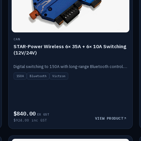
CAN
STAR-Power Wireless 6× 35A + 6× 10A Switching
(12V/24V)
Digital switching to 150A with long-range Bluetooth control. Six 35A + six 10A channels, integrates with Victron.
150A
Bluetooth
Victron
$840.00
EX GST
VIEW PRODUCT
$924.00 inc GST