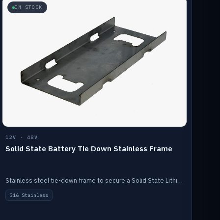
IN STOCK
12V · 48V
Solid State Battery Tie Down Stainless Frame
Stainless steel tie-down frame to secure a Solid State Lithium stack.
316 Stainless