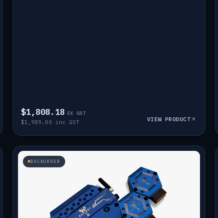
$1,808.18
EX GST
VIEW PRODUCT
$1,989.00 inc GST
BACKORDER