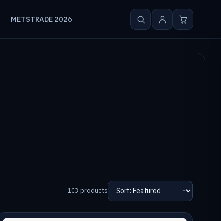
METSTRADE 2026
103 products