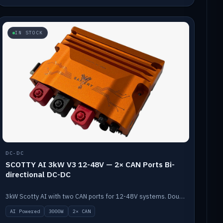
IN STOCK
DC-DC
SCOTTY AI 3kW V3 12-48V — 2× CAN Ports Bi-
directional DC-DC
3kW Scotty AI with two CAN ports for 12-48V systems. Double the power, same AI auto-tune and alternator protection.
AI Powered
3000W
2× CAN