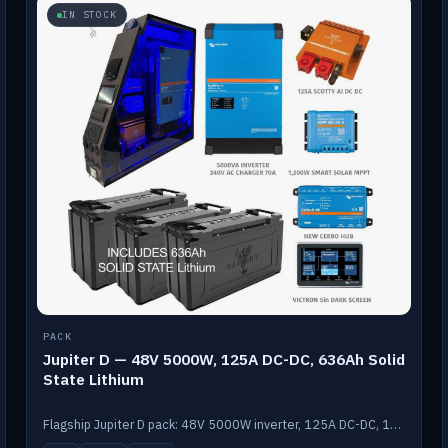
IN STOCK
PACK
Jupiter D — 48V 5000W, 125A DC-DC, 636Ah Solid
State Lithium
Flagship Jupiter D pack: 48V 5000W inverter, 125A DC-DC, 12-channel switching and a 636Ah solid-state lithium bank.