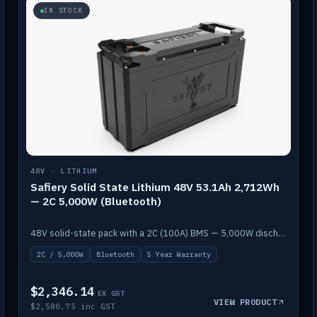
IN STOCK
48V · LITHIUM
Safiery Solid State Lithium 48V 53.1Ah 2,712Wh
— 2C 5,000W (Bluetooth)
48V solid-state pack with a 2C (100A) BMS — 5,000W discharge — and Bluetooth monitoring.
2C / 5,000W
Bluetooth
5 Year Warranty
$2,346.14
EX GST
VIEW PRODUCT
$2,580.75 inc GST