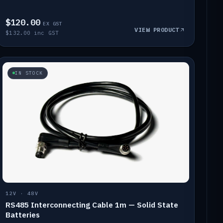
$120.00
EX GST
VIEW PRODUCT
$132.00 inc GST
IN STOCK
12V · 48V
RS485 Interconnecting Cable 1m — Solid State
Batteries