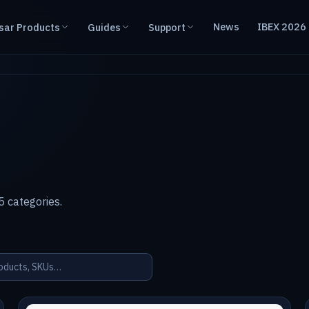
News
IBEX 2026
sar Products
Guides
Support
 categories.