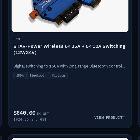
CAN
STAR-Power Wireless 6× 35A + 6× 10A Switching
(12V/24V)
Digital switching to 150A with long-range Bluetooth control. Six 35A + six 10A channels, integrates with Victron.
150A
Bluetooth
Victron
$840.00
EX GST
VIEW PRODUCT
$924.00 inc GST