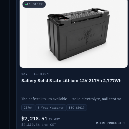
IN STOCK
12V · LITHIUM
Safiery Solid State Lithium 12V 217Ah 2,777Wh
The safest lithium available — solid electrolyte, nail-test safe, 10,000 cycles at 80% DOD. Stackable ABS case with concealed connecting straps.
217Ah
5 Year Warranty
IEC 62619
$2,218.51
EX GST
VIEW PRODUCT
$2,440.36 inc GST