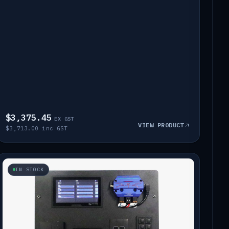
$3,375.45
EX GST
VIEW PRODUCT
$3,713.00 inc GST
IN STOCK