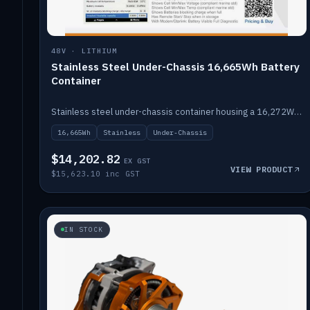
48V · LITHIUM
Stainless Steel Under-Chassis 16,665Wh Battery
Container
Stainless steel under-chassis container housing a 16,272Wh 48V solid-state lithium pack — frees up internal space.
16,665Wh
Stainless
Under-Chassis
$14,202.82
EX GST
VIEW PRODUCT
$15,623.10 inc GST
IN STOCK