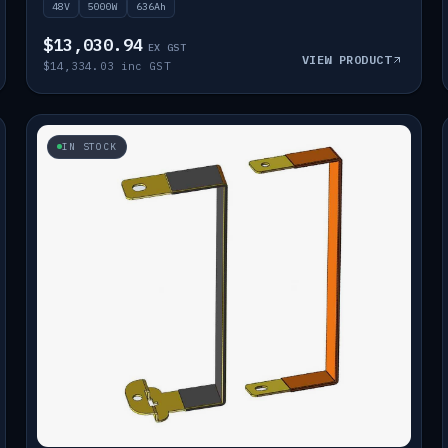
48V
5000W
636Ah
$13,030.94
EX GST
VIEW PRODUCT
$14,334.03 inc GST
IN STOCK