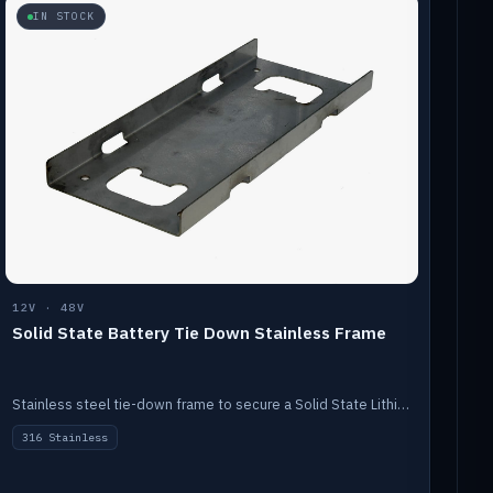
IN STOCK
12V · 48V
Solid State Battery Tie Down Stainless Frame
Stainless steel tie-down frame to secure a Solid State Lithium stack.
316 Stainless