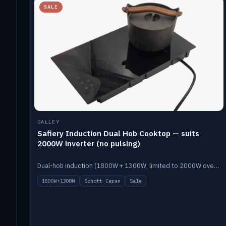
SALE
GALLEY
Safiery Induction Dual Hob Cooktop — suits
2000W inverter (no pulsing)
Dual-hob induction (1800W + 1300W, limited to 2000W overall) on a 10A plug, with a Schott Ceran crystal top. No pulsing.
1800W+1300W
Schott Ceran
Sale