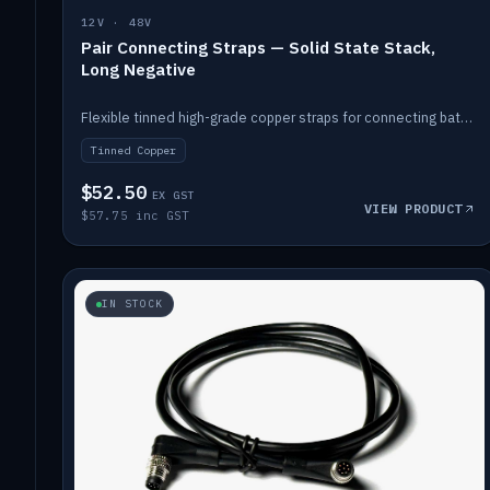
12V · 48V
Pair Connecting Straps — Solid State Stack,
Long Negative
Flexible tinned high-grade copper straps for connecting batteries in a stack (long negative).
Tinned Copper
$52.50
EX GST
VIEW PRODUCT
$57.75 inc GST
IN STOCK