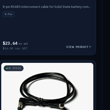
8-pin RS485 interconnect cable for Solid State battery comms (1m).
8-Pin
$23.64
EX GST
VIEW PRODUCT
$26.00 inc GST
IN STOCK