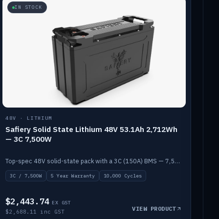
IN STOCK
48V · LITHIUM
Safiery Solid State Lithium 48V 53.1Ah 2,712Wh
— 3C 7,500W
Top-spec 48V solid-state pack with a 3C (150A) BMS — 7,500W discharge for high-power marine drive.
3C / 7,500W
5 Year Warranty
10,000 Cycles
$2,443.74
EX GST
VIEW PRODUCT
$2,688.11 inc GST