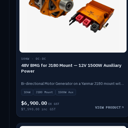
10KW · DC-DC
48V BMG for J180 Mount — 12V 1500W Auxiliary
Power
Bi-directional Motor Generator on a Yanmar J180 mount with an integrated Scotty AI 1500W for 12V auxiliary power. Up to 10kW.
10kW
J180 Mount
1500W Aux
$6,900.00
EX GST
VIEW PRODUCT
$7,590.00 inc GST