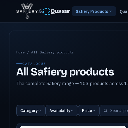
&
Quasar
Safiery Products
Qua
All Safiery products
Home
/
All Safiery products
CATALOGUE
All Safiery products
The complete Safiery range — 103 products across 15
Category
Availability
Price