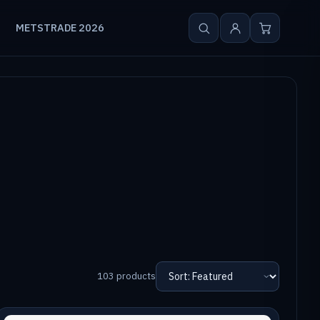
METSTRADE 2026
103 products