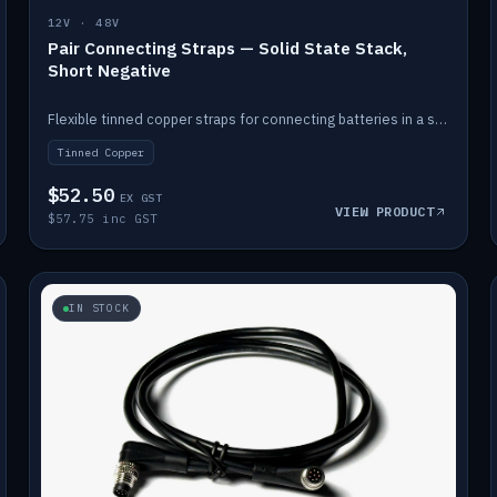
12V · 48V
Pair Connecting Straps — Solid State Stack,
Short Negative
Flexible tinned copper straps for connecting batteries in a stack (short negative).
Tinned Copper
$52.50
EX GST
VIEW PRODUCT
$57.75 inc GST
IN STOCK