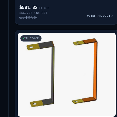
$581.82
EX GST
$640.00 inc GST
VIEW PRODUCT
was $899.00
IN STOCK