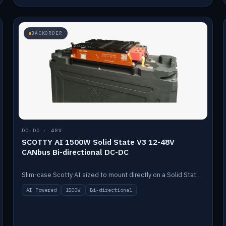
BACKORDER
DC-DC · 48V
SCOTTY AI 1500W Solid State V3 12-48V
CANbus Bi-directional DC-DC
Slim-case Scotty AI sized to mount directly on a Solid State battery. AI auto-tunes to your alternator; protects it with a thermal sensor.
AI Powered
1500W
Bi-directional