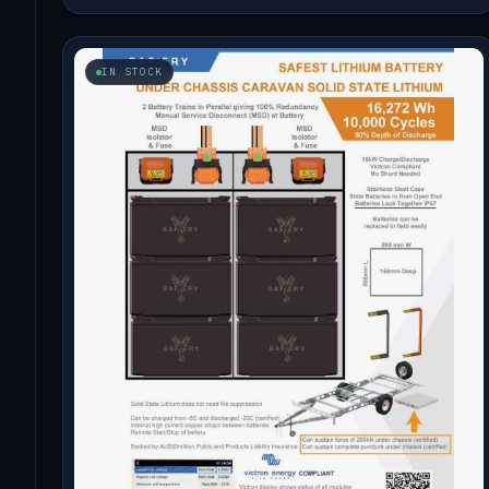
IN STOCK