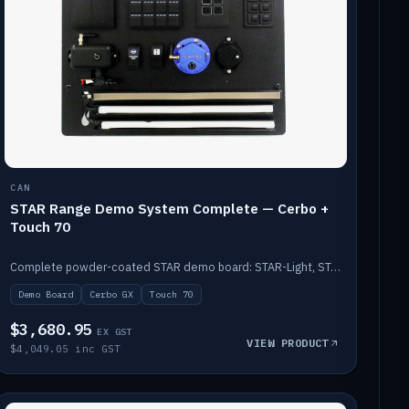
CAN
STAR Range Demo System Complete — Cerbo +
Touch 70
Complete powder-coated STAR demo board: STAR-Light, STAR-Switch Custom, Icon & SP8 keypads, STAR-Tank, Ruuvi sensors, LED strips, NMEA2000 backbone, Cerbo GX MK2 and GX Touch 70.
Demo Board
Cerbo GX
Touch 70
$3,680.95
EX GST
VIEW PRODUCT
$4,049.05 inc GST