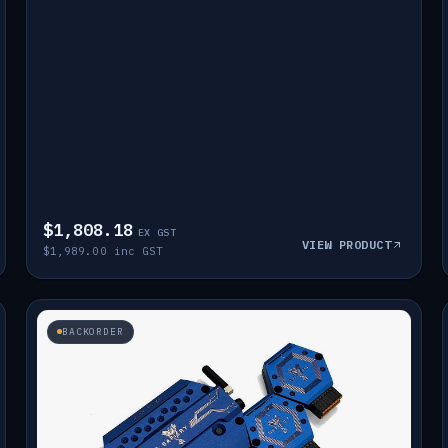
$1,808.18
EX GST
VIEW PRODUCT
$1,989.00 inc GST
BACKORDER