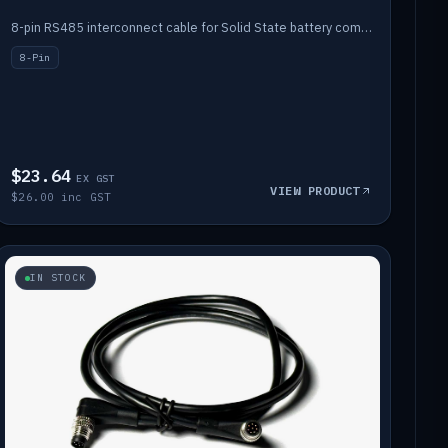
8-pin RS485 interconnect cable for Solid State battery comms (1m).
8-Pin
$23.64
EX GST
VIEW PRODUCT
$26.00 inc GST
IN STOCK