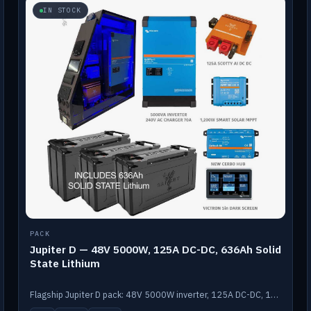
IN STOCK
PACK
Jupiter D — 48V 5000W, 125A DC-DC, 636Ah Solid
State Lithium
Flagship Jupiter D pack: 48V 5000W inverter, 125A DC-DC, 12-channel switching and a 636Ah solid-state lithium bank.