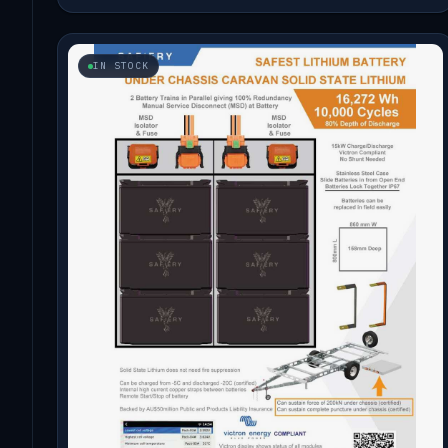
IN STOCK