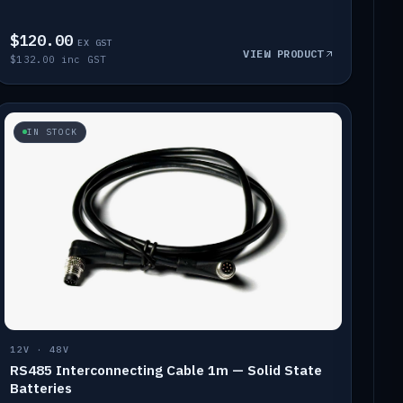
$120.00
EX GST
VIEW PRODUCT
$132.00 inc GST
IN STOCK
12V · 48V
RS485 Interconnecting Cable 1m — Solid State
Batteries