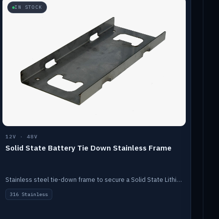
IN STOCK
12V · 48V
Solid State Battery Tie Down Stainless Frame
Stainless steel tie-down frame to secure a Solid State Lithium stack.
316 Stainless