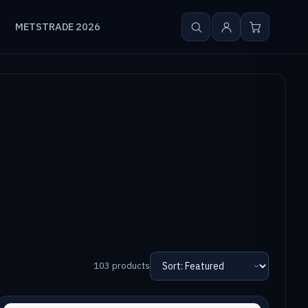
METSTRADE 2026
103 products