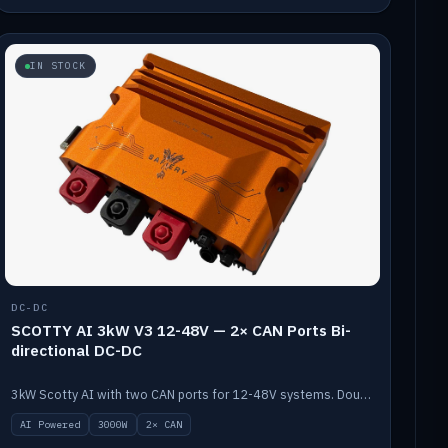
IN STOCK
DC-DC
SCOTTY AI 3kW V3 12-48V — 2× CAN Ports Bi-
directional DC-DC
3kW Scotty AI with two CAN ports for 12-48V systems. Double the power, same AI auto-tune and alternator protection.
AI Powered
3000W
2× CAN