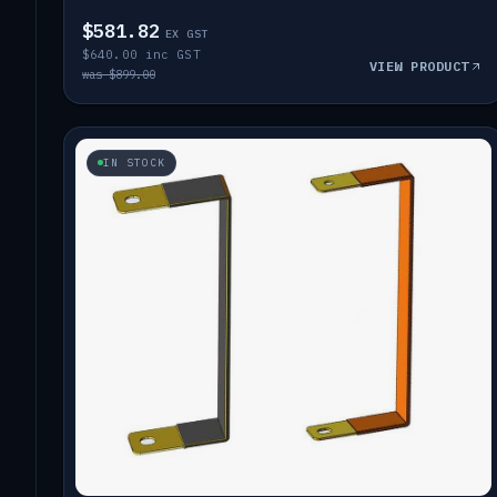
$581.82
EX GST
$640.00 inc GST
VIEW PRODUCT
was $899.00
IN STOCK