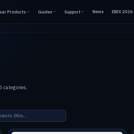
News
IBEX 2026
sar Products
Guides
Support
 categories.