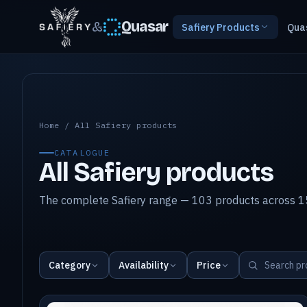
&
Quasar
Safiery Products
Qua
All Safiery products
Home
/
All Safiery products
CATALOGUE
All Safiery products
The complete Safiery range — 103 products across 15
Category
Availability
Price