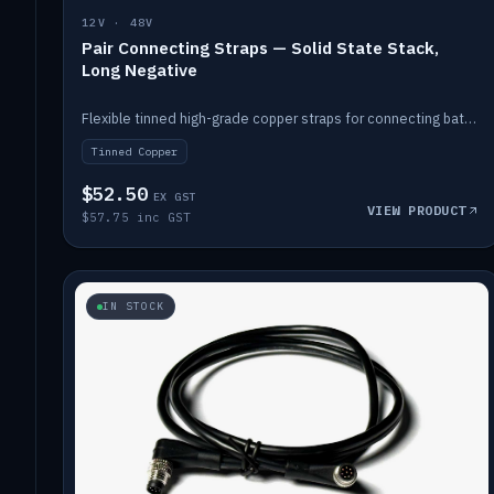
12V · 48V
Pair Connecting Straps — Solid State Stack,
Long Negative
Flexible tinned high-grade copper straps for connecting batteries in a stack (long negative).
Tinned Copper
$52.50
EX GST
VIEW PRODUCT
$57.75 inc GST
IN STOCK