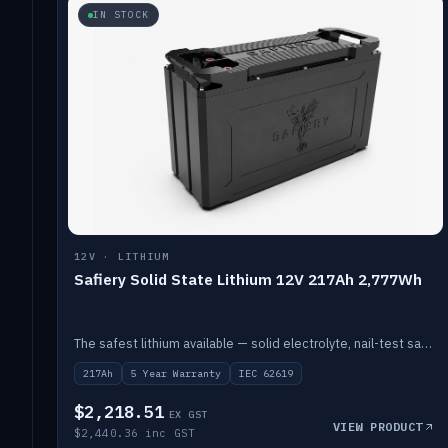
IN STOCK
12V · LITHIUM
Safiery Solid State Lithium 12V 217Ah 2,777Wh
The safest lithium available — solid electrolyte, nail-test safe, 10,000 cycles at 80% DOD. Stackable ABS case with concealed connecting straps.
217Ah
5 Year Warranty
IEC 62619
$2,218.51
EX GST
VIEW PRODUCT
$2,440.36 inc GST