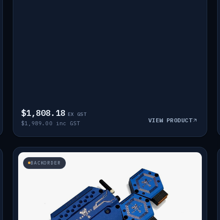
$1,808.18
EX GST
VIEW PRODUCT
$1,989.00 inc GST
BACKORDER