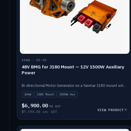
10KW · DC-DC
48V BMG for J180 Mount — 12V 1500W Auxiliary
Power
Bi-directional Motor Generator on a Yanmar J180 mount with an integrated Scotty AI 1500W for 12V auxiliary power. Up to 10kW.
10kW
J180 Mount
1500W Aux
$6,900.00
EX GST
VIEW PRODUCT
$7,590.00 inc GST