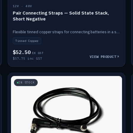
12V · 48V
Pair Connecting Straps — Solid State Stack,
Short Negative
Flexible tinned copper straps for connecting batteries in a stack (short negative).
Tinned Copper
$52.50
EX GST
VIEW PRODUCT
$57.75 inc GST
IN STOCK