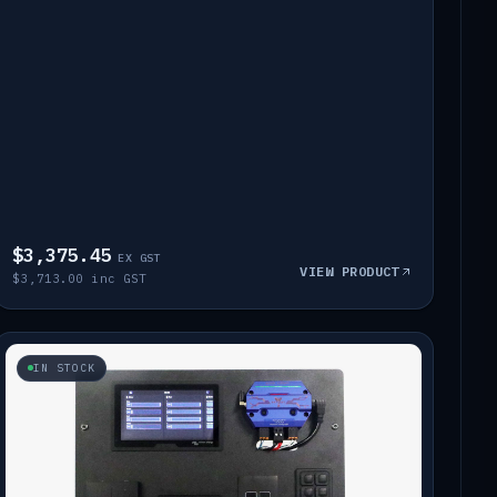
$3,375.45
EX GST
VIEW PRODUCT
$3,713.00 inc GST
IN STOCK