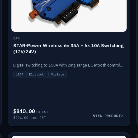
CAN
STAR-Power Wireless 6× 35A + 6× 10A Switching
(12V/24V)
Digital switching to 150A with long-range Bluetooth control. Six 35A + six 10A channels, integrates with Victron.
150A
Bluetooth
Victron
$840.00
EX GST
VIEW PRODUCT
$924.00 inc GST