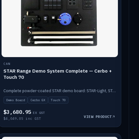
CAN
STAR Range Demo System Complete — Cerbo +
Touch 70
Complete powder-coated STAR demo board: STAR-Light, STAR-Switch Custom, Icon & SP8 keypads, STAR-Tank, Ruuvi sensors, LED strips, NMEA2000 backbone, Cerbo GX MK2 and GX Touch 70.
Demo Board
Cerbo GX
Touch 70
$3,680.95
EX GST
VIEW PRODUCT
$4,049.05 inc GST