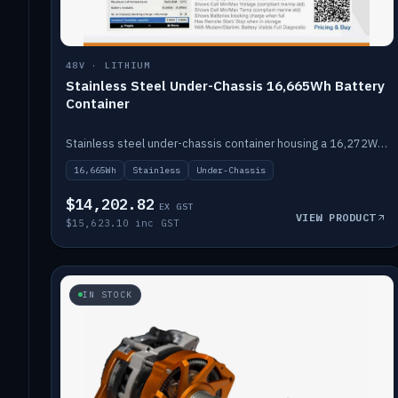
48V · LITHIUM
Stainless Steel Under-Chassis 16,665Wh Battery
Container
Stainless steel under-chassis container housing a 16,272Wh 48V solid-state lithium pack — frees up internal space.
16,665Wh
Stainless
Under-Chassis
$14,202.82
EX GST
VIEW PRODUCT
$15,623.10 inc GST
IN STOCK