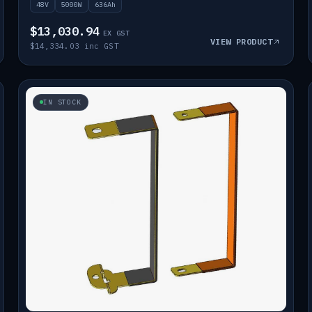
48V
5000W
636Ah
$13,030.94
EX GST
VIEW PRODUCT
$14,334.03 inc GST
IN STOCK