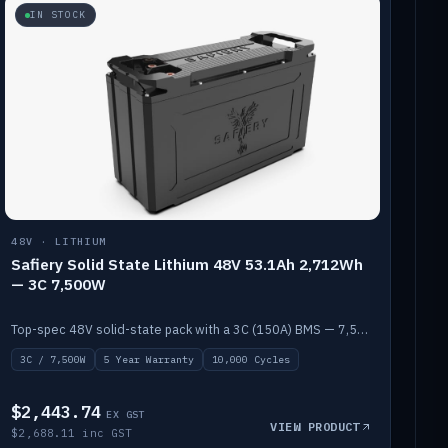
IN STOCK
48V · LITHIUM
Safiery Solid State Lithium 48V 53.1Ah 2,712Wh
— 3C 7,500W
Top-spec 48V solid-state pack with a 3C (150A) BMS — 7,500W discharge for high-power marine drive.
3C / 7,500W
5 Year Warranty
10,000 Cycles
$2,443.74
EX GST
VIEW PRODUCT
$2,688.11 inc GST