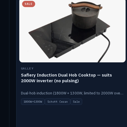
SALE
GALLEY
Safiery Induction Dual Hob Cooktop — suits
2000W inverter (no pulsing)
Dual-hob induction (1800W + 1300W, limited to 2000W overall) on a 10A plug, with a Schott Ceran crystal top. No pulsing.
1800W+1300W
Schott Ceran
Sale