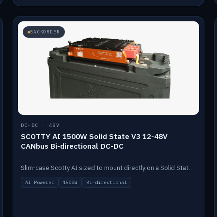
BACKORDER
DC-DC · 48V
SCOTTY AI 1500W Solid State V3 12-48V
CANbus Bi-directional DC-DC
Slim-case Scotty AI sized to mount directly on a Solid State battery. AI auto-tunes to your alternator; protects it with a thermal sensor.
AI Powered
1500W
Bi-directional