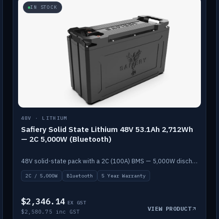
IN STOCK
48V · LITHIUM
Safiery Solid State Lithium 48V 53.1Ah 2,712Wh
— 2C 5,000W (Bluetooth)
48V solid-state pack with a 2C (100A) BMS — 5,000W discharge — and Bluetooth monitoring.
2C / 5,000W
Bluetooth
5 Year Warranty
$2,346.14
EX GST
VIEW PRODUCT
$2,580.75 inc GST