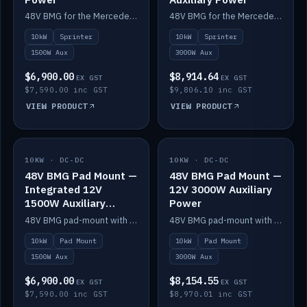
48V BMG for the Mercedes Sprinter with Scotty AI 1500W for 12V auxiliary power.
48V BMG for the Mercedes Sprinter with Scotty AI 3000W for 12V auxiliary power.
10kW
Sprinter
10kW
Sprinter
1500W Aux
3000W Aux
$6,900.00
$8,914.64
EX GST
EX GST
$7,590.00 inc GST
$9,806.10 inc GST
VIEW PRODUCT
VIEW PRODUCT
10KW · DC-DC
IN STOCK
10KW · DC-DC
IN STOCK
48V BMG Pad Mount —
48V BMG Pad Mount —
Integrated 12V
12V 3000W Auxiliary
1500W Auxiliary
Power
Power
48V BMG pad-mount with an integrated Scotty AI 1500W for 12V auxiliary power, including cabling.
48V BMG pad-mount with a Scotty AI 3000W for 12V auxiliary power.
10kW
Pad Mount
10kW
Pad Mount
1500W Aux
3000W Aux
$6,900.00
$8,154.55
EX GST
EX GST
$7,590.00 inc GST
$8,970.01 inc GST