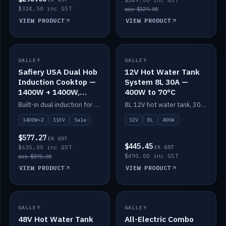
$249.00 inc GST
$324.50 inc GST
was $329.00
VIEW PRODUCT
VIEW PRODUCT
SALE
GALLEY
GALLEY
IN STOCK
Safiery USA Dual Hob
12V Hot Water Tank
Induction Cooktop —
System 8L 30A —
1400W + 1400W,
400W to 70°C
110V, RV-Safe
Built-in dual induction for 110V markets — 1400W + 1400W to 2000W max, RV-safe, no pulsing.
8L 12V hot water tank, 30A / 400W element heating to 70°C.
1400W×2
110V
Sale
12V
8L
400W
$577.27
EX GST
$445.45
$635.00 inc GST
EX GST
$490.00 inc GST
was $890.00
VIEW PRODUCT
VIEW PRODUCT
GALLEY
IN STOCK
GALLEY
IN STOCK
48V Hot Water Tank
All-Electric Combo