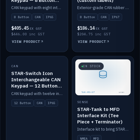
Keypad — 8 Button
(custom labels)
IP65
CAN keypad with eight interchangeable icon buttons, IP65.
Exterior-grade CAN rubber 8-button keypad, IP67, optional custom labels.
8 Button
CAN
IP65
8 Button
CAN
IP67
$405.45
$186.14
EX GST
EX GST
$446.00 inc GST
$204.75 inc GST
VIEW PRODUCT
VIEW PRODUCT
CAN
IN STOCK
IN STOCK
STAR-Switch Icon
Interchangeable CAN
Keypad — 12 Button
IP65
CAN keypad with twelve interchangeable icon buttons, IP65.
SENSE
12 Button
CAN
IP65
STAR-Tank to MFD
Interface Kit (Tee
Piece + Terminator)
Interface kit to bring STAR-Tank radar levels onto a marine MFD, with STAR-Switch Custom, tee piece and terminator.
NMEA
MFD