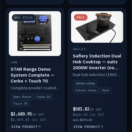
SALE
IN STOCK
GALLEY
Safiery Induction Dual
Hob Cooktop — suits
CAN
2000W inverter (no
STAR Range Demo
pulsing)
System Complete —
Dual-hob induction (1800W + 1300W, limited to 2000W overall) on a 10A plug, with a Schott Ceran crystal top. No pulsing.
Cerbo + Touch 70
1800W+1300W
Complete powder-coated STAR demo board: STAR-Light, STAR-Switch Custom, Icon & SP8 keypads, STAR-Tank, Ruuvi sensors, LED strips, NMEA2000 backbone, Cerbo GX MK2 and GX Touch 70.
Schott Ceran
Sale
Demo Board
Cerbo GX
Touch 70
$581.82
EX GST
$3,680.95
EX GST
$640.00 inc GST
$4,049.05 inc GST
was $899.00
VIEW PRODUCT
VIEW PRODUCT