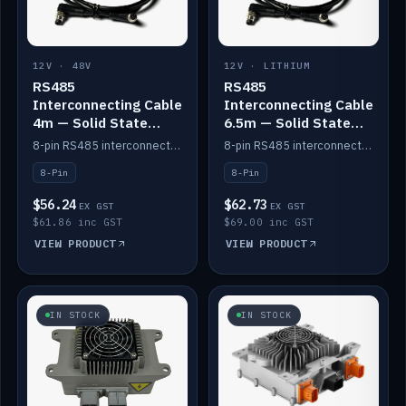
12V · 48V
12V · LITHIUM
RS485
RS485
Interconnecting Cable
Interconnecting Cable
4m — Solid State
6.5m — Solid State
Batteries
Batteries
8-pin RS485 interconnect cable for Solid State battery comms (4m).
8-pin RS485 interconnect cable for Solid State battery comms (6.5m).
8-Pin
8-Pin
$56.24
$62.73
EX GST
EX GST
$61.86 inc GST
$69.00 inc GST
VIEW PRODUCT
VIEW PRODUCT
IN STOCK
IN STOCK