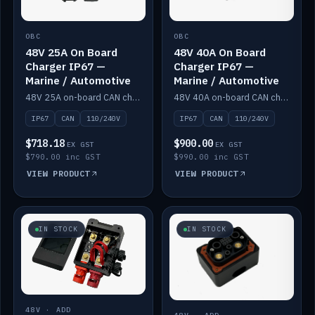
OBC
OBC
48V 25A On Board
48V 40A On Board
Charger IP67 —
Charger IP67 —
Marine / Automotive
Marine / Automotive
48V 25A on-board CAN charger, IP67, 110V or 240V AC input. Marine and automotive grade.
48V 40A on-board CAN charger, IP67, 110V or 240V AC input. Marine and automotive grade.
IP67
CAN
110/240V
IP67
CAN
110/240V
$718.18
$900.00
EX GST
EX GST
$790.00 inc GST
$990.00 inc GST
VIEW PRODUCT
VIEW PRODUCT
IN STOCK
IN STOCK
48V · ADD