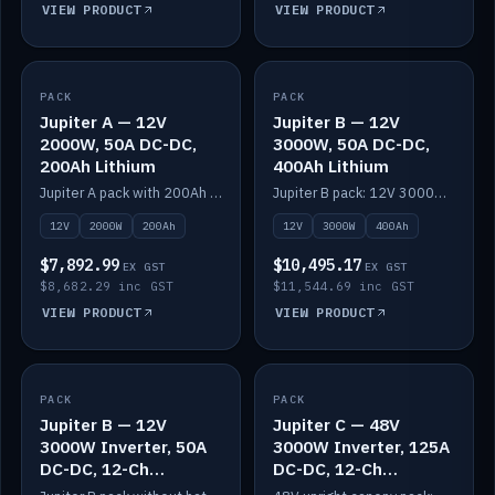
VIEW PRODUCT
VIEW PRODUCT
PACK
IN STOCK
PACK
IN STOCK
Jupiter A — 12V
Jupiter B — 12V
2000W, 50A DC-DC,
3000W, 50A DC-DC,
200Ah Lithium
400Ah Lithium
Jupiter A pack with 200Ah solid-state lithium built in.
Jupiter B pack: 12V 3000W inverter, 50A DC-DC, 12-channel switching and 400Ah solid-state lithium.
12V
2000W
200Ah
12V
3000W
400Ah
$7,892.99
$10,495.17
EX GST
EX GST
$8,682.29 inc GST
$11,544.69 inc GST
VIEW PRODUCT
VIEW PRODUCT
PACK
IN STOCK
PACK
IN STOCK
Jupiter B — 12V
Jupiter C — 48V
3000W Inverter, 50A
3000W Inverter, 125A
DC-DC, 12-Ch
DC-DC, 12-Ch
Switching (no
Switching