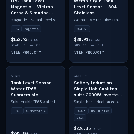
LPG Tank Level
Wema-Style Tank
Magnetic — Victron
Level Sensor — 304
Cerbo & Simarine
Stainless
compatible
Magnetic LPG tank level sensor, compatible with Victron Cerbo and Simarine.
Wema-style resistive tank level sender in 304 stainless.
LPG
Magnetic
304 SS
$152.73
$80.91
EX GST
EX GST
$168.00 inc GST
$89.00 inc GST
VIEW PRODUCT
VIEW PRODUCT
SALE
SENSE
IN STOCK
GALLEY
Tank Level Sensor
Safiery Induction
Water IP68
Single Hob Cooktop —
Submersible
suits 2000W inverter
(no pulsing)
Submersible IP68 water tank level sensor.
Single-hob induction cooktop with smooth power and no pulsing — runs cleanly on a 2000W inverter.
IP68
Submersible
2000W
No Pulsing
Sale
$226.36
EX GST
$295.00
EX GST