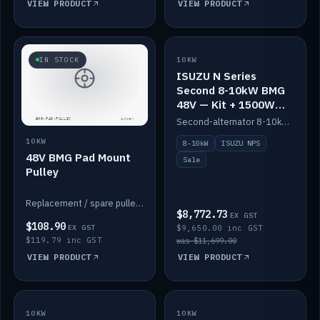
VIEW PRODUCT
VIEW PRODUCT
SALE
IN STOCK
10KW
ISUZU N Series
Second 8-10kW BMG
48V — Kit + 1500W
DC-DC to 12V
Second-alternator 8-10kW BMG kit for the ISUZU N Series, including 1500W DC-DC to 12V. On sale.
10KW
8-10kW
ISUZU NPS
48V BMG Pad Mount
Sale
Pulley
Replacement / spare pulley for the 48V BMG pad mount.
$8,772.73
EX GST
$108.90
EX GST
$9,650.00 inc GST
$119.79 inc GST
was $11,699.00
VIEW PRODUCT
VIEW PRODUCT
10KW
IN STOCK
10KW
BACKORDER