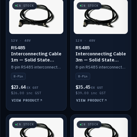
IN STOCK
IN STOCK
12V · 48V
12V · 48V
RS485
RS485
Interconnecting Cable
Interconnecting Cable
1m — Solid State
3m — Solid State
Batteries
Batteries
8-pin RS485 interconnect cable for Solid State battery comms (1m).
8-pin RS485 interconnect cable for Solid State battery comms (3m).
8-Pin
8-Pin
$23.64
$35.45
EX GST
EX GST
$26.00 inc GST
$39.00 inc GST
VIEW PRODUCT
VIEW PRODUCT
IN STOCK
IN STOCK