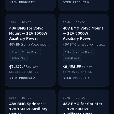
VIEW PRODUCT
VIEW PRODUCT
10KW · DC-DC
IN STOCK
10KW · DC-DC
IN STOCK
48V BMG for Volvo
48V BMG Volvo Mount
Mount — 12V 1500W
— 12V 3000W
Auxiliary Power
Auxiliary Power
48V BMG on a Volvo mount with Scotty AI 1500W for 12V auxiliary power.
48V BMG on a Volvo mount with Scotty AI 3000W for 12V auxiliary power.
10kW
Volvo Mount
10kW
Volvo Mount
1500W Aux
3000W Aux
$7,347.36
$8,154.55
EX GST
EX GST
$8,082.10 inc GST
$8,970.01 inc GST
VIEW PRODUCT
VIEW PRODUCT
10KW · DC-DC
IN STOCK
10KW · DC-DC
IN STOCK
48V BMG Sprinter —
48V BMG for Sprinter
12V 1500W Auxiliary
— 12V 3000W
Power
Auxiliary Power