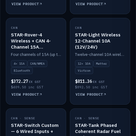
VIEW PRODUCT
VIEW PRODUCT
CAN
IN STOCK
CAN
IN STOCK
STAR-Rover-4
STAR-Light Wireless
Wireless + CAN 4-
12-Channel 10A
Channel 15A
(12V/24V)
(12V/24V)
Four channels of 15A (up to 40A) positive or negative, CAN/NMEA and Bluetooth.
Twelve-channel 10A wireless controller with Matter, integrates with Victron.
4× 15A
CAN/NMEA
12× 10A
Matter
Bluetooth
Victron
$372.27
$811.36
EX GST
EX GST
$409.50 inc GST
$892.50 inc GST
VIEW PRODUCT
VIEW PRODUCT
CAN · SENSE
IN STOCK
CAN · SENSE
IN STOCK
STAR-Switch Custom
STAR-Tank Phased
— 6 Wired Inputs +
Coherent Radar Fuel