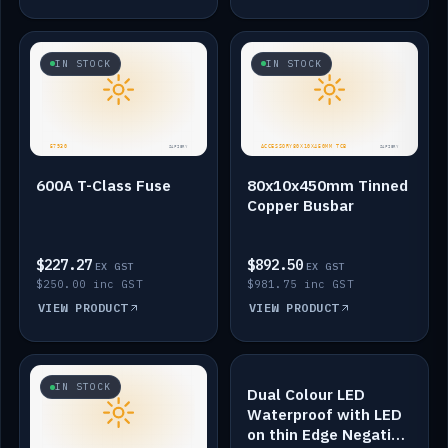
IN STOCK
IN STOCK
600A T-Class Fuse
80x10x450mm Tinned
Copper Busbar
$227.27
$892.50
EX GST
EX GST
$250.00 inc GST
$981.75 inc GST
VIEW PRODUCT
VIEW PRODUCT
IN STOCK
IN STOCK
Dual Colour LED
Waterproof with LED
on thin Edge Negative