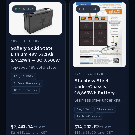
IN STOCK
IN STOCK
48V · LITHIUM
Safiery Solid State
Lithium 48V 53.1Ah
2,712Wh — 3C 7,500W
Top-spec 48V solid-state pack with a 3C (150A) BMS — 7,500W discharge for high-power marine drive.
48V · LITHIUM
3C / 7,500W
Stainless Steel
5 Year Warranty
Under-Chassis
10,000 Cycles
16,665Wh Battery
Container
Stainless steel under-chassis container housing a 16,272Wh 48V solid-state lithium pack — frees up internal space.
16,665Wh
Stainless
Under-Chassis
$2,443.74
$14,202.82
EX GST
EX GST
$2,688.11 inc GST
$15,623.10 inc GST