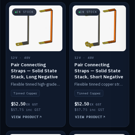
IN STOCK
IN STOCK
12V · 48V
12V · 48V
Pair Connecting
Pair Connecting
Straps — Solid State
Straps — Solid State
Stack, Long Negative
Stack, Short Negative
Flexible tinned high-grade copper straps for connecting batteries in a stack (long negative).
Flexible tinned copper straps for connecting batteries in a stack (short negative).
Tinned Copper
Tinned Copper
$52.50
$52.50
EX GST
EX GST
$57.75 inc GST
$57.75 inc GST
VIEW PRODUCT
VIEW PRODUCT