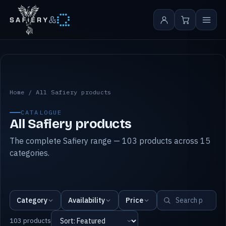
&
All Safiery products
Home
/
All Safiery products
CATALOGUE
All Safiery products
The complete Safiery range — 103 products across 15
categories.
Category
Availability
Price
103 products