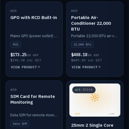
ADD
IN STOCK
ADD
IN STOCK
GPO with RCD Built-in
Portable Air-
Conditioner 22,000
BTU
Mains GPO (power outlet) with built-in RCD protection.
Portable 22,000 BTU air-conditioner for off-grid cabins and vans.
RCD
22,000 BTU
$173.25
$408.18
EX GST
EX GST
$190.58 inc GST
$449.00 inc GST
VIEW PRODUCT
VIEW PRODUCT
ADD
IN STOCK
IN STOCK
SIM Card for Remote
Monitoring
Data SIM for remote monitoring of your Safiery / Victron system.
Data SIM
25mm 2 Single Core