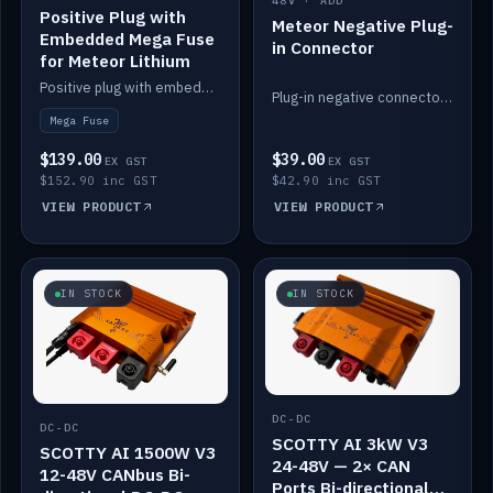
48V · ADD
Positive Plug with
Meteor Negative Plug-
Embedded Mega Fuse
in Connector
for Meteor Lithium
Positive plug with embedded Mega Fuse for the Meteor lithium battery train.
Plug-in negative connector for the Meteor lithium battery.
Mega Fuse
$139.00
$39.00
EX GST
EX GST
$152.90 inc GST
$42.90 inc GST
VIEW PRODUCT
VIEW PRODUCT
IN STOCK
IN STOCK
DC-DC
DC-DC
SCOTTY AI 3kW V3
SCOTTY AI 1500W V3
24-48V — 2× CAN
12-48V CANbus Bi-
Ports Bi-directional