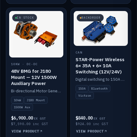
IN STOCK
BACKORDER
CAN
STAR-Power Wireless
10KW · DC-DC
6× 35A + 6× 10A
48V BMG for J180
Switching (12V/24V)
Mount — 12V 1500W
Digital switching to 150A with long-range Bluetooth control. Six 35A + six 10A channels, integrates with Victron.
Auxiliary Power
150A
Bluetooth
Bi-directional Motor Generator on a Yanmar J180 mount with an integrated Scotty AI 1500W for 12V auxiliary power. Up to 10kW.
Victron
10kW
J180 Mount
1500W Aux
$6,900.00
$840.00
EX GST
EX GST
$7,590.00 inc GST
$924.00 inc GST
VIEW PRODUCT
VIEW PRODUCT