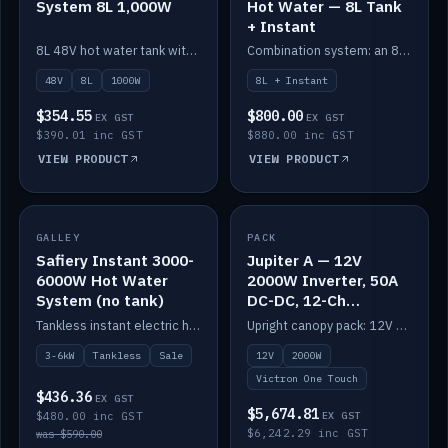
System 8L 1,000W
Hot Water — 8L Tank
+ Instant
8L 48V hot water tank with a 1,000W element for fast recovery.
Combination system: an 8L electric tank plus an instant electric booster for continuous hot water.
48V
8L
1000W
8L + Instant
$354.55
$800.00
EX GST
EX GST
$390.01 inc GST
$880.00 inc GST
VIEW PRODUCT
VIEW PRODUCT
SALE
GALLEY
PACK
IN STOCK
Safiery Instant 3000-
Jupiter A — 12V
6000W Hot Water
2000W Inverter, 50A
System (no tank)
DC-DC, 12-Ch
Switching (no
Tankless instant electric hot water, 3000–6000W — no tank needed.
Upright canopy pack: 12V 2000W inverter, 50A DC-DC and 12 channels of Victron One-Touch digital switching. Battery not included.
battery)
3-6kW
Tankless
Sale
12V
2000W
Victron One Touch
$436.36
EX GST
$5,674.81
$480.00 inc GST
EX GST
$6,242.29 inc GST
was $590.00