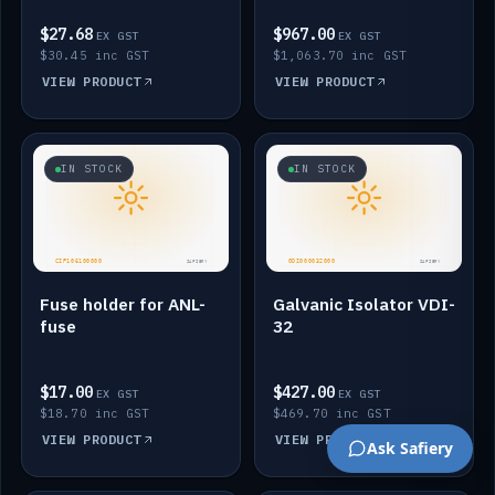
$27.68
$967.00
EX GST
EX GST
$30.45 inc GST
$1,063.70 inc GST
VIEW PRODUCT
VIEW PRODUCT
IN STOCK
IN STOCK
Fuse holder for ANL-
Galvanic Isolator VDI-
fuse
32
$17.00
$427.00
EX GST
EX GST
$18.70 inc GST
$469.70 inc GST
VIEW PRODUCT
VIEW PRODUCT
Ask Safiery