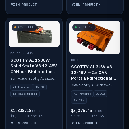
VIEW PRODUCT
VIEW PRODUCT
BACKORDER
IN STOCK
DC-DC · 48V
SCOTTY AI 1500W
DC-DC
Solid State V3 12-48V
SCOTTY AI 3kW V3
CANbus Bi-directional
12-48V — 2× CAN
DC-DC
Ports Bi-directional
Slim-case Scotty AI sized to mount directly on a Solid State battery. AI auto-tunes to your alternator; protects it with a thermal sensor.
DC-DC
3kW Scotty AI with two CAN ports for 12-48V systems. Double the power, same AI auto-tune and alternator protection.
AI Powered
1500W
AI Powered
3000W
Bi-directional
2× CAN
$1,808.18
$3,375.45
EX GST
EX GST
$1,989.00 inc GST
$3,713.00 inc GST
VIEW PRODUCT
VIEW PRODUCT