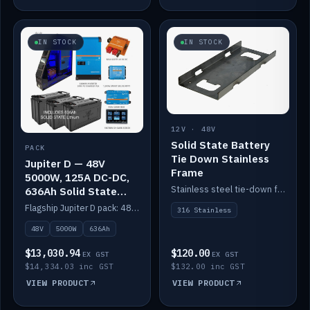
IN STOCK
IN STOCK
12V · 48V
Solid State Battery
PACK
Tie Down Stainless
Jupiter D — 48V
Frame
5000W, 125A DC-DC,
Stainless steel tie-down frame to secure a Solid State Lithium stack.
636Ah Solid State
Lithium
Flagship Jupiter D pack: 48V 5000W inverter, 125A DC-DC, 12-channel switching and a 636Ah solid-state lithium bank.
316 Stainless
48V
5000W
636Ah
$13,030.94
$120.00
EX GST
EX GST
$14,334.03 inc GST
$132.00 inc GST
VIEW PRODUCT
VIEW PRODUCT