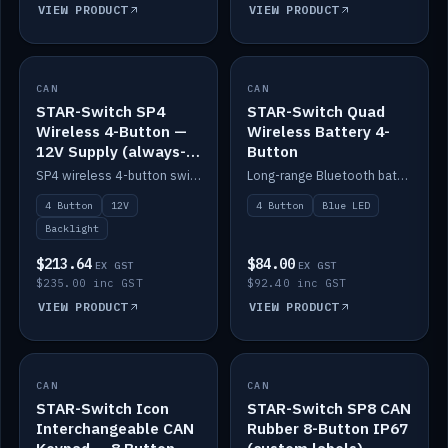
VIEW PRODUCT
VIEW PRODUCT
CAN
IN STOCK
CAN
IN STOCK
STAR-Switch SP4
STAR-Switch Quad
Wireless 4-Button —
Wireless Battery 4-
12V Supply (always-
Button
on backlight)
SP4 wireless 4-button switch powered from 12V for always-on backlight.
Long-range Bluetooth battery 4-button switch, engraved, blue LED.
4 Button
12V
4 Button
Blue LED
Backlight
$213.64
$84.00
EX GST
EX GST
$235.00 inc GST
$92.40 inc GST
VIEW PRODUCT
VIEW PRODUCT
CAN
IN STOCK
CAN
IN STOCK
STAR-Switch Icon
STAR-Switch SP8 CAN
Interchangeable CAN
Rubber 8-Button IP67