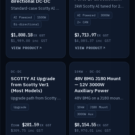
directional DC-DC
DC-DC
3kW Scotty AI tuned for 24-48V systems, two CAN ports.
Standard-case Scotty AI 1.5kW. AI auto-tune, alternator protection, bi-directional 12/24/36/48V.
AI Powered
3000W
AI Powered
1500W
2× CAN
Bi-directional
$1,808.18
$3,713.97
EX GST
EX GST
$1,989.00 inc GST
$4,085.37 inc GST
VIEW PRODUCT
VIEW PRODUCT
DC-DC
IN STOCK
10KW · DC-DC
IN STOCK
SCOTTY AI Upgrade
48V BMG J180 Mount
from Scotty Ver1
— 12V 3000W
(Most Models)
Auxiliary Power
Upgrade path from Scotty Version 1 to AI on most models. Price varies by model — from AUD309.75.
48V BMG on a J180 mount with Scotty AI 3000W for 12V auxiliary power.
Upgrade
10kW
J180 Mount
3000W Aux
$281.59
$8,154.55
from
EX GST
EX GST
$309.75 inc GST
$8,970.01 inc GST