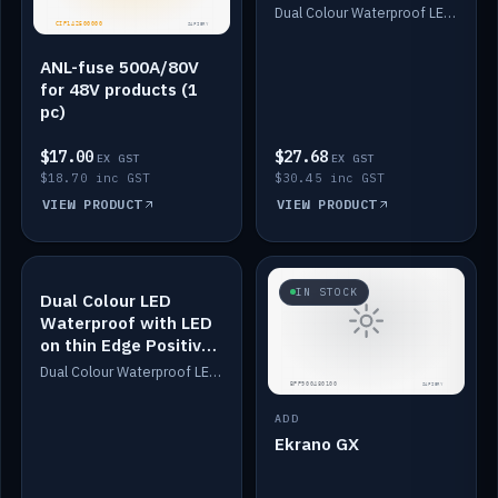
Dimmed
Dual Colour Waterproof LED: White & Amber. Designed for floor LED. Switches/Dims on positive wire, 1-6m long, IP67, White PU casing, VHB tape included. Compatible with Safiery devices.
ANL-fuse 500A/80V
for 48V products (1
pc)
$17.00
$27.68
EX GST
EX GST
$18.70 inc GST
$30.45 inc GST
VIEW PRODUCT
VIEW PRODUCT
IN STOCK
IN STOCK
Dual Colour LED
Waterproof with LED
on thin Edge Positive
Dimmed
Dual Colour Waterproof LED: White & Amber. Designed for floor LED. Switches/Dims on positive wire, 1-6m long, IP67, White PU casing, VHB tape included. Compatible with Safiery devices.
ADD
Ekrano GX