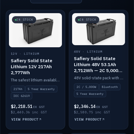
IN STOCK
IN STOCK
48V · LITHIUM
12V · LITHIUM
Safiery Solid State
Safiery Solid State
Lithium 48V 53.1Ah
Lithium 12V 217Ah
2,712Wh — 2C 5,000W
2,777Wh
(Bluetooth)
48V solid-state pack with a 2C (100A) BMS — 5,000W discharge — and Bluetooth monitoring.
The safest lithium available — solid electrolyte, nail-test safe, 10,000 cycles at 80% DOD. Stackable ABS case with concealed connecting straps.
2C / 5,000W
Bluetooth
217Ah
5 Year Warranty
5 Year Warranty
IEC 62619
$2,218.51
$2,346.14
EX GST
EX GST
$2,440.36 inc GST
$2,580.75 inc GST
VIEW PRODUCT
VIEW PRODUCT