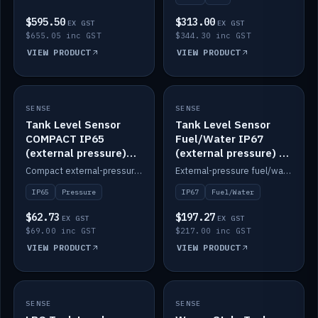
$595.50
$313.00
EX GST
EX GST
$655.05 inc GST
$344.30 inc GST
VIEW PRODUCT
VIEW PRODUCT
SENSE
IN STOCK
SENSE
IN STOCK
Tank Level Sensor
Tank Level Sensor
COMPACT IP65
Fuel/Water IP67
(external pressure)
(external pressure) —
2m lead
2m range
Compact external-pressure tank level sensor, IP65, 2m lead.
External-pressure fuel/water tank level sensor, IP67, 2m range.
IP65
Pressure
IP67
Fuel/Water
$62.73
$197.27
EX GST
EX GST
$69.00 inc GST
$217.00 inc GST
VIEW PRODUCT
VIEW PRODUCT
SENSE
IN STOCK
SENSE
IN STOCK