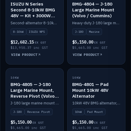
ISUZU N Series
BMG-4804 — J-180
Second 8-10kW BMG
Large Marine Mount
48V — Kit + 3000W
(Volvo / Cummins)
DC-DC to 24V
Second-alternator 8-10kW BMG kit for the ISUZU N Series, including 3000W DC-DC to 24V.
Heavy-duty J-180 large marine mount for the BMG — suits Volvo and Cummins.
8-10kW
ISUZU NPS
J-180
Marine
$12,682.15
$5,150.00
EX GST
EX GST
$13,950.37 inc GST
$5,665.00 inc GST
VIEW PRODUCT
VIEW PRODUCT
10KW
IN STOCK
10KW
IN STOCK
BMG-4805 — J-180
BMG-4801 — Pad
Large Marine Mount,
Mount 10kW 48V
Reverse Pivot (Volvo /
Alternator
Cummins)
J-180 large marine mount with reverse pivot orientation — suits Volvo and Cummins.
10kW 48V BMG alternator, pad mount.
J-180
Reverse Pivot
10kW
Pad Mount
$5,150.00
$5,150.00
EX GST
EX GST
$5,665.00 inc GST
$5,665.00 inc GST