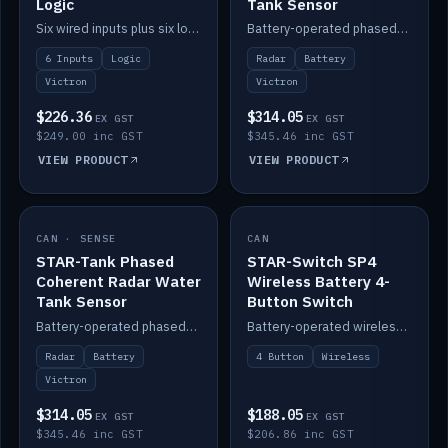
Logic
Tank Sensor
Six wired inputs plus six logic blocks; integrates with Victron and the STAR-Tank radar sensors.
Battery-operated phased-coherent radar fuel-tank level sensor, Victron/Cerbo compatible.
6 Inputs
Logic
Radar
Battery
Victron
Victron
$226.36
$314.05
EX GST
EX GST
$249.00 inc GST
$345.46 inc GST
VIEW PRODUCT
VIEW PRODUCT
CAN · SENSE
IN STOCK
CAN
IN STOCK
STAR-Tank Phased
STAR-Switch SP4
Coherent Radar Water
Wireless Battery 4-
Tank Sensor
Button Switch
Battery-operated phased-coherent radar water-tank level sensor, Victron/Cerbo compatible.
Battery-operated wireless 4-button switch with smart functions.
Radar
Battery
4 Button
Wireless
Victron
$314.05
$188.05
EX GST
EX GST
$345.46 inc GST
$206.86 inc GST