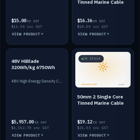
Tinned Marine Cable
$15.00
$16.36
EX GST
EX GST
$16.50 inc GST
$18.00 inc GST
VIEW PRODUCT
VIEW PRODUCT
IN STOCK
IN STOCK
48V HiBlade
320Wh/kg 6750Wh
48V High Energy Density Cells plus Quasar BMS with EIS. 6750Wh and 150A maximum discharge.
50mm 2 Single Core
Tinned Marine Cable
$5,957.00
$19.12
EX GST
EX GST
$6,552.70 inc GST
$21.03 inc GST
VIEW PRODUCT
VIEW PRODUCT