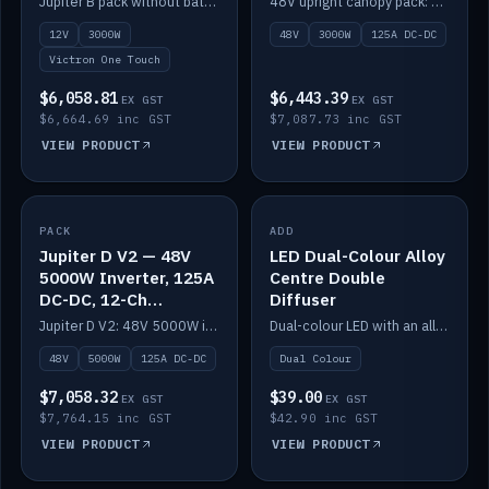
Jupiter B pack without battery: 12V 3000W inverter, 50A DC-DC and 12-channel switching.
48V upright canopy pack: 3000W inverter, 125A DC-DC and 12-channel Victron One-Touch switching.
battery)
12V
3000W
48V
3000W
125A DC-DC
Victron One Touch
$6,058.81
$6,443.39
EX GST
EX GST
$6,664.69 inc GST
$7,087.73 inc GST
VIEW PRODUCT
VIEW PRODUCT
PACK
IN STOCK
ADD
IN STOCK
Jupiter D V2 — 48V
LED Dual-Colour Alloy
5000W Inverter, 125A
Centre Double
DC-DC, 12-Ch
Diffuser
Switching (no
Jupiter D V2: 48V 5000W inverter, 125A DC-DC and 12-channel switching. Battery not included.
Dual-colour LED with an alloy centre and double diffuser.
battery)
48V
5000W
125A DC-DC
Dual Colour
$7,058.32
$39.00
EX GST
EX GST
$7,764.15 inc GST
$42.90 inc GST
VIEW PRODUCT
VIEW PRODUCT