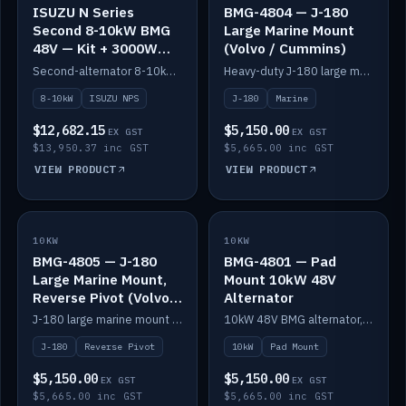
ISUZU N Series
BMG-4804 — J-180
Second 8-10kW BMG
Large Marine Mount
48V — Kit + 3000W
(Volvo / Cummins)
DC-DC to 24V
Second-alternator 8-10kW BMG kit for the ISUZU N Series, including 3000W DC-DC to 24V.
Heavy-duty J-180 large marine mount for the BMG — suits Volvo and Cummins.
8-10kW
ISUZU NPS
J-180
Marine
$12,682.15
$5,150.00
EX GST
EX GST
$13,950.37 inc GST
$5,665.00 inc GST
VIEW PRODUCT
VIEW PRODUCT
10KW
IN STOCK
10KW
IN STOCK
BMG-4805 — J-180
BMG-4801 — Pad
Large Marine Mount,
Mount 10kW 48V
Reverse Pivot (Volvo /
Alternator
Cummins)
J-180 large marine mount with reverse pivot orientation — suits Volvo and Cummins.
10kW 48V BMG alternator, pad mount.
J-180
Reverse Pivot
10kW
Pad Mount
$5,150.00
$5,150.00
EX GST
EX GST
$5,665.00 inc GST
$5,665.00 inc GST