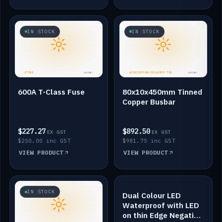
IN STOCK
IN STOCK
600A T-Class Fuse
80x10x450mm Tinned
Copper Busbar
$227.27
$892.50
EX GST
EX GST
$250.00 inc GST
$981.75 inc GST
VIEW PRODUCT
VIEW PRODUCT
IN STOCK
IN STOCK
Dual Colour LED
Waterproof with LED
on thin Edge Negative