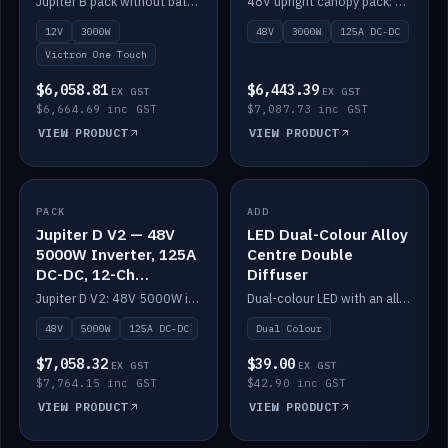
Jupiter B pack without battery: 12V 3000W inverter, 50A DC-DC and 12-channel switching.
48V upright canopy pack: 3000W inverter, 125A DC-DC and 12-channel Victron One-Touch switching.
battery)
12V
3000W
48V
3000W
125A DC-DC
Victron One Touch
$6,058.81
$6,443.39
EX GST
EX GST
$6,664.69 inc GST
$7,087.73 inc GST
VIEW PRODUCT
VIEW PRODUCT
PACK
IN STOCK
ADD
IN STOCK
Jupiter D V2 — 48V
LED Dual-Colour Alloy
5000W Inverter, 125A
Centre Double
DC-DC, 12-Ch
Diffuser
Switching (no
Jupiter D V2: 48V 5000W inverter, 125A DC-DC and 12-channel switching. Battery not included.
Dual-colour LED with an alloy centre and double diffuser.
battery)
48V
5000W
125A DC-DC
Dual Colour
$7,058.32
$39.00
EX GST
EX GST
$7,764.15 inc GST
$42.90 inc GST
VIEW PRODUCT
VIEW PRODUCT