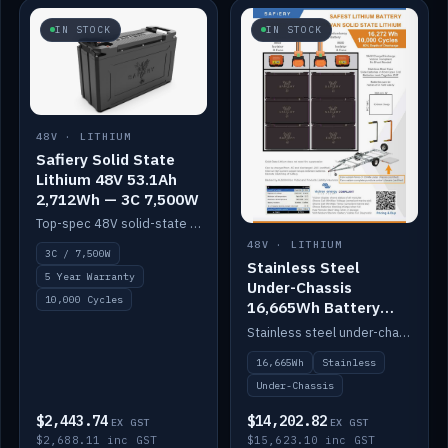
IN STOCK
IN STOCK
48V · LITHIUM
Safiery Solid State
Lithium 48V 53.1Ah
2,712Wh — 3C 7,500W
Top-spec 48V solid-state pack with a 3C (150A) BMS — 7,500W discharge for high-power marine drive.
48V · LITHIUM
3C / 7,500W
Stainless Steel
5 Year Warranty
Under-Chassis
10,000 Cycles
16,665Wh Battery
Container
Stainless steel under-chassis container housing a 16,272Wh 48V solid-state lithium pack — frees up internal space.
16,665Wh
Stainless
Under-Chassis
$2,443.74
$14,202.82
EX GST
EX GST
$2,688.11 inc GST
$15,623.10 inc GST