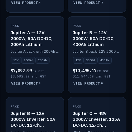
VIEW PRODUCT
VIEW PRODUCT
PACK
IN STOCK
PACK
IN STOCK
Jupiter A — 12V
Jupiter B — 12V
2000W, 50A DC-DC,
3000W, 50A DC-DC,
200Ah Lithium
400Ah Lithium
Jupiter A pack with 200Ah solid-state lithium built in.
Jupiter B pack: 12V 3000W inverter, 50A DC-DC, 12-channel switching and 400Ah solid-state lithium.
12V
2000W
200Ah
12V
3000W
400Ah
$7,892.99
$10,495.17
EX GST
EX GST
$8,682.29 inc GST
$11,544.69 inc GST
VIEW PRODUCT
VIEW PRODUCT
PACK
IN STOCK
PACK
IN STOCK
Jupiter B — 12V
Jupiter C — 48V
3000W Inverter, 50A
3000W Inverter, 125A
DC-DC, 12-Ch
DC-DC, 12-Ch
Switching (no
Switching