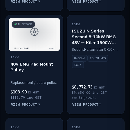
VIEW PRODUCT
VIEW PRODUCT
SALE
IN STOCK
10KW
ISUZU N Series
Second 8-10kW BMG
48V — Kit + 1500W
DC-DC to 12V
Second-alternator 8-10kW BMG kit for the ISUZU N Series, including 1500W DC-DC to 12V. On sale.
10KW
8-10kW
ISUZU NPS
48V BMG Pad Mount
Sale
Pulley
Replacement / spare pulley for the 48V BMG pad mount.
$8,772.73
EX GST
$108.90
EX GST
$9,650.00 inc GST
$119.79 inc GST
was $11,699.00
VIEW PRODUCT
VIEW PRODUCT
10KW
IN STOCK
10KW
BACKORDER