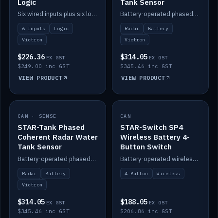
Logic
Tank Sensor
Six wired inputs plus six logic blocks; integrates with Victron and the STAR-Tank radar sensors.
Battery-operated phased-coherent radar fuel-tank level sensor, Victron/Cerbo compatible.
6 Inputs
Logic
Radar
Battery
Victron
Victron
$226.36
$314.05
EX GST
EX GST
$249.00 inc GST
$345.46 inc GST
VIEW PRODUCT
VIEW PRODUCT
CAN · SENSE
IN STOCK
CAN
IN STOCK
STAR-Tank Phased
STAR-Switch SP4
Coherent Radar Water
Wireless Battery 4-
Tank Sensor
Button Switch
Battery-operated phased-coherent radar water-tank level sensor, Victron/Cerbo compatible.
Battery-operated wireless 4-button switch with smart functions.
Radar
Battery
4 Button
Wireless
Victron
$314.05
$188.05
EX GST
EX GST
$345.46 inc GST
$206.86 inc GST