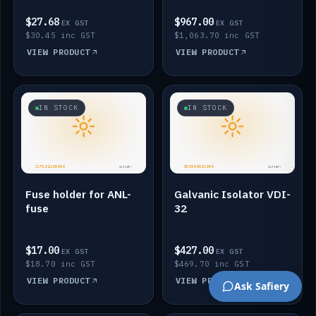
$27.68
$967.00
EX GST
EX GST
$30.45 inc GST
$1,063.70 inc GST
VIEW PRODUCT
VIEW PRODUCT
IN STOCK
IN STOCK
Fuse holder for ANL-
Galvanic Isolator VDI-
fuse
32
$17.00
$427.00
EX GST
EX GST
$18.70 inc GST
$469.70 inc GST
VIEW PRODUCT
VIEW PRODUCT
Ask Safiery