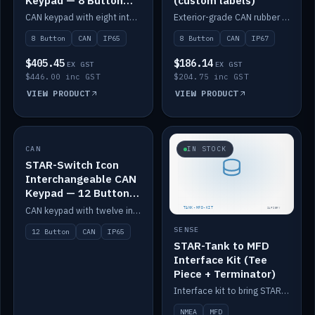
Keypad — 8 Button
(custom labels)
IP65
CAN keypad with eight interchangeable icon buttons, IP65.
Exterior-grade CAN rubber 8-button keypad, IP67, optional custom labels.
8 Button
CAN
IP65
8 Button
CAN
IP67
$405.45
$186.14
EX GST
EX GST
$446.00 inc GST
$204.75 inc GST
VIEW PRODUCT
VIEW PRODUCT
CAN
IN STOCK
IN STOCK
STAR-Switch Icon
Interchangeable CAN
Keypad — 12 Button
IP65
CAN keypad with twelve interchangeable icon buttons, IP65.
SENSE
12 Button
CAN
IP65
STAR-Tank to MFD
Interface Kit (Tee
Piece + Terminator)
Interface kit to bring STAR-Tank radar levels onto a marine MFD, with STAR-Switch Custom, tee piece and terminator.
NMEA
MFD