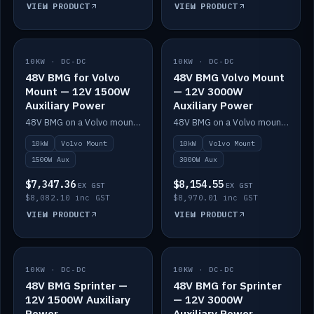
VIEW PRODUCT
VIEW PRODUCT
10KW · DC-DC
IN STOCK
10KW · DC-DC
IN STOCK
48V BMG for Volvo
48V BMG Volvo Mount
Mount — 12V 1500W
— 12V 3000W
Auxiliary Power
Auxiliary Power
48V BMG on a Volvo mount with Scotty AI 1500W for 12V auxiliary power.
48V BMG on a Volvo mount with Scotty AI 3000W for 12V auxiliary power.
10kW
Volvo Mount
10kW
Volvo Mount
1500W Aux
3000W Aux
$7,347.36
$8,154.55
EX GST
EX GST
$8,082.10 inc GST
$8,970.01 inc GST
VIEW PRODUCT
VIEW PRODUCT
10KW · DC-DC
IN STOCK
10KW · DC-DC
IN STOCK
48V BMG Sprinter —
48V BMG for Sprinter
12V 1500W Auxiliary
— 12V 3000W
Power
Auxiliary Power