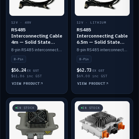
12V · 48V
12V · LITHIUM
RS485
RS485
Interconnecting Cable
Interconnecting Cable
4m — Solid State
6.5m — Solid State
Batteries
Batteries
8-pin RS485 interconnect cable for Solid State battery comms (4m).
8-pin RS485 interconnect cable for Solid State battery comms (6.5m).
8-Pin
8-Pin
$56.24
$62.73
EX GST
EX GST
$61.86 inc GST
$69.00 inc GST
VIEW PRODUCT
VIEW PRODUCT
IN STOCK
IN STOCK