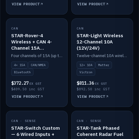
VIEW PRODUCT
VIEW PRODUCT
CAN
IN STOCK
CAN
IN STOCK
STAR-Rover-4
STAR-Light Wireless
Wireless + CAN 4-
12-Channel 10A
Channel 15A
(12V/24V)
(12V/24V)
Four channels of 15A (up to 40A) positive or negative, CAN/NMEA and Bluetooth.
Twelve-channel 10A wireless controller with Matter, integrates with Victron.
4× 15A
CAN/NMEA
12× 10A
Matter
Bluetooth
Victron
$372.27
$811.36
EX GST
EX GST
$409.50 inc GST
$892.50 inc GST
VIEW PRODUCT
VIEW PRODUCT
CAN · SENSE
IN STOCK
CAN · SENSE
IN STOCK
STAR-Switch Custom
STAR-Tank Phased
— 6 Wired Inputs +
Coherent Radar Fuel