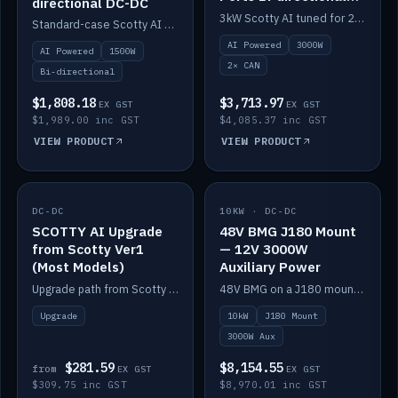
directional DC-DC
DC-DC
3kW Scotty AI tuned for 24-48V systems, two CAN ports.
Standard-case Scotty AI 1.5kW. AI auto-tune, alternator protection, bi-directional 12/24/36/48V.
AI Powered
3000W
AI Powered
1500W
2× CAN
Bi-directional
$1,808.18
$3,713.97
EX GST
EX GST
$1,989.00 inc GST
$4,085.37 inc GST
VIEW PRODUCT
VIEW PRODUCT
DC-DC
IN STOCK
10KW · DC-DC
IN STOCK
SCOTTY AI Upgrade
48V BMG J180 Mount
from Scotty Ver1
— 12V 3000W
(Most Models)
Auxiliary Power
Upgrade path from Scotty Version 1 to AI on most models. Price varies by model — from AUD309.75.
48V BMG on a J180 mount with Scotty AI 3000W for 12V auxiliary power.
Upgrade
10kW
J180 Mount
3000W Aux
$281.59
$8,154.55
from
EX GST
EX GST
$309.75 inc GST
$8,970.01 inc GST