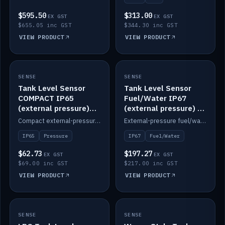
$595.50
$313.00
EX GST
EX GST
$655.05 inc GST
$344.30 inc GST
VIEW PRODUCT
VIEW PRODUCT
SENSE
IN STOCK
SENSE
IN STOCK
Tank Level Sensor
Tank Level Sensor
COMPACT IP65
Fuel/Water IP67
(external pressure)
(external pressure) —
2m lead
2m range
Compact external-pressure tank level sensor, IP65, 2m lead.
External-pressure fuel/water tank level sensor, IP67, 2m range.
IP65
Pressure
IP67
Fuel/Water
$62.73
$197.27
EX GST
EX GST
$69.00 inc GST
$217.00 inc GST
VIEW PRODUCT
VIEW PRODUCT
SENSE
IN STOCK
SENSE
IN STOCK