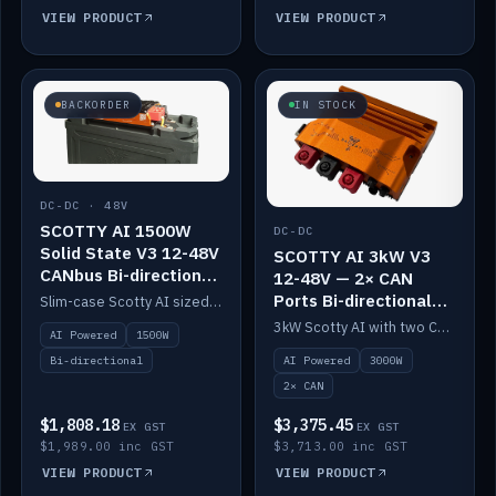
VIEW PRODUCT
VIEW PRODUCT
BACKORDER
IN STOCK
DC-DC · 48V
SCOTTY AI 1500W
DC-DC
Solid State V3 12-48V
SCOTTY AI 3kW V3
CANbus Bi-directional
12-48V — 2× CAN
DC-DC
Ports Bi-directional
Slim-case Scotty AI sized to mount directly on a Solid State battery. AI auto-tunes to your alternator; protects it with a thermal sensor.
DC-DC
3kW Scotty AI with two CAN ports for 12-48V systems. Double the power, same AI auto-tune and alternator protection.
AI Powered
1500W
AI Powered
3000W
Bi-directional
2× CAN
$1,808.18
$3,375.45
EX GST
EX GST
$1,989.00 inc GST
$3,713.00 inc GST
VIEW PRODUCT
VIEW PRODUCT