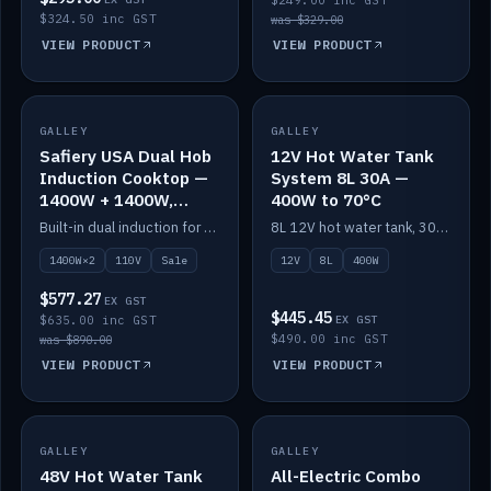
$249.00 inc GST
$324.50 inc GST
was $329.00
VIEW PRODUCT
VIEW PRODUCT
SALE
GALLEY
GALLEY
IN STOCK
Safiery USA Dual Hob
12V Hot Water Tank
Induction Cooktop —
System 8L 30A —
1400W + 1400W,
400W to 70°C
110V, RV-Safe
Built-in dual induction for 110V markets — 1400W + 1400W to 2000W max, RV-safe, no pulsing.
8L 12V hot water tank, 30A / 400W element heating to 70°C.
1400W×2
110V
Sale
12V
8L
400W
$577.27
EX GST
$445.45
$635.00 inc GST
EX GST
$490.00 inc GST
was $890.00
VIEW PRODUCT
VIEW PRODUCT
GALLEY
IN STOCK
GALLEY
IN STOCK
48V Hot Water Tank
All-Electric Combo