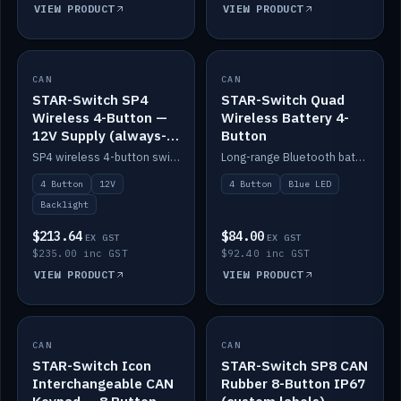
VIEW PRODUCT
VIEW PRODUCT
CAN
IN STOCK
CAN
IN STOCK
STAR-Switch SP4
STAR-Switch Quad
Wireless 4-Button —
Wireless Battery 4-
12V Supply (always-
Button
on backlight)
SP4 wireless 4-button switch powered from 12V for always-on backlight.
Long-range Bluetooth battery 4-button switch, engraved, blue LED.
4 Button
12V
4 Button
Blue LED
Backlight
$213.64
$84.00
EX GST
EX GST
$235.00 inc GST
$92.40 inc GST
VIEW PRODUCT
VIEW PRODUCT
CAN
IN STOCK
CAN
IN STOCK
STAR-Switch Icon
STAR-Switch SP8 CAN
Interchangeable CAN
Rubber 8-Button IP67