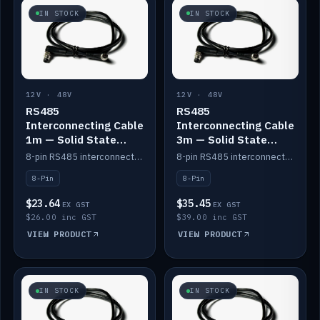
IN STOCK
IN STOCK
12V · 48V
12V · 48V
RS485
RS485
Interconnecting Cable
Interconnecting Cable
1m — Solid State
3m — Solid State
Batteries
Batteries
8-pin RS485 interconnect cable for Solid State battery comms (1m).
8-pin RS485 interconnect cable for Solid State battery comms (3m).
8-Pin
8-Pin
$23.64
$35.45
EX GST
EX GST
$26.00 inc GST
$39.00 inc GST
VIEW PRODUCT
VIEW PRODUCT
IN STOCK
IN STOCK