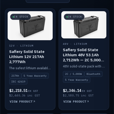
IN STOCK
IN STOCK
48V · LITHIUM
12V · LITHIUM
Safiery Solid State
Safiery Solid State
Lithium 48V 53.1Ah
Lithium 12V 217Ah
2,712Wh — 2C 5,000W
2,777Wh
(Bluetooth)
48V solid-state pack with a 2C (100A) BMS — 5,000W discharge — and Bluetooth monitoring.
The safest lithium available — solid electrolyte, nail-test safe, 10,000 cycles at 80% DOD. Stackable ABS case with concealed connecting straps.
2C / 5,000W
Bluetooth
217Ah
5 Year Warranty
5 Year Warranty
IEC 62619
$2,218.51
$2,346.14
EX GST
EX GST
$2,440.36 inc GST
$2,580.75 inc GST
VIEW PRODUCT
VIEW PRODUCT