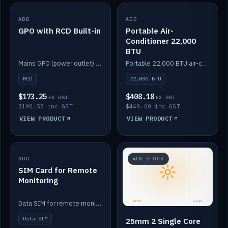
ADD
IN STOCK
ADD
IN STOCK
GPO with RCD Built-in
Portable Air-
Conditioner 22,000
BTU
Mains GPO (power outlet) with built-in RCD protection.
Portable 22,000 BTU air-conditioner for off-grid cabins and vans.
RCD
22,000 BTU
$173.25
$408.18
EX GST
EX GST
$190.58 inc GST
$449.00 inc GST
VIEW PRODUCT
VIEW PRODUCT
ADD
IN STOCK
IN STOCK
SIM Card for Remote
Monitoring
Data SIM for remote monitoring of your Safiery / Victron system.
Data SIM
25mm 2 Single Core