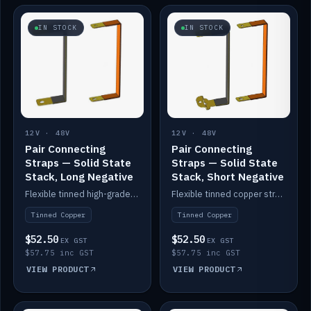
IN STOCK
IN STOCK
12V · 48V
12V · 48V
Pair Connecting
Pair Connecting
Straps — Solid State
Straps — Solid State
Stack, Long Negative
Stack, Short Negative
Flexible tinned high-grade copper straps for connecting batteries in a stack (long negative).
Flexible tinned copper straps for connecting batteries in a stack (short negative).
Tinned Copper
Tinned Copper
$52.50
$52.50
EX GST
EX GST
$57.75 inc GST
$57.75 inc GST
VIEW PRODUCT
VIEW PRODUCT