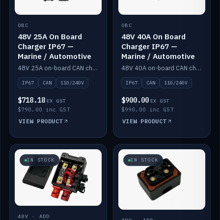
OBC
OBC
48V 25A On Board
48V 40A On Board
Charger IP67 —
Charger IP67 —
Marine / Automotive
Marine / Automotive
48V 25A on-board CAN charger, IP67, 110V or 240V AC input. Marine and automotive grade.
48V 40A on-board CAN charger, IP67, 110V or 240V AC input. Marine and automotive grade.
IP67
CAN
110/240V
IP67
CAN
110/240V
$718.18
$900.00
EX GST
EX GST
$790.00 inc GST
$990.00 inc GST
VIEW PRODUCT
VIEW PRODUCT
IN STOCK
IN STOCK
48V · ADD