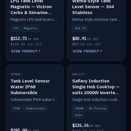
LPG Tank Level
Wema-Style Tank
Magnetic — Victron
Level Sensor — 304
Cerbo & Simarine
Stainless
compatible
Magnetic LPG tank level sensor, compatible with Victron Cerbo and Simarine.
Wema-style resistive tank level sender in 304 stainless.
LPG
Magnetic
304 SS
$152.73
$80.91
EX GST
EX GST
$168.00 inc GST
$89.00 inc GST
VIEW PRODUCT
VIEW PRODUCT
SALE
SENSE
IN STOCK
GALLEY
Tank Level Sensor
Safiery Induction
Water IP68
Single Hob Cooktop —
Submersible
suits 2000W inverter
(no pulsing)
Submersible IP68 water tank level sensor.
Single-hob induction cooktop with smooth power and no pulsing — runs cleanly on a 2000W inverter.
IP68
Submersible
2000W
No Pulsing
Sale
$226.36
EX GST
$295.00
EX GST