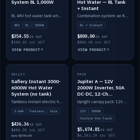
System 8L 1,000W
Hot Water — 8L Tank
+ Instant
8L 48V hot water tank with a 1,000W element for fast recovery.
Combination system: an 8L electric tank plus an instant electric booster for continuous hot water.
48V
8L
1000W
8L + Instant
$354.55
$800.00
EX GST
EX GST
$390.01 inc GST
$880.00 inc GST
VIEW PRODUCT
VIEW PRODUCT
SALE
GALLEY
PACK
IN STOCK
Safiery Instant 3000-
Jupiter A — 12V
6000W Hot Water
2000W Inverter, 50A
System (no tank)
DC-DC, 12-Ch
Switching (no
Tankless instant electric hot water, 3000–6000W — no tank needed.
Upright canopy pack: 12V 2000W inverter, 50A DC-DC and 12 channels of Victron One-Touch digital switching. Battery not included.
battery)
3-6kW
Tankless
Sale
12V
2000W
Victron One Touch
$436.36
EX GST
$5,674.81
$480.00 inc GST
EX GST
$6,242.29 inc GST
was $590.00