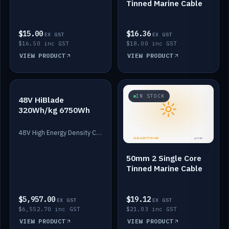
Tinned Marine Cable
$15.00
$16.36
EX GST
EX GST
$16.50 inc GST
$18.00 inc GST
VIEW PRODUCT
VIEW PRODUCT
IN STOCK
IN STOCK
48V HiBlade
320Wh/kg 6750Wh
48V High Energy Density Cells plus Quasar BMS with EIS. 6750Wh and 150A maximum discharge.
50mm 2 Single Core
Tinned Marine Cable
$5,957.00
$19.12
EX GST
EX GST
$6,552.70 inc GST
$21.03 inc GST
VIEW PRODUCT
VIEW PRODUCT