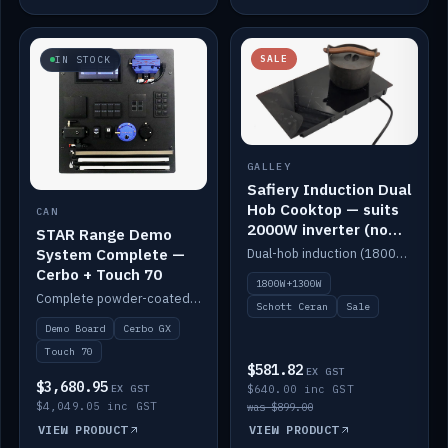
SALE
IN STOCK
GALLEY
Safiery Induction Dual
Hob Cooktop — suits
CAN
2000W inverter (no
STAR Range Demo
pulsing)
System Complete —
Dual-hob induction (1800W + 1300W, limited to 2000W overall) on a 10A plug, with a Schott Ceran crystal top. No pulsing.
Cerbo + Touch 70
1800W+1300W
Complete powder-coated STAR demo board: STAR-Light, STAR-Switch Custom, Icon & SP8 keypads, STAR-Tank, Ruuvi sensors, LED strips, NMEA2000 backbone, Cerbo GX MK2 and GX Touch 70.
Schott Ceran
Sale
Demo Board
Cerbo GX
Touch 70
$581.82
EX GST
$3,680.95
EX GST
$640.00 inc GST
$4,049.05 inc GST
was $899.00
VIEW PRODUCT
VIEW PRODUCT