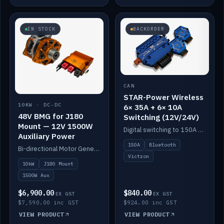
IN STOCK
BACKORDER
CAN
STAR-Power Wireless
10KW · DC-DC
6× 35A + 6× 10A
48V BMG for J180
Switching (12V/24V)
Mount — 12V 1500W
Digital switching to 150A with long-range Bluetooth control. Six 35A + six 10A channels, integrates with Victron.
Auxiliary Power
150A
Bluetooth
Bi-directional Motor Generator on a Yanmar J180 mount with an integrated Scotty AI 1500W for 12V auxiliary power. Up to 10kW.
Victron
10kW
J180 Mount
1500W Aux
$6,900.00
$840.00
EX GST
EX GST
$7,590.00 inc GST
$924.00 inc GST
VIEW PRODUCT
VIEW PRODUCT