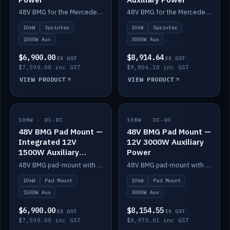
48V BMG for the Mercedes Sprinter with Scotty AI 1500W for 12V auxiliary power.
48V BMG for the Mercedes Sprinter with Scotty AI 3000W for 12V auxiliary power.
10kW
Sprinter
10kW
Sprinter
1500W Aux
3000W Aux
$6,900.00
$8,914.64
EX GST
EX GST
$7,590.00 inc GST
$9,806.10 inc GST
VIEW PRODUCT
VIEW PRODUCT
10KW · DC-DC
IN STOCK
10KW · DC-DC
IN STOCK
48V BMG Pad Mount —
48V BMG Pad Mount —
Integrated 12V
12V 3000W Auxiliary
1500W Auxiliary
Power
Power
48V BMG pad-mount with an integrated Scotty AI 1500W for 12V auxiliary power, including cabling.
48V BMG pad-mount with a Scotty AI 3000W for 12V auxiliary power.
10kW
Pad Mount
10kW
Pad Mount
1500W Aux
3000W Aux
$6,900.00
$8,154.55
EX GST
EX GST
$7,590.00 inc GST
$8,970.01 inc GST