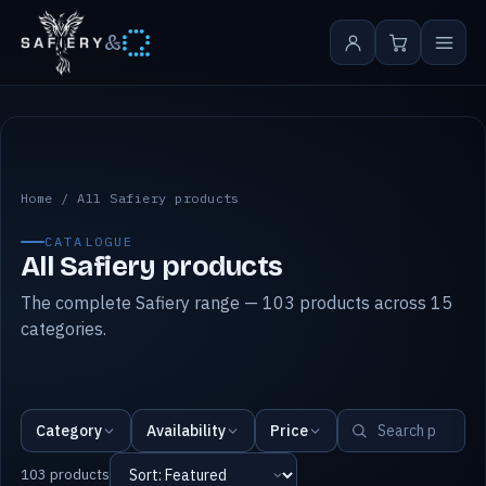
&
All Safiery products
Home
/
All Safiery products
CATALOGUE
All Safiery products
The complete Safiery range — 103 products across 15
categories.
Category
Availability
Price
103 products