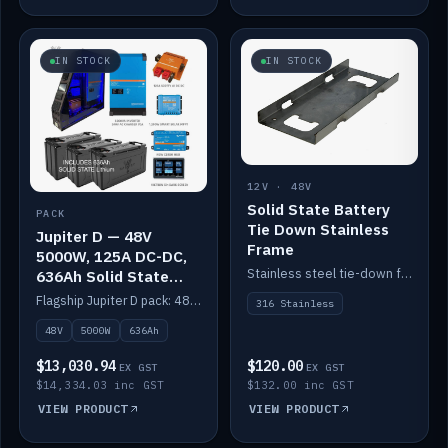
IN STOCK
IN STOCK
12V · 48V
Solid State Battery
PACK
Tie Down Stainless
Jupiter D — 48V
Frame
5000W, 125A DC-DC,
Stainless steel tie-down frame to secure a Solid State Lithium stack.
636Ah Solid State
Lithium
Flagship Jupiter D pack: 48V 5000W inverter, 125A DC-DC, 12-channel switching and a 636Ah solid-state lithium bank.
316 Stainless
48V
5000W
636Ah
$13,030.94
$120.00
EX GST
EX GST
$14,334.03 inc GST
$132.00 inc GST
VIEW PRODUCT
VIEW PRODUCT