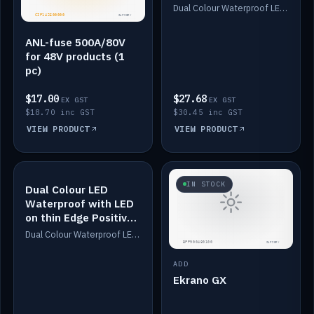
Dimmed
Dual Colour Waterproof LED: White & Amber. Designed for floor LED. Switches/Dims on positive wire, 1-6m long, IP67, White PU casing, VHB tape included. Compatible with Safiery devices.
ANL-fuse 500A/80V
for 48V products (1
pc)
$17.00
$27.68
EX GST
EX GST
$18.70 inc GST
$30.45 inc GST
VIEW PRODUCT
VIEW PRODUCT
IN STOCK
IN STOCK
Dual Colour LED
Waterproof with LED
on thin Edge Positive
Dimmed
Dual Colour Waterproof LED: White & Amber. Designed for floor LED. Switches/Dims on positive wire, 1-6m long, IP67, White PU casing, VHB tape included. Compatible with Safiery devices.
ADD
Ekrano GX