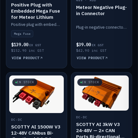
48V · ADD
Positive Plug with
Meteor Negative Plug-
Embedded Mega Fuse
in Connector
for Meteor Lithium
Positive plug with embedded Mega Fuse for the Meteor lithium battery train.
Plug-in negative connector for the Meteor lithium battery.
Mega Fuse
$139.00
$39.00
EX GST
EX GST
$152.90 inc GST
$42.90 inc GST
VIEW PRODUCT
VIEW PRODUCT
IN STOCK
IN STOCK
DC-DC
DC-DC
SCOTTY AI 3kW V3
SCOTTY AI 1500W V3
24-48V — 2× CAN
12-48V CANbus Bi-
Ports Bi-directional