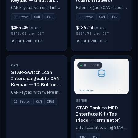
Keypad — 8 Button
(custom labels)
IP65
CAN keypad with eight interchangeable icon buttons, IP65.
Exterior-grade CAN rubber 8-button keypad, IP67, optional custom labels.
8 Button
CAN
IP65
8 Button
CAN
IP67
$405.45
$186.14
EX GST
EX GST
$446.00 inc GST
$204.75 inc GST
VIEW PRODUCT
VIEW PRODUCT
CAN
IN STOCK
IN STOCK
STAR-Switch Icon
Interchangeable CAN
Keypad — 12 Button
IP65
CAN keypad with twelve interchangeable icon buttons, IP65.
SENSE
12 Button
CAN
IP65
STAR-Tank to MFD
Interface Kit (Tee
Piece + Terminator)
Interface kit to bring STAR-Tank radar levels onto a marine MFD, with STAR-Switch Custom, tee piece and terminator.
NMEA
MFD