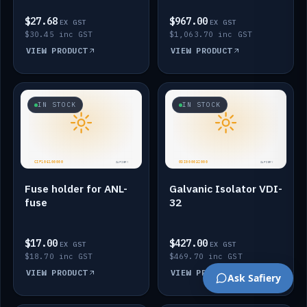
$27.68
$967.00
EX GST
EX GST
$30.45 inc GST
$1,063.70 inc GST
VIEW PRODUCT
VIEW PRODUCT
IN STOCK
IN STOCK
Fuse holder for ANL-
Galvanic Isolator VDI-
fuse
32
$17.00
$427.00
EX GST
EX GST
$18.70 inc GST
$469.70 inc GST
VIEW PRODUCT
VIEW PRODUCT
Ask Safiery