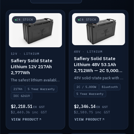
IN STOCK
IN STOCK
48V · LITHIUM
12V · LITHIUM
Safiery Solid State
Safiery Solid State
Lithium 48V 53.1Ah
Lithium 12V 217Ah
2,712Wh — 2C 5,000W
2,777Wh
(Bluetooth)
48V solid-state pack with a 2C (100A) BMS — 5,000W discharge — and Bluetooth monitoring.
The safest lithium available — solid electrolyte, nail-test safe, 10,000 cycles at 80% DOD. Stackable ABS case with concealed connecting straps.
2C / 5,000W
Bluetooth
217Ah
5 Year Warranty
5 Year Warranty
IEC 62619
$2,218.51
$2,346.14
EX GST
EX GST
$2,440.36 inc GST
$2,580.75 inc GST
VIEW PRODUCT
VIEW PRODUCT