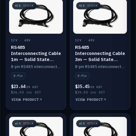
IN STOCK
IN STOCK
12V · 48V
12V · 48V
RS485
RS485
Interconnecting Cable
Interconnecting Cable
1m — Solid State
3m — Solid State
Batteries
Batteries
8-pin RS485 interconnect cable for Solid State battery comms (1m).
8-pin RS485 interconnect cable for Solid State battery comms (3m).
8-Pin
8-Pin
$23.64
$35.45
EX GST
EX GST
$26.00 inc GST
$39.00 inc GST
VIEW PRODUCT
VIEW PRODUCT
IN STOCK
IN STOCK