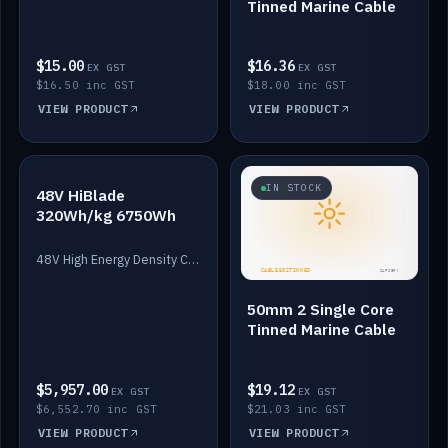
Tinned Marine Cable
$15.00
$16.36
EX GST
EX GST
$16.50 inc GST
$18.00 inc GST
VIEW PRODUCT
VIEW PRODUCT
IN STOCK
IN STOCK
48V HiBlade
320Wh/kg 6750Wh
48V High Energy Density Cells plus Quasar BMS with EIS. 6750Wh and 150A maximum discharge.
50mm 2 Single Core
Tinned Marine Cable
$5,957.00
$19.12
EX GST
EX GST
$6,552.70 inc GST
$21.03 inc GST
VIEW PRODUCT
VIEW PRODUCT