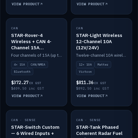
VIEW PRODUCT
VIEW PRODUCT
CAN
IN STOCK
CAN
IN STOCK
STAR-Rover-4
STAR-Light Wireless
Wireless + CAN 4-
12-Channel 10A
Channel 15A
(12V/24V)
(12V/24V)
Four channels of 15A (up to 40A) positive or negative, CAN/NMEA and Bluetooth.
Twelve-channel 10A wireless controller with Matter, integrates with Victron.
4× 15A
CAN/NMEA
12× 10A
Matter
Bluetooth
Victron
$372.27
$811.36
EX GST
EX GST
$409.50 inc GST
$892.50 inc GST
VIEW PRODUCT
VIEW PRODUCT
CAN · SENSE
IN STOCK
CAN · SENSE
IN STOCK
STAR-Switch Custom
STAR-Tank Phased
— 6 Wired Inputs +
Coherent Radar Fuel