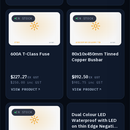
IN STOCK
IN STOCK
600A T-Class Fuse
80x10x450mm Tinned
Copper Busbar
$227.27
$892.50
EX GST
EX GST
$250.00 inc GST
$981.75 inc GST
VIEW PRODUCT
VIEW PRODUCT
IN STOCK
IN STOCK
Dual Colour LED
Waterproof with LED
on thin Edge Negative