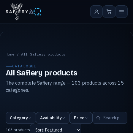
&
All Safiery products
Home
/
All Safiery products
CATALOGUE
All Safiery products
The complete Safiery range — 103 products across 15
categories.
Category
Availability
Price
103 products