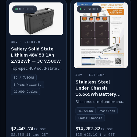
IN STOCK
IN STOCK
48V · LITHIUM
Safiery Solid State
Lithium 48V 53.1Ah
2,712Wh — 3C 7,500W
Top-spec 48V solid-state pack with a 3C (150A) BMS — 7,500W discharge for high-power marine drive.
48V · LITHIUM
3C / 7,500W
Stainless Steel
5 Year Warranty
Under-Chassis
10,000 Cycles
16,665Wh Battery
Container
Stainless steel under-chassis container housing a 16,272Wh 48V solid-state lithium pack — frees up internal space.
16,665Wh
Stainless
Under-Chassis
$2,443.74
$14,202.82
EX GST
EX GST
$2,688.11 inc GST
$15,623.10 inc GST