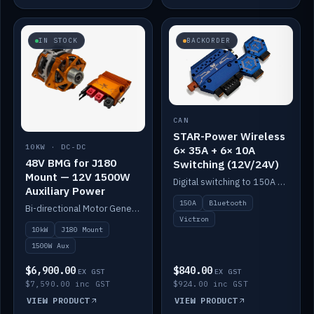
IN STOCK
BACKORDER
CAN
STAR-Power Wireless
10KW · DC-DC
6× 35A + 6× 10A
48V BMG for J180
Switching (12V/24V)
Mount — 12V 1500W
Digital switching to 150A with long-range Bluetooth control. Six 35A + six 10A channels, integrates with Victron.
Auxiliary Power
150A
Bluetooth
Bi-directional Motor Generator on a Yanmar J180 mount with an integrated Scotty AI 1500W for 12V auxiliary power. Up to 10kW.
Victron
10kW
J180 Mount
1500W Aux
$6,900.00
$840.00
EX GST
EX GST
$7,590.00 inc GST
$924.00 inc GST
VIEW PRODUCT
VIEW PRODUCT