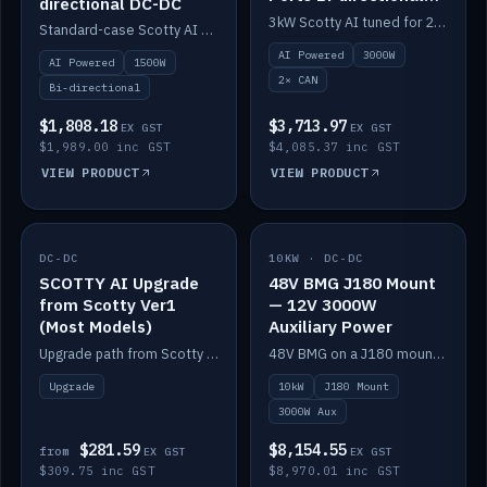
directional DC-DC
DC-DC
3kW Scotty AI tuned for 24-48V systems, two CAN ports.
Standard-case Scotty AI 1.5kW. AI auto-tune, alternator protection, bi-directional 12/24/36/48V.
AI Powered
3000W
AI Powered
1500W
2× CAN
Bi-directional
$1,808.18
$3,713.97
EX GST
EX GST
$1,989.00 inc GST
$4,085.37 inc GST
VIEW PRODUCT
VIEW PRODUCT
DC-DC
IN STOCK
10KW · DC-DC
IN STOCK
SCOTTY AI Upgrade
48V BMG J180 Mount
from Scotty Ver1
— 12V 3000W
(Most Models)
Auxiliary Power
Upgrade path from Scotty Version 1 to AI on most models. Price varies by model — from AUD309.75.
48V BMG on a J180 mount with Scotty AI 3000W for 12V auxiliary power.
Upgrade
10kW
J180 Mount
3000W Aux
$281.59
$8,154.55
from
EX GST
EX GST
$309.75 inc GST
$8,970.01 inc GST