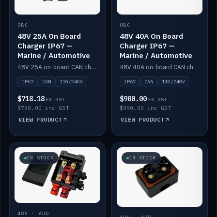
OBC
OBC
48V 25A On Board
48V 40A On Board
Charger IP67 —
Charger IP67 —
Marine / Automotive
Marine / Automotive
48V 25A on-board CAN charger, IP67, 110V or 240V AC input. Marine and automotive grade.
48V 40A on-board CAN charger, IP67, 110V or 240V AC input. Marine and automotive grade.
IP67
CAN
110/240V
IP67
CAN
110/240V
$718.18
$900.00
EX GST
EX GST
$790.00 inc GST
$990.00 inc GST
VIEW PRODUCT
VIEW PRODUCT
IN STOCK
IN STOCK
48V · ADD