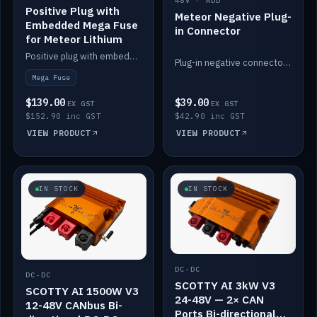
48V · ADD
Positive Plug with
Meteor Negative Plug-
Embedded Mega Fuse
in Connector
for Meteor Lithium
Positive plug with embedded Mega Fuse for the Meteor lithium battery train.
Plug-in negative connector for the Meteor lithium battery.
Mega Fuse
$139.00
$39.00
EX GST
EX GST
$152.90 inc GST
$42.90 inc GST
VIEW PRODUCT
VIEW PRODUCT
IN STOCK
IN STOCK
DC-DC
DC-DC
SCOTTY AI 3kW V3
SCOTTY AI 1500W V3
24-48V — 2× CAN
12-48V CANbus Bi-
Ports Bi-directional