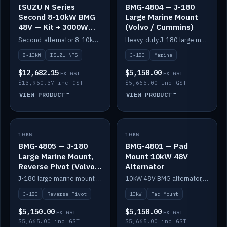
ISUZU N Series
BMG-4804 — J-180
Second 8-10kW BMG
Large Marine Mount
48V — Kit + 3000W
(Volvo / Cummins)
DC-DC to 24V
Second-alternator 8-10kW BMG kit for the ISUZU N Series, including 3000W DC-DC to 24V.
Heavy-duty J-180 large marine mount for the BMG — suits Volvo and Cummins.
8-10kW
ISUZU NPS
J-180
Marine
$12,682.15
$5,150.00
EX GST
EX GST
$13,950.37 inc GST
$5,665.00 inc GST
VIEW PRODUCT
VIEW PRODUCT
10KW
IN STOCK
10KW
IN STOCK
BMG-4805 — J-180
BMG-4801 — Pad
Large Marine Mount,
Mount 10kW 48V
Reverse Pivot (Volvo /
Alternator
Cummins)
J-180 large marine mount with reverse pivot orientation — suits Volvo and Cummins.
10kW 48V BMG alternator, pad mount.
J-180
Reverse Pivot
10kW
Pad Mount
$5,150.00
$5,150.00
EX GST
EX GST
$5,665.00 inc GST
$5,665.00 inc GST