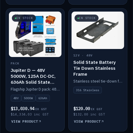
IN STOCK
IN STOCK
12V · 48V
Solid State Battery
PACK
Tie Down Stainless
Jupiter D — 48V
Frame
5000W, 125A DC-DC,
Stainless steel tie-down frame to secure a Solid State Lithium stack.
636Ah Solid State
Lithium
Flagship Jupiter D pack: 48V 5000W inverter, 125A DC-DC, 12-channel switching and a 636Ah solid-state lithium bank.
316 Stainless
48V
5000W
636Ah
$13,030.94
$120.00
EX GST
EX GST
$14,334.03 inc GST
$132.00 inc GST
VIEW PRODUCT
VIEW PRODUCT