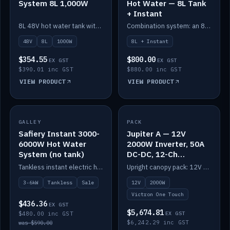
System 8L 1,000W
Hot Water — 8L Tank
+ Instant
8L 48V hot water tank with a 1,000W element for fast recovery.
Combination system: an 8L electric tank plus an instant electric booster for continuous hot water.
48V
8L
1000W
8L + Instant
$354.55
$800.00
EX GST
EX GST
$390.01 inc GST
$880.00 inc GST
VIEW PRODUCT
VIEW PRODUCT
SALE
GALLEY
PACK
IN STOCK
Safiery Instant 3000-
Jupiter A — 12V
6000W Hot Water
2000W Inverter, 50A
System (no tank)
DC-DC, 12-Ch
Switching (no
Tankless instant electric hot water, 3000–6000W — no tank needed.
Upright canopy pack: 12V 2000W inverter, 50A DC-DC and 12 channels of Victron One-Touch digital switching. Battery not included.
battery)
3-6kW
Tankless
Sale
12V
2000W
Victron One Touch
$436.36
EX GST
$5,674.81
$480.00 inc GST
EX GST
$6,242.29 inc GST
was $590.00