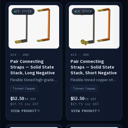
IN STOCK
IN STOCK
12V · 48V
12V · 48V
Pair Connecting
Pair Connecting
Straps — Solid State
Straps — Solid State
Stack, Long Negative
Stack, Short Negative
Flexible tinned high-grade copper straps for connecting batteries in a stack (long negative).
Flexible tinned copper straps for connecting batteries in a stack (short negative).
Tinned Copper
Tinned Copper
$52.50
$52.50
EX GST
EX GST
$57.75 inc GST
$57.75 inc GST
VIEW PRODUCT
VIEW PRODUCT