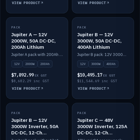
VIEW PRODUCT
VIEW PRODUCT
PACK
IN STOCK
PACK
IN STOCK
Jupiter A — 12V
Jupiter B — 12V
2000W, 50A DC-DC,
3000W, 50A DC-DC,
200Ah Lithium
400Ah Lithium
Jupiter A pack with 200Ah solid-state lithium built in.
Jupiter B pack: 12V 3000W inverter, 50A DC-DC, 12-channel switching and 400Ah solid-state lithium.
12V
2000W
200Ah
12V
3000W
400Ah
$7,892.99
$10,495.17
EX GST
EX GST
$8,682.29 inc GST
$11,544.69 inc GST
VIEW PRODUCT
VIEW PRODUCT
PACK
IN STOCK
PACK
IN STOCK
Jupiter B — 12V
Jupiter C — 48V
3000W Inverter, 50A
3000W Inverter, 125A
DC-DC, 12-Ch
DC-DC, 12-Ch
Switching (no
Switching