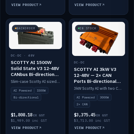
VIEW PRODUCT
VIEW PRODUCT
BACKORDER
IN STOCK
DC-DC · 48V
SCOTTY AI 1500W
DC-DC
Solid State V3 12-48V
SCOTTY AI 3kW V3
CANbus Bi-directional
12-48V — 2× CAN
DC-DC
Ports Bi-directional
Slim-case Scotty AI sized to mount directly on a Solid State battery. AI auto-tunes to your alternator; protects it with a thermal sensor.
DC-DC
3kW Scotty AI with two CAN ports for 12-48V systems. Double the power, same AI auto-tune and alternator protection.
AI Powered
1500W
AI Powered
3000W
Bi-directional
2× CAN
$1,808.18
$3,375.45
EX GST
EX GST
$1,989.00 inc GST
$3,713.00 inc GST
VIEW PRODUCT
VIEW PRODUCT