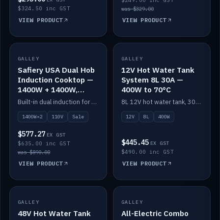
$249.00 inc GST
$324.50 inc GST
was $329.00
VIEW PRODUCT
VIEW PRODUCT
SALE
GALLEY
GALLEY
IN STOCK
Safiery USA Dual Hob
12V Hot Water Tank
Induction Cooktop —
System 8L 30A —
1400W + 1400W,
400W to 70°C
110V, RV-Safe
Built-in dual induction for 110V markets — 1400W + 1400W to 2000W max, RV-safe, no pulsing.
8L 12V hot water tank, 30A / 400W element heating to 70°C.
1400W×2
110V
Sale
12V
8L
400W
$577.27
EX GST
$445.45
$635.00 inc GST
EX GST
$490.00 inc GST
was $890.00
VIEW PRODUCT
VIEW PRODUCT
GALLEY
IN STOCK
GALLEY
IN STOCK
48V Hot Water Tank
All-Electric Combo