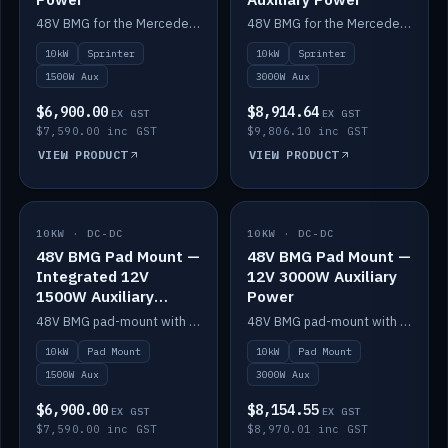
48V BMG for the Mercedes Sprinter with Scotty AI 1500W for 12V auxiliary power.
48V BMG for the Mercedes Sprinter with Scotty AI 3000W for 12V auxiliary power.
10kW
Sprinter
10kW
Sprinter
1500W Aux
3000W Aux
$6,900.00
$8,914.64
EX GST
EX GST
$7,590.00 inc GST
$9,806.10 inc GST
VIEW PRODUCT
VIEW PRODUCT
10KW · DC-DC
IN STOCK
10KW · DC-DC
IN STOCK
48V BMG Pad Mount —
48V BMG Pad Mount —
Integrated 12V
12V 3000W Auxiliary
1500W Auxiliary
Power
Power
48V BMG pad-mount with an integrated Scotty AI 1500W for 12V auxiliary power, including cabling.
48V BMG pad-mount with a Scotty AI 3000W for 12V auxiliary power.
10kW
Pad Mount
10kW
Pad Mount
1500W Aux
3000W Aux
$6,900.00
$8,154.55
EX GST
EX GST
$7,590.00 inc GST
$8,970.01 inc GST