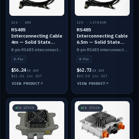
12V · 48V
12V · LITHIUM
RS485
RS485
Interconnecting Cable
Interconnecting Cable
4m — Solid State
6.5m — Solid State
Batteries
Batteries
8-pin RS485 interconnect cable for Solid State battery comms (4m).
8-pin RS485 interconnect cable for Solid State battery comms (6.5m).
8-Pin
8-Pin
$56.24
$62.73
EX GST
EX GST
$61.86 inc GST
$69.00 inc GST
VIEW PRODUCT
VIEW PRODUCT
IN STOCK
IN STOCK