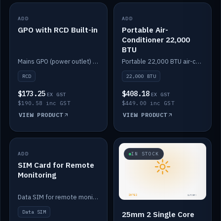
ADD
IN STOCK
ADD
IN STOCK
GPO with RCD Built-in
Portable Air-
Conditioner 22,000
BTU
Mains GPO (power outlet) with built-in RCD protection.
Portable 22,000 BTU air-conditioner for off-grid cabins and vans.
RCD
22,000 BTU
$173.25
$408.18
EX GST
EX GST
$190.58 inc GST
$449.00 inc GST
VIEW PRODUCT
VIEW PRODUCT
ADD
IN STOCK
IN STOCK
SIM Card for Remote
Monitoring
Data SIM for remote monitoring of your Safiery / Victron system.
Data SIM
25mm 2 Single Core