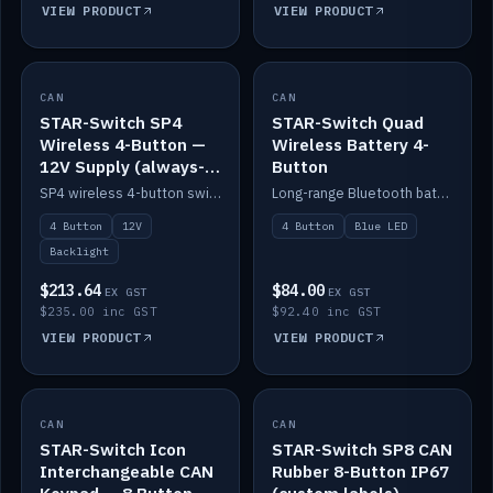
VIEW PRODUCT
VIEW PRODUCT
CAN
IN STOCK
CAN
IN STOCK
STAR-Switch SP4
STAR-Switch Quad
Wireless 4-Button —
Wireless Battery 4-
12V Supply (always-
Button
on backlight)
SP4 wireless 4-button switch powered from 12V for always-on backlight.
Long-range Bluetooth battery 4-button switch, engraved, blue LED.
4 Button
12V
4 Button
Blue LED
Backlight
$213.64
$84.00
EX GST
EX GST
$235.00 inc GST
$92.40 inc GST
VIEW PRODUCT
VIEW PRODUCT
CAN
IN STOCK
CAN
IN STOCK
STAR-Switch Icon
STAR-Switch SP8 CAN
Interchangeable CAN
Rubber 8-Button IP67