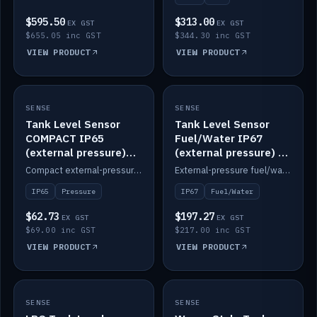
$595.50
$313.00
EX GST
EX GST
$655.05 inc GST
$344.30 inc GST
VIEW PRODUCT
VIEW PRODUCT
SENSE
IN STOCK
SENSE
IN STOCK
Tank Level Sensor
Tank Level Sensor
COMPACT IP65
Fuel/Water IP67
(external pressure)
(external pressure) —
2m lead
2m range
Compact external-pressure tank level sensor, IP65, 2m lead.
External-pressure fuel/water tank level sensor, IP67, 2m range.
IP65
Pressure
IP67
Fuel/Water
$62.73
$197.27
EX GST
EX GST
$69.00 inc GST
$217.00 inc GST
VIEW PRODUCT
VIEW PRODUCT
SENSE
IN STOCK
SENSE
IN STOCK