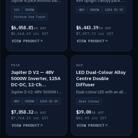
Jupiter B pack without battery: 12V 3000W inverter, 50A DC-DC and 12-channel switching.
48V upright canopy pack: 3000W inverter, 125A DC-DC and 12-channel Victron One-Touch switching.
battery)
12V
3000W
48V
3000W
125A DC-DC
Victron One Touch
$6,058.81
$6,443.39
EX GST
EX GST
$6,664.69 inc GST
$7,087.73 inc GST
VIEW PRODUCT
VIEW PRODUCT
PACK
IN STOCK
ADD
IN STOCK
Jupiter D V2 — 48V
LED Dual-Colour Alloy
5000W Inverter, 125A
Centre Double
DC-DC, 12-Ch
Diffuser
Switching (no
Jupiter D V2: 48V 5000W inverter, 125A DC-DC and 12-channel switching. Battery not included.
Dual-colour LED with an alloy centre and double diffuser.
battery)
48V
5000W
125A DC-DC
Dual Colour
$7,058.32
$39.00
EX GST
EX GST
$7,764.15 inc GST
$42.90 inc GST
VIEW PRODUCT
VIEW PRODUCT