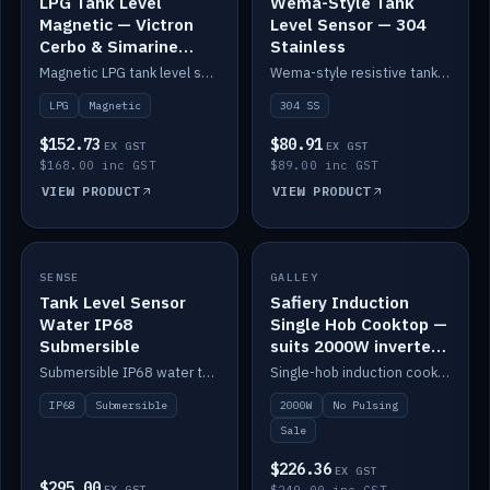
LPG Tank Level
Wema-Style Tank
Magnetic — Victron
Level Sensor — 304
Cerbo & Simarine
Stainless
compatible
Magnetic LPG tank level sensor, compatible with Victron Cerbo and Simarine.
Wema-style resistive tank level sender in 304 stainless.
LPG
Magnetic
304 SS
$152.73
$80.91
EX GST
EX GST
$168.00 inc GST
$89.00 inc GST
VIEW PRODUCT
VIEW PRODUCT
SALE
SENSE
IN STOCK
GALLEY
Tank Level Sensor
Safiery Induction
Water IP68
Single Hob Cooktop —
Submersible
suits 2000W inverter
(no pulsing)
Submersible IP68 water tank level sensor.
Single-hob induction cooktop with smooth power and no pulsing — runs cleanly on a 2000W inverter.
IP68
Submersible
2000W
No Pulsing
Sale
$226.36
EX GST
$295.00
EX GST