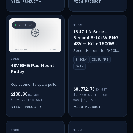
VIEW PRODUCT
VIEW PRODUCT
SALE
IN STOCK
10KW
ISUZU N Series
Second 8-10kW BMG
48V — Kit + 1500W
DC-DC to 12V
Second-alternator 8-10kW BMG kit for the ISUZU N Series, including 1500W DC-DC to 12V. On sale.
10KW
8-10kW
ISUZU NPS
48V BMG Pad Mount
Sale
Pulley
Replacement / spare pulley for the 48V BMG pad mount.
$8,772.73
EX GST
$108.90
EX GST
$9,650.00 inc GST
$119.79 inc GST
was $11,699.00
VIEW PRODUCT
VIEW PRODUCT
10KW
IN STOCK
10KW
BACKORDER