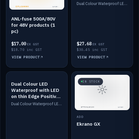
Dimmed
Dual Colour Waterproof LED: White & Amber. Designed for floor LED. Switches/Dims on positive wire, 1-6m long, IP67, White PU casing, VHB tape included. Compatible with Safiery devices.
ANL-fuse 500A/80V
for 48V products (1
pc)
$17.00
$27.68
EX GST
EX GST
$18.70 inc GST
$30.45 inc GST
VIEW PRODUCT
VIEW PRODUCT
IN STOCK
IN STOCK
Dual Colour LED
Waterproof with LED
on thin Edge Positive
Dimmed
Dual Colour Waterproof LED: White & Amber. Designed for floor LED. Switches/Dims on positive wire, 1-6m long, IP67, White PU casing, VHB tape included. Compatible with Safiery devices.
ADD
Ekrano GX