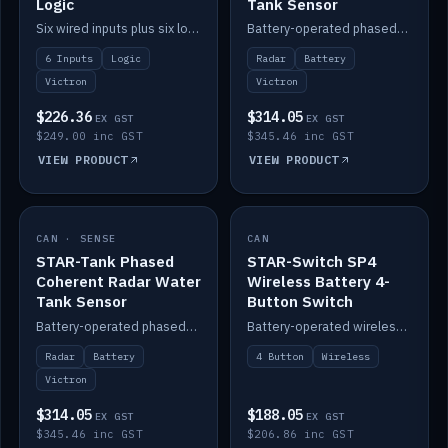
Logic
Tank Sensor
Six wired inputs plus six logic blocks; integrates with Victron and the STAR-Tank radar sensors.
Battery-operated phased-coherent radar fuel-tank level sensor, Victron/Cerbo compatible.
6 Inputs
Logic
Radar
Battery
Victron
Victron
$226.36
$314.05
EX GST
EX GST
$249.00 inc GST
$345.46 inc GST
VIEW PRODUCT
VIEW PRODUCT
CAN · SENSE
IN STOCK
CAN
IN STOCK
STAR-Tank Phased
STAR-Switch SP4
Coherent Radar Water
Wireless Battery 4-
Tank Sensor
Button Switch
Battery-operated phased-coherent radar water-tank level sensor, Victron/Cerbo compatible.
Battery-operated wireless 4-button switch with smart functions.
Radar
Battery
4 Button
Wireless
Victron
$314.05
$188.05
EX GST
EX GST
$345.46 inc GST
$206.86 inc GST