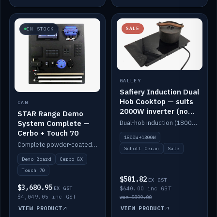
SALE
IN STOCK
GALLEY
Safiery Induction Dual
Hob Cooktop — suits
CAN
2000W inverter (no
STAR Range Demo
pulsing)
System Complete —
Dual-hob induction (1800W + 1300W, limited to 2000W overall) on a 10A plug, with a Schott Ceran crystal top. No pulsing.
Cerbo + Touch 70
1800W+1300W
Complete powder-coated STAR demo board: STAR-Light, STAR-Switch Custom, Icon & SP8 keypads, STAR-Tank, Ruuvi sensors, LED strips, NMEA2000 backbone, Cerbo GX MK2 and GX Touch 70.
Schott Ceran
Sale
Demo Board
Cerbo GX
Touch 70
$581.82
EX GST
$3,680.95
EX GST
$640.00 inc GST
$4,049.05 inc GST
was $899.00
VIEW PRODUCT
VIEW PRODUCT