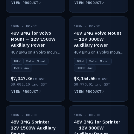
VIEW PRODUCT
VIEW PRODUCT
10KW · DC-DC
IN STOCK
10KW · DC-DC
IN STOCK
48V BMG for Volvo
48V BMG Volvo Mount
Mount — 12V 1500W
— 12V 3000W
Auxiliary Power
Auxiliary Power
48V BMG on a Volvo mount with Scotty AI 1500W for 12V auxiliary power.
48V BMG on a Volvo mount with Scotty AI 3000W for 12V auxiliary power.
10kW
Volvo Mount
10kW
Volvo Mount
1500W Aux
3000W Aux
$7,347.36
$8,154.55
EX GST
EX GST
$8,082.10 inc GST
$8,970.01 inc GST
VIEW PRODUCT
VIEW PRODUCT
10KW · DC-DC
IN STOCK
10KW · DC-DC
IN STOCK
48V BMG Sprinter —
48V BMG for Sprinter
12V 1500W Auxiliary
— 12V 3000W
Power
Auxiliary Power