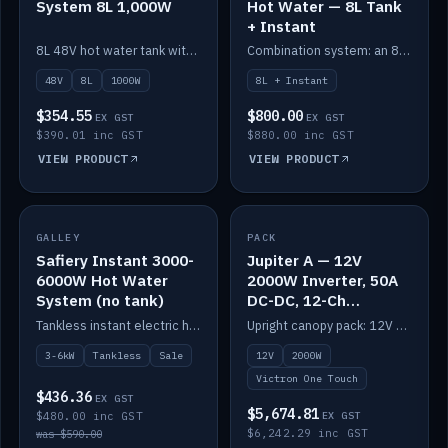
System 8L 1,000W
Hot Water — 8L Tank
+ Instant
8L 48V hot water tank with a 1,000W element for fast recovery.
Combination system: an 8L electric tank plus an instant electric booster for continuous hot water.
48V
8L
1000W
8L + Instant
$354.55
$800.00
EX GST
EX GST
$390.01 inc GST
$880.00 inc GST
VIEW PRODUCT
VIEW PRODUCT
SALE
GALLEY
PACK
IN STOCK
Safiery Instant 3000-
Jupiter A — 12V
6000W Hot Water
2000W Inverter, 50A
System (no tank)
DC-DC, 12-Ch
Switching (no
Tankless instant electric hot water, 3000–6000W — no tank needed.
Upright canopy pack: 12V 2000W inverter, 50A DC-DC and 12 channels of Victron One-Touch digital switching. Battery not included.
battery)
3-6kW
Tankless
Sale
12V
2000W
Victron One Touch
$436.36
EX GST
$5,674.81
$480.00 inc GST
EX GST
$6,242.29 inc GST
was $590.00