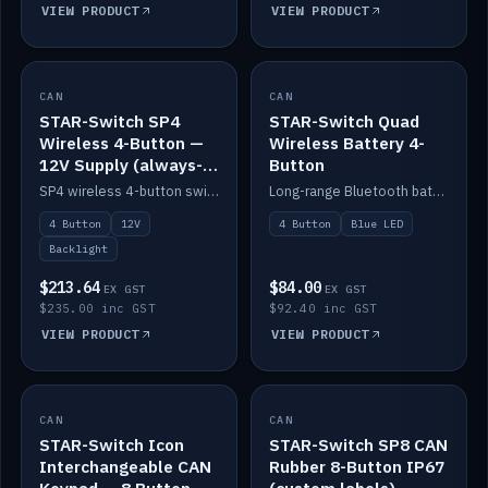
VIEW PRODUCT
VIEW PRODUCT
CAN
IN STOCK
CAN
IN STOCK
STAR-Switch SP4
STAR-Switch Quad
Wireless 4-Button —
Wireless Battery 4-
12V Supply (always-
Button
on backlight)
SP4 wireless 4-button switch powered from 12V for always-on backlight.
Long-range Bluetooth battery 4-button switch, engraved, blue LED.
4 Button
12V
4 Button
Blue LED
Backlight
$213.64
$84.00
EX GST
EX GST
$235.00 inc GST
$92.40 inc GST
VIEW PRODUCT
VIEW PRODUCT
CAN
IN STOCK
CAN
IN STOCK
STAR-Switch Icon
STAR-Switch SP8 CAN
Interchangeable CAN
Rubber 8-Button IP67