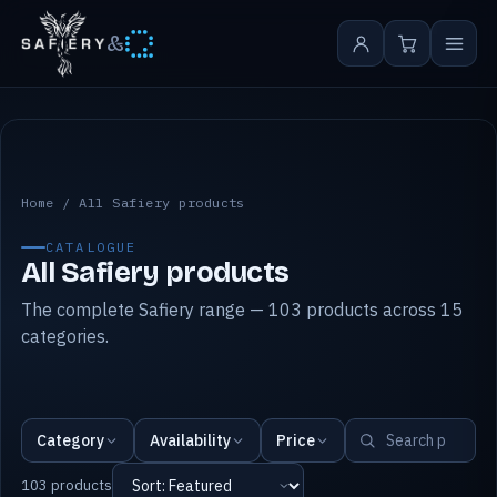
&
All Safiery products
Home
/
All Safiery products
CATALOGUE
All Safiery products
The complete Safiery range — 103 products across 15
categories.
Category
Availability
Price
103 products