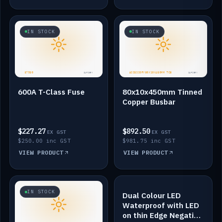
IN STOCK
IN STOCK
600A T-Class Fuse
80x10x450mm Tinned
Copper Busbar
$227.27
$892.50
EX GST
EX GST
$250.00 inc GST
$981.75 inc GST
VIEW PRODUCT
VIEW PRODUCT
IN STOCK
IN STOCK
Dual Colour LED
Waterproof with LED
on thin Edge Negative