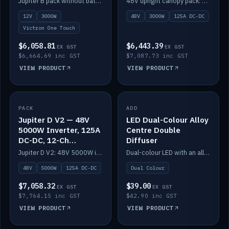
Jupiter B pack without battery: 12V 3000W inverter, 50A DC-DC and 12-channel switching.
48V upright canopy pack: 3000W inverter, 125A DC-DC and 12-channel Victron One-Touch switching.
battery)
12V
3000W
48V
3000W
125A DC-DC
Victron One Touch
$6,058.81
$6,443.39
EX GST
EX GST
$6,664.69 inc GST
$7,087.73 inc GST
VIEW PRODUCT
VIEW PRODUCT
PACK
IN STOCK
ADD
IN STOCK
Jupiter D V2 — 48V
LED Dual-Colour Alloy
5000W Inverter, 125A
Centre Double
DC-DC, 12-Ch
Diffuser
Switching (no
Jupiter D V2: 48V 5000W inverter, 125A DC-DC and 12-channel switching. Battery not included.
Dual-colour LED with an alloy centre and double diffuser.
battery)
48V
5000W
125A DC-DC
Dual Colour
$7,058.32
$39.00
EX GST
EX GST
$7,764.15 inc GST
$42.90 inc GST
VIEW PRODUCT
VIEW PRODUCT