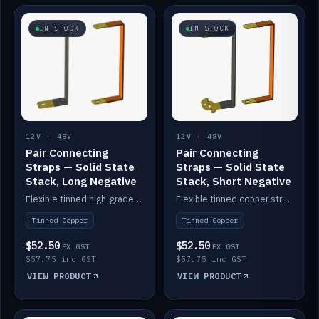
IN STOCK
IN STOCK
12V · 48V
12V · 48V
Pair Connecting
Pair Connecting
Straps — Solid State
Straps — Solid State
Stack, Long Negative
Stack, Short Negative
Flexible tinned high-grade copper straps for connecting batteries in a stack (long negative).
Flexible tinned copper straps for connecting batteries in a stack (short negative).
Tinned Copper
Tinned Copper
$52.50
$52.50
EX GST
EX GST
$57.75 inc GST
$57.75 inc GST
VIEW PRODUCT
VIEW PRODUCT