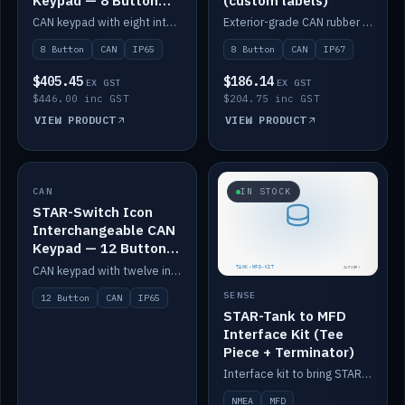
Keypad — 8 Button
(custom labels)
IP65
CAN keypad with eight interchangeable icon buttons, IP65.
Exterior-grade CAN rubber 8-button keypad, IP67, optional custom labels.
8 Button
CAN
IP65
8 Button
CAN
IP67
$405.45
$186.14
EX GST
EX GST
$446.00 inc GST
$204.75 inc GST
VIEW PRODUCT
VIEW PRODUCT
CAN
IN STOCK
IN STOCK
STAR-Switch Icon
Interchangeable CAN
Keypad — 12 Button
IP65
CAN keypad with twelve interchangeable icon buttons, IP65.
SENSE
12 Button
CAN
IP65
STAR-Tank to MFD
Interface Kit (Tee
Piece + Terminator)
Interface kit to bring STAR-Tank radar levels onto a marine MFD, with STAR-Switch Custom, tee piece and terminator.
NMEA
MFD