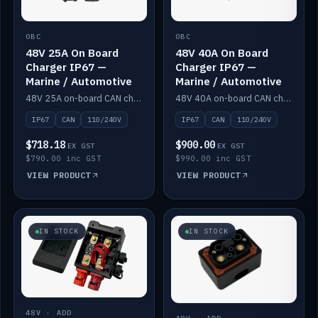
OBC
OBC
48V 25A On Board
48V 40A On Board
Charger IP67 —
Charger IP67 —
Marine / Automotive
Marine / Automotive
48V 25A on-board CAN charger, IP67, 110V or 240V AC input. Marine and automotive grade.
48V 40A on-board CAN charger, IP67, 110V or 240V AC input. Marine and automotive grade.
IP67
CAN
110/240V
IP67
CAN
110/240V
$718.18
$900.00
EX GST
EX GST
$790.00 inc GST
$990.00 inc GST
VIEW PRODUCT
VIEW PRODUCT
IN STOCK
IN STOCK
48V · ADD