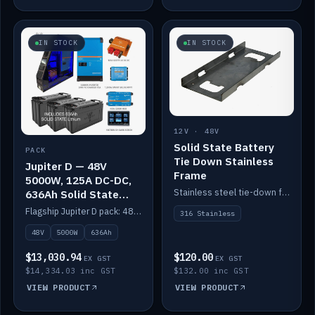
IN STOCK
IN STOCK
12V · 48V
Solid State Battery
PACK
Tie Down Stainless
Jupiter D — 48V
Frame
5000W, 125A DC-DC,
Stainless steel tie-down frame to secure a Solid State Lithium stack.
636Ah Solid State
Lithium
Flagship Jupiter D pack: 48V 5000W inverter, 125A DC-DC, 12-channel switching and a 636Ah solid-state lithium bank.
316 Stainless
48V
5000W
636Ah
$13,030.94
$120.00
EX GST
EX GST
$14,334.03 inc GST
$132.00 inc GST
VIEW PRODUCT
VIEW PRODUCT