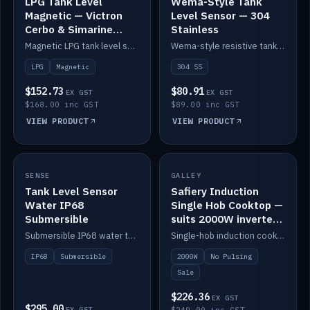
LPG Tank Level
Wema-Style Tank
Magnetic — Victron
Level Sensor — 304
Cerbo & Simarine
Stainless
compatible
Magnetic LPG tank level sensor, compatible with Victron Cerbo and Simarine.
Wema-style resistive tank level sender in 304 stainless.
LPG
Magnetic
304 SS
$152.73
$80.91
EX GST
EX GST
$168.00 inc GST
$89.00 inc GST
VIEW PRODUCT
VIEW PRODUCT
SALE
SENSE
IN STOCK
GALLEY
Tank Level Sensor
Safiery Induction
Water IP68
Single Hob Cooktop —
Submersible
suits 2000W inverter
(no pulsing)
Submersible IP68 water tank level sensor.
Single-hob induction cooktop with smooth power and no pulsing — runs cleanly on a 2000W inverter.
IP68
Submersible
2000W
No Pulsing
Sale
$226.36
EX GST
$295.00
EX GST