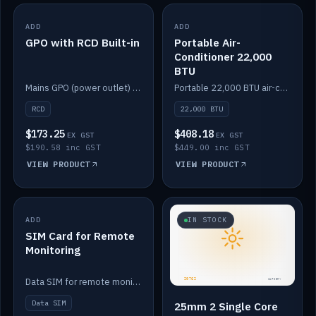
ADD
IN STOCK
ADD
IN STOCK
GPO with RCD Built-in
Portable Air-
Conditioner 22,000
BTU
Mains GPO (power outlet) with built-in RCD protection.
Portable 22,000 BTU air-conditioner for off-grid cabins and vans.
RCD
22,000 BTU
$173.25
$408.18
EX GST
EX GST
$190.58 inc GST
$449.00 inc GST
VIEW PRODUCT
VIEW PRODUCT
ADD
IN STOCK
IN STOCK
SIM Card for Remote
Monitoring
Data SIM for remote monitoring of your Safiery / Victron system.
Data SIM
25mm 2 Single Core