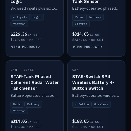
Logic
Tank Sensor
Six wired inputs plus six logic blocks; integrates with Victron and the STAR-Tank radar sensors.
Battery-operated phased-coherent radar fuel-tank level sensor, Victron/Cerbo compatible.
6 Inputs
Logic
Radar
Battery
Victron
Victron
$226.36
$314.05
EX GST
EX GST
$249.00 inc GST
$345.46 inc GST
VIEW PRODUCT
VIEW PRODUCT
CAN · SENSE
IN STOCK
CAN
IN STOCK
STAR-Tank Phased
STAR-Switch SP4
Coherent Radar Water
Wireless Battery 4-
Tank Sensor
Button Switch
Battery-operated phased-coherent radar water-tank level sensor, Victron/Cerbo compatible.
Battery-operated wireless 4-button switch with smart functions.
Radar
Battery
4 Button
Wireless
Victron
$314.05
$188.05
EX GST
EX GST
$345.46 inc GST
$206.86 inc GST