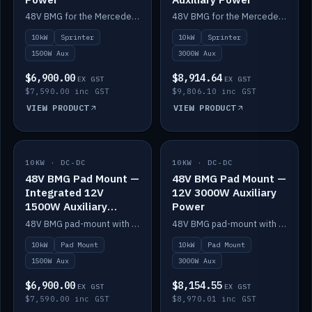
48V BMG for the Mercedes Sprinter with Scotty AI 1500W for 12V auxiliary power.
48V BMG for the Mercedes Sprinter with Scotty AI 3000W for 12V auxiliary power.
10kW
Sprinter
10kW
Sprinter
1500W Aux
3000W Aux
$6,900.00
$8,914.64
EX GST
EX GST
$7,590.00 inc GST
$9,806.10 inc GST
VIEW PRODUCT
VIEW PRODUCT
10KW · DC-DC
IN STOCK
10KW · DC-DC
IN STOCK
48V BMG Pad Mount —
48V BMG Pad Mount —
Integrated 12V
12V 3000W Auxiliary
1500W Auxiliary
Power
Power
48V BMG pad-mount with an integrated Scotty AI 1500W for 12V auxiliary power, including cabling.
48V BMG pad-mount with a Scotty AI 3000W for 12V auxiliary power.
10kW
Pad Mount
10kW
Pad Mount
1500W Aux
3000W Aux
$6,900.00
$8,154.55
EX GST
EX GST
$7,590.00 inc GST
$8,970.01 inc GST