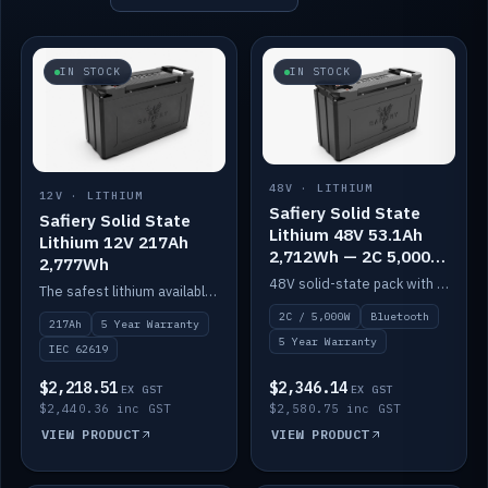
IN STOCK
IN STOCK
48V · LITHIUM
12V · LITHIUM
Safiery Solid State
Safiery Solid State
Lithium 48V 53.1Ah
Lithium 12V 217Ah
2,712Wh — 2C 5,000W
2,777Wh
(Bluetooth)
48V solid-state pack with a 2C (100A) BMS — 5,000W discharge — and Bluetooth monitoring.
The safest lithium available — solid electrolyte, nail-test safe, 10,000 cycles at 80% DOD. Stackable ABS case with concealed connecting straps.
2C / 5,000W
Bluetooth
217Ah
5 Year Warranty
5 Year Warranty
IEC 62619
$2,218.51
$2,346.14
EX GST
EX GST
$2,440.36 inc GST
$2,580.75 inc GST
VIEW PRODUCT
VIEW PRODUCT