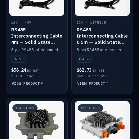
12V · 48V
12V · LITHIUM
RS485
RS485
Interconnecting Cable
Interconnecting Cable
4m — Solid State
6.5m — Solid State
Batteries
Batteries
8-pin RS485 interconnect cable for Solid State battery comms (4m).
8-pin RS485 interconnect cable for Solid State battery comms (6.5m).
8-Pin
8-Pin
$56.24
$62.73
EX GST
EX GST
$61.86 inc GST
$69.00 inc GST
VIEW PRODUCT
VIEW PRODUCT
IN STOCK
IN STOCK