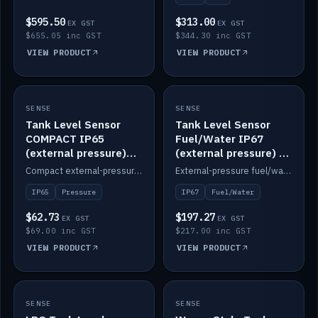
$595.50
$313.00
EX GST
EX GST
$655.05 inc GST
$344.30 inc GST
VIEW PRODUCT
VIEW PRODUCT
SENSE
IN STOCK
SENSE
IN STOCK
Tank Level Sensor
Tank Level Sensor
COMPACT IP65
Fuel/Water IP67
(external pressure)
(external pressure) —
2m lead
2m range
Compact external-pressure tank level sensor, IP65, 2m lead.
External-pressure fuel/water tank level sensor, IP67, 2m range.
IP65
Pressure
IP67
Fuel/Water
$62.73
$197.27
EX GST
EX GST
$69.00 inc GST
$217.00 inc GST
VIEW PRODUCT
VIEW PRODUCT
SENSE
IN STOCK
SENSE
IN STOCK