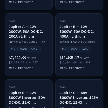
VIEW PRODUCT
VIEW PRODUCT
PACK
IN STOCK
PACK
IN STOCK
Jupiter A — 12V
Jupiter B — 12V
2000W, 50A DC-DC,
3000W, 50A DC-DC,
200Ah Lithium
400Ah Lithium
Jupiter A pack with 200Ah solid-state lithium built in.
Jupiter B pack: 12V 3000W inverter, 50A DC-DC, 12-channel switching and 400Ah solid-state lithium.
12V
2000W
200Ah
12V
3000W
400Ah
$7,892.99
$10,495.17
EX GST
EX GST
$8,682.29 inc GST
$11,544.69 inc GST
VIEW PRODUCT
VIEW PRODUCT
PACK
IN STOCK
PACK
IN STOCK
Jupiter B — 12V
Jupiter C — 48V
3000W Inverter, 50A
3000W Inverter, 125A
DC-DC, 12-Ch
DC-DC, 12-Ch
Switching (no
Switching