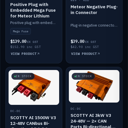
48V · ADD
Positive Plug with
Meteor Negative Plug-
Embedded Mega Fuse
in Connector
for Meteor Lithium
Positive plug with embedded Mega Fuse for the Meteor lithium battery train.
Plug-in negative connector for the Meteor lithium battery.
Mega Fuse
$139.00
$39.00
EX GST
EX GST
$152.90 inc GST
$42.90 inc GST
VIEW PRODUCT
VIEW PRODUCT
IN STOCK
IN STOCK
DC-DC
DC-DC
SCOTTY AI 3kW V3
SCOTTY AI 1500W V3
24-48V — 2× CAN
12-48V CANbus Bi-
Ports Bi-directional