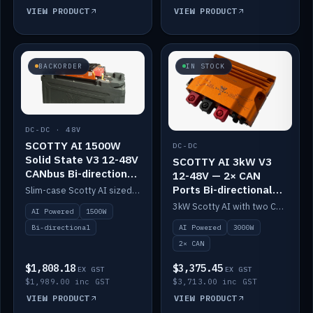
VIEW PRODUCT
VIEW PRODUCT
BACKORDER
IN STOCK
DC-DC · 48V
SCOTTY AI 1500W
DC-DC
Solid State V3 12-48V
SCOTTY AI 3kW V3
CANbus Bi-directional
12-48V — 2× CAN
DC-DC
Ports Bi-directional
Slim-case Scotty AI sized to mount directly on a Solid State battery. AI auto-tunes to your alternator; protects it with a thermal sensor.
DC-DC
3kW Scotty AI with two CAN ports for 12-48V systems. Double the power, same AI auto-tune and alternator protection.
AI Powered
1500W
AI Powered
3000W
Bi-directional
2× CAN
$1,808.18
$3,375.45
EX GST
EX GST
$1,989.00 inc GST
$3,713.00 inc GST
VIEW PRODUCT
VIEW PRODUCT