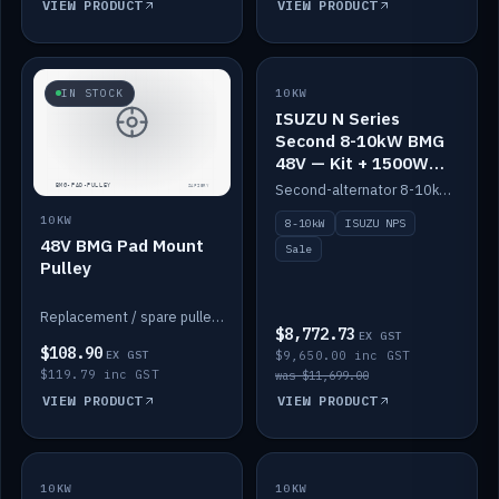
VIEW PRODUCT
VIEW PRODUCT
SALE
IN STOCK
10KW
ISUZU N Series
Second 8-10kW BMG
48V — Kit + 1500W
DC-DC to 12V
Second-alternator 8-10kW BMG kit for the ISUZU N Series, including 1500W DC-DC to 12V. On sale.
10KW
8-10kW
ISUZU NPS
48V BMG Pad Mount
Sale
Pulley
Replacement / spare pulley for the 48V BMG pad mount.
$8,772.73
EX GST
$108.90
EX GST
$9,650.00 inc GST
$119.79 inc GST
was $11,699.00
VIEW PRODUCT
VIEW PRODUCT
10KW
IN STOCK
10KW
BACKORDER