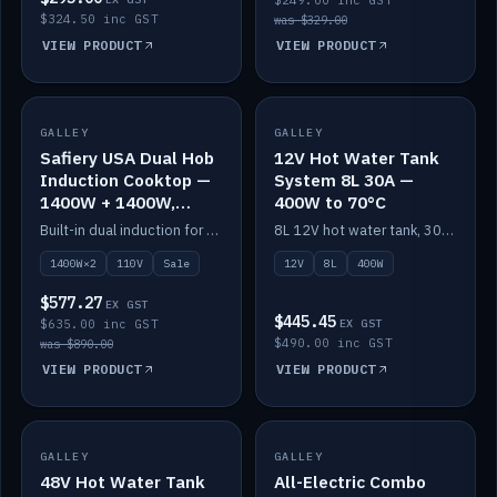
$249.00 inc GST
$324.50 inc GST
was $329.00
VIEW PRODUCT
VIEW PRODUCT
SALE
GALLEY
GALLEY
IN STOCK
Safiery USA Dual Hob
12V Hot Water Tank
Induction Cooktop —
System 8L 30A —
1400W + 1400W,
400W to 70°C
110V, RV-Safe
Built-in dual induction for 110V markets — 1400W + 1400W to 2000W max, RV-safe, no pulsing.
8L 12V hot water tank, 30A / 400W element heating to 70°C.
1400W×2
110V
Sale
12V
8L
400W
$577.27
EX GST
$445.45
$635.00 inc GST
EX GST
$490.00 inc GST
was $890.00
VIEW PRODUCT
VIEW PRODUCT
GALLEY
IN STOCK
GALLEY
IN STOCK
48V Hot Water Tank
All-Electric Combo