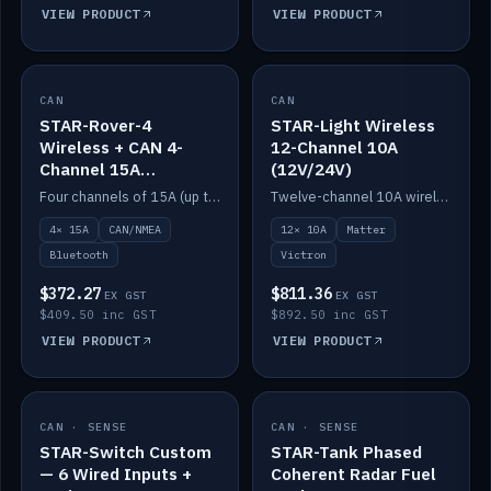
VIEW PRODUCT
VIEW PRODUCT
CAN
IN STOCK
CAN
IN STOCK
STAR-Rover-4
STAR-Light Wireless
Wireless + CAN 4-
12-Channel 10A
Channel 15A
(12V/24V)
(12V/24V)
Four channels of 15A (up to 40A) positive or negative, CAN/NMEA and Bluetooth.
Twelve-channel 10A wireless controller with Matter, integrates with Victron.
4× 15A
CAN/NMEA
12× 10A
Matter
Bluetooth
Victron
$372.27
$811.36
EX GST
EX GST
$409.50 inc GST
$892.50 inc GST
VIEW PRODUCT
VIEW PRODUCT
CAN · SENSE
IN STOCK
CAN · SENSE
IN STOCK
STAR-Switch Custom
STAR-Tank Phased
— 6 Wired Inputs +
Coherent Radar Fuel