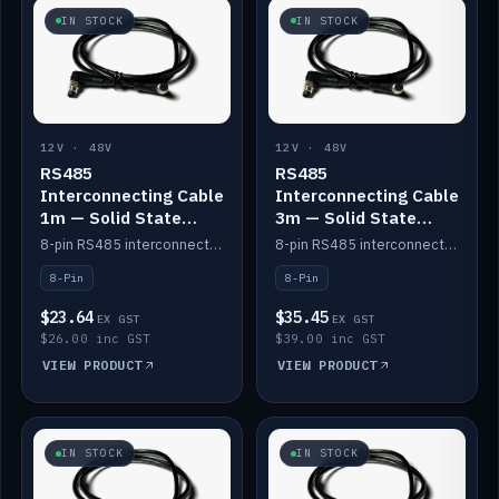
IN STOCK
IN STOCK
12V · 48V
12V · 48V
RS485
RS485
Interconnecting Cable
Interconnecting Cable
1m — Solid State
3m — Solid State
Batteries
Batteries
8-pin RS485 interconnect cable for Solid State battery comms (1m).
8-pin RS485 interconnect cable for Solid State battery comms (3m).
8-Pin
8-Pin
$23.64
$35.45
EX GST
EX GST
$26.00 inc GST
$39.00 inc GST
VIEW PRODUCT
VIEW PRODUCT
IN STOCK
IN STOCK