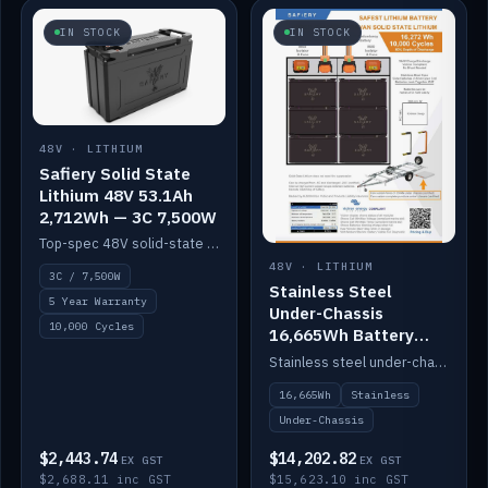
IN STOCK
IN STOCK
48V · LITHIUM
Safiery Solid State
Lithium 48V 53.1Ah
2,712Wh — 3C 7,500W
Top-spec 48V solid-state pack with a 3C (150A) BMS — 7,500W discharge for high-power marine drive.
48V · LITHIUM
3C / 7,500W
Stainless Steel
5 Year Warranty
Under-Chassis
10,000 Cycles
16,665Wh Battery
Container
Stainless steel under-chassis container housing a 16,272Wh 48V solid-state lithium pack — frees up internal space.
16,665Wh
Stainless
Under-Chassis
$2,443.74
$14,202.82
EX GST
EX GST
$2,688.11 inc GST
$15,623.10 inc GST