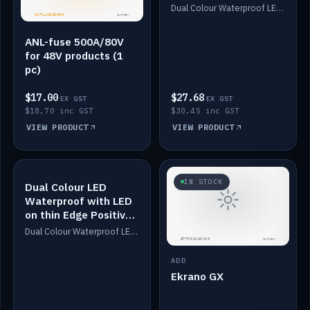
Dimmed
Dual Colour Waterproof LED: White & Amber. Designed for floor LED. Switches/Dims on positive wire, 1-6m long, IP67, White PU casing, VHB tape included. Compatible with Safiery devices.
ANL-fuse 500A/80V
for 48V products (1
pc)
$17.00
$27.68
EX GST
EX GST
$18.70 inc GST
$30.45 inc GST
VIEW PRODUCT
VIEW PRODUCT
IN STOCK
IN STOCK
Dual Colour LED
Waterproof with LED
on thin Edge Positive
Dimmed
Dual Colour Waterproof LED: White & Amber. Designed for floor LED. Switches/Dims on positive wire, 1-6m long, IP67, White PU casing, VHB tape included. Compatible with Safiery devices.
ADD
Ekrano GX