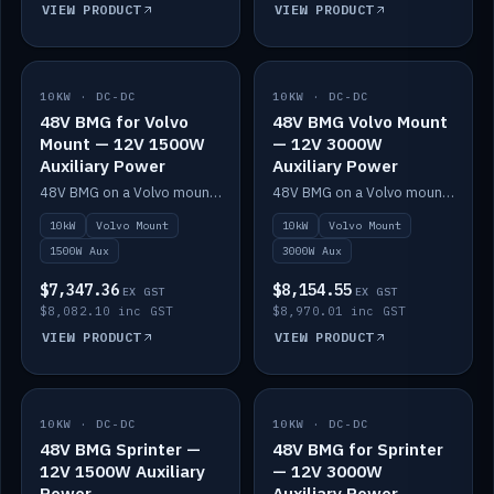
VIEW PRODUCT
VIEW PRODUCT
10KW · DC-DC
IN STOCK
10KW · DC-DC
IN STOCK
48V BMG for Volvo
48V BMG Volvo Mount
Mount — 12V 1500W
— 12V 3000W
Auxiliary Power
Auxiliary Power
48V BMG on a Volvo mount with Scotty AI 1500W for 12V auxiliary power.
48V BMG on a Volvo mount with Scotty AI 3000W for 12V auxiliary power.
10kW
Volvo Mount
10kW
Volvo Mount
1500W Aux
3000W Aux
$7,347.36
$8,154.55
EX GST
EX GST
$8,082.10 inc GST
$8,970.01 inc GST
VIEW PRODUCT
VIEW PRODUCT
10KW · DC-DC
IN STOCK
10KW · DC-DC
IN STOCK
48V BMG Sprinter —
48V BMG for Sprinter
12V 1500W Auxiliary
— 12V 3000W
Power
Auxiliary Power