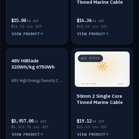
Tinned Marine Cable
$15.00
$16.36
EX GST
EX GST
$16.50 inc GST
$18.00 inc GST
VIEW PRODUCT
VIEW PRODUCT
IN STOCK
IN STOCK
48V HiBlade
320Wh/kg 6750Wh
48V High Energy Density Cells plus Quasar BMS with EIS. 6750Wh and 150A maximum discharge.
50mm 2 Single Core
Tinned Marine Cable
$5,957.00
$19.12
EX GST
EX GST
$6,552.70 inc GST
$21.03 inc GST
VIEW PRODUCT
VIEW PRODUCT