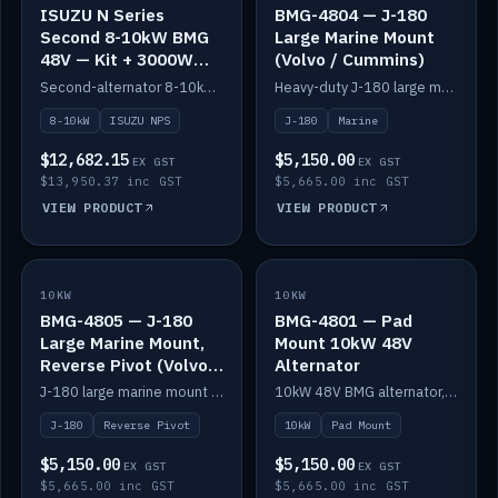
ISUZU N Series
BMG-4804 — J-180
Second 8-10kW BMG
Large Marine Mount
48V — Kit + 3000W
(Volvo / Cummins)
DC-DC to 24V
Second-alternator 8-10kW BMG kit for the ISUZU N Series, including 3000W DC-DC to 24V.
Heavy-duty J-180 large marine mount for the BMG — suits Volvo and Cummins.
8-10kW
ISUZU NPS
J-180
Marine
$12,682.15
$5,150.00
EX GST
EX GST
$13,950.37 inc GST
$5,665.00 inc GST
VIEW PRODUCT
VIEW PRODUCT
10KW
IN STOCK
10KW
IN STOCK
BMG-4805 — J-180
BMG-4801 — Pad
Large Marine Mount,
Mount 10kW 48V
Reverse Pivot (Volvo /
Alternator
Cummins)
J-180 large marine mount with reverse pivot orientation — suits Volvo and Cummins.
10kW 48V BMG alternator, pad mount.
J-180
Reverse Pivot
10kW
Pad Mount
$5,150.00
$5,150.00
EX GST
EX GST
$5,665.00 inc GST
$5,665.00 inc GST