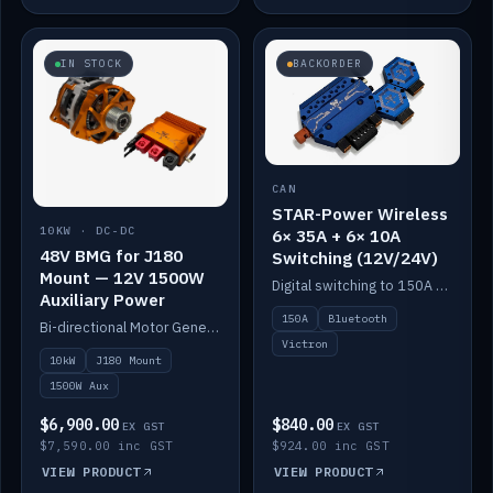
IN STOCK
BACKORDER
CAN
STAR-Power Wireless
10KW · DC-DC
6× 35A + 6× 10A
48V BMG for J180
Switching (12V/24V)
Mount — 12V 1500W
Digital switching to 150A with long-range Bluetooth control. Six 35A + six 10A channels, integrates with Victron.
Auxiliary Power
150A
Bluetooth
Bi-directional Motor Generator on a Yanmar J180 mount with an integrated Scotty AI 1500W for 12V auxiliary power. Up to 10kW.
Victron
10kW
J180 Mount
1500W Aux
$6,900.00
$840.00
EX GST
EX GST
$7,590.00 inc GST
$924.00 inc GST
VIEW PRODUCT
VIEW PRODUCT