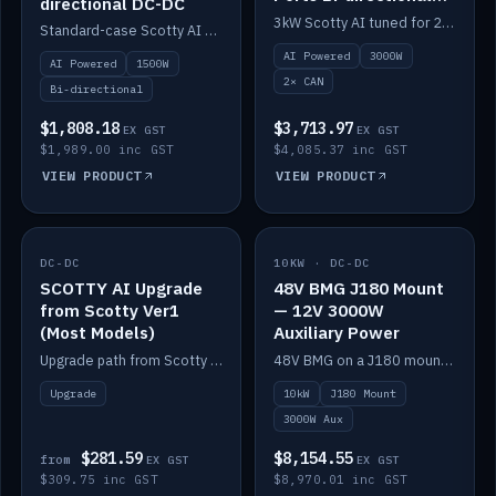
directional DC-DC
DC-DC
3kW Scotty AI tuned for 24-48V systems, two CAN ports.
Standard-case Scotty AI 1.5kW. AI auto-tune, alternator protection, bi-directional 12/24/36/48V.
AI Powered
3000W
AI Powered
1500W
2× CAN
Bi-directional
$1,808.18
$3,713.97
EX GST
EX GST
$1,989.00 inc GST
$4,085.37 inc GST
VIEW PRODUCT
VIEW PRODUCT
DC-DC
IN STOCK
10KW · DC-DC
IN STOCK
SCOTTY AI Upgrade
48V BMG J180 Mount
from Scotty Ver1
— 12V 3000W
(Most Models)
Auxiliary Power
Upgrade path from Scotty Version 1 to AI on most models. Price varies by model — from AUD309.75.
48V BMG on a J180 mount with Scotty AI 3000W for 12V auxiliary power.
Upgrade
10kW
J180 Mount
3000W Aux
$281.59
$8,154.55
from
EX GST
EX GST
$309.75 inc GST
$8,970.01 inc GST