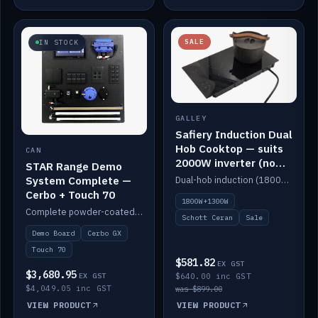
SALE
IN STOCK
GALLEY
Safiery Induction Dual
Hob Cooktop — suits
CAN
2000W inverter (no
STAR Range Demo
pulsing)
System Complete —
Dual-hob induction (1800W + 1300W, limited to 2000W overall) on a 10A plug, with a Schott Ceran crystal top. No pulsing.
Cerbo + Touch 70
1800W+1300W
Complete powder-coated STAR demo board: STAR-Light, STAR-Switch Custom, Icon & SP8 keypads, STAR-Tank, Ruuvi sensors, LED strips, NMEA2000 backbone, Cerbo GX MK2 and GX Touch 70.
Schott Ceran
Sale
Demo Board
Cerbo GX
Touch 70
$581.82
EX GST
$3,680.95
EX GST
$640.00 inc GST
$4,049.05 inc GST
was $899.00
VIEW PRODUCT
VIEW PRODUCT