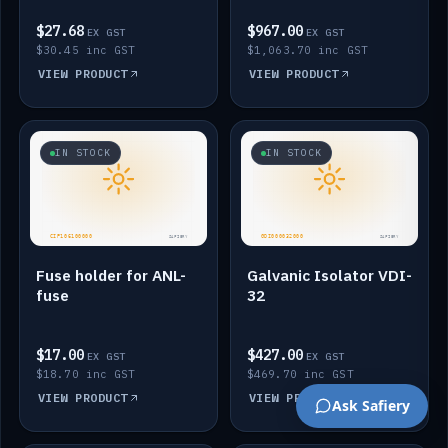
$27.68
$967.00
EX GST
EX GST
$30.45 inc GST
$1,063.70 inc GST
VIEW PRODUCT
VIEW PRODUCT
IN STOCK
IN STOCK
Fuse holder for ANL-
Galvanic Isolator VDI-
fuse
32
$17.00
$427.00
EX GST
EX GST
$18.70 inc GST
$469.70 inc GST
VIEW PRODUCT
VIEW PRODUCT
Ask Safiery