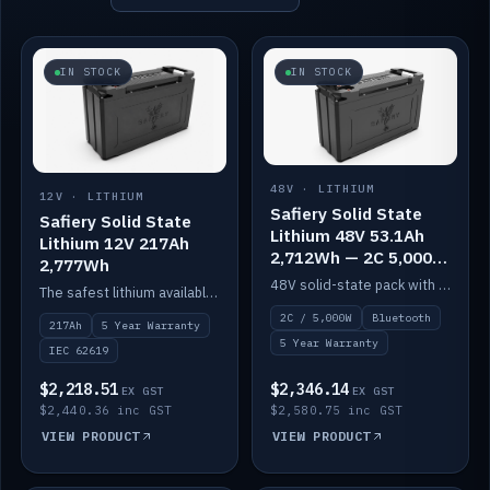
IN STOCK
IN STOCK
48V · LITHIUM
12V · LITHIUM
Safiery Solid State
Safiery Solid State
Lithium 48V 53.1Ah
Lithium 12V 217Ah
2,712Wh — 2C 5,000W
2,777Wh
(Bluetooth)
48V solid-state pack with a 2C (100A) BMS — 5,000W discharge — and Bluetooth monitoring.
The safest lithium available — solid electrolyte, nail-test safe, 10,000 cycles at 80% DOD. Stackable ABS case with concealed connecting straps.
2C / 5,000W
Bluetooth
217Ah
5 Year Warranty
5 Year Warranty
IEC 62619
$2,218.51
$2,346.14
EX GST
EX GST
$2,440.36 inc GST
$2,580.75 inc GST
VIEW PRODUCT
VIEW PRODUCT