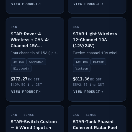
VIEW PRODUCT
VIEW PRODUCT
CAN
IN STOCK
CAN
IN STOCK
STAR-Rover-4
STAR-Light Wireless
Wireless + CAN 4-
12-Channel 10A
Channel 15A
(12V/24V)
(12V/24V)
Four channels of 15A (up to 40A) positive or negative, CAN/NMEA and Bluetooth.
Twelve-channel 10A wireless controller with Matter, integrates with Victron.
4× 15A
CAN/NMEA
12× 10A
Matter
Bluetooth
Victron
$372.27
$811.36
EX GST
EX GST
$409.50 inc GST
$892.50 inc GST
VIEW PRODUCT
VIEW PRODUCT
CAN · SENSE
IN STOCK
CAN · SENSE
IN STOCK
STAR-Switch Custom
STAR-Tank Phased
— 6 Wired Inputs +
Coherent Radar Fuel