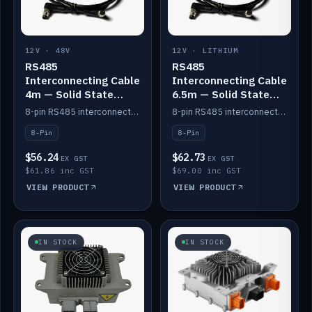
12V · 48V
12V · LITHIUM
RS485
RS485
Interconnecting Cable
Interconnecting Cable
4m — Solid State
6.5m — Solid State
Batteries
Batteries
8-pin RS485 interconnect cable for Solid State battery comms (4m).
8-pin RS485 interconnect cable for Solid State battery comms (6.5m).
8-Pin
8-Pin
$56.24
$62.73
EX GST
EX GST
$61.86 inc GST
$69.00 inc GST
VIEW PRODUCT
VIEW PRODUCT
IN STOCK
IN STOCK