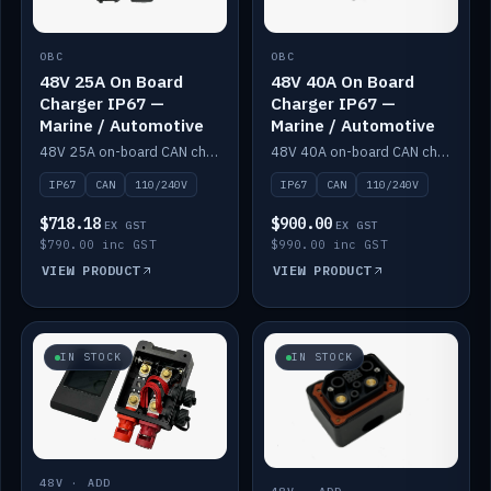
OBC
OBC
48V 25A On Board
48V 40A On Board
Charger IP67 —
Charger IP67 —
Marine / Automotive
Marine / Automotive
48V 25A on-board CAN charger, IP67, 110V or 240V AC input. Marine and automotive grade.
48V 40A on-board CAN charger, IP67, 110V or 240V AC input. Marine and automotive grade.
IP67
CAN
110/240V
IP67
CAN
110/240V
$718.18
$900.00
EX GST
EX GST
$790.00 inc GST
$990.00 inc GST
VIEW PRODUCT
VIEW PRODUCT
IN STOCK
IN STOCK
48V · ADD