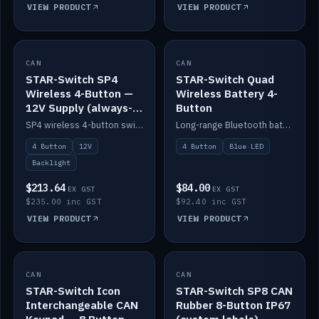
VIEW PRODUCT
VIEW PRODUCT
CAN
IN STOCK
CAN
IN STOCK
STAR-Switch SP4
STAR-Switch Quad
Wireless 4-Button —
Wireless Battery 4-
12V Supply (always-
Button
on backlight)
SP4 wireless 4-button switch powered from 12V for always-on backlight.
Long-range Bluetooth battery 4-button switch, engraved, blue LED.
4 Button
12V
4 Button
Blue LED
Backlight
$213.64
$84.00
EX GST
EX GST
$235.00 inc GST
$92.40 inc GST
VIEW PRODUCT
VIEW PRODUCT
CAN
IN STOCK
CAN
IN STOCK
STAR-Switch Icon
STAR-Switch SP8 CAN
Interchangeable CAN
Rubber 8-Button IP67