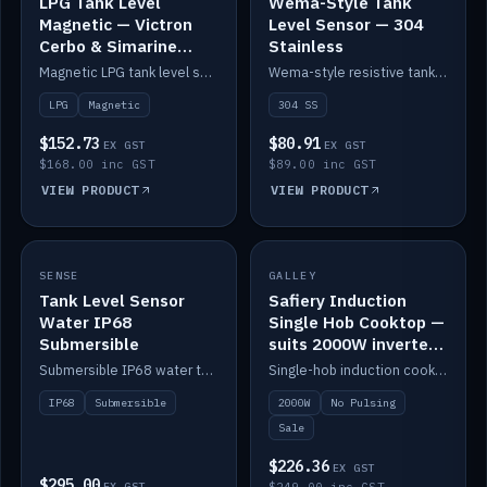
LPG Tank Level
Wema-Style Tank
Magnetic — Victron
Level Sensor — 304
Cerbo & Simarine
Stainless
compatible
Magnetic LPG tank level sensor, compatible with Victron Cerbo and Simarine.
Wema-style resistive tank level sender in 304 stainless.
LPG
Magnetic
304 SS
$152.73
$80.91
EX GST
EX GST
$168.00 inc GST
$89.00 inc GST
VIEW PRODUCT
VIEW PRODUCT
SALE
SENSE
IN STOCK
GALLEY
Tank Level Sensor
Safiery Induction
Water IP68
Single Hob Cooktop —
Submersible
suits 2000W inverter
(no pulsing)
Submersible IP68 water tank level sensor.
Single-hob induction cooktop with smooth power and no pulsing — runs cleanly on a 2000W inverter.
IP68
Submersible
2000W
No Pulsing
Sale
$226.36
EX GST
$295.00
EX GST