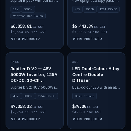
Jupiter B pack without battery: 12V 3000W inverter, 50A DC-DC and 12-channel switching.
48V upright canopy pack: 3000W inverter, 125A DC-DC and 12-channel Victron One-Touch switching.
battery)
12V
3000W
48V
3000W
125A DC-DC
Victron One Touch
$6,058.81
$6,443.39
EX GST
EX GST
$6,664.69 inc GST
$7,087.73 inc GST
VIEW PRODUCT
VIEW PRODUCT
PACK
IN STOCK
ADD
IN STOCK
Jupiter D V2 — 48V
LED Dual-Colour Alloy
5000W Inverter, 125A
Centre Double
DC-DC, 12-Ch
Diffuser
Switching (no
Jupiter D V2: 48V 5000W inverter, 125A DC-DC and 12-channel switching. Battery not included.
Dual-colour LED with an alloy centre and double diffuser.
battery)
48V
5000W
125A DC-DC
Dual Colour
$7,058.32
$39.00
EX GST
EX GST
$7,764.15 inc GST
$42.90 inc GST
VIEW PRODUCT
VIEW PRODUCT