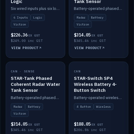
Logic
Tank Sensor
Six wired inputs plus six logic blocks; integrates with Victron and the STAR-Tank radar sensors.
Battery-operated phased-coherent radar fuel-tank level sensor, Victron/Cerbo compatible.
6 Inputs
Logic
Radar
Battery
Victron
Victron
$226.36
$314.05
EX GST
EX GST
$249.00 inc GST
$345.46 inc GST
VIEW PRODUCT
VIEW PRODUCT
CAN · SENSE
IN STOCK
CAN
IN STOCK
STAR-Tank Phased
STAR-Switch SP4
Coherent Radar Water
Wireless Battery 4-
Tank Sensor
Button Switch
Battery-operated phased-coherent radar water-tank level sensor, Victron/Cerbo compatible.
Battery-operated wireless 4-button switch with smart functions.
Radar
Battery
4 Button
Wireless
Victron
$314.05
$188.05
EX GST
EX GST
$345.46 inc GST
$206.86 inc GST