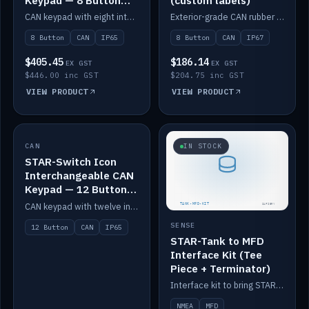
Keypad — 8 Button
(custom labels)
IP65
CAN keypad with eight interchangeable icon buttons, IP65.
Exterior-grade CAN rubber 8-button keypad, IP67, optional custom labels.
8 Button
CAN
IP65
8 Button
CAN
IP67
$405.45
$186.14
EX GST
EX GST
$446.00 inc GST
$204.75 inc GST
VIEW PRODUCT
VIEW PRODUCT
CAN
IN STOCK
IN STOCK
STAR-Switch Icon
Interchangeable CAN
Keypad — 12 Button
IP65
CAN keypad with twelve interchangeable icon buttons, IP65.
SENSE
12 Button
CAN
IP65
STAR-Tank to MFD
Interface Kit (Tee
Piece + Terminator)
Interface kit to bring STAR-Tank radar levels onto a marine MFD, with STAR-Switch Custom, tee piece and terminator.
NMEA
MFD