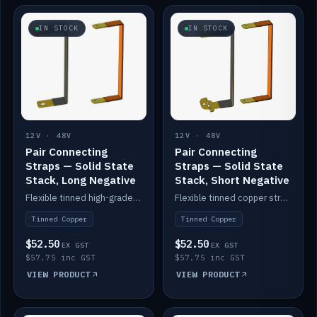
IN STOCK
IN STOCK
12V · 48V
12V · 48V
Pair Connecting
Pair Connecting
Straps — Solid State
Straps — Solid State
Stack, Long Negative
Stack, Short Negative
Flexible tinned high-grade copper straps for connecting batteries in a stack (long negative).
Flexible tinned copper straps for connecting batteries in a stack (short negative).
Tinned Copper
Tinned Copper
$52.50
$52.50
EX GST
EX GST
$57.75 inc GST
$57.75 inc GST
VIEW PRODUCT
VIEW PRODUCT