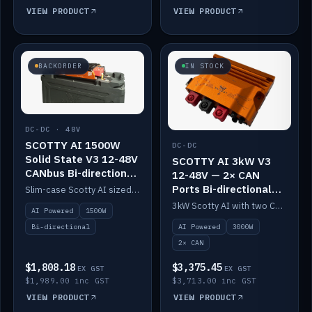
VIEW PRODUCT
VIEW PRODUCT
BACKORDER
IN STOCK
DC-DC · 48V
SCOTTY AI 1500W
DC-DC
Solid State V3 12-48V
SCOTTY AI 3kW V3
CANbus Bi-directional
12-48V — 2× CAN
DC-DC
Ports Bi-directional
Slim-case Scotty AI sized to mount directly on a Solid State battery. AI auto-tunes to your alternator; protects it with a thermal sensor.
DC-DC
3kW Scotty AI with two CAN ports for 12-48V systems. Double the power, same AI auto-tune and alternator protection.
AI Powered
1500W
AI Powered
3000W
Bi-directional
2× CAN
$1,808.18
$3,375.45
EX GST
EX GST
$1,989.00 inc GST
$3,713.00 inc GST
VIEW PRODUCT
VIEW PRODUCT