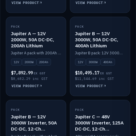
VIEW PRODUCT
VIEW PRODUCT
PACK
IN STOCK
PACK
IN STOCK
Jupiter A — 12V
Jupiter B — 12V
2000W, 50A DC-DC,
3000W, 50A DC-DC,
200Ah Lithium
400Ah Lithium
Jupiter A pack with 200Ah solid-state lithium built in.
Jupiter B pack: 12V 3000W inverter, 50A DC-DC, 12-channel switching and 400Ah solid-state lithium.
12V
2000W
200Ah
12V
3000W
400Ah
$7,892.99
$10,495.17
EX GST
EX GST
$8,682.29 inc GST
$11,544.69 inc GST
VIEW PRODUCT
VIEW PRODUCT
PACK
IN STOCK
PACK
IN STOCK
Jupiter B — 12V
Jupiter C — 48V
3000W Inverter, 50A
3000W Inverter, 125A
DC-DC, 12-Ch
DC-DC, 12-Ch
Switching (no
Switching