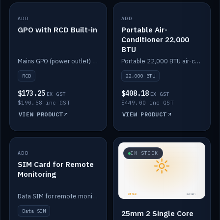
ADD
IN STOCK
ADD
IN STOCK
GPO with RCD Built-in
Portable Air-
Conditioner 22,000
BTU
Mains GPO (power outlet) with built-in RCD protection.
Portable 22,000 BTU air-conditioner for off-grid cabins and vans.
RCD
22,000 BTU
$173.25
$408.18
EX GST
EX GST
$190.58 inc GST
$449.00 inc GST
VIEW PRODUCT
VIEW PRODUCT
ADD
IN STOCK
IN STOCK
SIM Card for Remote
Monitoring
Data SIM for remote monitoring of your Safiery / Victron system.
Data SIM
25mm 2 Single Core