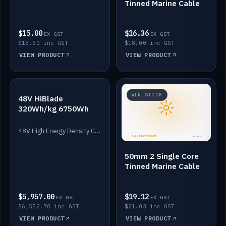
Tinned Marine Cable
$15.00
$16.36
EX GST
EX GST
$16.50 inc GST
$18.00 inc GST
VIEW PRODUCT
VIEW PRODUCT
IN STOCK
IN STOCK
48V HiBlade
320Wh/kg 6750Wh
48V High Energy Density Cells plus Quasar BMS with EIS. 6750Wh and 150A maximum discharge.
50mm 2 Single Core
Tinned Marine Cable
$5,957.00
$19.12
EX GST
EX GST
$6,552.70 inc GST
$21.03 inc GST
VIEW PRODUCT
VIEW PRODUCT