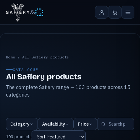
&
All Safiery products
Home
/
All Safiery products
CATALOGUE
All Safiery products
The complete Safiery range — 103 products across 15
categories.
Category
Availability
Price
103 products