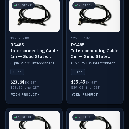
IN STOCK
IN STOCK
12V · 48V
12V · 48V
RS485
RS485
Interconnecting Cable
Interconnecting Cable
1m — Solid State
3m — Solid State
Batteries
Batteries
8-pin RS485 interconnect cable for Solid State battery comms (1m).
8-pin RS485 interconnect cable for Solid State battery comms (3m).
8-Pin
8-Pin
$23.64
$35.45
EX GST
EX GST
$26.00 inc GST
$39.00 inc GST
VIEW PRODUCT
VIEW PRODUCT
IN STOCK
IN STOCK