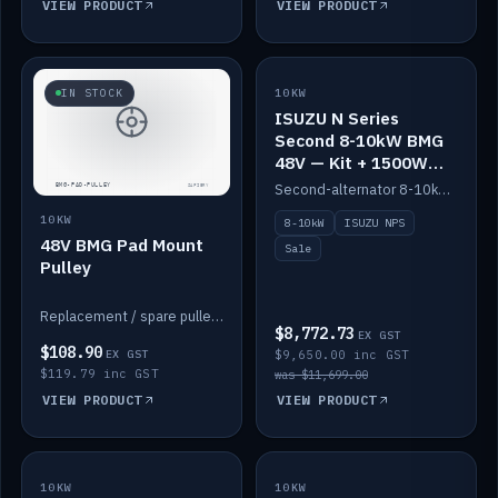
VIEW PRODUCT
VIEW PRODUCT
SALE
IN STOCK
10KW
ISUZU N Series
Second 8-10kW BMG
48V — Kit + 1500W
DC-DC to 12V
Second-alternator 8-10kW BMG kit for the ISUZU N Series, including 1500W DC-DC to 12V. On sale.
10KW
8-10kW
ISUZU NPS
48V BMG Pad Mount
Sale
Pulley
Replacement / spare pulley for the 48V BMG pad mount.
$8,772.73
EX GST
$108.90
EX GST
$9,650.00 inc GST
$119.79 inc GST
was $11,699.00
VIEW PRODUCT
VIEW PRODUCT
10KW
IN STOCK
10KW
BACKORDER