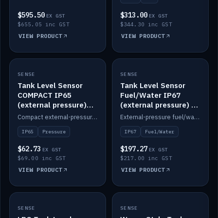
$595.50
$313.00
EX GST
EX GST
$655.05 inc GST
$344.30 inc GST
VIEW PRODUCT
VIEW PRODUCT
SENSE
IN STOCK
SENSE
IN STOCK
Tank Level Sensor
Tank Level Sensor
COMPACT IP65
Fuel/Water IP67
(external pressure)
(external pressure) —
2m lead
2m range
Compact external-pressure tank level sensor, IP65, 2m lead.
External-pressure fuel/water tank level sensor, IP67, 2m range.
IP65
Pressure
IP67
Fuel/Water
$62.73
$197.27
EX GST
EX GST
$69.00 inc GST
$217.00 inc GST
VIEW PRODUCT
VIEW PRODUCT
SENSE
IN STOCK
SENSE
IN STOCK