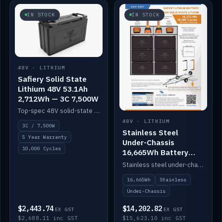
IN STOCK
IN STOCK
48V · LITHIUM
Safiery Solid State
Lithium 48V 53.1Ah
2,712Wh — 3C 7,500W
Top-spec 48V solid-state pack with a 3C (150A) BMS — 7,500W discharge for high-power marine drive.
48V · LITHIUM
3C / 7,500W
Stainless Steel
5 Year Warranty
Under-Chassis
10,000 Cycles
16,665Wh Battery
Container
Stainless steel under-chassis container housing a 16,272Wh 48V solid-state lithium pack — frees up internal space.
16,665Wh
Stainless
Under-Chassis
$2,443.74
$14,202.82
EX GST
EX GST
$2,688.11 inc GST
$15,623.10 inc GST