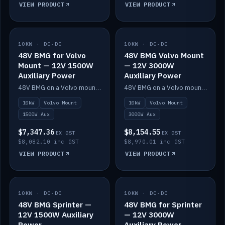
VIEW PRODUCT
VIEW PRODUCT
10KW · DC-DC
IN STOCK
10KW · DC-DC
IN STOCK
48V BMG for Volvo
48V BMG Volvo Mount
Mount — 12V 1500W
— 12V 3000W
Auxiliary Power
Auxiliary Power
48V BMG on a Volvo mount with Scotty AI 1500W for 12V auxiliary power.
48V BMG on a Volvo mount with Scotty AI 3000W for 12V auxiliary power.
10kW
Volvo Mount
10kW
Volvo Mount
1500W Aux
3000W Aux
$7,347.36
$8,154.55
EX GST
EX GST
$8,082.10 inc GST
$8,970.01 inc GST
VIEW PRODUCT
VIEW PRODUCT
10KW · DC-DC
IN STOCK
10KW · DC-DC
IN STOCK
48V BMG Sprinter —
48V BMG for Sprinter
12V 1500W Auxiliary
— 12V 3000W
Power
Auxiliary Power