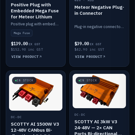
48V · ADD
Positive Plug with
Meteor Negative Plug-
Embedded Mega Fuse
in Connector
for Meteor Lithium
Positive plug with embedded Mega Fuse for the Meteor lithium battery train.
Plug-in negative connector for the Meteor lithium battery.
Mega Fuse
$139.00
$39.00
EX GST
EX GST
$152.90 inc GST
$42.90 inc GST
VIEW PRODUCT
VIEW PRODUCT
IN STOCK
IN STOCK
DC-DC
DC-DC
SCOTTY AI 3kW V3
SCOTTY AI 1500W V3
24-48V — 2× CAN
12-48V CANbus Bi-
Ports Bi-directional