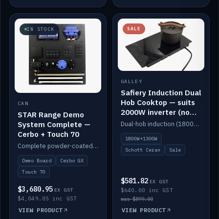
SALE
IN STOCK
GALLEY
Safiery Induction Dual
Hob Cooktop — suits
CAN
2000W inverter (no
STAR Range Demo
pulsing)
System Complete —
Dual-hob induction (1800W + 1300W, limited to 2000W overall) on a 10A plug, with a Schott Ceran crystal top. No pulsing.
Cerbo + Touch 70
1800W+1300W
Complete powder-coated STAR demo board: STAR-Light, STAR-Switch Custom, Icon & SP8 keypads, STAR-Tank, Ruuvi sensors, LED strips, NMEA2000 backbone, Cerbo GX MK2 and GX Touch 70.
Schott Ceran
Sale
Demo Board
Cerbo GX
Touch 70
$581.82
EX GST
$3,680.95
EX GST
$640.00 inc GST
$4,049.05 inc GST
was $899.00
VIEW PRODUCT
VIEW PRODUCT