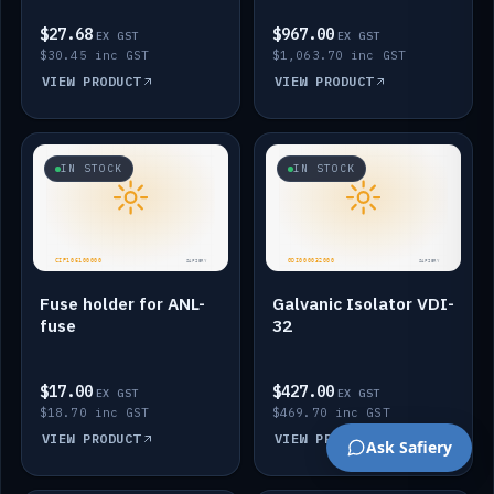
$27.68
$967.00
EX GST
EX GST
$30.45 inc GST
$1,063.70 inc GST
VIEW PRODUCT
VIEW PRODUCT
IN STOCK
IN STOCK
Fuse holder for ANL-
Galvanic Isolator VDI-
fuse
32
$17.00
$427.00
EX GST
EX GST
$18.70 inc GST
$469.70 inc GST
VIEW PRODUCT
VIEW PRODUCT
Ask Safiery