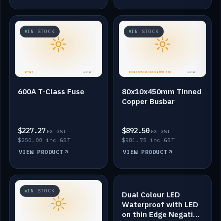
IN STOCK
IN STOCK
600A T-Class Fuse
80x10x450mm Tinned
Copper Busbar
$227.27
$892.50
EX GST
EX GST
$250.00 inc GST
$981.75 inc GST
VIEW PRODUCT
VIEW PRODUCT
IN STOCK
IN STOCK
Dual Colour LED
Waterproof with LED
on thin Edge Negative