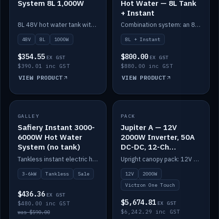
System 8L 1,000W
Hot Water — 8L Tank
+ Instant
8L 48V hot water tank with a 1,000W element for fast recovery.
Combination system: an 8L electric tank plus an instant electric booster for continuous hot water.
48V
8L
1000W
8L + Instant
$354.55
$800.00
EX GST
EX GST
$390.01 inc GST
$880.00 inc GST
VIEW PRODUCT
VIEW PRODUCT
SALE
GALLEY
PACK
IN STOCK
Safiery Instant 3000-
Jupiter A — 12V
6000W Hot Water
2000W Inverter, 50A
System (no tank)
DC-DC, 12-Ch
Switching (no
Tankless instant electric hot water, 3000–6000W — no tank needed.
Upright canopy pack: 12V 2000W inverter, 50A DC-DC and 12 channels of Victron One-Touch digital switching. Battery not included.
battery)
3-6kW
Tankless
Sale
12V
2000W
Victron One Touch
$436.36
EX GST
$5,674.81
$480.00 inc GST
EX GST
$6,242.29 inc GST
was $590.00