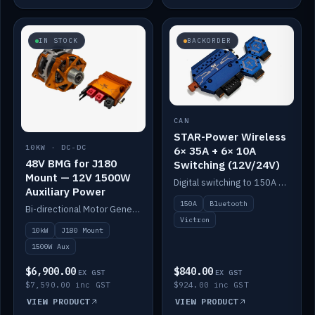
IN STOCK
BACKORDER
CAN
STAR-Power Wireless
10KW · DC-DC
6× 35A + 6× 10A
48V BMG for J180
Switching (12V/24V)
Mount — 12V 1500W
Digital switching to 150A with long-range Bluetooth control. Six 35A + six 10A channels, integrates with Victron.
Auxiliary Power
150A
Bluetooth
Bi-directional Motor Generator on a Yanmar J180 mount with an integrated Scotty AI 1500W for 12V auxiliary power. Up to 10kW.
Victron
10kW
J180 Mount
1500W Aux
$6,900.00
$840.00
EX GST
EX GST
$7,590.00 inc GST
$924.00 inc GST
VIEW PRODUCT
VIEW PRODUCT