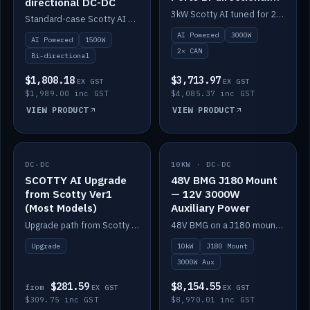
directional DC-DC
DC-DC
3kW Scotty AI tuned for 24-48V systems, two CAN ports.
Standard-case Scotty AI 1.5kW. AI auto-tune, alternator protection, bi-directional 12/24/36/48V.
AI Powered
3000W
AI Powered
1500W
2× CAN
Bi-directional
$1,808.18
$3,713.97
EX GST
EX GST
$1,989.00 inc GST
$4,085.37 inc GST
VIEW PRODUCT
VIEW PRODUCT
DC-DC
IN STOCK
10KW · DC-DC
IN STOCK
SCOTTY AI Upgrade
48V BMG J180 Mount
from Scotty Ver1
— 12V 3000W
(Most Models)
Auxiliary Power
Upgrade path from Scotty Version 1 to AI on most models. Price varies by model — from AUD309.75.
48V BMG on a J180 mount with Scotty AI 3000W for 12V auxiliary power.
Upgrade
10kW
J180 Mount
3000W Aux
$281.59
$8,154.55
from
EX GST
EX GST
$309.75 inc GST
$8,970.01 inc GST