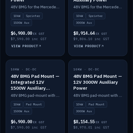
48V BMG for the Mercedes Sprinter with Scotty AI 1500W for 12V auxiliary power.
48V BMG for the Mercedes Sprinter with Scotty AI 3000W for 12V auxiliary power.
10kW
Sprinter
10kW
Sprinter
1500W Aux
3000W Aux
$6,900.00
$8,914.64
EX GST
EX GST
$7,590.00 inc GST
$9,806.10 inc GST
VIEW PRODUCT
VIEW PRODUCT
10KW · DC-DC
IN STOCK
10KW · DC-DC
IN STOCK
48V BMG Pad Mount —
48V BMG Pad Mount —
Integrated 12V
12V 3000W Auxiliary
1500W Auxiliary
Power
Power
48V BMG pad-mount with an integrated Scotty AI 1500W for 12V auxiliary power, including cabling.
48V BMG pad-mount with a Scotty AI 3000W for 12V auxiliary power.
10kW
Pad Mount
10kW
Pad Mount
1500W Aux
3000W Aux
$6,900.00
$8,154.55
EX GST
EX GST
$7,590.00 inc GST
$8,970.01 inc GST