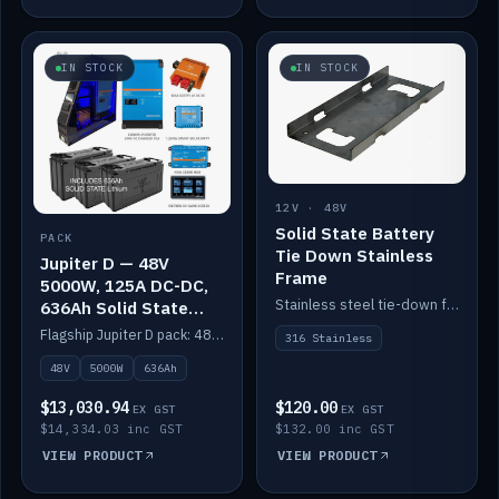
IN STOCK
IN STOCK
12V · 48V
Solid State Battery
PACK
Tie Down Stainless
Jupiter D — 48V
Frame
5000W, 125A DC-DC,
Stainless steel tie-down frame to secure a Solid State Lithium stack.
636Ah Solid State
Lithium
Flagship Jupiter D pack: 48V 5000W inverter, 125A DC-DC, 12-channel switching and a 636Ah solid-state lithium bank.
316 Stainless
48V
5000W
636Ah
$13,030.94
$120.00
EX GST
EX GST
$14,334.03 inc GST
$132.00 inc GST
VIEW PRODUCT
VIEW PRODUCT