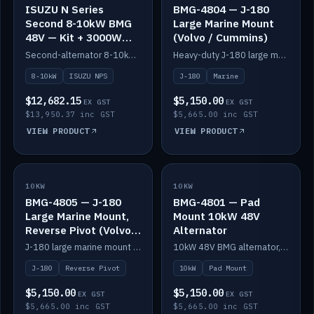
ISUZU N Series
BMG-4804 — J-180
Second 8-10kW BMG
Large Marine Mount
48V — Kit + 3000W
(Volvo / Cummins)
DC-DC to 24V
Second-alternator 8-10kW BMG kit for the ISUZU N Series, including 3000W DC-DC to 24V.
Heavy-duty J-180 large marine mount for the BMG — suits Volvo and Cummins.
8-10kW
ISUZU NPS
J-180
Marine
$12,682.15
$5,150.00
EX GST
EX GST
$13,950.37 inc GST
$5,665.00 inc GST
VIEW PRODUCT
VIEW PRODUCT
10KW
IN STOCK
10KW
IN STOCK
BMG-4805 — J-180
BMG-4801 — Pad
Large Marine Mount,
Mount 10kW 48V
Reverse Pivot (Volvo /
Alternator
Cummins)
J-180 large marine mount with reverse pivot orientation — suits Volvo and Cummins.
10kW 48V BMG alternator, pad mount.
J-180
Reverse Pivot
10kW
Pad Mount
$5,150.00
$5,150.00
EX GST
EX GST
$5,665.00 inc GST
$5,665.00 inc GST