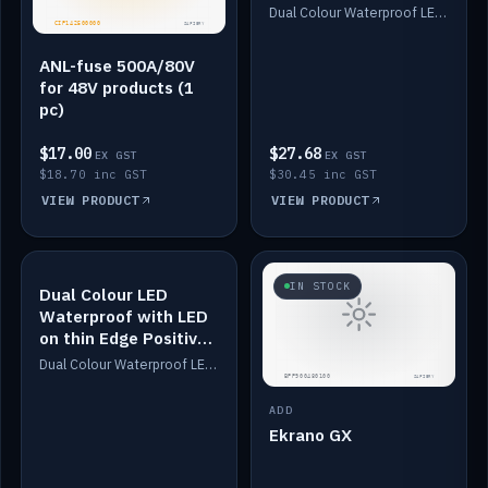
Dimmed
Dual Colour Waterproof LED: White & Amber. Designed for floor LED. Switches/Dims on positive wire, 1-6m long, IP67, White PU casing, VHB tape included. Compatible with Safiery devices.
ANL-fuse 500A/80V
for 48V products (1
pc)
$17.00
$27.68
EX GST
EX GST
$18.70 inc GST
$30.45 inc GST
VIEW PRODUCT
VIEW PRODUCT
IN STOCK
IN STOCK
Dual Colour LED
Waterproof with LED
on thin Edge Positive
Dimmed
Dual Colour Waterproof LED: White & Amber. Designed for floor LED. Switches/Dims on positive wire, 1-6m long, IP67, White PU casing, VHB tape included. Compatible with Safiery devices.
ADD
Ekrano GX