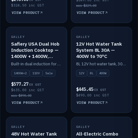
$249.00 inc GST
$324.50 inc GST
was $329.00
VIEW PRODUCT
VIEW PRODUCT
SALE
GALLEY
GALLEY
IN STOCK
Safiery USA Dual Hob
12V Hot Water Tank
Induction Cooktop —
System 8L 30A —
1400W + 1400W,
400W to 70°C
110V, RV-Safe
Built-in dual induction for 110V markets — 1400W + 1400W to 2000W max, RV-safe, no pulsing.
8L 12V hot water tank, 30A / 400W element heating to 70°C.
1400W×2
110V
Sale
12V
8L
400W
$577.27
EX GST
$445.45
$635.00 inc GST
EX GST
$490.00 inc GST
was $890.00
VIEW PRODUCT
VIEW PRODUCT
GALLEY
IN STOCK
GALLEY
IN STOCK
48V Hot Water Tank
All-Electric Combo