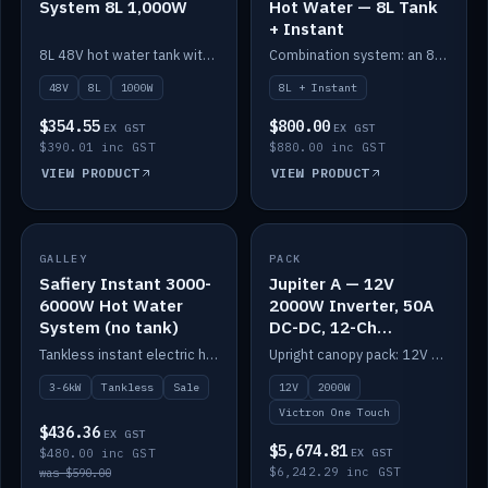
System 8L 1,000W
Hot Water — 8L Tank
+ Instant
8L 48V hot water tank with a 1,000W element for fast recovery.
Combination system: an 8L electric tank plus an instant electric booster for continuous hot water.
48V
8L
1000W
8L + Instant
$354.55
$800.00
EX GST
EX GST
$390.01 inc GST
$880.00 inc GST
VIEW PRODUCT
VIEW PRODUCT
SALE
GALLEY
PACK
IN STOCK
Safiery Instant 3000-
Jupiter A — 12V
6000W Hot Water
2000W Inverter, 50A
System (no tank)
DC-DC, 12-Ch
Switching (no
Tankless instant electric hot water, 3000–6000W — no tank needed.
Upright canopy pack: 12V 2000W inverter, 50A DC-DC and 12 channels of Victron One-Touch digital switching. Battery not included.
battery)
3-6kW
Tankless
Sale
12V
2000W
Victron One Touch
$436.36
EX GST
$5,674.81
$480.00 inc GST
EX GST
$6,242.29 inc GST
was $590.00