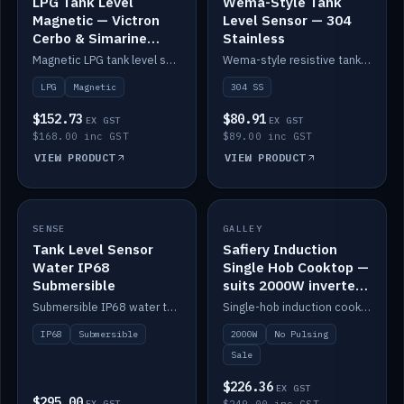
LPG Tank Level
Wema-Style Tank
Magnetic — Victron
Level Sensor — 304
Cerbo & Simarine
Stainless
compatible
Magnetic LPG tank level sensor, compatible with Victron Cerbo and Simarine.
Wema-style resistive tank level sender in 304 stainless.
LPG
Magnetic
304 SS
$152.73
$80.91
EX GST
EX GST
$168.00 inc GST
$89.00 inc GST
VIEW PRODUCT
VIEW PRODUCT
SALE
SENSE
IN STOCK
GALLEY
Tank Level Sensor
Safiery Induction
Water IP68
Single Hob Cooktop —
Submersible
suits 2000W inverter
(no pulsing)
Submersible IP68 water tank level sensor.
Single-hob induction cooktop with smooth power and no pulsing — runs cleanly on a 2000W inverter.
IP68
Submersible
2000W
No Pulsing
Sale
$226.36
EX GST
$295.00
EX GST