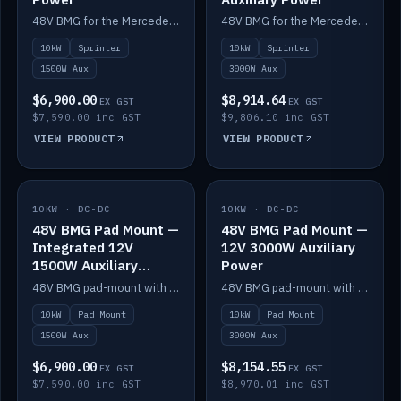
48V BMG for the Mercedes Sprinter with Scotty AI 1500W for 12V auxiliary power.
48V BMG for the Mercedes Sprinter with Scotty AI 3000W for 12V auxiliary power.
10kW
Sprinter
10kW
Sprinter
1500W Aux
3000W Aux
$6,900.00
$8,914.64
EX GST
EX GST
$7,590.00 inc GST
$9,806.10 inc GST
VIEW PRODUCT
VIEW PRODUCT
10KW · DC-DC
IN STOCK
10KW · DC-DC
IN STOCK
48V BMG Pad Mount —
48V BMG Pad Mount —
Integrated 12V
12V 3000W Auxiliary
1500W Auxiliary
Power
Power
48V BMG pad-mount with an integrated Scotty AI 1500W for 12V auxiliary power, including cabling.
48V BMG pad-mount with a Scotty AI 3000W for 12V auxiliary power.
10kW
Pad Mount
10kW
Pad Mount
1500W Aux
3000W Aux
$6,900.00
$8,154.55
EX GST
EX GST
$7,590.00 inc GST
$8,970.01 inc GST