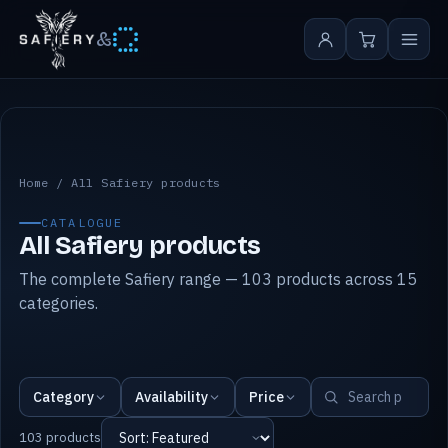
&
All Safiery products
Home
/
All Safiery products
CATALOGUE
All Safiery products
The complete Safiery range — 103 products across 15
categories.
Category
Availability
Price
103 products