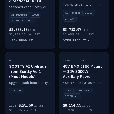
directional DC-DC
DC-DC
3kW Scotty AI tuned for 24-48V systems, two CAN ports.
Standard-case Scotty AI 1.5kW. AI auto-tune, alternator protection, bi-directional 12/24/36/48V.
AI Powered
3000W
AI Powered
1500W
2× CAN
Bi-directional
$1,808.18
$3,713.97
EX GST
EX GST
$1,989.00 inc GST
$4,085.37 inc GST
VIEW PRODUCT
VIEW PRODUCT
DC-DC
IN STOCK
10KW · DC-DC
IN STOCK
SCOTTY AI Upgrade
48V BMG J180 Mount
from Scotty Ver1
— 12V 3000W
(Most Models)
Auxiliary Power
Upgrade path from Scotty Version 1 to AI on most models. Price varies by model — from AUD309.75.
48V BMG on a J180 mount with Scotty AI 3000W for 12V auxiliary power.
Upgrade
10kW
J180 Mount
3000W Aux
$281.59
$8,154.55
from
EX GST
EX GST
$309.75 inc GST
$8,970.01 inc GST