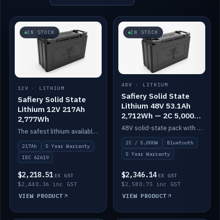
IN STOCK
IN STOCK
48V · LITHIUM
12V · LITHIUM
Safiery Solid State
Safiery Solid State
Lithium 48V 53.1Ah
Lithium 12V 217Ah
2,712Wh — 2C 5,000W
2,777Wh
(Bluetooth)
48V solid-state pack with a 2C (100A) BMS — 5,000W discharge — and Bluetooth monitoring.
The safest lithium available — solid electrolyte, nail-test safe, 10,000 cycles at 80% DOD. Stackable ABS case with concealed connecting straps.
2C / 5,000W
Bluetooth
217Ah
5 Year Warranty
5 Year Warranty
IEC 62619
$2,218.51
$2,346.14
EX GST
EX GST
$2,440.36 inc GST
$2,580.75 inc GST
VIEW PRODUCT
VIEW PRODUCT