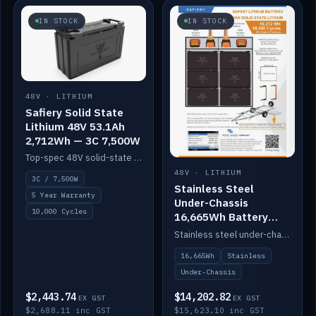
IN STOCK
IN STOCK
48V · LITHIUM
Safiery Solid State
Lithium 48V 53.1Ah
2,712Wh — 3C 7,500W
Top-spec 48V solid-state pack with a 3C (150A) BMS — 7,500W discharge for high-power marine drive.
48V · LITHIUM
3C / 7,500W
Stainless Steel
5 Year Warranty
Under-Chassis
10,000 Cycles
16,665Wh Battery
Container
Stainless steel under-chassis container housing a 16,272Wh 48V solid-state lithium pack — frees up internal space.
16,665Wh
Stainless
Under-Chassis
$2,443.74
$14,202.82
EX GST
EX GST
$2,688.11 inc GST
$15,623.10 inc GST