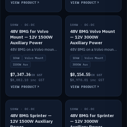
VIEW PRODUCT
VIEW PRODUCT
10KW · DC-DC
IN STOCK
10KW · DC-DC
IN STOCK
48V BMG for Volvo
48V BMG Volvo Mount
Mount — 12V 1500W
— 12V 3000W
Auxiliary Power
Auxiliary Power
48V BMG on a Volvo mount with Scotty AI 1500W for 12V auxiliary power.
48V BMG on a Volvo mount with Scotty AI 3000W for 12V auxiliary power.
10kW
Volvo Mount
10kW
Volvo Mount
1500W Aux
3000W Aux
$7,347.36
$8,154.55
EX GST
EX GST
$8,082.10 inc GST
$8,970.01 inc GST
VIEW PRODUCT
VIEW PRODUCT
10KW · DC-DC
IN STOCK
10KW · DC-DC
IN STOCK
48V BMG Sprinter —
48V BMG for Sprinter
12V 1500W Auxiliary
— 12V 3000W
Power
Auxiliary Power