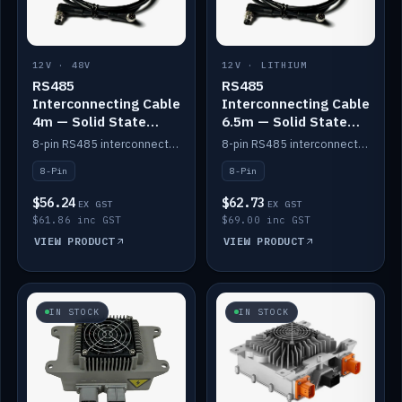
12V · 48V
12V · LITHIUM
RS485
RS485
Interconnecting Cable
Interconnecting Cable
4m — Solid State
6.5m — Solid State
Batteries
Batteries
8-pin RS485 interconnect cable for Solid State battery comms (4m).
8-pin RS485 interconnect cable for Solid State battery comms (6.5m).
8-Pin
8-Pin
$56.24
$62.73
EX GST
EX GST
$61.86 inc GST
$69.00 inc GST
VIEW PRODUCT
VIEW PRODUCT
IN STOCK
IN STOCK