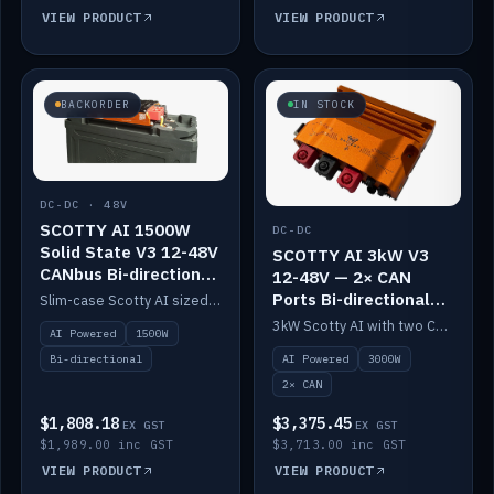
VIEW PRODUCT
VIEW PRODUCT
BACKORDER
IN STOCK
DC-DC · 48V
SCOTTY AI 1500W
DC-DC
Solid State V3 12-48V
SCOTTY AI 3kW V3
CANbus Bi-directional
12-48V — 2× CAN
DC-DC
Ports Bi-directional
Slim-case Scotty AI sized to mount directly on a Solid State battery. AI auto-tunes to your alternator; protects it with a thermal sensor.
DC-DC
3kW Scotty AI with two CAN ports for 12-48V systems. Double the power, same AI auto-tune and alternator protection.
AI Powered
1500W
AI Powered
3000W
Bi-directional
2× CAN
$1,808.18
$3,375.45
EX GST
EX GST
$1,989.00 inc GST
$3,713.00 inc GST
VIEW PRODUCT
VIEW PRODUCT