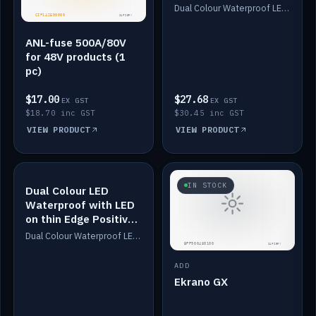
Dimmed
Dual Colour Waterproof LED: White & Amber. Designed for floor LED. Switches/Dims on positive wire, 1-6m long, IP67, White PU casing, VHB tape included. Compatible with Safiery devices.
ANL-fuse 500A/80V
for 48V products (1
pc)
$17.00
$27.68
EX GST
EX GST
$18.70 inc GST
$30.45 inc GST
VIEW PRODUCT
VIEW PRODUCT
IN STOCK
IN STOCK
Dual Colour LED
Waterproof with LED
on thin Edge Positive
Dimmed
Dual Colour Waterproof LED: White & Amber. Designed for floor LED. Switches/Dims on positive wire, 1-6m long, IP67, White PU casing, VHB tape included. Compatible with Safiery devices.
ADD
Ekrano GX