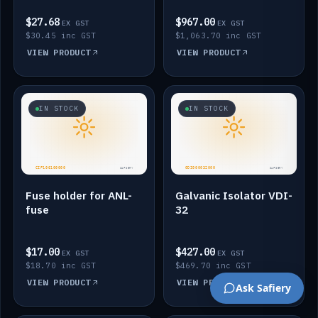
$27.68
$967.00
EX GST
EX GST
$30.45 inc GST
$1,063.70 inc GST
VIEW PRODUCT
VIEW PRODUCT
IN STOCK
IN STOCK
Fuse holder for ANL-
Galvanic Isolator VDI-
fuse
32
$17.00
$427.00
EX GST
EX GST
$18.70 inc GST
$469.70 inc GST
VIEW PRODUCT
VIEW PRODUCT
Ask Safiery