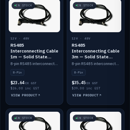
IN STOCK
IN STOCK
12V · 48V
12V · 48V
RS485
RS485
Interconnecting Cable
Interconnecting Cable
1m — Solid State
3m — Solid State
Batteries
Batteries
8-pin RS485 interconnect cable for Solid State battery comms (1m).
8-pin RS485 interconnect cable for Solid State battery comms (3m).
8-Pin
8-Pin
$23.64
$35.45
EX GST
EX GST
$26.00 inc GST
$39.00 inc GST
VIEW PRODUCT
VIEW PRODUCT
IN STOCK
IN STOCK