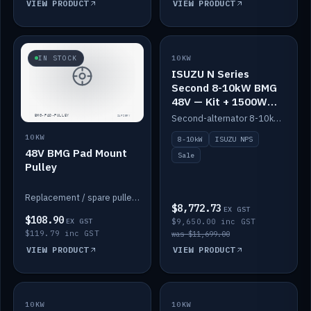
VIEW PRODUCT
VIEW PRODUCT
SALE
IN STOCK
10KW
ISUZU N Series
Second 8-10kW BMG
48V — Kit + 1500W
DC-DC to 12V
Second-alternator 8-10kW BMG kit for the ISUZU N Series, including 1500W DC-DC to 12V. On sale.
10KW
8-10kW
ISUZU NPS
48V BMG Pad Mount
Sale
Pulley
Replacement / spare pulley for the 48V BMG pad mount.
$8,772.73
EX GST
$108.90
EX GST
$9,650.00 inc GST
$119.79 inc GST
was $11,699.00
VIEW PRODUCT
VIEW PRODUCT
10KW
IN STOCK
10KW
BACKORDER