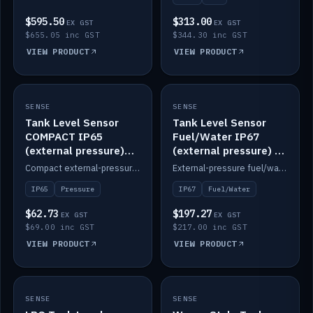
$595.50
$313.00
EX GST
EX GST
$655.05 inc GST
$344.30 inc GST
VIEW PRODUCT
VIEW PRODUCT
SENSE
IN STOCK
SENSE
IN STOCK
Tank Level Sensor
Tank Level Sensor
COMPACT IP65
Fuel/Water IP67
(external pressure)
(external pressure) —
2m lead
2m range
Compact external-pressure tank level sensor, IP65, 2m lead.
External-pressure fuel/water tank level sensor, IP67, 2m range.
IP65
Pressure
IP67
Fuel/Water
$62.73
$197.27
EX GST
EX GST
$69.00 inc GST
$217.00 inc GST
VIEW PRODUCT
VIEW PRODUCT
SENSE
IN STOCK
SENSE
IN STOCK