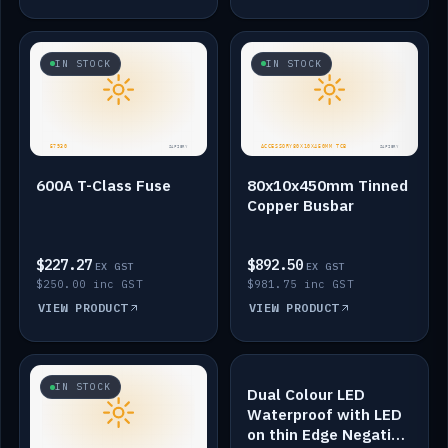
IN STOCK
IN STOCK
600A T-Class Fuse
80x10x450mm Tinned
Copper Busbar
$227.27
$892.50
EX GST
EX GST
$250.00 inc GST
$981.75 inc GST
VIEW PRODUCT
VIEW PRODUCT
IN STOCK
IN STOCK
Dual Colour LED
Waterproof with LED
on thin Edge Negative