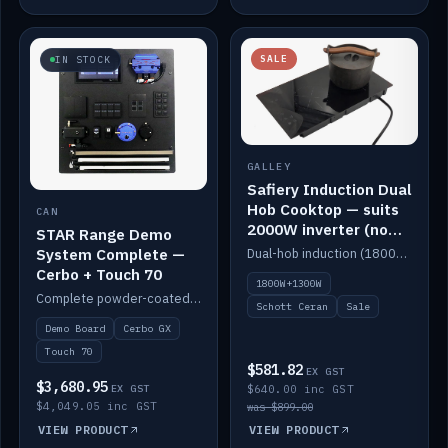
SALE
IN STOCK
GALLEY
Safiery Induction Dual
Hob Cooktop — suits
CAN
2000W inverter (no
STAR Range Demo
pulsing)
System Complete —
Dual-hob induction (1800W + 1300W, limited to 2000W overall) on a 10A plug, with a Schott Ceran crystal top. No pulsing.
Cerbo + Touch 70
1800W+1300W
Complete powder-coated STAR demo board: STAR-Light, STAR-Switch Custom, Icon & SP8 keypads, STAR-Tank, Ruuvi sensors, LED strips, NMEA2000 backbone, Cerbo GX MK2 and GX Touch 70.
Schott Ceran
Sale
Demo Board
Cerbo GX
Touch 70
$581.82
EX GST
$3,680.95
EX GST
$640.00 inc GST
$4,049.05 inc GST
was $899.00
VIEW PRODUCT
VIEW PRODUCT