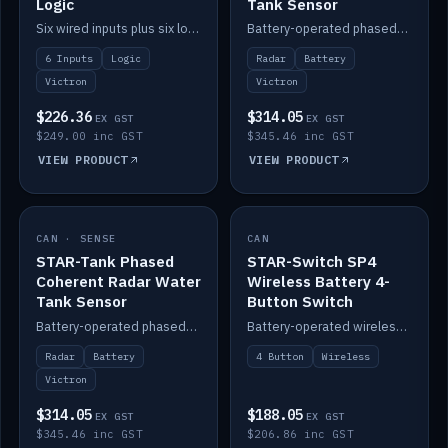
Logic
Tank Sensor
Six wired inputs plus six logic blocks; integrates with Victron and the STAR-Tank radar sensors.
Battery-operated phased-coherent radar fuel-tank level sensor, Victron/Cerbo compatible.
6 Inputs
Logic
Radar
Battery
Victron
Victron
$226.36
$314.05
EX GST
EX GST
$249.00 inc GST
$345.46 inc GST
VIEW PRODUCT
VIEW PRODUCT
CAN · SENSE
IN STOCK
CAN
IN STOCK
STAR-Tank Phased
STAR-Switch SP4
Coherent Radar Water
Wireless Battery 4-
Tank Sensor
Button Switch
Battery-operated phased-coherent radar water-tank level sensor, Victron/Cerbo compatible.
Battery-operated wireless 4-button switch with smart functions.
Radar
Battery
4 Button
Wireless
Victron
$314.05
$188.05
EX GST
EX GST
$345.46 inc GST
$206.86 inc GST