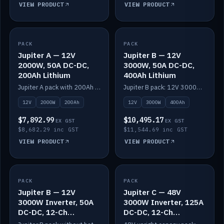
VIEW PRODUCT
VIEW PRODUCT
PACK
IN STOCK
PACK
IN STOCK
Jupiter A — 12V
Jupiter B — 12V
2000W, 50A DC-DC,
3000W, 50A DC-DC,
200Ah Lithium
400Ah Lithium
Jupiter A pack with 200Ah solid-state lithium built in.
Jupiter B pack: 12V 3000W inverter, 50A DC-DC, 12-channel switching and 400Ah solid-state lithium.
12V
2000W
200Ah
12V
3000W
400Ah
$7,892.99
$10,495.17
EX GST
EX GST
$8,682.29 inc GST
$11,544.69 inc GST
VIEW PRODUCT
VIEW PRODUCT
PACK
IN STOCK
PACK
IN STOCK
Jupiter B — 12V
Jupiter C — 48V
3000W Inverter, 50A
3000W Inverter, 125A
DC-DC, 12-Ch
DC-DC, 12-Ch
Switching (no
Switching