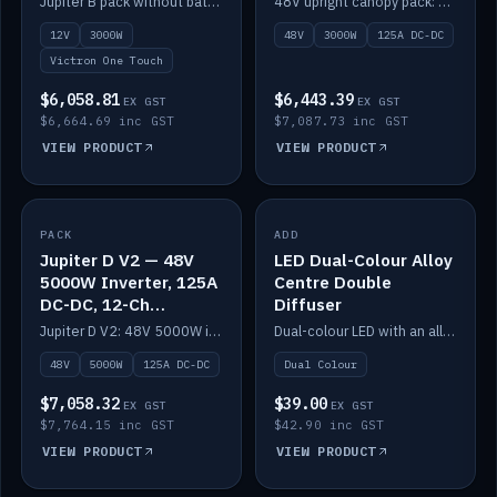
Jupiter B pack without battery: 12V 3000W inverter, 50A DC-DC and 12-channel switching.
48V upright canopy pack: 3000W inverter, 125A DC-DC and 12-channel Victron One-Touch switching.
battery)
12V
3000W
48V
3000W
125A DC-DC
Victron One Touch
$6,058.81
$6,443.39
EX GST
EX GST
$6,664.69 inc GST
$7,087.73 inc GST
VIEW PRODUCT
VIEW PRODUCT
PACK
IN STOCK
ADD
IN STOCK
Jupiter D V2 — 48V
LED Dual-Colour Alloy
5000W Inverter, 125A
Centre Double
DC-DC, 12-Ch
Diffuser
Switching (no
Jupiter D V2: 48V 5000W inverter, 125A DC-DC and 12-channel switching. Battery not included.
Dual-colour LED with an alloy centre and double diffuser.
battery)
48V
5000W
125A DC-DC
Dual Colour
$7,058.32
$39.00
EX GST
EX GST
$7,764.15 inc GST
$42.90 inc GST
VIEW PRODUCT
VIEW PRODUCT