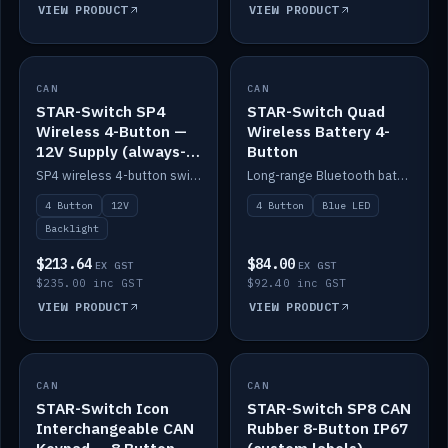
VIEW PRODUCT
VIEW PRODUCT
CAN
IN STOCK
CAN
IN STOCK
STAR-Switch SP4
STAR-Switch Quad
Wireless 4-Button —
Wireless Battery 4-
12V Supply (always-
Button
on backlight)
SP4 wireless 4-button switch powered from 12V for always-on backlight.
Long-range Bluetooth battery 4-button switch, engraved, blue LED.
4 Button
12V
4 Button
Blue LED
Backlight
$213.64
$84.00
EX GST
EX GST
$235.00 inc GST
$92.40 inc GST
VIEW PRODUCT
VIEW PRODUCT
CAN
IN STOCK
CAN
IN STOCK
STAR-Switch Icon
STAR-Switch SP8 CAN
Interchangeable CAN
Rubber 8-Button IP67