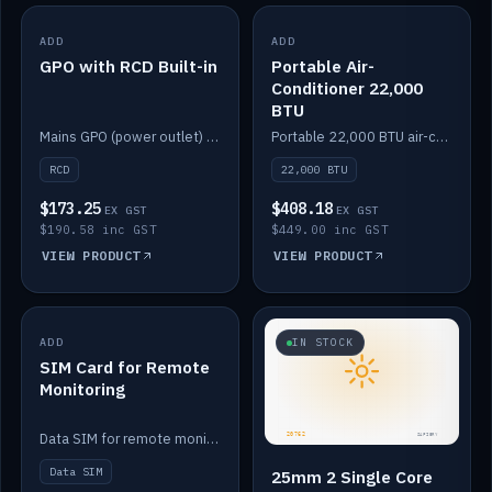
ADD
IN STOCK
ADD
IN STOCK
GPO with RCD Built-in
Portable Air-
Conditioner 22,000
BTU
Mains GPO (power outlet) with built-in RCD protection.
Portable 22,000 BTU air-conditioner for off-grid cabins and vans.
RCD
22,000 BTU
$173.25
$408.18
EX GST
EX GST
$190.58 inc GST
$449.00 inc GST
VIEW PRODUCT
VIEW PRODUCT
ADD
IN STOCK
IN STOCK
SIM Card for Remote
Monitoring
Data SIM for remote monitoring of your Safiery / Victron system.
Data SIM
25mm 2 Single Core