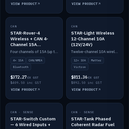
VIEW PRODUCT
VIEW PRODUCT
CAN
IN STOCK
CAN
IN STOCK
STAR-Rover-4
STAR-Light Wireless
Wireless + CAN 4-
12-Channel 10A
Channel 15A
(12V/24V)
(12V/24V)
Four channels of 15A (up to 40A) positive or negative, CAN/NMEA and Bluetooth.
Twelve-channel 10A wireless controller with Matter, integrates with Victron.
4× 15A
CAN/NMEA
12× 10A
Matter
Bluetooth
Victron
$372.27
$811.36
EX GST
EX GST
$409.50 inc GST
$892.50 inc GST
VIEW PRODUCT
VIEW PRODUCT
CAN · SENSE
IN STOCK
CAN · SENSE
IN STOCK
STAR-Switch Custom
STAR-Tank Phased
— 6 Wired Inputs +
Coherent Radar Fuel