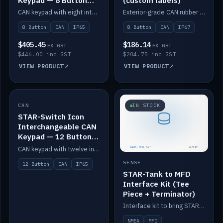
Keypad — 8 Button
(custom labels)
IP65
CAN keypad with eight interchangeable icon buttons, IP65.
Exterior-grade CAN rubber 8-button keypad, IP67, optional custom labels.
8 Button
CAN
IP65
8 Button
CAN
IP67
$405.45
$186.14
EX GST
EX GST
$446.00 inc GST
$204.75 inc GST
VIEW PRODUCT
VIEW PRODUCT
CAN
IN STOCK
IN STOCK
STAR-Switch Icon
Interchangeable CAN
Keypad — 12 Button
IP65
CAN keypad with twelve interchangeable icon buttons, IP65.
SENSE
12 Button
CAN
IP65
STAR-Tank to MFD
Interface Kit (Tee
Piece + Terminator)
Interface kit to bring STAR-Tank radar levels onto a marine MFD, with STAR-Switch Custom, tee piece and terminator.
NMEA
MFD