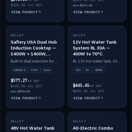
$249.00 inc GST
$324.50 inc GST
was $329.00
VIEW PRODUCT
VIEW PRODUCT
SALE
GALLEY
GALLEY
IN STOCK
Safiery USA Dual Hob
12V Hot Water Tank
Induction Cooktop —
System 8L 30A —
1400W + 1400W,
400W to 70°C
110V, RV-Safe
Built-in dual induction for 110V markets — 1400W + 1400W to 2000W max, RV-safe, no pulsing.
8L 12V hot water tank, 30A / 400W element heating to 70°C.
1400W×2
110V
Sale
12V
8L
400W
$577.27
EX GST
$445.45
$635.00 inc GST
EX GST
$490.00 inc GST
was $890.00
VIEW PRODUCT
VIEW PRODUCT
GALLEY
IN STOCK
GALLEY
IN STOCK
48V Hot Water Tank
All-Electric Combo