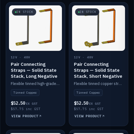
IN STOCK
IN STOCK
12V · 48V
12V · 48V
Pair Connecting
Pair Connecting
Straps — Solid State
Straps — Solid State
Stack, Long Negative
Stack, Short Negative
Flexible tinned high-grade copper straps for connecting batteries in a stack (long negative).
Flexible tinned copper straps for connecting batteries in a stack (short negative).
Tinned Copper
Tinned Copper
$52.50
$52.50
EX GST
EX GST
$57.75 inc GST
$57.75 inc GST
VIEW PRODUCT
VIEW PRODUCT