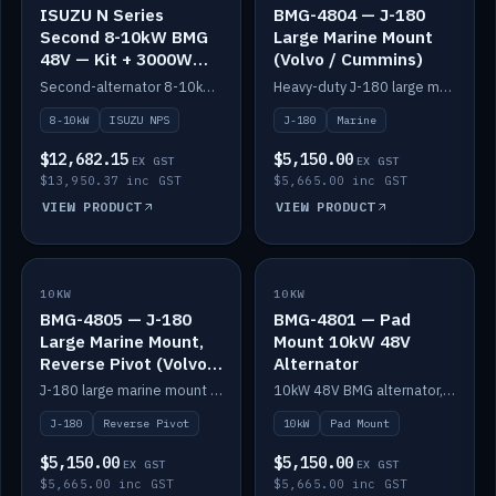
ISUZU N Series
BMG-4804 — J-180
Second 8-10kW BMG
Large Marine Mount
48V — Kit + 3000W
(Volvo / Cummins)
DC-DC to 24V
Second-alternator 8-10kW BMG kit for the ISUZU N Series, including 3000W DC-DC to 24V.
Heavy-duty J-180 large marine mount for the BMG — suits Volvo and Cummins.
8-10kW
ISUZU NPS
J-180
Marine
$12,682.15
$5,150.00
EX GST
EX GST
$13,950.37 inc GST
$5,665.00 inc GST
VIEW PRODUCT
VIEW PRODUCT
10KW
IN STOCK
10KW
IN STOCK
BMG-4805 — J-180
BMG-4801 — Pad
Large Marine Mount,
Mount 10kW 48V
Reverse Pivot (Volvo /
Alternator
Cummins)
J-180 large marine mount with reverse pivot orientation — suits Volvo and Cummins.
10kW 48V BMG alternator, pad mount.
J-180
Reverse Pivot
10kW
Pad Mount
$5,150.00
$5,150.00
EX GST
EX GST
$5,665.00 inc GST
$5,665.00 inc GST