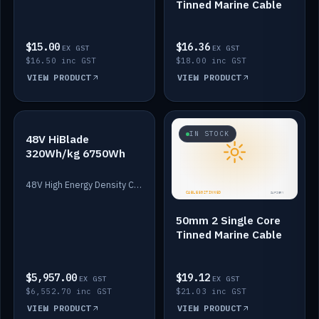
Tinned Marine Cable
$15.00
$16.36
EX GST
EX GST
$16.50 inc GST
$18.00 inc GST
VIEW PRODUCT
VIEW PRODUCT
IN STOCK
IN STOCK
48V HiBlade
320Wh/kg 6750Wh
48V High Energy Density Cells plus Quasar BMS with EIS. 6750Wh and 150A maximum discharge.
50mm 2 Single Core
Tinned Marine Cable
$5,957.00
$19.12
EX GST
EX GST
$6,552.70 inc GST
$21.03 inc GST
VIEW PRODUCT
VIEW PRODUCT