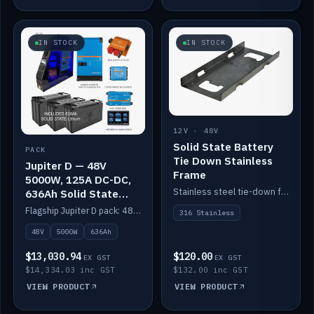
IN STOCK
IN STOCK
12V · 48V
Solid State Battery
PACK
Tie Down Stainless
Jupiter D — 48V
Frame
5000W, 125A DC-DC,
Stainless steel tie-down frame to secure a Solid State Lithium stack.
636Ah Solid State
Lithium
Flagship Jupiter D pack: 48V 5000W inverter, 125A DC-DC, 12-channel switching and a 636Ah solid-state lithium bank.
316 Stainless
48V
5000W
636Ah
$13,030.94
$120.00
EX GST
EX GST
$14,334.03 inc GST
$132.00 inc GST
VIEW PRODUCT
VIEW PRODUCT