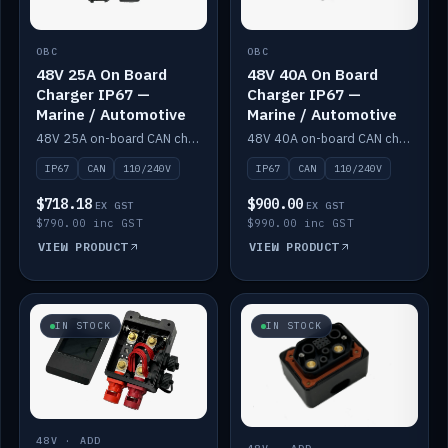
OBC
OBC
48V 25A On Board
48V 40A On Board
Charger IP67 —
Charger IP67 —
Marine / Automotive
Marine / Automotive
48V 25A on-board CAN charger, IP67, 110V or 240V AC input. Marine and automotive grade.
48V 40A on-board CAN charger, IP67, 110V or 240V AC input. Marine and automotive grade.
IP67
CAN
110/240V
IP67
CAN
110/240V
$718.18
$900.00
EX GST
EX GST
$790.00 inc GST
$990.00 inc GST
VIEW PRODUCT
VIEW PRODUCT
IN STOCK
IN STOCK
48V · ADD