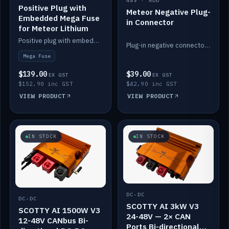
48V · ADD
Positive Plug with
Meteor Negative Plug-
Embedded Mega Fuse
in Connector
for Meteor Lithium
Positive plug with embedded Mega Fuse for the Meteor lithium battery train.
Plug-in negative connector for the Meteor lithium battery.
Mega Fuse
$139.00
$39.00
EX GST
EX GST
$152.90 inc GST
$42.90 inc GST
VIEW PRODUCT
VIEW PRODUCT
IN STOCK
IN STOCK
DC-DC
DC-DC
SCOTTY AI 3kW V3
SCOTTY AI 1500W V3
24-48V — 2× CAN
12-48V CANbus Bi-
Ports Bi-directional