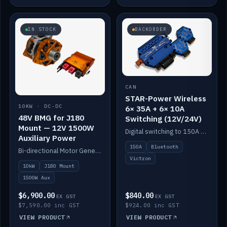
IN STOCK
BACKORDER
CAN
STAR-Power Wireless
10KW · DC-DC
6× 35A + 6× 10A
48V BMG for J180
Switching (12V/24V)
Mount — 12V 1500W
Digital switching to 150A with long-range Bluetooth control. Six 35A + six 10A channels, integrates with Victron.
Auxiliary Power
150A
Bluetooth
Bi-directional Motor Generator on a Yanmar J180 mount with an integrated Scotty AI 1500W for 12V auxiliary power. Up to 10kW.
Victron
10kW
J180 Mount
1500W Aux
$6,900.00
$840.00
EX GST
EX GST
$7,590.00 inc GST
$924.00 inc GST
VIEW PRODUCT
VIEW PRODUCT