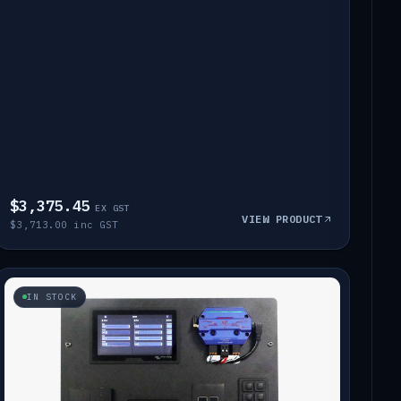
$3,375.45
EX GST
VIEW PRODUCT
$3,713.00 inc GST
IN STOCK