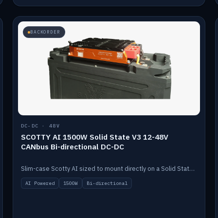
BACKORDER
DC-DC · 48V
SCOTTY AI 1500W Solid State V3 12-48V
CANbus Bi-directional DC-DC
Slim-case Scotty AI sized to mount directly on a Solid State battery. AI auto-tunes to your alternator; protects it with a thermal sensor.
AI Powered
1500W
Bi-directional