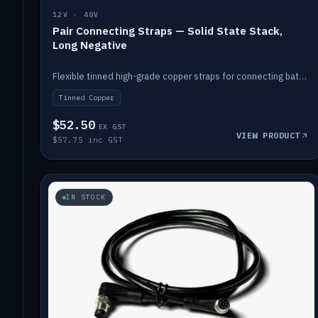
12V · 48V
Pair Connecting Straps — Solid State Stack,
Long Negative
Flexible tinned high-grade copper straps for connecting batteries in a stack (long negative).
Tinned Copper
$52.50
EX GST
VIEW PRODUCT
$57.75 inc GST
IN STOCK