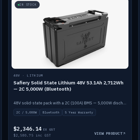
IN STOCK
48V · LITHIUM
Safiery Solid State Lithium 48V 53.1Ah 2,712Wh
— 2C 5,000W (Bluetooth)
48V solid-state pack with a 2C (100A) BMS — 5,000W discharge — and Bluetooth monitoring.
2C / 5,000W
Bluetooth
5 Year Warranty
$2,346.14
EX GST
VIEW PRODUCT
$2,580.75 inc GST