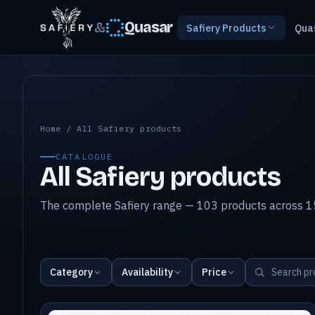
&
Quasar
Safiery Products
Qua
All Safiery products
Home
/
All Safiery products
CATALOGUE
All Safiery products
The complete Safiery range — 103 products across 15
Category
Availability
Price