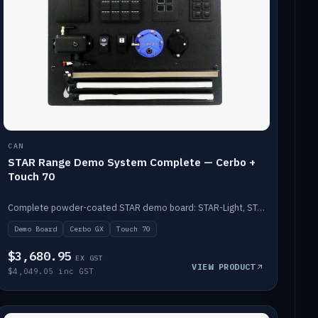
CAN
STAR Range Demo System Complete — Cerbo +
Touch 70
Complete powder-coated STAR demo board: STAR-Light, STAR-Switch Custom, Icon & SP8 keypads, STAR-Tank, Ruuvi sensors, LED strips, NMEA2000 backbone, Cerbo GX MK2 and GX Touch 70.
Demo Board
Cerbo GX
Touch 70
$3,680.95
EX GST
VIEW PRODUCT
$4,049.05 inc GST