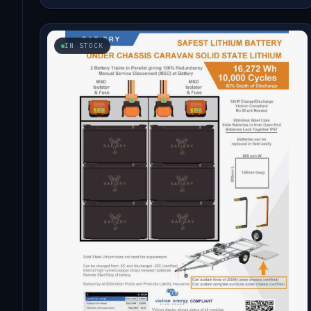
IN STOCK