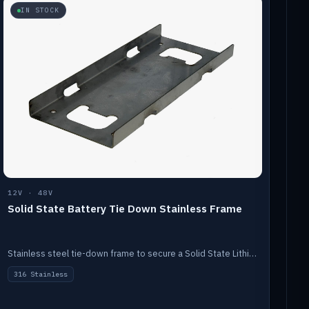
IN STOCK
12V · 48V
Solid State Battery Tie Down Stainless Frame
Stainless steel tie-down frame to secure a Solid State Lithium stack.
316 Stainless