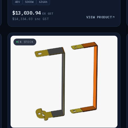
48V
5000W
636Ah
$13,030.94
EX GST
VIEW PRODUCT
$14,334.03 inc GST
IN STOCK