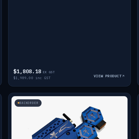
$1,808.18
EX GST
VIEW PRODUCT
$1,989.00 inc GST
BACKORDER