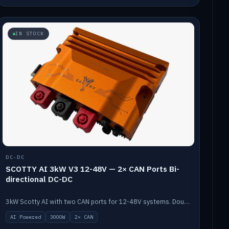
IN STOCK
DC-DC
SCOTTY AI 3kW V3 12-48V — 2× CAN Ports Bi-
directional DC-DC
3kW Scotty AI with two CAN ports for 12-48V systems. Double the power, same AI auto-tune and alternator protection.
AI Powered
3000W
2× CAN