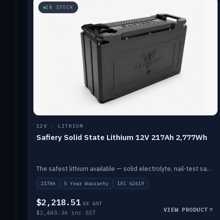
IN STOCK
12V · LITHIUM
Safiery Solid State Lithium 12V 217Ah 2,777Wh
The safest lithium available — solid electrolyte, nail-test safe, 10,000 cycles at 80% DOD. Stackable ABS case with concealed connecting straps.
217Ah
5 Year Warranty
IEC 62619
$2,218.51
EX GST
VIEW PRODUCT
$2,440.36 inc GST