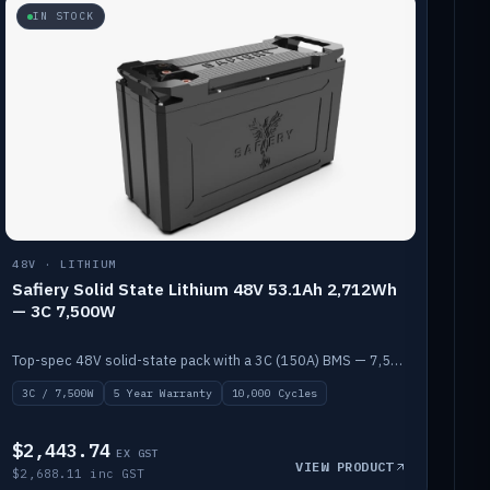
IN STOCK
48V · LITHIUM
Safiery Solid State Lithium 48V 53.1Ah 2,712Wh
— 3C 7,500W
Top-spec 48V solid-state pack with a 3C (150A) BMS — 7,500W discharge for high-power marine drive.
3C / 7,500W
5 Year Warranty
10,000 Cycles
$2,443.74
EX GST
VIEW PRODUCT
$2,688.11 inc GST