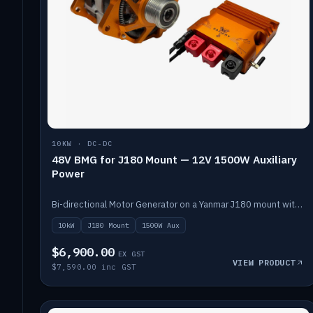
10KW · DC-DC
48V BMG for J180 Mount — 12V 1500W Auxiliary
Power
Bi-directional Motor Generator on a Yanmar J180 mount with an integrated Scotty AI 1500W for 12V auxiliary power. Up to 10kW.
10kW
J180 Mount
1500W Aux
$6,900.00
EX GST
VIEW PRODUCT
$7,590.00 inc GST