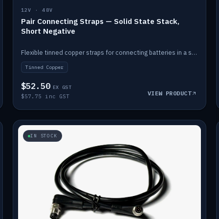
12V · 48V
Pair Connecting Straps — Solid State Stack,
Short Negative
Flexible tinned copper straps for connecting batteries in a stack (short negative).
Tinned Copper
$52.50
EX GST
VIEW PRODUCT
$57.75 inc GST
IN STOCK