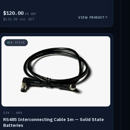
$120.00
EX GST
VIEW PRODUCT
$132.00 inc GST
IN STOCK
12V · 48V
RS485 Interconnecting Cable 1m — Solid State
Batteries