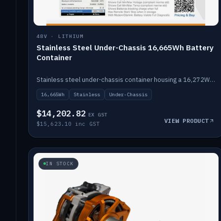
48V · LITHIUM
Stainless Steel Under-Chassis 16,665Wh Battery
Container
Stainless steel under-chassis container housing a 16,272Wh 48V solid-state lithium pack — frees up internal space.
16,665Wh
Stainless
Under-Chassis
$14,202.82
EX GST
VIEW PRODUCT
$15,623.10 inc GST
IN STOCK