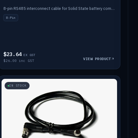
8-pin RS485 interconnect cable for Solid State battery comms (1m).
8-Pin
$23.64
EX GST
VIEW PRODUCT
$26.00 inc GST
IN STOCK