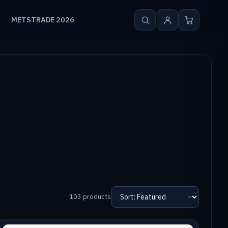
METSTRADE 2026
103 products