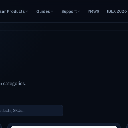
News
IBEX 2026
sar Products
Guides
Support
 categories.