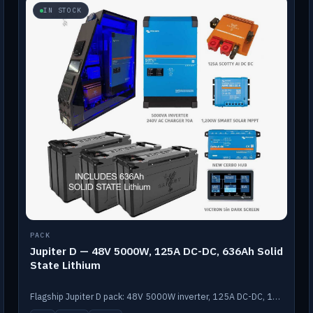
IN STOCK
PACK
Jupiter D — 48V 5000W, 125A DC-DC, 636Ah Solid
State Lithium
Flagship Jupiter D pack: 48V 5000W inverter, 125A DC-DC, 12-channel switching and a 636Ah solid-state lithium bank.