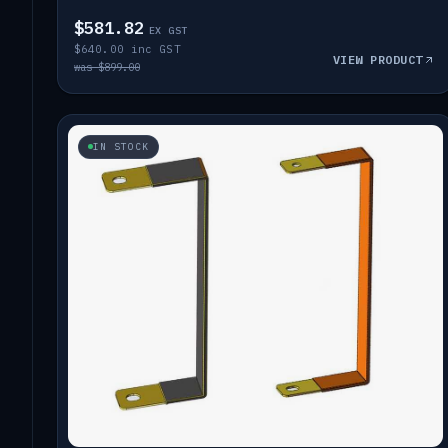
$581.82
EX GST
$640.00 inc GST
VIEW PRODUCT
was $899.00
IN STOCK