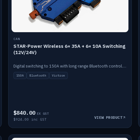
CAN
STAR-Power Wireless 6× 35A + 6× 10A Switching
(12V/24V)
Digital switching to 150A with long-range Bluetooth control. Six 35A + six 10A channels, integrates with Victron.
150A
Bluetooth
Victron
$840.00
EX GST
VIEW PRODUCT
$924.00 inc GST