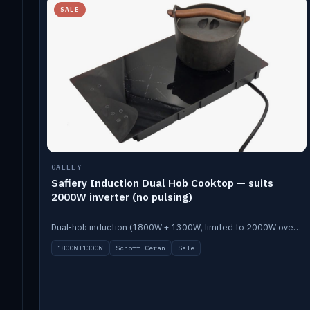
SALE
GALLEY
Safiery Induction Dual Hob Cooktop — suits
2000W inverter (no pulsing)
Dual-hob induction (1800W + 1300W, limited to 2000W overall) on a 10A plug, with a Schott Ceran crystal top. No pulsing.
1800W+1300W
Schott Ceran
Sale