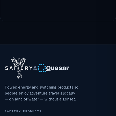
Quasar
&
Power, energy and switching products so
people enjoy adventure travel globally
— on land or water — without a genset.
SAFIERY PRODUCTS