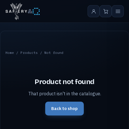
&
Home
/
Products
/ Not found
Product not found
That product isn't in the catalogue.
Back to shop