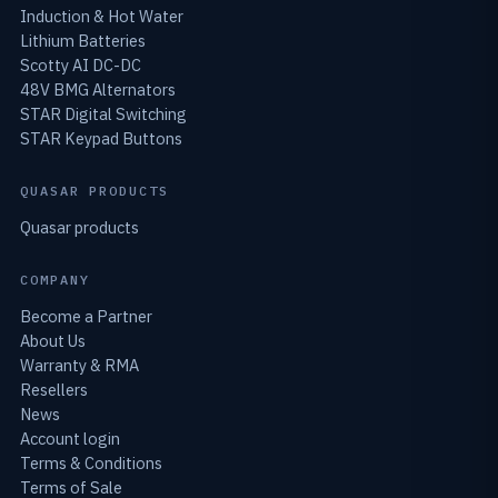
Induction & Hot Water
Lithium Batteries
Scotty AI DC-DC
48V BMG Alternators
STAR Digital Switching
STAR Keypad Buttons
QUASAR PRODUCTS
Quasar products
COMPANY
Become a Partner
About Us
Warranty & RMA
Resellers
News
Account login
Terms & Conditions
Terms of Sale