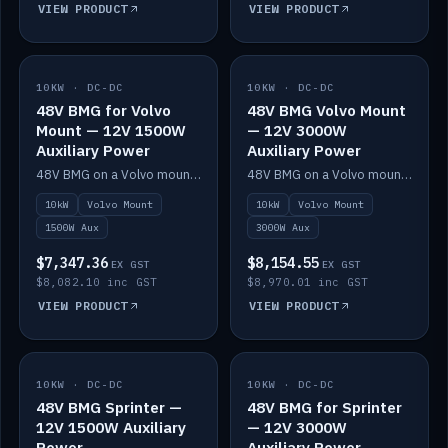
VIEW PRODUCT
VIEW PRODUCT
10KW · DC-DC
IN STOCK
10KW · DC-DC
IN STOCK
48V BMG for Volvo
48V BMG Volvo Mount
Mount — 12V 1500W
— 12V 3000W
Auxiliary Power
Auxiliary Power
48V BMG on a Volvo mount with Scotty AI 1500W for 12V auxiliary power.
48V BMG on a Volvo mount with Scotty AI 3000W for 12V auxiliary power.
10kW
Volvo Mount
10kW
Volvo Mount
1500W Aux
3000W Aux
$7,347.36
$8,154.55
EX GST
EX GST
$8,082.10 inc GST
$8,970.01 inc GST
VIEW PRODUCT
VIEW PRODUCT
10KW · DC-DC
IN STOCK
10KW · DC-DC
IN STOCK
48V BMG Sprinter —
48V BMG for Sprinter
12V 1500W Auxiliary
— 12V 3000W
Power
Auxiliary Power