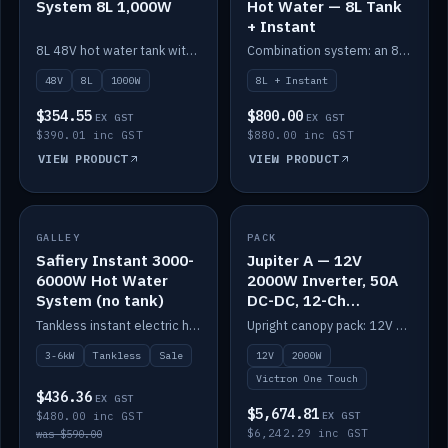
System 8L 1,000W
Hot Water — 8L Tank
+ Instant
8L 48V hot water tank with a 1,000W element for fast recovery.
Combination system: an 8L electric tank plus an instant electric booster for continuous hot water.
48V
8L
1000W
8L + Instant
$354.55
$800.00
EX GST
EX GST
$390.01 inc GST
$880.00 inc GST
VIEW PRODUCT
VIEW PRODUCT
SALE
GALLEY
PACK
IN STOCK
Safiery Instant 3000-
Jupiter A — 12V
6000W Hot Water
2000W Inverter, 50A
System (no tank)
DC-DC, 12-Ch
Switching (no
Tankless instant electric hot water, 3000–6000W — no tank needed.
Upright canopy pack: 12V 2000W inverter, 50A DC-DC and 12 channels of Victron One-Touch digital switching. Battery not included.
battery)
3-6kW
Tankless
Sale
12V
2000W
Victron One Touch
$436.36
EX GST
$5,674.81
$480.00 inc GST
EX GST
$6,242.29 inc GST
was $590.00