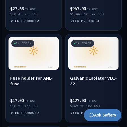
$27.68
$967.00
EX GST
EX GST
$30.45 inc GST
$1,063.70 inc GST
VIEW PRODUCT
VIEW PRODUCT
IN STOCK
IN STOCK
Fuse holder for ANL-
Galvanic Isolator VDI-
fuse
32
$17.00
$427.00
EX GST
EX GST
$18.70 inc GST
$469.70 inc GST
VIEW PRODUCT
VIEW PRODUCT
Ask Safiery