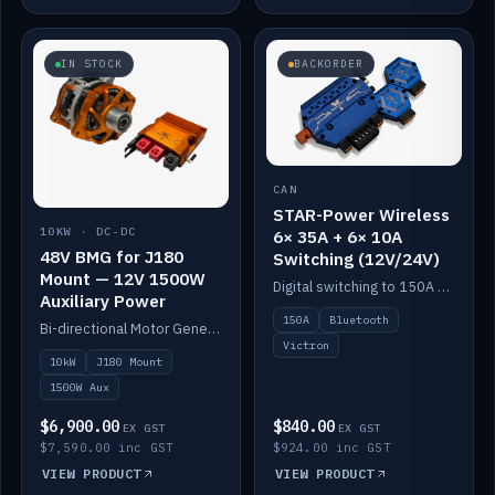
IN STOCK
BACKORDER
CAN
STAR-Power Wireless
10KW · DC-DC
6× 35A + 6× 10A
48V BMG for J180
Switching (12V/24V)
Mount — 12V 1500W
Digital switching to 150A with long-range Bluetooth control. Six 35A + six 10A channels, integrates with Victron.
Auxiliary Power
150A
Bluetooth
Bi-directional Motor Generator on a Yanmar J180 mount with an integrated Scotty AI 1500W for 12V auxiliary power. Up to 10kW.
Victron
10kW
J180 Mount
1500W Aux
$6,900.00
$840.00
EX GST
EX GST
$7,590.00 inc GST
$924.00 inc GST
VIEW PRODUCT
VIEW PRODUCT