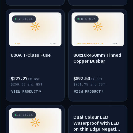
IN STOCK
IN STOCK
600A T-Class Fuse
80x10x450mm Tinned
Copper Busbar
$227.27
$892.50
EX GST
EX GST
$250.00 inc GST
$981.75 inc GST
VIEW PRODUCT
VIEW PRODUCT
IN STOCK
IN STOCK
Dual Colour LED
Waterproof with LED
on thin Edge Negative