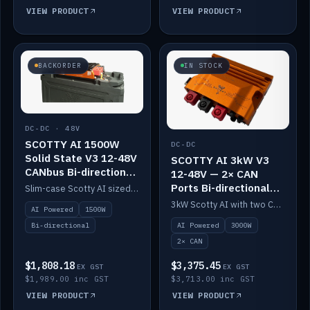
VIEW PRODUCT
VIEW PRODUCT
BACKORDER
IN STOCK
DC-DC · 48V
SCOTTY AI 1500W
DC-DC
Solid State V3 12-48V
SCOTTY AI 3kW V3
CANbus Bi-directional
12-48V — 2× CAN
DC-DC
Ports Bi-directional
Slim-case Scotty AI sized to mount directly on a Solid State battery. AI auto-tunes to your alternator; protects it with a thermal sensor.
DC-DC
3kW Scotty AI with two CAN ports for 12-48V systems. Double the power, same AI auto-tune and alternator protection.
AI Powered
1500W
AI Powered
3000W
Bi-directional
2× CAN
$1,808.18
$3,375.45
EX GST
EX GST
$1,989.00 inc GST
$3,713.00 inc GST
VIEW PRODUCT
VIEW PRODUCT