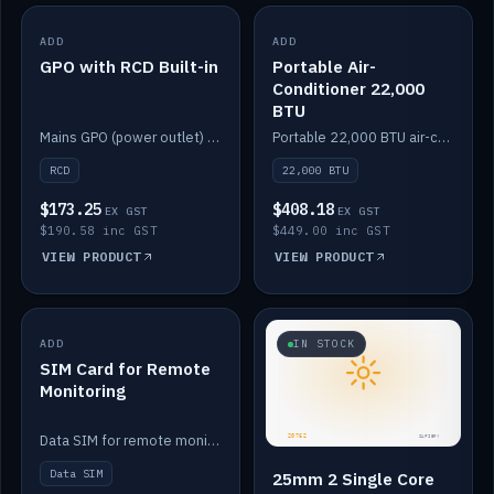
ADD
IN STOCK
ADD
IN STOCK
GPO with RCD Built-in
Portable Air-
Conditioner 22,000
BTU
Mains GPO (power outlet) with built-in RCD protection.
Portable 22,000 BTU air-conditioner for off-grid cabins and vans.
RCD
22,000 BTU
$173.25
$408.18
EX GST
EX GST
$190.58 inc GST
$449.00 inc GST
VIEW PRODUCT
VIEW PRODUCT
ADD
IN STOCK
IN STOCK
SIM Card for Remote
Monitoring
Data SIM for remote monitoring of your Safiery / Victron system.
Data SIM
25mm 2 Single Core