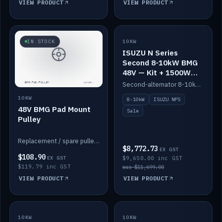
VIEW PRODUCT
VIEW PRODUCT
SALE
IN STOCK
10KW
ISUZU N Series
Second 8-10kW BMG
48V — Kit + 1500W
DC-DC to 12V
Second-alternator 8-10kW BMG kit for the ISUZU N Series, including 1500W DC-DC to 12V. On sale.
10KW
8-10kW
ISUZU NPS
48V BMG Pad Mount
Sale
Pulley
Replacement / spare pulley for the 48V BMG pad mount.
$8,772.73
EX GST
$108.90
EX GST
$9,650.00 inc GST
$119.79 inc GST
was $11,699.00
VIEW PRODUCT
VIEW PRODUCT
10KW
IN STOCK
10KW
BACKORDER