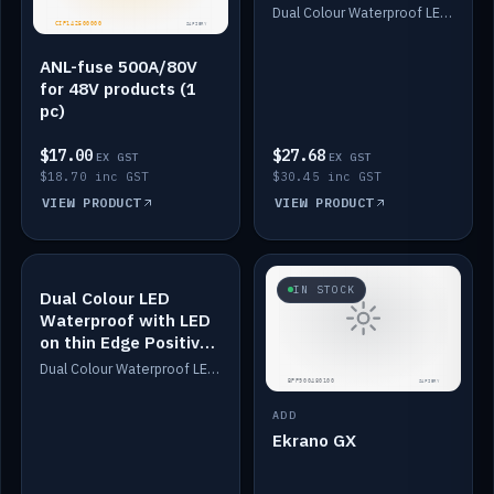
Dimmed
Dual Colour Waterproof LED: White & Amber. Designed for floor LED. Switches/Dims on positive wire, 1-6m long, IP67, White PU casing, VHB tape included. Compatible with Safiery devices.
ANL-fuse 500A/80V
for 48V products (1
pc)
$17.00
$27.68
EX GST
EX GST
$18.70 inc GST
$30.45 inc GST
VIEW PRODUCT
VIEW PRODUCT
IN STOCK
IN STOCK
Dual Colour LED
Waterproof with LED
on thin Edge Positive
Dimmed
Dual Colour Waterproof LED: White & Amber. Designed for floor LED. Switches/Dims on positive wire, 1-6m long, IP67, White PU casing, VHB tape included. Compatible with Safiery devices.
ADD
Ekrano GX