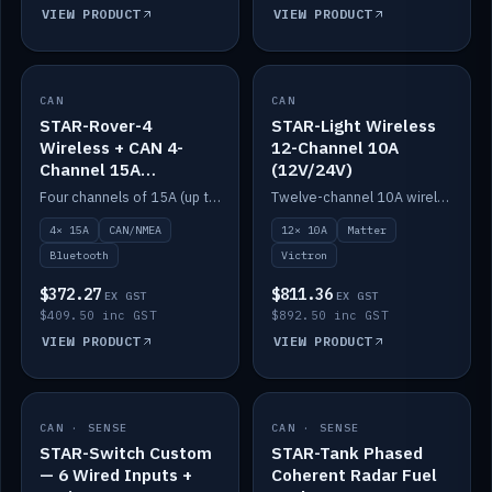
VIEW PRODUCT
VIEW PRODUCT
CAN
IN STOCK
CAN
IN STOCK
STAR-Rover-4
STAR-Light Wireless
Wireless + CAN 4-
12-Channel 10A
Channel 15A
(12V/24V)
(12V/24V)
Four channels of 15A (up to 40A) positive or negative, CAN/NMEA and Bluetooth.
Twelve-channel 10A wireless controller with Matter, integrates with Victron.
4× 15A
CAN/NMEA
12× 10A
Matter
Bluetooth
Victron
$372.27
$811.36
EX GST
EX GST
$409.50 inc GST
$892.50 inc GST
VIEW PRODUCT
VIEW PRODUCT
CAN · SENSE
IN STOCK
CAN · SENSE
IN STOCK
STAR-Switch Custom
STAR-Tank Phased
— 6 Wired Inputs +
Coherent Radar Fuel