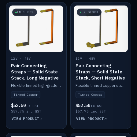
IN STOCK
IN STOCK
12V · 48V
12V · 48V
Pair Connecting
Pair Connecting
Straps — Solid State
Straps — Solid State
Stack, Long Negative
Stack, Short Negative
Flexible tinned high-grade copper straps for connecting batteries in a stack (long negative).
Flexible tinned copper straps for connecting batteries in a stack (short negative).
Tinned Copper
Tinned Copper
$52.50
$52.50
EX GST
EX GST
$57.75 inc GST
$57.75 inc GST
VIEW PRODUCT
VIEW PRODUCT