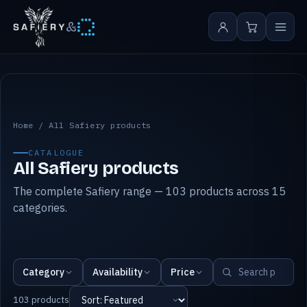
&
All Safiery products
Home
/
All Safiery products
CATALOGUE
All Safiery products
The complete Safiery range — 103 products across 15
categories.
Category
Availability
Price
103 products