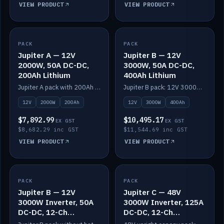
VIEW PRODUCT
VIEW PRODUCT
PACK
IN STOCK
PACK
IN STOCK
Jupiter A — 12V
Jupiter B — 12V
2000W, 50A DC-DC,
3000W, 50A DC-DC,
200Ah Lithium
400Ah Lithium
Jupiter A pack with 200Ah solid-state lithium built in.
Jupiter B pack: 12V 3000W inverter, 50A DC-DC, 12-channel switching and 400Ah solid-state lithium.
12V
2000W
200Ah
12V
3000W
400Ah
$7,892.99
$10,495.17
EX GST
EX GST
$8,682.29 inc GST
$11,544.69 inc GST
VIEW PRODUCT
VIEW PRODUCT
PACK
IN STOCK
PACK
IN STOCK
Jupiter B — 12V
Jupiter C — 48V
3000W Inverter, 50A
3000W Inverter, 125A
DC-DC, 12-Ch
DC-DC, 12-Ch
Switching (no
Switching