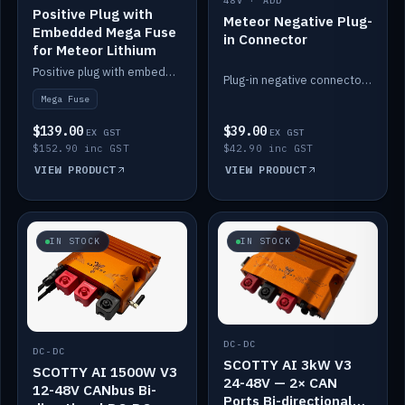
48V · ADD
Positive Plug with
Meteor Negative Plug-
Embedded Mega Fuse
in Connector
for Meteor Lithium
Positive plug with embedded Mega Fuse for the Meteor lithium battery train.
Plug-in negative connector for the Meteor lithium battery.
Mega Fuse
$139.00
$39.00
EX GST
EX GST
$152.90 inc GST
$42.90 inc GST
VIEW PRODUCT
VIEW PRODUCT
IN STOCK
IN STOCK
DC-DC
DC-DC
SCOTTY AI 3kW V3
SCOTTY AI 1500W V3
24-48V — 2× CAN
12-48V CANbus Bi-
Ports Bi-directional