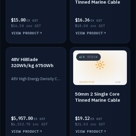
Tinned Marine Cable
$15.00
$16.36
EX GST
EX GST
$16.50 inc GST
$18.00 inc GST
VIEW PRODUCT
VIEW PRODUCT
IN STOCK
IN STOCK
48V HiBlade
320Wh/kg 6750Wh
48V High Energy Density Cells plus Quasar BMS with EIS. 6750Wh and 150A maximum discharge.
50mm 2 Single Core
Tinned Marine Cable
$5,957.00
$19.12
EX GST
EX GST
$6,552.70 inc GST
$21.03 inc GST
VIEW PRODUCT
VIEW PRODUCT