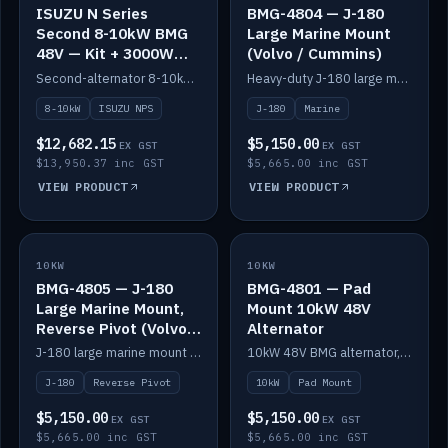
ISUZU N Series
BMG-4804 — J-180
Second 8-10kW BMG
Large Marine Mount
48V — Kit + 3000W
(Volvo / Cummins)
DC-DC to 24V
Second-alternator 8-10kW BMG kit for the ISUZU N Series, including 3000W DC-DC to 24V.
Heavy-duty J-180 large marine mount for the BMG — suits Volvo and Cummins.
8-10kW
ISUZU NPS
J-180
Marine
$12,682.15
$5,150.00
EX GST
EX GST
$13,950.37 inc GST
$5,665.00 inc GST
VIEW PRODUCT
VIEW PRODUCT
10KW
IN STOCK
10KW
IN STOCK
BMG-4805 — J-180
BMG-4801 — Pad
Large Marine Mount,
Mount 10kW 48V
Reverse Pivot (Volvo /
Alternator
Cummins)
J-180 large marine mount with reverse pivot orientation — suits Volvo and Cummins.
10kW 48V BMG alternator, pad mount.
J-180
Reverse Pivot
10kW
Pad Mount
$5,150.00
$5,150.00
EX GST
EX GST
$5,665.00 inc GST
$5,665.00 inc GST