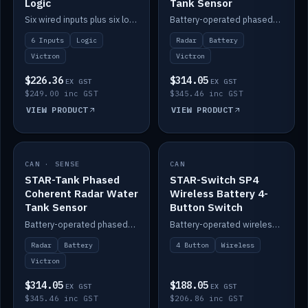
Logic
Tank Sensor
Six wired inputs plus six logic blocks; integrates with Victron and the STAR-Tank radar sensors.
Battery-operated phased-coherent radar fuel-tank level sensor, Victron/Cerbo compatible.
6 Inputs
Logic
Radar
Battery
Victron
Victron
$226.36
$314.05
EX GST
EX GST
$249.00 inc GST
$345.46 inc GST
VIEW PRODUCT
VIEW PRODUCT
CAN · SENSE
IN STOCK
CAN
IN STOCK
STAR-Tank Phased
STAR-Switch SP4
Coherent Radar Water
Wireless Battery 4-
Tank Sensor
Button Switch
Battery-operated phased-coherent radar water-tank level sensor, Victron/Cerbo compatible.
Battery-operated wireless 4-button switch with smart functions.
Radar
Battery
4 Button
Wireless
Victron
$314.05
$188.05
EX GST
EX GST
$345.46 inc GST
$206.86 inc GST