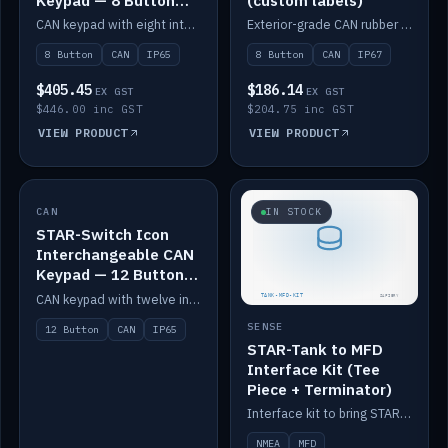
Keypad — 8 Button
(custom labels)
IP65
CAN keypad with eight interchangeable icon buttons, IP65.
Exterior-grade CAN rubber 8-button keypad, IP67, optional custom labels.
8 Button
CAN
IP65
8 Button
CAN
IP67
$405.45
$186.14
EX GST
EX GST
$446.00 inc GST
$204.75 inc GST
VIEW PRODUCT
VIEW PRODUCT
CAN
IN STOCK
IN STOCK
STAR-Switch Icon
Interchangeable CAN
Keypad — 12 Button
IP65
CAN keypad with twelve interchangeable icon buttons, IP65.
SENSE
12 Button
CAN
IP65
STAR-Tank to MFD
Interface Kit (Tee
Piece + Terminator)
Interface kit to bring STAR-Tank radar levels onto a marine MFD, with STAR-Switch Custom, tee piece and terminator.
NMEA
MFD