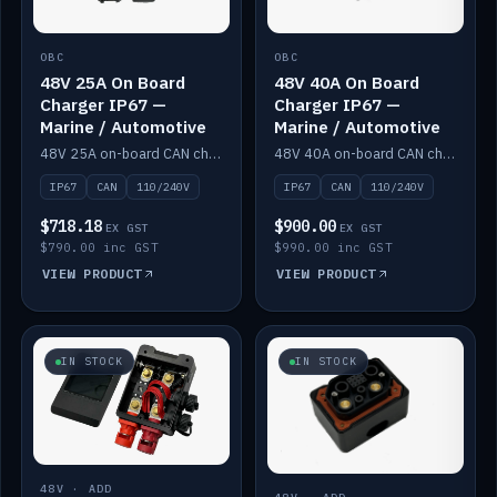
OBC
OBC
48V 25A On Board
48V 40A On Board
Charger IP67 —
Charger IP67 —
Marine / Automotive
Marine / Automotive
48V 25A on-board CAN charger, IP67, 110V or 240V AC input. Marine and automotive grade.
48V 40A on-board CAN charger, IP67, 110V or 240V AC input. Marine and automotive grade.
IP67
CAN
110/240V
IP67
CAN
110/240V
$718.18
$900.00
EX GST
EX GST
$790.00 inc GST
$990.00 inc GST
VIEW PRODUCT
VIEW PRODUCT
IN STOCK
IN STOCK
48V · ADD