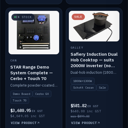
SALE
IN STOCK
GALLEY
Safiery Induction Dual
Hob Cooktop — suits
CAN
2000W inverter (no
STAR Range Demo
pulsing)
System Complete —
Dual-hob induction (1800W + 1300W, limited to 2000W overall) on a 10A plug, with a Schott Ceran crystal top. No pulsing.
Cerbo + Touch 70
1800W+1300W
Complete powder-coated STAR demo board: STAR-Light, STAR-Switch Custom, Icon & SP8 keypads, STAR-Tank, Ruuvi sensors, LED strips, NMEA2000 backbone, Cerbo GX MK2 and GX Touch 70.
Schott Ceran
Sale
Demo Board
Cerbo GX
Touch 70
$581.82
EX GST
$3,680.95
EX GST
$640.00 inc GST
$4,049.05 inc GST
was $899.00
VIEW PRODUCT
VIEW PRODUCT