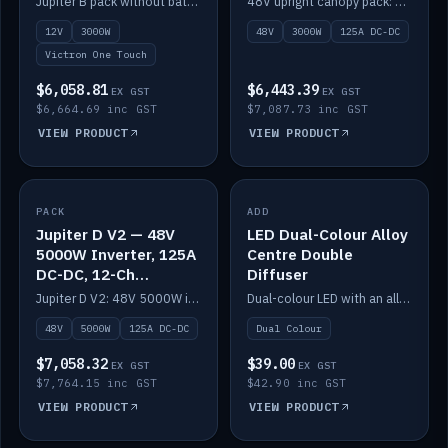
Jupiter B pack without battery: 12V 3000W inverter, 50A DC-DC and 12-channel switching.
48V upright canopy pack: 3000W inverter, 125A DC-DC and 12-channel Victron One-Touch switching.
battery)
12V
3000W
48V
3000W
125A DC-DC
Victron One Touch
$6,058.81
$6,443.39
EX GST
EX GST
$6,664.69 inc GST
$7,087.73 inc GST
VIEW PRODUCT
VIEW PRODUCT
PACK
IN STOCK
ADD
IN STOCK
Jupiter D V2 — 48V
LED Dual-Colour Alloy
5000W Inverter, 125A
Centre Double
DC-DC, 12-Ch
Diffuser
Switching (no
Jupiter D V2: 48V 5000W inverter, 125A DC-DC and 12-channel switching. Battery not included.
Dual-colour LED with an alloy centre and double diffuser.
battery)
48V
5000W
125A DC-DC
Dual Colour
$7,058.32
$39.00
EX GST
EX GST
$7,764.15 inc GST
$42.90 inc GST
VIEW PRODUCT
VIEW PRODUCT