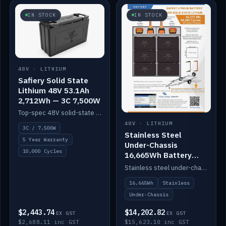
IN STOCK
IN STOCK
48V · LITHIUM
Safiery Solid State
Lithium 48V 53.1Ah
2,712Wh — 3C 7,500W
Top-spec 48V solid-state pack with a 3C (150A) BMS — 7,500W discharge for high-power marine drive.
48V · LITHIUM
3C / 7,500W
Stainless Steel
5 Year Warranty
Under-Chassis
10,000 Cycles
16,665Wh Battery
Container
Stainless steel under-chassis container housing a 16,272Wh 48V solid-state lithium pack — frees up internal space.
16,665Wh
Stainless
Under-Chassis
$2,443.74
$14,202.82
EX GST
EX GST
$2,688.11 inc GST
$15,623.10 inc GST