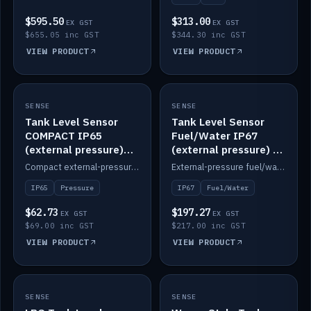
$595.50
$313.00
EX GST
EX GST
$655.05 inc GST
$344.30 inc GST
VIEW PRODUCT
VIEW PRODUCT
SENSE
IN STOCK
SENSE
IN STOCK
Tank Level Sensor
Tank Level Sensor
COMPACT IP65
Fuel/Water IP67
(external pressure)
(external pressure) —
2m lead
2m range
Compact external-pressure tank level sensor, IP65, 2m lead.
External-pressure fuel/water tank level sensor, IP67, 2m range.
IP65
Pressure
IP67
Fuel/Water
$62.73
$197.27
EX GST
EX GST
$69.00 inc GST
$217.00 inc GST
VIEW PRODUCT
VIEW PRODUCT
SENSE
IN STOCK
SENSE
IN STOCK