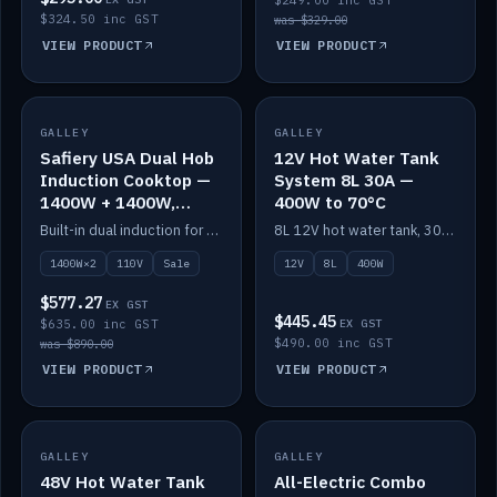
$249.00 inc GST
$324.50 inc GST
was $329.00
VIEW PRODUCT
VIEW PRODUCT
SALE
GALLEY
GALLEY
IN STOCK
Safiery USA Dual Hob
12V Hot Water Tank
Induction Cooktop —
System 8L 30A —
1400W + 1400W,
400W to 70°C
110V, RV-Safe
Built-in dual induction for 110V markets — 1400W + 1400W to 2000W max, RV-safe, no pulsing.
8L 12V hot water tank, 30A / 400W element heating to 70°C.
1400W×2
110V
Sale
12V
8L
400W
$577.27
EX GST
$445.45
$635.00 inc GST
EX GST
$490.00 inc GST
was $890.00
VIEW PRODUCT
VIEW PRODUCT
GALLEY
IN STOCK
GALLEY
IN STOCK
48V Hot Water Tank
All-Electric Combo