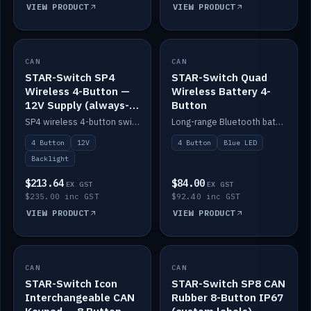
VIEW PRODUCT
VIEW PRODUCT
CAN
IN STOCK
CAN
IN STOCK
STAR-Switch SP4
STAR-Switch Quad
Wireless 4-Button —
Wireless Battery 4-
12V Supply (always-
Button
on backlight)
SP4 wireless 4-button switch powered from 12V for always-on backlight.
Long-range Bluetooth battery 4-button switch, engraved, blue LED.
4 Button
12V
4 Button
Blue LED
Backlight
$213.64
$84.00
EX GST
EX GST
$235.00 inc GST
$92.40 inc GST
VIEW PRODUCT
VIEW PRODUCT
CAN
IN STOCK
CAN
IN STOCK
STAR-Switch Icon
STAR-Switch SP8 CAN
Interchangeable CAN
Rubber 8-Button IP67