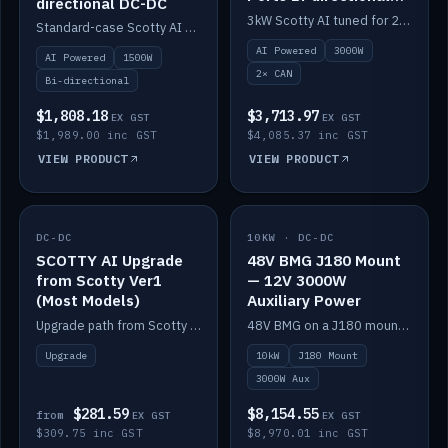
directional DC-DC
DC-DC
3kW Scotty AI tuned for 24-48V systems, two CAN ports.
Standard-case Scotty AI 1.5kW. AI auto-tune, alternator protection, bi-directional 12/24/36/48V.
AI Powered
3000W
AI Powered
1500W
2× CAN
Bi-directional
$1,808.18
$3,713.97
EX GST
EX GST
$1,989.00 inc GST
$4,085.37 inc GST
VIEW PRODUCT
VIEW PRODUCT
DC-DC
IN STOCK
10KW · DC-DC
IN STOCK
SCOTTY AI Upgrade
48V BMG J180 Mount
from Scotty Ver1
— 12V 3000W
(Most Models)
Auxiliary Power
Upgrade path from Scotty Version 1 to AI on most models. Price varies by model — from AUD309.75.
48V BMG on a J180 mount with Scotty AI 3000W for 12V auxiliary power.
Upgrade
10kW
J180 Mount
3000W Aux
$281.59
$8,154.55
from
EX GST
EX GST
$309.75 inc GST
$8,970.01 inc GST