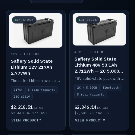
IN STOCK
IN STOCK
48V · LITHIUM
12V · LITHIUM
Safiery Solid State
Safiery Solid State
Lithium 48V 53.1Ah
Lithium 12V 217Ah
2,712Wh — 2C 5,000W
2,777Wh
(Bluetooth)
48V solid-state pack with a 2C (100A) BMS — 5,000W discharge — and Bluetooth monitoring.
The safest lithium available — solid electrolyte, nail-test safe, 10,000 cycles at 80% DOD. Stackable ABS case with concealed connecting straps.
2C / 5,000W
Bluetooth
217Ah
5 Year Warranty
5 Year Warranty
IEC 62619
$2,218.51
$2,346.14
EX GST
EX GST
$2,440.36 inc GST
$2,580.75 inc GST
VIEW PRODUCT
VIEW PRODUCT