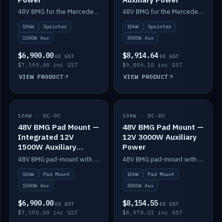
48V BMG for the Mercedes Sprinter with Scotty AI 1500W for 12V auxiliary power.
48V BMG for the Mercedes Sprinter with Scotty AI 3000W for 12V auxiliary power.
10kW
Sprinter
10kW
Sprinter
1500W Aux
3000W Aux
$6,900.00
$8,914.64
EX GST
EX GST
$7,590.00 inc GST
$9,806.10 inc GST
VIEW PRODUCT
VIEW PRODUCT
10KW · DC-DC
IN STOCK
10KW · DC-DC
IN STOCK
48V BMG Pad Mount —
48V BMG Pad Mount —
Integrated 12V
12V 3000W Auxiliary
1500W Auxiliary
Power
Power
48V BMG pad-mount with an integrated Scotty AI 1500W for 12V auxiliary power, including cabling.
48V BMG pad-mount with a Scotty AI 3000W for 12V auxiliary power.
10kW
Pad Mount
10kW
Pad Mount
1500W Aux
3000W Aux
$6,900.00
$8,154.55
EX GST
EX GST
$7,590.00 inc GST
$8,970.01 inc GST