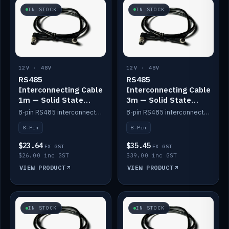
IN STOCK
IN STOCK
12V · 48V
12V · 48V
RS485
RS485
Interconnecting Cable
Interconnecting Cable
1m — Solid State
3m — Solid State
Batteries
Batteries
8-pin RS485 interconnect cable for Solid State battery comms (1m).
8-pin RS485 interconnect cable for Solid State battery comms (3m).
8-Pin
8-Pin
$23.64
$35.45
EX GST
EX GST
$26.00 inc GST
$39.00 inc GST
VIEW PRODUCT
VIEW PRODUCT
IN STOCK
IN STOCK