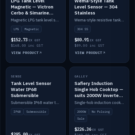
LPG Tank Level
Wema-Style Tank
Magnetic — Victron
Level Sensor — 304
Cerbo & Simarine
Stainless
compatible
Magnetic LPG tank level sensor, compatible with Victron Cerbo and Simarine.
Wema-style resistive tank level sender in 304 stainless.
LPG
Magnetic
304 SS
$152.73
$80.91
EX GST
EX GST
$168.00 inc GST
$89.00 inc GST
VIEW PRODUCT
VIEW PRODUCT
SALE
SENSE
IN STOCK
GALLEY
Tank Level Sensor
Safiery Induction
Water IP68
Single Hob Cooktop —
Submersible
suits 2000W inverter
(no pulsing)
Submersible IP68 water tank level sensor.
Single-hob induction cooktop with smooth power and no pulsing — runs cleanly on a 2000W inverter.
IP68
Submersible
2000W
No Pulsing
Sale
$226.36
EX GST
$295.00
EX GST