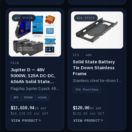
IN STOCK
IN STOCK
12V · 48V
Solid State Battery
PACK
Tie Down Stainless
Jupiter D — 48V
Frame
5000W, 125A DC-DC,
Stainless steel tie-down frame to secure a Solid State Lithium stack.
636Ah Solid State
Lithium
Flagship Jupiter D pack: 48V 5000W inverter, 125A DC-DC, 12-channel switching and a 636Ah solid-state lithium bank.
316 Stainless
48V
5000W
636Ah
$13,030.94
$120.00
EX GST
EX GST
$14,334.03 inc GST
$132.00 inc GST
VIEW PRODUCT
VIEW PRODUCT