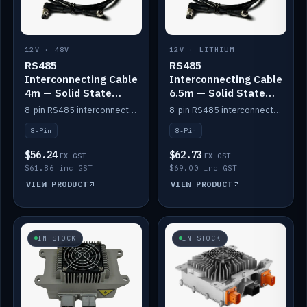
12V · 48V
12V · LITHIUM
RS485
RS485
Interconnecting Cable
Interconnecting Cable
4m — Solid State
6.5m — Solid State
Batteries
Batteries
8-pin RS485 interconnect cable for Solid State battery comms (4m).
8-pin RS485 interconnect cable for Solid State battery comms (6.5m).
8-Pin
8-Pin
$56.24
$62.73
EX GST
EX GST
$61.86 inc GST
$69.00 inc GST
VIEW PRODUCT
VIEW PRODUCT
IN STOCK
IN STOCK