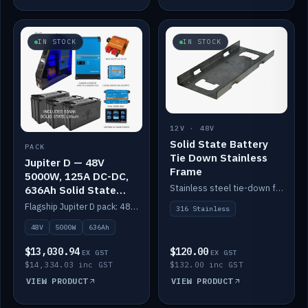
IN STOCK
IN STOCK
12V · 48V
Solid State Battery
PACK
Tie Down Stainless
Jupiter D — 48V
Frame
5000W, 125A DC-DC,
Stainless steel tie-down frame to secure a Solid State Lithium stack.
636Ah Solid State
Lithium
Flagship Jupiter D pack: 48V 5000W inverter, 125A DC-DC, 12-channel switching and a 636Ah solid-state lithium bank.
316 Stainless
48V
5000W
636Ah
$13,030.94
$120.00
EX GST
EX GST
$14,334.03 inc GST
$132.00 inc GST
VIEW PRODUCT
VIEW PRODUCT