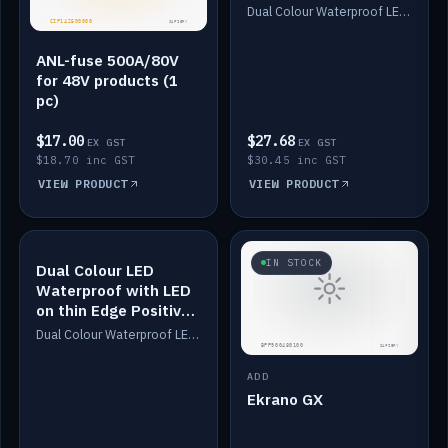
Dimmed
Dual Colour Waterproof LED: White & Amber. Designed for floor LED. Switches/Dims on positive wire, 1-6m long, IP67, White PU casing, VHB tape included. Compatible with Safiery devices.
ANL-fuse 500A/80V
for 48V products (1
pc)
$17.00
$27.68
EX GST
EX GST
$18.70 inc GST
$30.45 inc GST
VIEW PRODUCT
VIEW PRODUCT
IN STOCK
IN STOCK
Dual Colour LED
Waterproof with LED
on thin Edge Positive
Dimmed
Dual Colour Waterproof LED: White & Amber. Designed for floor LED. Switches/Dims on positive wire, 1-6m long, IP67, White PU casing, VHB tape included. Compatible with Safiery devices.
ADD
Ekrano GX