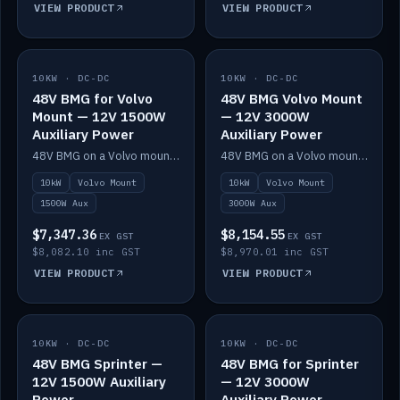
VIEW PRODUCT
VIEW PRODUCT
10KW · DC-DC
IN STOCK
10KW · DC-DC
IN STOCK
48V BMG for Volvo
48V BMG Volvo Mount
Mount — 12V 1500W
— 12V 3000W
Auxiliary Power
Auxiliary Power
48V BMG on a Volvo mount with Scotty AI 1500W for 12V auxiliary power.
48V BMG on a Volvo mount with Scotty AI 3000W for 12V auxiliary power.
10kW
Volvo Mount
10kW
Volvo Mount
1500W Aux
3000W Aux
$7,347.36
$8,154.55
EX GST
EX GST
$8,082.10 inc GST
$8,970.01 inc GST
VIEW PRODUCT
VIEW PRODUCT
10KW · DC-DC
IN STOCK
10KW · DC-DC
IN STOCK
48V BMG Sprinter —
48V BMG for Sprinter
12V 1500W Auxiliary
— 12V 3000W
Power
Auxiliary Power