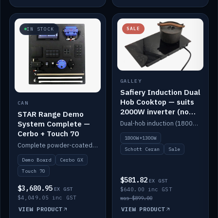
SALE
IN STOCK
GALLEY
Safiery Induction Dual
Hob Cooktop — suits
CAN
2000W inverter (no
STAR Range Demo
pulsing)
System Complete —
Dual-hob induction (1800W + 1300W, limited to 2000W overall) on a 10A plug, with a Schott Ceran crystal top. No pulsing.
Cerbo + Touch 70
1800W+1300W
Complete powder-coated STAR demo board: STAR-Light, STAR-Switch Custom, Icon & SP8 keypads, STAR-Tank, Ruuvi sensors, LED strips, NMEA2000 backbone, Cerbo GX MK2 and GX Touch 70.
Schott Ceran
Sale
Demo Board
Cerbo GX
Touch 70
$581.82
EX GST
$3,680.95
EX GST
$640.00 inc GST
$4,049.05 inc GST
was $899.00
VIEW PRODUCT
VIEW PRODUCT