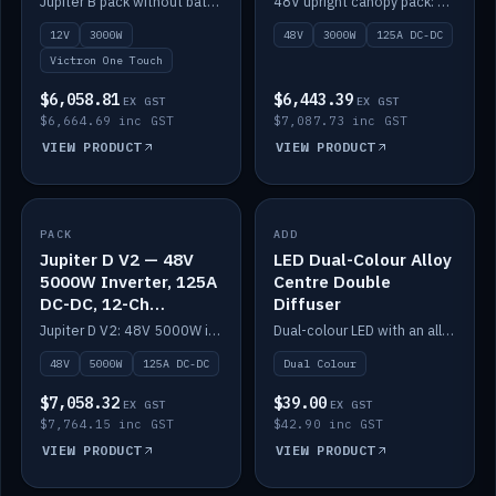
Jupiter B pack without battery: 12V 3000W inverter, 50A DC-DC and 12-channel switching.
48V upright canopy pack: 3000W inverter, 125A DC-DC and 12-channel Victron One-Touch switching.
battery)
12V
3000W
48V
3000W
125A DC-DC
Victron One Touch
$6,058.81
$6,443.39
EX GST
EX GST
$6,664.69 inc GST
$7,087.73 inc GST
VIEW PRODUCT
VIEW PRODUCT
PACK
IN STOCK
ADD
IN STOCK
Jupiter D V2 — 48V
LED Dual-Colour Alloy
5000W Inverter, 125A
Centre Double
DC-DC, 12-Ch
Diffuser
Switching (no
Jupiter D V2: 48V 5000W inverter, 125A DC-DC and 12-channel switching. Battery not included.
Dual-colour LED with an alloy centre and double diffuser.
battery)
48V
5000W
125A DC-DC
Dual Colour
$7,058.32
$39.00
EX GST
EX GST
$7,764.15 inc GST
$42.90 inc GST
VIEW PRODUCT
VIEW PRODUCT