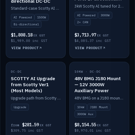
directional DC-DC
DC-DC
3kW Scotty AI tuned for 24-48V systems, two CAN ports.
Standard-case Scotty AI 1.5kW. AI auto-tune, alternator protection, bi-directional 12/24/36/48V.
AI Powered
3000W
AI Powered
1500W
2× CAN
Bi-directional
$1,808.18
$3,713.97
EX GST
EX GST
$1,989.00 inc GST
$4,085.37 inc GST
VIEW PRODUCT
VIEW PRODUCT
DC-DC
IN STOCK
10KW · DC-DC
IN STOCK
SCOTTY AI Upgrade
48V BMG J180 Mount
from Scotty Ver1
— 12V 3000W
(Most Models)
Auxiliary Power
Upgrade path from Scotty Version 1 to AI on most models. Price varies by model — from AUD309.75.
48V BMG on a J180 mount with Scotty AI 3000W for 12V auxiliary power.
Upgrade
10kW
J180 Mount
3000W Aux
$281.59
$8,154.55
from
EX GST
EX GST
$309.75 inc GST
$8,970.01 inc GST