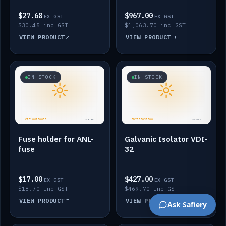
$27.68
$967.00
EX GST
EX GST
$30.45 inc GST
$1,063.70 inc GST
VIEW PRODUCT
VIEW PRODUCT
IN STOCK
IN STOCK
Fuse holder for ANL-
Galvanic Isolator VDI-
fuse
32
$17.00
$427.00
EX GST
EX GST
$18.70 inc GST
$469.70 inc GST
VIEW PRODUCT
VIEW PRODUCT
Ask Safiery