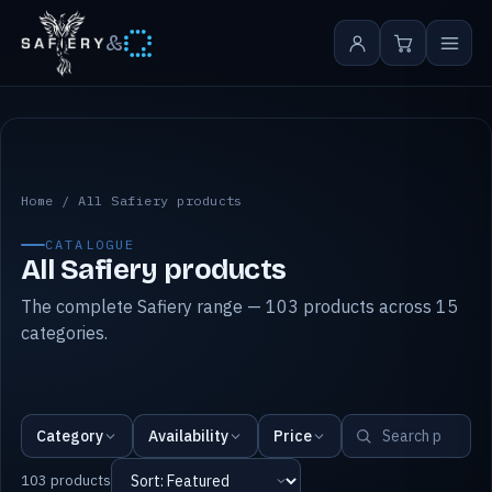
&
All Safiery products
Home
/
All Safiery products
CATALOGUE
All Safiery products
The complete Safiery range — 103 products across 15
categories.
Category
Availability
Price
103 products