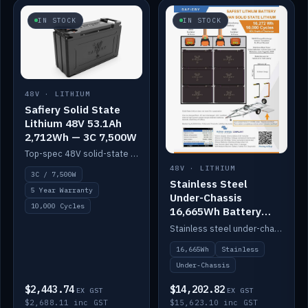
IN STOCK
IN STOCK
48V · LITHIUM
Safiery Solid State
Lithium 48V 53.1Ah
2,712Wh — 3C 7,500W
Top-spec 48V solid-state pack with a 3C (150A) BMS — 7,500W discharge for high-power marine drive.
48V · LITHIUM
3C / 7,500W
Stainless Steel
5 Year Warranty
Under-Chassis
10,000 Cycles
16,665Wh Battery
Container
Stainless steel under-chassis container housing a 16,272Wh 48V solid-state lithium pack — frees up internal space.
16,665Wh
Stainless
Under-Chassis
$2,443.74
$14,202.82
EX GST
EX GST
$2,688.11 inc GST
$15,623.10 inc GST