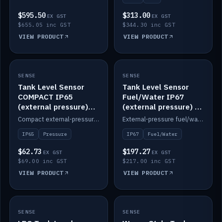
$595.50
$313.00
EX GST
EX GST
$655.05 inc GST
$344.30 inc GST
VIEW PRODUCT
VIEW PRODUCT
SENSE
IN STOCK
SENSE
IN STOCK
Tank Level Sensor
Tank Level Sensor
COMPACT IP65
Fuel/Water IP67
(external pressure)
(external pressure) —
2m lead
2m range
Compact external-pressure tank level sensor, IP65, 2m lead.
External-pressure fuel/water tank level sensor, IP67, 2m range.
IP65
Pressure
IP67
Fuel/Water
$62.73
$197.27
EX GST
EX GST
$69.00 inc GST
$217.00 inc GST
VIEW PRODUCT
VIEW PRODUCT
SENSE
IN STOCK
SENSE
IN STOCK