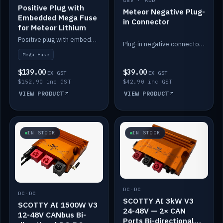
48V · ADD
Positive Plug with
Meteor Negative Plug-
Embedded Mega Fuse
in Connector
for Meteor Lithium
Positive plug with embedded Mega Fuse for the Meteor lithium battery train.
Plug-in negative connector for the Meteor lithium battery.
Mega Fuse
$139.00
$39.00
EX GST
EX GST
$152.90 inc GST
$42.90 inc GST
VIEW PRODUCT
VIEW PRODUCT
IN STOCK
IN STOCK
DC-DC
DC-DC
SCOTTY AI 3kW V3
SCOTTY AI 1500W V3
24-48V — 2× CAN
12-48V CANbus Bi-
Ports Bi-directional