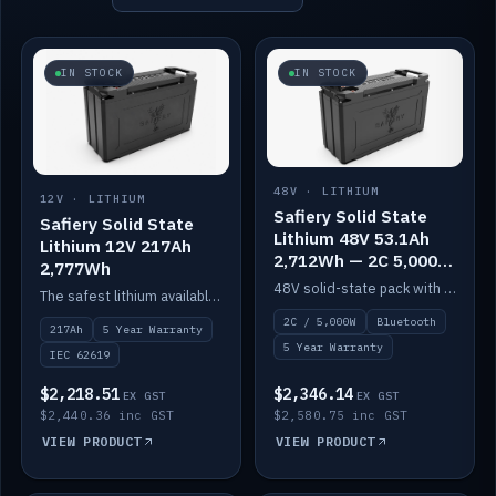
IN STOCK
IN STOCK
48V · LITHIUM
12V · LITHIUM
Safiery Solid State
Safiery Solid State
Lithium 48V 53.1Ah
Lithium 12V 217Ah
2,712Wh — 2C 5,000W
2,777Wh
(Bluetooth)
48V solid-state pack with a 2C (100A) BMS — 5,000W discharge — and Bluetooth monitoring.
The safest lithium available — solid electrolyte, nail-test safe, 10,000 cycles at 80% DOD. Stackable ABS case with concealed connecting straps.
2C / 5,000W
Bluetooth
217Ah
5 Year Warranty
5 Year Warranty
IEC 62619
$2,218.51
$2,346.14
EX GST
EX GST
$2,440.36 inc GST
$2,580.75 inc GST
VIEW PRODUCT
VIEW PRODUCT