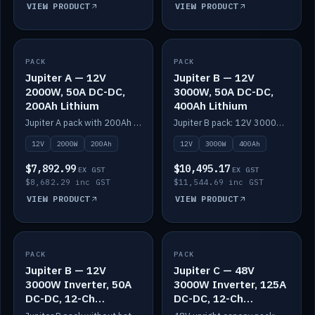
VIEW PRODUCT
VIEW PRODUCT
PACK
IN STOCK
PACK
IN STOCK
Jupiter A — 12V
Jupiter B — 12V
2000W, 50A DC-DC,
3000W, 50A DC-DC,
200Ah Lithium
400Ah Lithium
Jupiter A pack with 200Ah solid-state lithium built in.
Jupiter B pack: 12V 3000W inverter, 50A DC-DC, 12-channel switching and 400Ah solid-state lithium.
12V
2000W
200Ah
12V
3000W
400Ah
$7,892.99
$10,495.17
EX GST
EX GST
$8,682.29 inc GST
$11,544.69 inc GST
VIEW PRODUCT
VIEW PRODUCT
PACK
IN STOCK
PACK
IN STOCK
Jupiter B — 12V
Jupiter C — 48V
3000W Inverter, 50A
3000W Inverter, 125A
DC-DC, 12-Ch
DC-DC, 12-Ch
Switching (no
Switching