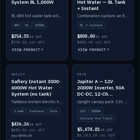
System 8L 1,000W
Hot Water — 8L Tank
+ Instant
8L 48V hot water tank with a 1,000W element for fast recovery.
Combination system: an 8L electric tank plus an instant electric booster for continuous hot water.
48V
8L
1000W
8L + Instant
$354.55
$800.00
EX GST
EX GST
$390.01 inc GST
$880.00 inc GST
VIEW PRODUCT
VIEW PRODUCT
SALE
GALLEY
PACK
IN STOCK
Safiery Instant 3000-
Jupiter A — 12V
6000W Hot Water
2000W Inverter, 50A
System (no tank)
DC-DC, 12-Ch
Switching (no
Tankless instant electric hot water, 3000–6000W — no tank needed.
Upright canopy pack: 12V 2000W inverter, 50A DC-DC and 12 channels of Victron One-Touch digital switching. Battery not included.
battery)
3-6kW
Tankless
Sale
12V
2000W
Victron One Touch
$436.36
EX GST
$5,674.81
$480.00 inc GST
EX GST
$6,242.29 inc GST
was $590.00