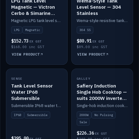
LPG Tank Level
Wema-Style Tank
Magnetic — Victron
Level Sensor — 304
Cerbo & Simarine
Stainless
compatible
Magnetic LPG tank level sensor, compatible with Victron Cerbo and Simarine.
Wema-style resistive tank level sender in 304 stainless.
LPG
Magnetic
304 SS
$152.73
$80.91
EX GST
EX GST
$168.00 inc GST
$89.00 inc GST
VIEW PRODUCT
VIEW PRODUCT
SALE
SENSE
IN STOCK
GALLEY
Tank Level Sensor
Safiery Induction
Water IP68
Single Hob Cooktop —
Submersible
suits 2000W inverter
(no pulsing)
Submersible IP68 water tank level sensor.
Single-hob induction cooktop with smooth power and no pulsing — runs cleanly on a 2000W inverter.
IP68
Submersible
2000W
No Pulsing
Sale
$226.36
EX GST
$295.00
EX GST