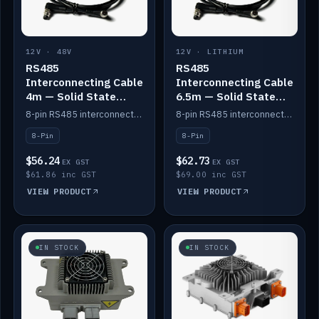
12V · 48V
12V · LITHIUM
RS485
RS485
Interconnecting Cable
Interconnecting Cable
4m — Solid State
6.5m — Solid State
Batteries
Batteries
8-pin RS485 interconnect cable for Solid State battery comms (4m).
8-pin RS485 interconnect cable for Solid State battery comms (6.5m).
8-Pin
8-Pin
$56.24
$62.73
EX GST
EX GST
$61.86 inc GST
$69.00 inc GST
VIEW PRODUCT
VIEW PRODUCT
IN STOCK
IN STOCK