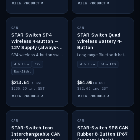
VIEW PRODUCT
VIEW PRODUCT
CAN
IN STOCK
CAN
IN STOCK
STAR-Switch SP4
STAR-Switch Quad
Wireless 4-Button —
Wireless Battery 4-
12V Supply (always-
Button
on backlight)
SP4 wireless 4-button switch powered from 12V for always-on backlight.
Long-range Bluetooth battery 4-button switch, engraved, blue LED.
4 Button
12V
4 Button
Blue LED
Backlight
$213.64
$84.00
EX GST
EX GST
$235.00 inc GST
$92.40 inc GST
VIEW PRODUCT
VIEW PRODUCT
CAN
IN STOCK
CAN
IN STOCK
STAR-Switch Icon
STAR-Switch SP8 CAN
Interchangeable CAN
Rubber 8-Button IP67