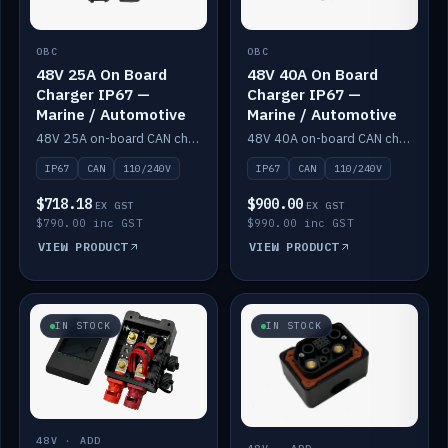
OBC
OBC
48V 25A On Board
48V 40A On Board
Charger IP67 —
Charger IP67 —
Marine / Automotive
Marine / Automotive
48V 25A on-board CAN charger, IP67, 110V or 240V AC input. Marine and automotive grade.
48V 40A on-board CAN charger, IP67, 110V or 240V AC input. Marine and automotive grade.
IP67
CAN
110/240V
IP67
CAN
110/240V
$718.18
$900.00
EX GST
EX GST
$790.00 inc GST
$990.00 inc GST
VIEW PRODUCT
VIEW PRODUCT
IN STOCK
IN STOCK
48V · ADD