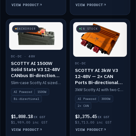
VIEW PRODUCT
VIEW PRODUCT
BACKORDER
IN STOCK
DC-DC · 48V
SCOTTY AI 1500W
DC-DC
Solid State V3 12-48V
SCOTTY AI 3kW V3
CANbus Bi-directional
12-48V — 2× CAN
DC-DC
Ports Bi-directional
Slim-case Scotty AI sized to mount directly on a Solid State battery. AI auto-tunes to your alternator; protects it with a thermal sensor.
DC-DC
3kW Scotty AI with two CAN ports for 12-48V systems. Double the power, same AI auto-tune and alternator protection.
AI Powered
1500W
AI Powered
3000W
Bi-directional
2× CAN
$1,808.18
$3,375.45
EX GST
EX GST
$1,989.00 inc GST
$3,713.00 inc GST
VIEW PRODUCT
VIEW PRODUCT