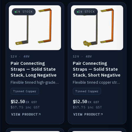
IN STOCK
IN STOCK
12V · 48V
12V · 48V
Pair Connecting
Pair Connecting
Straps — Solid State
Straps — Solid State
Stack, Long Negative
Stack, Short Negative
Flexible tinned high-grade copper straps for connecting batteries in a stack (long negative).
Flexible tinned copper straps for connecting batteries in a stack (short negative).
Tinned Copper
Tinned Copper
$52.50
$52.50
EX GST
EX GST
$57.75 inc GST
$57.75 inc GST
VIEW PRODUCT
VIEW PRODUCT