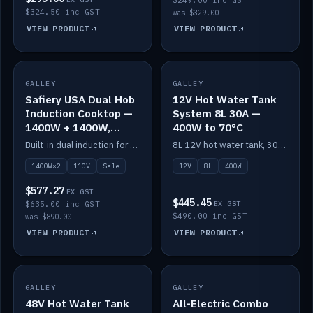
$249.00 inc GST
$324.50 inc GST
was $329.00
VIEW PRODUCT
VIEW PRODUCT
SALE
GALLEY
GALLEY
IN STOCK
Safiery USA Dual Hob
12V Hot Water Tank
Induction Cooktop —
System 8L 30A —
1400W + 1400W,
400W to 70°C
110V, RV-Safe
Built-in dual induction for 110V markets — 1400W + 1400W to 2000W max, RV-safe, no pulsing.
8L 12V hot water tank, 30A / 400W element heating to 70°C.
1400W×2
110V
Sale
12V
8L
400W
$577.27
EX GST
$445.45
$635.00 inc GST
EX GST
$490.00 inc GST
was $890.00
VIEW PRODUCT
VIEW PRODUCT
GALLEY
IN STOCK
GALLEY
IN STOCK
48V Hot Water Tank
All-Electric Combo