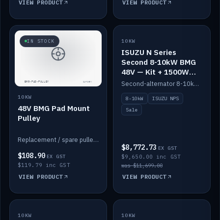
VIEW PRODUCT
VIEW PRODUCT
SALE
IN STOCK
10KW
ISUZU N Series
Second 8-10kW BMG
48V — Kit + 1500W
DC-DC to 12V
Second-alternator 8-10kW BMG kit for the ISUZU N Series, including 1500W DC-DC to 12V. On sale.
10KW
8-10kW
ISUZU NPS
48V BMG Pad Mount
Sale
Pulley
Replacement / spare pulley for the 48V BMG pad mount.
$8,772.73
EX GST
$108.90
EX GST
$9,650.00 inc GST
$119.79 inc GST
was $11,699.00
VIEW PRODUCT
VIEW PRODUCT
10KW
IN STOCK
10KW
BACKORDER