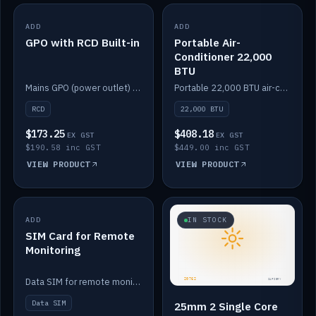
ADD
IN STOCK
ADD
IN STOCK
GPO with RCD Built-in
Portable Air-
Conditioner 22,000
BTU
Mains GPO (power outlet) with built-in RCD protection.
Portable 22,000 BTU air-conditioner for off-grid cabins and vans.
RCD
22,000 BTU
$173.25
$408.18
EX GST
EX GST
$190.58 inc GST
$449.00 inc GST
VIEW PRODUCT
VIEW PRODUCT
ADD
IN STOCK
IN STOCK
SIM Card for Remote
Monitoring
Data SIM for remote monitoring of your Safiery / Victron system.
Data SIM
25mm 2 Single Core