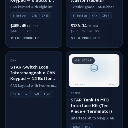
Keypad — 8 Button
(custom labels)
IP65
CAN keypad with eight interchangeable icon buttons, IP65.
Exterior-grade CAN rubber 8-button keypad, IP67, optional custom labels.
8 Button
CAN
IP65
8 Button
CAN
IP67
$405.45
$186.14
EX GST
EX GST
$446.00 inc GST
$204.75 inc GST
VIEW PRODUCT
VIEW PRODUCT
CAN
IN STOCK
IN STOCK
STAR-Switch Icon
Interchangeable CAN
Keypad — 12 Button
IP65
CAN keypad with twelve interchangeable icon buttons, IP65.
SENSE
12 Button
CAN
IP65
STAR-Tank to MFD
Interface Kit (Tee
Piece + Terminator)
Interface kit to bring STAR-Tank radar levels onto a marine MFD, with STAR-Switch Custom, tee piece and terminator.
NMEA
MFD