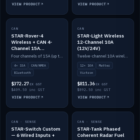
VIEW PRODUCT
VIEW PRODUCT
CAN
IN STOCK
CAN
IN STOCK
STAR-Rover-4
STAR-Light Wireless
Wireless + CAN 4-
12-Channel 10A
Channel 15A
(12V/24V)
(12V/24V)
Four channels of 15A (up to 40A) positive or negative, CAN/NMEA and Bluetooth.
Twelve-channel 10A wireless controller with Matter, integrates with Victron.
4× 15A
CAN/NMEA
12× 10A
Matter
Bluetooth
Victron
$372.27
$811.36
EX GST
EX GST
$409.50 inc GST
$892.50 inc GST
VIEW PRODUCT
VIEW PRODUCT
CAN · SENSE
IN STOCK
CAN · SENSE
IN STOCK
STAR-Switch Custom
STAR-Tank Phased
— 6 Wired Inputs +
Coherent Radar Fuel