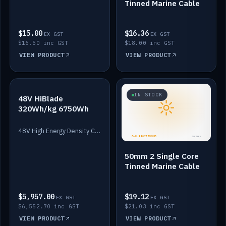
Tinned Marine Cable
$15.00
$16.36
EX GST
EX GST
$16.50 inc GST
$18.00 inc GST
VIEW PRODUCT
VIEW PRODUCT
IN STOCK
IN STOCK
48V HiBlade
320Wh/kg 6750Wh
48V High Energy Density Cells plus Quasar BMS with EIS. 6750Wh and 150A maximum discharge.
50mm 2 Single Core
Tinned Marine Cable
$5,957.00
$19.12
EX GST
EX GST
$6,552.70 inc GST
$21.03 inc GST
VIEW PRODUCT
VIEW PRODUCT