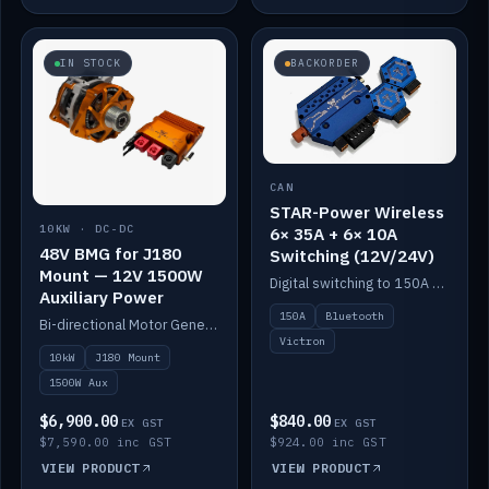
IN STOCK
BACKORDER
CAN
STAR-Power Wireless
10KW · DC-DC
6× 35A + 6× 10A
48V BMG for J180
Switching (12V/24V)
Mount — 12V 1500W
Digital switching to 150A with long-range Bluetooth control. Six 35A + six 10A channels, integrates with Victron.
Auxiliary Power
150A
Bluetooth
Bi-directional Motor Generator on a Yanmar J180 mount with an integrated Scotty AI 1500W for 12V auxiliary power. Up to 10kW.
Victron
10kW
J180 Mount
1500W Aux
$6,900.00
$840.00
EX GST
EX GST
$7,590.00 inc GST
$924.00 inc GST
VIEW PRODUCT
VIEW PRODUCT