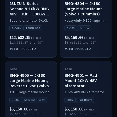
ISUZU N Series
BMG-4804 — J-180
Second 8-10kW BMG
Large Marine Mount
48V — Kit + 3000W
(Volvo / Cummins)
DC-DC to 24V
Second-alternator 8-10kW BMG kit for the ISUZU N Series, including 3000W DC-DC to 24V.
Heavy-duty J-180 large marine mount for the BMG — suits Volvo and Cummins.
8-10kW
ISUZU NPS
J-180
Marine
$12,682.15
$5,150.00
EX GST
EX GST
$13,950.37 inc GST
$5,665.00 inc GST
VIEW PRODUCT
VIEW PRODUCT
10KW
IN STOCK
10KW
IN STOCK
BMG-4805 — J-180
BMG-4801 — Pad
Large Marine Mount,
Mount 10kW 48V
Reverse Pivot (Volvo /
Alternator
Cummins)
J-180 large marine mount with reverse pivot orientation — suits Volvo and Cummins.
10kW 48V BMG alternator, pad mount.
J-180
Reverse Pivot
10kW
Pad Mount
$5,150.00
$5,150.00
EX GST
EX GST
$5,665.00 inc GST
$5,665.00 inc GST