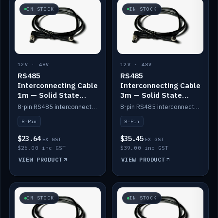
IN STOCK
IN STOCK
12V · 48V
12V · 48V
RS485
RS485
Interconnecting Cable
Interconnecting Cable
1m — Solid State
3m — Solid State
Batteries
Batteries
8-pin RS485 interconnect cable for Solid State battery comms (1m).
8-pin RS485 interconnect cable for Solid State battery comms (3m).
8-Pin
8-Pin
$23.64
$35.45
EX GST
EX GST
$26.00 inc GST
$39.00 inc GST
VIEW PRODUCT
VIEW PRODUCT
IN STOCK
IN STOCK