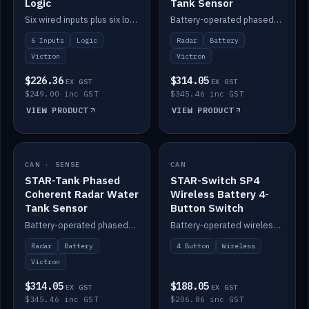
Logic
Tank Sensor
Six wired inputs plus six logic blocks; integrates with Victron and the STAR-Tank radar sensors.
Battery-operated phased-coherent radar fuel-tank level sensor, Victron/Cerbo compatible.
6 Inputs
Logic
Radar
Battery
Victron
Victron
$226.36
$314.05
EX GST
EX GST
$249.00 inc GST
$345.46 inc GST
VIEW PRODUCT
VIEW PRODUCT
CAN · SENSE
IN STOCK
CAN
IN STOCK
STAR-Tank Phased
STAR-Switch SP4
Coherent Radar Water
Wireless Battery 4-
Tank Sensor
Button Switch
Battery-operated phased-coherent radar water-tank level sensor, Victron/Cerbo compatible.
Battery-operated wireless 4-button switch with smart functions.
Radar
Battery
4 Button
Wireless
Victron
$314.05
$188.05
EX GST
EX GST
$345.46 inc GST
$206.86 inc GST