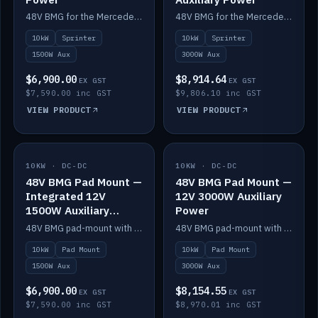
48V BMG for the Mercedes Sprinter with Scotty AI 1500W for 12V auxiliary power.
48V BMG for the Mercedes Sprinter with Scotty AI 3000W for 12V auxiliary power.
10kW
Sprinter
10kW
Sprinter
1500W Aux
3000W Aux
$6,900.00
$8,914.64
EX GST
EX GST
$7,590.00 inc GST
$9,806.10 inc GST
VIEW PRODUCT
VIEW PRODUCT
10KW · DC-DC
IN STOCK
10KW · DC-DC
IN STOCK
48V BMG Pad Mount —
48V BMG Pad Mount —
Integrated 12V
12V 3000W Auxiliary
1500W Auxiliary
Power
Power
48V BMG pad-mount with an integrated Scotty AI 1500W for 12V auxiliary power, including cabling.
48V BMG pad-mount with a Scotty AI 3000W for 12V auxiliary power.
10kW
Pad Mount
10kW
Pad Mount
1500W Aux
3000W Aux
$6,900.00
$8,154.55
EX GST
EX GST
$7,590.00 inc GST
$8,970.01 inc GST