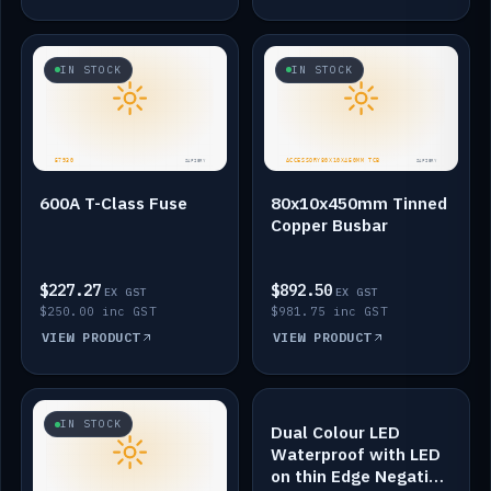
IN STOCK
IN STOCK
600A T-Class Fuse
80x10x450mm Tinned
Copper Busbar
$227.27
$892.50
EX GST
EX GST
$250.00 inc GST
$981.75 inc GST
VIEW PRODUCT
VIEW PRODUCT
IN STOCK
IN STOCK
Dual Colour LED
Waterproof with LED
on thin Edge Negative