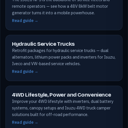
remote operators — see how a 48V 8kW belt motor
generator turns it into a mobile powerhouse.
Read guide →
Hydraulic Service Trucks
Retrofit packages for hydraulic service trucks — dual
alternators, lithium power packs and inverters for Isuzu,
Iveco and VW-based service vehicles.
Read guide →
4WD Lifestyle, Power and Convenience
Improve your 4WD lifestyle with inverters, dual battery
systems, canopy setups and Isuzu 4WD truck camper
solutions built for off-road performance.
Read guide →