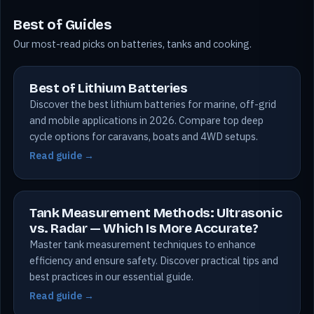
Best of Guides
Our most-read picks on batteries, tanks and cooking.
Best of Lithium Batteries
Discover the best lithium batteries for marine, off-grid
and mobile applications in 2026. Compare top deep
cycle options for caravans, boats and 4WD setups.
Read guide →
Tank Measurement Methods: Ultrasonic
vs. Radar — Which Is More Accurate?
Master tank measurement techniques to enhance
efficiency and ensure safety. Discover practical tips and
best practices in our essential guide.
Read guide →