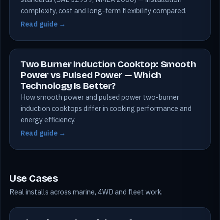
complexity, cost and long-term flexibility compared.
Read guide →
Two Burner Induction Cooktop: Smooth
Power vs Pulsed Power — Which
Technology Is Better?
How smooth power and pulsed power two-burner
induction cooktops differ in cooking performance and
energy efficiency.
Read guide →
Use Cases
Real installs across marine, 4WD and fleet work.