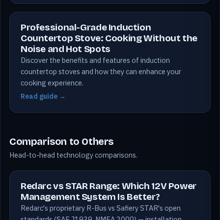
Professional-Grade Induction
Countertop Stove: Cooking Without the
Noise and Hot Spots
Discover the benefits and features of induction
countertop stoves and how they can enhance your
cooking experience.
Read guide →
Comparison to Others
Head-to-head technology comparisons.
Redarc vs STAR Range: Which 12V Power
Management System Is Better?
Redarc's proprietary R-Bus vs Safiery STAR's open
standards (SAE J1939, NMEA 2000) — installation