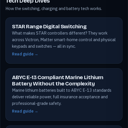
Tech Deep Dives
How the switching, charging and battery tech works.
STAR Range Digital Switching
What makes STAR controllers different? They work
across Victron, Matter smart-home control and physical
keypads and switches — all in sync.
Read guide →
ABYC E-13 Compliant Marine Lithium
Battery Without the Complexity
Marine lithium batteries built to ABYC E-13 standards
deliver reliable power, full insurance acceptance and
professional-grade safety.
Read guide →