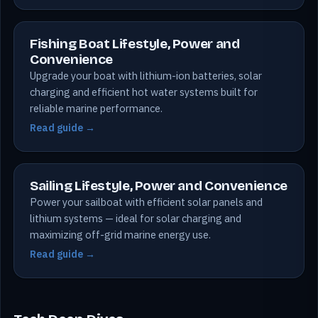
Fishing Boat Lifestyle, Power and
Convenience
Upgrade your boat with lithium-ion batteries, solar
charging and efficient hot water systems built for
reliable marine performance.
Read guide →
Sailing Lifestyle, Power and Convenience
Power your sailboat with efficient solar panels and
lithium systems — ideal for solar charging and
maximizing off-grid marine energy use.
Read guide →