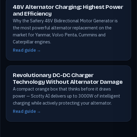
48V Alternator Charging: Highest Power
and Efficiency
Why the Safiery 48V Bidirectional Motor Generator is
the most powerful alternator replacement on the
market for Yanmar, Volvo Penta, Cummins and
Caterpillar engines.
Read guide →
Revolutionary DC-DC Charger
Technology Without Alternator Damage
A compact orange box that thinks before it draws
power — Scotty AI delivers up to 3000W of intelligent
charging while actively protecting your alternator.
Read guide →