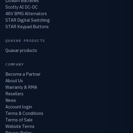
Lithium Batteries
Scotty AI DC-DC
48V BMG Alternators
STAR Digital Switching
STAR Keypad Buttons
QUASAR PRODUCTS
Quasar products
COMPANY
Become a Partner
About Us
Warranty & RMA
Resellers
News
Account login
Terms & Conditions
Terms of Sale
Website Terms
Privacy Policy