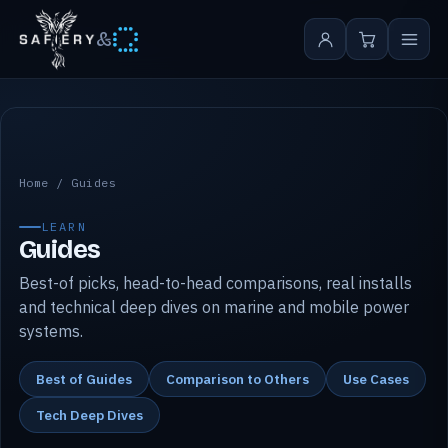
&
Safiery guides
Home
/
Guides
LEARN
Guides
Best-of picks, head-to-head comparisons, real installs
and technical deep dives on marine and mobile power
systems.
Best of Guides
Comparison to Others
Use Cases
Tech Deep Dives