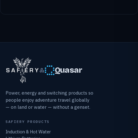
Quasar
&
Power, energy and switching products so
people enjoy adventure travel globally
— on land or water — without a genset.
SAFIERY PRODUCTS
Induction & Hot Water