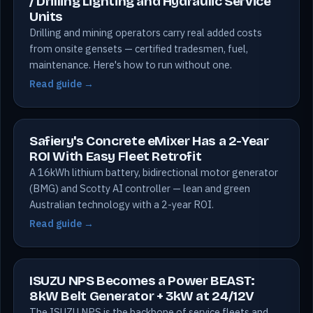
/ Drilling Lighting and Hydraulic Service
Units
Drilling and mining operators carry real added costs
from onsite gensets — certified tradesmen, fuel,
maintenance. Here's how to run without one.
Read guide →
Safiery's Concrete eMixer Has a 2-Year
ROI With Easy Fleet Retrofit
A 16kWh lithium battery, bidirectional motor generator
(BMG) and Scotty AI controller — lean and green
Australian technology with a 2-year ROI.
Read guide →
ISUZU NPS Becomes a Power BEAST:
8kW Belt Generator + 3kW at 24/12V
The ISUZU NPS is the backbone of service fleets and