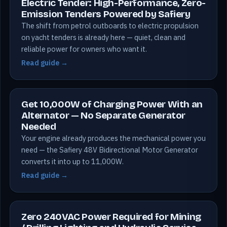
Electric Tender: High-Performance, Zero-
Emission Tenders Powered by Safiery
The shift from petrol outboards to electric propulsion
on yacht tenders is already here — quiet, clean and
reliable power for owners who want it.
Read guide →
Get 10,000W of Charging Power With an
Alternator — No Separate Generator
Needed
Your engine already produces the mechanical power you
need — the Safiery 48V Bidirectional Motor Generator
converts it into up to 11,000W.
Read guide →
Zero 240VAC Power Required for Mining