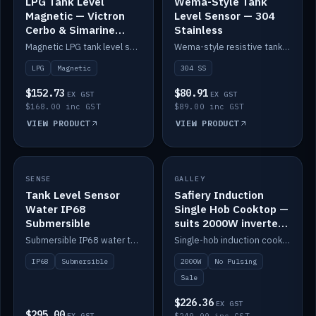
LPG Tank Level
Wema-Style Tank
Magnetic — Victron
Level Sensor — 304
Cerbo & Simarine
Stainless
compatible
Magnetic LPG tank level sensor, compatible with Victron Cerbo and Simarine.
Wema-style resistive tank level sender in 304 stainless.
LPG
Magnetic
304 SS
$152.73
$80.91
EX GST
EX GST
$168.00 inc GST
$89.00 inc GST
VIEW PRODUCT
VIEW PRODUCT
SALE
SENSE
IN STOCK
GALLEY
Tank Level Sensor
Safiery Induction
Water IP68
Single Hob Cooktop —
Submersible
suits 2000W inverter
(no pulsing)
Submersible IP68 water tank level sensor.
Single-hob induction cooktop with smooth power and no pulsing — runs cleanly on a 2000W inverter.
IP68
Submersible
2000W
No Pulsing
Sale
$226.36
EX GST
$295.00
EX GST