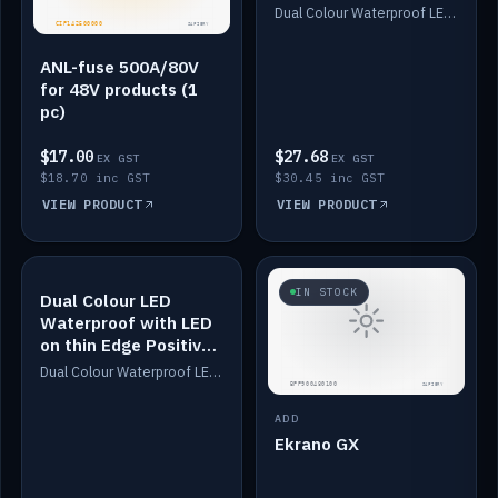
Dimmed
Dual Colour Waterproof LED: White & Amber. Designed for floor LED. Switches/Dims on positive wire, 1-6m long, IP67, White PU casing, VHB tape included. Compatible with Safiery devices.
ANL-fuse 500A/80V
for 48V products (1
pc)
$17.00
$27.68
EX GST
EX GST
$18.70 inc GST
$30.45 inc GST
VIEW PRODUCT
VIEW PRODUCT
IN STOCK
IN STOCK
Dual Colour LED
Waterproof with LED
on thin Edge Positive
Dimmed
Dual Colour Waterproof LED: White & Amber. Designed for floor LED. Switches/Dims on positive wire, 1-6m long, IP67, White PU casing, VHB tape included. Compatible with Safiery devices.
ADD
Ekrano GX