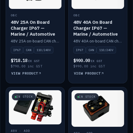
OBC
OBC
48V 25A On Board
48V 40A On Board
Charger IP67 —
Charger IP67 —
Marine / Automotive
Marine / Automotive
48V 25A on-board CAN charger, IP67, 110V or 240V AC input. Marine and automotive grade.
48V 40A on-board CAN charger, IP67, 110V or 240V AC input. Marine and automotive grade.
IP67
CAN
110/240V
IP67
CAN
110/240V
$718.18
$900.00
EX GST
EX GST
$790.00 inc GST
$990.00 inc GST
VIEW PRODUCT
VIEW PRODUCT
IN STOCK
IN STOCK
48V · ADD