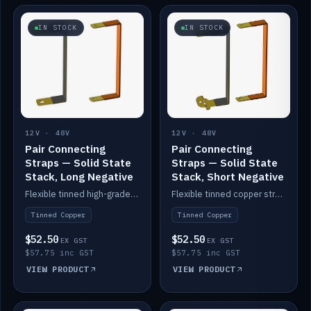
IN STOCK
IN STOCK
12V · 48V
12V · 48V
Pair Connecting
Pair Connecting
Straps — Solid State
Straps — Solid State
Stack, Long Negative
Stack, Short Negative
Flexible tinned high-grade copper straps for connecting batteries in a stack (long negative).
Flexible tinned copper straps for connecting batteries in a stack (short negative).
Tinned Copper
Tinned Copper
$52.50
$52.50
EX GST
EX GST
$57.75 inc GST
$57.75 inc GST
VIEW PRODUCT
VIEW PRODUCT