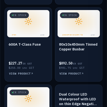
IN STOCK
IN STOCK
600A T-Class Fuse
80x10x450mm Tinned
Copper Busbar
$227.27
$892.50
EX GST
EX GST
$250.00 inc GST
$981.75 inc GST
VIEW PRODUCT
VIEW PRODUCT
IN STOCK
IN STOCK
Dual Colour LED
Waterproof with LED
on thin Edge Negative