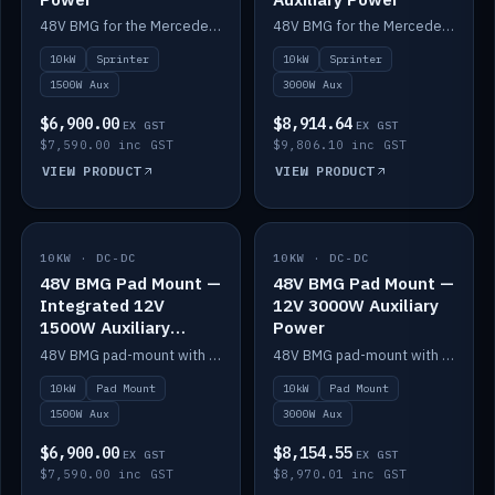
48V BMG for the Mercedes Sprinter with Scotty AI 1500W for 12V auxiliary power.
48V BMG for the Mercedes Sprinter with Scotty AI 3000W for 12V auxiliary power.
10kW
Sprinter
10kW
Sprinter
1500W Aux
3000W Aux
$6,900.00
$8,914.64
EX GST
EX GST
$7,590.00 inc GST
$9,806.10 inc GST
VIEW PRODUCT
VIEW PRODUCT
10KW · DC-DC
IN STOCK
10KW · DC-DC
IN STOCK
48V BMG Pad Mount —
48V BMG Pad Mount —
Integrated 12V
12V 3000W Auxiliary
1500W Auxiliary
Power
Power
48V BMG pad-mount with an integrated Scotty AI 1500W for 12V auxiliary power, including cabling.
48V BMG pad-mount with a Scotty AI 3000W for 12V auxiliary power.
10kW
Pad Mount
10kW
Pad Mount
1500W Aux
3000W Aux
$6,900.00
$8,154.55
EX GST
EX GST
$7,590.00 inc GST
$8,970.01 inc GST