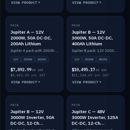
VIEW PRODUCT
VIEW PRODUCT
PACK
IN STOCK
PACK
IN STOCK
Jupiter A — 12V
Jupiter B — 12V
2000W, 50A DC-DC,
3000W, 50A DC-DC,
200Ah Lithium
400Ah Lithium
Jupiter A pack with 200Ah solid-state lithium built in.
Jupiter B pack: 12V 3000W inverter, 50A DC-DC, 12-channel switching and 400Ah solid-state lithium.
12V
2000W
200Ah
12V
3000W
400Ah
$7,892.99
$10,495.17
EX GST
EX GST
$8,682.29 inc GST
$11,544.69 inc GST
VIEW PRODUCT
VIEW PRODUCT
PACK
IN STOCK
PACK
IN STOCK
Jupiter B — 12V
Jupiter C — 48V
3000W Inverter, 50A
3000W Inverter, 125A
DC-DC, 12-Ch
DC-DC, 12-Ch
Switching (no
Switching