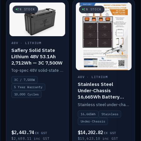
IN STOCK
IN STOCK
48V · LITHIUM
Safiery Solid State
Lithium 48V 53.1Ah
2,712Wh — 3C 7,500W
Top-spec 48V solid-state pack with a 3C (150A) BMS — 7,500W discharge for high-power marine drive.
48V · LITHIUM
3C / 7,500W
Stainless Steel
5 Year Warranty
Under-Chassis
10,000 Cycles
16,665Wh Battery
Container
Stainless steel under-chassis container housing a 16,272Wh 48V solid-state lithium pack — frees up internal space.
16,665Wh
Stainless
Under-Chassis
$2,443.74
$14,202.82
EX GST
EX GST
$2,688.11 inc GST
$15,623.10 inc GST