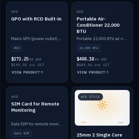
ADD
IN STOCK
ADD
IN STOCK
GPO with RCD Built-in
Portable Air-
Conditioner 22,000
BTU
Mains GPO (power outlet) with built-in RCD protection.
Portable 22,000 BTU air-conditioner for off-grid cabins and vans.
RCD
22,000 BTU
$173.25
$408.18
EX GST
EX GST
$190.58 inc GST
$449.00 inc GST
VIEW PRODUCT
VIEW PRODUCT
ADD
IN STOCK
IN STOCK
SIM Card for Remote
Monitoring
Data SIM for remote monitoring of your Safiery / Victron system.
Data SIM
25mm 2 Single Core