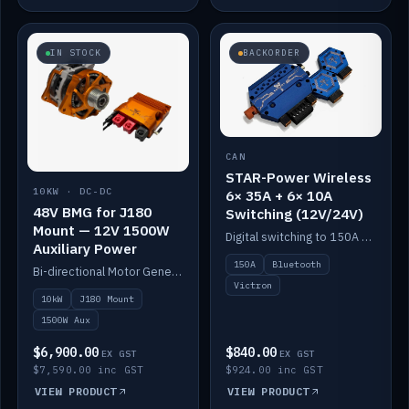
IN STOCK
BACKORDER
CAN
STAR-Power Wireless
10KW · DC-DC
6× 35A + 6× 10A
48V BMG for J180
Switching (12V/24V)
Mount — 12V 1500W
Digital switching to 150A with long-range Bluetooth control. Six 35A + six 10A channels, integrates with Victron.
Auxiliary Power
150A
Bluetooth
Bi-directional Motor Generator on a Yanmar J180 mount with an integrated Scotty AI 1500W for 12V auxiliary power. Up to 10kW.
Victron
10kW
J180 Mount
1500W Aux
$6,900.00
$840.00
EX GST
EX GST
$7,590.00 inc GST
$924.00 inc GST
VIEW PRODUCT
VIEW PRODUCT