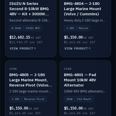
ISUZU N Series
BMG-4804 — J-180
Second 8-10kW BMG
Large Marine Mount
48V — Kit + 3000W
(Volvo / Cummins)
DC-DC to 24V
Second-alternator 8-10kW BMG kit for the ISUZU N Series, including 3000W DC-DC to 24V.
Heavy-duty J-180 large marine mount for the BMG — suits Volvo and Cummins.
8-10kW
ISUZU NPS
J-180
Marine
$12,682.15
$5,150.00
EX GST
EX GST
$13,950.37 inc GST
$5,665.00 inc GST
VIEW PRODUCT
VIEW PRODUCT
10KW
IN STOCK
10KW
IN STOCK
BMG-4805 — J-180
BMG-4801 — Pad
Large Marine Mount,
Mount 10kW 48V
Reverse Pivot (Volvo /
Alternator
Cummins)
J-180 large marine mount with reverse pivot orientation — suits Volvo and Cummins.
10kW 48V BMG alternator, pad mount.
J-180
Reverse Pivot
10kW
Pad Mount
$5,150.00
$5,150.00
EX GST
EX GST
$5,665.00 inc GST
$5,665.00 inc GST