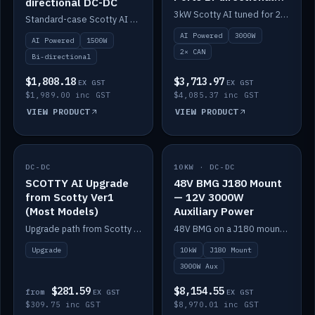
directional DC-DC
DC-DC
3kW Scotty AI tuned for 24-48V systems, two CAN ports.
Standard-case Scotty AI 1.5kW. AI auto-tune, alternator protection, bi-directional 12/24/36/48V.
AI Powered
3000W
AI Powered
1500W
2× CAN
Bi-directional
$1,808.18
$3,713.97
EX GST
EX GST
$1,989.00 inc GST
$4,085.37 inc GST
VIEW PRODUCT
VIEW PRODUCT
DC-DC
IN STOCK
10KW · DC-DC
IN STOCK
SCOTTY AI Upgrade
48V BMG J180 Mount
from Scotty Ver1
— 12V 3000W
(Most Models)
Auxiliary Power
Upgrade path from Scotty Version 1 to AI on most models. Price varies by model — from AUD309.75.
48V BMG on a J180 mount with Scotty AI 3000W for 12V auxiliary power.
Upgrade
10kW
J180 Mount
3000W Aux
$281.59
$8,154.55
from
EX GST
EX GST
$309.75 inc GST
$8,970.01 inc GST