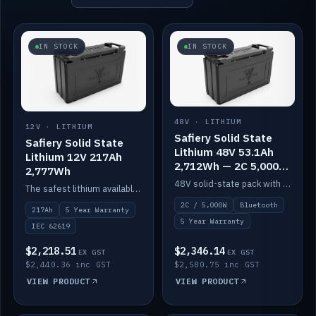
IN STOCK
IN STOCK
48V · LITHIUM
12V · LITHIUM
Safiery Solid State
Safiery Solid State
Lithium 48V 53.1Ah
Lithium 12V 217Ah
2,712Wh — 2C 5,000W
2,777Wh
(Bluetooth)
48V solid-state pack with a 2C (100A) BMS — 5,000W discharge — and Bluetooth monitoring.
The safest lithium available — solid electrolyte, nail-test safe, 10,000 cycles at 80% DOD. Stackable ABS case with concealed connecting straps.
2C / 5,000W
Bluetooth
217Ah
5 Year Warranty
5 Year Warranty
IEC 62619
$2,218.51
$2,346.14
EX GST
EX GST
$2,440.36 inc GST
$2,580.75 inc GST
VIEW PRODUCT
VIEW PRODUCT