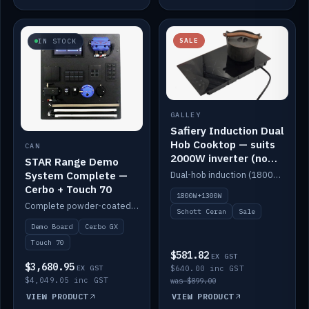
SALE
IN STOCK
GALLEY
Safiery Induction Dual
Hob Cooktop — suits
CAN
2000W inverter (no
STAR Range Demo
pulsing)
System Complete —
Dual-hob induction (1800W + 1300W, limited to 2000W overall) on a 10A plug, with a Schott Ceran crystal top. No pulsing.
Cerbo + Touch 70
1800W+1300W
Complete powder-coated STAR demo board: STAR-Light, STAR-Switch Custom, Icon & SP8 keypads, STAR-Tank, Ruuvi sensors, LED strips, NMEA2000 backbone, Cerbo GX MK2 and GX Touch 70.
Schott Ceran
Sale
Demo Board
Cerbo GX
Touch 70
$581.82
EX GST
$3,680.95
EX GST
$640.00 inc GST
$4,049.05 inc GST
was $899.00
VIEW PRODUCT
VIEW PRODUCT