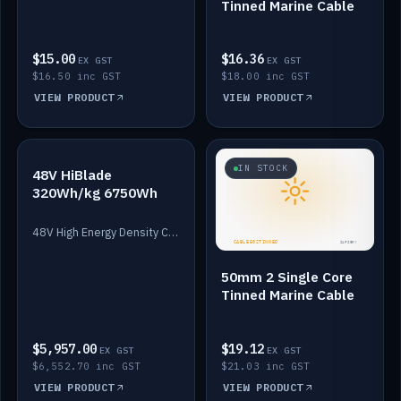
Tinned Marine Cable
$15.00
$16.36
EX GST
EX GST
$16.50 inc GST
$18.00 inc GST
VIEW PRODUCT
VIEW PRODUCT
IN STOCK
IN STOCK
48V HiBlade
320Wh/kg 6750Wh
48V High Energy Density Cells plus Quasar BMS with EIS. 6750Wh and 150A maximum discharge.
50mm 2 Single Core
Tinned Marine Cable
$5,957.00
$19.12
EX GST
EX GST
$6,552.70 inc GST
$21.03 inc GST
VIEW PRODUCT
VIEW PRODUCT