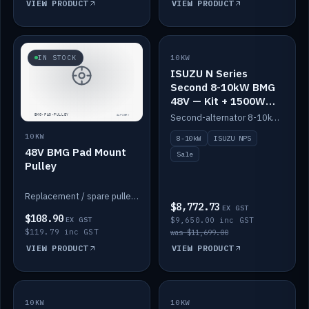
VIEW PRODUCT
VIEW PRODUCT
SALE
IN STOCK
10KW
ISUZU N Series
Second 8-10kW BMG
48V — Kit + 1500W
DC-DC to 12V
Second-alternator 8-10kW BMG kit for the ISUZU N Series, including 1500W DC-DC to 12V. On sale.
10KW
8-10kW
ISUZU NPS
48V BMG Pad Mount
Sale
Pulley
Replacement / spare pulley for the 48V BMG pad mount.
$8,772.73
EX GST
$108.90
EX GST
$9,650.00 inc GST
$119.79 inc GST
was $11,699.00
VIEW PRODUCT
VIEW PRODUCT
10KW
IN STOCK
10KW
BACKORDER