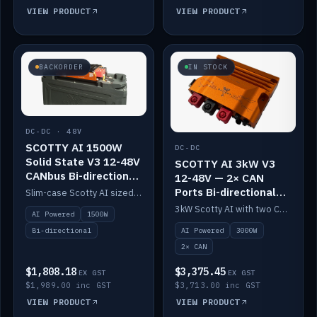
VIEW PRODUCT
VIEW PRODUCT
BACKORDER
IN STOCK
DC-DC · 48V
SCOTTY AI 1500W
DC-DC
Solid State V3 12-48V
SCOTTY AI 3kW V3
CANbus Bi-directional
12-48V — 2× CAN
DC-DC
Ports Bi-directional
Slim-case Scotty AI sized to mount directly on a Solid State battery. AI auto-tunes to your alternator; protects it with a thermal sensor.
DC-DC
3kW Scotty AI with two CAN ports for 12-48V systems. Double the power, same AI auto-tune and alternator protection.
AI Powered
1500W
AI Powered
3000W
Bi-directional
2× CAN
$1,808.18
$3,375.45
EX GST
EX GST
$1,989.00 inc GST
$3,713.00 inc GST
VIEW PRODUCT
VIEW PRODUCT