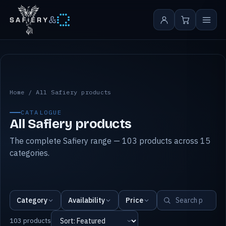
&
All Safiery products
Home
/
All Safiery products
CATALOGUE
All Safiery products
The complete Safiery range — 103 products across 15
categories.
Category
Availability
Price
103 products