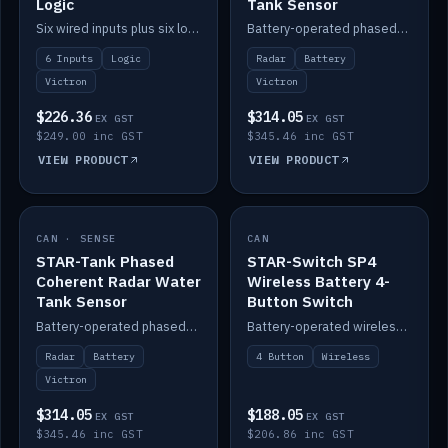
Logic
Tank Sensor
Six wired inputs plus six logic blocks; integrates with Victron and the STAR-Tank radar sensors.
Battery-operated phased-coherent radar fuel-tank level sensor, Victron/Cerbo compatible.
6 Inputs
Logic
Radar
Battery
Victron
Victron
$226.36
$314.05
EX GST
EX GST
$249.00 inc GST
$345.46 inc GST
VIEW PRODUCT
VIEW PRODUCT
CAN · SENSE
IN STOCK
CAN
IN STOCK
STAR-Tank Phased
STAR-Switch SP4
Coherent Radar Water
Wireless Battery 4-
Tank Sensor
Button Switch
Battery-operated phased-coherent radar water-tank level sensor, Victron/Cerbo compatible.
Battery-operated wireless 4-button switch with smart functions.
Radar
Battery
4 Button
Wireless
Victron
$314.05
$188.05
EX GST
EX GST
$345.46 inc GST
$206.86 inc GST