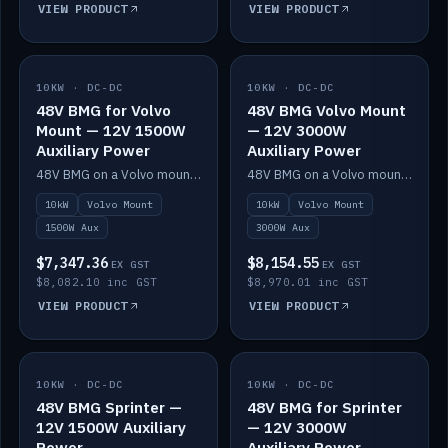
VIEW PRODUCT
VIEW PRODUCT
10KW · DC-DC
IN STOCK
10KW · DC-DC
IN STOCK
48V BMG for Volvo
48V BMG Volvo Mount
Mount — 12V 1500W
— 12V 3000W
Auxiliary Power
Auxiliary Power
48V BMG on a Volvo mount with Scotty AI 1500W for 12V auxiliary power.
48V BMG on a Volvo mount with Scotty AI 3000W for 12V auxiliary power.
10kW
Volvo Mount
10kW
Volvo Mount
1500W Aux
3000W Aux
$7,347.36
$8,154.55
EX GST
EX GST
$8,082.10 inc GST
$8,970.01 inc GST
VIEW PRODUCT
VIEW PRODUCT
10KW · DC-DC
IN STOCK
10KW · DC-DC
IN STOCK
48V BMG Sprinter —
48V BMG for Sprinter
12V 1500W Auxiliary
— 12V 3000W
Power
Auxiliary Power