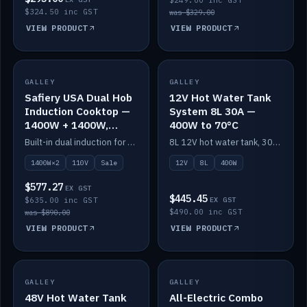
$249.00 inc GST
$324.50 inc GST
was $329.00
VIEW PRODUCT
VIEW PRODUCT
SALE
GALLEY
GALLEY
IN STOCK
Safiery USA Dual Hob
12V Hot Water Tank
Induction Cooktop —
System 8L 30A —
1400W + 1400W,
400W to 70°C
110V, RV-Safe
Built-in dual induction for 110V markets — 1400W + 1400W to 2000W max, RV-safe, no pulsing.
8L 12V hot water tank, 30A / 400W element heating to 70°C.
1400W×2
110V
Sale
12V
8L
400W
$577.27
EX GST
$445.45
$635.00 inc GST
EX GST
$490.00 inc GST
was $890.00
VIEW PRODUCT
VIEW PRODUCT
GALLEY
IN STOCK
GALLEY
IN STOCK
48V Hot Water Tank
All-Electric Combo