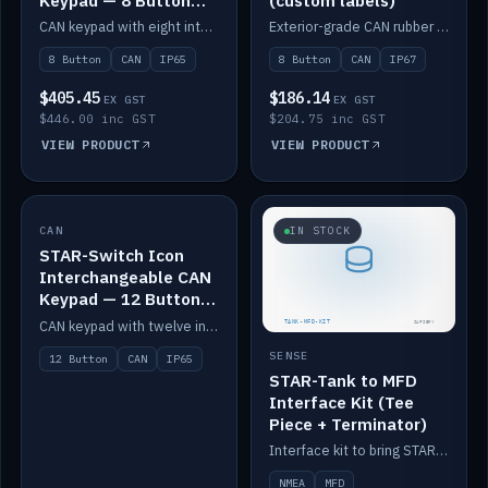
Keypad — 8 Button
(custom labels)
IP65
CAN keypad with eight interchangeable icon buttons, IP65.
Exterior-grade CAN rubber 8-button keypad, IP67, optional custom labels.
8 Button
CAN
IP65
8 Button
CAN
IP67
$405.45
$186.14
EX GST
EX GST
$446.00 inc GST
$204.75 inc GST
VIEW PRODUCT
VIEW PRODUCT
CAN
IN STOCK
IN STOCK
STAR-Switch Icon
Interchangeable CAN
Keypad — 12 Button
IP65
CAN keypad with twelve interchangeable icon buttons, IP65.
SENSE
12 Button
CAN
IP65
STAR-Tank to MFD
Interface Kit (Tee
Piece + Terminator)
Interface kit to bring STAR-Tank radar levels onto a marine MFD, with STAR-Switch Custom, tee piece and terminator.
NMEA
MFD