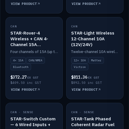
VIEW PRODUCT
VIEW PRODUCT
CAN
IN STOCK
CAN
IN STOCK
STAR-Rover-4
STAR-Light Wireless
Wireless + CAN 4-
12-Channel 10A
Channel 15A
(12V/24V)
(12V/24V)
Four channels of 15A (up to 40A) positive or negative, CAN/NMEA and Bluetooth.
Twelve-channel 10A wireless controller with Matter, integrates with Victron.
4× 15A
CAN/NMEA
12× 10A
Matter
Bluetooth
Victron
$372.27
$811.36
EX GST
EX GST
$409.50 inc GST
$892.50 inc GST
VIEW PRODUCT
VIEW PRODUCT
CAN · SENSE
IN STOCK
CAN · SENSE
IN STOCK
STAR-Switch Custom
STAR-Tank Phased
— 6 Wired Inputs +
Coherent Radar Fuel