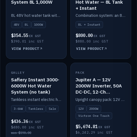
System 8L 1,000W
Hot Water — 8L Tank
+ Instant
8L 48V hot water tank with a 1,000W element for fast recovery.
Combination system: an 8L electric tank plus an instant electric booster for continuous hot water.
48V
8L
1000W
8L + Instant
$354.55
$800.00
EX GST
EX GST
$390.01 inc GST
$880.00 inc GST
VIEW PRODUCT
VIEW PRODUCT
SALE
GALLEY
PACK
IN STOCK
Safiery Instant 3000-
Jupiter A — 12V
6000W Hot Water
2000W Inverter, 50A
System (no tank)
DC-DC, 12-Ch
Switching (no
Tankless instant electric hot water, 3000–6000W — no tank needed.
Upright canopy pack: 12V 2000W inverter, 50A DC-DC and 12 channels of Victron One-Touch digital switching. Battery not included.
battery)
3-6kW
Tankless
Sale
12V
2000W
Victron One Touch
$436.36
EX GST
$5,674.81
$480.00 inc GST
EX GST
$6,242.29 inc GST
was $590.00