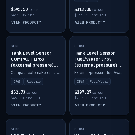
$595.50
$313.00
EX GST
EX GST
$655.05 inc GST
$344.30 inc GST
VIEW PRODUCT
VIEW PRODUCT
SENSE
IN STOCK
SENSE
IN STOCK
Tank Level Sensor
Tank Level Sensor
COMPACT IP65
Fuel/Water IP67
(external pressure)
(external pressure) —
2m lead
2m range
Compact external-pressure tank level sensor, IP65, 2m lead.
External-pressure fuel/water tank level sensor, IP67, 2m range.
IP65
Pressure
IP67
Fuel/Water
$62.73
$197.27
EX GST
EX GST
$69.00 inc GST
$217.00 inc GST
VIEW PRODUCT
VIEW PRODUCT
SENSE
IN STOCK
SENSE
IN STOCK