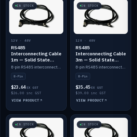
IN STOCK
IN STOCK
12V · 48V
12V · 48V
RS485
RS485
Interconnecting Cable
Interconnecting Cable
1m — Solid State
3m — Solid State
Batteries
Batteries
8-pin RS485 interconnect cable for Solid State battery comms (1m).
8-pin RS485 interconnect cable for Solid State battery comms (3m).
8-Pin
8-Pin
$23.64
$35.45
EX GST
EX GST
$26.00 inc GST
$39.00 inc GST
VIEW PRODUCT
VIEW PRODUCT
IN STOCK
IN STOCK