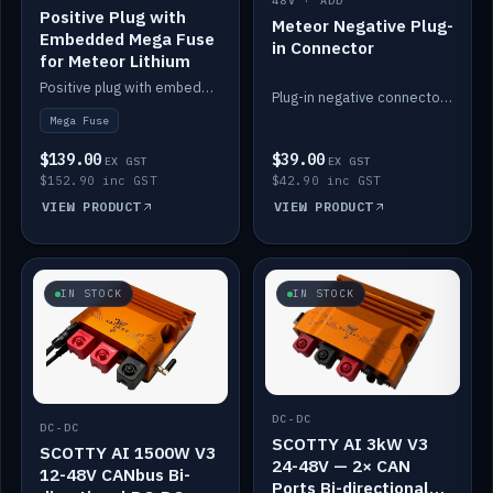
48V · ADD
Positive Plug with
Meteor Negative Plug-
Embedded Mega Fuse
in Connector
for Meteor Lithium
Positive plug with embedded Mega Fuse for the Meteor lithium battery train.
Plug-in negative connector for the Meteor lithium battery.
Mega Fuse
$139.00
$39.00
EX GST
EX GST
$152.90 inc GST
$42.90 inc GST
VIEW PRODUCT
VIEW PRODUCT
IN STOCK
IN STOCK
DC-DC
DC-DC
SCOTTY AI 3kW V3
SCOTTY AI 1500W V3
24-48V — 2× CAN
12-48V CANbus Bi-
Ports Bi-directional