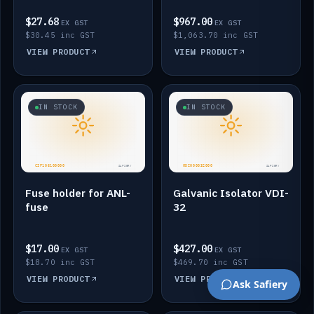
$27.68
$967.00
EX GST
EX GST
$30.45 inc GST
$1,063.70 inc GST
VIEW PRODUCT
VIEW PRODUCT
IN STOCK
IN STOCK
Fuse holder for ANL-
Galvanic Isolator VDI-
fuse
32
$17.00
$427.00
EX GST
EX GST
$18.70 inc GST
$469.70 inc GST
VIEW PRODUCT
VIEW PRODUCT
Ask Safiery