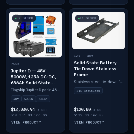
IN STOCK
IN STOCK
12V · 48V
Solid State Battery
PACK
Tie Down Stainless
Jupiter D — 48V
Frame
5000W, 125A DC-DC,
Stainless steel tie-down frame to secure a Solid State Lithium stack.
636Ah Solid State
Lithium
Flagship Jupiter D pack: 48V 5000W inverter, 125A DC-DC, 12-channel switching and a 636Ah solid-state lithium bank.
316 Stainless
48V
5000W
636Ah
$13,030.94
$120.00
EX GST
EX GST
$14,334.03 inc GST
$132.00 inc GST
VIEW PRODUCT
VIEW PRODUCT