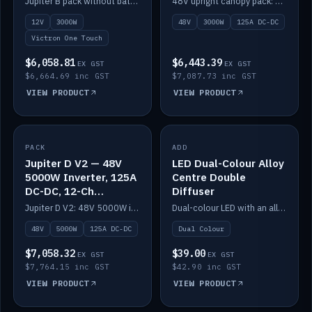
Jupiter B pack without battery: 12V 3000W inverter, 50A DC-DC and 12-channel switching.
48V upright canopy pack: 3000W inverter, 125A DC-DC and 12-channel Victron One-Touch switching.
battery)
12V
3000W
48V
3000W
125A DC-DC
Victron One Touch
$6,058.81
$6,443.39
EX GST
EX GST
$6,664.69 inc GST
$7,087.73 inc GST
VIEW PRODUCT
VIEW PRODUCT
PACK
IN STOCK
ADD
IN STOCK
Jupiter D V2 — 48V
LED Dual-Colour Alloy
5000W Inverter, 125A
Centre Double
DC-DC, 12-Ch
Diffuser
Switching (no
Jupiter D V2: 48V 5000W inverter, 125A DC-DC and 12-channel switching. Battery not included.
Dual-colour LED with an alloy centre and double diffuser.
battery)
48V
5000W
125A DC-DC
Dual Colour
$7,058.32
$39.00
EX GST
EX GST
$7,764.15 inc GST
$42.90 inc GST
VIEW PRODUCT
VIEW PRODUCT