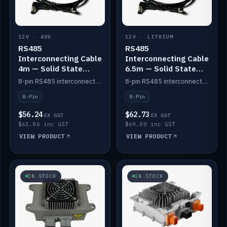
12V · 48V
12V · LITHIUM
RS485
RS485
Interconnecting Cable
Interconnecting Cable
4m — Solid State
6.5m — Solid State
Batteries
Batteries
8-pin RS485 interconnect cable for Solid State battery comms (4m).
8-pin RS485 interconnect cable for Solid State battery comms (6.5m).
8-Pin
8-Pin
$56.24
$62.73
EX GST
EX GST
$61.86 inc GST
$69.00 inc GST
VIEW PRODUCT
VIEW PRODUCT
IN STOCK
IN STOCK