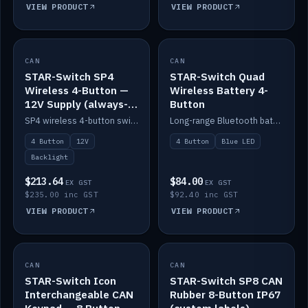
VIEW PRODUCT
VIEW PRODUCT
CAN
IN STOCK
CAN
IN STOCK
STAR-Switch SP4
STAR-Switch Quad
Wireless 4-Button —
Wireless Battery 4-
12V Supply (always-
Button
on backlight)
SP4 wireless 4-button switch powered from 12V for always-on backlight.
Long-range Bluetooth battery 4-button switch, engraved, blue LED.
4 Button
12V
4 Button
Blue LED
Backlight
$213.64
$84.00
EX GST
EX GST
$235.00 inc GST
$92.40 inc GST
VIEW PRODUCT
VIEW PRODUCT
CAN
IN STOCK
CAN
IN STOCK
STAR-Switch Icon
STAR-Switch SP8 CAN
Interchangeable CAN
Rubber 8-Button IP67