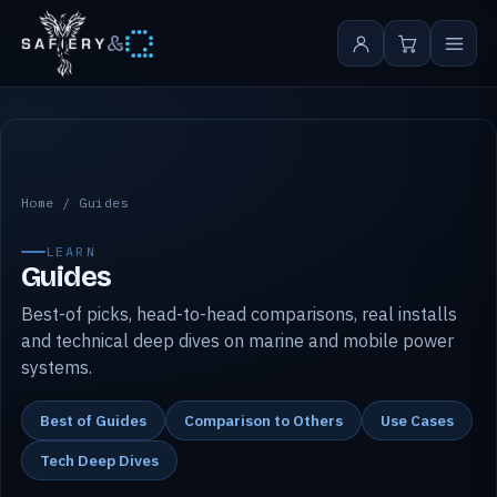
&
Safiery guides
Home
/
Guides
LEARN
Guides
Best-of picks, head-to-head comparisons, real installs
and technical deep dives on marine and mobile power
systems.
Best of Guides
Comparison to Others
Use Cases
Tech Deep Dives