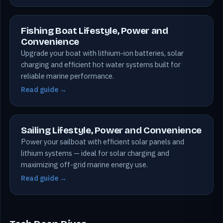
Fishing Boat Lifestyle, Power and
Convenience
Upgrade your boat with lithium-ion batteries, solar
charging and efficient hot water systems built for
reliable marine performance.
Read guide →
Sailing Lifestyle, Power and Convenience
Power your sailboat with efficient solar panels and
lithium systems — ideal for solar charging and
maximizing off-grid marine energy use.
Read guide →