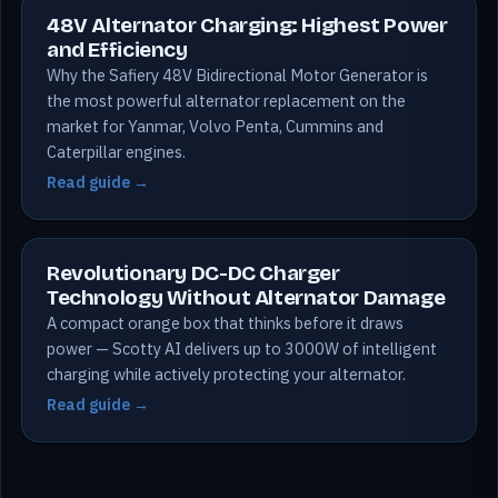
48V Alternator Charging: Highest Power
and Efficiency
Why the Safiery 48V Bidirectional Motor Generator is
the most powerful alternator replacement on the
market for Yanmar, Volvo Penta, Cummins and
Caterpillar engines.
Read guide →
Revolutionary DC-DC Charger
Technology Without Alternator Damage
A compact orange box that thinks before it draws
power — Scotty AI delivers up to 3000W of intelligent
charging while actively protecting your alternator.
Read guide →