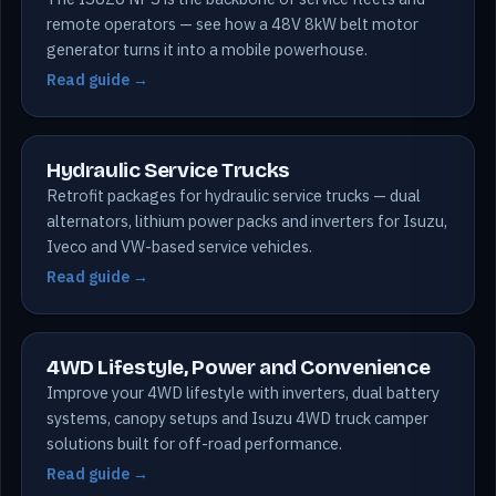
remote operators — see how a 48V 8kW belt motor
generator turns it into a mobile powerhouse.
Read guide →
Hydraulic Service Trucks
Retrofit packages for hydraulic service trucks — dual
alternators, lithium power packs and inverters for Isuzu,
Iveco and VW-based service vehicles.
Read guide →
4WD Lifestyle, Power and Convenience
Improve your 4WD lifestyle with inverters, dual battery
systems, canopy setups and Isuzu 4WD truck camper
solutions built for off-road performance.
Read guide →