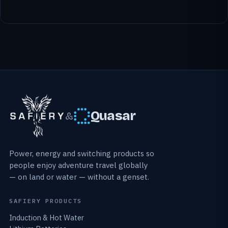
Quasar
&
Power, energy and switching products so
people enjoy adventure travel globally
— on land or water — without a genset.
SAFIERY PRODUCTS
Induction & Hot Water