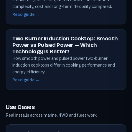
complexity, cost and long-term flexibility compared.
Read guide →
Two Burner Induction Cooktop: Smooth
Power vs Pulsed Power — Which
Technology Is Better?
How smooth power and pulsed power two-burner
induction cooktops differ in cooking performance and
energy efficiency.
Read guide →
Use Cases
Real installs across marine, 4WD and fleet work.