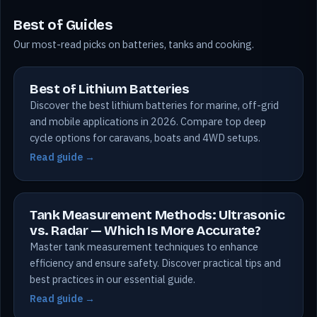
Best of Guides
Our most-read picks on batteries, tanks and cooking.
Best of Lithium Batteries
Discover the best lithium batteries for marine, off-grid
and mobile applications in 2026. Compare top deep
cycle options for caravans, boats and 4WD setups.
Read guide →
Tank Measurement Methods: Ultrasonic
vs. Radar — Which Is More Accurate?
Master tank measurement techniques to enhance
efficiency and ensure safety. Discover practical tips and
best practices in our essential guide.
Read guide →