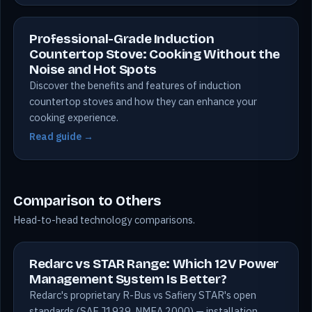
Professional-Grade Induction
Countertop Stove: Cooking Without the
Noise and Hot Spots
Discover the benefits and features of induction
countertop stoves and how they can enhance your
cooking experience.
Read guide →
Comparison to Others
Head-to-head technology comparisons.
Redarc vs STAR Range: Which 12V Power
Management System Is Better?
Redarc's proprietary R-Bus vs Safiery STAR's open
standards (SAE J1939, NMEA 2000) — installation